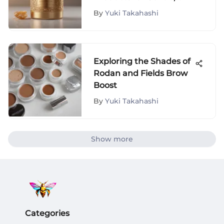
Long-Lasting Results
By
Yuki Takahashi
Exploring the Shades of
Rodan and Fields Brow
Boost
By
Yuki Takahashi
Show more
Categories