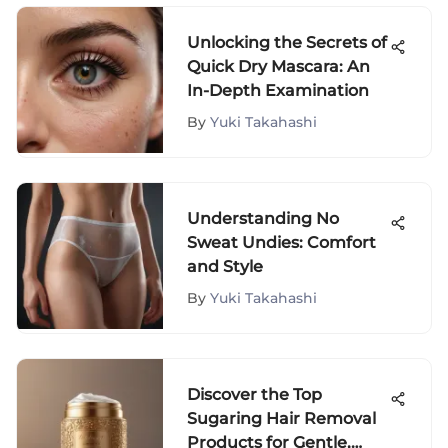
Unlocking the Secrets of
Quick Dry Mascara: An
In-Depth Examination
By
Yuki Takahashi
Understanding No
Sweat Undies: Comfort
and Style
By
Yuki Takahashi
Discover the Top
Sugaring Hair Removal
Products for Gentle,