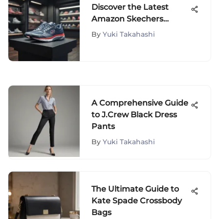
Discover the Latest
Amazon Skechers
Discounts for Fashion
By
Yuki Takahashi
Savvy Shoppers
A Comprehensive Guide
to J.Crew Black Dress
Pants
By
Yuki Takahashi
The Ultimate Guide to
Kate Spade Crossbody
Bags