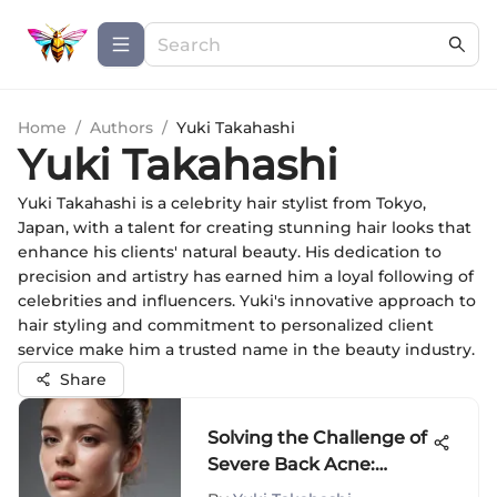
Home
/
Authors
/
Yuki Takahashi
Yuki Takahashi
Yuki Takahashi is a celebrity hair stylist from Tokyo,
Japan, with a talent for creating stunning hair looks that
enhance his clients' natural beauty. His dedication to
precision and artistry has earned him a loyal following of
celebrities and influencers. Yuki's innovative approach to
hair styling and commitment to personalized client
service make him a trusted name in the beauty industry.
Share
Solving the Challenge of
Severe Back Acne:
Causes, Prevention, and