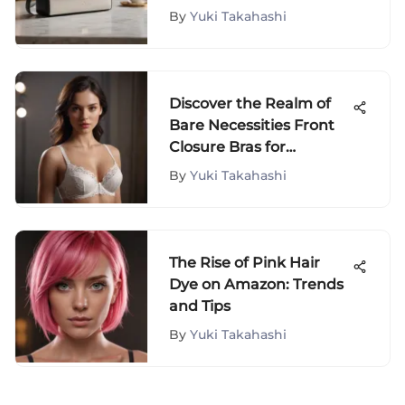
By
Yuki Takahashi
Discover the Realm of
Bare Necessities Front
Closure Bras for
Effortless Style
By
Yuki Takahashi
The Rise of Pink Hair
Dye on Amazon: Trends
and Tips
By
Yuki Takahashi