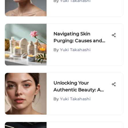
By
Yuki Takahashi
Treatments
Navigating Skin
Purging: Causes and
Management Tips
By
Yuki Takahashi
Unlocking Your
Authentic Beauty: A
Journey with Fluffita
By
Yuki Takahashi
Natural