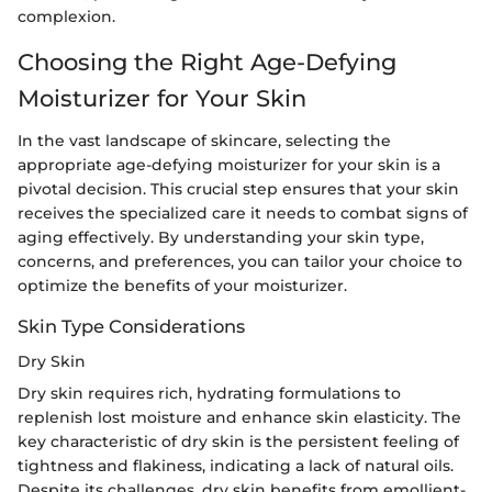
complexion.
Choosing the Right Age-Defying
Moisturizer for Your Skin
In the vast landscape of skincare, selecting the
appropriate age-defying moisturizer for your skin is a
pivotal decision. This crucial step ensures that your skin
receives the specialized care it needs to combat signs of
aging effectively. By understanding your skin type,
concerns, and preferences, you can tailor your choice to
optimize the benefits of your moisturizer.
Skin Type Considerations
Dry Skin
Dry skin requires rich, hydrating formulations to
replenish lost moisture and enhance skin elasticity. The
key characteristic of dry skin is the persistent feeling of
tightness and flakiness, indicating a lack of natural oils.
Despite its challenges, dry skin benefits from emollient-