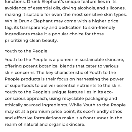
functions. Drunk Elephant's unique feature lies in its
avoidance of essential oils, drying alcohols, and silicones,
making it suitable for even the most sensitive skin types.
While Drunk Elephant may come with a higher price
tag, its transparency and dedication to skin-friendly
ingredients make it a popular choice for those
prioritizing clean beauty.
Youth to the People
Youth to the People is a pioneer in sustainable skincare,
offering potent botanical blends that cater to various
skin concerns. The key characteristic of Youth to the
People products is their focus on harnessing the power
of superfoods to deliver essential nutrients to the skin.
Youth to the People's unique feature lies in its eco-
conscious approach, using recyclable packaging and
ethically sourced ingredients. While Youth to the People
may sit at a premium price point, its eco-friendly ethos
and effective formulations make it a frontrunner in the
realm of natural and organic skincare.