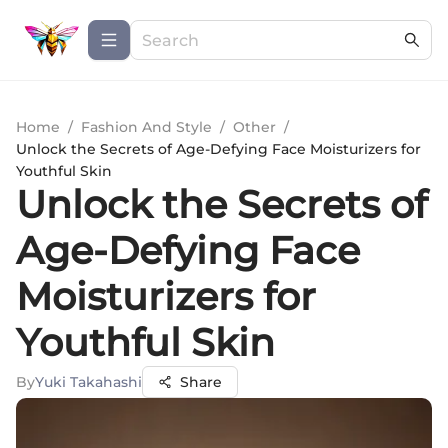
Home
/
Fashion And Style
/
Other
/
Unlock the Secrets of Age-Defying Face Moisturizers for
Youthful Skin
Unlock the Secrets of
Age-Defying Face
Moisturizers for
Youthful Skin
By
Yuki Takahashi
Share