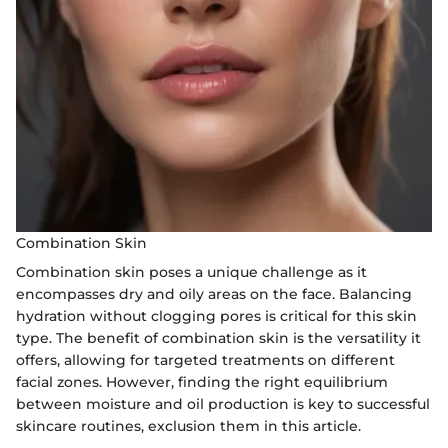
Combination Skin
Combination skin poses a unique challenge as it
encompasses dry and oily areas on the face. Balancing
hydration without clogging pores is critical for this skin
type. The benefit of combination skin is the versatility it
offers, allowing for targeted treatments on different
facial zones. However, finding the right equilibrium
between moisture and oil production is key to successful
skincare routines, exclusion them in this article.