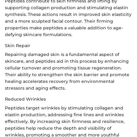
Peptides contribute to skin firmness and lifting by
supporting collagen production and stimulating elastin
synthesis. These actions result in improved skin elasticity
and a more sculpted facial contour. Their firming
properties make peptides a valuable addition to age-
defying skincare formulations.
Skin Repair
Repairing damaged skin is a fundamental aspect of
skincare, and peptides aid in this process by enhancing
cellular turnover and promoting tissue regeneration.
Their ability to strengthen the skin barrier and promote
healing accelerates recovery from environmental
stressors and aging effects.
Reduced Wrinkles
Peptides target wrinkles by stimulating collagen and
elastin production, addressing fine lines and wrinkles
effectively. By increasing skin firmness and resilience,
peptides help reduce the depth and visibility of
wrinkles, promoting a smoother and more youthful