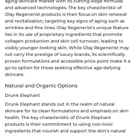
aging skincare market with its cutting-edge formulas
and advanced technologies. The key characteristic of
Olay Regenerist products is their focus on skin renewal
and revitalization, targeting key signs of aging such as
wrinkles and fine lines. Olay Regenerist's unique feature
lies in its use of proprietary ingredients that promote
collagen production and skin cell turnover, leading to
visibly younger-looking skin. While Olay Regenerist may
not carry the prestige of luxury brands, its scientifically
proven formulations and accessible price point make it a
go-to option for those seeking effective age-defying
skincare.
Natural and Organic Options
Drunk Elephant
Drunk Elephant stands out in the realm of natural
skincare for its clean formulations and emphasis on skin
health. The key characteristic of Drunk Elephant
products is their commitment to using non-toxic
ingredients that nourish and support the skin's natural