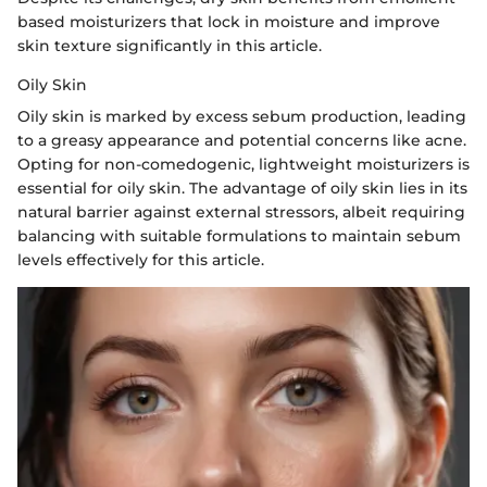
based moisturizers that lock in moisture and improve
skin texture significantly in this article.
Oily Skin
Oily skin is marked by excess sebum production, leading
to a greasy appearance and potential concerns like acne.
Opting for non-comedogenic, lightweight moisturizers is
essential for oily skin. The advantage of oily skin lies in its
natural barrier against external stressors, albeit requiring
balancing with suitable formulations to maintain sebum
levels effectively for this article.