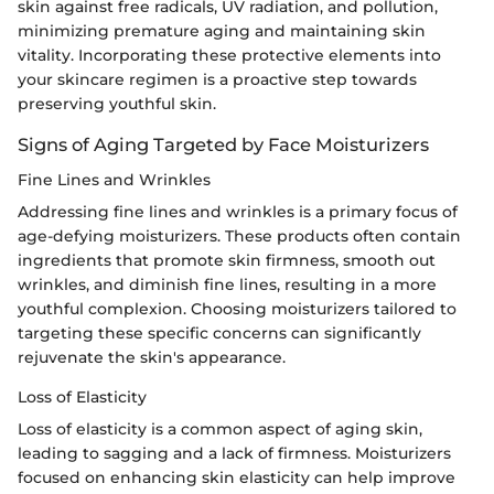
skin against free radicals, UV radiation, and pollution,
minimizing premature aging and maintaining skin
vitality. Incorporating these protective elements into
your skincare regimen is a proactive step towards
preserving youthful skin.
Signs of Aging Targeted by Face Moisturizers
Fine Lines and Wrinkles
Addressing fine lines and wrinkles is a primary focus of
age-defying moisturizers. These products often contain
ingredients that promote skin firmness, smooth out
wrinkles, and diminish fine lines, resulting in a more
youthful complexion. Choosing moisturizers tailored to
targeting these specific concerns can significantly
rejuvenate the skin's appearance.
Loss of Elasticity
Loss of elasticity is a common aspect of aging skin,
leading to sagging and a lack of firmness. Moisturizers
focused on enhancing skin elasticity can help improve