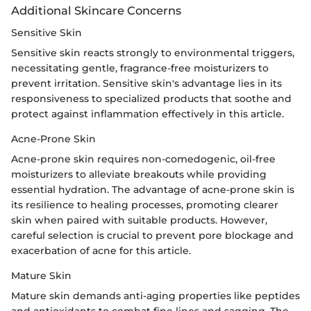
Additional Skincare Concerns
Sensitive Skin
Sensitive skin reacts strongly to environmental triggers,
necessitating gentle, fragrance-free moisturizers to
prevent irritation. Sensitive skin's advantage lies in its
responsiveness to specialized products that soothe and
protect against inflammation effectively in this article.
Acne-Prone Skin
Acne-prone skin requires non-comedogenic, oil-free
moisturizers to alleviate breakouts while providing
essential hydration. The advantage of acne-prone skin is
its resilience to healing processes, promoting clearer
skin when paired with suitable products. However,
careful selection is crucial to prevent pore blockage and
exacerbation of acne for this article.
Mature Skin
Mature skin demands anti-aging properties like peptides