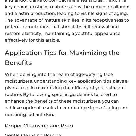
and antioxidants to combat fine lines and sagging. The
key characteristic of mature skin is the reduced collagen
and elastin production, leading to visible signs of aging.
The advantage of mature skin lies in its receptiveness to
potent formulations that stimulate cell renewal and
restore elasticity, maintaining a youthful appearance
effectively for this article.
Application Tips for Maximizing the
Benefits
When delving into the realm of age-defying face
moisturizers, understanding key application tips plays a
pivotal role in maximizing the efficacy of your skincare
routine. By following specific guidelines tailored to
enhance the benefits of these moisturizers, you can
achieve optimal results in combating signs of aging and
nurturing radiant skin.
Proper Cleansing and Prep
Gentle Cleansing Routine