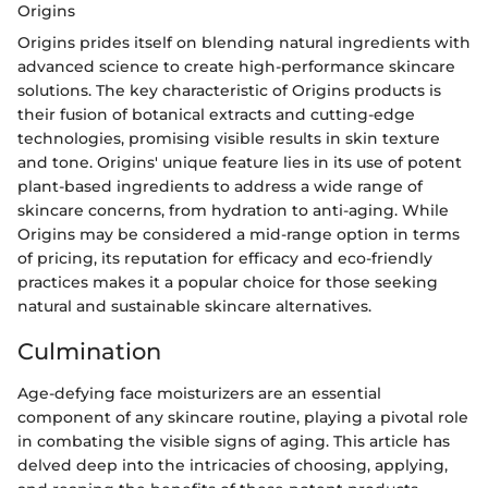
Origins
Origins prides itself on blending natural ingredients with
advanced science to create high-performance skincare
solutions. The key characteristic of Origins products is
their fusion of botanical extracts and cutting-edge
technologies, promising visible results in skin texture
and tone. Origins' unique feature lies in its use of potent
plant-based ingredients to address a wide range of
skincare concerns, from hydration to anti-aging. While
Origins may be considered a mid-range option in terms
of pricing, its reputation for efficacy and eco-friendly
practices makes it a popular choice for those seeking
natural and sustainable skincare alternatives.
Culmination
Age-defying face moisturizers are an essential
component of any skincare routine, playing a pivotal role
in combating the visible signs of aging. This article has
delved deep into the intricacies of choosing, applying,