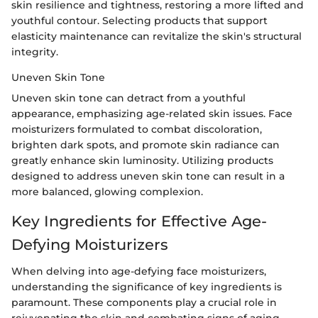
skin resilience and tightness, restoring a more lifted and
youthful contour. Selecting products that support
elasticity maintenance can revitalize the skin's structural
integrity.
Uneven Skin Tone
Uneven skin tone can detract from a youthful
appearance, emphasizing age-related skin issues. Face
moisturizers formulated to combat discoloration,
brighten dark spots, and promote skin radiance can
greatly enhance skin luminosity. Utilizing products
designed to address uneven skin tone can result in a
more balanced, glowing complexion.
Key Ingredients for Effective Age-
Defying Moisturizers
When delving into age-defying face moisturizers,
understanding the significance of key ingredients is
paramount. These components play a crucial role in