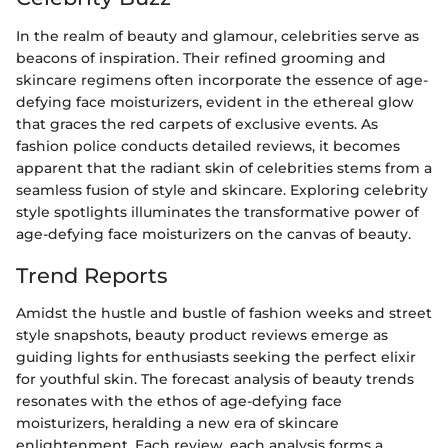
In the realm of beauty and glamour, celebrities serve as
beacons of inspiration. Their refined grooming and
skincare regimens often incorporate the essence of age-
defying face moisturizers, evident in the ethereal glow
that graces the red carpets of exclusive events. As
fashion police conducts detailed reviews, it becomes
apparent that the radiant skin of celebrities stems from a
seamless fusion of style and skincare. Exploring celebrity
style spotlights illuminates the transformative power of
age-defying face moisturizers on the canvas of beauty.
Trend Reports
Amidst the hustle and bustle of fashion weeks and street
style snapshots, beauty product reviews emerge as
guiding lights for enthusiasts seeking the perfect elixir
for youthful skin. The forecast analysis of beauty trends
resonates with the ethos of age-defying face
moisturizers, heralding a new era of skincare
enlightenment. Each review, each analysis forms a