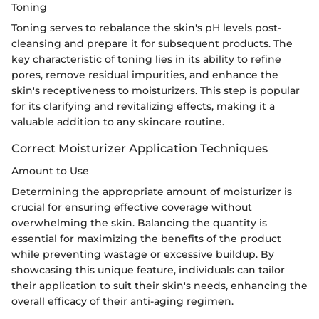
Toning
Toning serves to rebalance the skin's pH levels post-
cleansing and prepare it for subsequent products. The
key characteristic of toning lies in its ability to refine
pores, remove residual impurities, and enhance the
skin's receptiveness to moisturizers. This step is popular
for its clarifying and revitalizing effects, making it a
valuable addition to any skincare routine.
Correct Moisturizer Application Techniques
Amount to Use
Determining the appropriate amount of moisturizer is
crucial for ensuring effective coverage without
overwhelming the skin. Balancing the quantity is
essential for maximizing the benefits of the product
while preventing wastage or excessive buildup. By
showcasing this unique feature, individuals can tailor
their application to suit their skin's needs, enhancing the
overall efficacy of their anti-aging regimen.