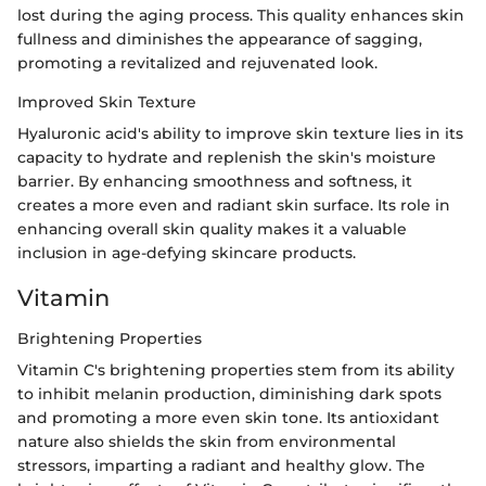
lost during the aging process. This quality enhances skin
fullness and diminishes the appearance of sagging,
promoting a revitalized and rejuvenated look.
Improved Skin Texture
Hyaluronic acid's ability to improve skin texture lies in its
capacity to hydrate and replenish the skin's moisture
barrier. By enhancing smoothness and softness, it
creates a more even and radiant skin surface. Its role in
enhancing overall skin quality makes it a valuable
inclusion in age-defying skincare products.
Vitamin
Brightening Properties
Vitamin C's brightening properties stem from its ability
to inhibit melanin production, diminishing dark spots
and promoting a more even skin tone. Its antioxidant
nature also shields the skin from environmental
stressors, imparting a radiant and healthy glow. The