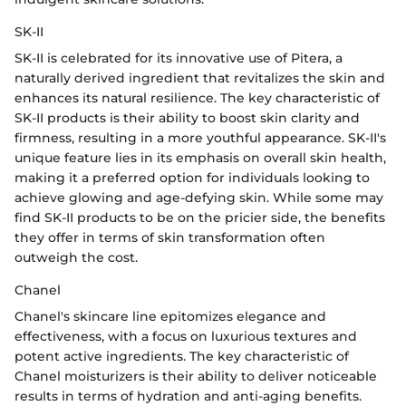
SK-II
SK-II is celebrated for its innovative use of Pitera, a
naturally derived ingredient that revitalizes the skin and
enhances its natural resilience. The key characteristic of
SK-II products is their ability to boost skin clarity and
firmness, resulting in a more youthful appearance. SK-II's
unique feature lies in its emphasis on overall skin health,
making it a preferred option for individuals looking to
achieve glowing and age-defying skin. While some may
find SK-II products to be on the pricier side, the benefits
they offer in terms of skin transformation often
outweigh the cost.
Chanel
Chanel's skincare line epitomizes elegance and
effectiveness, with a focus on luxurious textures and
potent active ingredients. The key characteristic of
Chanel moisturizers is their ability to deliver noticeable
results in terms of hydration and anti-aging benefits.