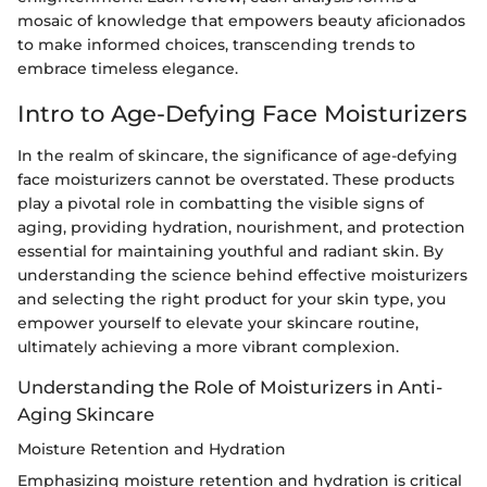
mosaic of knowledge that empowers beauty aficionados
to make informed choices, transcending trends to
embrace timeless elegance.
Intro to Age-Defying Face Moisturizers
In the realm of skincare, the significance of age-defying
face moisturizers cannot be overstated. These products
play a pivotal role in combatting the visible signs of
aging, providing hydration, nourishment, and protection
essential for maintaining youthful and radiant skin. By
understanding the science behind effective moisturizers
and selecting the right product for your skin type, you
empower yourself to elevate your skincare routine,
ultimately achieving a more vibrant complexion.
Understanding the Role of Moisturizers in Anti-
Aging Skincare
Moisture Retention and Hydration
Emphasizing moisture retention and hydration is critical