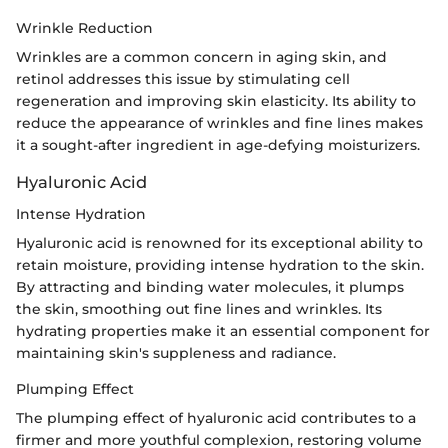
Wrinkle Reduction
Wrinkles are a common concern in aging skin, and
retinol addresses this issue by stimulating cell
regeneration and improving skin elasticity. Its ability to
reduce the appearance of wrinkles and fine lines makes
it a sought-after ingredient in age-defying moisturizers.
Hyaluronic Acid
Intense Hydration
Hyaluronic acid is renowned for its exceptional ability to
retain moisture, providing intense hydration to the skin.
By attracting and binding water molecules, it plumps
the skin, smoothing out fine lines and wrinkles. Its
hydrating properties make it an essential component for
maintaining skin's suppleness and radiance.
Plumping Effect
The plumping effect of hyaluronic acid contributes to a
firmer and more youthful complexion, restoring volume