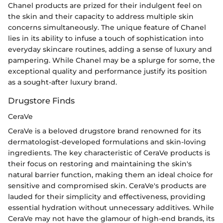
Chanel products are prized for their indulgent feel on
the skin and their capacity to address multiple skin
concerns simultaneously. The unique feature of Chanel
lies in its ability to infuse a touch of sophistication into
everyday skincare routines, adding a sense of luxury and
pampering. While Chanel may be a splurge for some, the
exceptional quality and performance justify its position
as a sought-after luxury brand.
Drugstore Finds
CeraVe
CeraVe is a beloved drugstore brand renowned for its
dermatologist-developed formulations and skin-loving
ingredients. The key characteristic of CeraVe products is
their focus on restoring and maintaining the skin's
natural barrier function, making them an ideal choice for
sensitive and compromised skin. CeraVe's products are
lauded for their simplicity and effectiveness, providing
essential hydration without unnecessary additives. While
CeraVe may not have the glamour of high-end brands, its