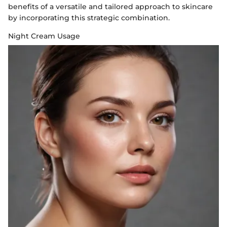
benefits of a versatile and tailored approach to skincare
by incorporating this strategic combination.
Night Cream Usage