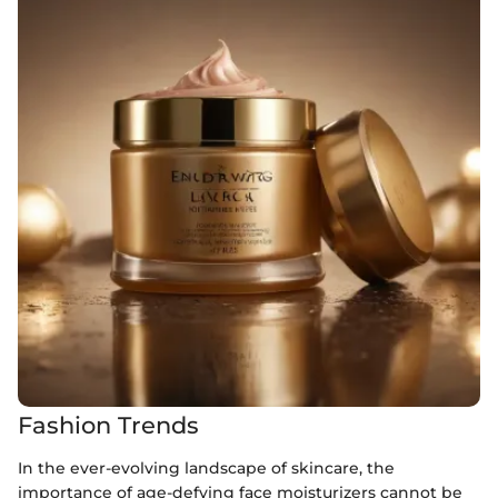
Fashion Trends
In the ever-evolving landscape of skincare, the
importance of age-defying face moisturizers cannot be