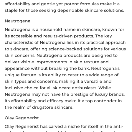
affordability and gentle yet potent formulas make it a
staple for those seeking dependable skincare solutions.
Neutrogena
Neutrogena is a household name in skincare, known for
its accessible and results-driven products. The key
characteristic of Neutrogena lies in its practical approach
to skincare, offering science-backed solutions for various
skin concerns. Neutrogena products are designed to
deliver visible improvements in skin texture and
appearance without breaking the bank. Neutrogena's
unique feature is its ability to cater to a wide range of
skin types and concerns, making it a versatile and
inclusive choice for all skincare enthusiasts. While
Neutrogena may not have the prestige of luxury brands,
its affordability and efficacy make it a top contender in
the realm of drugstore skincare.
Olay Regenerist
Olay Regenerist has carved a niche for itself in the anti-