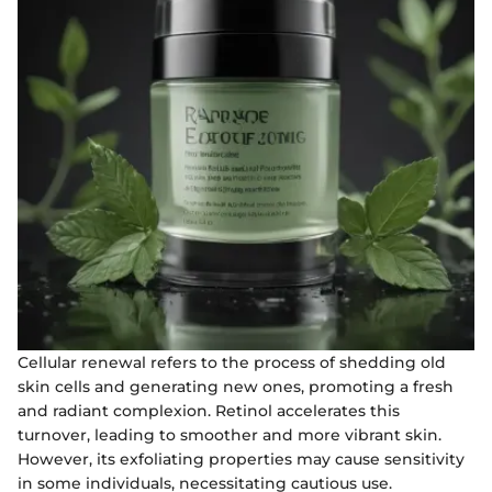
Cellular renewal refers to the process of shedding old
skin cells and generating new ones, promoting a fresh
and radiant complexion. Retinol accelerates this
turnover, leading to smoother and more vibrant skin.
However, its exfoliating properties may cause sensitivity
in some individuals, necessitating cautious use.