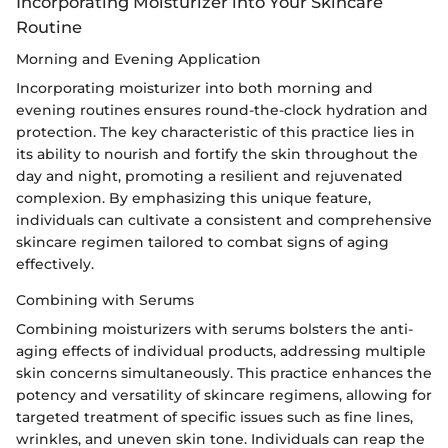
Incorporating Moisturizer into Your Skincare
Routine
Morning and Evening Application
Incorporating moisturizer into both morning and
evening routines ensures round-the-clock hydration and
protection. The key characteristic of this practice lies in
its ability to nourish and fortify the skin throughout the
day and night, promoting a resilient and rejuvenated
complexion. By emphasizing this unique feature,
individuals can cultivate a consistent and comprehensive
skincare regimen tailored to combat signs of aging
effectively.
Combining with Serums
Combining moisturizers with serums bolsters the anti-
aging effects of individual products, addressing multiple
skin concerns simultaneously. This practice enhances the
potency and versatility of skincare regimens, allowing for
targeted treatment of specific issues such as fine lines,
wrinkles, and uneven skin tone. Individuals can reap the