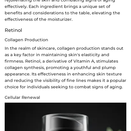
rejuvenating the skin and combating signs of aging
effectively. Each ingredient brings a unique set of
benefits and considerations to the table, elevating the
effectiveness of the moisturizer.
Retinol
Collagen Production
In the realm of skincare, collagen production stands out
as a key factor in maintaining skin's elasticity and
firmness. Retinol, a derivative of Vitamin A, stimulates
collagen synthesis, promoting a youthful and plump
appearance. Its effectiveness in enhancing skin texture
and reducing the visibility of fine lines makes it a popular
choice for individuals seeking to combat signs of aging.
Cellular Renewal