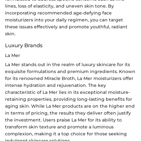
lines, loss of elasticity, and uneven skin tone. By
incorporating recommended age-defying face
moisturizers into your daily regimen, you can target
these issues effectively and promote youthful, radiant
skin.
Luxury Brands
La Mer
La Mer stands out in the realm of luxury skincare for its
exquisite formulations and premium ingredients. Known
for its renowned Miracle Broth, La Mer moisturizers offer
intense hydration and rejuvenation. The key
characteristic of La Mer lies in its exceptional moisture-
retaining properties, providing long-lasting benefits for
aging skin. While La Mer products are on the higher end
in terms of pricing, the results they deliver often justify
the investment. Users praise La Mer for its ability to
transform skin texture and promote a luminous
complexion, making it a top choice for those seeking
indulgent skincare solutions.