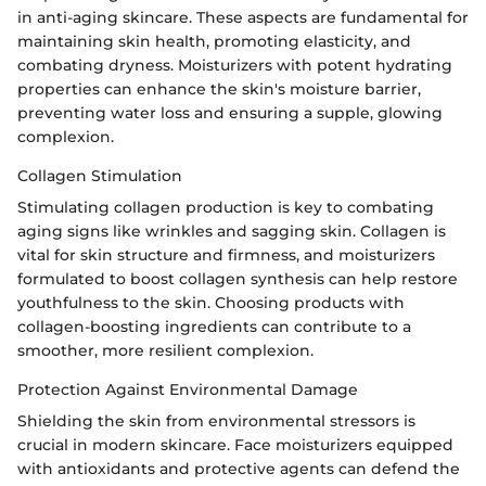
in anti-aging skincare. These aspects are fundamental for
maintaining skin health, promoting elasticity, and
combating dryness. Moisturizers with potent hydrating
properties can enhance the skin's moisture barrier,
preventing water loss and ensuring a supple, glowing
complexion.
Collagen Stimulation
Stimulating collagen production is key to combating
aging signs like wrinkles and sagging skin. Collagen is
vital for skin structure and firmness, and moisturizers
formulated to boost collagen synthesis can help restore
youthfulness to the skin. Choosing products with
collagen-boosting ingredients can contribute to a
smoother, more resilient complexion.
Protection Against Environmental Damage
Shielding the skin from environmental stressors is
crucial in modern skincare. Face moisturizers equipped
with antioxidants and protective agents can defend the