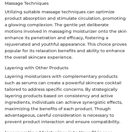
Massage Techniques
Utilizing suitable massage techniques can optimize
product absorption and stimulate circulation, promoting
a glowing complexion. The gentle yet deliberate
motions involved in massaging moisturizer onto the skin
enhance its penetration and efficacy, fostering a
rejuvenated and youthful appearance. This choice proves
popular for its relaxation benefits and ability to enhance
the overall skincare experience.
Layering with Other Products
Layering moisturizers with complementary products
such as serums can create a powerful skincare cocktail
tailored to address specific concerns. By strategically
layering products based on consistency and active
ingredients, individuals can achieve synergistic effects,
maximizing the benefits of each product. Though
advantageous, careful consideration is necessary to
prevent product interaction and ensure compatibility.