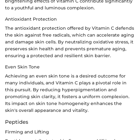
brightening effects of Vitamin C contribute significantly
to a youthful and luminous complexion.
Antioxidant Protection
The antioxidant protection offered by Vitamin C defends
the skin against free radicals, which can accelerate aging
and damage skin cells. By neutralizing oxidative stress, it
preserves skin health and prevents premature aging,
ensuring a protected and resilient skin barrier.
Even Skin Tone
Achieving an even skin tone is a desired outcome for
many individuals, and Vitamin C plays a pivotal role in
this pursuit. By reducing hyperpigmentation and
promoting skin clarity, it fosters a uniform complexion.
Its impact on skin tone homogeneity enhances the
skin's overall appearance and vitality.
Peptides
Firming and Lifting