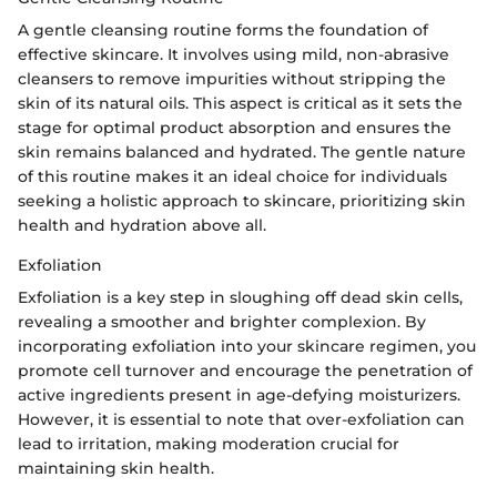
A gentle cleansing routine forms the foundation of
effective skincare. It involves using mild, non-abrasive
cleansers to remove impurities without stripping the
skin of its natural oils. This aspect is critical as it sets the
stage for optimal product absorption and ensures the
skin remains balanced and hydrated. The gentle nature
of this routine makes it an ideal choice for individuals
seeking a holistic approach to skincare, prioritizing skin
health and hydration above all.
Exfoliation
Exfoliation is a key step in sloughing off dead skin cells,
revealing a smoother and brighter complexion. By
incorporating exfoliation into your skincare regimen, you
promote cell turnover and encourage the penetration of
active ingredients present in age-defying moisturizers.
However, it is essential to note that over-exfoliation can
lead to irritation, making moderation crucial for
maintaining skin health.