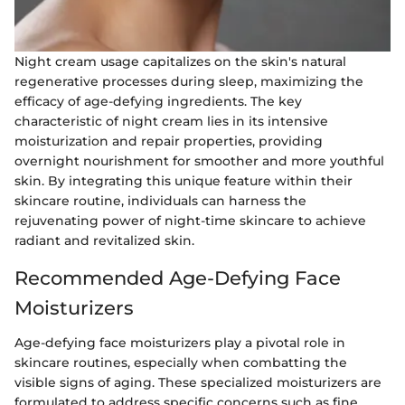
Night cream usage capitalizes on the skin's natural
regenerative processes during sleep, maximizing the
efficacy of age-defying ingredients. The key
characteristic of night cream lies in its intensive
moisturization and repair properties, providing
overnight nourishment for smoother and more youthful
skin. By integrating this unique feature within their
skincare routine, individuals can harness the
rejuvenating power of night-time skincare to achieve
radiant and revitalized skin.
Recommended Age-Defying Face
Moisturizers
Age-defying face moisturizers play a pivotal role in
skincare routines, especially when combatting the
visible signs of aging. These specialized moisturizers are
formulated to address specific concerns such as fine