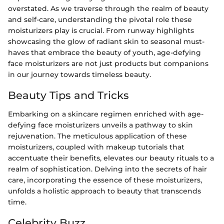
overstated. As we traverse through the realm of beauty
and self-care, understanding the pivotal role these
moisturizers play is crucial. From runway highlights
showcasing the glow of radiant skin to seasonal must-
haves that embrace the beauty of youth, age-defying
face moisturizers are not just products but companions
in our journey towards timeless beauty.
Beauty Tips and Tricks
Embarking on a skincare regimen enriched with age-
defying face moisturizers unveils a pathway to skin
rejuvenation. The meticulous application of these
moisturizers, coupled with makeup tutorials that
accentuate their benefits, elevates our beauty rituals to a
realm of sophistication. Delving into the secrets of hair
care, incorporating the essence of these moisturizers,
unfolds a holistic approach to beauty that transcends
time.
Celebrity Buzz