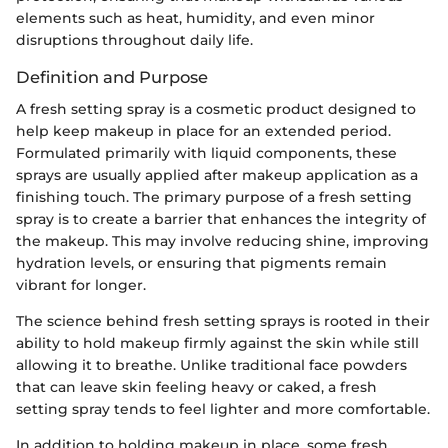
elements such as heat, humidity, and even minor
disruptions throughout daily life.
Definition and Purpose
A fresh setting spray is a cosmetic product designed to
help keep makeup in place for an extended period.
Formulated primarily with liquid components, these
sprays are usually applied after makeup application as a
finishing touch. The primary purpose of a fresh setting
spray is to create a barrier that enhances the integrity of
the makeup. This may involve reducing shine, improving
hydration levels, or ensuring that pigments remain
vibrant for longer.
The science behind fresh setting sprays is rooted in their
ability to hold makeup firmly against the skin while still
allowing it to breathe. Unlike traditional face powders
that can leave skin feeling heavy or caked, a fresh
setting spray tends to feel lighter and more comfortable.
In addition to holding makeup in place, some fresh