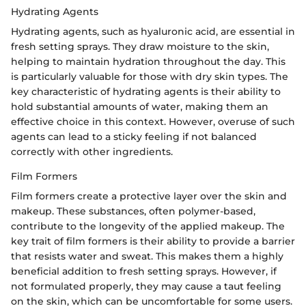
Hydrating Agents
Hydrating agents, such as hyaluronic acid, are essential in
fresh setting sprays. They draw moisture to the skin,
helping to maintain hydration throughout the day. This
is particularly valuable for those with dry skin types. The
key characteristic of hydrating agents is their ability to
hold substantial amounts of water, making them an
effective choice in this context. However, overuse of such
agents can lead to a sticky feeling if not balanced
correctly with other ingredients.
Film Formers
Film formers create a protective layer over the skin and
makeup. These substances, often polymer-based,
contribute to the longevity of the applied makeup. The
key trait of film formers is their ability to provide a barrier
that resists water and sweat. This makes them a highly
beneficial addition to fresh setting sprays. However, if
not formulated properly, they may cause a taut feeling
on the skin, which can be uncomfortable for some users.