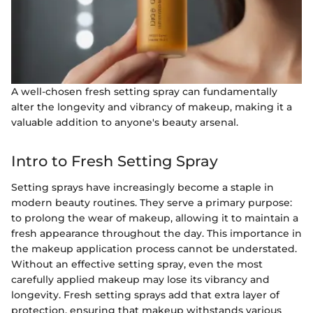
A well-chosen fresh setting spray can fundamentally
alter the longevity and vibrancy of makeup, making it a
valuable addition to anyone's beauty arsenal.
Intro to Fresh Setting Spray
Setting sprays have increasingly become a staple in
modern beauty routines. They serve a primary purpose:
to prolong the wear of makeup, allowing it to maintain a
fresh appearance throughout the day. This importance in
the makeup application process cannot be understated.
Without an effective setting spray, even the most
carefully applied makeup may lose its vibrancy and
longevity. Fresh setting sprays add that extra layer of
protection, ensuring that makeup withstands various