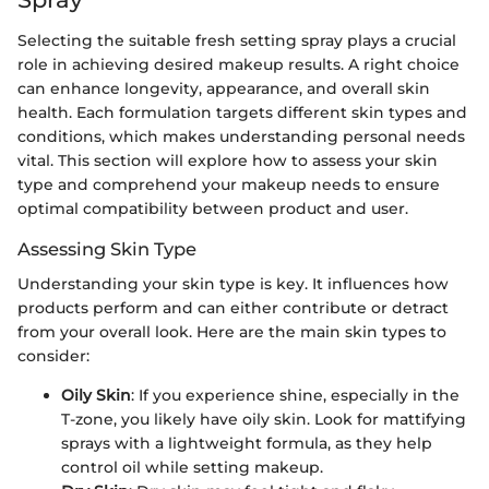
Selecting the suitable fresh setting spray plays a crucial
role in achieving desired makeup results. A right choice
can enhance longevity, appearance, and overall skin
health. Each formulation targets different skin types and
conditions, which makes understanding personal needs
vital. This section will explore how to assess your skin
type and comprehend your makeup needs to ensure
optimal compatibility between product and user.
Assessing Skin Type
Understanding your skin type is key. It influences how
products perform and can either contribute or detract
from your overall look. Here are the main skin types to
consider:
Oily Skin
: If you experience shine, especially in the
T-zone, you likely have oily skin. Look for mattifying
sprays with a lightweight formula, as they help
control oil while setting makeup.