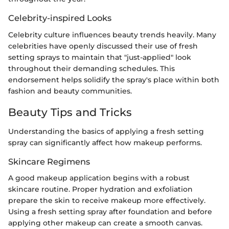
Celebrity-inspired Looks
Celebrity culture influences beauty trends heavily. Many
celebrities have openly discussed their use of fresh
setting sprays to maintain that "just-applied" look
throughout their demanding schedules. This
endorsement helps solidify the spray's place within both
fashion and beauty communities.
Beauty Tips and Tricks
Understanding the basics of applying a fresh setting
spray can significantly affect how makeup performs.
Skincare Regimens
A good makeup application begins with a robust
skincare routine. Proper hydration and exfoliation
prepare the skin to receive makeup more effectively.
Using a fresh setting spray after foundation and before
applying other makeup can create a smooth canvas.