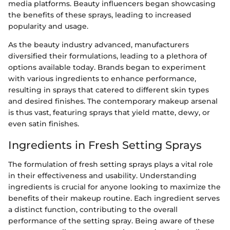
media platforms. Beauty influencers began showcasing
the benefits of these sprays, leading to increased
popularity and usage.
As the beauty industry advanced, manufacturers
diversified their formulations, leading to a plethora of
options available today. Brands began to experiment
with various ingredients to enhance performance,
resulting in sprays that catered to different skin types
and desired finishes. The contemporary makeup arsenal
is thus vast, featuring sprays that yield matte, dewy, or
even satin finishes.
Ingredients in Fresh Setting Sprays
The formulation of fresh setting sprays plays a vital role
in their effectiveness and usability. Understanding
ingredients is crucial for anyone looking to maximize the
benefits of their makeup routine. Each ingredient serves
a distinct function, contributing to the overall
performance of the setting spray. Being aware of these