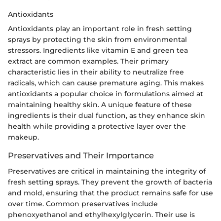
Antioxidants
Antioxidants play an important role in fresh setting
sprays by protecting the skin from environmental
stressors. Ingredients like vitamin E and green tea
extract are common examples. Their primary
characteristic lies in their ability to neutralize free
radicals, which can cause premature aging. This makes
antioxidants a popular choice in formulations aimed at
maintaining healthy skin. A unique feature of these
ingredients is their dual function, as they enhance skin
health while providing a protective layer over the
makeup.
Preservatives and Their Importance
Preservatives are critical in maintaining the integrity of
fresh setting sprays. They prevent the growth of bacteria
and mold, ensuring that the product remains safe for use
over time. Common preservatives include
phenoxyethanol and ethylhexylglycerin. Their use is