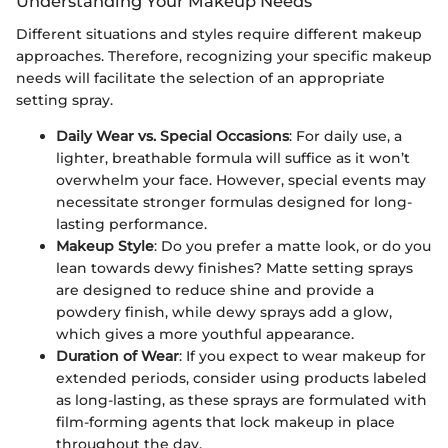
Understanding Your Makeup Needs
Different situations and styles require different makeup
approaches. Therefore, recognizing your specific makeup
needs will facilitate the selection of an appropriate
setting spray.
Daily Wear vs. Special Occasions
: For daily use, a
lighter, breathable formula will suffice as it won’t
overwhelm your face. However, special events may
necessitate stronger formulas designed for long-
lasting performance.
Makeup Style
: Do you prefer a matte look, or do you
lean towards dewy finishes? Matte setting sprays
are designed to reduce shine and provide a
powdery finish, while dewy sprays add a glow,
which gives a more youthful appearance.
Duration of Wear
: If you expect to wear makeup for
extended periods, consider using products labeled
as long-lasting, as these sprays are formulated with
film-forming agents that lock makeup in place
throughout the day.