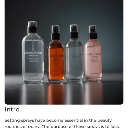
Intro
Setting sprays have become essential in the beauty
routines of many. The purpose of these sprays is to lock