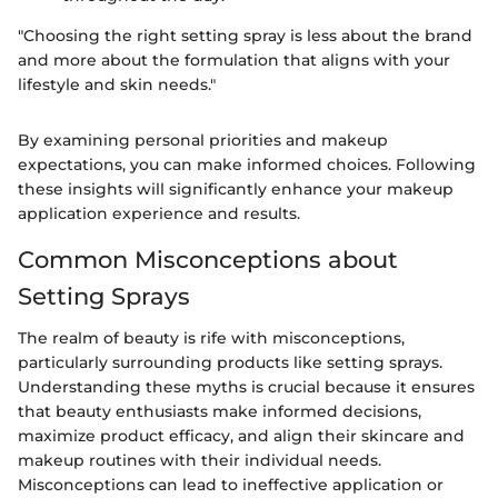
"Choosing the right setting spray is less about the brand
and more about the formulation that aligns with your
lifestyle and skin needs."
By examining personal priorities and makeup
expectations, you can make informed choices. Following
these insights will significantly enhance your makeup
application experience and results.
Common Misconceptions about
Setting Sprays
The realm of beauty is rife with misconceptions,
particularly surrounding products like setting sprays.
Understanding these myths is crucial because it ensures
that beauty enthusiasts make informed decisions,
maximize product efficacy, and align their skincare and
makeup routines with their individual needs.
Misconceptions can lead to ineffective application or