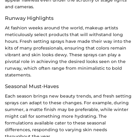
appear flawless even under the scrutiny of stage lights
and cameras.
Runway Highlights
At fashion weeks around the world, makeup artists
meticulously select products that will withstand long
hours. Fresh setting sprays have made their way into the
kits of many professionals, ensuring that colors remain
vibrant and skin looks dewy. These sprays can play a
pivotal role in achieving the desired looks seen on the
runway, which often range from minimalistic to bold
statements.
Seasonal Must-Haves
Each season brings new beauty trends, and fresh setting
sprays can adapt to these changes. For example, during
summer, a matte finish may be preferable, while winter
might call for something more hydrating. The
formulations available cater to these seasonal
differences, responding to varying skin needs
throughout the year.