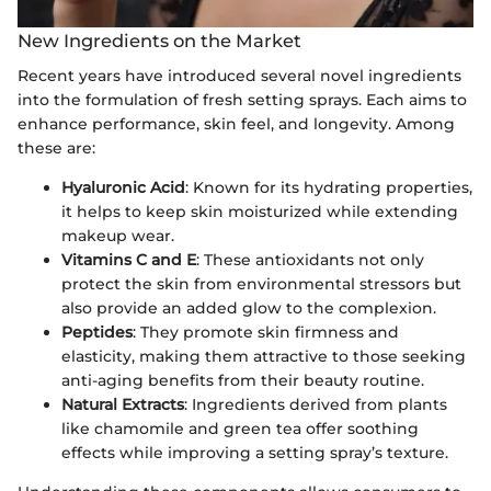
New Ingredients on the Market
Recent years have introduced several novel ingredients
into the formulation of fresh setting sprays. Each aims to
enhance performance, skin feel, and longevity. Among
these are:
Hyaluronic Acid
: Known for its hydrating properties,
it helps to keep skin moisturized while extending
makeup wear.
Vitamins C and E
: These antioxidants not only
protect the skin from environmental stressors but
also provide an added glow to the complexion.
Peptides
: They promote skin firmness and
elasticity, making them attractive to those seeking
anti-aging benefits from their beauty routine.
Natural Extracts
: Ingredients derived from plants
like chamomile and green tea offer soothing
effects while improving a setting spray’s texture.