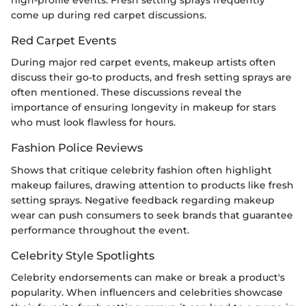
high-profile events. Fresh setting sprays frequently
come up during red carpet discussions.
Red Carpet Events
During major red carpet events, makeup artists often
discuss their go-to products, and fresh setting sprays are
often mentioned. These discussions reveal the
importance of ensuring longevity in makeup for stars
who must look flawless for hours.
Fashion Police Reviews
Shows that critique celebrity fashion often highlight
makeup failures, drawing attention to products like fresh
setting sprays. Negative feedback regarding makeup
wear can push consumers to seek brands that guarantee
performance throughout the event.
Celebrity Style Spotlights
Celebrity endorsements can make or break a product's
popularity. When influencers and celebrities showcase