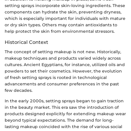
setting sprays incorporate skin-loving ingredients. These
components can hydrate the skin, preventing dryness,
which is especially important for individuals with mature
or dry skin types. Others may contain antioxidants to
help protect the skin from environmental stressors.
Historical Context
The concept of setting makeup is not new. Historically,
makeup techniques and products varied widely across
cultures. Ancient Egyptians, for instance, utilized oils and
powders to set their cosmetics. However, the evolution
of fresh setting sprays is rooted in technological
advancements and consumer preferences in the past
few decades.
In the early 2000s, setting sprays began to gain traction
in the beauty market. This era saw the introduction of
products designed explicitly for extending makeup wear
beyond typical expectations. The demand for long-
lasting makeup coincided with the rise of various social