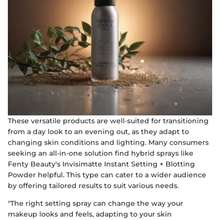
These versatile products are well-suited for transitioning
from a day look to an evening out, as they adapt to
changing skin conditions and lighting. Many consumers
seeking an all-in-one solution find hybrid sprays like
Fenty Beauty's Invisimatte Instant Setting + Blotting
Powder helpful. This type can cater to a wider audience
by offering tailored results to suit various needs.
"The right setting spray can change the way your
makeup looks and feels, adapting to your skin