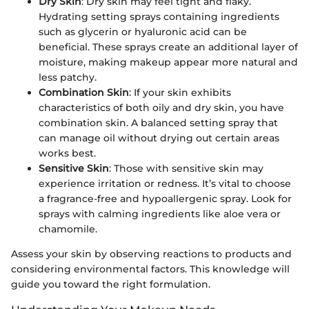
Dry Skin
: Dry skin may feel tight and flaky.
Hydrating setting sprays containing ingredients
such as glycerin or hyaluronic acid can be
beneficial. These sprays create an additional layer of
moisture, making makeup appear more natural and
less patchy.
Combination Skin
: If your skin exhibits
characteristics of both oily and dry skin, you have
combination skin. A balanced setting spray that
can manage oil without drying out certain areas
works best.
Sensitive Skin
: Those with sensitive skin may
experience irritation or redness. It’s vital to choose
a fragrance-free and hypoallergenic spray. Look for
sprays with calming ingredients like aloe vera or
chamomile.
Assess your skin by observing reactions to products and
considering environmental factors. This knowledge will
guide you toward the right formulation.