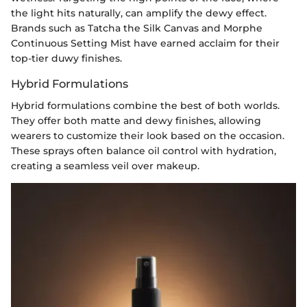
the light hits naturally, can amplify the dewy effect.
Brands such as Tatcha the Silk Canvas and Morphe
Continuous Setting Mist have earned acclaim for their
top-tier duwy finishes.
Hybrid Formulations
Hybrid formulations combine the best of both worlds.
They offer both matte and dewy finishes, allowing
wearers to customize their look based on the occasion.
These sprays often balance oil control with hydration,
creating a seamless veil over makeup.