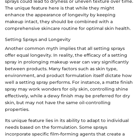
sprays could lead to dryness or uneven texture over time.
The unique feature here is that while they might
enhance the appearance of longevity by keeping
makeup intact, they should be combined with a
comprehensive skincare routine for optimal skin health.
Setting Sprays and Longevity
Another common myth implies that all setting sprays
offer equal longevity. In reality, the efficacy of a setting
spray in prolonging makeup wear can vary significantly
between products. Many factors such as skin type,
environment, and product formulation itself dictate how
well a setting spray performs. For instance, a matte finish
spray may work wonders for oily skin, controlling shine
effectively, while a dewy finish may be preferred for dry
skin, but may not have the same oil-controlling
properties.
Its unique feature lies in its ability to adapt to individual
needs based on the formulation. Some sprays
incorporate specific film-forming agents that create a