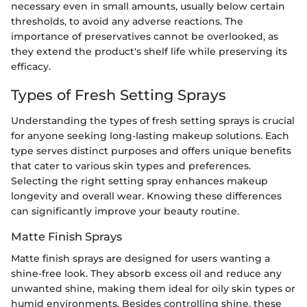
necessary even in small amounts, usually below certain
thresholds, to avoid any adverse reactions. The
importance of preservatives cannot be overlooked, as
they extend the product's shelf life while preserving its
efficacy.
Types of Fresh Setting Sprays
Understanding the types of fresh setting sprays is crucial
for anyone seeking long-lasting makeup solutions. Each
type serves distinct purposes and offers unique benefits
that cater to various skin types and preferences.
Selecting the right setting spray enhances makeup
longevity and overall wear. Knowing these differences
can significantly improve your beauty routine.
Matte Finish Sprays
Matte finish sprays are designed for users wanting a
shine-free look. They absorb excess oil and reduce any
unwanted shine, making them ideal for oily skin types or
humid environments. Besides controlling shine, these