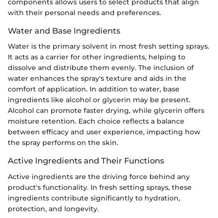
components allows users to select products that align
with their personal needs and preferences.
Water and Base Ingredients
Water is the primary solvent in most fresh setting sprays.
It acts as a carrier for other ingredients, helping to
dissolve and distribute them evenly. The inclusion of
water enhances the spray's texture and aids in the
comfort of application. In addition to water, base
ingredients like alcohol or glycerin may be present.
Alcohol can promote faster drying, while glycerin offers
moisture retention. Each choice reflects a balance
between efficacy and user experience, impacting how
the spray performs on the skin.
Active Ingredients and Their Functions
Active ingredients are the driving force behind any
product's functionality. In fresh setting sprays, these
ingredients contribute significantly to hydration,
protection, and longevity.