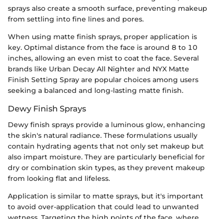
sprays also create a smooth surface, preventing makeup
from settling into fine lines and pores.
When using matte finish sprays, proper application is
key. Optimal distance from the face is around 8 to 10
inches, allowing an even mist to coat the face. Several
brands like Urban Decay All Nighter and NYX Matte
Finish Setting Spray are popular choices among users
seeking a balanced and long-lasting matte finish.
Dewy Finish Sprays
Dewy finish sprays provide a luminous glow, enhancing
the skin's natural radiance. These formulations usually
contain hydrating agents that not only set makeup but
also impart moisture. They are particularly beneficial for
dry or combination skin types, as they prevent makeup
from looking flat and lifeless.
Application is similar to matte sprays, but it's important
to avoid over-application that could lead to unwanted
wetness. Targeting the high points of the face, where