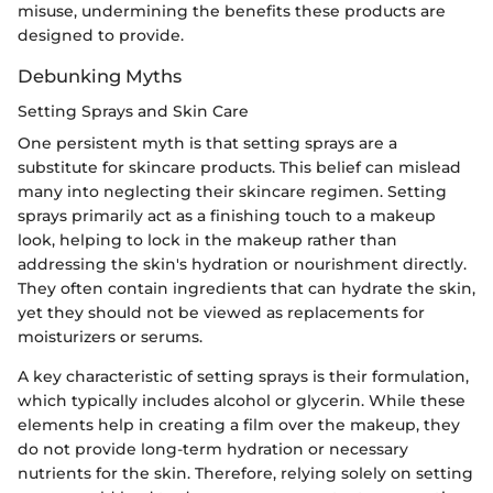
misuse, undermining the benefits these products are
designed to provide.
Debunking Myths
Setting Sprays and Skin Care
One persistent myth is that setting sprays are a
substitute for skincare products. This belief can mislead
many into neglecting their skincare regimen. Setting
sprays primarily act as a finishing touch to a makeup
look, helping to lock in the makeup rather than
addressing the skin's hydration or nourishment directly.
They often contain ingredients that can hydrate the skin,
yet they should not be viewed as replacements for
moisturizers or serums.
A key characteristic of setting sprays is their formulation,
which typically includes alcohol or glycerin. While these
elements help in creating a film over the makeup, they
do not provide long-term hydration or necessary
nutrients for the skin. Therefore, relying solely on setting