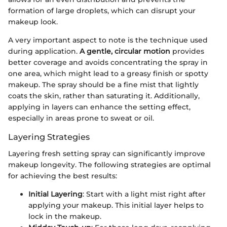
formation of large droplets, which can disrupt your
makeup look.
A very important aspect to note is the technique used
during application.
A gentle, circular motion
provides
better coverage and avoids concentrating the spray in
one area, which might lead to a greasy finish or spotty
makeup. The spray should be a fine mist that lightly
coats the skin, rather than saturating it. Additionally,
applying in layers can enhance the setting effect,
especially in areas prone to sweat or oil.
Layering Strategies
Layering fresh setting spray can significantly improve
makeup longevity. The following strategies are optimal
for achieving the best results:
Initial Layering
: Start with a light mist right after
applying your makeup. This initial layer helps to
lock in the makeup.