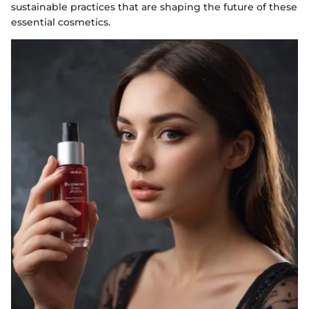
sustainable practices that are shaping the future of these
essential cosmetics.