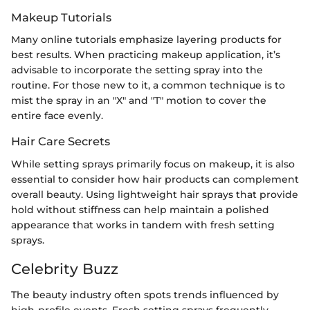
Makeup Tutorials
Many online tutorials emphasize layering products for
best results. When practicing makeup application, it’s
advisable to incorporate the setting spray into the
routine. For those new to it, a common technique is to
mist the spray in an "X" and "T" motion to cover the
entire face evenly.
Hair Care Secrets
While setting sprays primarily focus on makeup, it is also
essential to consider how hair products can complement
overall beauty. Using lightweight hair sprays that provide
hold without stiffness can help maintain a polished
appearance that works in tandem with fresh setting
sprays.
Celebrity Buzz
The beauty industry often spots trends influenced by