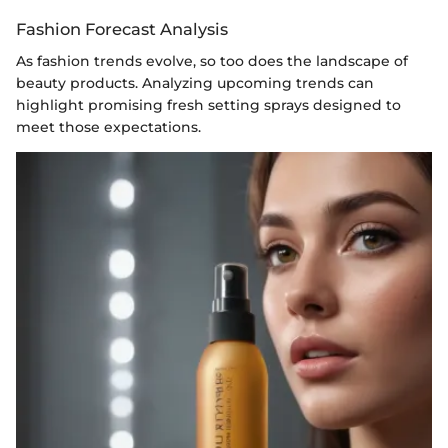
Fashion Forecast Analysis
As fashion trends evolve, so too does the landscape of
beauty products. Analyzing upcoming trends can
highlight promising fresh setting sprays designed to
meet those expectations.