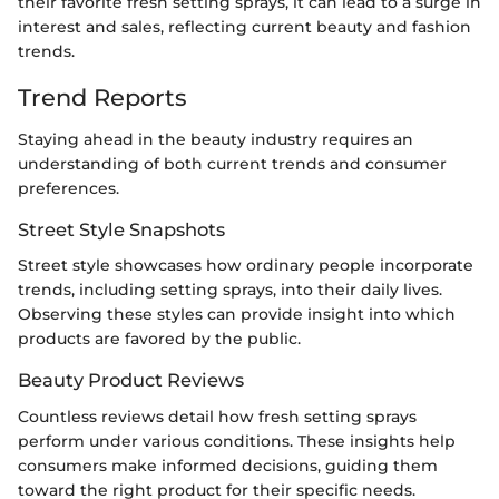
their favorite fresh setting sprays, it can lead to a surge in
interest and sales, reflecting current beauty and fashion
trends.
Trend Reports
Staying ahead in the beauty industry requires an
understanding of both current trends and consumer
preferences.
Street Style Snapshots
Street style showcases how ordinary people incorporate
trends, including setting sprays, into their daily lives.
Observing these styles can provide insight into which
products are favored by the public.
Beauty Product Reviews
Countless reviews detail how fresh setting sprays
perform under various conditions. These insights help
consumers make informed decisions, guiding them
toward the right product for their specific needs.