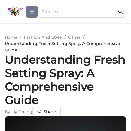
Home
/
Fashion And Style
/
Other
/
Understanding Fresh Setting Spray: A Comprehensive
Guide
Understanding Fresh
Setting Spray: A
Comprehensive
Guide
By
Lily Chang
Share