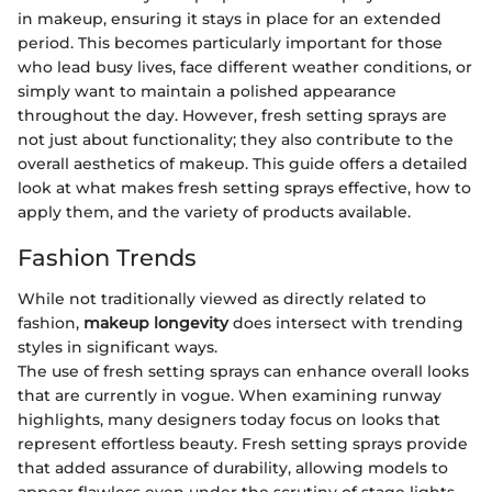
in makeup, ensuring it stays in place for an extended
period. This becomes particularly important for those
who lead busy lives, face different weather conditions, or
simply want to maintain a polished appearance
throughout the day. However, fresh setting sprays are
not just about functionality; they also contribute to the
overall aesthetics of makeup. This guide offers a detailed
look at what makes fresh setting sprays effective, how to
apply them, and the variety of products available.
Fashion Trends
While not traditionally viewed as directly related to
fashion,
makeup longevity
does intersect with trending
styles in significant ways.
The use of fresh setting sprays can enhance overall looks
that are currently in vogue. When examining runway
highlights, many designers today focus on looks that
represent effortless beauty. Fresh setting sprays provide
that added assurance of durability, allowing models to