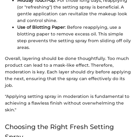
Midday Touch-up
: For those long days, reapplying
(or "refreshing") the setting spray is beneficial. A
gentle application can revitalize the makeup look
and control shine.
Use of Blotting Paper
: Before reapplying, use a
blotting paper to remove excess oil. This simple
step prevents the setting spray from sliding off oily
areas.
Overall, layering should be done thoughtfully. Too much
product can lead to a mask-like effect. Therefore,
moderation is key. Each layer should dry before applying
the next, ensuring that the spray can effectively do its
job.
"Applying setting spray in moderation is fundamental to
achieving a flawless finish without overwhelming the
skin."
Choosing the Right Fresh Setting
Spray