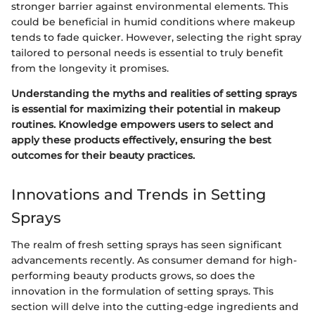
stronger barrier against environmental elements. This
could be beneficial in humid conditions where makeup
tends to fade quicker. However, selecting the right spray
tailored to personal needs is essential to truly benefit
from the longevity it promises.
Understanding the myths and realities of setting sprays
is essential for maximizing their potential in makeup
routines. Knowledge empowers users to select and
apply these products effectively, ensuring the best
outcomes for their beauty practices.
Innovations and Trends in Setting
Sprays
The realm of fresh setting sprays has seen significant
advancements recently. As consumer demand for high-
performing beauty products grows, so does the
innovation in the formulation of setting sprays. This
section will delve into the cutting-edge ingredients and