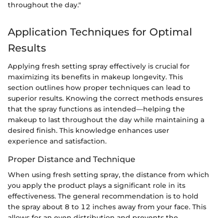
throughout the day."
Application Techniques for Optimal
Results
Applying fresh setting spray effectively is crucial for
maximizing its benefits in makeup longevity. This
section outlines how proper techniques can lead to
superior results. Knowing the correct methods ensures
that the spray functions as intended—helping the
makeup to last throughout the day while maintaining a
desired finish. This knowledge enhances user
experience and satisfaction.
Proper Distance and Technique
When using fresh setting spray, the distance from which
you apply the product plays a significant role in its
effectiveness. The general recommendation is to hold
the spray about 8 to 12 inches away from your face. This
allows for an even distribution and prevents the