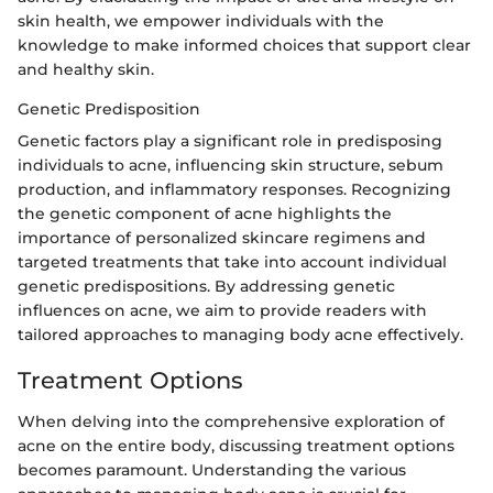
skin health, we empower individuals with the
knowledge to make informed choices that support clear
and healthy skin.
Genetic Predisposition
Genetic factors play a significant role in predisposing
individuals to acne, influencing skin structure, sebum
production, and inflammatory responses. Recognizing
the genetic component of acne highlights the
importance of personalized skincare regimens and
targeted treatments that take into account individual
genetic predispositions. By addressing genetic
influences on acne, we aim to provide readers with
tailored approaches to managing body acne effectively.
Treatment Options
When delving into the comprehensive exploration of
acne on the entire body, discussing treatment options
becomes paramount. Understanding the various