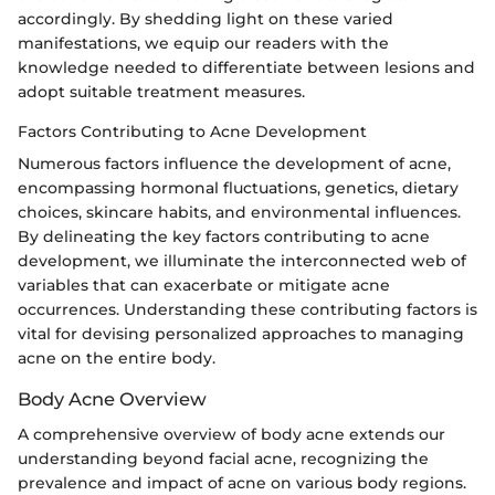
accordingly. By shedding light on these varied
manifestations, we equip our readers with the
knowledge needed to differentiate between lesions and
adopt suitable treatment measures.
Factors Contributing to Acne Development
Numerous factors influence the development of acne,
encompassing hormonal fluctuations, genetics, dietary
choices, skincare habits, and environmental influences.
By delineating the key factors contributing to acne
development, we illuminate the interconnected web of
variables that can exacerbate or mitigate acne
occurrences. Understanding these contributing factors is
vital for devising personalized approaches to managing
acne on the entire body.
Body Acne Overview
A comprehensive overview of body acne extends our
understanding beyond facial acne, recognizing the
prevalence and impact of acne on various body regions.