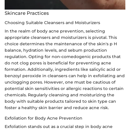
Skincare Practices
Choosing Suitable Cleansers and Moisturizers
In the realm of body acne prevention, selecting
appropriate cleansers and moisturizers is pivotal. This
choice determines the maintenance of the skin's p H
balance, hydration levels, and sebum production
regulation. Opting for non-comedogenic products that
do not clog pores is beneficial for preventing acne
formation. Additionally, ingredients like salicylic acid or
benzoyl peroxide in cleansers can help in exfoliating and
unclogging pores. However, one must be cautious of
potential skin sensitivities or allergic reactions to certain
chemicals. Regularly cleansing and moisturizing the
body with suitable products tailored to skin type can
foster a healthy skin barrier and reduce acne risk.
Exfoliation for Body Acne Prevention
Exfoliation stands out as a crucial step in body acne