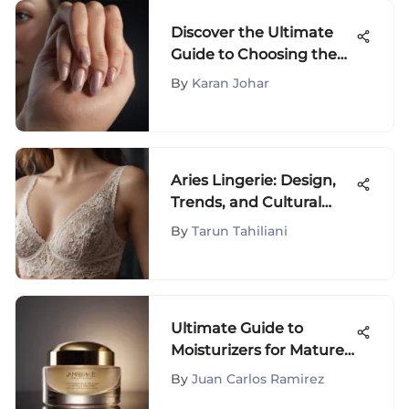
Discover the Ultimate
Guide to Choosing the
Best Beginner Nail Kit
By
Karan Johar
for Your Perfect Nail
Care Regimen
Aries Lingerie: Design,
Trends, and Cultural
Impact
By
Tarun Tahiliani
Ultimate Guide to
Moisturizers for Mature
Skin
By
Juan Carlos Ramirez