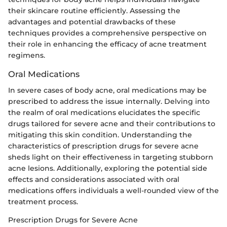
their skincare routine efficiently. Assessing the
advantages and potential drawbacks of these
techniques provides a comprehensive perspective on
their role in enhancing the efficacy of acne treatment
regimens.
Oral Medications
In severe cases of body acne, oral medications may be
prescribed to address the issue internally. Delving into
the realm of oral medications elucidates the specific
drugs tailored for severe acne and their contributions to
mitigating this skin condition. Understanding the
characteristics of prescription drugs for severe acne
sheds light on their effectiveness in targeting stubborn
acne lesions. Additionally, exploring the potential side
effects and considerations associated with oral
medications offers individuals a well-rounded view of the
treatment process.
Prescription Drugs for Severe Acne