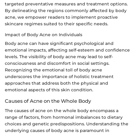
targeted preventative measures and treatment options.
By delineating the regions commonly affected by body
acne, we empower readers to implement proactive
skincare regimes suited to their specific needs.
Impact of Body Acne on Individuals
Body acne can have significant psychological and
emotional impacts, affecting self-esteem and confidence
levels. The visibility of body acne may lead to self-
consciousness and discomfort in social settings.
Recognizing the emotional toll of body acne
underscores the importance of holistic treatment
approaches that address both the physical and
emotional aspects of this skin condition.
Causes of Acne on the Whole Body
The causes of acne on the whole body encompass a
range of factors, from hormonal imbalances to dietary
choices and genetic predispositions. Understanding the
underlying causes of body acne is paramount in