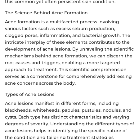
this common yet often persistent skin condition.
The Science Behind Acne Formation
Acne formation is a multifaceted process involving
various factors such as excess sebum production,
clogged pores, inflammation, and bacterial growth. The
intricate interplay of these elements contributes to the
development of acne lesions. By unraveling the scientific
mechanisms behind acne formation, we can discern the
root causes and triggers, enabling a more targeted
approach to treatment. This scientific comprehension
serves as a cornerstone for comprehensively addressing
acne concerns across the body.
Types of Acne Lesions
Acne lesions manifest in different forms, including
blackheads, whiteheads, papules, pustules, nodules, and
cysts. Each type has distinct characteristics and varying
degrees of severity. Understanding the different types of
acne lesions helps in identifying the specific nature of
the condition and tailoring treatment strategies