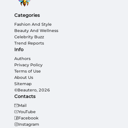
Categories
Fashion And Style
Beauty And Wellness
Celebrity Buzz
Trend Reports
Info
Authors
Privacy Policy
Terms of Use
About Us
Sitemap
©Beautero, 2026
Contacts
Mail
YouTube
Facebook
Instagram