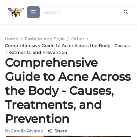
Home
/
Fashion And Style
/
Other
/
Comprehensive Guide to Acne Across the Body - Causes,
Treatments, and Prevention
Comprehensive
Guide to Acne Across
the Body - Causes,
Treatments, and
Prevention
By
Camila Alvarez
Share