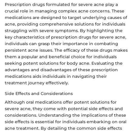
Prescription drugs formulated for severe acne play a
crucial role in managing complex acne concerns. These
medications are designed to target underlying causes of
acne, providing comprehensive solutions for individuals
struggling with severe symptoms. By highlighting the
key characteristics of prescription drugs for severe acne,
individuals can grasp their importance in combating
persistent acne issues. The efficacy of these drugs makes
them a popular and beneficial choice for individuals
seeking potent solutions for body acne. Evaluating the
advantages and disadvantages of these prescription
medications aids individuals in navigating their
treatment journey effectively.
Side Effects and Considerations
Although oral medications offer potent solutions for
severe acne, they come with potential side effects and
considerations. Understanding the implications of these
side effects is essential for individuals embarking on oral
acne treatment. By detailing the common side effects