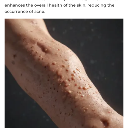
enhances the overall health of the skin, reducing the
occurrence of acne.