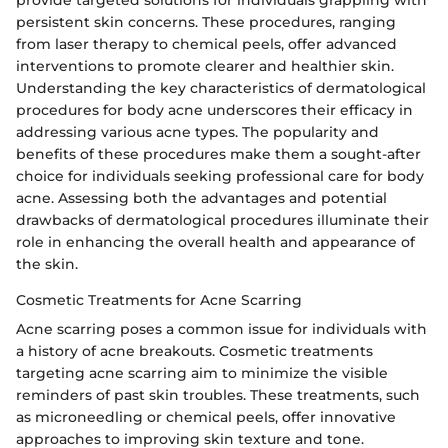
persistent skin concerns. These procedures, ranging
from laser therapy to chemical peels, offer advanced
interventions to promote clearer and healthier skin.
Understanding the key characteristics of dermatological
procedures for body acne underscores their efficacy in
addressing various acne types. The popularity and
benefits of these procedures make them a sought-after
choice for individuals seeking professional care for body
acne. Assessing both the advantages and potential
drawbacks of dermatological procedures illuminate their
role in enhancing the overall health and appearance of
the skin.
Cosmetic Treatments for Acne Scarring
Acne scarring poses a common issue for individuals with
a history of acne breakouts. Cosmetic treatments
targeting acne scarring aim to minimize the visible
reminders of past skin troubles. These treatments, such
as microneedling or chemical peels, offer innovative
approaches to improving skin texture and tone.