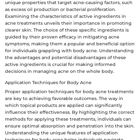
unique properties that target acne-causing factors, such
as excess oil production or bacterial proliferation.
Examining the characteristics of active ingredients in
acne treatments unveils their importance in promoting
clearer skin. The choice of these specific ingredients is
guided by their proven efficacy in mitigating acne
symptoms, making them a popular and beneficial option
for individuals grappling with body acne. Understanding
the advantages and potential disadvantages of these
active ingredients is crucial for making informed
decisions in managing acne on the whole body.
Application Techniques for Body Acne
Proper application techniques for body acne treatments
are key to achieving favorable outcomes. The way in
which topical products are applied can significantly
influence their effectiveness. By highlighting the correct
methods for applying these treatments, individuals can
ensure optimal absorption and penetration into the skin.
Understanding the unique features of application
techniques for body acne helps individuals navigate