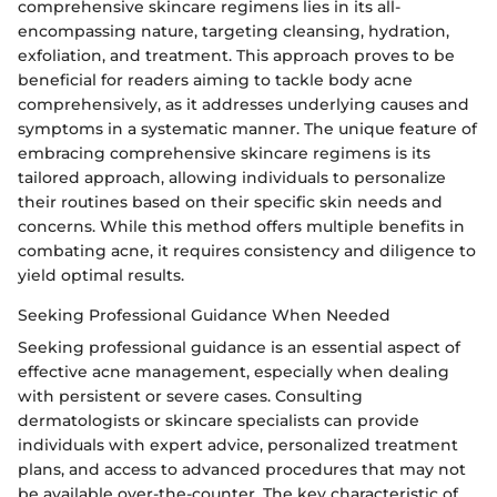
comprehensive skincare regimens lies in its all-
encompassing nature, targeting cleansing, hydration,
exfoliation, and treatment. This approach proves to be
beneficial for readers aiming to tackle body acne
comprehensively, as it addresses underlying causes and
symptoms in a systematic manner. The unique feature of
embracing comprehensive skincare regimens is its
tailored approach, allowing individuals to personalize
their routines based on their specific skin needs and
concerns. While this method offers multiple benefits in
combating acne, it requires consistency and diligence to
yield optimal results.
Seeking Professional Guidance When Needed
Seeking professional guidance is an essential aspect of
effective acne management, especially when dealing
with persistent or severe cases. Consulting
dermatologists or skincare specialists can provide
individuals with expert advice, personalized treatment
plans, and access to advanced procedures that may not
be available over-the-counter. The key characteristic of