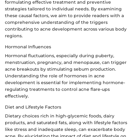
formulating effective treatment and preventive
strategies tailored to individual needs. By examining
these causal factors, we aim to provide readers with a
comprehensive understanding of the triggers
contributing to acne development across various body
regions.
Hormonal Influences
Hormonal fluctuations, especially during puberty,
menstruation, pregnancy, and menopause, can trigger
acne breakouts by stimulating sebum production.
Understanding the role of hormones in acne
development is essential for implementing hormone-
regulating treatments to control acne flare-ups
effectively.
Diet and Lifestyle Factors
Dietary choices rich in high-glycemic foods, dairy
products, and saturated fats, along with lifestyle factors
like stress and inadequate sleep, can exacerbate body
acne. By elucidating the impact of diet and lifestyle on