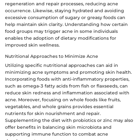
regeneration and repair processes, reducing acne
occurrence. Likewise, staying hydrated and avoiding
excessive consumption of sugary or greasy foods can
help maintain skin clarity. Understanding how certain
food groups may trigger acne in some individuals
enables the adoption of dietary modifications for
improved skin wellness.
Nutritional Approaches to Minimize Acne
Utilizing specific nutritional approaches can aid in
minimizing acne symptoms and promoting skin health.
Incorporating foods with anti-inflammatory properties,
such as omega-3 fatty acids from fish or flaxseeds, can
reduce skin redness and inflammation associated with
acne. Moreover, focusing on whole foods like fruits,
vegetables, and whole grains provides essential
nutrients for skin nourishment and repair.
Supplementing the diet with probiotics or zinc may also
offer benefits in balancing skin microbiota and
supporting immune function to combat acne