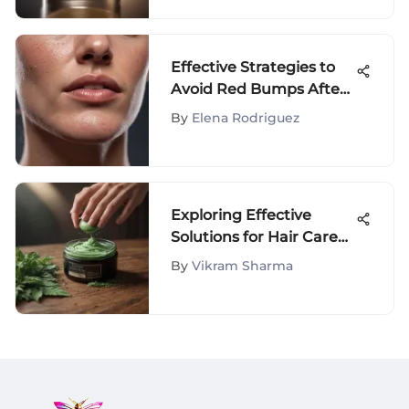
Effective Strategies to
Avoid Red Bumps After
Shaving
By
Elena Rodriguez
Exploring Effective
Solutions for Hair Care
Challenges: A
By
Vikram Sharma
Comprehensive Guide