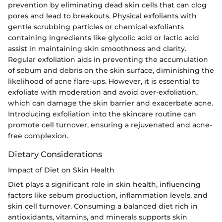
prevention by eliminating dead skin cells that can clog
pores and lead to breakouts. Physical exfoliants with
gentle scrubbing particles or chemical exfoliants
containing ingredients like glycolic acid or lactic acid
assist in maintaining skin smoothness and clarity.
Regular exfoliation aids in preventing the accumulation
of sebum and debris on the skin surface, diminishing the
likelihood of acne flare-ups. However, it is essential to
exfoliate with moderation and avoid over-exfoliation,
which can damage the skin barrier and exacerbate acne.
Introducing exfoliation into the skincare routine can
promote cell turnover, ensuring a rejuvenated and acne-
free complexion.
Dietary Considerations
Impact of Diet on Skin Health
Diet plays a significant role in skin health, influencing
factors like sebum production, inflammation levels, and
skin cell turnover. Consuming a balanced diet rich in
antioxidants, vitamins, and minerals supports skin