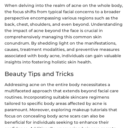
When delving into the realm of acne on the whole body,
the focus shifts from typical facial concerns to a broader
perspective encompassing various regions such as the
back, chest, shoulders, and even beyond. Understanding
the impact of acne beyond the face is crucial in
comprehensively managing this common skin
conundrum. By shedding light on the manifestations,
causes, treatment modalities, and preventive measures
associated with body acne, individuals can gain valuable
insights into fostering holistic skin health.
Beauty Tips and Tricks
Addressing acne on the entire body necessitates a
multifaceted approach that extends beyond facial care
routines. Incorporating suitable skincare regimens
tailored to specific body areas affected by acne is
paramount. Moreover, exploring makeup tutorials that
focus on concealing body acne scars can also be
beneficial for individuals seeking to enhance their