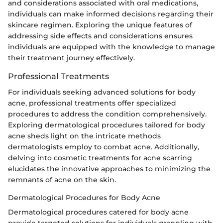
and considerations associated with oral medications,
individuals can make informed decisions regarding their
skincare regimen. Exploring the unique features of
addressing side effects and considerations ensures
individuals are equipped with the knowledge to manage
their treatment journey effectively.
Professional Treatments
For individuals seeking advanced solutions for body
acne, professional treatments offer specialized
procedures to address the condition comprehensively.
Exploring dermatological procedures tailored for body
acne sheds light on the intricate methods
dermatologists employ to combat acne. Additionally,
delving into cosmetic treatments for acne scarring
elucidates the innovative approaches to minimizing the
remnants of acne on the skin.
Dermatological Procedures for Body Acne
Dermatological procedures catered for body acne
provide targeted solutions for individuals grappling with