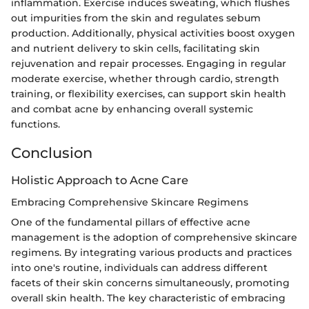
inflammation. Exercise induces sweating, which flushes
out impurities from the skin and regulates sebum
production. Additionally, physical activities boost oxygen
and nutrient delivery to skin cells, facilitating skin
rejuvenation and repair processes. Engaging in regular
moderate exercise, whether through cardio, strength
training, or flexibility exercises, can support skin health
and combat acne by enhancing overall systemic
functions.
Conclusion
Holistic Approach to Acne Care
Embracing Comprehensive Skincare Regimens
One of the fundamental pillars of effective acne
management is the adoption of comprehensive skincare
regimens. By integrating various products and practices
into one's routine, individuals can address different
facets of their skin concerns simultaneously, promoting
overall skin health. The key characteristic of embracing