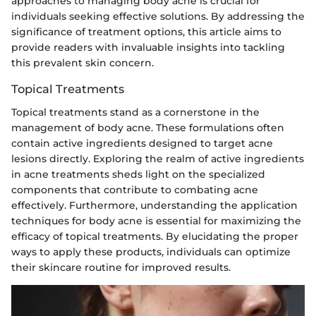
approaches to managing body acne is crucial for
individuals seeking effective solutions. By addressing the
significance of treatment options, this article aims to
provide readers with invaluable insights into tackling
this prevalent skin concern.
Topical Treatments
Topical treatments stand as a cornerstone in the
management of body acne. These formulations often
contain active ingredients designed to target acne
lesions directly. Exploring the realm of active ingredients
in acne treatments sheds light on the specialized
components that contribute to combating acne
effectively. Furthermore, understanding the application
techniques for body acne is essential for maximizing the
efficacy of topical treatments. By elucidating the proper
ways to apply these products, individuals can optimize
their skincare routine for improved results.