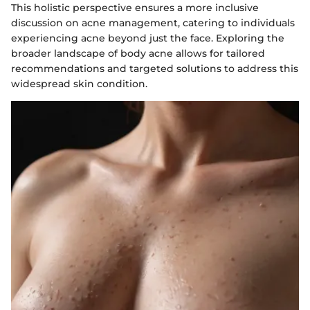
This holistic perspective ensures a more inclusive
discussion on acne management, catering to individuals
experiencing acne beyond just the face. Exploring the
broader landscape of body acne allows for tailored
recommendations and targeted solutions to address this
widespread skin condition.