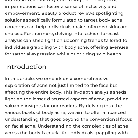
imperfections can foster a sense of inclusivity and
empowerment. Beauty product reviews spotlighting
solutions specifically formulated to target body acne
concerns can help individuals make informed skincare
choices. Furthermore, delving into fashion forecast
analysis can shed light on upcoming trends tailored to
individuals grappling with body acne, offering avenues
for sartorial expression while prioritizing skin health.
Introduction
In this article, we embark on a comprehensive
exploration of acne not just limited to the face but
affecting the entire body. This in-depth analysis sheds
light on the lesser-discussed aspects of acne, providing
valuable insights for our readers. By delving into the
various facets of body acne, we aim to offer a nuanced
understanding that goes beyond the conventional focus
on facial acne. Understanding the complexities of acne
across the body is crucial for individuals grappling with