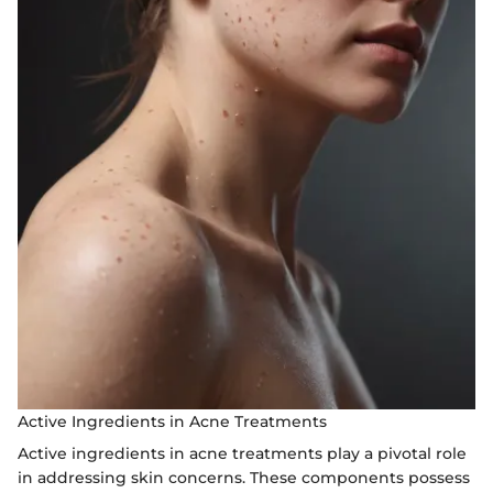
Active Ingredients in Acne Treatments
Active ingredients in acne treatments play a pivotal role
in addressing skin concerns. These components possess