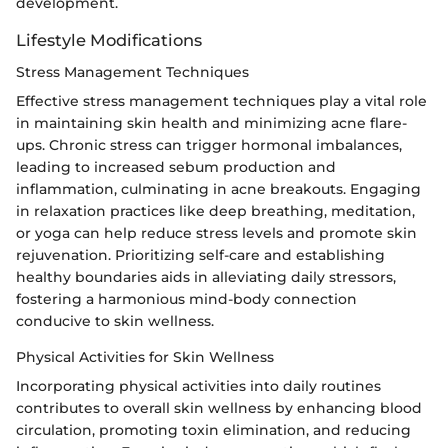
development.
Lifestyle Modifications
Stress Management Techniques
Effective stress management techniques play a vital role
in maintaining skin health and minimizing acne flare-
ups. Chronic stress can trigger hormonal imbalances,
leading to increased sebum production and
inflammation, culminating in acne breakouts. Engaging
in relaxation practices like deep breathing, meditation,
or yoga can help reduce stress levels and promote skin
rejuvenation. Prioritizing self-care and establishing
healthy boundaries aids in alleviating daily stressors,
fostering a harmonious mind-body connection
conducive to skin wellness.
Physical Activities for Skin Wellness
Incorporating physical activities into daily routines
contributes to overall skin wellness by enhancing blood
circulation, promoting toxin elimination, and reducing