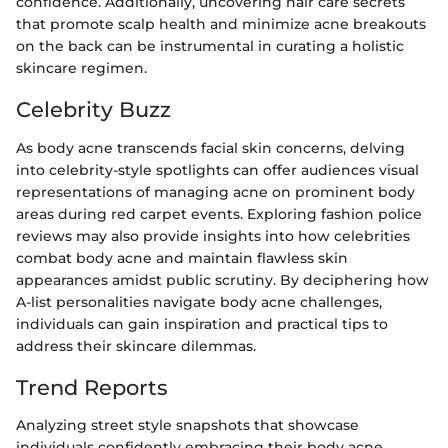
confidence. Additionally, uncovering hair care secrets
that promote scalp health and minimize acne breakouts
on the back can be instrumental in curating a holistic
skincare regimen.
Celebrity Buzz
As body acne transcends facial skin concerns, delving
into celebrity-style spotlights can offer audiences visual
representations of managing acne on prominent body
areas during red carpet events. Exploring fashion police
reviews may also provide insights into how celebrities
combat body acne and maintain flawless skin
appearances amidst public scrutiny. By deciphering how
A-list personalities navigate body acne challenges,
individuals can gain inspiration and practical tips to
address their skincare dilemmas.
Trend Reports
Analyzing street style snapshots that showcase
individuals confidently embracing their body acne