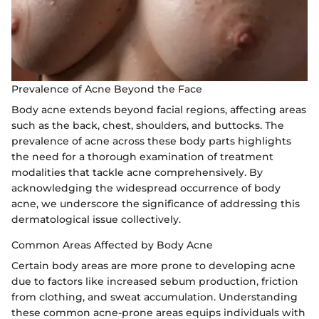
Prevalence of Acne Beyond the Face
Body acne extends beyond facial regions, affecting areas
such as the back, chest, shoulders, and buttocks. The
prevalence of acne across these body parts highlights
the need for a thorough examination of treatment
modalities that tackle acne comprehensively. By
acknowledging the widespread occurrence of body
acne, we underscore the significance of addressing this
dermatological issue collectively.
Common Areas Affected by Body Acne
Certain body areas are more prone to developing acne
due to factors like increased sebum production, friction
from clothing, and sweat accumulation. Understanding
these common acne-prone areas equips individuals with