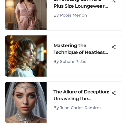
Plus Size Loungewear
Jumpsuits
By
Pooja Menon
Mastering the
Technique of Heatless
Waves
By
Suhani Pittie
The Allure of Deception:
Unraveling the
Temptation to Cheat
By
Juan Carlos Ramirez