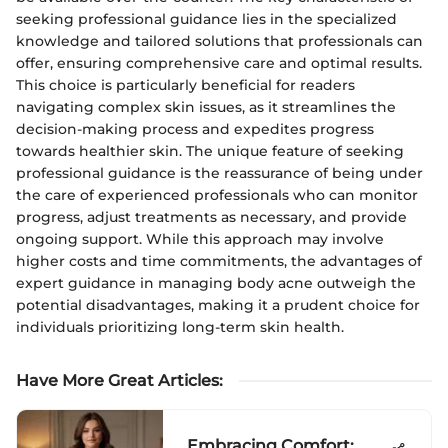
seeking professional guidance lies in the specialized
knowledge and tailored solutions that professionals can
offer, ensuring comprehensive care and optimal results.
This choice is particularly beneficial for readers
navigating complex skin issues, as it streamlines the
decision-making process and expedites progress
towards healthier skin. The unique feature of seeking
professional guidance is the reassurance of being under
the care of experienced professionals who can monitor
progress, adjust treatments as necessary, and provide
ongoing support. While this approach may involve
higher costs and time commitments, the advantages of
expert guidance in managing body acne outweigh the
potential disadvantages, making it a prudent choice for
individuals prioritizing long-term skin health.
Have More Great Articles
:
Embracing Comfort: