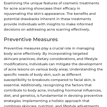
Examining the unique features of cosmetic treatments
for acne scarring showcases their efficacy in
rejuvenating the skin's appearance. The benefits and
potential drawbacks inherent in these treatments
provide individuals with insights to make informed
decisions on addressing acne scarring effectively.
Preventive Measures
Preventive measures play a crucial role in managing
body acne effectively. By incorporating targeted
skincare practices, dietary considerations, and lifestyle
modifications, individuals can mitigate the development
of acne lesions on various body areas. Understanding the
specific needs of body skin, such as different
susceptibility to breakouts compared to facial skin, is
essential. Additionally, recognizing the factors that
contribute to body acne, including hormonal influences,
diet, and genetics, is fundamental in devising preventive
strategies. Implementing a holistic approach that
combines skincare, nutrition, and lifestyle adjustments