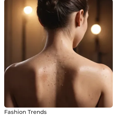
Fashion Trends