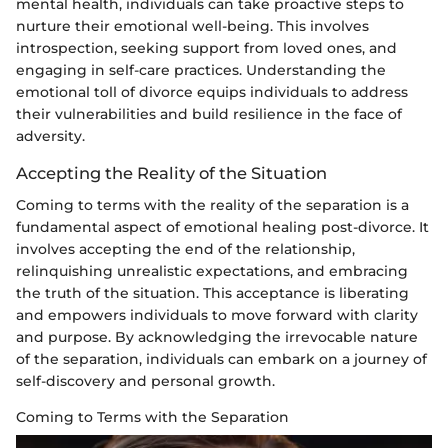
mental health, individuals can take proactive steps to
nurture their emotional well-being. This involves
introspection, seeking support from loved ones, and
engaging in self-care practices. Understanding the
emotional toll of divorce equips individuals to address
their vulnerabilities and build resilience in the face of
adversity.
Accepting the Reality of the Situation
Coming to terms with the reality of the separation is a
fundamental aspect of emotional healing post-divorce. It
involves accepting the end of the relationship,
relinquishing unrealistic expectations, and embracing
the truth of the situation. This acceptance is liberating
and empowers individuals to move forward with clarity
and purpose. By acknowledging the irrevocable nature
of the separation, individuals can embark on a journey of
self-discovery and personal growth.
Coming to Terms with the Separation