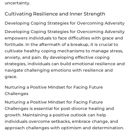
uncertainty.
Cultivating Resilience and Inner Strength
Developing Coping Strategies for Overcoming Adversity
Developing Coping Strategies for Overcoming Adversity
empowers individuals to face difficulties with grace and
fortitude. In the aftermath of a breakup, it is crucial to
cultivate healthy coping mechanisms to manage stress,
anxiety, and pain. By developing effective coping
strategies, individuals can build emotional resilience and
navigate challenging emotions with resilience and
grace.
Nurturing a Positive Mindset for Facing Future
Challenges
Nurturing a Positive Mindset for Facing Future
Challenges is essential for post-divorce healing and
growth. Maintaining a positive outlook can help
individuals overcome setbacks, embrace change, and
approach challenges with optimism and determination.