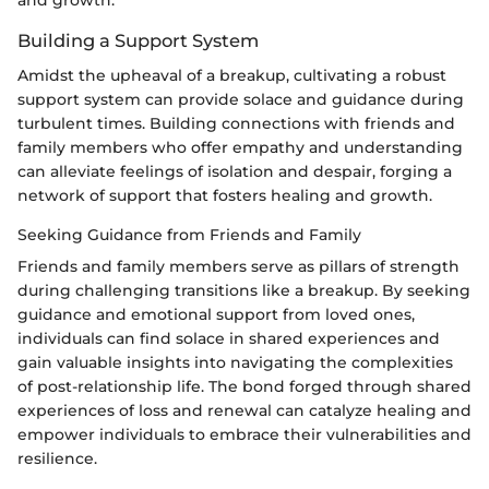
Building a Support System
Amidst the upheaval of a breakup, cultivating a robust
support system can provide solace and guidance during
turbulent times. Building connections with friends and
family members who offer empathy and understanding
can alleviate feelings of isolation and despair, forging a
network of support that fosters healing and growth.
Seeking Guidance from Friends and Family
Friends and family members serve as pillars of strength
during challenging transitions like a breakup. By seeking
guidance and emotional support from loved ones,
individuals can find solace in shared experiences and
gain valuable insights into navigating the complexities
of post-relationship life. The bond forged through shared
experiences of loss and renewal can catalyze healing and
empower individuals to embrace their vulnerabilities and
resilience.