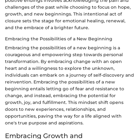
positive endings involves acknowledging the pain and
challenges of the past while choosing to focus on hope,
growth, and new beginnings. This intentional act of
closure sets the stage for emotional healing, renewal,
and the embrace of a brighter future.
Embracing the Possibilities of a New Beginning
Embracing the possibilities of a new beginning is a
courageous and empowering step towards personal
transformation. By embracing change with an open
heart and a willingness to explore the unknown,
individuals can embark on a journey of self-discovery and
reinvention. Embracing the possibilities of a new
beginning entails letting go of fear and resistance to
change, and instead, embracing the potential for
growth, joy, and fulfillment. This mindset shift opens
doors to new experiences, relationships, and
opportunities, paving the way for a life aligned with
one's true purpose and aspirations.
Embracing Growth and