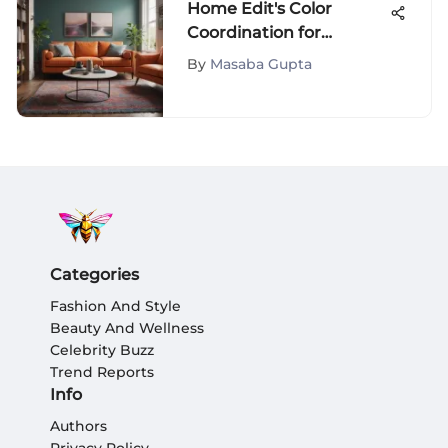
Home Edit's Color
Coordination for
Beautiful Spaces
By
Masaba Gupta
Categories
Fashion And Style
Beauty And Wellness
Celebrity Buzz
Trend Reports
Info
Authors