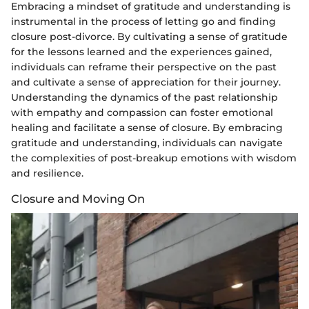
Embracing a mindset of gratitude and understanding is
instrumental in the process of letting go and finding
closure post-divorce. By cultivating a sense of gratitude
for the lessons learned and the experiences gained,
individuals can reframe their perspective on the past
and cultivate a sense of appreciation for their journey.
Understanding the dynamics of the past relationship
with empathy and compassion can foster emotional
healing and facilitate a sense of closure. By embracing
gratitude and understanding, individuals can navigate
the complexities of post-breakup emotions with wisdom
and resilience.
Closure and Moving On