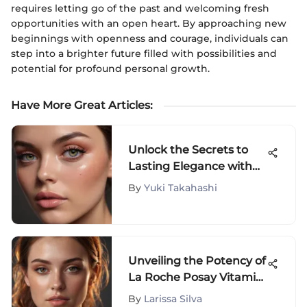
requires letting go of the past and welcoming fresh
opportunities with an open heart. By approaching new
beginnings with openness and courage, individuals can
step into a brighter future filled with possibilities and
potential for profound personal growth.
Have More Great Articles
:
Unlock the Secrets to
Lasting Elegance with
Cream Blush: A
By
Yuki Takahashi
Definitive Guide
Unveiling the Potency of
La Roche Posay Vitamin
C Serum for Radiant
By
Larissa Silva