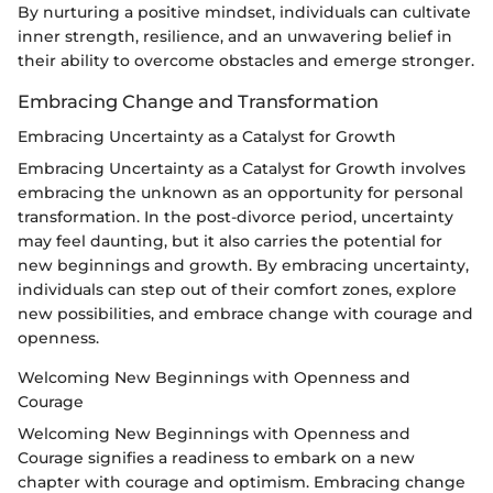
By nurturing a positive mindset, individuals can cultivate
inner strength, resilience, and an unwavering belief in
their ability to overcome obstacles and emerge stronger.
Embracing Change and Transformation
Embracing Uncertainty as a Catalyst for Growth
Embracing Uncertainty as a Catalyst for Growth involves
embracing the unknown as an opportunity for personal
transformation. In the post-divorce period, uncertainty
may feel daunting, but it also carries the potential for
new beginnings and growth. By embracing uncertainty,
individuals can step out of their comfort zones, explore
new possibilities, and embrace change with courage and
openness.
Welcoming New Beginnings with Openness and
Courage
Welcoming New Beginnings with Openness and
Courage signifies a readiness to embark on a new
chapter with courage and optimism. Embracing change