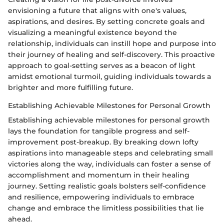
envisioning a future that aligns with one's values,
aspirations, and desires. By setting concrete goals and
visualizing a meaningful existence beyond the
relationship, individuals can instill hope and purpose into
their journey of healing and self-discovery. This proactive
approach to goal-setting serves as a beacon of light
amidst emotional turmoil, guiding individuals towards a
brighter and more fulfilling future.
Establishing Achievable Milestones for Personal Growth
Establishing achievable milestones for personal growth
lays the foundation for tangible progress and self-
improvement post-breakup. By breaking down lofty
aspirations into manageable steps and celebrating small
victories along the way, individuals can foster a sense of
accomplishment and momentum in their healing
journey. Setting realistic goals bolsters self-confidence
and resilience, empowering individuals to embrace
change and embrace the limitless possibilities that lie
ahead.