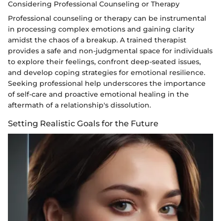
Considering Professional Counseling or Therapy
Professional counseling or therapy can be instrumental
in processing complex emotions and gaining clarity
amidst the chaos of a breakup. A trained therapist
provides a safe and non-judgmental space for individuals
to explore their feelings, confront deep-seated issues,
and develop coping strategies for emotional resilience.
Seeking professional help underscores the importance
of self-care and proactive emotional healing in the
aftermath of a relationship's dissolution.
Setting Realistic Goals for the Future