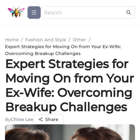
Home
/
Fashion And Style
/
Other
/
Expert Strategies for Moving On from Your Ex-Wife:
Overcoming Breakup Challenges
Expert Strategies for
Moving On from Your
Ex-Wife: Overcoming
Breakup Challenges
By
Chloe Lee
Share