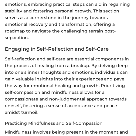
emotions, embracing practical steps can aid in regaining
stability and fostering personal growth. This section
serves as a cornerstone in the journey towards
emotional recovery and transformation, offering a
roadmap to navigate the challenging terrain post-
separation.
Engaging in Self-Reflection and Self-Care
Self-reflection and self-care are essential components in
the process of healing from a breakup. By delving deep
into one's inner thoughts and emotions, individuals can
gain valuable insights into their experiences and pave
the way for emotional healing and growth. Prioritizing
self-compassion and mindfulness allows for a
compassionate and non-judgmental approach towards
oneself, fostering a sense of acceptance and peace
amidst turmoil.
Practicing Mindfulness and Self-Compassion
Mindfulness involves being present in the moment and