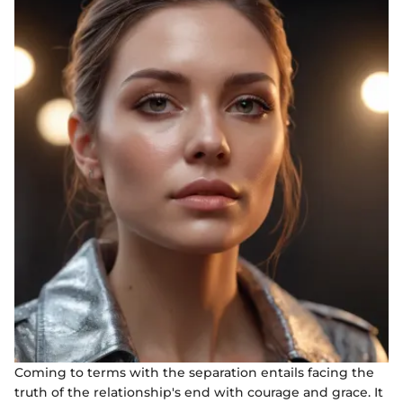
Coming to terms with the separation entails facing the
truth of the relationship's end with courage and grace. It