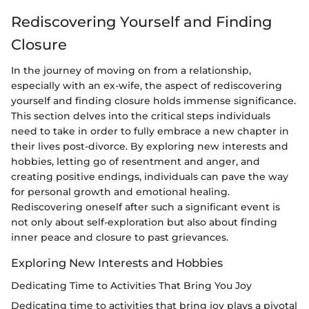
Rediscovering Yourself and Finding
Closure
In the journey of moving on from a relationship,
especially with an ex-wife, the aspect of rediscovering
yourself and finding closure holds immense significance.
This section delves into the critical steps individuals
need to take in order to fully embrace a new chapter in
their lives post-divorce. By exploring new interests and
hobbies, letting go of resentment and anger, and
creating positive endings, individuals can pave the way
for personal growth and emotional healing.
Rediscovering oneself after such a significant event is
not only about self-exploration but also about finding
inner peace and closure to past grievances.
Exploring New Interests and Hobbies
Dedicating Time to Activities That Bring You Joy
Dedicating time to activities that bring joy plays a pivotal