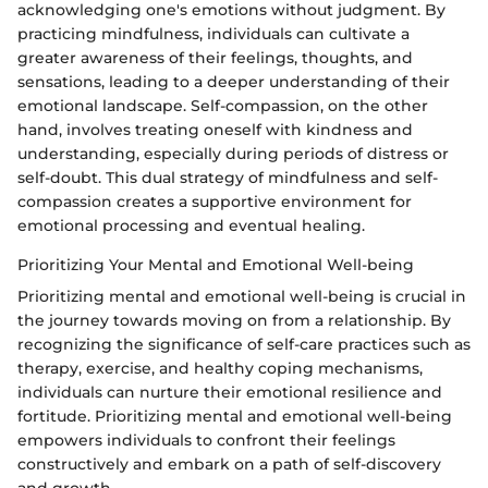
acknowledging one's emotions without judgment. By
practicing mindfulness, individuals can cultivate a
greater awareness of their feelings, thoughts, and
sensations, leading to a deeper understanding of their
emotional landscape. Self-compassion, on the other
hand, involves treating oneself with kindness and
understanding, especially during periods of distress or
self-doubt. This dual strategy of mindfulness and self-
compassion creates a supportive environment for
emotional processing and eventual healing.
Prioritizing Your Mental and Emotional Well-being
Prioritizing mental and emotional well-being is crucial in
the journey towards moving on from a relationship. By
recognizing the significance of self-care practices such as
therapy, exercise, and healthy coping mechanisms,
individuals can nurture their emotional resilience and
fortitude. Prioritizing mental and emotional well-being
empowers individuals to confront their feelings
constructively and embark on a path of self-discovery
and growth.