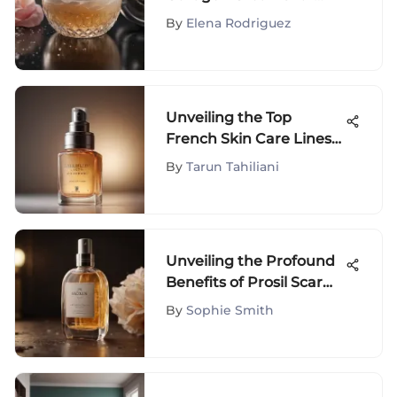
Face: A Detailed Guide
By
Elena Rodriguez
Unveiling the Top
French Skin Care Lines
Redefining Beauty
By
Tarun Tahiliani
Standards
Unveiling the Profound
Benefits of Prosil Scar
Stick in Your Beauty
By
Sophie Smith
Regimen