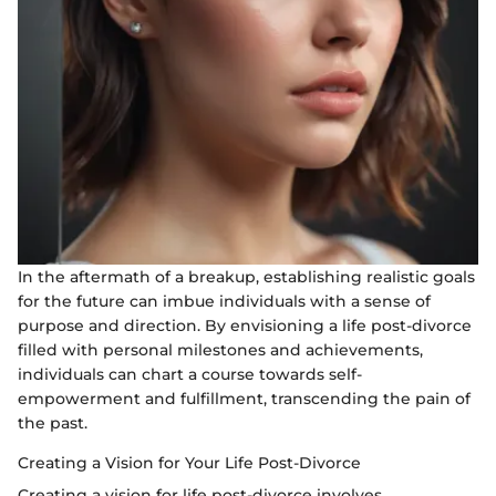
In the aftermath of a breakup, establishing realistic goals
for the future can imbue individuals with a sense of
purpose and direction. By envisioning a life post-divorce
filled with personal milestones and achievements,
individuals can chart a course towards self-
empowerment and fulfillment, transcending the pain of
the past.
Creating a Vision for Your Life Post-Divorce
Creating a vision for life post-divorce involves