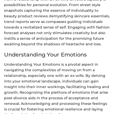
possibilities for personal evolution. From street style
snapshots capturing the essence of individuality to
beauty product reviews demystifying skincare essentials,
trend reports serve as compasses guiding individuals
towards a revitalized sense of self. Engaging with fashion
forecast analyses not only stimulates creativity but also
instills a sense of anticipation for the promising future
awaiting beyond the shadows of heartache and loss.
Understanding Your Emotions
Understanding Your Emotions is a pivotal aspect in
navigating the complexities of moving on from a
relationship, especially one with an ex-wife. By delving
into your emotional landscape, individuals can gain
insight into their inner workings, facilitating healing and
growth. Recognizing the plethora of emotions that arise
post-divorce aids in the process of acceptance and
renewal. Acknowledging and processing these feelings
is crucial for fostering emotional resilience and laying