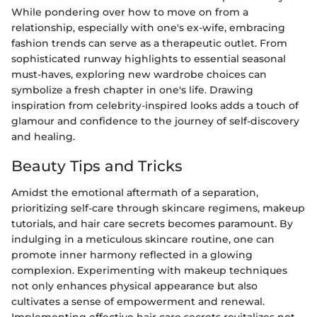
While pondering over how to move on from a
relationship, especially with one's ex-wife, embracing
fashion trends can serve as a therapeutic outlet. From
sophisticated runway highlights to essential seasonal
must-haves, exploring new wardrobe choices can
symbolize a fresh chapter in one's life. Drawing
inspiration from celebrity-inspired looks adds a touch of
glamour and confidence to the journey of self-discovery
and healing.
Beauty Tips and Tricks
Amidst the emotional aftermath of a separation,
prioritizing self-care through skincare regimens, makeup
tutorials, and hair care secrets becomes paramount. By
indulging in a meticulous skincare routine, one can
promote inner harmony reflected in a glowing
complexion. Experimenting with makeup techniques
not only enhances physical appearance but also
cultivates a sense of empowerment and renewal.