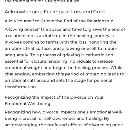
the foundation for a brighter future.
Acknowledging Feelings of Loss and Grief
Allow Yourself to Grieve the End of the Relationship
Allowing oneself the space and time to grieve the end of
a relationship is a vital step in the healing journey. It
involves coming to terms with the loss, honoring the
emotions that surface, and allowing oneself to mourn
adequately. This process of grieving is cathartic and
essential for closure, enabling individuals to release
emotional weight and begin the healing process. While
challenging, embracing this period of mourning leads to
emotional catharsis and sets the stage for personal
transformation.
Recognizing the Impact of the Divorce on Your
Emotional Well-being
Recognizing how divorce impacts one's emotional well-
being is crucial for self-awareness and healing. By
acknowledging the profound effects of divorce on one's