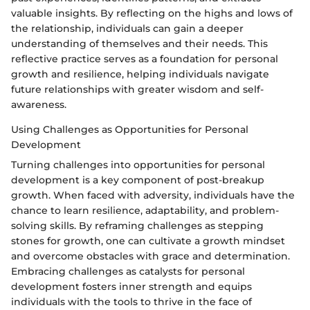
valuable insights. By reflecting on the highs and lows of
the relationship, individuals can gain a deeper
understanding of themselves and their needs. This
reflective practice serves as a foundation for personal
growth and resilience, helping individuals navigate
future relationships with greater wisdom and self-
awareness.
Using Challenges as Opportunities for Personal
Development
Turning challenges into opportunities for personal
development is a key component of post-breakup
growth. When faced with adversity, individuals have the
chance to learn resilience, adaptability, and problem-
solving skills. By reframing challenges as stepping
stones for growth, one can cultivate a growth mindset
and overcome obstacles with grace and determination.
Embracing challenges as catalysts for personal
development fosters inner strength and equips
individuals with the tools to thrive in the face of