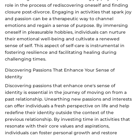
role in the process of rediscovering oneself and finding
closure post-divorce. Engaging in activities that spark joy
and passion can be a therapeutic way to channel
emotions and regain a sense of purpose. By immersing
oneself in pleasurable hobbies, individuals can nurture
their emotional well-being and cultivate a renewed
sense of self. This aspect of self-care is instrumental in
fostering resilience and facilitating healing during
challenging times.
Discovering Passions That Enhance Your Sense of
Identity
Discovering passions that enhance one's sense of
identity is essential in the journey of moving on from a
past relationship. Unearthing new passions and interests
can offer individuals a fresh perspective on life and help
redefine their identity outside the context of the
previous relationship. By investing time in activities that
resonate with their core values and aspirations,
individuals can foster personal growth and restore