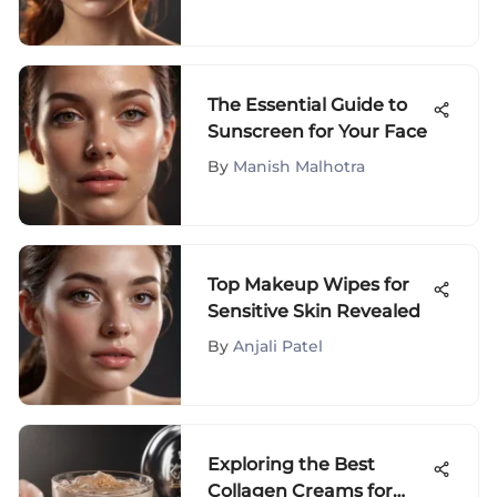
Skin
The Essential Guide to
Sunscreen for Your Face
By
Manish Malhotra
Top Makeup Wipes for
Sensitive Skin Revealed
By
Anjali Patel
Exploring the Best
Collagen Creams for