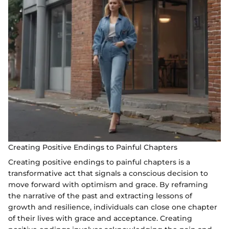
Creating Positive Endings to Painful Chapters
Creating positive endings to painful chapters is a
transformative act that signals a conscious decision to
move forward with optimism and grace. By reframing
the narrative of the past and extracting lessons of
growth and resilience, individuals can close one chapter
of their lives with grace and acceptance. Creating