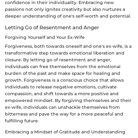
confidence in their individuality. Embracing new
passions not only ignites creativity but also nurtures a
deeper understanding of one's self-worth and potential.
Letting Go of Resentment and Anger
Forgiving Yourself and Your Ex-Wife
Forgiveness, both towards oneself and one's ex-wife, is a
transformative step towards emotional liberation and
closure. By letting go of resentment and anger,
individuals can free themselves from the emotional
burden of the past and make space for healing and
growth. Forgiveness is a conscious choice that allows
individuals to release negative emotions, cultivate
compassion, and shift towards a more positive and
empowered mindset. By forgiving themselves and their
ex-wife, individuals can unshackle themselves from
bitterness and pave the way for a more peaceful and
fulfilling future.
Embracing a Mindset of Gratitude and Understanding