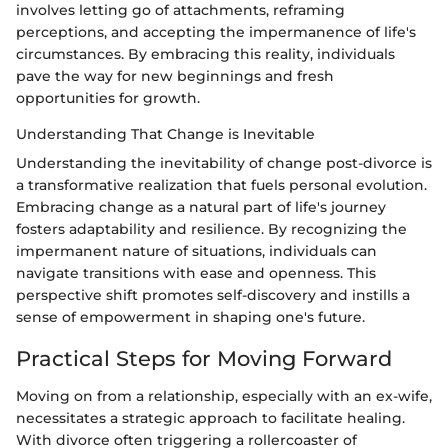
involves letting go of attachments, reframing
perceptions, and accepting the impermanence of life's
circumstances. By embracing this reality, individuals
pave the way for new beginnings and fresh
opportunities for growth.
Understanding That Change is Inevitable
Understanding the inevitability of change post-divorce is
a transformative realization that fuels personal evolution.
Embracing change as a natural part of life's journey
fosters adaptability and resilience. By recognizing the
impermanent nature of situations, individuals can
navigate transitions with ease and openness. This
perspective shift promotes self-discovery and instills a
sense of empowerment in shaping one's future.
Practical Steps for Moving Forward
Moving on from a relationship, especially with an ex-wife,
necessitates a strategic approach to facilitate healing.
With divorce often triggering a rollercoaster of