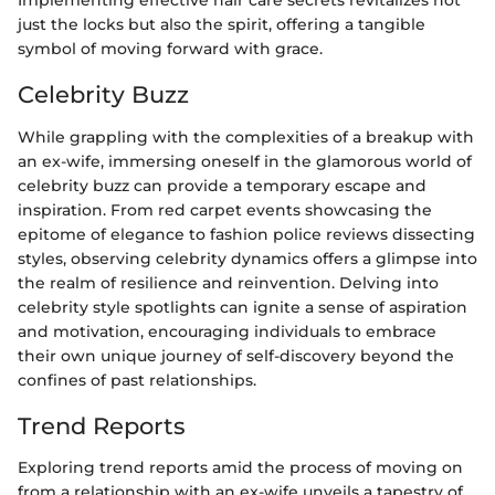
Implementing effective hair care secrets revitalizes not
just the locks but also the spirit, offering a tangible
symbol of moving forward with grace.
Celebrity Buzz
While grappling with the complexities of a breakup with
an ex-wife, immersing oneself in the glamorous world of
celebrity buzz can provide a temporary escape and
inspiration. From red carpet events showcasing the
epitome of elegance to fashion police reviews dissecting
styles, observing celebrity dynamics offers a glimpse into
the realm of resilience and reinvention. Delving into
celebrity style spotlights can ignite a sense of aspiration
and motivation, encouraging individuals to embrace
their own unique journey of self-discovery beyond the
confines of past relationships.
Trend Reports
Exploring trend reports amid the process of moving on
from a relationship with an ex-wife unveils a tapestry of