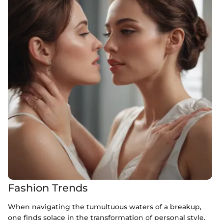
Fashion Trends
When navigating the tumultuous waters of a breakup,
one finds solace in the transformation of personal style.