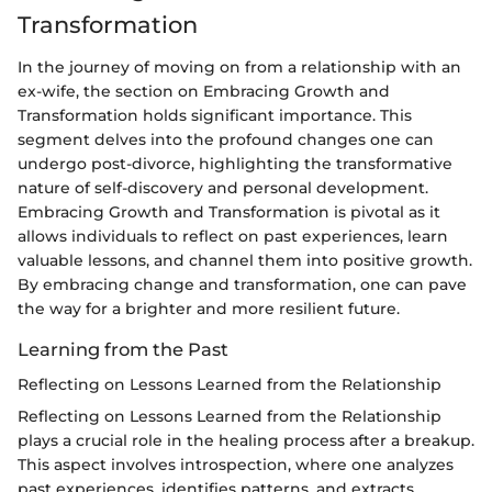
Transformation
In the journey of moving on from a relationship with an
ex-wife, the section on Embracing Growth and
Transformation holds significant importance. This
segment delves into the profound changes one can
undergo post-divorce, highlighting the transformative
nature of self-discovery and personal development.
Embracing Growth and Transformation is pivotal as it
allows individuals to reflect on past experiences, learn
valuable lessons, and channel them into positive growth.
By embracing change and transformation, one can pave
the way for a brighter and more resilient future.
Learning from the Past
Reflecting on Lessons Learned from the Relationship
Reflecting on Lessons Learned from the Relationship
plays a crucial role in the healing process after a breakup.
This aspect involves introspection, where one analyzes
past experiences, identifies patterns, and extracts