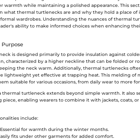
fer warmth while maintaining a polished appearance. This sect
 on what thermal turtlenecks are and why they hold a place of
 formal wardrobes. Understanding the nuances of thermal tur
ader's ability to make informed choices when enhancing thei
d Purpose
neck is designed primarily to provide insulation against colde
n, characterized by a higher neckline that can be folded or r
keeping the neck warm. Additionally, thermal turtlenecks ofte
re lightweight yet effective at trapping heat. This melding of 
m suitable for various occasions, from daily wear to more for
a thermal turtleneck extends beyond simple warmth. It also se
ng piece, enabling wearers to combine it with jackets, coats, or
nalities include:
Essential for warmth during the winter months.
asily fits under other garments for added comfort.