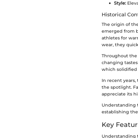
Style:
Eleva
Historical Con
The origin of th
emerged from bot
athletes for war
wear, they quick
Throughout the 
changing tastes 
which solidified
In recent years,
the spotlight. F
appreciate its h
Understanding t
establishing the
Key Featur
Understanding t