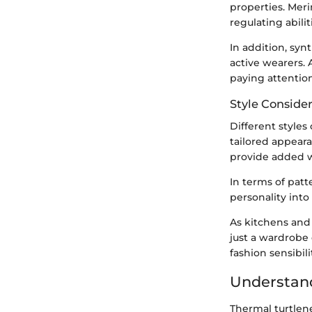
properties. Meri
regulating abilit
In addition, sy
active wearers. 
paying attention
Style Conside
Different styles 
tailored appeara
provide added wa
In terms of patte
personality into 
As kitchens and 
just a wardrobe 
fashion sensibili
Understand
Thermal turtlene