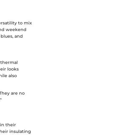
satility to mix
 and weekend
 blues, and
 thermal
eir looks
ile also
 They are no
"
in their
heir insulating