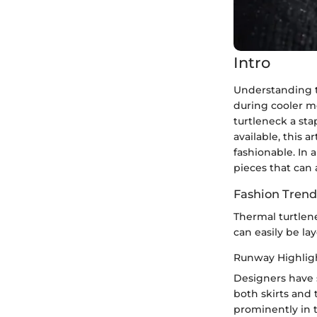
Intro
Understanding t
during cooler mo
turtleneck a sta
available, this 
fashionable. In 
pieces that can 
Fashion Trend
Thermal turtlen
can easily be la
Runway Highlig
Designers have 
both skirts and 
prominently in t