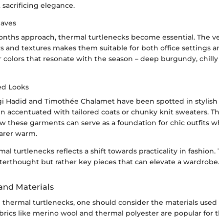
sacrificing elegance.
Haves
onths approach, thermal turtlenecks become essential. The ver
s and textures makes them suitable for both office settings
r colors that resonate with the season – deep burgundy, chilly
ed Looks
igi Hadid and Timothée Chalamet have been spotted in stylish
en accentuated with tailored coats or chunky knit sweaters. Th
 these garments can serve as a foundation for chic outfits wh
arer warm.
mal turtlenecks reflects a shift towards practicality in fashion.
fterthought but rather key pieces that can elevate a wardrobe.
 and Materials
thermal turtlenecks, one should consider the materials used 
brics like merino wool and thermal polyester are popular for t