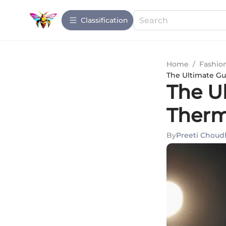
Сlassification
Home
/
Fashio
The Ultimate Gu
The U
Therm
By
Preeti Choud