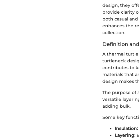
design, they of
provide clarity
both casual and
enhances the re
collection.
Definition an
A thermal turtle
turtleneck desig
contributes to 
materials that a
design makes the
The purpose of 
versatile layeri
adding bulk.
Some key functio
Insulation:
Layering:
E