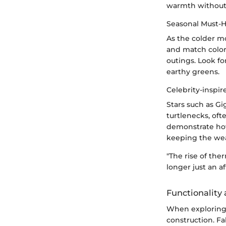
warmth without 
Seasonal Must-
As the colder m
and match color
outings. Look fo
earthy greens.
Celebrity-inspir
Stars such as G
turtlenecks, oft
demonstrate how
keeping the we
"The rise of ther
longer just an a
Functionality
When exploring 
construction. Fa