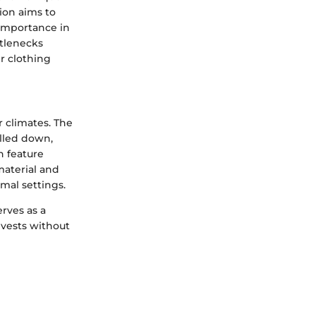
ion aims to
 importance in
tlenecks
r clothing
r climates. The
olled down,
n feature
material and
mal settings.
rves as a
 vests without