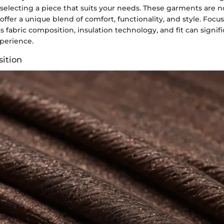
electing a piece that suits your needs. These garments are no
 offer a unique blend of comfort, functionality, and style. Focu
 fabric composition, insulation technology, and fit can signi
perience.
ition