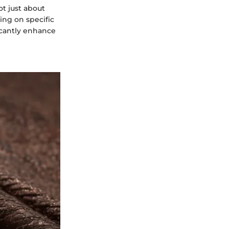
t just about
sing on specific
ficantly enhance