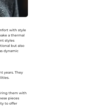
fort with style
 make a thermal
nt styles
tional but also
 as dynamic
t years. They
ities.
airing them with
these pieces
ty to offer