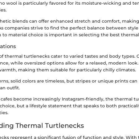
no wool is particularly favored for its moisture-wicking and t
ies.
nthetic blends can offer enhanced stretch and comfort, making
As companies strive to find the perfect balance between style a
 to material choice is important in selecting the best thermal
rations
of thermal turtlenecks cater to varied tastes and body types. Cla
nce, while oversized options allow for a relaxed, modern look.
rmth, making them suitable for particularly chilly climates.
rns, solid colors are timeless, but stripes or unique prints can 
an outfit.
cafes become increasingly Instagram-friendly, the thermal tu
choice, but a lifestyle statement that speaks to both practica
ties.
ing Thermal Turtlenecks
cks represent a significant fusion of function and style. With