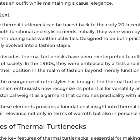
tes an outfit while maintaining a casual elegance.
text
e thermal turtleneck can be traced back to the early 20th cent
h functional and stylistic needs. Initially, they were worn by
mth during cold-weather activities. Designed to be both pract
ly evolved into a fashion staple.
decades, thermal turtlenecks have been reinterpreted to refl
of society. In the 1960s, they were embraced by artists and in
 their position in the realm of fashion beyond merely function
 the resurgence of retro styles has brought the thermal turtle
ashion enthusiasts now recognize its potential for versatility 
istorical weight as a garment that combines practicality with 
hese elements provides a foundational insight into thermal t
ir relevance not only in terms of warmth but also in personal s
es of Thermal Turtlenecks
he key features of thermal turtlenecks is essential for makin