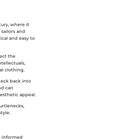
ury, where it
 sailors and
ical and easy to
ect the
tellectuals,
al clothing.
neck back into
and can
aesthetic appeal.
urtlenecks,
tyle.
g informed