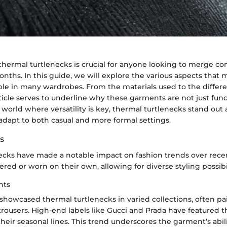
hermal turtlenecks is crucial for anyone looking to merge com
nths. In this guide, we will explore the various aspects that
ple in many wardrobes. From the materials used to the differe
article serves to underline why these garments are not just func
a world where versatility is key, thermal turtlenecks stand out
adapt to both casual and more formal settings.
s
ecks have made a notable impact on fashion trends over recen
yered or worn on their own, allowing for diverse styling possibil
hts
showcased thermal turtlenecks in varied collections, often p
trousers. High-end labels like Gucci and Prada have featured 
heir seasonal lines. This trend underscores the garment’s abili