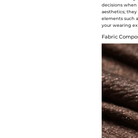
decisions when s
aesthetics; they
elements such as
your wearing ex
Fabric Compos