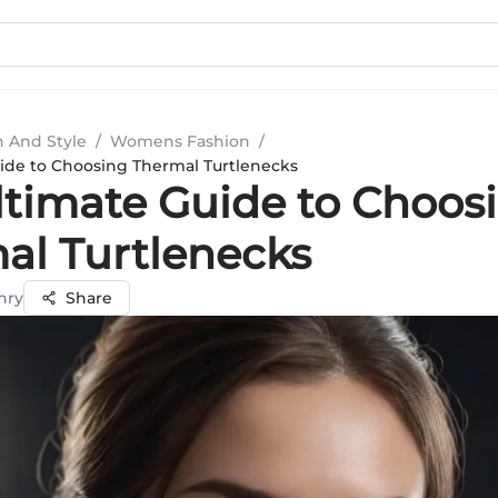
n And Style
/
Womens Fashion
/
ide to Choosing Thermal Turtlenecks
ltimate Guide to Choos
al Turtlenecks
hry
Share