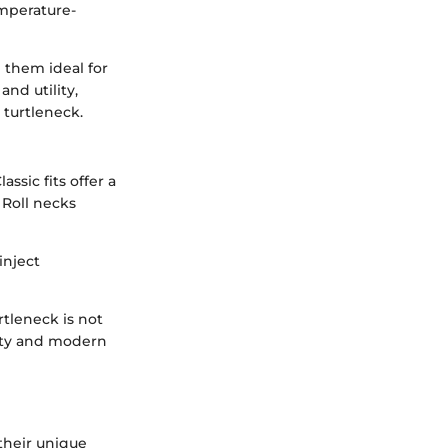
emperature-
 them ideal for
nd utility,
 turtleneck.
ssic fits offer a
 Roll necks
inject
rtleneck is not
lity and modern
 their unique