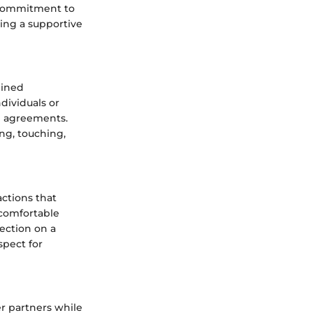
a commitment to
ing a supportive
mined
dividuals or
nd agreements.
ing, touching,
actions that
 comfortable
ection on a
spect for
r partners while