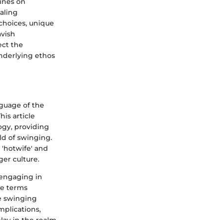
ines on
aling
choices, unique
avish
ect the
nderlying ethos
nguage of the
is article
ogy, providing
ld of swinging.
 'hotwife' and
ger culture.
 engaging in
se terms
he swinging
plications,