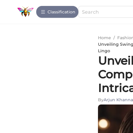
Сlassification
Home
/
Fashio
Unveiling Swing
Lingo
Unvei
Compr
Intri
By
Arjun Khanna