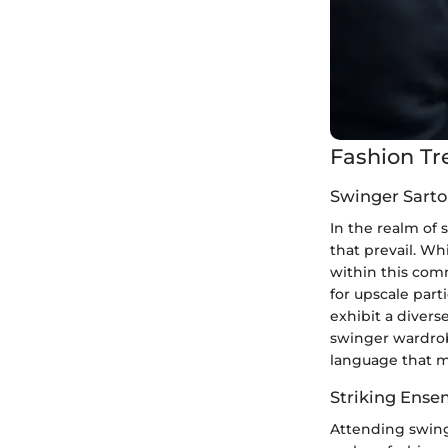
Fashion Tr
Swinger Sarto
In the realm of 
that prevail. Wh
within this comm
for upscale part
exhibit a divers
swinger wardrobe
language that mi
Striking Ense
Attending swinge