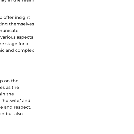
lay in the realm
o offer insight
izing themselves
mmunicate
 various aspects
he stage for a
amic and complex
sp on the
es as the
hin the
 'hotwife,' and
ce and respect.
n but also