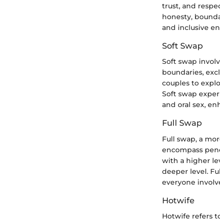
trust, and respe
honesty, bounda
and inclusive en
Soft Swap
Soft swap invol
boundaries, excl
couples to expl
Soft swap experi
and oral sex, e
Full Swap
Full swap, a mor
encompass penet
with a higher l
deeper level. Fu
everyone involve
Hotwife
Hotwife refers 