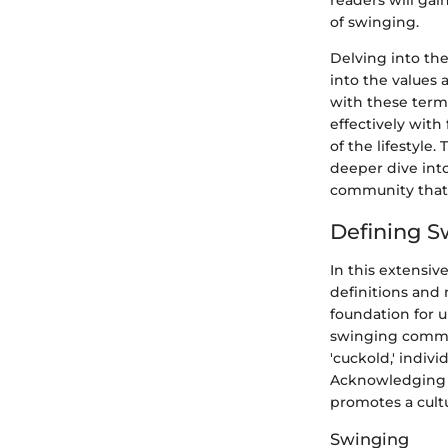
readers will ga
of swinging.
Delving into the
into the values 
with these term
effectively with
of the lifestyle
deeper dive int
community that
Defining S
In this extensiv
definitions and 
foundation for 
swinging communi
'cuckold,' indiv
Acknowledging a
promotes a cult
Swinging