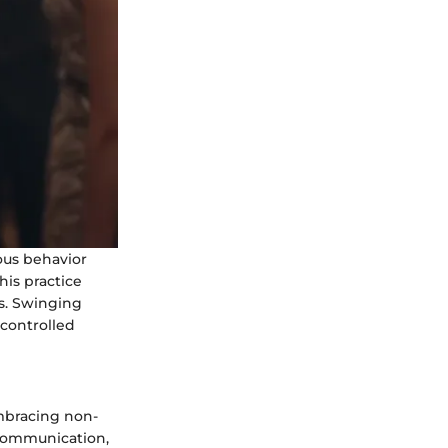
ous behavior
his practice
s. Swinging
 controlled
embracing non-
 communication,