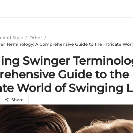
n And Style
/
Other
/
er Terminology: A Comprehensive Guide to the Intricate Wor
ling Swinger Terminolo
ehensive Guide to the
cate World of Swinging 
Share