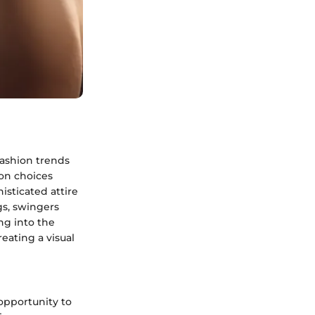
fashion trends
ion choices
isticated attire
gs, swingers
ng into the
eating a visual
 opportunity to