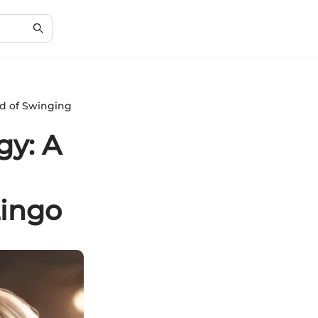
ld of Swinging
gy: A
Lingo