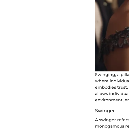
Swinging, a pil
where individual
embodies trust,
allows individua
environment, em
Swinger
A swinger refers
monogamous rela