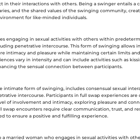
ct in their interactions with others. Being a swinger entails 
ries, and the shared values of the swinging community, creat
vironment for like-minded individuals.
ves engaging in sexual activities with others within predeter
uding penetrative intercourse. This form of swinging allows in
ore intimacy and pleasure while maintaining certain limits a
ences vary in intensity and can include activities such as kiss
nhancing the sensual connection between participants.
e intimate form of swinging, includes consensual sexual inter
rative intercourse. Participants in full swap experiences are
evel of involvement and intimacy, exploring pleasure and conn
ll swap encounters require clear communication, trust, and re
d to ensure a positive and fulfilling experience.
to a married woman who engages in sexual activities with othe