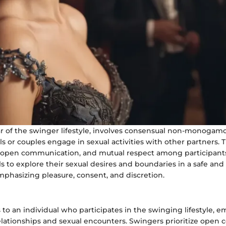
lar of the swinger lifestyle, involves consensual non-monogam
s or couples engage in sexual activities with other partners. T
 open communication, and mutual respect among participant
ls to explore their sexual desires and boundaries in a safe and
phasizing pleasure, consent, and discretion.
 to an individual who participates in the swinging lifestyle, 
tionships and sexual encounters. Swingers prioritize open