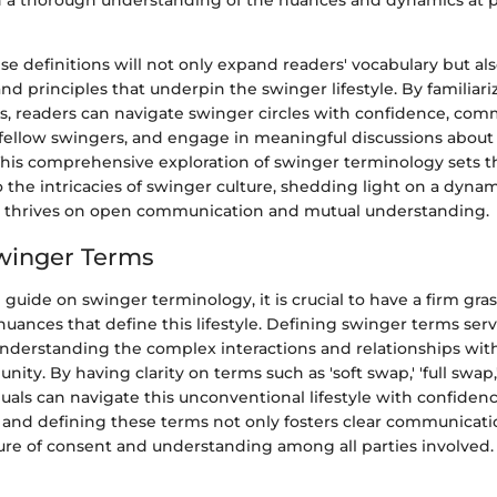
in a thorough understanding of the nuances and dynamics at p
se definitions will not only expand readers' vocabulary but als
and principles that underpin the swinger lifestyle. By familiar
s, readers can navigate swinger circles with confidence, co
 fellow swingers, and engage in meaningful discussions about
. This comprehensive exploration of swinger terminology sets t
o the intricacies of swinger culture, shedding light on a dyn
 thrives on open communication and mutual understanding.
winger Terms
e guide on swinger terminology, it is crucial to have a firm gra
nuances that define this lifestyle. Defining swinger terms serv
understanding the complex interactions and relationships wit
ty. By having clarity on terms such as 'soft swap,' 'full swap,'
iduals can navigate this unconventional lifestyle with confiden
nd defining these terms not only fosters clear communicatio
ure of consent and understanding among all parties involved.