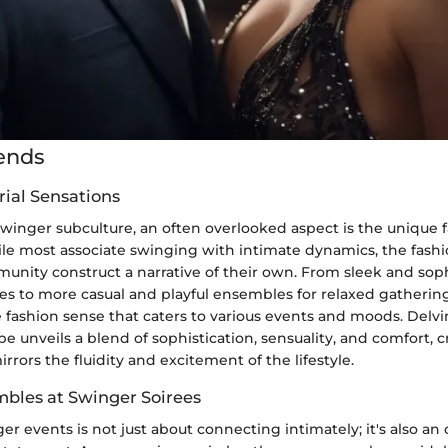
ends
rial Sensations
swinger subculture, an often overlooked aspect is the unique 
ile most associate swinging with intimate dynamics, the fash
unity construct a narrative of their own. From sleek and soph
ies to more casual and playful ensembles for relaxed gatherin
e fashion sense that caters to various events and moods. Delvi
 unveils a blend of sophistication, sensuality, and comfort, cr
rrors the fluidity and excitement of the lifestyle.
mbles at Swinger Soirees
r events is not just about connecting intimately; it's also an