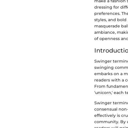
make a fashion 
dressing for dif
preferences. Th
styles, and bold
masquerade ball 
ambiance, makin
of openness and
Introducti
Swinger termino
swinging communi
embarks on a me
readers with a c
From fundamenta
'unicorn,' each 
Swinger termino
consensual non-
effectively is c
community. By u