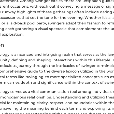
statement. Among swinger circles, there are unspoken guidel
ferent occasions, with each outfit conveying a message or sign
e runway highlights of these gatherings often include daring 
 accessories that set the tone for the evening. Whether it's a l
or a laid-back pool party, swingers adapt their fashion to refl
g each gathering a visual spectacle that complements the u
 exploration.
on
logy is a nuanced and intriguing realm that serves as the la
ty, defining and shaping interactions within this lifestyle. Th
ticulous journey through the intricacies of swinger terminol
omprehensive guide to the diverse lexicon utilized in the wor
l terms like 'swinging' to more specialized concepts such as
term carries depth and significance within the context of swin
logy serves as a vital communication tool among individuals
monogamous relationships. Understanding and utilizing the
rucial for maintaining clarity, respect, and boundaries within t
nraveling the meaning behind each term and exploring its im