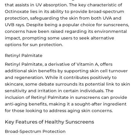
that assists in UV absorption. The key characteristic of
Octinoxate lies in its ability to provide broad-spectrum
protection, safeguarding the skin from both UVA and
UVB rays. Despite being a popular choice for sunscreens,
concerns have been raised regarding its environmental
impact, prompting some users to seek alternative
options for sun protection.
Retinyl Palmitate
Retinyl Palmitate, a derivative of Vitamin A, offers
additional skin benefits by supporting skin cell turnover
and regeneration. While it contributes positively to
skincare, some debate surrounds its potential link to skin
sensitivity and irritation in certain individuals. The
inclusion of Retinyl Palmitate in sunscreens can provide
anti-aging benefits, making it a sought-after ingredient
for those looking to address aging skin concerns.
Key Features of Healthy Sunscreens
Broad-Spectrum Protection