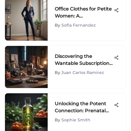
Office Clothes for Petite
Women: A
Comprehensive Guide
By
Sofia Fernandez
Discovering the
Wantable Subscription
Box Experience
By
Juan Carlos Ramirez
Unlocking the Potent
Connection: Prenatal
Vitamins and Hair
By
Sophie Smith
Growth Revelations