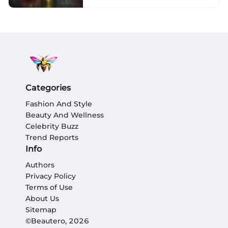
Categories
Fashion And Style
Beauty And Wellness
Celebrity Buzz
Trend Reports
Info
Authors
Privacy Policy
Terms of Use
About Us
Sitemap
©Beautero, 2026