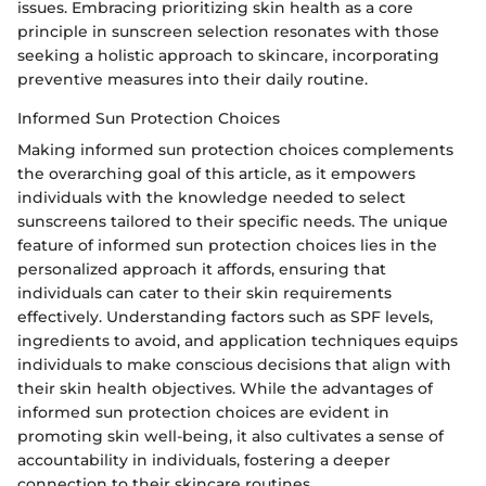
issues. Embracing prioritizing skin health as a core
principle in sunscreen selection resonates with those
seeking a holistic approach to skincare, incorporating
preventive measures into their daily routine.
Informed Sun Protection Choices
Making informed sun protection choices complements
the overarching goal of this article, as it empowers
individuals with the knowledge needed to select
sunscreens tailored to their specific needs. The unique
feature of informed sun protection choices lies in the
personalized approach it affords, ensuring that
individuals can cater to their skin requirements
effectively. Understanding factors such as SPF levels,
ingredients to avoid, and application techniques equips
individuals to make conscious decisions that align with
their skin health objectives. While the advantages of
informed sun protection choices are evident in
promoting skin well-being, it also cultivates a sense of
accountability in individuals, fostering a deeper
connection to their skincare routines.