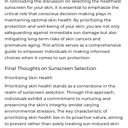
In concluding the discussion on selecting the healthiest
sunscreen for your skin, it is essential to emphasize the
critical role that conscious decision-making plays in
maintaining optimal skin health. By prioritizing the
protection and well-being of your skin, you are not only
safeguarding against immediate sun damage but also
mitigating long-term risks of skin cancers and
premature aging. This article serves as a comprehensive
guide to empower individuals in making informed
choices when it comes to sun protection.
Final Thoughts on Sunscreen Selection
Prioritizing Skin Health
Prioritizing skin health stands as a cornerstone in the
realm of sunscreen selection. Through this approach,
individuals exhibit a commitment to nurturing and
preserving the skin's integrity amidst varying
environmental stressors. The key characteristic of
prioritizing skin health lies in its proactive nature, aiming
to prevent rather than solely treating sun-induced skin