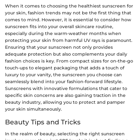
When it comes to choosing the healthiest sunscreen for
your skin, fashion trends may not be the first thing that
comes to mind. However, it is essential to consider how
sunscreen fits into your overall skincare routine,
especially during the warm-weather months when
protecting your skin from harmful UV rays is paramount.
Ensuring that your sunscreen not only provides
adequate protection but also complements your daily
fashion choices is key. From compact sizes for on-the-go
touch-ups to elegant packaging that adds a touch of
luxury to your vanity, the sunscreen you choose can
seamlessly blend into your fashion-forward lifestyle.
Sunscreens with innovative formulations that cater to
specific skin concerns are also gaining traction in the
beauty industry, allowing you to protect and pamper
your skin simultaneously.
Beauty Tips and Tricks
In the realm of beauty, selecting the right sunscreen