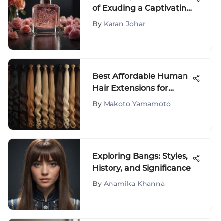
of Exuding a Captivating
Scent: A Definitive Guide
By
Karan Johar
Best Affordable Human
Hair Extensions for
Quality Looks
By
Makoto Yamamoto
Exploring Bangs: Styles,
History, and Significance
By
Anamika Khanna