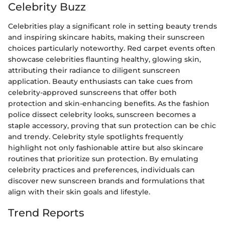
Celebrity Buzz
Celebrities play a significant role in setting beauty trends
and inspiring skincare habits, making their sunscreen
choices particularly noteworthy. Red carpet events often
showcase celebrities flaunting healthy, glowing skin,
attributing their radiance to diligent sunscreen
application. Beauty enthusiasts can take cues from
celebrity-approved sunscreens that offer both
protection and skin-enhancing benefits. As the fashion
police dissect celebrity looks, sunscreen becomes a
staple accessory, proving that sun protection can be chic
and trendy. Celebrity style spotlights frequently
highlight not only fashionable attire but also skincare
routines that prioritize sun protection. By emulating
celebrity practices and preferences, individuals can
discover new sunscreen brands and formulations that
align with their skin goals and lifestyle.
Trend Reports