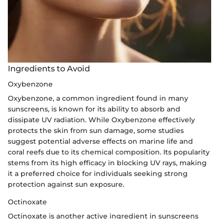
Ingredients to Avoid
Oxybenzone
Oxybenzone, a common ingredient found in many
sunscreens, is known for its ability to absorb and
dissipate UV radiation. While Oxybenzone effectively
protects the skin from sun damage, some studies
suggest potential adverse effects on marine life and
coral reefs due to its chemical composition. Its popularity
stems from its high efficacy in blocking UV rays, making
it a preferred choice for individuals seeking strong
protection against sun exposure.
Octinoxate
Octinoxate is another active ingredient in sunscreens