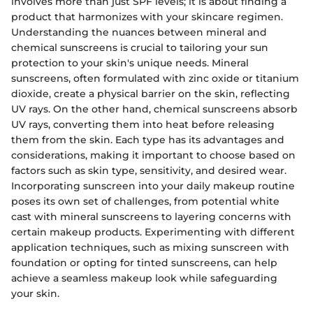
involves more than just SPF levels; it is about finding a
product that harmonizes with your skincare regimen.
Understanding the nuances between mineral and
chemical sunscreens is crucial to tailoring your sun
protection to your skin's unique needs. Mineral
sunscreens, often formulated with zinc oxide or titanium
dioxide, create a physical barrier on the skin, reflecting
UV rays. On the other hand, chemical sunscreens absorb
UV rays, converting them into heat before releasing
them from the skin. Each type has its advantages and
considerations, making it important to choose based on
factors such as skin type, sensitivity, and desired wear.
Incorporating sunscreen into your daily makeup routine
poses its own set of challenges, from potential white
cast with mineral sunscreens to layering concerns with
certain makeup products. Experimenting with different
application techniques, such as mixing sunscreen with
foundation or opting for tinted sunscreens, can help
achieve a seamless makeup look while safeguarding
your skin.