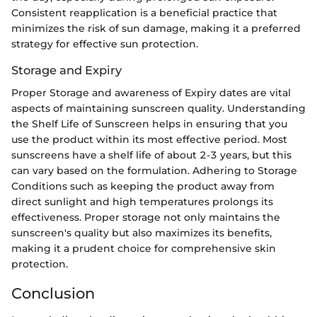
Consistent reapplication is a beneficial practice that
minimizes the risk of sun damage, making it a preferred
strategy for effective sun protection.
Storage and Expiry
Proper Storage and awareness of Expiry dates are vital
aspects of maintaining sunscreen quality. Understanding
the Shelf Life of Sunscreen helps in ensuring that you
use the product within its most effective period. Most
sunscreens have a shelf life of about 2-3 years, but this
can vary based on the formulation. Adhering to Storage
Conditions such as keeping the product away from
direct sunlight and high temperatures prolongs its
effectiveness. Proper storage not only maintains the
sunscreen's quality but also maximizes its benefits,
making it a prudent choice for comprehensive skin
protection.
Conclusion