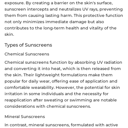
exposure. By creating a barrier on the skin's surface,
sunscreen intercepts and neutralizes UV rays, preventing
them from causing lasting harm. This protective function
not only minimizes immediate damage but also
contributes to the long-term health and vitality of the
skin.
Types of Sunscreens
Chemical Sunscreens
Chemical sunscreens function by absorbing UV radiation
and converting it into heat, which is then released from
the skin. Their lightweight formulations make them
popular for daily wear, offering ease of application and
comfortable wearability. However, the potential for skin
irritation in some individuals and the necessity for
reapplication after sweating or swimming are notable
considerations with chemical sunscreens.
Mineral Sunscreens
In contrast, mineral sunscreens, formulated with active