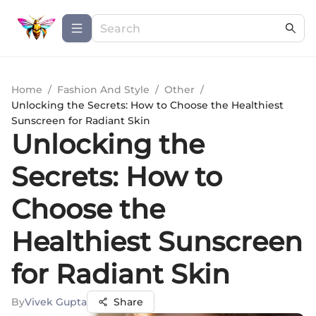
Home
/
Fashion And Style
/
Other
/
Unlocking the Secrets: How to Choose the Healthiest
Sunscreen for Radiant Skin
Unlocking the
Secrets: How to
Choose the
Healthiest Sunscreen
for Radiant Skin
By
Vivek Gupta
Share