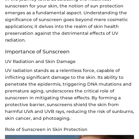
sunscreen for your skin, the notion of sun protection
emerges as a fundamental aspect. Understanding the
significance of sunscreen goes beyond mere cosmetic
applications; it delves into the realm of skin health
preservation against the detrimental effects of UV
radiation.
Importance of Sunscreen
UV Radiation and Skin Damage
UV radiation stands as a relentless force, capable of
inflicting significant damage to the skin. Its ability to
penetrate the epidermis, triggering DNA mutations and
premature aging, underscores the critical role of
sunscreen in mitigating these effects. By forming a
protective barrier, sunscreens shield the skin from
harmful UVA and UVB rays, reducing the risk of sunburns,
skin cancer, and photoaging.
Role of Sunscreen in Skin Protection