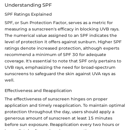
Understanding SPF
SPF Ratings Explained
SPF, or Sun Protection Factor, serves as a metric for
measuring a sunscreen's efficacy in blocking UVB rays.
The numerical value assigned to an SPF indicates the
level of protection it offers against sunburn. Higher SPF
ratings denote increased protection, although experts
recommend a minimum of SPF 30 for adequate
coverage. It's essential to note that SPF only pertains to
UVB rays, emphasizing the need for broad-spectrum
sunscreens to safeguard the skin against UVA rays as
well.
Effectiveness and Reapplication
The effectiveness of sunscreen hinges on proper
application and timely reapplication. To maintain optimal
protection throughout the day, users should apply a
generous amount of sunscreen at least 15 minutes
before sun exposure. Reapplication every two hours or