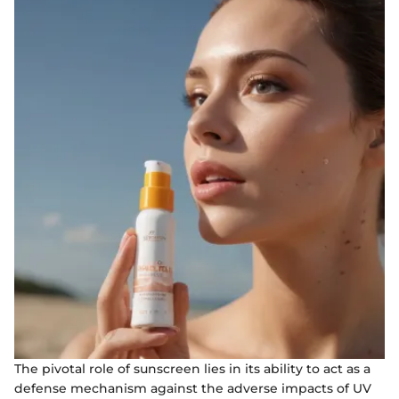
The pivotal role of sunscreen lies in its ability to act as a
defense mechanism against the adverse impacts of UV