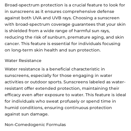
Broad-spectrum protection is a crucial feature to look for
in sunscreens as it ensures comprehensive defense
against both UVA and UVB rays. Choosing a sunscreen
with broad-spectrum coverage guarantees that your skin
is shielded from a wide range of harmful sun rays,
reducing the risk of sunburn, premature aging, and skin
cancer. This feature is essential for individuals focusing
on long-term skin health and sun protection.
Water Resistance
Water resistance is a beneficial characteristic in
sunscreens, especially for those engaging in water
activities or outdoor sports. Sunscreens labeled as water-
resistant offer extended protection, maintaining their
efficacy even after exposure to water. This feature is ideal
for individuals who sweat profusely or spend time in
humid conditions, ensuring continuous protection
against sun damage.
Non-Comedogenic Formulas