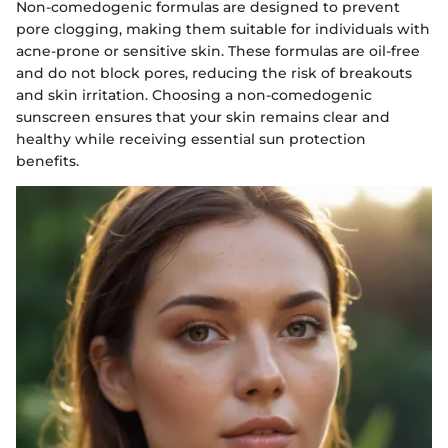
Non-comedogenic formulas are designed to prevent
pore clogging, making them suitable for individuals with
acne-prone or sensitive skin. These formulas are oil-free
and do not block pores, reducing the risk of breakouts
and skin irritation. Choosing a non-comedogenic
sunscreen ensures that your skin remains clear and
healthy while receiving essential sun protection
benefits.