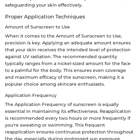
safeguarding your skin effectively.
Proper Application Techniques
Amount of Sunscreen to Use
When it comes to the Amount of Sunscreen to Use,
precision is key. Applying an adequate amount ensures
that your skin receives the intended level of protection
against UV radiation. The recommended quantity
typically ranges from a nickel-sized amount for the face
to a palmful for the body. This ensures even coverage
and maximum efficacy of the sunscreen, making it a
popular choice among skincare enthusiasts.
Application Frequency
The Application Frequency of sunscreen is equally
essential in maintaining its effectiveness. Reapplication
is recommended every two hours or more frequently if
you're sweating or swimming. This frequent
reapplication ensures continuous protection throughout
the day, especially during prolonged sun exposure.