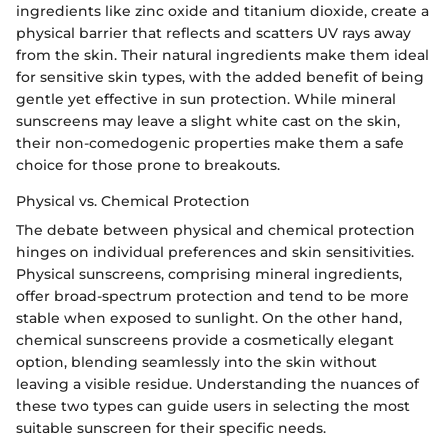
ingredients like zinc oxide and titanium dioxide, create a
physical barrier that reflects and scatters UV rays away
from the skin. Their natural ingredients make them ideal
for sensitive skin types, with the added benefit of being
gentle yet effective in sun protection. While mineral
sunscreens may leave a slight white cast on the skin,
their non-comedogenic properties make them a safe
choice for those prone to breakouts.
Physical vs. Chemical Protection
The debate between physical and chemical protection
hinges on individual preferences and skin sensitivities.
Physical sunscreens, comprising mineral ingredients,
offer broad-spectrum protection and tend to be more
stable when exposed to sunlight. On the other hand,
chemical sunscreens provide a cosmetically elegant
option, blending seamlessly into the skin without
leaving a visible residue. Understanding the nuances of
these two types can guide users in selecting the most
suitable sunscreen for their specific needs.