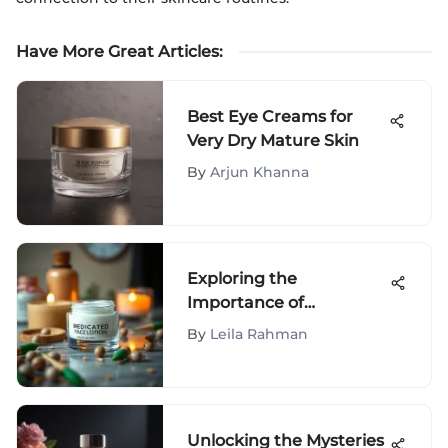
Have More Great Articles
:
Best Eye Creams for
Very Dry Mature Skin
By
Arjun Khanna
Exploring the
Importance of
Medicated Face Lotions
By
Leila Rahman
Unlocking the Mysteries