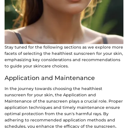
Stay tuned for the following sections as we explore more
facets of selecting the healthiest sunscreen for your skin,
emphasizing key considerations and recommendations
to guide your skincare choices.
Application and Maintenance
In the journey towards choosing the healthiest
sunscreen for your skin, the Application and
Maintenance of the sunscreen plays a crucial role. Proper
application techniques and timely maintenance ensure
optimal protection from the sun's harmful rays. By
adhering to recommended application methods and
schedules, you enhance the efficacy of the sunscreen,