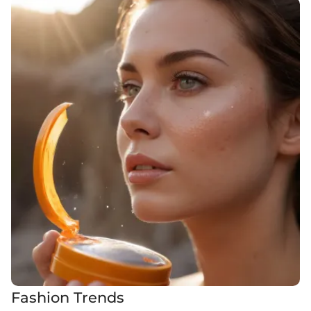
Fashion Trends