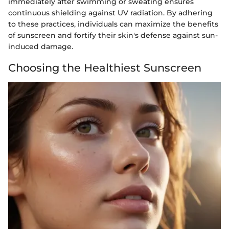
immediately after swimming or sweating ensures
continuous shielding against UV radiation. By adhering
to these practices, individuals can maximize the benefits
of sunscreen and fortify their skin's defense against sun-
induced damage.
Choosing the Healthiest Sunscreen