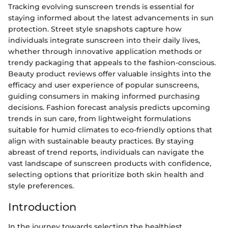
Tracking evolving sunscreen trends is essential for
staying informed about the latest advancements in sun
protection. Street style snapshots capture how
individuals integrate sunscreen into their daily lives,
whether through innovative application methods or
trendy packaging that appeals to the fashion-conscious.
Beauty product reviews offer valuable insights into the
efficacy and user experience of popular sunscreens,
guiding consumers in making informed purchasing
decisions. Fashion forecast analysis predicts upcoming
trends in sun care, from lightweight formulations
suitable for humid climates to eco-friendly options that
align with sustainable beauty practices. By staying
abreast of trend reports, individuals can navigate the
vast landscape of sunscreen products with confidence,
selecting options that prioritize both skin health and
style preferences.
Introduction
In the journey towards selecting the healthiest