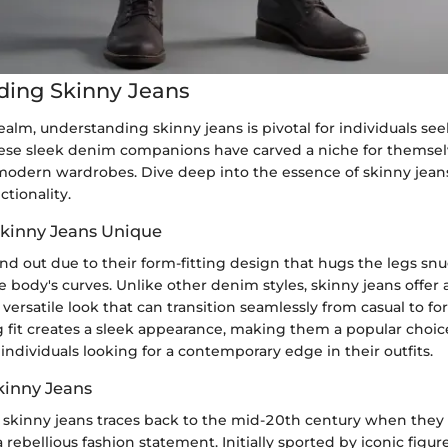
ding Skinny Jeans
 realm, understanding skinny jeans is pivotal for individuals se
ese sleek denim companions have carved a niche for themsel
modern wardrobes. Dive deep into the essence of skinny jeans
tionality.
kinny Jeans Unique
nd out due to their form-fitting design that hugs the legs snu
 body's curves. Unlike other denim styles, skinny jeans offer
 versatile look that can transition seamlessly from casual to fo
 fit creates a sleek appearance, making them a popular cho
individuals looking for a contemporary edge in their outfits.
kinny Jeans
f skinny jeans traces back to the mid-20th century when they
rebellious fashion statement. Initially sported by iconic figure