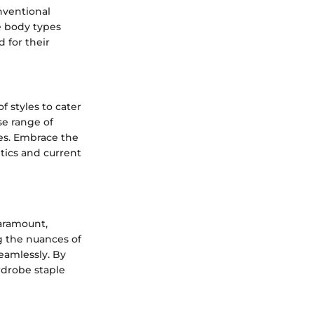
nventional
se body types
 for their
 styles to cater
se range of
ies. Embrace the
tics and current
paramount,
ng the nuances of
seamlessly. By
ardrobe staple