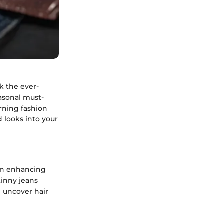
k the ever-
asonal must-
erning fashion
 looks into your
e in enhancing
kinny jeans
 uncover hair