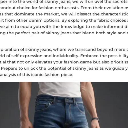
er into the world of skinny jeans, we will unravel the secre
ndout choice for fashion enthusiasts. From their evolution ov
es that dominate the market, we will dissect the characteristic
rt from other denim options. By exploring the fabric choices 
 we aim to equip you with the knowledge to make informed d
ng the perfect pair of skinny jeans that blend both style and
 exploration of skinny jeans, where we transcend beyond mere 
ld of self-expression and individuality. Embrace the possibilit
al that not only elevates your fashion game but also prioriti
 Prepare to unlock the potential of skinny jeans as we guide 
alysis of this iconic fashion piece.