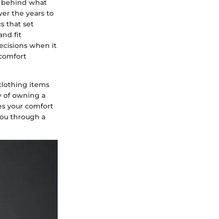
ts behind what
er the years to
s that set
and fit
ecisions when it
 comfort
clothing items
y of owning a
zes your comfort
you through a