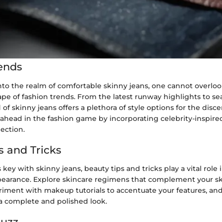
ends
to the realm of comfortable skinny jeans, one cannot overloo
pe of fashion trends. From the latest runway highlights to se
 of skinny jeans offers a plethora of style options for the disc
 ahead in the fashion game by incorporating celebrity-inspired
lection.
s and Tricks
 key with skinny jeans, beauty tips and tricks play a vital rol
ppearance. Explore skincare regimens that complement your s
iment with makeup tutorials to accentuate your features, and
 a complete and polished look.
Buzz