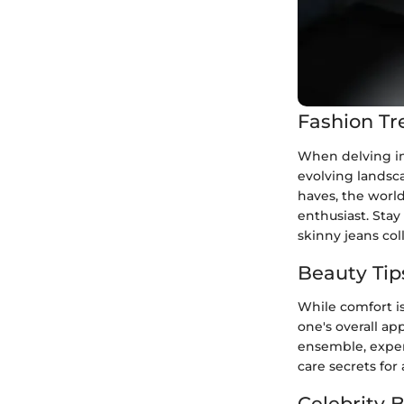
Fashion Tr
When delving in
evolving landsca
haves, the world
enthusiast. Stay
skinny jeans col
Beauty Tip
While comfort is
one's overall a
ensemble, exper
care secrets for
Celebrity 