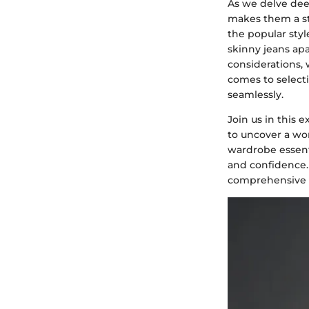
As we delve deep
makes them a sta
the popular styl
skinny jeans apa
considerations,
comes to selecti
seamlessly.
Join us in this
to uncover a wor
wardrobe essenti
and confidence.
comprehensive an