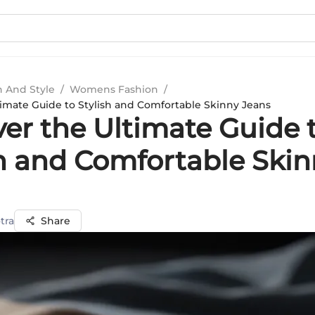
n And Style
/
Womens Fashion
/
timate Guide to Stylish and Comfortable Skinny Jeans
ver the Ultimate Guide 
sh and Comfortable Ski
tra
Share