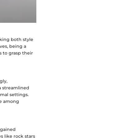
eking both style
ves, being a
 to grasp their
gly,
 a streamlined
rmal settings.
ice among
 gained
s like rock stars