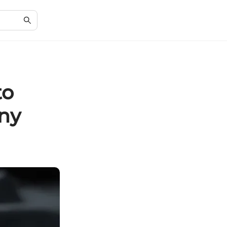
to
nny