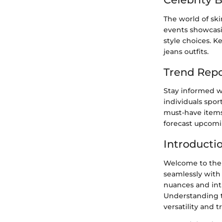
The world of ski
events showcasin
style choices. K
jeans outfits.
Trend Repo
Stay informed wi
individuals spor
must-have items 
forecast upcomi
Introducti
Welcome to the 
seamlessly with 
nuances and intr
Understanding th
versatility and t