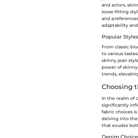
and actors, ski
loose-fitting st
and preferences
adaptability an
Popular Styles
From classic blu
to various taste
skinny jean styl
power of skinny 
trends, elevating
Choosing t
In the realm of 
significantly in
fabric choices i
delving into the
that exudes bot
Denim Choices