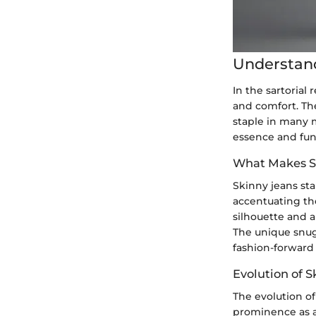
Understan
In the sartorial
and comfort. Th
staple in many 
essence and func
What Makes S
Skinny jeans sta
accentuating the
silhouette and a
The unique snug
fashion-forward 
Evolution of S
The evolution o
prominence as a 