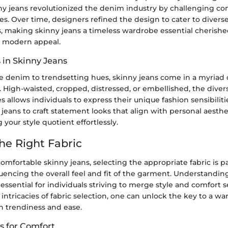
nny jeans revolutionized the denim industry by challenging co
yles. Over time, designers refined the design to cater to diver
, making skinny jeans a timeless wardrobe essential cherished
d modern appeal.
 in Skinny Jeans
e denim to trendsetting hues, skinny jeans come in a myriad of
s. High-waisted, cropped, distressed, or embellished, the diver
es allows individuals to express their unique fashion sensibilit
jeans to craft statement looks that align with personal aesthe
 your style quotient effortlessly.
he Right Fabric
comfortable skinny jeans, selecting the appropriate fabric is 
fluencing the overall feel and fit of the garment. Understandi
s essential for individuals striving to merge style and comfort 
 intricacies of fabric selection, one can unlock the key to a w
h trendiness and ease.
 for Comfort