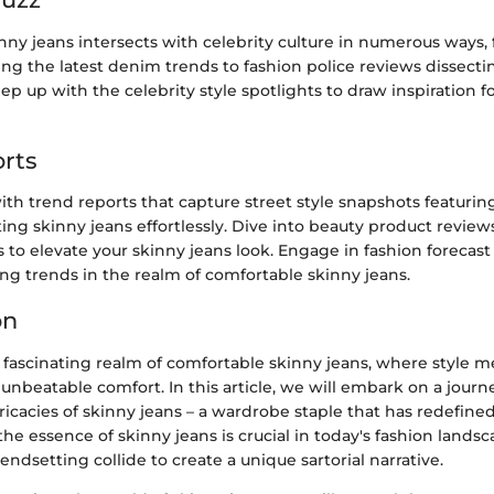
nny jeans intersects with celebrity culture in numerous ways,
g the latest denim trends to fashion police reviews dissecti
eep up with the celebrity style spotlights to draw inspiration f
rts
th trend reports that capture street style snapshots featurin
ting skinny jeans effortlessly. Dive into beauty product review
to elevate your skinny jeans look. Engage in fashion forecast 
ng trends in the realm of comfortable skinny jeans.
on
fascinating realm of comfortable skinny jeans, where style 
unbeatable comfort. In this article, we will embark on a jour
icacies of skinny jeans – a wardrobe staple that has redefined
e essence of skinny jeans is crucial in today's fashion lands
rendsetting collide to create a unique sartorial narrative.