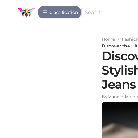
Сlassification
Home
/
Fashio
Discover the Ul
Disco
Styli
Jeans
By
Manish Malho