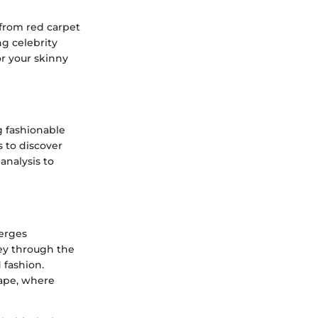
 from red carpet
ng celebrity
or your skinny
g fashionable
s to discover
analysis to
merges
ney through the
 fashion.
cape, where