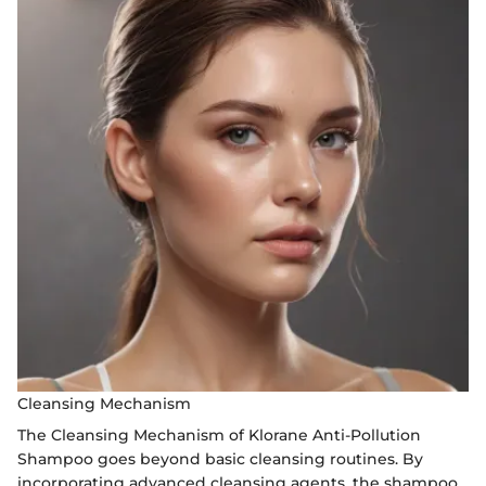
Cleansing Mechanism
The Cleansing Mechanism of Klorane Anti-Pollution
Shampoo goes beyond basic cleansing routines. By
incorporating advanced cleansing agents, the shampoo