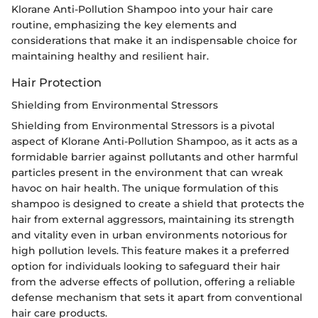
Klorane Anti-Pollution Shampoo into your hair care
routine, emphasizing the key elements and
considerations that make it an indispensable choice for
maintaining healthy and resilient hair.
Hair Protection
Shielding from Environmental Stressors
Shielding from Environmental Stressors is a pivotal
aspect of Klorane Anti-Pollution Shampoo, as it acts as a
formidable barrier against pollutants and other harmful
particles present in the environment that can wreak
havoc on hair health. The unique formulation of this
shampoo is designed to create a shield that protects the
hair from external aggressors, maintaining its strength
and vitality even in urban environments notorious for
high pollution levels. This feature makes it a preferred
option for individuals looking to safeguard their hair
from the adverse effects of pollution, offering a reliable
defense mechanism that sets it apart from conventional
hair care products.