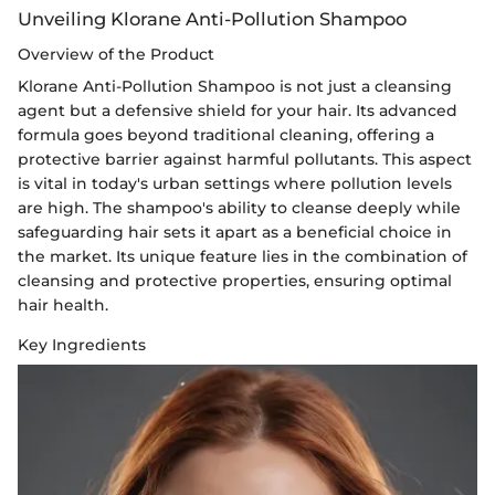
Unveiling Klorane Anti-Pollution Shampoo
Overview of the Product
Klorane Anti-Pollution Shampoo is not just a cleansing
agent but a defensive shield for your hair. Its advanced
formula goes beyond traditional cleaning, offering a
protective barrier against harmful pollutants. This aspect
is vital in today's urban settings where pollution levels
are high. The shampoo's ability to cleanse deeply while
safeguarding hair sets it apart as a beneficial choice in
the market. Its unique feature lies in the combination of
cleansing and protective properties, ensuring optimal
hair health.
Key Ingredients