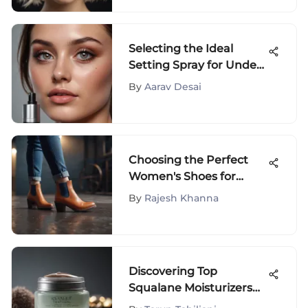
Selecting the Ideal
Setting Spray for Under
Eyes
By
Aarav Desai
Choosing the Perfect
Women's Shoes for
Jeans
By
Rajesh Khanna
Discovering Top
Squalane Moisturizers
for Skin Health