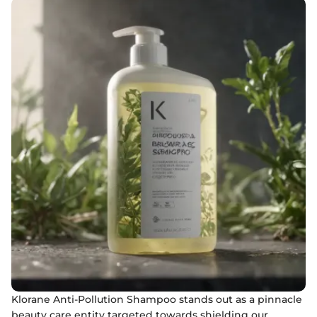
Klorane Anti-Pollution Shampoo stands out as a pinnacle
beauty care entity targeted towards shielding our