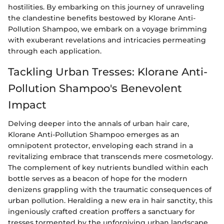
hostilities. By embarking on this journey of unraveling
the clandestine benefits bestowed by Klorane Anti-
Pollution Shampoo, we embark on a voyage brimming
with exuberant revelations and intricacies permeating
through each application.
Tackling Urban Tresses: Klorane Anti-
Pollution Shampoo's Benevolent
Impact
Delving deeper into the annals of urban hair care,
Klorane Anti-Pollution Shampoo emerges as an
omnipotent protector, enveloping each strand in a
revitalizing embrace that transcends mere cosmetology.
The complement of key nutrients bundled within each
bottle serves as a beacon of hope for the modern
denizens grappling with the traumatic consequences of
urban pollution. Heralding a new era in hair sanctity, this
ingeniously crafted creation proffers a sanctuary for
tresses tormented by the unforgiving urban landscape.