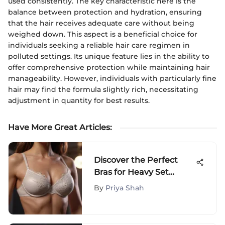
used consistently. The key characteristic here is the
balance between protection and hydration, ensuring
that the hair receives adequate care without being
weighed down. This aspect is a beneficial choice for
individuals seeking a reliable hair care regimen in
polluted settings. Its unique feature lies in the ability to
offer comprehensive protection while maintaining hair
manageability. However, individuals with particularly fine
hair may find the formula slightly rich, necessitating
adjustment in quantity for best results.
Have More Great Articles
:
Discover the Perfect
Bras for Heavy Set
Women: A
By
Priya Shah
Comprehensive Guide