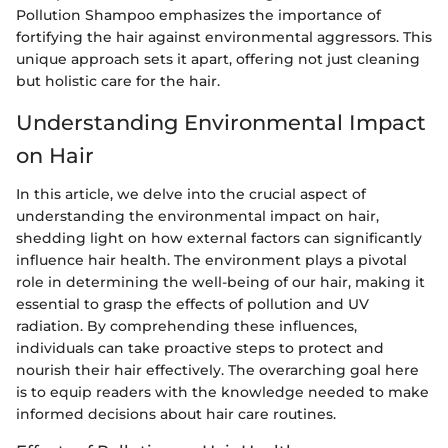
Pollution Shampoo emphasizes the importance of
fortifying the hair against environmental aggressors. This
unique approach sets it apart, offering not just cleaning
but holistic care for the hair.
Understanding Environmental Impact
on Hair
In this article, we delve into the crucial aspect of
understanding the environmental impact on hair,
shedding light on how external factors can significantly
influence hair health. The environment plays a pivotal
role in determining the well-being of our hair, making it
essential to grasp the effects of pollution and UV
radiation. By comprehending these influences,
individuals can take proactive steps to protect and
nourish their hair effectively. The overarching goal here
is to equip readers with the knowledge needed to make
informed decisions about hair care routines.