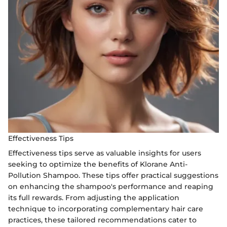
Effectiveness Tips
Effectiveness tips serve as valuable insights for users
seeking to optimize the benefits of Klorane Anti-
Pollution Shampoo. These tips offer practical suggestions
on enhancing the shampoo's performance and reaping
its full rewards. From adjusting the application
technique to incorporating complementary hair care
practices, these tailored recommendations cater to