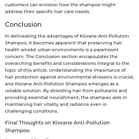
customers can envision how the shampoo might
address their specific hair care needs.
Conclusion
In delineating the advantages of Klorane Anti-Pollution
Shampoo, it becomes apparent that preserving hair
health amidst urban environments is a paramount
concern. The Conclusion section encapsulates the
overarching benefits and considerations integral to the
topic of this article. Understanding the importance of
hair protection against environmental stressors is crucial,
and Klorane Anti-Pollution Shampoo emerges as a
reliable solution. By shielding hair from pollutants and
providing essential nourishment, the shampoo aids in
maintaining hair vitality and radiance even in
challenging conditions.
Final Thoughts on Klorane Anti-Pollution
Shampoo