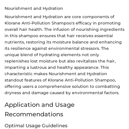
Nourishment and Hydration
Nourishment and Hydration are core components of
Klorane Anti-Pollution Shampoo's efficacy in promoting
overall hair health. The infusion of nourishing ingredients
in this shampoo ensures that hair receives essential
nutrients, restoring its moisture balance and enhancing
its resilience against environmental stressors. The
unique blend of hydrating elements not only
replenishes lost moisture but also revitalizes the hair,
imparting a lustrous and healthy appearance. This
characteristic makes Nourishment and Hydration
standout features of Klorane Anti-Pollution Shampoo,
offering users a comprehensive solution to combatting
dryness and damage caused by environmental factors.
Application and Usage
Recommendations
Optimal Usage Guidelines