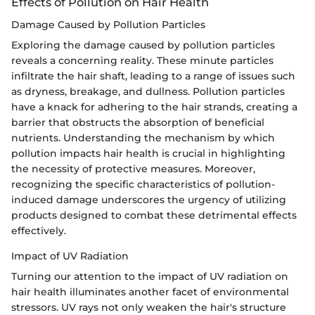
Effects of Pollution on Hair Health
Damage Caused by Pollution Particles
Exploring the damage caused by pollution particles
reveals a concerning reality. These minute particles
infiltrate the hair shaft, leading to a range of issues such
as dryness, breakage, and dullness. Pollution particles
have a knack for adhering to the hair strands, creating a
barrier that obstructs the absorption of beneficial
nutrients. Understanding the mechanism by which
pollution impacts hair health is crucial in highlighting
the necessity of protective measures. Moreover,
recognizing the specific characteristics of pollution-
induced damage underscores the urgency of utilizing
products designed to combat these detrimental effects
effectively.
Impact of UV Radiation
Turning our attention to the impact of UV radiation on
hair health illuminates another facet of environmental
stressors. UV rays not only weaken the hair's structure