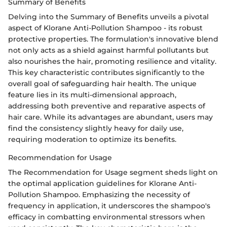
Summary of Benefits
Delving into the Summary of Benefits unveils a pivotal
aspect of Klorane Anti-Pollution Shampoo - its robust
protective properties. The formulation's innovative blend
not only acts as a shield against harmful pollutants but
also nourishes the hair, promoting resilience and vitality.
This key characteristic contributes significantly to the
overall goal of safeguarding hair health. The unique
feature lies in its multi-dimensional approach,
addressing both preventive and reparative aspects of
hair care. While its advantages are abundant, users may
find the consistency slightly heavy for daily use,
requiring moderation to optimize its benefits.
Recommendation for Usage
The Recommendation for Usage segment sheds light on
the optimal application guidelines for Klorane Anti-
Pollution Shampoo. Emphasizing the necessity of
frequency in application, it underscores the shampoo's
efficacy in combatting environmental stressors when