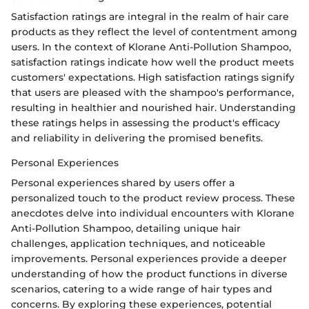
Satisfaction ratings are integral in the realm of hair care
products as they reflect the level of contentment among
users. In the context of Klorane Anti-Pollution Shampoo,
satisfaction ratings indicate how well the product meets
customers' expectations. High satisfaction ratings signify
that users are pleased with the shampoo's performance,
resulting in healthier and nourished hair. Understanding
these ratings helps in assessing the product's efficacy
and reliability in delivering the promised benefits.
Personal Experiences
Personal experiences shared by users offer a
personalized touch to the product review process. These
anecdotes delve into individual encounters with Klorane
Anti-Pollution Shampoo, detailing unique hair
challenges, application techniques, and noticeable
improvements. Personal experiences provide a deeper
understanding of how the product functions in diverse
scenarios, catering to a wide range of hair types and
concerns. By exploring these experiences, potential