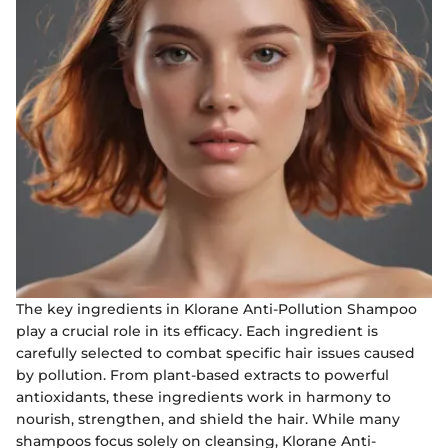
The key ingredients in Klorane Anti-Pollution Shampoo
play a crucial role in its efficacy. Each ingredient is
carefully selected to combat specific hair issues caused
by pollution. From plant-based extracts to powerful
antioxidants, these ingredients work in harmony to
nourish, strengthen, and shield the hair. While many
shampoos focus solely on cleansing, Klorane Anti-