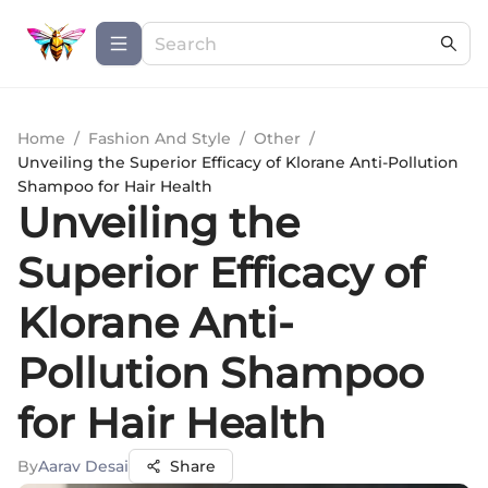
Home
/
Fashion And Style
/
Other
/
Unveiling the Superior Efficacy of Klorane Anti-Pollution
Shampoo for Hair Health
Unveiling the
Superior Efficacy of
Klorane Anti-
Pollution Shampoo
for Hair Health
By
Aarav Desai
Share