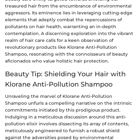
treasured hair from the encumbrance of environmental
aggressors. Its eminence lies in leveraging cutting-edge
elements that adeptly combat the repercussions of
pollutants on hair health, warranting an in-depth
contemplation. A discerning exploration into the vibrant
realm of hair care calls for a keen observation of
revolutionary products like Klorane Anti-Pollution
Shampoo, resonating with the connoisseurs of beauty
aficionados who value holistic hair protection.
Beauty Tip: Shielding Your Hair with
Klorane Anti-Pollution Shampoo
Unraveling the marvel of Klorane Anti-Pollution
Shampoo unfurls a compelling narrative on the intrinsic
commitments initiated by this prodigious product.
Indulging in a meticulous discussion around this anti-
pollution elixir involves dissecting its array of contents,
meticulously engineered to furnish a robust shield
against the adversities posed by environmental