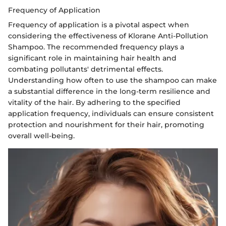
Frequency of Application
Frequency of application is a pivotal aspect when
considering the effectiveness of Klorane Anti-Pollution
Shampoo. The recommended frequency plays a
significant role in maintaining hair health and
combating pollutants' detrimental effects.
Understanding how often to use the shampoo can make
a substantial difference in the long-term resilience and
vitality of the hair. By adhering to the specified
application frequency, individuals can ensure consistent
protection and nourishment for their hair, promoting
overall well-being.