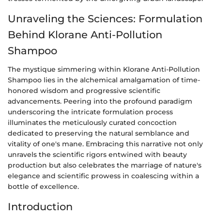
Unraveling the Sciences: Formulation
Behind Klorane Anti-Pollution
Shampoo
The mystique simmering within Klorane Anti-Pollution
Shampoo lies in the alchemical amalgamation of time-
honored wisdom and progressive scientific
advancements. Peering into the profound paradigm
underscoring the intricate formulation process
illuminates the meticulously curated concoction
dedicated to preserving the natural semblance and
vitality of one's mane. Embracing this narrative not only
unravels the scientific rigors entwined with beauty
production but also celebrates the marriage of nature's
elegance and scientific prowess in coalescing within a
bottle of excellence.
Introduction