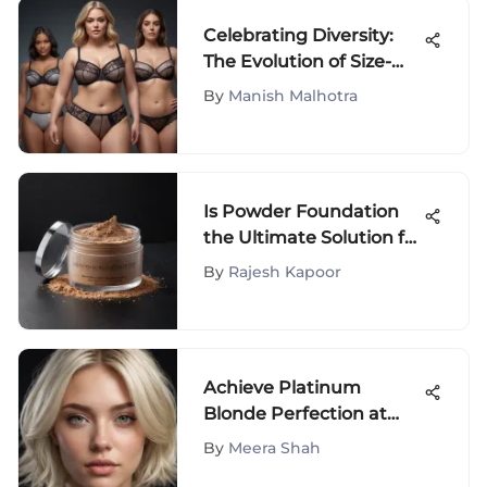
Celebrating Diversity:
The Evolution of Size-
Inclusive Underwear
By
Manish Malhotra
Is Powder Foundation
the Ultimate Solution for
Oily Skin? Unveiling the
By
Rajesh Kapoor
Truth
Achieve Platinum
Blonde Perfection at
Home
By
Meera Shah