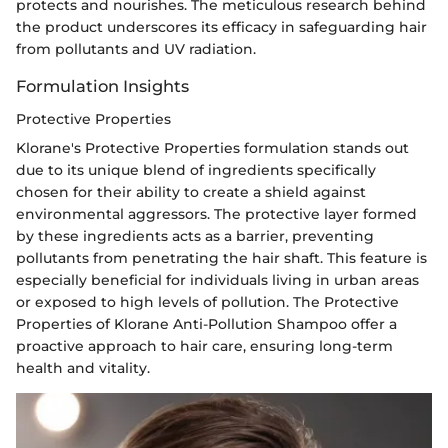
protects and nourishes. The meticulous research behind
the product underscores its efficacy in safeguarding hair
from pollutants and UV radiation.
Formulation Insights
Protective Properties
Klorane's Protective Properties formulation stands out
due to its unique blend of ingredients specifically
chosen for their ability to create a shield against
environmental aggressors. The protective layer formed
by these ingredients acts as a barrier, preventing
pollutants from penetrating the hair shaft. This feature is
especially beneficial for individuals living in urban areas
or exposed to high levels of pollution. The Protective
Properties of Klorane Anti-Pollution Shampoo offer a
proactive approach to hair care, ensuring long-term
health and vitality.