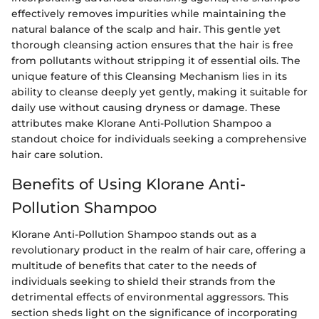
effectively removes impurities while maintaining the
natural balance of the scalp and hair. This gentle yet
thorough cleansing action ensures that the hair is free
from pollutants without stripping it of essential oils. The
unique feature of this Cleansing Mechanism lies in its
ability to cleanse deeply yet gently, making it suitable for
daily use without causing dryness or damage. These
attributes make Klorane Anti-Pollution Shampoo a
standout choice for individuals seeking a comprehensive
hair care solution.
Benefits of Using Klorane Anti-
Pollution Shampoo
Klorane Anti-Pollution Shampoo stands out as a
revolutionary product in the realm of hair care, offering a
multitude of benefits that cater to the needs of
individuals seeking to shield their strands from the
detrimental effects of environmental aggressors. This
section sheds light on the significance of incorporating