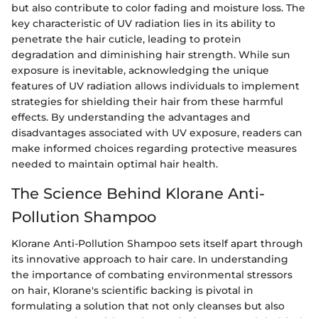
but also contribute to color fading and moisture loss. The
key characteristic of UV radiation lies in its ability to
penetrate the hair cuticle, leading to protein
degradation and diminishing hair strength. While sun
exposure is inevitable, acknowledging the unique
features of UV radiation allows individuals to implement
strategies for shielding their hair from these harmful
effects. By understanding the advantages and
disadvantages associated with UV exposure, readers can
make informed choices regarding protective measures
needed to maintain optimal hair health.
The Science Behind Klorane Anti-
Pollution Shampoo
Klorane Anti-Pollution Shampoo sets itself apart through
its innovative approach to hair care. In understanding
the importance of combating environmental stressors
on hair, Klorane's scientific backing is pivotal in
formulating a solution that not only cleanses but also