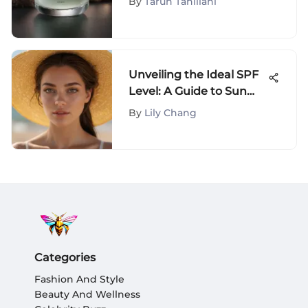
By
Tarun Tahiliani
Unveiling the Ideal SPF
Level: A Guide to Sun
Protection
By
Lily Chang
Categories
Fashion And Style
Beauty And Wellness