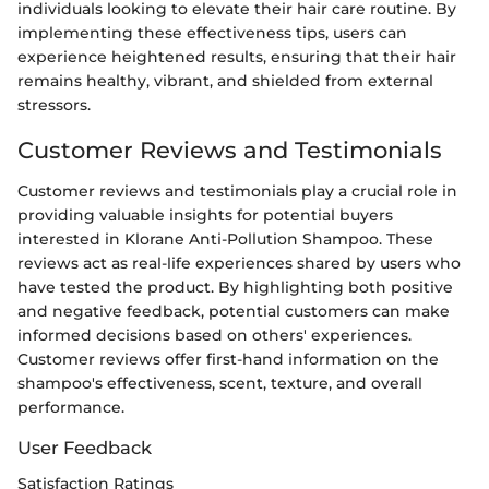
individuals looking to elevate their hair care routine. By
implementing these effectiveness tips, users can
experience heightened results, ensuring that their hair
remains healthy, vibrant, and shielded from external
stressors.
Customer Reviews and Testimonials
Customer reviews and testimonials play a crucial role in
providing valuable insights for potential buyers
interested in Klorane Anti-Pollution Shampoo. These
reviews act as real-life experiences shared by users who
have tested the product. By highlighting both positive
and negative feedback, potential customers can make
informed decisions based on others' experiences.
Customer reviews offer first-hand information on the
shampoo's effectiveness, scent, texture, and overall
performance.
User Feedback
Satisfaction Ratings