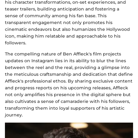
his character transformations, on-set experiences, and
teaser trailers, building anticipation and fostering a
sense of community among his fan base. This
transparent engagement not only promotes his
cinematic endeavors but also humanizes the Hollywood
icon, making him relatable and approachable to his
followers.
The compelling nature of Ben Affleck's film projects
updates on Instagram lies in its ability to blur the lines
between the reel and the real, providing a glimpse into
the meticulous craftsmanship and dedication that define
Affleck's professional ethos. By sharing exclusive content
and progress reports on his upcoming releases, Affleck
not only amplifies his presence in the digital sphere but
also cultivates a sense of camaraderie with his followers,
transforming them into loyal supporters of his artistic
journey.