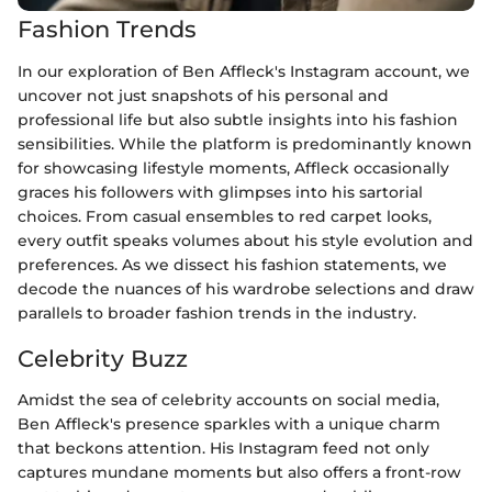
Fashion Trends
In our exploration of Ben Affleck's Instagram account, we
uncover not just snapshots of his personal and
professional life but also subtle insights into his fashion
sensibilities. While the platform is predominantly known
for showcasing lifestyle moments, Affleck occasionally
graces his followers with glimpses into his sartorial
choices. From casual ensembles to red carpet looks,
every outfit speaks volumes about his style evolution and
preferences. As we dissect his fashion statements, we
decode the nuances of his wardrobe selections and draw
parallels to broader fashion trends in the industry.
Celebrity Buzz
Amidst the sea of celebrity accounts on social media,
Ben Affleck's presence sparkles with a unique charm
that beckons attention. His Instagram feed not only
captures mundane moments but also offers a front-row