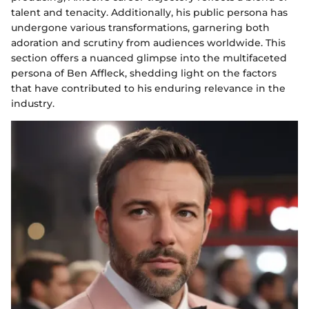
talent and tenacity. Additionally, his public persona has
undergone various transformations, garnering both
adoration and scrutiny from audiences worldwide. This
section offers a nuanced glimpse into the multifaceted
persona of Ben Affleck, shedding light on the factors
that have contributed to his enduring relevance in the
industry.