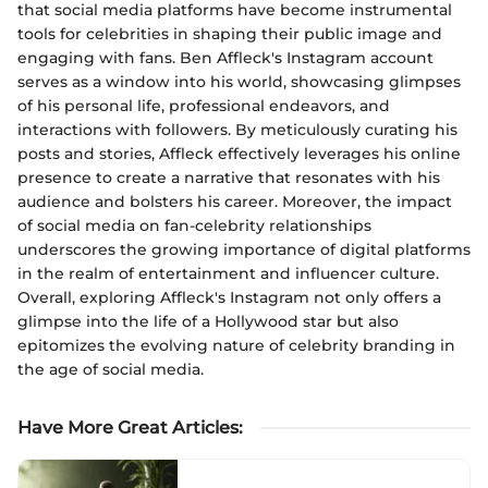
that social media platforms have become instrumental
tools for celebrities in shaping their public image and
engaging with fans. Ben Affleck's Instagram account
serves as a window into his world, showcasing glimpses
of his personal life, professional endeavors, and
interactions with followers. By meticulously curating his
posts and stories, Affleck effectively leverages his online
presence to create a narrative that resonates with his
audience and bolsters his career. Moreover, the impact
of social media on fan-celebrity relationships
underscores the growing importance of digital platforms
in the realm of entertainment and influencer culture.
Overall, exploring Affleck's Instagram not only offers a
glimpse into the life of a Hollywood star but also
epitomizes the evolving nature of celebrity branding in
the age of social media.
Have More Great Articles
: