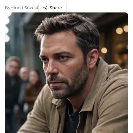
By
Hiroki Suzuki
Share