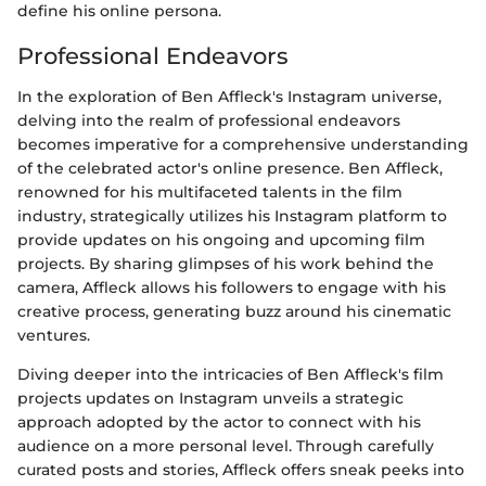
define his online persona.
Professional Endeavors
In the exploration of Ben Affleck's Instagram universe,
delving into the realm of professional endeavors
becomes imperative for a comprehensive understanding
of the celebrated actor's online presence. Ben Affleck,
renowned for his multifaceted talents in the film
industry, strategically utilizes his Instagram platform to
provide updates on his ongoing and upcoming film
projects. By sharing glimpses of his work behind the
camera, Affleck allows his followers to engage with his
creative process, generating buzz around his cinematic
ventures.
Diving deeper into the intricacies of Ben Affleck's film
projects updates on Instagram unveils a strategic
approach adopted by the actor to connect with his
audience on a more personal level. Through carefully
curated posts and stories, Affleck offers sneak peeks into