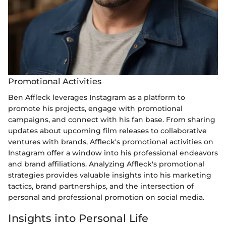
Promotional Activities
Ben Affleck leverages Instagram as a platform to
promote his projects, engage with promotional
campaigns, and connect with his fan base. From sharing
updates about upcoming film releases to collaborative
ventures with brands, Affleck's promotional activities on
Instagram offer a window into his professional endeavors
and brand affiliations. Analyzing Affleck's promotional
strategies provides valuable insights into his marketing
tactics, brand partnerships, and the intersection of
personal and professional promotion on social media.
Insights into Personal Life