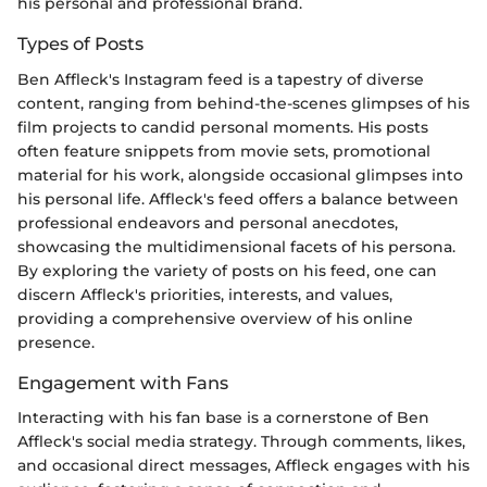
his personal and professional brand.
Types of Posts
Ben Affleck's Instagram feed is a tapestry of diverse
content, ranging from behind-the-scenes glimpses of his
film projects to candid personal moments. His posts
often feature snippets from movie sets, promotional
material for his work, alongside occasional glimpses into
his personal life. Affleck's feed offers a balance between
professional endeavors and personal anecdotes,
showcasing the multidimensional facets of his persona.
By exploring the variety of posts on his feed, one can
discern Affleck's priorities, interests, and values,
providing a comprehensive overview of his online
presence.
Engagement with Fans
Interacting with his fan base is a cornerstone of Ben
Affleck's social media strategy. Through comments, likes,
and occasional direct messages, Affleck engages with his