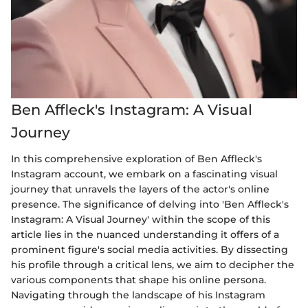
Ben Affleck's Instagram: A Visual
Journey
In this comprehensive exploration of Ben Affleck's
Instagram account, we embark on a fascinating visual
journey that unravels the layers of the actor's online
presence. The significance of delving into 'Ben Affleck's
Instagram: A Visual Journey' within the scope of this
article lies in the nuanced understanding it offers of a
prominent figure's social media activities. By dissecting
his profile through a critical lens, we aim to decipher the
various components that shape his online persona.
Navigating through the landscape of his Instagram