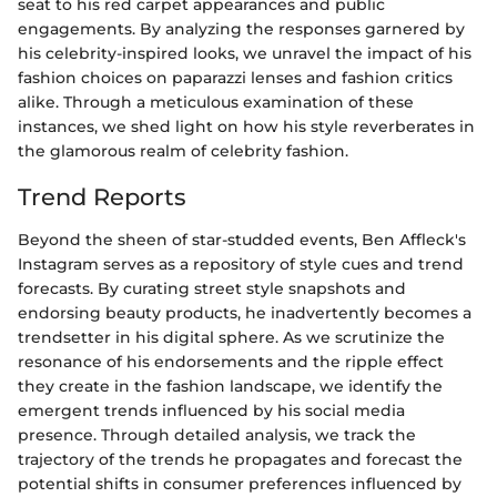
seat to his red carpet appearances and public
engagements. By analyzing the responses garnered by
his celebrity-inspired looks, we unravel the impact of his
fashion choices on paparazzi lenses and fashion critics
alike. Through a meticulous examination of these
instances, we shed light on how his style reverberates in
the glamorous realm of celebrity fashion.
Trend Reports
Beyond the sheen of star-studded events, Ben Affleck's
Instagram serves as a repository of style cues and trend
forecasts. By curating street style snapshots and
endorsing beauty products, he inadvertently becomes a
trendsetter in his digital sphere. As we scrutinize the
resonance of his endorsements and the ripple effect
they create in the fashion landscape, we identify the
emergent trends influenced by his social media
presence. Through detailed analysis, we track the
trajectory of the trends he propagates and forecast the
potential shifts in consumer preferences influenced by