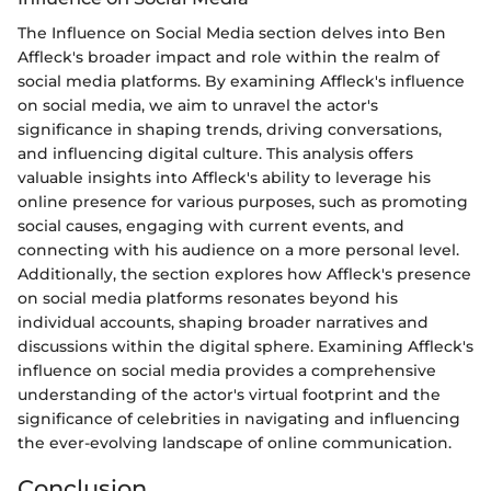
The Influence on Social Media section delves into Ben
Affleck's broader impact and role within the realm of
social media platforms. By examining Affleck's influence
on social media, we aim to unravel the actor's
significance in shaping trends, driving conversations,
and influencing digital culture. This analysis offers
valuable insights into Affleck's ability to leverage his
online presence for various purposes, such as promoting
social causes, engaging with current events, and
connecting with his audience on a more personal level.
Additionally, the section explores how Affleck's presence
on social media platforms resonates beyond his
individual accounts, shaping broader narratives and
discussions within the digital sphere. Examining Affleck's
influence on social media provides a comprehensive
understanding of the actor's virtual footprint and the
significance of celebrities in navigating and influencing
the ever-evolving landscape of online communication.
Conclusion