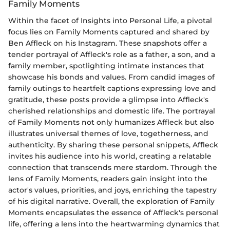
Family Moments
Within the facet of Insights into Personal Life, a pivotal
focus lies on Family Moments captured and shared by
Ben Affleck on his Instagram. These snapshots offer a
tender portrayal of Affleck's role as a father, a son, and a
family member, spotlighting intimate instances that
showcase his bonds and values. From candid images of
family outings to heartfelt captions expressing love and
gratitude, these posts provide a glimpse into Affleck's
cherished relationships and domestic life. The portrayal
of Family Moments not only humanizes Affleck but also
illustrates universal themes of love, togetherness, and
authenticity. By sharing these personal snippets, Affleck
invites his audience into his world, creating a relatable
connection that transcends mere stardom. Through the
lens of Family Moments, readers gain insight into the
actor's values, priorities, and joys, enriching the tapestry
of his digital narrative. Overall, the exploration of Family
Moments encapsulates the essence of Affleck's personal
life, offering a lens into the heartwarming dynamics that