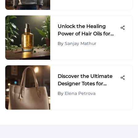
Unlock the Healing
Power of Hair Oils for
Scalp Eczema Relief
By
Sanjay Mathur
Discover the Ultimate
Designer Totes for
Effortless Travel Style
By
Elena Petrova