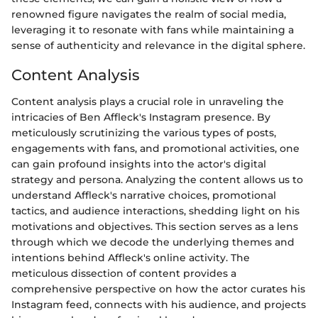
renowned figure navigates the realm of social media,
leveraging it to resonate with fans while maintaining a
sense of authenticity and relevance in the digital sphere.
Content Analysis
Content analysis plays a crucial role in unraveling the
intricacies of Ben Affleck's Instagram presence. By
meticulously scrutinizing the various types of posts,
engagements with fans, and promotional activities, one
can gain profound insights into the actor's digital
strategy and persona. Analyzing the content allows us to
understand Affleck's narrative choices, promotional
tactics, and audience interactions, shedding light on his
motivations and objectives. This section serves as a lens
through which we decode the underlying themes and
intentions behind Affleck's online activity. The
meticulous dissection of content provides a
comprehensive perspective on how the actor curates his
Instagram feed, connects with his audience, and projects