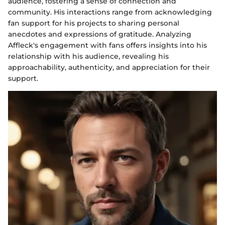
audience, fostering a sense of connection and
community. His interactions range from acknowledging
fan support for his projects to sharing personal
anecdotes and expressions of gratitude. Analyzing
Affleck's engagement with fans offers insights into his
relationship with his audience, revealing his
approachability, authenticity, and appreciation for their
support.