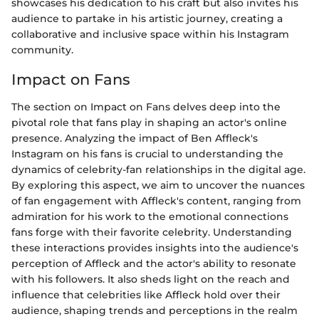
showcases his dedication to his craft but also invites his
audience to partake in his artistic journey, creating a
collaborative and inclusive space within his Instagram
community.
Impact on Fans
The section on Impact on Fans delves deep into the
pivotal role that fans play in shaping an actor's online
presence. Analyzing the impact of Ben Affleck's
Instagram on his fans is crucial to understanding the
dynamics of celebrity-fan relationships in the digital age.
By exploring this aspect, we aim to uncover the nuances
of fan engagement with Affleck's content, ranging from
admiration for his work to the emotional connections
fans forge with their favorite celebrity. Understanding
these interactions provides insights into the audience's
perception of Affleck and the actor's ability to resonate
with his followers. It also sheds light on the reach and
influence that celebrities like Affleck hold over their
audience, shaping trends and perceptions in the realm