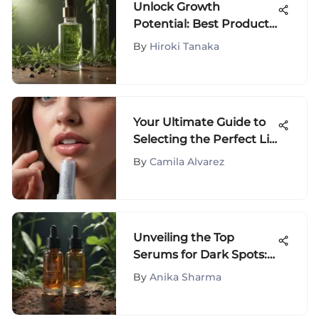
Unlock Growth
Potential: Best Products
for Enhancing and
By
Hiroki Tanaka
Maintaining a Healthy
Hairline
Your Ultimate Guide to
Selecting the Perfect Lip
Balm for Healthy Skin
By
Camila Alvarez
Unveiling the Top
Serums for Dark Spots:
Your Ultimate Guide to
By
Anika Sharma
Radiant Skin