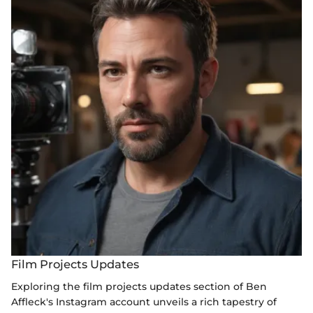
Film Projects Updates
Exploring the film projects updates section of Ben
Affleck's Instagram account unveils a rich tapestry of