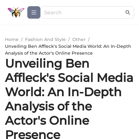
Home
/
Fashion And Style
/
Other
/
Unveiling Ben Affleck's Social Media World: An In-Depth
Analysis of the Actor's Online Presence
Unveiling Ben
Affleck's Social Media
World: An In-Depth
Analysis of the
Actor's Online
Presence