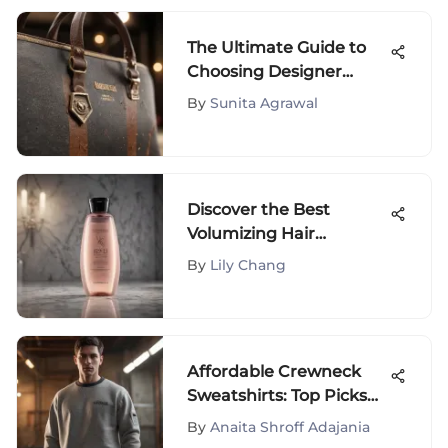
The Ultimate Guide to
Choosing Designer
Travel Totes
By
Sunita Agrawal
Discover the Best
Volumizing Hair
Products for Fine Hair
By
Lily Chang
Affordable Crewneck
Sweatshirts: Top Picks
and Guide
By
Anaita Shroff Adajania