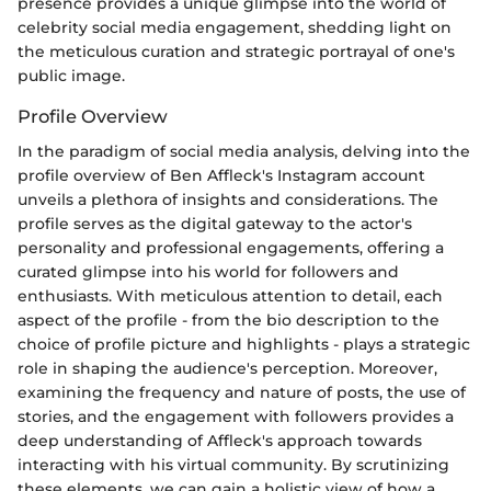
presence provides a unique glimpse into the world of
celebrity social media engagement, shedding light on
the meticulous curation and strategic portrayal of one's
public image.
Profile Overview
In the paradigm of social media analysis, delving into the
profile overview of Ben Affleck's Instagram account
unveils a plethora of insights and considerations. The
profile serves as the digital gateway to the actor's
personality and professional engagements, offering a
curated glimpse into his world for followers and
enthusiasts. With meticulous attention to detail, each
aspect of the profile - from the bio description to the
choice of profile picture and highlights - plays a strategic
role in shaping the audience's perception. Moreover,
examining the frequency and nature of posts, the use of
stories, and the engagement with followers provides a
deep understanding of Affleck's approach towards
interacting with his virtual community. By scrutinizing
these elements, we can gain a holistic view of how a