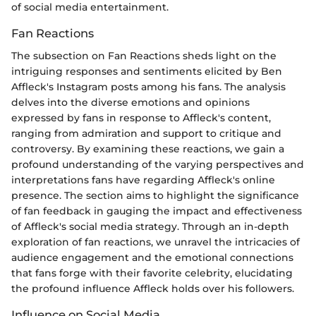
of social media entertainment.
Fan Reactions
The subsection on Fan Reactions sheds light on the
intriguing responses and sentiments elicited by Ben
Affleck's Instagram posts among his fans. The analysis
delves into the diverse emotions and opinions
expressed by fans in response to Affleck's content,
ranging from admiration and support to critique and
controversy. By examining these reactions, we gain a
profound understanding of the varying perspectives and
interpretations fans have regarding Affleck's online
presence. The section aims to highlight the significance
of fan feedback in gauging the impact and effectiveness
of Affleck's social media strategy. Through an in-depth
exploration of fan reactions, we unravel the intricacies of
audience engagement and the emotional connections
that fans forge with their favorite celebrity, elucidating
the profound influence Affleck holds over his followers.
Influence on Social Media