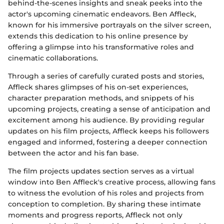
behind-the-scenes insights and sneak peeks into the
actor's upcoming cinematic endeavors. Ben Affleck,
known for his immersive portrayals on the silver screen,
extends this dedication to his online presence by
offering a glimpse into his transformative roles and
cinematic collaborations.
Through a series of carefully curated posts and stories,
Affleck shares glimpses of his on-set experiences,
character preparation methods, and snippets of his
upcoming projects, creating a sense of anticipation and
excitement among his audience. By providing regular
updates on his film projects, Affleck keeps his followers
engaged and informed, fostering a deeper connection
between the actor and his fan base.
The film projects updates section serves as a virtual
window into Ben Affleck's creative process, allowing fans
to witness the evolution of his roles and projects from
conception to completion. By sharing these intimate
moments and progress reports, Affleck not only