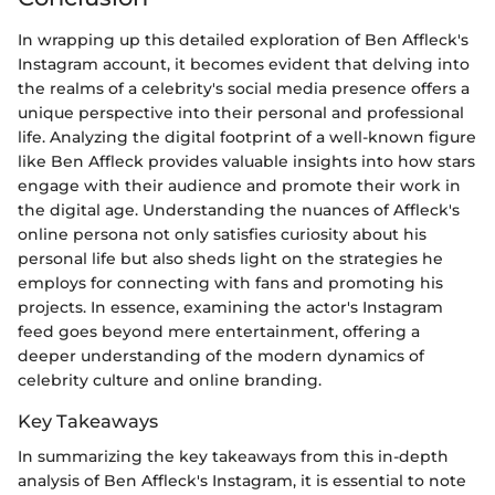
In wrapping up this detailed exploration of Ben Affleck's
Instagram account, it becomes evident that delving into
the realms of a celebrity's social media presence offers a
unique perspective into their personal and professional
life. Analyzing the digital footprint of a well-known figure
like Ben Affleck provides valuable insights into how stars
engage with their audience and promote their work in
the digital age. Understanding the nuances of Affleck's
online persona not only satisfies curiosity about his
personal life but also sheds light on the strategies he
employs for connecting with fans and promoting his
projects. In essence, examining the actor's Instagram
feed goes beyond mere entertainment, offering a
deeper understanding of the modern dynamics of
celebrity culture and online branding.
Key Takeaways
In summarizing the key takeaways from this in-depth
analysis of Ben Affleck's Instagram, it is essential to note