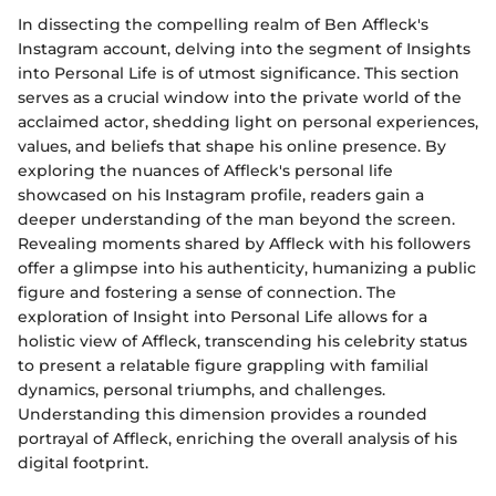
In dissecting the compelling realm of Ben Affleck's
Instagram account, delving into the segment of Insights
into Personal Life is of utmost significance. This section
serves as a crucial window into the private world of the
acclaimed actor, shedding light on personal experiences,
values, and beliefs that shape his online presence. By
exploring the nuances of Affleck's personal life
showcased on his Instagram profile, readers gain a
deeper understanding of the man beyond the screen.
Revealing moments shared by Affleck with his followers
offer a glimpse into his authenticity, humanizing a public
figure and fostering a sense of connection. The
exploration of Insight into Personal Life allows for a
holistic view of Affleck, transcending his celebrity status
to present a relatable figure grappling with familial
dynamics, personal triumphs, and challenges.
Understanding this dimension provides a rounded
portrayal of Affleck, enriching the overall analysis of his
digital footprint.