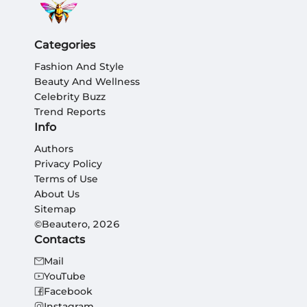
Categories
Fashion And Style
Beauty And Wellness
Celebrity Buzz
Trend Reports
Info
Authors
Privacy Policy
Terms of Use
About Us
Sitemap
©Beautero, 2026
Contacts
Mail
YouTube
Facebook
Instagram