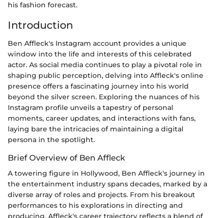
his fashion forecast.
Introduction
Ben Affleck's Instagram account provides a unique
window into the life and interests of this celebrated
actor. As social media continues to play a pivotal role in
shaping public perception, delving into Affleck's online
presence offers a fascinating journey into his world
beyond the silver screen. Exploring the nuances of his
Instagram profile unveils a tapestry of personal
moments, career updates, and interactions with fans,
laying bare the intricacies of maintaining a digital
persona in the spotlight.
Brief Overview of Ben Affleck
A towering figure in Hollywood, Ben Affleck's journey in
the entertainment industry spans decades, marked by a
diverse array of roles and projects. From his breakout
performances to his explorations in directing and
producing, Affleck's career trajectory reflects a blend of