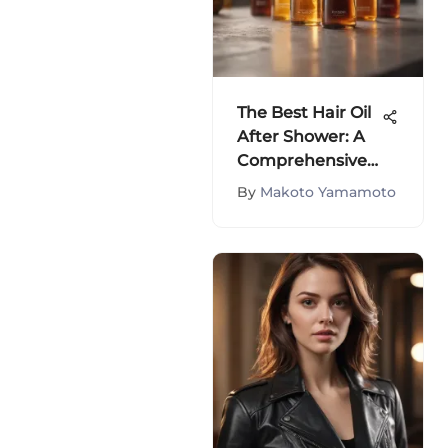
The Best Hair Oil
After Shower: A
Comprehensive
Guide
By
Makoto Yamamoto