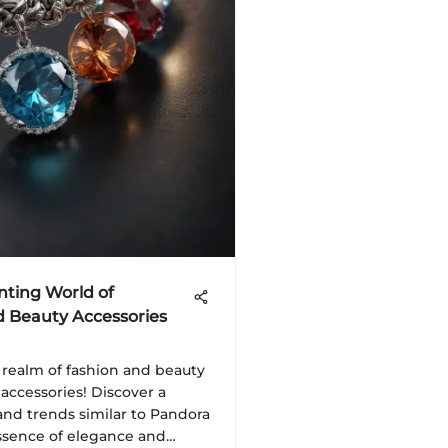
nting World of
d Beauty Accessories
 realm of fashion and beauty
 accessories! Discover a
 and trends similar to Pandora
ssence of elegance and