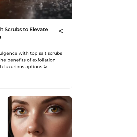
lt Scrubs to Elevate
n
ulgence with top salt scrubs
the benefits of exfoliation
 luxurious options 💫