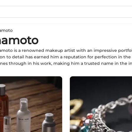
amoto
mamoto
oto is a renowned makeup artist with an impressive portfolio 
ion to detail has earned him a reputation for perfection in the
ines through in his work, making him a trusted name in the in