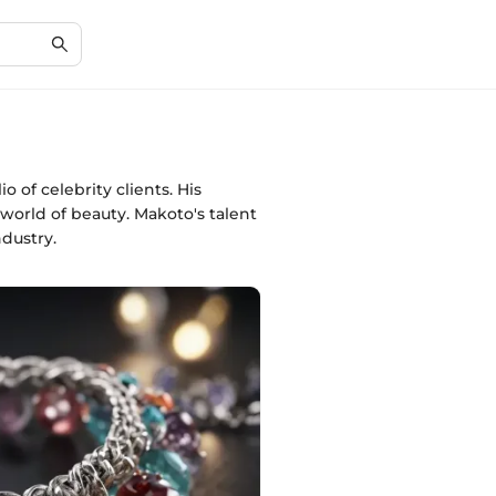
of celebrity clients. His
 world of beauty. Makoto's talent
dustry.