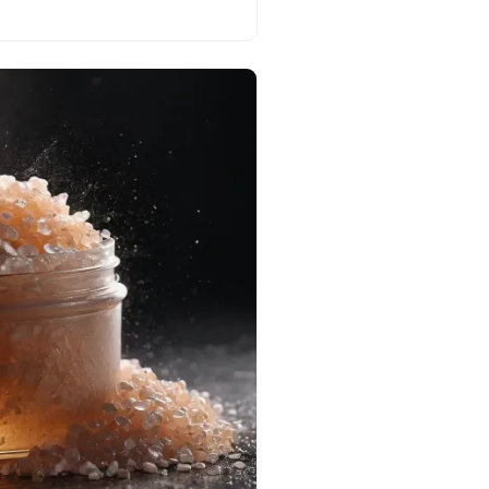
est adornments!