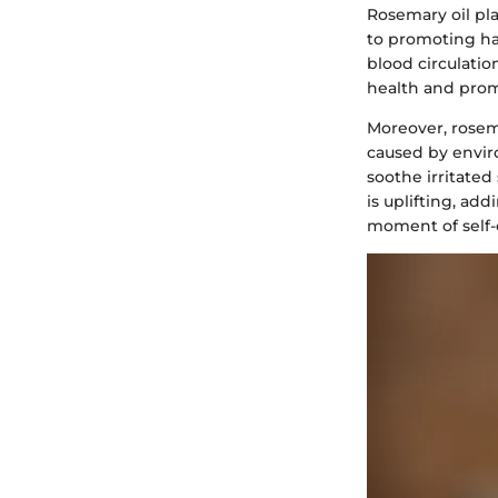
Rosemary oil play
to promoting ha
blood circulatio
health and prom
Moreover, rosema
caused by enviro
soothe irritated
is uplifting, add
moment of self-