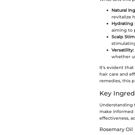
Natural In
revitalize h
Hydrating 
aiming to 
Scalp Stim
stimulatin
Versatility:
whether us
It’s evident th
hair care and e
remedies, this p
Key Ingred
Understanding t
make informed ch
effectiveness, a
Rosemary Oil