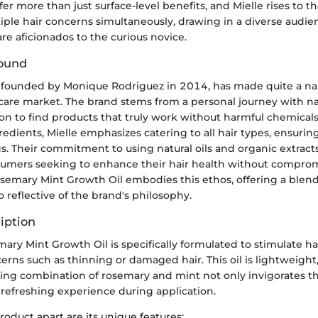
fer more than just surface-level benefits, and Mielle rises to t
iple hair concerns simultaneously, drawing in a diverse audie
re aficionados to the curious novice.
ound
, founded by Monique Rodriguez in 2014, has made quite a name
 care market. The brand stems from a personal journey with na
on to find products that truly work without harmful chemicals
edients, Mielle emphasizes catering to all hair types, ensuring 
s. Their commitment to using natural oils and organic extracts
umers seeking to enhance their hair health without comprom
osemary Mint Growth Oil embodies this ethos, offering a blend 
o reflective of the brand's philosophy.
iption
ary Mint Growth Oil is specifically formulated to stimulate h
rns such as thinning or damaged hair. This oil is lightweight
luring combination of rosemary and mint not only invigorates th
 refreshing experience during application.
roduct apart are its unique features: