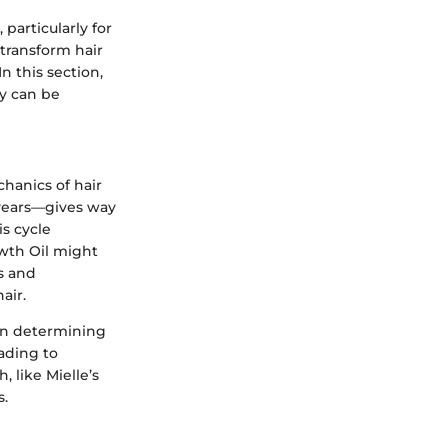
particularly for
 transform hair
n this section,
ey can be
chanics of hair
 years—gives way
s cycle
wth Oil might
s and
air.
 in determining
eading to
 like Mielle’s
s.