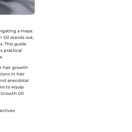
vigating a maze.
 Oil stands out,
s. This guide
s practical
s.
e hair growth
ions in hair
 and anecdotal
ims to equip
 Growth Oil
ectives