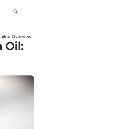
tailed Overview
 Oil: