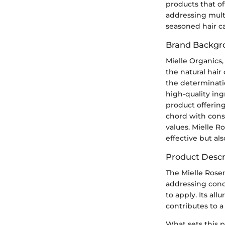
products that of
addressing mult
seasoned hair ca
Brand Backgr
Mielle Organics
the natural hair
the determinati
high-quality ingr
product offering
chord with cons
values. Mielle R
effective but als
Product Descr
The Mielle Rosem
addressing conce
to apply. Its al
contributes to a
What sets this p