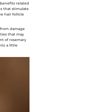
 benefits related
 that stimulate
 hair follicle
ir from damage
rties that may
ent of rosemary
to a little