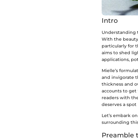
Intro
Understanding th
With the beauty
particularly for
aims to shed ligh
applications, po
Mielle’s formul
and invigorate t
thickness and ov
accounts to get 
readers with th
deserves a spot 
Let’s embark on
surrounding this
Preamble t