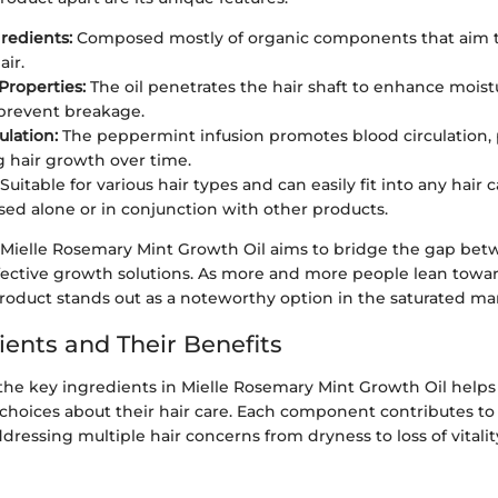
gredients:
Composed mostly of organic components that aim t
air.
Properties:
The oil penetrates the hair shaft to enhance moist
prevent breakage.
ulation:
The peppermint infusion promotes blood circulation, 
g hair growth over time.
Suitable for various hair types and can easily fit into any hair
ed alone or in conjunction with other products.
at Mielle Rosemary Mint Growth Oil aims to bridge the gap be
ffective growth solutions. As more and more people lean towar
roduct stands out as a noteworthy option in the saturated mark
ients and Their Benefits
he key ingredients in Mielle Rosemary Mint Growth Oil help
oices about their hair care. Each component contributes to th
ddressing multiple hair concerns from dryness to loss of vitalit