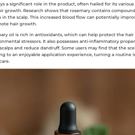
s a significant role in the product, often hailed for its various
ir growth. Research shows that rosemary contains compounds
n in the scalp. This increased blood flow can potentially improve
ote hair growth.
ry oil is rich in antioxidants, which can help protect the ha
nmental stressors. It also possesses anti-inflammatory prope
 scalps and reduce dandruff. Some users may find that the sc
ing to an enjoyable application experience, turning a routine in
care.