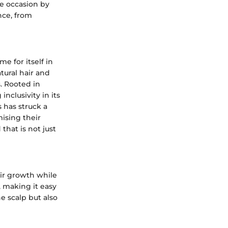
he occasion by
nce, from
 for itself in
tural hair and
. Rooted in
inclusivity in its
 has struck a
ising their
that is not just
air growth while
, making it easy
e scalp but also