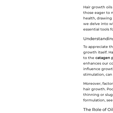
Hair growth oils
those eager to n
health, drawing 
we delve into wh
essential tools 
Understandin
To appreciate th
growth itself. H
to the
catagen 
enhances our co
influence growth
stimulation, ca
Moreover, factor
hair growth. Poo
thinning or slug
formulation, see
The Role of Oi