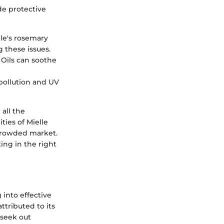
ide protective
lle's rosemary
g these issues.
 Oils can soothe
 pollution and UV
 all the
ties of Mielle
crowded market.
ing in the right
 into effective
ttributed to its
 seek out