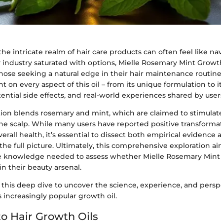
e intricate realm of hair care products can often feel like na
 industry saturated with options, Mielle Rosemary Mint Growth
 those seeking a natural edge in their hair maintenance routine
t on every aspect of this oil – from its unique formulation to it
tential side effects, and real-world experiences shared by user
ation blends rosemary and mint, which are claimed to stimulat
he scalp. While many users have reported positive transformat
erall health, it’s essential to dissect both empirical evidence
the full picture. Ultimately, this comprehensive exploration a
e knowledge needed to assess whether Mielle Rosemary Mint
in their beauty arsenal.
 this deep dive to uncover the science, experience, and persp
 increasingly popular growth oil.
o Hair Growth Oils