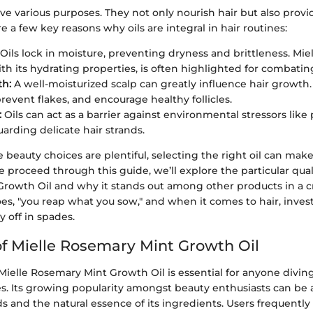
erve various purposes. They not only nourish hair but also prov
re a few key reasons why oils are integral in hair routines:
Oils lock in moisture, preventing dryness and brittleness. Mie
ith its hydrating properties, is often highlighted for combatin
th:
A well-moisturized scalp can greatly influence hair growth.
 prevent flakes, and encourage healthy follicles.
:
Oils can act as a barrier against environmental stressors like
uarding delicate hair strands.
 beauty choices are plentiful, selecting the right oil can make
e proceed through this guide, we’ll explore the particular quali
rowth Oil and why it stands out among other products in a 
es, "you reap what you sow," and when it comes to hair, invest
y off in spades.
f Mielle Rosemary Mint Growth Oil
elle Rosemary Mint Growth Oil is essential for anyone diving
es. Its growing popularity amongst beauty enthusiasts can be a
 and the natural essence of its ingredients. Users frequently