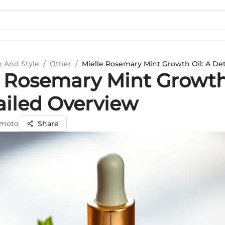
n And Style
/
Other
/
Mielle Rosemary Mint Growth Oil: A De
e Rosemary Mint Growth
ailed Overview
amoto
Share