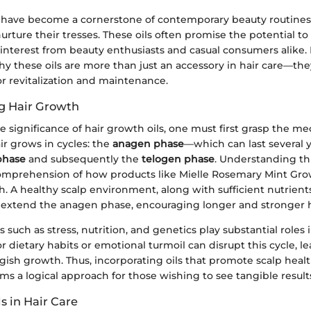
 have become a cornerstone of contemporary beauty routines, 
urture their tresses. These oils often promise the potential to
interest from beauty enthusiasts and casual consumers alike. I
y these oils are more than just an accessory in hair care—th
for revitalization and maintenance.
g Hair Growth
e significance of hair growth oils, one must first grasp the me
air grows in cycles: the
anagen phase
—which can last several
phase
and subsequently the
telogen phase
. Understanding thi
mprehension of how products like Mielle Rosemary Mint Gro
. A healthy scalp environment, along with sufficient nutrient
n extend the anagen phase, encouraging longer and stronger h
s such as stress, nutrition, and genetics play substantial roles
r dietary habits or emotional turmoil can disrupt this cycle, l
gish growth. Thus, incorporating oils that promote scalp health,
ms a logical approach for those wishing to see tangible result
ls in Hair Care