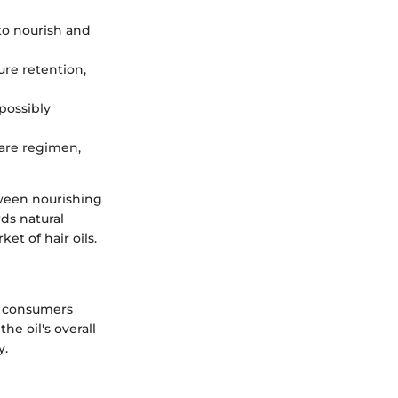
o nourish and
ure retention,
possibly
 care regimen,
tween nourishing
ds natural
et of hair oils.
s consumers
e oil's overall
y.