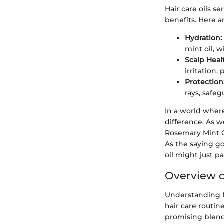
Hair care oils s
benefits. Here a
Hydration:
mint oil, w
Scalp Heal
irritation,
Protection
rays, safeg
In a world where
difference. As w
Rosemary Mint G
As the saying go
oil might just pa
Overview o
Understanding Mi
hair care routin
promising blends