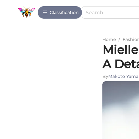
Сlassification
Home
/
Fashio
Miell
A Det
By
Makoto Yam