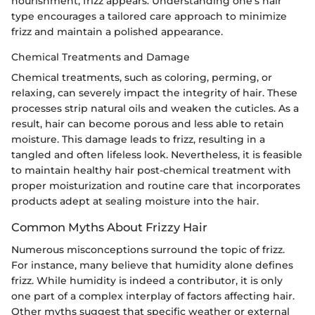
nourishment, frizz appears. Understanding one’s hair
type encourages a tailored care approach to minimize
frizz and maintain a polished appearance.
Chemical Treatments and Damage
Chemical treatments, such as coloring, perming, or
relaxing, can severely impact the integrity of hair. These
processes strip natural oils and weaken the cuticles. As a
result, hair can become porous and less able to retain
moisture. This damage leads to frizz, resulting in a
tangled and often lifeless look. Nevertheless, it is feasible
to maintain healthy hair post-chemical treatment with
proper moisturization and routine care that incorporates
products adept at sealing moisture into the hair.
Common Myths About Frizzy Hair
Numerous misconceptions surround the topic of frizz.
For instance, many believe that humidity alone defines
frizz. While humidity is indeed a contributor, it is only
one part of a complex interplay of factors affecting hair.
Other myths suggest that specific weather or external