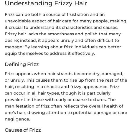
Understanding Frizzy Hair
Frizz can be both a source of frustration and an
unavoidable aspect of hair care for many people, making
it crucial to understand its characteristics and causes.
Frizzy hair lacks the smoothness and polish that many
desire; instead, it appears unruly and often difficult to
manage. By learning about
frizz
, individuals can better
equip themselves to address it effectively.
Defining Frizz
Frizz appears when hair strands become dry, damaged,
or unruly. This causes them to rise up from the rest of the
hair, resulting in a chaotic and frizzy appearance. Frizz
can occur in all hair types, though it is particularly
prevalent in those with curly or coarse textures. The
manifestation of frizz often reflects the overall health of
one's hair, drawing attention to potential damage or care
negligence.
Causes of Frizz