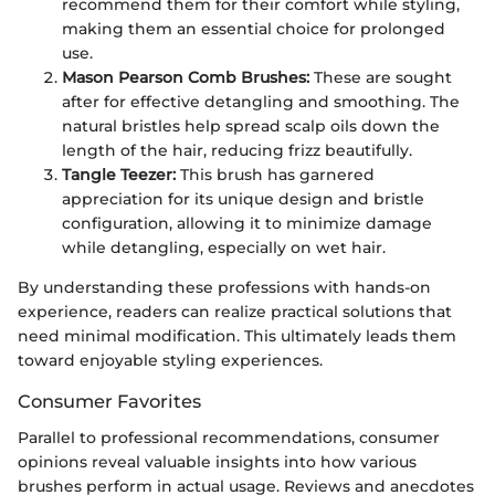
recommend them for their comfort while styling,
making them an essential choice for prolonged
use.
Mason Pearson Comb Brushes:
These are sought
after for effective detangling and smoothing. The
natural bristles help spread scalp oils down the
length of the hair, reducing frizz beautifully.
Tangle Teezer:
This brush has garnered
appreciation for its unique design and bristle
configuration, allowing it to minimize damage
while detangling, especially on wet hair.
By understanding these professions with hands-on
experience, readers can realize practical solutions that
need minimal modification. This ultimately leads them
toward enjoyable styling experiences.
Consumer Favorites
Parallel to professional recommendations, consumer
opinions reveal valuable insights into how various
brushes perform in actual usage. Reviews and anecdotes