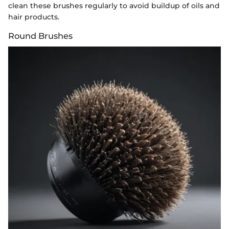
clean these brushes regularly to avoid buildup of oils and
hair products.
Round Brushes