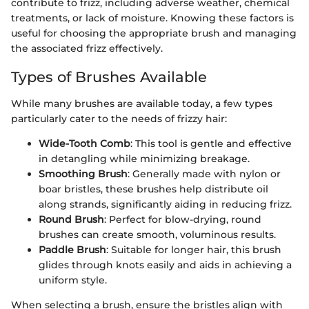
contribute to frizz, including adverse weather, chemical
treatments, or lack of moisture. Knowing these factors is
useful for choosing the appropriate brush and managing
the associated frizz effectively.
Types of Brushes Available
While many brushes are available today, a few types
particularly cater to the needs of frizzy hair:
Wide-Tooth Comb
: This tool is gentle and effective
in detangling while minimizing breakage.
Smoothing Brush
: Generally made with nylon or
boar bristles, these brushes help distribute oil
along strands, significantly aiding in reducing frizz.
Round Brush
: Perfect for blow-drying, round
brushes can create smooth, voluminous results.
Paddle Brush
: Suitable for longer hair, this brush
glides through knots easily and aids in achieving a
uniform style.
When selecting a brush, ensure the bristles align with