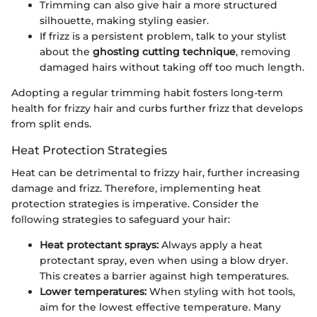
Trimming can also give hair a more structured
silhouette, making styling easier.
If frizz is a persistent problem, talk to your stylist
about the
ghosting cutting technique
, removing
damaged hairs without taking off too much length.
Adopting a regular trimming habit fosters long-term
health for frizzy hair and curbs further frizz that develops
from split ends.
Heat Protection Strategies
Heat can be detrimental to frizzy hair, further increasing
damage and frizz. Therefore, implementing heat
protection strategies is imperative. Consider the
following strategies to safeguard your hair:
Heat protectant sprays:
Always apply a heat
protectant spray, even when using a blow dryer.
This creates a barrier against high temperatures.
Lower temperatures:
When styling with hot tools,
aim for the lowest effective temperature. Many