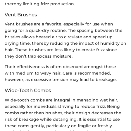
thereby limiting frizz production.
Vent Brushes
Vent brushes are a favorite, especially for use when
going for a quick-dry routine. The spacing between the
bristles allows heated air to circulate and speed up
drying time, thereby reducing the impact of humidity on
hair. These brushes are less likely to create frizz since
they don’t trap excess moisture.
Their effectiveness is often observed amongst those
with medium to wavy hair. Care is recommended,
however, as excessive tension may lead to breakage.
Wide-Tooth Combs
Wide-tooth combs are integral in managing wet hair,
especially for individuals striving to reduce frizz. Being
combs rather than brushes, their design decreases the
risk of breakage while detangling. It is essential to use
these coms gently, particularly on fragile or freshly-