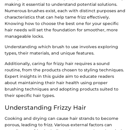
making it essential to understand potential solutions.
Numerous brushes exist, each with distinct purposes and
characteristics that can help tame frizz effectively.
Knowing how to choose the best one for your specific
hair needs will set the foundation for smoother, more
manageable locks.
Understanding which brush to use involves exploring
types, their materials, and unique features.
Additionally, caring for frizzy hair requires a sound
routine, from the products chosen to styling techniques.
Expert insights in this guide aim to educate readers
about maintaining their hair health using proper
brushing techniques and adopting products suited to
their specific hair types.
Understanding Frizzy Hair
Cooking and drying can cause hair strands to become
porous, leading to frizz. Various external factors can