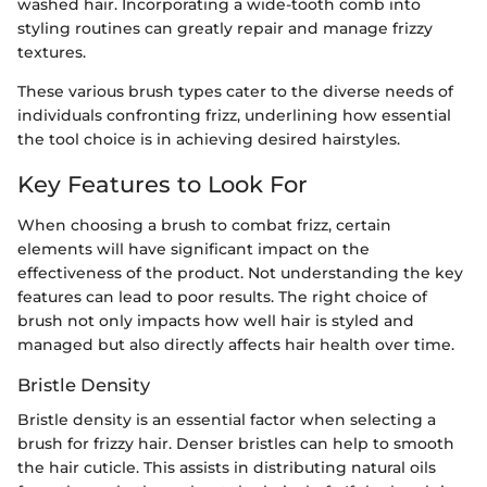
washed hair. Incorporating a wide-tooth comb into
styling routines can greatly repair and manage frizzy
textures.
These various brush types cater to the diverse needs of
individuals confronting frizz, underlining how essential
the tool choice is in achieving desired hairstyles.
Key Features to Look For
When choosing a brush to combat frizz, certain
elements will have significant impact on the
effectiveness of the product. Not understanding the key
features can lead to poor results. The right choice of
brush not only impacts how well hair is styled and
managed but also directly affects hair health over time.
Bristle Density
Bristle density is an essential factor when selecting a
brush for frizzy hair. Denser bristles can help to smooth
the hair cuticle. This assists in distributing natural oils