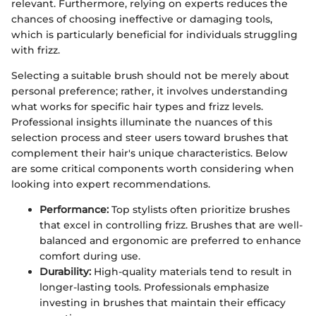
relevant. Furthermore, relying on experts reduces the
chances of choosing ineffective or damaging tools,
which is particularly beneficial for individuals struggling
with frizz.
Selecting a suitable brush should not be merely about
personal preference; rather, it involves understanding
what works for specific hair types and frizz levels.
Professional insights illuminate the nuances of this
selection process and steer users toward brushes that
complement their hair's unique characteristics. Below
are some critical components worth considering when
looking into expert recommendations.
Performance:
Top stylists often prioritize brushes
that excel in controlling frizz. Brushes that are well-
balanced and ergonomic are preferred to enhance
comfort during use.
Durability:
High-quality materials tend to result in
longer-lasting tools. Professionals emphasize
investing in brushes that maintain their efficacy