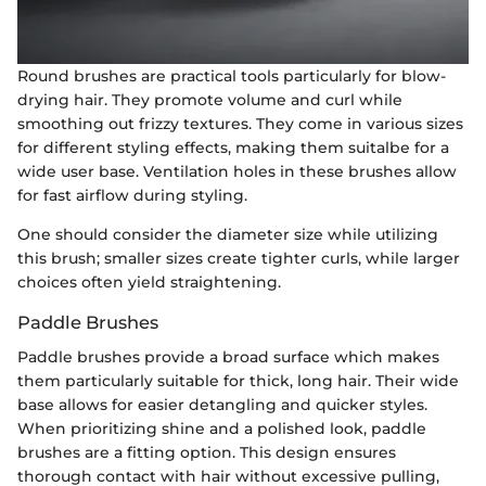
Round brushes are practical tools particularly for blow-
drying hair. They promote volume and curl while
smoothing out frizzy textures. They come in various sizes
for different styling effects, making them suitalbe for a
wide user base. Ventilation holes in these brushes allow
for fast airflow during styling.
One should consider the diameter size while utilizing
this brush; smaller sizes create tighter curls, while larger
choices often yield straightening.
Paddle Brushes
Paddle brushes provide a broad surface which makes
them particularly suitable for thick, long hair. Their wide
base allows for easier detangling and quicker styles.
When prioritizing shine and a polished look, paddle
brushes are a fitting option. This design ensures
thorough contact with hair without excessive pulling,