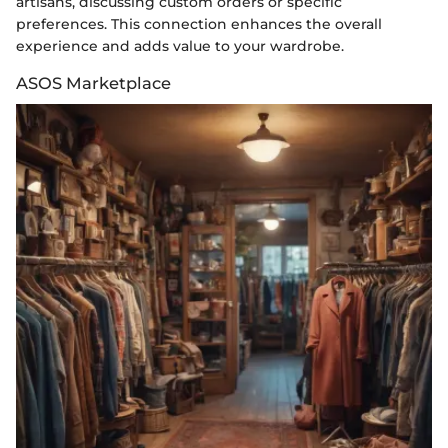
artisans, discussing custom orders or specific
preferences. This connection enhances the overall
experience and adds value to your wardrobe.
ASOS Marketplace