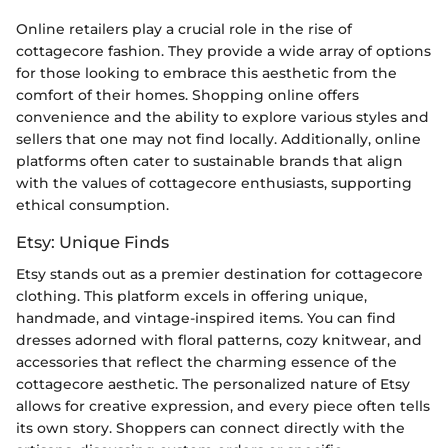
Online retailers play a crucial role in the rise of
cottagecore fashion. They provide a wide array of options
for those looking to embrace this aesthetic from the
comfort of their homes. Shopping online offers
convenience and the ability to explore various styles and
sellers that one may not find locally. Additionally, online
platforms often cater to sustainable brands that align
with the values of cottagecore enthusiasts, supporting
ethical consumption.
Etsy: Unique Finds
Etsy stands out as a premier destination for cottagecore
clothing. This platform excels in offering unique,
handmade, and vintage-inspired items. You can find
dresses adorned with floral patterns, cozy knitwear, and
accessories that reflect the charming essence of the
cottagecore aesthetic. The personalized nature of Etsy
allows for creative expression, and every piece often tells
its own story. Shoppers can connect directly with the