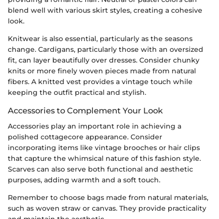
blend well with various skirt styles, creating a cohesive
look.
Knitwear is also essential, particularly as the seasons
change. Cardigans, particularly those with an oversized
fit, can layer beautifully over dresses. Consider chunky
knits or more finely woven pieces made from natural
fibers. A knitted vest provides a vintage touch while
keeping the outfit practical and stylish.
Accessories to Complement Your Look
Accessories play an important role in achieving a
polished cottagecore appearance. Consider
incorporating items like vintage brooches or hair clips
that capture the whimsical nature of this fashion style.
Scarves can also serve both functional and aesthetic
purposes, adding warmth and a soft touch.
Remember to choose bags made from natural materials,
such as woven straw or canvas. They provide practicality
and maintain the aesthetic.