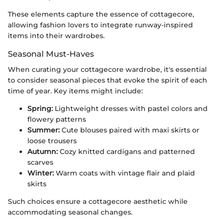
These elements capture the essence of cottagecore,
allowing fashion lovers to integrate runway-inspired
items into their wardrobes.
Seasonal Must-Haves
When curating your cottagecore wardrobe, it's essential
to consider seasonal pieces that evoke the spirit of each
time of year. Key items might include:
Spring:
Lightweight dresses with pastel colors and
flowery patterns
Summer:
Cute blouses paired with maxi skirts or
loose trousers
Autumn:
Cozy knitted cardigans and patterned
scarves
Winter:
Warm coats with vintage flair and plaid
skirts
Such choices ensure a cottagecore aesthetic while
accommodating seasonal changes.