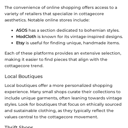
The convenience of online shopping offers access to a
variety of retailers that specialize in cottagecore
aesthetics. Notable online stores include:
ASOS
has a section dedicated to bohemian styles.
ModCloth
is known for its vintage-inspired designs.
Etsy
is useful for finding unique, handmade items.
Each of these platforms provides an extensive selection,
making it easier to find pieces that align with the
cottagecore trend.
Local Boutiques
Local boutiques offer a more personalized shopping
experience. Many small shops curate their collections to
include unique garments, often leaning towards vintage
styles. Look for boutiques that focus on ethically sourced
and sustainable clothing, as they typically reflect the
values central to the cottagecore movement.
Thrift Shops