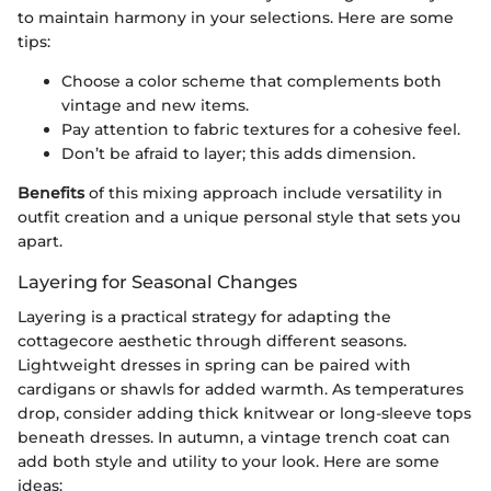
to maintain harmony in your selections. Here are some
tips:
Choose a color scheme that complements both
vintage and new items.
Pay attention to fabric textures for a cohesive feel.
Don’t be afraid to layer; this adds dimension.
Benefits
of this mixing approach include versatility in
outfit creation and a unique personal style that sets you
apart.
Layering for Seasonal Changes
Layering is a practical strategy for adapting the
cottagecore aesthetic through different seasons.
Lightweight dresses in spring can be paired with
cardigans or shawls for added warmth. As temperatures
drop, consider adding thick knitwear or long-sleeve tops
beneath dresses. In autumn, a vintage trench coat can
add both style and utility to your look. Here are some
ideas: