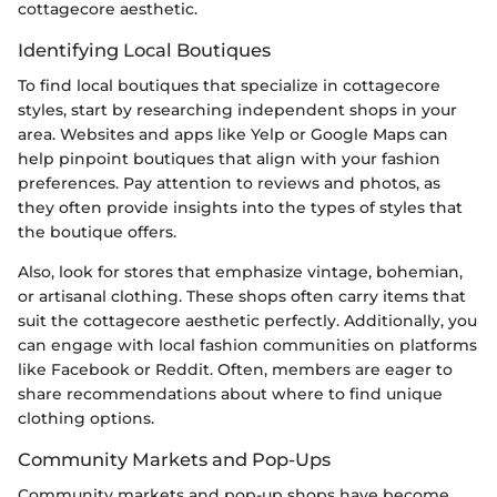
cottagecore aesthetic.
Identifying Local Boutiques
To find local boutiques that specialize in cottagecore
styles, start by researching independent shops in your
area. Websites and apps like Yelp or Google Maps can
help pinpoint boutiques that align with your fashion
preferences. Pay attention to reviews and photos, as
they often provide insights into the types of styles that
the boutique offers.
Also, look for stores that emphasize vintage, bohemian,
or artisanal clothing. These shops often carry items that
suit the cottagecore aesthetic perfectly. Additionally, you
can engage with local fashion communities on platforms
like Facebook or Reddit. Often, members are eager to
share recommendations about where to find unique
clothing options.
Community Markets and Pop-Ups
Community markets and pop-up shops have become