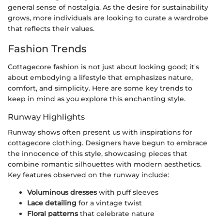
general sense of nostalgia. As the desire for sustainability
grows, more individuals are looking to curate a wardrobe
that reflects their values.
Fashion Trends
Cottagecore fashion is not just about looking good; it's
about embodying a lifestyle that emphasizes nature,
comfort, and simplicity. Here are some key trends to
keep in mind as you explore this enchanting style.
Runway Highlights
Runway shows often present us with inspirations for
cottagecore clothing. Designers have begun to embrace
the innocence of this style, showcasing pieces that
combine romantic silhouettes with modern aesthetics.
Key features observed on the runway include:
Voluminous dresses
with puff sleeves
Lace detailing
for a vintage twist
Floral patterns
that celebrate nature