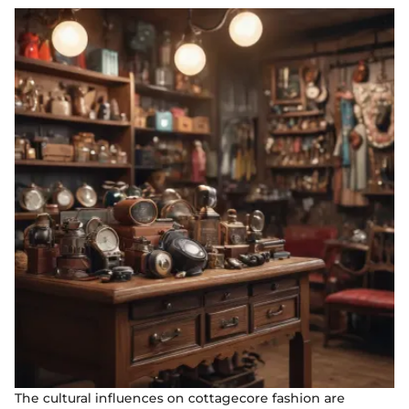
The cultural influences on cottagecore fashion are