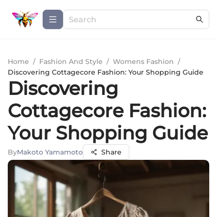
Home
/
Fashion And Style
/
Womens Fashion
/
Discovering Cottagecore Fashion: Your Shopping Guide
Discovering
Cottagecore Fashion:
Your Shopping Guide
By
Makoto Yamamoto
Share