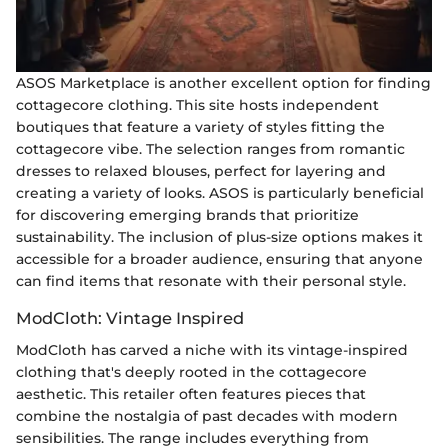
ASOS Marketplace is another excellent option for finding
cottagecore clothing. This site hosts independent
boutiques that feature a variety of styles fitting the
cottagecore vibe. The selection ranges from romantic
dresses to relaxed blouses, perfect for layering and
creating a variety of looks. ASOS is particularly beneficial
for discovering emerging brands that prioritize
sustainability. The inclusion of plus-size options makes it
accessible for a broader audience, ensuring that anyone
can find items that resonate with their personal style.
ModCloth: Vintage Inspired
ModCloth has carved a niche with its vintage-inspired
clothing that's deeply rooted in the cottagecore
aesthetic. This retailer often features pieces that
combine the nostalgia of past decades with modern
sensibilities. The range includes everything from