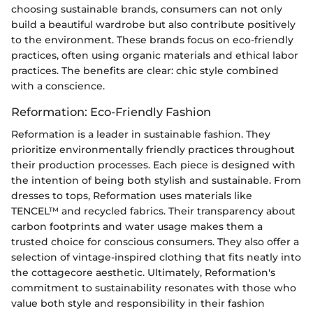
choosing sustainable brands, consumers can not only
build a beautiful wardrobe but also contribute positively
to the environment. These brands focus on eco-friendly
practices, often using organic materials and ethical labor
practices. The benefits are clear: chic style combined
with a conscience.
Reformation: Eco-Friendly Fashion
Reformation is a leader in sustainable fashion. They
prioritize environmentally friendly practices throughout
their production processes. Each piece is designed with
the intention of being both stylish and sustainable. From
dresses to tops, Reformation uses materials like
TENCEL™ and recycled fabrics. Their transparency about
carbon footprints and water usage makes them a
trusted choice for conscious consumers. They also offer a
selection of vintage-inspired clothing that fits neatly into
the cottagecore aesthetic. Ultimately, Reformation's
commitment to sustainability resonates with those who
value both style and responsibility in their fashion