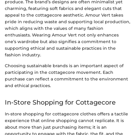
produce. The brand’s designs are often minimalist yet
charming, featuring soft fabrics and elegant cuts that
appeal to the cottagecore aesthetic. Amour Vert takes
pride in reducing waste and supporting local production,
which aligns with the values of many fashion
enthusiasts. Wearing Amour Vert not only enhances
one’s wardrobe but also signifies a commitment to
supporting ethical and sustainable practices in the
fashion industry.
Choosing sustainable brands is an important aspect of
participating in the cottagecore movement. Each
purchase can reflect a commitment to the environment
and ethical practices.
In-Store Shopping for Cottagecore
In-store shopping for cottagecore clothes offers a tactile
experience that online shopping cannot replicate. It is
about more than just purchasing items; it is an
opportunity to engage with the fabric, the fit, and the