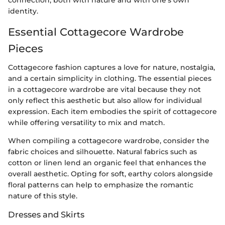
identity.
Essential Cottagecore Wardrobe
Pieces
Cottagecore fashion captures a love for nature, nostalgia,
and a certain simplicity in clothing. The essential pieces
in a cottagecore wardrobe are vital because they not
only reflect this aesthetic but also allow for individual
expression. Each item embodies the spirit of cottagecore
while offering versatility to mix and match.
When compiling a cottagecore wardrobe, consider the
fabric choices and silhouette. Natural fabrics such as
cotton or linen lend an organic feel that enhances the
overall aesthetic. Opting for soft, earthy colors alongside
floral patterns can help to emphasize the romantic
nature of this style.
Dresses and Skirts