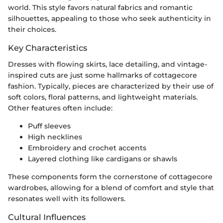
world. This style favors natural fabrics and romantic
silhouettes, appealing to those who seek authenticity in
their choices.
Key Characteristics
Dresses with flowing skirts, lace detailing, and vintage-
inspired cuts are just some hallmarks of cottagecore
fashion. Typically, pieces are characterized by their use of
soft colors, floral patterns, and lightweight materials.
Other features often include:
Puff sleeves
High necklines
Embroidery and crochet accents
Layered clothing like cardigans or shawls
These components form the cornerstone of cottagecore
wardrobes, allowing for a blend of comfort and style that
resonates well with its followers.
Cultural Influences