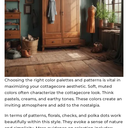
Choosing the right color palettes and patterns is vital in
maximizing your cottagecore aesthetic. Soft, muted
colors often characterize the cottagecore look. Think
pastels, creams, and earthy tones. These colors create an
inviting atmosphere and add to the nostalgia.
In terms of patterns, florals, checks, and polka dots work
beautifully within this style. They evoke a sense of nature