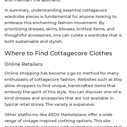
In summary, understanding essential cottagecore
wardrobe pieces is fundamental for anyone looking to
embrace this enchanting fashion movement. By
prioritizing dresses, skirts, blouses, knitted items, and
thoughtful accessories, one can curate a wardrobe that is
both sustainable and stylish.
Where to Find Cottagecore Clothes
Online Retailers
Online shopping has become a go-to method for many
enthusiasts of cottagecore fashion. Websites such as Etsy
allow shoppers to find unique, handcrafted items that
embody the spirit of this style. You can discover one-of-a-
kind dresses and accessories that are not available in
typical retail stores. The variety is expansive.
Other platforms, like ASOS Marketplace, offer a wide
range of vintage-inspired clothing options. This site