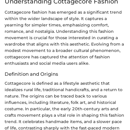
Understanding Cottagecore Fashion
Cottagecore fashion has emerged as a significant trend
within the wider landscape of style. It captures a
yearning for simpler times, emphasizing comfort,
romance, and nostalgia. Understanding this fashion
movement is crucial for those interested in curating a
wardrobe that aligns with this aesthetic. Evolving from a
modest movement to a broader cultural phenomenon,
cottagecore has captured the attention of fashion
enthusiasts and social media users alike.
Definition and Origins
Cottagecore is defined as a lifestyle aesthetic that
idealizes rural life, traditional handicrafts, and a return to
nature. The origins can be traced back to various
influences, including literature, folk art, and historical
costume. In particular, the early 20th-century arts and
crafts movement plays a vital role in shaping this fashion
trend. It celebrates handmade items, and a slower pace
of life, contrasting sharply with the fast-paced modern