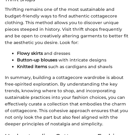
Thrifting remains one of the most sustainable and
budget-friendly ways to find authentic cottagecore
clothing. This method allows you to discover unique
pieces steeped in history. Visit thrift shops frequently
and be open to creatively altering garments to better fit
the aesthetic you desire. Look for:
Flowy skirts
and dresses
Button-up blouses
with intricate designs
Knitted items
such as cardigans and shawls
In summary, building a cottagecore wardrobe is about
free-spirited exploration. By understanding the key
trends, knowing where to shop, and incorporating
sustainable practices into your fashion choices, you can
effectively curate a collection that embodies the charm
of cottagecore. This cohesive approach ensures that you
not only look the part but also feel aligned with the
deeper principles of nostalgia and simplicity.