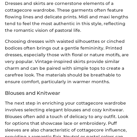
Dresses and skirts are cornerstone elements of a
cottagecore wardrobe. These garments often feature
flowing lines and delicate prints. Midi and maxi lengths
tend to feel the most authentic in this style, reflecting
the romantic vision of pastoral life.
Choosing dresses with waisted silhouettes or cinched
bodices often brings out a gentle femininity. Printed
dresses, especially those with floral or nature motifs, are
very popular. Vintage-inspired skirts provide similar
charm and can be paired with simple tops to create a
carefree look. The materials should be breathable to
ensure comfort, particularly in warmer months.
Blouses and Knitwear
The next step in enriching your cottagecore wardrobe
involves selecting elegant blouses and cozy knitwear.
Blouses often add a touch of delicacy to any outfit. Look
for options that showcase lace or embroidery. Puff
sleeves are also characteristic of cottagecore influence,
providing a romantic flair. Neutral or pastel colors can