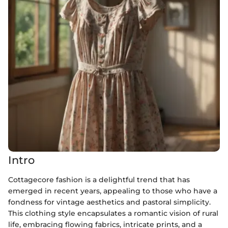
Intro
Cottagecore fashion is a delightful trend that has
emerged in recent years, appealing to those who have a
fondness for vintage aesthetics and pastoral simplicity.
This clothing style encapsulates a romantic vision of rural
life, embracing flowing fabrics, intricate prints, and a