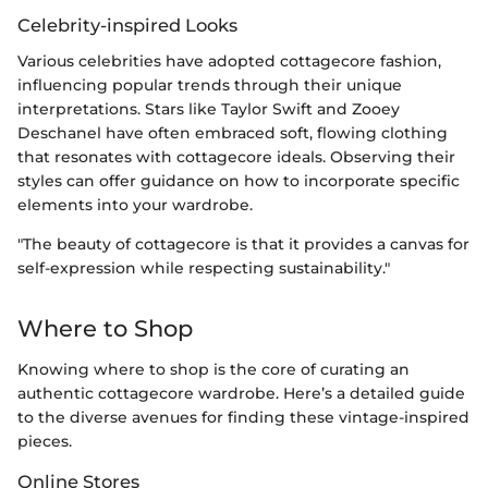
Celebrity-inspired Looks
Various celebrities have adopted cottagecore fashion,
influencing popular trends through their unique
interpretations. Stars like Taylor Swift and Zooey
Deschanel have often embraced soft, flowing clothing
that resonates with cottagecore ideals. Observing their
styles can offer guidance on how to incorporate specific
elements into your wardrobe.
"The beauty of cottagecore is that it provides a canvas for
self-expression while respecting sustainability."
Where to Shop
Knowing where to shop is the core of curating an
authentic cottagecore wardrobe. Here’s a detailed guide
to the diverse avenues for finding these vintage-inspired
pieces.
Online Stores