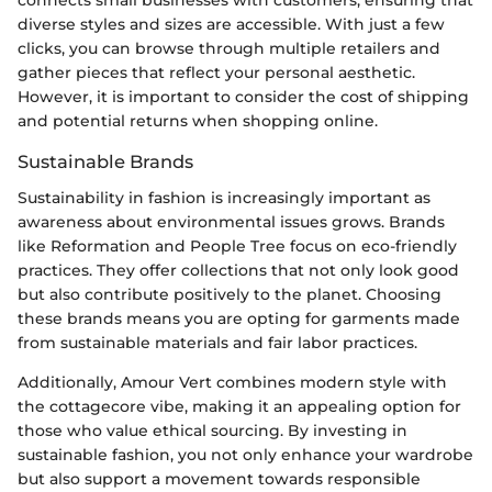
connects small businesses with customers, ensuring that
diverse styles and sizes are accessible. With just a few
clicks, you can browse through multiple retailers and
gather pieces that reflect your personal aesthetic.
However, it is important to consider the cost of shipping
and potential returns when shopping online.
Sustainable Brands
Sustainability in fashion is increasingly important as
awareness about environmental issues grows. Brands
like Reformation and People Tree focus on eco-friendly
practices. They offer collections that not only look good
but also contribute positively to the planet. Choosing
these brands means you are opting for garments made
from sustainable materials and fair labor practices.
Additionally, Amour Vert combines modern style with
the cottagecore vibe, making it an appealing option for
those who value ethical sourcing. By investing in
sustainable fashion, you not only enhance your wardrobe
but also support a movement towards responsible