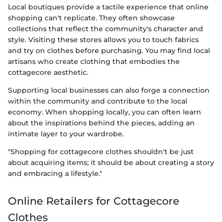
Local boutiques provide a tactile experience that online
shopping can't replicate. They often showcase
collections that reflect the community's character and
style. Visiting these stores allows you to touch fabrics
and try on clothes before purchasing. You may find local
artisans who create clothing that embodies the
cottagecore aesthetic.
Supporting local businesses can also forge a connection
within the community and contribute to the local
economy. When shopping locally, you can often learn
about the inspirations behind the pieces, adding an
intimate layer to your wardrobe.
"Shopping for cottagecore clothes shouldn't be just
about acquiring items; it should be about creating a story
and embracing a lifestyle."
Online Retailers for Cottagecore
Clothes