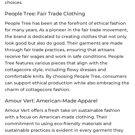
choices.
People Tree: Fair Trade Clothing
People Tree has been at the forefront of ethical fashion
for many years. As a pioneer in the fair trade movement,
the brand is dedicated to creating clothes that not only
look good but also do good. Their garments are made
through fair trade practices, ensuring that artisans
receive fair wages and work in safe conditions. People
Tree features various pieces that align with the
cottagecore style, including flowy dresses and
comfortable knits. By choosing People Tree, consumers
can support ethical production while also embracing the
charm of cottagecore fashion.
Amour Vert: American-Made Apparel
Amour Vert offers a fresh take on sustainable fashion
with a focus on American-made clothing. Their
commitment to using eco-friendly materials and
sustainable practices is evident in every garment they