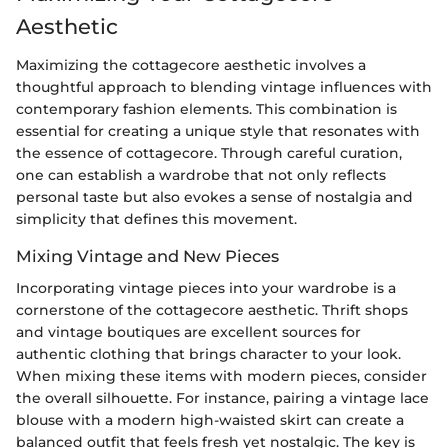
Aesthetic
Maximizing the cottagecore aesthetic involves a
thoughtful approach to blending vintage influences with
contemporary fashion elements. This combination is
essential for creating a unique style that resonates with
the essence of cottagecore. Through careful curation,
one can establish a wardrobe that not only reflects
personal taste but also evokes a sense of nostalgia and
simplicity that defines this movement.
Mixing Vintage and New Pieces
Incorporating vintage pieces into your wardrobe is a
cornerstone of the cottagecore aesthetic. Thrift shops
and vintage boutiques are excellent sources for
authentic clothing that brings character to your look.
When mixing these items with modern pieces, consider
the overall silhouette. For instance, pairing a vintage lace
blouse with a modern high-waisted skirt can create a
balanced outfit that feels fresh yet nostalgic. The key is