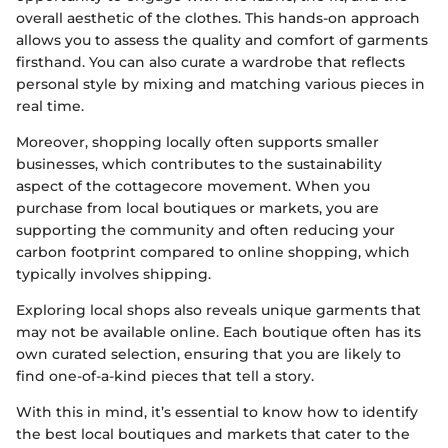
overall aesthetic of the clothes. This hands-on approach
allows you to assess the quality and comfort of garments
firsthand. You can also curate a wardrobe that reflects
personal style by mixing and matching various pieces in
real time.
Moreover, shopping locally often supports smaller
businesses, which contributes to the sustainability
aspect of the cottagecore movement. When you
purchase from local boutiques or markets, you are
supporting the community and often reducing your
carbon footprint compared to online shopping, which
typically involves shipping.
Exploring local shops also reveals unique garments that
may not be available online. Each boutique often has its
own curated selection, ensuring that you are likely to
find one-of-a-kind pieces that tell a story.
With this in mind, it’s essential to know how to identify
the best local boutiques and markets that cater to the