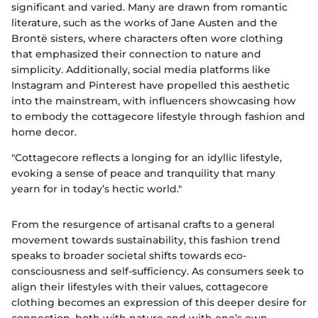
significant and varied. Many are drawn from romantic
literature, such as the works of Jane Austen and the
Brontë sisters, where characters often wore clothing
that emphasized their connection to nature and
simplicity. Additionally, social media platforms like
Instagram and Pinterest have propelled this aesthetic
into the mainstream, with influencers showcasing how
to embody the cottagecore lifestyle through fashion and
home decor.
"Cottagecore reflects a longing for an idyllic lifestyle,
evoking a sense of peace and tranquility that many
yearn for in today’s hectic world."
From the resurgence of artisanal crafts to a general
movement towards sustainability, this fashion trend
speaks to broader societal shifts towards eco-
consciousness and self-sufficiency. As consumers seek to
align their lifestyles with their values, cottagecore
clothing becomes an expression of this deeper desire for
connection, both with nature and with one’s own