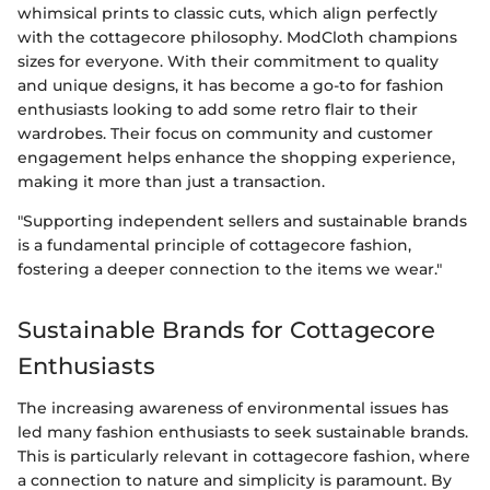
whimsical prints to classic cuts, which align perfectly
with the cottagecore philosophy. ModCloth champions
sizes for everyone. With their commitment to quality
and unique designs, it has become a go-to for fashion
enthusiasts looking to add some retro flair to their
wardrobes. Their focus on community and customer
engagement helps enhance the shopping experience,
making it more than just a transaction.
"Supporting independent sellers and sustainable brands
is a fundamental principle of cottagecore fashion,
fostering a deeper connection to the items we wear."
Sustainable Brands for Cottagecore
Enthusiasts
The increasing awareness of environmental issues has
led many fashion enthusiasts to seek sustainable brands.
This is particularly relevant in cottagecore fashion, where
a connection to nature and simplicity is paramount. By