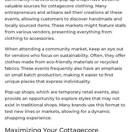
valuable sources for cottagecore clothing. Many
entrepreneurs and artisans sell their creations at these
events, allowing customers to discover handmade and
locally sourced items. These markets might feature stalls
from various vendors, presenting everything from
clothing to accessories.
When attending a community market, keep an eye out
for vendors who focus on sustainability. Often, they offer
clothes made from eco-friendly materials or recycled
fabrics. These events frequently also have an emphasis
on small batch production, making it easier to find
unique pieces that express individuality.
Pop-up shops, which are temporary retail events, also
provide an opportunity to explore styles that may not
exist in traditional shops. Many brands use this format to
test new lines or markets, allowing for a dynamic
shopping experience.
Maximizing Your Cottagecore