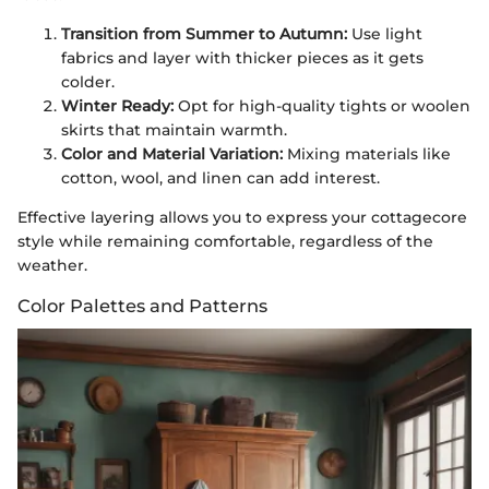
Transition from Summer to Autumn:
Use light
fabrics and layer with thicker pieces as it gets
colder.
Winter Ready:
Opt for high-quality tights or woolen
skirts that maintain warmth.
Color and Material Variation:
Mixing materials like
cotton, wool, and linen can add interest.
Effective layering allows you to express your cottagecore
style while remaining comfortable, regardless of the
weather.
Color Palettes and Patterns