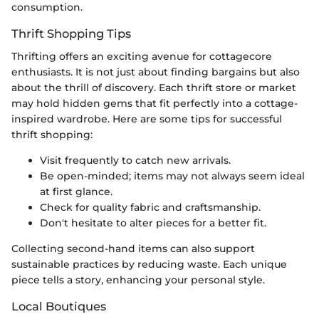
consumption.
Thrift Shopping Tips
Thrifting offers an exciting avenue for cottagecore
enthusiasts. It is not just about finding bargains but also
about the thrill of discovery. Each thrift store or market
may hold hidden gems that fit perfectly into a cottage-
inspired wardrobe. Here are some tips for successful
thrift shopping:
Visit frequently to catch new arrivals.
Be open-minded; items may not always seem ideal
at first glance.
Check for quality fabric and craftsmanship.
Don't hesitate to alter pieces for a better fit.
Collecting second-hand items can also support
sustainable practices by reducing waste. Each unique
piece tells a story, enhancing your personal style.
Local Boutiques