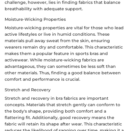
challenge, however, lies in finding fabrics that balance
breathability with adequate support.
Moisture-Wicking Properties
Moisture-wicking properties are vital for those who lead
active lifestyles or live in humid conditions. These
materials pull away sweat from the skin, ensuring
wearers remain dry and comfortable. This characteristic
makes them a popular feature in sports bras and
activewear. While moisture-wicking fabrics are
advantageous, they can sometimes be less soft than
other materials. Thus, finding a good balance between
comfort and performance is crucial.
Stretch and Recovery
Stretch and recovery in bra fabrics are important
concepts. Materials that stretch gently can conform to
the body's shape, providing both comfort and a
flattering fit. Additionally, good recovery means the
fabric will retain its shape after wear. This characteristic
reduces the likelihood of sagging over time, making it a