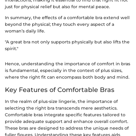
interactions, making it essential to find that right fit not
just for physical relief but also for mental peace.
In summary, the effects of a comfortable bra extend well
beyond the physical; they touch every aspect of a
woman’s daily life.
"A great bra not only supports physically but also lifts the
spirit."
Hence, understanding the importance of comfort in bras
is fundamental, especially in the context of plus sizes,
where the right fit can encompass both body and mind.
Key Features of Comfortable Bras
In the realm of plus-size lingerie, the importance of
selecting the right bra transcends mere aesthetics.
Comfortable bras integrate specific features tailored to
provide adequate support and enhance overall comfort.
These bras are designed to address the unique needs of
fuller figures. Understanding these key features aids