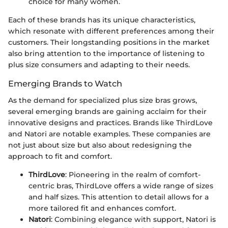
choice for many women.
Each of these brands has its unique characteristics,
which resonate with different preferences among their
customers. Their longstanding positions in the market
also bring attention to the importance of listening to
plus size consumers and adapting to their needs.
Emerging Brands to Watch
As the demand for specialized plus size bras grows,
several emerging brands are gaining acclaim for their
innovative designs and practices. Brands like ThirdLove
and Natori are notable examples. These companies are
not just about size but also about redesigning the
approach to fit and comfort.
ThirdLove
: Pioneering in the realm of comfort-
centric bras, ThirdLove offers a wide range of sizes
and half sizes. This attention to detail allows for a
more tailored fit and enhances comfort.
Natori
: Combining elegance with support, Natori is