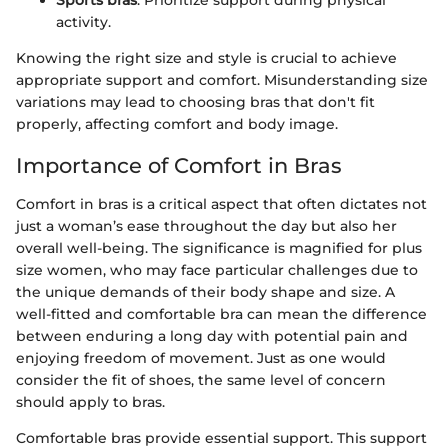
Sports bras
: Prioritize support during physical
activity.
Knowing the right size and style is crucial to achieve
appropriate support and comfort. Misunderstanding size
variations may lead to choosing bras that don't fit
properly, affecting comfort and body image.
Importance of Comfort in Bras
Comfort in bras is a critical aspect that often dictates not
just a woman’s ease throughout the day but also her
overall well-being. The significance is magnified for plus
size women, who may face particular challenges due to
the unique demands of their body shape and size. A
well-fitted and comfortable bra can mean the difference
between enduring a long day with potential pain and
enjoying freedom of movement. Just as one would
consider the fit of shoes, the same level of concern
should apply to bras.
Comfortable bras provide essential support. This support