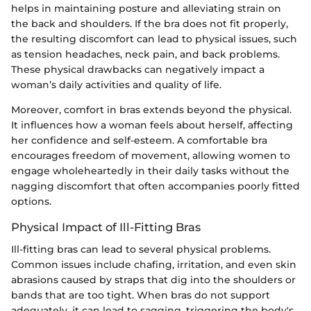
helps in maintaining posture and alleviating strain on
the back and shoulders. If the bra does not fit properly,
the resulting discomfort can lead to physical issues, such
as tension headaches, neck pain, and back problems.
These physical drawbacks can negatively impact a
woman’s daily activities and quality of life.
Moreover, comfort in bras extends beyond the physical.
It influences how a woman feels about herself, affecting
her confidence and self-esteem. A comfortable bra
encourages freedom of movement, allowing women to
engage wholeheartedly in their daily tasks without the
nagging discomfort that often accompanies poorly fitted
options.
Physical Impact of Ill-Fitting Bras
Ill-fitting bras can lead to several physical problems.
Common issues include chafing, irritation, and even skin
abrasions caused by straps that dig into the shoulders or
bands that are too tight. When bras do not support
adequately, it can lead to sagging, triggering the body's