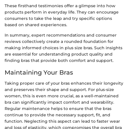
These firsthand testimonies offer a glimpse into how
products perform in everyday life. They can encourage
consumers to take the leap and try specific options
based on shared experiences.
In summary, expert recommendations and consumer
reviews collectively create a rounded foundation for
making informed choices in plus size bras. Such insights
are essential for understanding product quality and
finding bras that provide both comfort and support.
Maintaining Your Bras
Taking proper care of your bras enhances their longevity
and preserves their shape and support. For plus-size
women, this is even more crucial, as a well-maintained
bra can significantly impact comfort and wearability.
Regular maintenance helps to ensure that the bras
continue to provide the necessary support, fit, and
function. Neglecting this aspect can lead to faster wear
and loss of elasticity, which compromises the overall bra