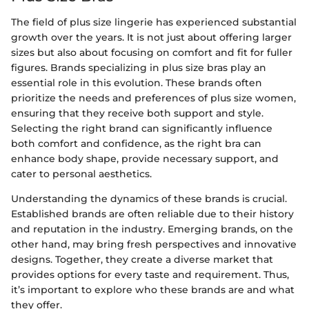
The field of plus size lingerie has experienced substantial
growth over the years. It is not just about offering larger
sizes but also about focusing on comfort and fit for fuller
figures. Brands specializing in plus size bras play an
essential role in this evolution. These brands often
prioritize the needs and preferences of plus size women,
ensuring that they receive both support and style.
Selecting the right brand can significantly influence
both comfort and confidence, as the right bra can
enhance body shape, provide necessary support, and
cater to personal aesthetics.
Understanding the dynamics of these brands is crucial.
Established brands are often reliable due to their history
and reputation in the industry. Emerging brands, on the
other hand, may bring fresh perspectives and innovative
designs. Together, they create a diverse market that
provides options for every taste and requirement. Thus,
it’s important to explore who these brands are and what
they offer.