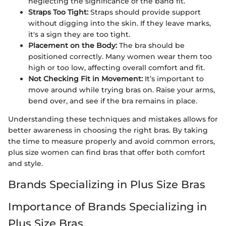
neglecting the significance of the band fit.
Straps Too Tight:
Straps should provide support
without digging into the skin. If they leave marks,
it's a sign they are too tight.
Placement on the Body:
The bra should be
positioned correctly. Many women wear them too
high or too low, affecting overall comfort and fit.
Not Checking Fit in Movement:
It’s important to
move around while trying bras on. Raise your arms,
bend over, and see if the bra remains in place.
Understanding these techniques and mistakes allows for
better awareness in choosing the right bras. By taking
the time to measure properly and avoid common errors,
plus size women can find bras that offer both comfort
and style.
Brands Specializing in Plus Size Bras
Importance of Brands Specializing in
Plus Size Bras