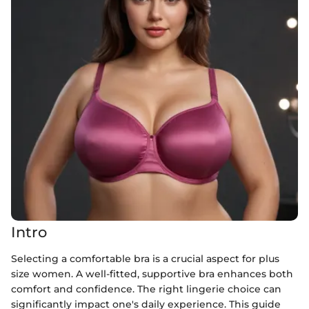
Intro
Selecting a comfortable bra is a crucial aspect for plus
size women. A well-fitted, supportive bra enhances both
comfort and confidence. The right lingerie choice can
significantly impact one's daily experience. This guide