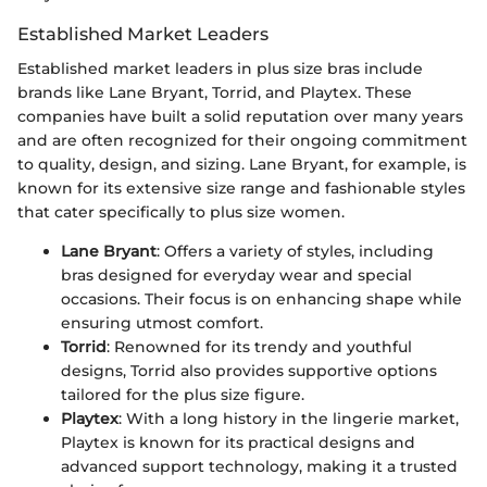
Established Market Leaders
Established market leaders in plus size bras include
brands like Lane Bryant, Torrid, and Playtex. These
companies have built a solid reputation over many years
and are often recognized for their ongoing commitment
to quality, design, and sizing. Lane Bryant, for example, is
known for its extensive size range and fashionable styles
that cater specifically to plus size women.
Lane Bryant
: Offers a variety of styles, including
bras designed for everyday wear and special
occasions. Their focus is on enhancing shape while
ensuring utmost comfort.
Torrid
: Renowned for its trendy and youthful
designs, Torrid also provides supportive options
tailored for the plus size figure.
Playtex
: With a long history in the lingerie market,
Playtex is known for its practical designs and
advanced support technology, making it a trusted