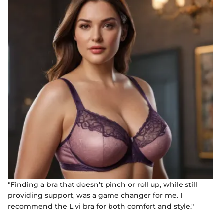
"Finding a bra that doesn’t pinch or roll up, while still
providing support, was a game changer for me. I
recommend the Livi bra for both comfort and style."