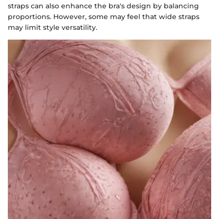
straps can also enhance the bra's design by balancing
proportions. However, some may feel that wide straps
may limit style versatility.