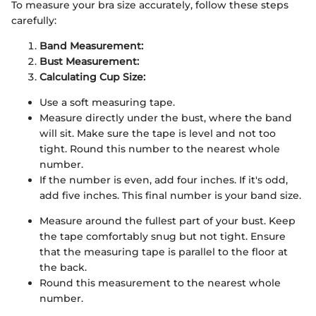
To measure your bra size accurately, follow these steps
carefully:
Band Measurement:
Bust Measurement:
Calculating Cup Size:
Use a soft measuring tape.
Measure directly under the bust, where the band
will sit. Make sure the tape is level and not too
tight. Round this number to the nearest whole
number.
If the number is even, add four inches. If it's odd,
add five inches. This final number is your band size.
Measure around the fullest part of your bust. Keep
the tape comfortably snug but not tight. Ensure
that the measuring tape is parallel to the floor at
the back.
Round this measurement to the nearest whole
number.