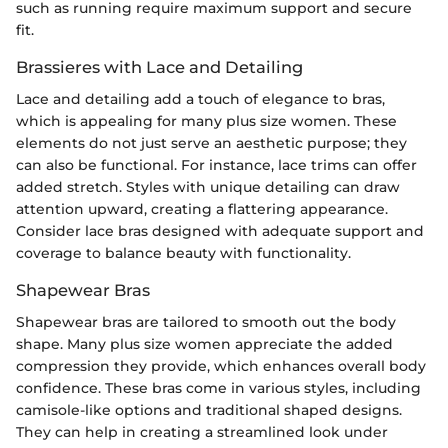
such as running require maximum support and secure
fit.
Brassieres with Lace and Detailing
Lace and detailing add a touch of elegance to bras,
which is appealing for many plus size women. These
elements do not just serve an aesthetic purpose; they
can also be functional. For instance, lace trims can offer
added stretch. Styles with unique detailing can draw
attention upward, creating a flattering appearance.
Consider lace bras designed with adequate support and
coverage to balance beauty with functionality.
Shapewear Bras
Shapewear bras are tailored to smooth out the body
shape. Many plus size women appreciate the added
compression they provide, which enhances overall body
confidence. These bras come in various styles, including
camisole-like options and traditional shaped designs.
They can help in creating a streamlined look under