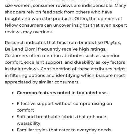
size women, consumer reviews are indispensable. Many
shoppers rely on feedback from others who have
bought and worn the products. Often, the opinions of
fellow consumers can uncover insights that even expert
reviews may overlook.
Research indicates that bras from brands like Playtex,
Bali, and Elomi frequently receive high ratings.
Customers often mention attributes such as superior
comfort, excellent support, and durability as key factors
in their reviews. Consideration of these attributes helps
in filtering options and identifying which bras are most
appreciated by similar consumers.
Common features noted in top-rated bras:
Effective support without compromising on
comfort
Soft and breathable fabrics that enhance
wearability
Familiar styles that cater to everyday needs