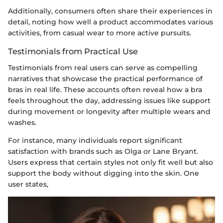
Additionally, consumers often share their experiences in
detail, noting how well a product accommodates various
activities, from casual wear to more active pursuits.
Testimonials from Practical Use
Testimonials from real users can serve as compelling
narratives that showcase the practical performance of
bras in real life. These accounts often reveal how a bra
feels throughout the day, addressing issues like support
during movement or longevity after multiple wears and
washes.
For instance, many individuals report significant
satisfaction with brands such as Olga or Lane Bryant.
Users express that certain styles not only fit well but also
support the body without digging into the skin. One
user states,