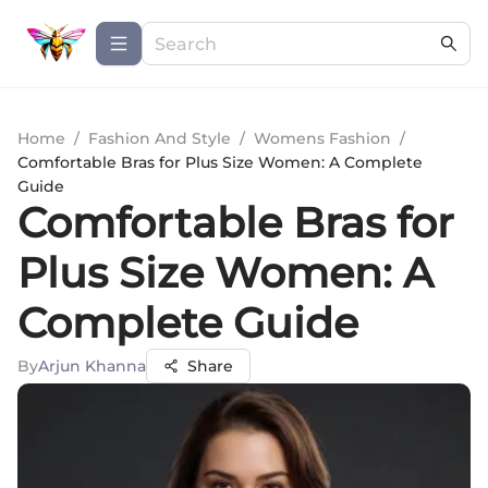
Home
/
Fashion And Style
/
Womens Fashion
/
Comfortable Bras for Plus Size Women: A Complete
Guide
Comfortable Bras for
Plus Size Women: A
Complete Guide
By
Arjun Khanna
Share