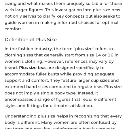
sizing and what makes them uniquely suitable for those
with larger figures. This investigation into plus size bras
not only serves to clarify key concepts but also seeks to
guide women in making informed choices for optimal
comfort.
Definition of Plus Size
In the fashion industry, the term "plus size" refers to
clothing sizes that generally start from size 14 or 16 in
women's clothing. However, references may vary by
brand.
Plus size bras
are designed specifically to
accommodate fuller busts while providing adequate
support and comfort. They feature larger cup sizes and
extended band sizes compared to regular bras. Plus size
does not imply a single body type. Instead, it
encompasses a range of figures that require different
styles and fittings for ultimate satisfaction.
Understanding plus size helps in recognizing that every
body is different. Many women are often confused by
the term and may feel uninformed when it comes to