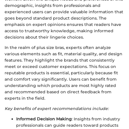
demographic, insights from professionals and
experienced users can provide valuable information that
goes beyond standard product descriptions. The
emphasis on expert opinions ensures that readers have
access to trustworthy knowledge, making informed
decisions about their lingerie choices.
In the realm of plus size bras, experts often analyze
various elements such as fit, material quality, and design
features. They highlight the brands that consistently
meet or exceed customer expectations. This focus on
reputable products is essential, particularly because fit
and comfort vary significantly. Users can benefit from
understanding which products are most highly rated
and recommended based on direct feedback from
experts in the field.
Key benefits of expert recommendations include:
Informed Decision Making
: Insights from industry
professionals can guide readers toward products