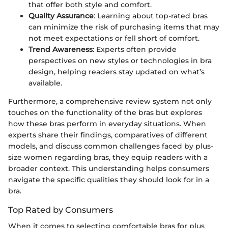
that offer both style and comfort.
Quality Assurance
: Learning about top-rated bras
can minimize the risk of purchasing items that may
not meet expectations or fell short of comfort.
Trend Awareness
: Experts often provide
perspectives on new styles or technologies in bra
design, helping readers stay updated on what’s
available.
Furthermore, a comprehensive review system not only
touches on the functionality of the bras but explores
how these bras perform in everyday situations. When
experts share their findings, comparatives of different
models, and discuss common challenges faced by plus-
size women regarding bras, they equip readers with a
broader context. This understanding helps consumers
navigate the specific qualities they should look for in a
bra.
Top Rated by Consumers
When it comes to selecting comfortable bras for plus