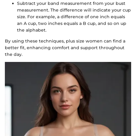
Subtract your band measurement from your bust
measurement. The difference will indicate your cup
size. For example, a difference of one inch equals
an A cup, two inches equals a B cup, and so on up
the alphabet.
By using these techniques, plus size women can find a
better fit, enhancing comfort and support throughout
the day.