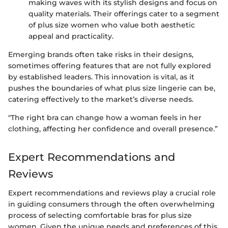
making waves with its stylish designs and focus on
quality materials. Their offerings cater to a segment
of plus size women who value both aesthetic
appeal and practicality.
Emerging brands often take risks in their designs,
sometimes offering features that are not fully explored
by established leaders. This innovation is vital, as it
pushes the boundaries of what plus size lingerie can be,
catering effectively to the market’s diverse needs.
"The right bra can change how a woman feels in her
clothing, affecting her confidence and overall presence.”
Expert Recommendations and
Reviews
Expert recommendations and reviews play a crucial role
in guiding consumers through the often overwhelming
process of selecting comfortable bras for plus size
women. Given the unique needs and preferences of this