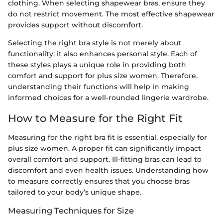
clothing. When selecting shapewear bras, ensure they
do not restrict movement. The most effective shapewear
provides support without discomfort.
Selecting the right bra style is not merely about
functionality; it also enhances personal style. Each of
these styles plays a unique role in providing both
comfort and support for plus size women. Therefore,
understanding their functions will help in making
informed choices for a well-rounded lingerie wardrobe.
How to Measure for the Right Fit
Measuring for the right bra fit is essential, especially for
plus size women. A proper fit can significantly impact
overall comfort and support. Ill-fitting bras can lead to
discomfort and even health issues. Understanding how
to measure correctly ensures that you choose bras
tailored to your body’s unique shape.
Measuring Techniques for Size