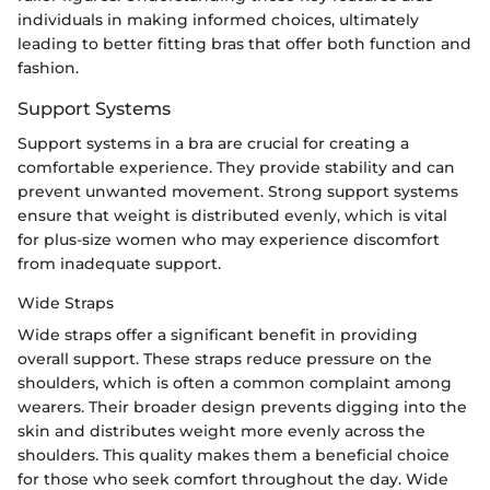
individuals in making informed choices, ultimately
leading to better fitting bras that offer both function and
fashion.
Support Systems
Support systems in a bra are crucial for creating a
comfortable experience. They provide stability and can
prevent unwanted movement. Strong support systems
ensure that weight is distributed evenly, which is vital
for plus-size women who may experience discomfort
from inadequate support.
Wide Straps
Wide straps offer a significant benefit in providing
overall support. These straps reduce pressure on the
shoulders, which is often a common complaint among
wearers. Their broader design prevents digging into the
skin and distributes weight more evenly across the
shoulders. This quality makes them a beneficial choice
for those who seek comfort throughout the day. Wide