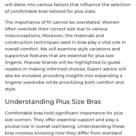
will delve into various factors that influence the selection
of comfortable bras tailored for plus sizes.
The importance of fit cannot be overstated. Women
often overlook their correct size due to various
misconceptions. Moreover, the materials and
construction techniques used in bras play a vital role in
overall comfort. We will examine style variations and
supportive features that are essential for plus size
lingerie. Popular brands will be highlighted to guide
readers in making informed choices. Expert advice will
also be included, providing insights into expanding a
lingerie wardrobe while prioritizing both comfort and
style.
Understanding Plus Size Bras
Comfortable bras hold significant importance for plus
size women. They offer essential support and play a
pivotal role in overall well-being. Understanding these
bras involves knowing how they differ from standard