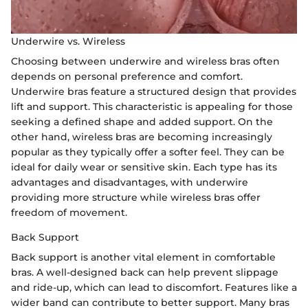
Underwire vs. Wireless
Choosing between underwire and wireless bras often
depends on personal preference and comfort.
Underwire bras feature a structured design that provides
lift and support. This characteristic is appealing for those
seeking a defined shape and added support. On the
other hand, wireless bras are becoming increasingly
popular as they typically offer a softer feel. They can be
ideal for daily wear or sensitive skin. Each type has its
advantages and disadvantages, with underwire
providing more structure while wireless bras offer
freedom of movement.
Back Support
Back support is another vital element in comfortable
bras. A well-designed back can help prevent slippage
and ride-up, which can lead to discomfort. Features like a
wider band can contribute to better support. Many bras