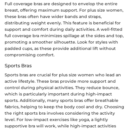
Full coverage bras are designed to envelop the entire
breast, offering maximum support. For plus size women,
these bras often have wider bands and straps,
distributing weight evenly. This feature is beneficial for
support and comfort during daily activities. A well-fitted
full coverage bra minimizes spillage at the sides and top,
promoting a smoother silhouette. Look for styles with
padded cups, as these provide additional lift without
compromising comfort.
Sports Bras
Sports bras are crucial for plus size women who lead an
active lifestyle. These bras provide more support and
control during physical activities. They reduce bounce,
which is particularly important during high-impact
sports. Additionally, many sports bras offer breathable
fabrics, helping to keep the body cool and dry. Choosing
the right sports bra involves considering the activity
level. For low-impact exercises like yoga, a lightly
supportive bra will work, while high-impact activities