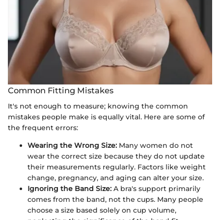
Common Fitting Mistakes
It's not enough to measure; knowing the common
mistakes people make is equally vital. Here are some of
the frequent errors:
Wearing the Wrong Size:
Many women do not
wear the correct size because they do not update
their measurements regularly. Factors like weight
change, pregnancy, and aging can alter your size.
Ignoring the Band Size:
A bra's support primarily
comes from the band, not the cups. Many people
choose a size based solely on cup volume,