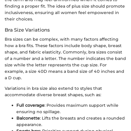
finding a proper fit. The idea of plus size should promote
inclusiveness, ensuring all women feel empowered in
their choices.
Bra Size Variations
Bra sizes can be complex, with many factors affecting
how a bra fits. These factors include body shape, breast
shape, and fabric elasticity. Commonly, bra sizes consist
of a number and a letter. The number indicates the band
size while the letter represents the cup size. For
example, a size 40D means a band size of 40 inches and
a D cup.
Variations in bra size also extend to styles that
accommodate diverse breast shapes, such as:
Full coverage
: Provides maximum support while
ensuring no spillage.
Balconette
: Lifts the breasts and creates a rounded
appearance.