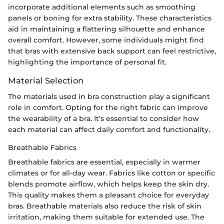
incorporate additional elements such as smoothing
panels or boning for extra stability. These characteristics
aid in maintaining a flattering silhouette and enhance
overall comfort. However, some individuals might find
that bras with extensive back support can feel restrictive,
highlighting the importance of personal fit.
Material Selection
The materials used in bra construction play a significant
role in comfort. Opting for the right fabric can improve
the wearability of a bra. It’s essential to consider how
each material can affect daily comfort and functionality.
Breathable Fabrics
Breathable fabrics are essential, especially in warmer
climates or for all-day wear. Fabrics like cotton or specific
blends promote airflow, which helps keep the skin dry.
This quality makes them a pleasant choice for everyday
bras. Breathable materials also reduce the risk of skin
irritation, making them suitable for extended use. The