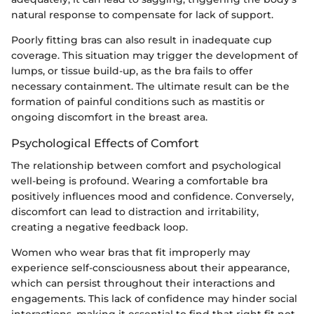
natural response to compensate for lack of support.
Poorly fitting bras can also result in inadequate cup
coverage. This situation may trigger the development of
lumps, or tissue build-up, as the bra fails to offer
necessary containment. The ultimate result can be the
formation of painful conditions such as mastitis or
ongoing discomfort in the breast area.
Psychological Effects of Comfort
The relationship between comfort and psychological
well-being is profound. Wearing a comfortable bra
positively influences mood and confidence. Conversely,
discomfort can lead to distraction and irritability,
creating a negative feedback loop.
Women who wear bras that fit improperly may
experience self-consciousness about their appearance,
which can persist throughout their interactions and
engagements. This lack of confidence may hinder social