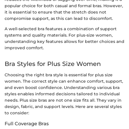
popular choice for both casual and formal bras. However,
it is essential to ensure that the stretch does not
compromise support, as this can lead to discomfort.
A well-selected bra features a combination of support
systems and quality materials. For plus-size women,
understanding key features allows for better choices and
improved comfort.
Bra Styles for Plus Size Women
Choosing the right bra style is essential for plus size
women. The correct style can enhance comfort, support,
and even boost confidence. Understanding various bra
styles enables informed decisions tailored to individual
needs. Plus size bras are not one size fits all. They vary in
design, fabric, and support levels. Here are several styles
to consider:
Full Coverage Bras