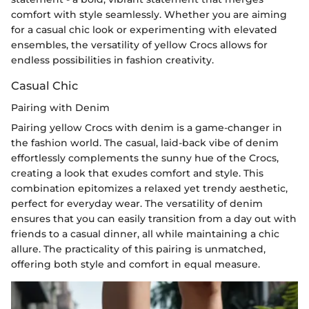
comfort with style seamlessly. Whether you are aiming
for a casual chic look or experimenting with elevated
ensembles, the versatility of yellow Crocs allows for
endless possibilities in fashion creativity.
Casual Chic
Pairing with Denim
Pairing yellow Crocs with denim is a game-changer in
the fashion world. The casual, laid-back vibe of denim
effortlessly complements the sunny hue of the Crocs,
creating a look that exudes comfort and style. This
combination epitomizes a relaxed yet trendy aesthetic,
perfect for everyday wear. The versatility of denim
ensures that you can easily transition from a day out with
friends to a casual dinner, all while maintaining a chic
allure. The practicality of this pairing is unmatched,
offering both style and comfort in equal measure.