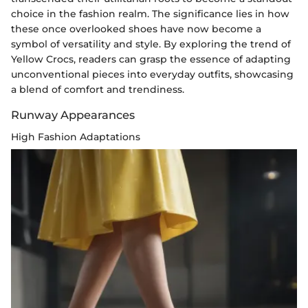
choice in the fashion realm. The significance lies in how
these once overlooked shoes have now become a
symbol of versatility and style. By exploring the trend of
Yellow Crocs, readers can grasp the essence of adapting
unconventional pieces into everyday outfits, showcasing
a blend of comfort and trendiness.
Runway Appearances
High Fashion Adaptations