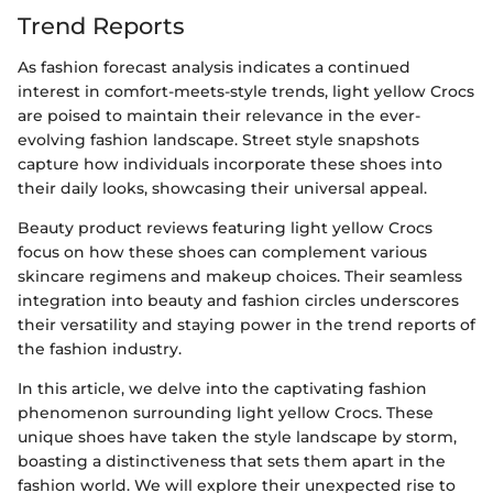
Trend Reports
As fashion forecast analysis indicates a continued
interest in comfort-meets-style trends, light yellow Crocs
are poised to maintain their relevance in the ever-
evolving fashion landscape. Street style snapshots
capture how individuals incorporate these shoes into
their daily looks, showcasing their universal appeal.
Beauty product reviews featuring light yellow Crocs
focus on how these shoes can complement various
skincare regimens and makeup choices. Their seamless
integration into beauty and fashion circles underscores
their versatility and staying power in the trend reports of
the fashion industry.
In this article, we delve into the captivating fashion
phenomenon surrounding light yellow Crocs. These
unique shoes have taken the style landscape by storm,
boasting a distinctiveness that sets them apart in the
fashion world. We will explore their unexpected rise to