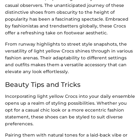
casual observers. The unanticipated journey of these
distinctive shoes from obscurity to the height of
popularity has been a fascinating spectacle. Embraced
by fashionistas and trendsetters globally, these Crocs
offer a refreshing take on footwear aesthetic.
From runway highlights to street style snapshots, the
versatility of light yellow Crocs shines through in various
fashion arenas. Their adaptability to different settings
and outfits makes them a versatile accessory that can
elevate any look effortlessly.
Beauty Tips and Tricks
Incorporating light yellow Crocs into your daily ensemble
opens up a realm of styling possibilities. Whether you
opt for a casual chic look or a more eccentric fashion
statement, these shoes can be styled to suit diverse
preferences.
Pairing them with natural tones for a laid-back vibe or