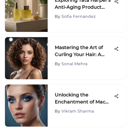
Exploring Tata Harper's
Anti-Aging Product
Effectiveness
By
Sofia Fernandez
Mastering the Art of
Curling Your Hair: A
Comprehensive Guide
By
Sonal Mehra
Unlocking the
Enchantment of Mac
Blue Eye Shadow:
By
Vikram Sharma
Shades, Tips &
Techniques