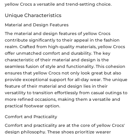
yellow Crocs a versatile and trend-setting choice.
Unique Characteristics
Material and Design Features
The material and design features of yellow Crocs
contribute significantly to their appeal in the fashion
realm. Crafted from high-quality materials, yellow Crocs
offer unmatched comfort and durability. The key
characteristic of their material and design is the
seamless fusion of style and functionality. This cohesion
ensures that yellow Crocs not only look great but also
provide exceptional support for all-day wear. The unique
feature of their material and design lies in their
versatility to transition effortlessly from casual outings to
more refined occasions, making them a versatile and
practical footwear option.
Comfort and Practicality
Comfort and practicality are at the core of yellow Crocs'
design philosophy. These shoes prioritize wearer