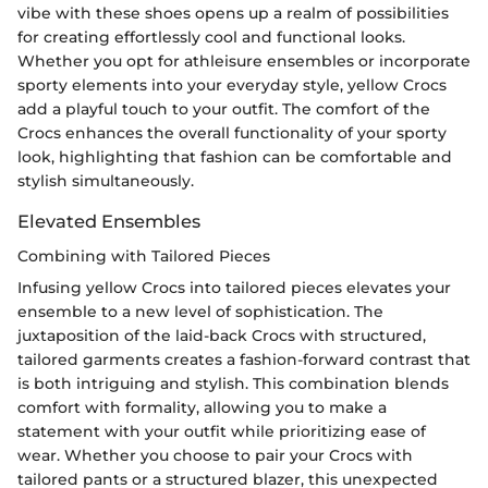
vibe with these shoes opens up a realm of possibilities
for creating effortlessly cool and functional looks.
Whether you opt for athleisure ensembles or incorporate
sporty elements into your everyday style, yellow Crocs
add a playful touch to your outfit. The comfort of the
Crocs enhances the overall functionality of your sporty
look, highlighting that fashion can be comfortable and
stylish simultaneously.
Elevated Ensembles
Combining with Tailored Pieces
Infusing yellow Crocs into tailored pieces elevates your
ensemble to a new level of sophistication. The
juxtaposition of the laid-back Crocs with structured,
tailored garments creates a fashion-forward contrast that
is both intriguing and stylish. This combination blends
comfort with formality, allowing you to make a
statement with your outfit while prioritizing ease of
wear. Whether you choose to pair your Crocs with
tailored pants or a structured blazer, this unexpected