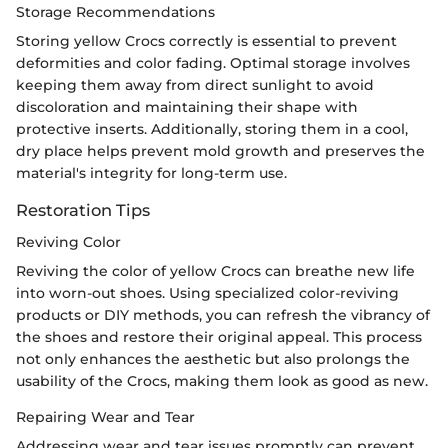
Storage Recommendations
Storing yellow Crocs correctly is essential to prevent
deformities and color fading. Optimal storage involves
keeping them away from direct sunlight to avoid
discoloration and maintaining their shape with
protective inserts. Additionally, storing them in a cool,
dry place helps prevent mold growth and preserves the
material's integrity for long-term use.
Restoration Tips
Reviving Color
Reviving the color of yellow Crocs can breathe new life
into worn-out shoes. Using specialized color-reviving
products or DIY methods, you can refresh the vibrancy of
the shoes and restore their original appeal. This process
not only enhances the aesthetic but also prolongs the
usability of the Crocs, making them look as good as new.
Repairing Wear and Tear
Addressing wear and tear issues promptly can prevent