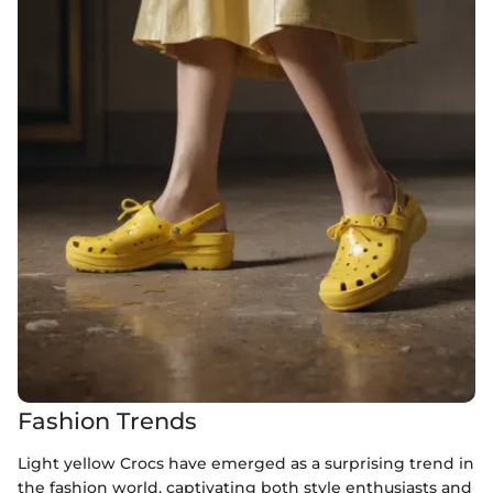
Fashion Trends
Light yellow Crocs have emerged as a surprising trend in
the fashion world, captivating both style enthusiasts and