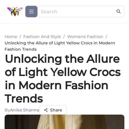
Home
/
Fashion And Style
/
Womens Fashion
/
Unlocking the Allure of Light Yellow Crocs in Modern
Fashion Trends
Unlocking the Allure
of Light Yellow Crocs
in Modern Fashion
Trends
By
Anika Sharma
Share