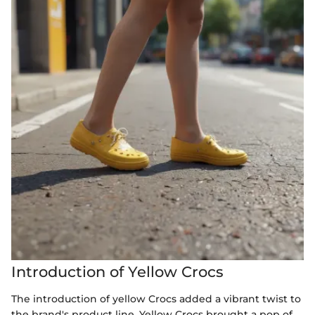
Introduction of Yellow Crocs
The introduction of yellow Crocs added a vibrant twist to
the brand's product line. Yellow Crocs brought a pop of