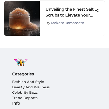
Unveiling the Finest Salt
Scrubs to Elevate Your
Skincare Regimen
By
Makoto Yamamoto
Categories
Fashion And Style
Beauty And Wellness
Celebrity Buzz
Trend Reports
Info