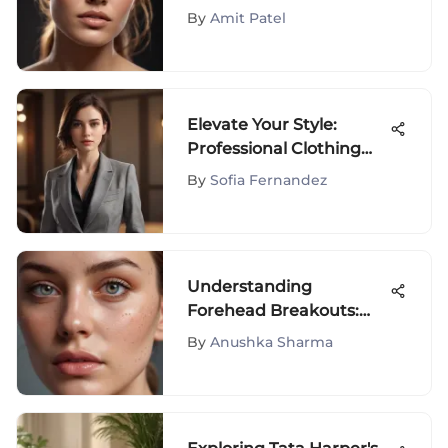
Foundation for Dry Skin
By
Amit Patel
Elevate Your Style:
Professional Clothing
Tips for Petite Women
By
Sofia Fernandez
Understanding
Forehead Breakouts:
Causes & Solutions
By
Anushka Sharma