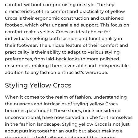
comfort without compromising on style. The key
characteristic of the comfort and practicality of yellow
Crocs is their ergonomic construction and cushioned
footbed, which offer unparalleled support. This focus on
comfort makes yellow Crocs an ideal choice for
individuals seeking both fashion and functionality in
their footwear. The unique feature of their comfort and
practicality is their ability to adapt to various styling
preferences, from laid-back looks to more polished
ensembles, making them a versatile and indispensable
addition to any fashion enthusiast's wardrobe.
Styling Yellow Crocs
When it comes to the realm of fashion, understanding
the nuances and intricacies of styling yellow Crocs
becomes paramount. These shoes, once considered
unconventional, have now carved a niche for themselves
in the fashion landscape. Styling yellow Crocs is not just
about putting together an outfit but about making a
statement - a bold, vibrant statement that merges