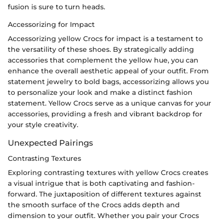
fusion is sure to turn heads.
Accessorizing for Impact
Accessorizing yellow Crocs for impact is a testament to
the versatility of these shoes. By strategically adding
accessories that complement the yellow hue, you can
enhance the overall aesthetic appeal of your outfit. From
statement jewelry to bold bags, accessorizing allows you
to personalize your look and make a distinct fashion
statement. Yellow Crocs serve as a unique canvas for your
accessories, providing a fresh and vibrant backdrop for
your style creativity.
Unexpected Pairings
Contrasting Textures
Exploring contrasting textures with yellow Crocs creates
a visual intrigue that is both captivating and fashion-
forward. The juxtaposition of different textures against
the smooth surface of the Crocs adds depth and
dimension to your outfit. Whether you pair your Crocs