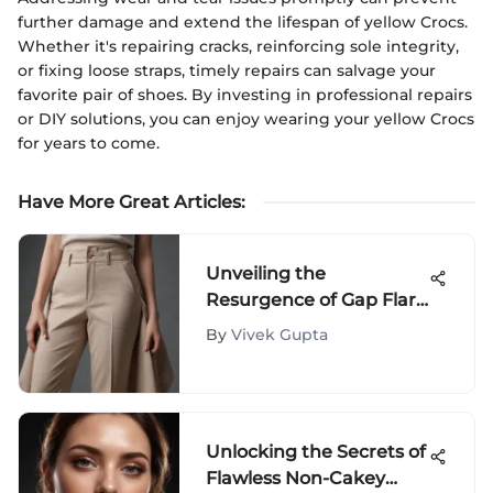
further damage and extend the lifespan of yellow Crocs.
Whether it's repairing cracks, reinforcing sole integrity,
or fixing loose straps, timely repairs can salvage your
favorite pair of shoes. By investing in professional repairs
or DIY solutions, you can enjoy wearing your yellow Crocs
for years to come.
Have More Great Articles
:
Unveiling the
Resurgence of Gap Flare
Pants in Modern
By
Vivek Gupta
Fashion
Unlocking the Secrets of
Flawless Non-Cakey