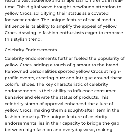
reach a vast audience and shape fashion trends in real-
time. This digital wave brought newfound attention to
yellow Crocs, solidifying their status as a coveted
footwear choice. The unique feature of social media
influence is its ability to amplify the appeal of yellow
Crocs, drawing in fashion enthusiasts eager to embrace
this stylish trend.
Celebrity Endorsements
Celebrity endorsements further fueled the popularity of
yellow Crocs, adding a touch of glamour to the brand.
Renowned personalities sported yellow Crocs at high-
profile events, creating buzz and intrigue around these
colorful shoes. The key characteristic of celebrity
endorsements is their ability to influence consumer
behavior and elevate the status of products. This
celebrity stamp of approval enhanced the allure of
yellow Crocs, making them a sought-after item in the
fashion industry. The unique feature of celebrity
endorsements lies in their capacity to bridge the gap
between high fashion and everyday wear, making