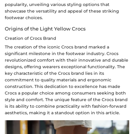
popularity, unveiling various styling options that
showcase the versatility and appeal of these striking
footwear choices.
Origins of the Light Yellow Crocs
Creation of Crocs Brand
The creation of the iconic Crocs brand marked a
significant milestone in the footwear industry. Crocs
revolutionized comfort with their innovative and durable
designs, offering wearers exceptional functionality. The
key characteristic of the Crocs brand lies in its
commitment to quality materials and ergonomic
construction. This dedication to excellence has made
Crocs a popular choice among consumers seeking both
style and comfort. The unique feature of the Crocs brand
is its ability to combine practicality with fashion-forward
aesthetics, making it a standout option in this article.