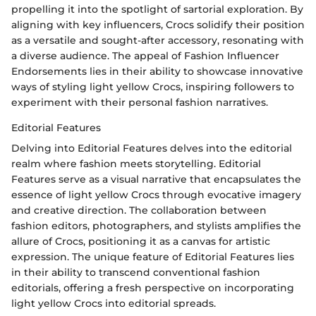
propelling it into the spotlight of sartorial exploration. By
aligning with key influencers, Crocs solidify their position
as a versatile and sought-after accessory, resonating with
a diverse audience. The appeal of Fashion Influencer
Endorsements lies in their ability to showcase innovative
ways of styling light yellow Crocs, inspiring followers to
experiment with their personal fashion narratives.
Editorial Features
Delving into Editorial Features delves into the editorial
realm where fashion meets storytelling. Editorial
Features serve as a visual narrative that encapsulates the
essence of light yellow Crocs through evocative imagery
and creative direction. The collaboration between
fashion editors, photographers, and stylists amplifies the
allure of Crocs, positioning it as a canvas for artistic
expression. The unique feature of Editorial Features lies
in their ability to transcend conventional fashion
editorials, offering a fresh perspective on incorporating
light yellow Crocs into editorial spreads.