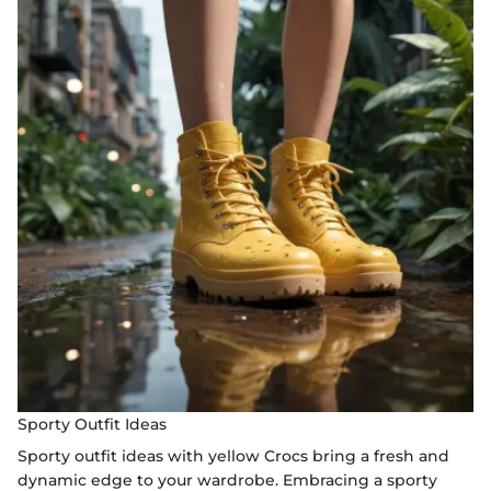
Sporty Outfit Ideas
Sporty outfit ideas with yellow Crocs bring a fresh and
dynamic edge to your wardrobe. Embracing a sporty