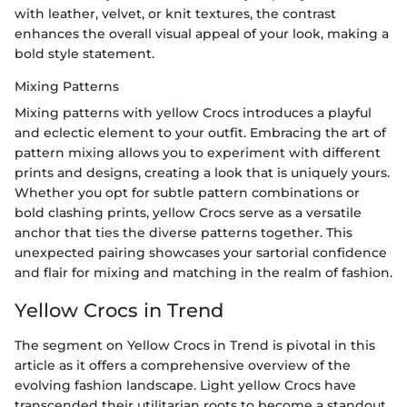
with leather, velvet, or knit textures, the contrast
enhances the overall visual appeal of your look, making a
bold style statement.
Mixing Patterns
Mixing patterns with yellow Crocs introduces a playful
and eclectic element to your outfit. Embracing the art of
pattern mixing allows you to experiment with different
prints and designs, creating a look that is uniquely yours.
Whether you opt for subtle pattern combinations or
bold clashing prints, yellow Crocs serve as a versatile
anchor that ties the diverse patterns together. This
unexpected pairing showcases your sartorial confidence
and flair for mixing and matching in the realm of fashion.
Yellow Crocs in Trend
The segment on Yellow Crocs in Trend is pivotal in this
article as it offers a comprehensive overview of the
evolving fashion landscape. Light yellow Crocs have
transcended their utilitarian roots to become a standout