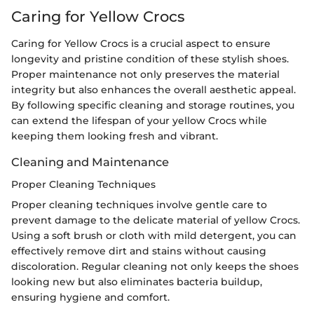
Caring for Yellow Crocs
Caring for Yellow Crocs is a crucial aspect to ensure
longevity and pristine condition of these stylish shoes.
Proper maintenance not only preserves the material
integrity but also enhances the overall aesthetic appeal.
By following specific cleaning and storage routines, you
can extend the lifespan of your yellow Crocs while
keeping them looking fresh and vibrant.
Cleaning and Maintenance
Proper Cleaning Techniques
Proper cleaning techniques involve gentle care to
prevent damage to the delicate material of yellow Crocs.
Using a soft brush or cloth with mild detergent, you can
effectively remove dirt and stains without causing
discoloration. Regular cleaning not only keeps the shoes
looking new but also eliminates bacteria buildup,
ensuring hygiene and comfort.