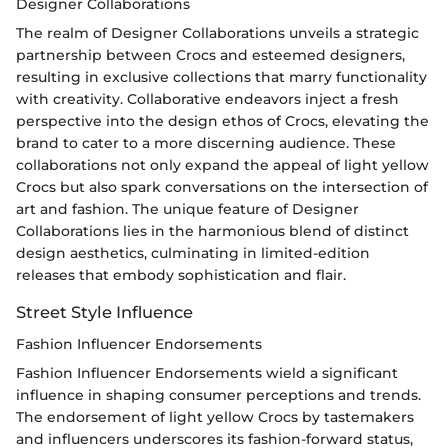
Designer Collaborations
The realm of Designer Collaborations unveils a strategic
partnership between Crocs and esteemed designers,
resulting in exclusive collections that marry functionality
with creativity. Collaborative endeavors inject a fresh
perspective into the design ethos of Crocs, elevating the
brand to cater to a more discerning audience. These
collaborations not only expand the appeal of light yellow
Crocs but also spark conversations on the intersection of
art and fashion. The unique feature of Designer
Collaborations lies in the harmonious blend of distinct
design aesthetics, culminating in limited-edition
releases that embody sophistication and flair.
Street Style Influence
Fashion Influencer Endorsements
Fashion Influencer Endorsements wield a significant
influence in shaping consumer perceptions and trends.
The endorsement of light yellow Crocs by tastemakers
and influencers underscores its fashion-forward status,