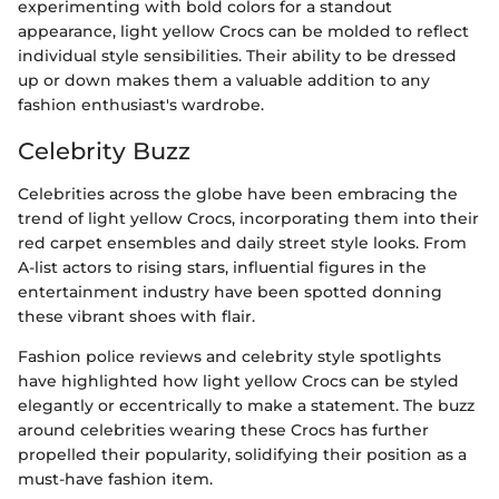
experimenting with bold colors for a standout
appearance, light yellow Crocs can be molded to reflect
individual style sensibilities. Their ability to be dressed
up or down makes them a valuable addition to any
fashion enthusiast's wardrobe.
Celebrity Buzz
Celebrities across the globe have been embracing the
trend of light yellow Crocs, incorporating them into their
red carpet ensembles and daily street style looks. From
A-list actors to rising stars, influential figures in the
entertainment industry have been spotted donning
these vibrant shoes with flair.
Fashion police reviews and celebrity style spotlights
have highlighted how light yellow Crocs can be styled
elegantly or eccentrically to make a statement. The buzz
around celebrities wearing these Crocs has further
propelled their popularity, solidifying their position as a
must-have fashion item.