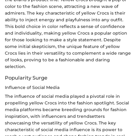
color to the fashion scene, attracting a new wave of
admirers. The key characteristic of yellow Crocs is their
ability to inject energy and playfulness into any outfit.
This bold choice in color reflects a sense of confidence
and individuality, making yellow Crocs a popular option
for those looking to make a style statement. Despite
some initial skepticism, the unique feature of yellow
Crocs lies in their versatility to complement a wide range
of looks, proving to be a fashionable and daring
selection.
Popularity Surge
Influence of Social Media
The influence of social media played a pivotal role in
propelling yellow Crocs into the fashion spotlight. Social
media platforms became breeding grounds for fashion
inspiration, with influencers and trendsetters
showcasing the versatility of yellow Crocs. The key
characteristic of social media influence is its power to