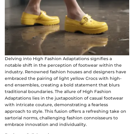
Delving into High Fashion Adaptations signifies a
notable shift in the perception of footwear within the
industry. Renowned fashion houses and designers have
embraced the pairing of light yellow Crocs with high-
end ensembles, creating a bold statement that blurs
traditional boundaries. The allure of High Fashion
Adaptations lies in the juxtaposition of casual footwear
with intricate couture, demonstrating a fearless
approach to style. This fusion offers a refreshing take on
sartorial norms, challenging fashion connoisseurs to
embrace innovation and individuality.