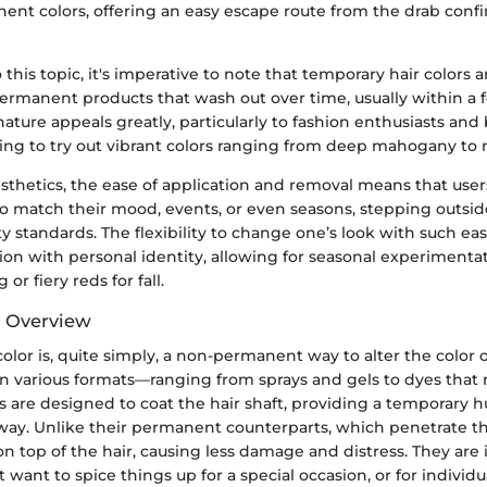
nent colors, offering an easy escape route from the drab confi
 this topic, it's imperative to note that temporary hair colors 
ermanent products that wash out over time, usually within a
ature appeals greatly, particularly to fashion enthusiasts and
king to try out vibrant colors ranging from deep mahogany to 
esthetics, the ease of application and removal means that use
 to match their mood, events, or even seasons, stepping outsi
ty standards. The flexibility to change one’s look with such eas
on with personal identity, allowing for seasonal experiment
 or fiery reds for fall.
d Overview
olor is, quite simply, a non-permanent way to alter the color o
in various formats—ranging from sprays and gels to dyes that 
 are designed to coat the hair shaft, providing a temporary h
way. Unlike their permanent counterparts, which penetrate the
 on top of the hair, causing less damage and distress. They are i
want to spice things up for a special occasion, or for individua