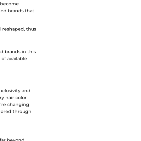
ve become
ned brands that
d reshaped, thus
d brands in this
of available
nclusivity and
y hair color
y’re changing
plored through
 far beyond