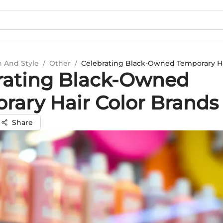
n And Style
/
Other
/
Celebrating Black-Owned Temporary Ha
rating Black-Owned
rary Hair Color Brands
Share