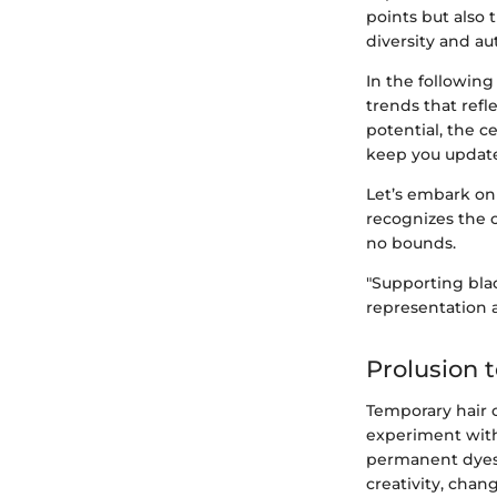
points but also 
diversity and au
In the following 
trends that refl
potential, the c
keep you update
Let’s embark on 
recognizes the 
no bounds.
"Supporting bla
representation 
Prolusion 
Temporary hair c
experiment with
permanent dyes.
creativity, chang