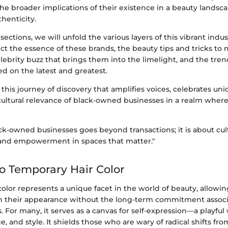
the broader implications of their existence in a beauty landsc
thenticity.
sections, we will unfold the various layers of this vibrant indus
ect the essence of these brands, the beauty tips and tricks to
elebrity buzz that brings them into the limelight, and the tren
d on the latest and greatest.
this journey of discovery that amplifies voices, celebrates un
cultural relevance of black-owned businesses in a realm whe
ck-owned businesses goes beyond transactions; it is about cul
and empowerment in spaces that matter."
to Temporary Hair Color
olor represents a unique facet in the world of beauty, allowin
 their appearance without the long-term commitment assoc
 For many, it serves as a canvas for self-expression—a playfu
e, and style. It shields those who are wary of radical shifts fr