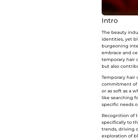
Intro
The beauty indu
identities, yet 
burgeoning inte
embrace and cele
temporary hair c
but also contrib
Temporary hair 
commitment of tr
or as soft as a 
like searching 
specific needs o
Recognition of 
specifically to 
trends, driving 
exploration of b