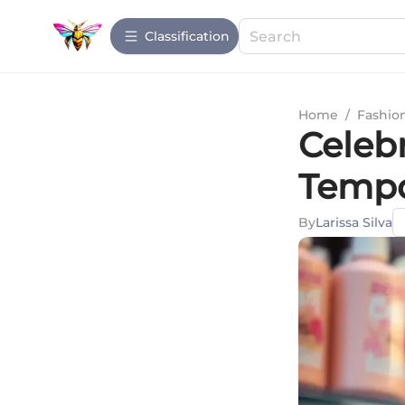
Сlassification
Home
/
Fashio
Celeb
Tempo
By
Larissa Silva