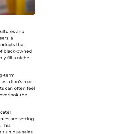
cultures and
ars, a
roducts that
 of black-owned
y fill a niche
ng-term
s a lion's roar
ts can often feel
 overlook the
 cater
nies are setting
 This
eir unique sales