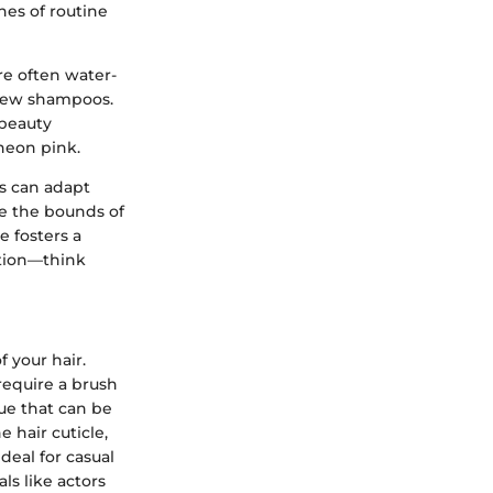
nes of routine
are often water-
 few shampoos.
 beauty
neon pink.
rs can adapt
de the bounds of
e fosters a
ation—think
f your hair.
require a brush
ue that can be
 hair cuticle,
deal for casual
ls like actors