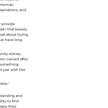
 American
aspirations, and
y provide
nder that beauty
just about trying
hat have long
ity stories,
often named after
o something
 just with the
ible."
rstanding and
ity to find
race their