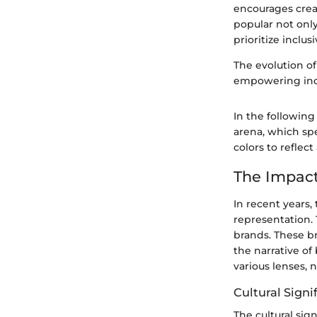
encourages creat
popular not onl
prioritize inclusi
The evolution o
empowering indiv
In the following
arena, which spe
colors to reflect 
The Impac
In recent years,
representation. 
brands. These br
the narrative o
various lenses,
Cultural Signi
The cultural si