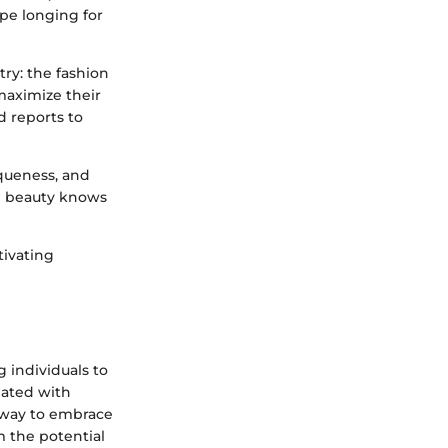
ape longing for
try: the fashion
 maximize their
d reports to
iqueness, and
re beauty knows
tivating
g individuals to
iated with
l way to embrace
om the potential