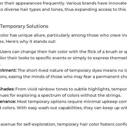
er their appearances frequently. Various brands have innovate
to diverse hair types and tones, thus expanding access to this
 Temporary Solutions
olor has unique allure, particularly among those who crave ind
s. Here's why it stands out:
Users can change their hair color with the flick of a brush or s
lor their looks to specific events or simply to express themsel
.
itment:
The short-lived nature of temporary dyes means no 
ons, easing the minds of those who may fear a permanent ch
 Shades:
From vivid rainbow tones to subtle highlights, tempora
ues for exploring a spectrum of colors without the strings.
tenance:
Most temporary options require minimal upkeep co
colors. With easy wash-out capabilities, they can keep up wit
avenue for self-exploration, temporary hair color fosters con