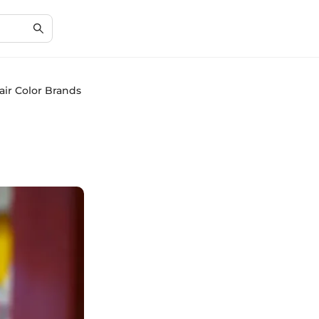
ir Color Brands