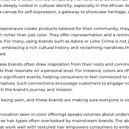
is deeply rooted in cultural identity, especially in the African
a canvas for self-expression, a gateway to showcase heritage, 
epreneurs create products tailored for their community, the
richer than just color. They offer representation and a remi
rms. For many, using brands such as Adore or Lime Crime is not 
embracing a rich cultural history and reclaiming narratives t
ed.
ese brands often draw inspiration from their roots and commun
s that resonate on a personal level. For instance, colors are 
 or significant events, helping consumers to feel connected t
mselves. Such connections encourage customers to engage not
th the brand's journey and mission.
 being seen, and these brands are making sure everyone is vis
nnovation seen in color offerings speaks volumes about unde
rse hair types often overlooked by mainstream brands. The abil
that work well with textured hair empowers consumers to emb