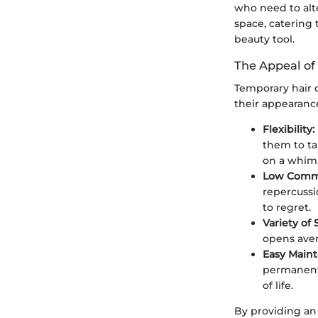
who need to alt
space, catering 
beauty tool.
The Appeal of
Temporary hair c
their appearance
Flexibility:
them to tai
on a whim
Low Comm
repercussi
to regret.
Variety of
opens aven
Easy Main
permanent 
of life.
By providing an 