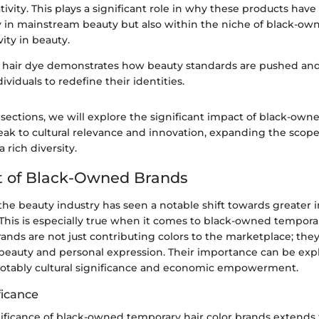
ivity. This plays a significant role in why these products ha
y in mainstream beauty but also within the niche of black-ow
vity in beauty.
f hair dye demonstrates how beauty standards are pushed an
iduals to redefine their identities.
 sections, we will explore the significant impact of black-owne
ak to cultural relevance and innovation, expanding the scope 
a rich diversity.
t of Black-Owned Brands
 the beauty industry has seen a notable shift towards greater i
This is especially true when it comes to black-owned temporar
ands are not just contributing colors to the marketplace; the
f beauty and personal expression. Their importance can be ex
 notably cultural significance and economic empowerment.
ficance
gnificance of black-owned temporary hair color brands extends