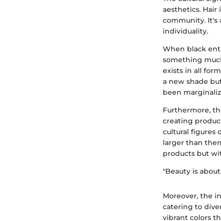
aesthetics. Hair 
community. It's 
individuality.
When black entr
something much 
exists in all fo
a new shade but 
been marginaliz
Furthermore, th
creating product
cultural figures
larger than the
products but wi
"Beauty is about
Moreover, the i
catering to dive
vibrant colors 