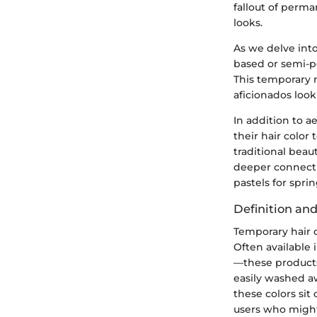
fallout of perma
looks.
As we delve into
based or semi-p
This temporary n
aficionados loo
In addition to a
their hair color
traditional beau
deeper connecti
pastels for spring
Definition an
Temporary hair c
Often available 
—these products
easily washed a
these colors sit
users who might 