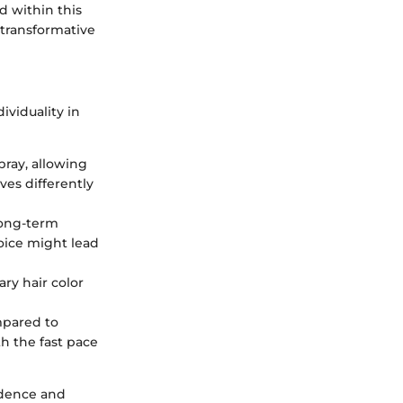
d within this
 transformative
ividuality in
pray, allowing
ves differently
long-term
oice might lead
ry hair color
mpared to
h the fast pace
fidence and