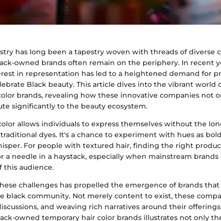
stry has long been a tapestry woven with threads of diverse 
black-owned brands often remain on the periphery. In recent ye
rest in representation has led to a heightened demand for p
brate Black beauty. This article dives into the vibrant world
olor brands, revealing how these innovative companies not onl
ute significantly to the beauty ecosystem.
color allows individuals to express themselves without the lo
aditional dyes. It's a chance to experiment with hues as bold a
whisper. For people with textured hair, finding the right produc
for a needle in a haystack, especially when mainstream brands
f this audience.
these challenges has propelled the emergence of brands that
the black community. Not merely content to exist, these compa
discussions, and weaving rich narratives around their offerings.
lack-owned temporary hair color brands illustrates not only th