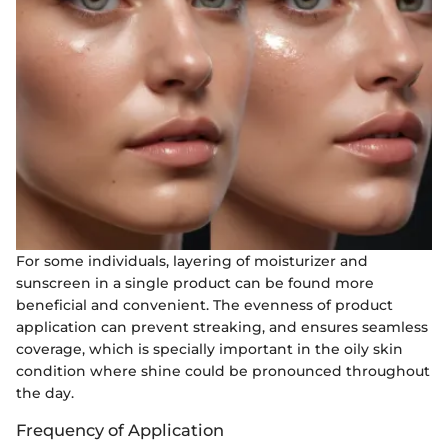
For some individuals, layering of moisturizer and
sunscreen in a single product can be found more
beneficial and convenient. The evenness of product
application can prevent streaking, and ensures seamless
coverage, which is specially important in the oily skin
condition where shine could be pronounced throughout
the day.
Frequency of Application