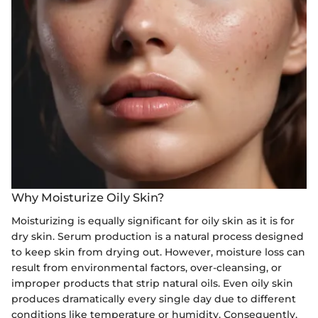
Why Moisturize Oily Skin?
Moisturizing is equally significant for oily skin as it is for
dry skin. Serum production is a natural process designed
to keep skin from drying out. However, moisture loss can
result from environmental factors, over-cleansing, or
improper products that strip natural oils. Even oily skin
produces dramatically every single day due to different
conditions like temperature or humidity. Consequently,