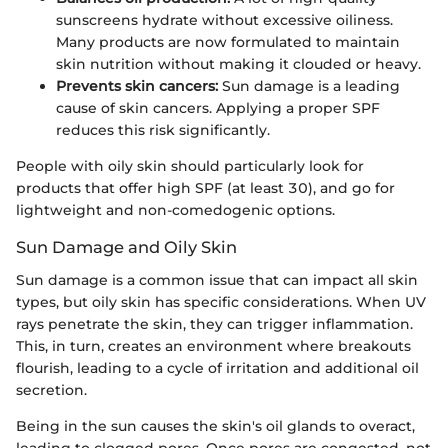
sunscreens hydrate without excessive oiliness.
Many products are now formulated to maintain
skin nutrition without making it clouded or heavy.
Prevents skin cancers:
Sun damage is a leading
cause of skin cancers. Applying a proper SPF
reduces this risk significantly.
People with oily skin should particularly look for
products that offer high SPF (at least 30), and go for
lightweight and non-comedogenic options.
Sun Damage and Oily Skin
Sun damage is a common issue that can impact all skin
types, but oily skin has specific considerations. When UV
rays penetrate the skin, they can trigger inflammation.
This, in turn, creates an environment where breakouts
flourish, leading to a cycle of irritation and additional oil
secretion.
Being in the sun causes the skin's oil glands to overact,
leading to clogged pores. Once pores are congested, not