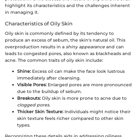
highlight its characteristics and the challenges inherent
in managing it.
Characteristics of Oily Skin
Oily skin is commonly defined by its tendency to
produce an excess of sebum, the skin's natural oil. This
overproduction results in a
shiny appearance
and can
leads to congested pores, also known as blackheads and
acne. The common traits of oily skin include:
Shine:
Excess oil can make the face look lustrous
immediately after cleansing.
Visible Pores:
Enlarged pores are more pronounced
due to the buildup of sebum.
Breakouts:
Oily skin is more prone to acne due to
clogged pores
.
Thicker Skin Texture:
Individuals might notice their
skin texture feels richer compared to other skin
types.
Recognizing these details aids in addressing oiliness