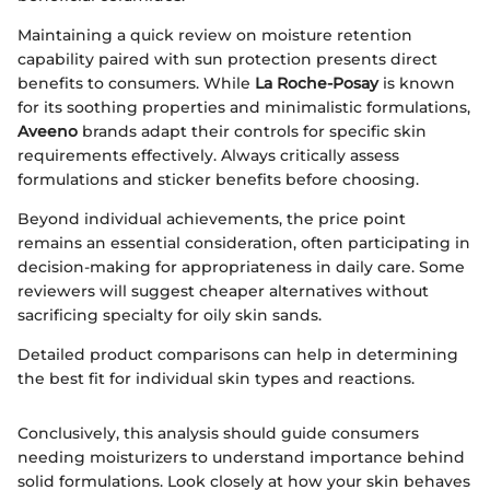
Maintaining a quick review on moisture retention
capability paired with sun protection presents direct
benefits to consumers. While
La Roche-Posay
is known
for its soothing properties and minimalistic formulations,
Aveeno
brands adapt their controls for specific skin
requirements effectively. Always critically assess
formulations and sticker benefits before choosing.
Beyond individual achievements, the price point
remains an essential consideration, often participating in
decision-making for appropriateness in daily care. Some
reviewers will suggest cheaper alternatives without
sacrificing specialty for oily skin sands.
Detailed product comparisons can help in determining
the best fit for individual skin types and reactions.
Conclusively, this analysis should guide consumers
needing moisturizers to understand importance behind
solid formulations. Look closely at how your skin behaves