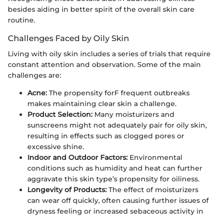
besides aiding in better spirit of the overall skin care
routine.
Challenges Faced by Oily Skin
Living with oily skin includes a series of trials that require
constant attention and observation. Some of the main
challenges are:
Acne:
The propensity forF frequent outbreaks
makes maintaining clear skin a challenge.
Product Selection:
Many moisturizers and
sunscreens might not adequately pair for oily skin,
resulting in effects such as clogged pores or
excessive shine.
Indoor and Outdoor Factors:
Environmental
conditions such as humidity and heat can further
aggravate this skin type’s propensity for oiliness.
Longevity of Products:
The effect of moisturizers
can wear off quickly, often causing further issues of
dryness feeling or increased sebaceous activity in