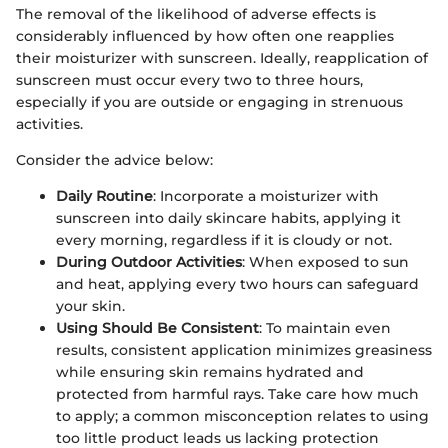
The removal of the likelihood of adverse effects is
considerably influenced by how often one reapplies
their moisturizer with sunscreen. Ideally, reapplication of
sunscreen must occur every two to three hours,
especially if you are outside or engaging in strenuous
activities.
Consider the advice below:
Daily Routine
: Incorporate a moisturizer with
sunscreen into daily skincare habits, applying it
every morning, regardless if it is cloudy or not.
During Outdoor Activities
: When exposed to sun
and heat, applying every two hours can safeguard
your skin.
Using Should Be Consistent
: To maintain even
results, consistent application minimizes greasiness
while ensuring skin remains hydrated and
protected from harmful rays. Take care how much
to apply; a common misconception relates to using
too little product leads us lacking protection