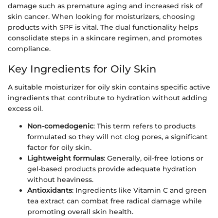
damage such as premature aging and increased risk of
skin cancer. When looking for moisturizers, choosing
products with SPF is vital. The dual functionality helps
consolidate steps in a skincare regimen, and promotes
compliance.
Key Ingredients for Oily Skin
A suitable moisturizer for oily skin contains specific active
ingredients that contribute to hydration without adding
excess oil.
Non-comedogenic
: This term refers to products
formulated so they will not clog pores, a significant
factor for oily skin.
Lightweight formulas
: Generally, oil-free lotions or
gel-based products provide adequate hydration
without heaviness.
Antioxidants
: Ingredients like Vitamin C and green
tea extract can combat free radical damage while
promoting overall skin health.