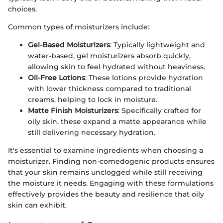
choices.
Common types of moisturizers include:
Gel-Based Moisturizers
: Typically lightweight and
water-based, gel moisturizers absorb quickly,
allowing skin to feel hydrated without heaviness.
Oil-Free Lotions
: These lotions provide hydration
with lower thickness compared to traditional
creams, helping to lock in moisture.
Matte Finish Moisturizers
: Specifically crafted for
oily skin, these expand a matte appearance while
still delivering necessary hydration.
It's essential to examine ingredients when choosing a
moisturizer. Finding non-comedogenic products ensures
that your skin remains unclogged while still receiving
the moisture it needs. Engaging with these formulations
effectively provides the beauty and resilience that oily
skin can exhibit.