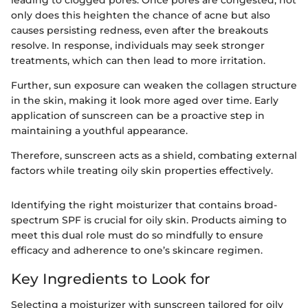
only does this heighten the chance of acne but also
causes persisting redness, even after the breakouts
resolve. In response, individuals may seek stronger
treatments, which can then lead to more irritation.
Further, sun exposure can weaken the collagen structure
in the skin, making it look more aged over time. Early
application of sunscreen can be a proactive step in
maintaining a youthful appearance.
Therefore, sunscreen acts as a shield, combating external
factors while treating oily skin properties effectively.
Identifying the right moisturizer that contains broad-
spectrum SPF is crucial for oily skin. Products aiming to
meet this dual role must do so mindfully to ensure
efficacy and adherence to one’s skincare regimen.
Key Ingredients to Look for
Selecting a moisturizer with sunscreen tailored for oily