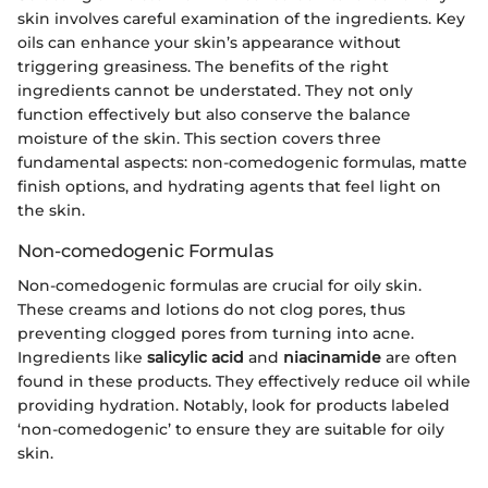
skin involves careful examination of the ingredients. Key
oils can enhance your skin’s appearance without
triggering greasiness. The benefits of the right
ingredients cannot be understated. They not only
function effectively but also conserve the balance
moisture of the skin. This section covers three
fundamental aspects: non-comedogenic formulas, matte
finish options, and hydrating agents that feel light on
the skin.
Non-comedogenic Formulas
Non-comedogenic formulas are crucial for oily skin.
These creams and lotions do not clog pores, thus
preventing clogged pores from turning into acne.
Ingredients like
salicylic acid
and
niacinamide
are often
found in these products. They effectively reduce oil while
providing hydration. Notably, look for products labeled
‘non-comedogenic’ to ensure they are suitable for oily
skin.