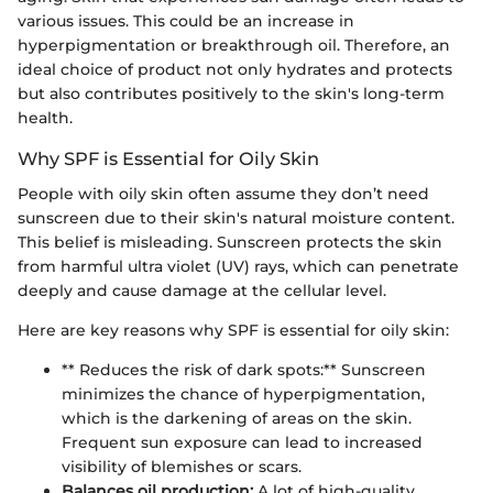
various issues. This could be an increase in
hyperpigmentation or breakthrough oil. Therefore, an
ideal choice of product not only hydrates and protects
but also contributes positively to the skin's long-term
health.
Why SPF is Essential for Oily Skin
People with oily skin often assume they don’t need
sunscreen due to their skin's natural moisture content.
This belief is misleading. Sunscreen protects the skin
from harmful ultra violet (UV) rays, which can penetrate
deeply and cause damage at the cellular level.
Here are key reasons why SPF is essential for oily skin:
** Reduces the risk of dark spots:** Sunscreen
minimizes the chance of hyperpigmentation,
which is the darkening of areas on the skin.
Frequent sun exposure can lead to increased
visibility of blemishes or scars.
Balances oil production:
A lot of high-quality