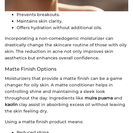
Prevents breakouts.
Maintains skin clarity.
Offers hydration without additional oils.
Incorporating a non-comedogenic moisturizer can
drastically change the skincare routine of those with oily
skin. The reduction in acne not only improves skin
aesthetics but enhances overall confidence.
Matte Finish Options
Moisturizers that provide a matte finish can be a game
changer for oily skin. A matte conditioner helps in
controlling shine and maintaining a sleek look
throughout the day. Ingredients like
muira puama
and
kaolin
clay assist in absorbing excess oil without leaving
the skin feeling dry.
Using a matte finish product means:
Reduced shine.