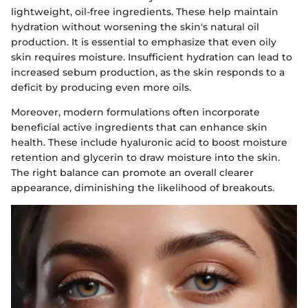
lightweight, oil-free ingredients. These help maintain
hydration without worsening the skin's natural oil
production. It is essential to emphasize that even oily
skin requires moisture. Insufficient hydration can lead to
increased sebum production, as the skin responds to a
deficit by producing even more oils.
Moreover, modern formulations often incorporate
beneficial active ingredients that can enhance skin
health. These include hyaluronic acid to boost moisture
retention and glycerin to draw moisture into the skin.
The right balance can promote an overall clearer
appearance, diminishing the likelihood of breakouts.