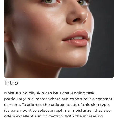
Intro
Moisturizing oily skin can be a challenging task,
particularly in climates where sun exposure is a constant
concern. To address the unique needs of this skin type,
it's paramount to select an optimal moisturizer that also
offers excellent sun protection. With the increasing