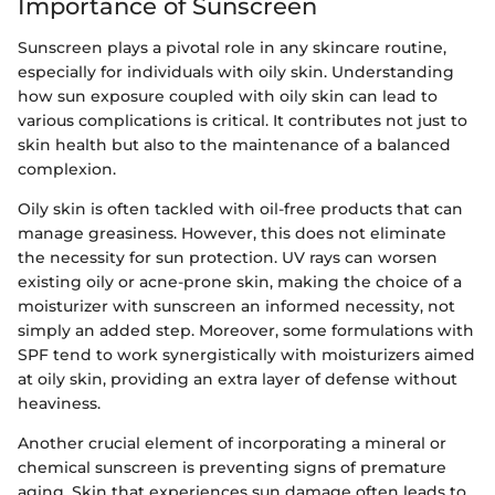
Importance of Sunscreen
Sunscreen plays a pivotal role in any skincare routine,
especially for individuals with oily skin. Understanding
how sun exposure coupled with oily skin can lead to
various complications is critical. It contributes not just to
skin health but also to the maintenance of a balanced
complexion.
Oily skin is often tackled with oil-free products that can
manage greasiness. However, this does not eliminate
the necessity for sun protection. UV rays can worsen
existing oily or acne-prone skin, making the choice of a
moisturizer with sunscreen an informed necessity, not
simply an added step. Moreover, some formulations with
SPF tend to work synergistically with moisturizers aimed
at oily skin, providing an extra layer of defense without
heaviness.
Another crucial element of incorporating a mineral or
chemical sunscreen is preventing signs of premature
aging. Skin that experiences sun damage often leads to