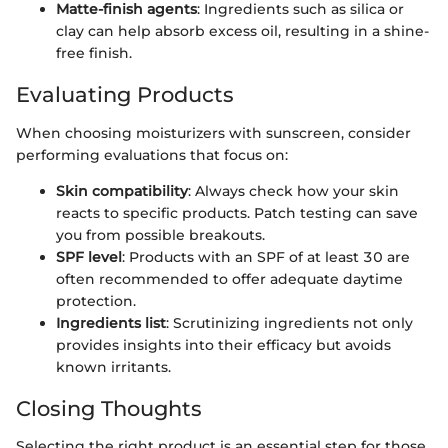
Matte-finish agents
: Ingredients such as silica or
clay can help absorb excess oil, resulting in a shine-
free finish.
Evaluating Products
When choosing moisturizers with sunscreen, consider
performing evaluations that focus on:
Skin compatibility
: Always check how your skin
reacts to specific products. Patch testing can save
you from possible breakouts.
SPF level
: Products with an SPF of at least 30 are
often recommended to offer adequate daytime
protection.
Ingredients list
: Scrutinizing ingredients not only
provides insights into their efficacy but avoids
known irritants.
Closing Thoughts
Selecting the right product is an essential step for those