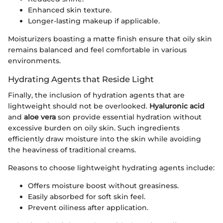
Enhanced skin texture.
Longer-lasting makeup if applicable.
Moisturizers boasting a matte finish ensure that oily skin
remains balanced and feel comfortable in various
environments.
Hydrating Agents that Reside Light
Finally, the inclusion of hydration agents that are
lightweight should not be overlooked.
Hyaluronic acid
and
aloe vera
son provide essential hydration without
excessive burden on oily skin. Such ingredients
efficiently draw moisture into the skin while avoiding
the heaviness of traditional creams.
Reasons to choose lightweight hydrating agents include:
Offers moisture boost without greasiness.
Easily absorbed for soft skin feel.
Prevent oiliness after application.