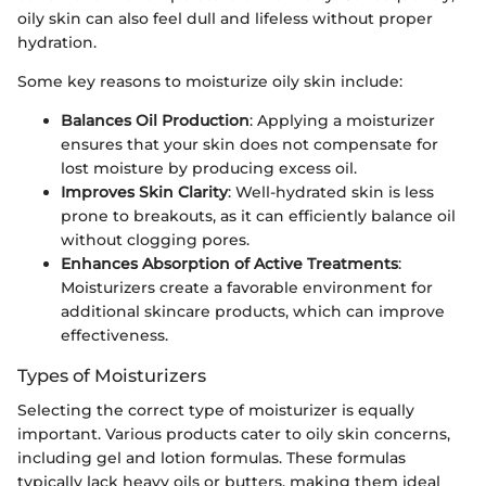
oily skin can also feel dull and lifeless without proper
hydration.
Some key reasons to moisturize oily skin include:
Balances Oil Production
: Applying a moisturizer
ensures that your skin does not compensate for
lost moisture by producing excess oil.
Improves Skin Clarity
: Well-hydrated skin is less
prone to breakouts, as it can efficiently balance oil
without clogging pores.
Enhances Absorption of Active Treatments
:
Moisturizers create a favorable environment for
additional skincare products, which can improve
effectiveness.
Types of Moisturizers
Selecting the correct type of moisturizer is equally
important. Various products cater to oily skin concerns,
including gel and lotion formulas. These formulas
typically lack heavy oils or butters, making them ideal