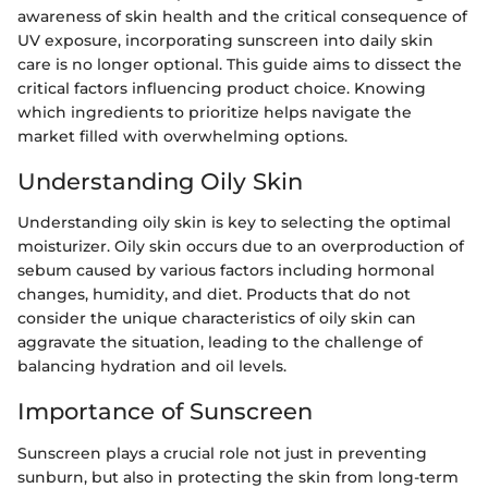
awareness of skin health and the critical consequence of
UV exposure, incorporating sunscreen into daily skin
care is no longer optional. This guide aims to dissect the
critical factors influencing product choice. Knowing
which ingredients to prioritize helps navigate the
market filled with overwhelming options.
Understanding Oily Skin
Understanding oily skin is key to selecting the optimal
moisturizer. Oily skin occurs due to an overproduction of
sebum caused by various factors including hormonal
changes, humidity, and diet. Products that do not
consider the unique characteristics of oily skin can
aggravate the situation, leading to the challenge of
balancing hydration and oil levels.
Importance of Sunscreen
Sunscreen plays a crucial role not just in preventing
sunburn, but also in protecting the skin from long-term