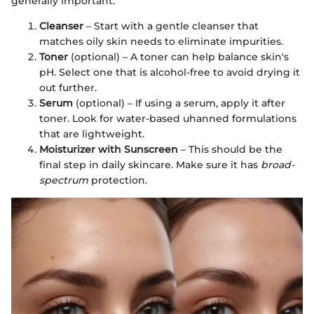
generally important:
Cleanser
– Start with a gentle cleanser that
matches oily skin needs to eliminate impurities.
Toner
(optional) – A toner can help balance skin's
pH. Select one that is alcohol-free to avoid drying it
out further.
Serum
(optional) – If using a serum, apply it after
toner. Look for water-based uhanned formulations
that are lightweight.
Moisturizer with Sunscreen
– This should be the
final step in daily skincare. Make sure it has
broad-
spectrum
protection.