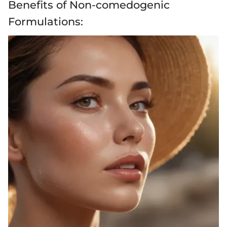
Benefits of Non-comedogenic
Formulations: