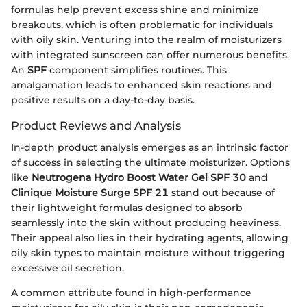
formulas help prevent excess shine and minimize
breakouts, which is often problematic for individuals
with oily skin. Venturing into the realm of moisturizers
with integrated sunscreen can offer numerous benefits.
An
SPF
component simplifies routines. This
amalgamation leads to enhanced skin reactions and
positive results on a day-to-day basis.
Product Reviews and Analysis
In-depth product analysis emerges as an intrinsic factor
of success in selecting the ultimate moisturizer. Options
like
Neutrogena Hydro Boost Water Gel SPF 30
and
Clinique Moisture Surge SPF 21
stand out because of
their lightweight formulas designed to absorb
seamlessly into the skin without producing heaviness.
Their appeal also lies in their hydrating agents, allowing
oily skin types to maintain moisture without triggering
excessive oil secretion.
A common attribute found in high-performance