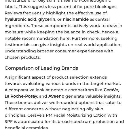
moisturizers for oily skin is their non-comedogenic
labels. This suggests less potential for pore blockages.
Reviews frequently highlight the effective use of
hyaluronic acid
,
glycerin
, or
niacinamide
as central
ingredients. These components actively work to draw in
moisture while keeping the balance in check, hence a
notable recommendation here. Furthermore, seeking
testimonials can give insights on real-world application,
understanding broader consumer experiences with
chosen products.
Comparison of Leading Brands
A significant aspect of product selection extends
towards evaluating various brands in the target market.
A comparative look at notable competitors like
CeraVe
,
La Roche-Posay
, and
Aveeno
generate valuable insights.
These brands deliver well-rounded options that cater to
different concerns without neglecting oily skin
principles. CeraVe’s PM Facial Moisturizing Lotion with
SPF is appreciated for its broad-spectrum protection and
beneficial ceramides.