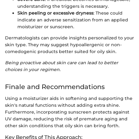
understanding the triggers is necessary.
Skin peeling or excessive dryness
: These could
indicate an adverse sensitization from an applied
moisturizer or sunscreen.
Dermatologists can provide insights personalized to your
skin type. They may suggest hypoallergenic or non-
comedogenic products better suited for oily skin.
Being proactive about skin care can lead to better
choices in your regimen.
Finale and Recommendations
Using a moisturizer aids in softening and supporting the
skin's natural functions without adding extra shine.
Furthermore, incorporating sunscreen protects against
UV damage, reducing the risk of premature aging and
other skin conditions that oily skin can bring forth.
Key Benefits of This Approach: