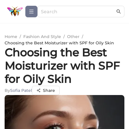
Home
/
Fashion And Style
/
Other
/
Choosing the Best Moisturizer with SPF for Oily Skin
Choosing the Best
Moisturizer with SPF
for Oily Skin
By
Sofia Patel
Share