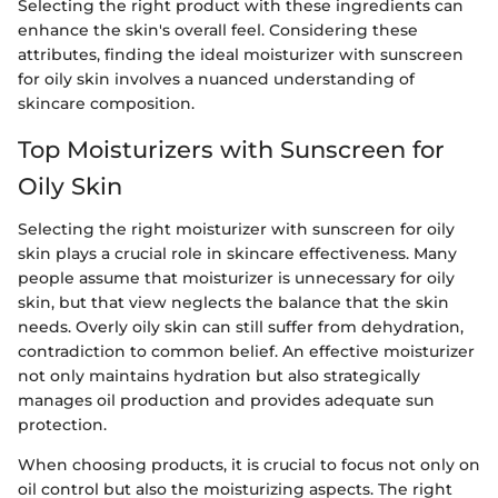
Selecting the right product with these ingredients can
enhance the skin's overall feel. Considering these
attributes, finding the ideal moisturizer with sunscreen
for oily skin involves a nuanced understanding of
skincare composition.
Top Moisturizers with Sunscreen for
Oily Skin
Selecting the right moisturizer with sunscreen for oily
skin plays a crucial role in skincare effectiveness. Many
people assume that moisturizer is unnecessary for oily
skin, but that view neglects the balance that the skin
needs. Overly oily skin can still suffer from dehydration,
contradiction to common belief. An effective moisturizer
not only maintains hydration but also strategically
manages oil production and provides adequate sun
protection.
When choosing products, it is crucial to focus not only on
oil control but also the moisturizing aspects. The right