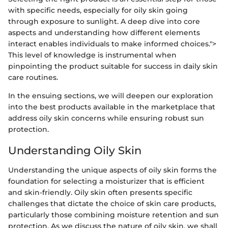
with specific needs, especially for oily skin going
through exposure to sunlight. A deep dive into core
aspects and understanding how different elements
interact enables individuals to make informed choices.">
This level of knowledge is instrumental when
pinpointing the product suitable for success in daily skin
care routines.
In the ensuing sections, we will deepen our exploration
into the best products available in the marketplace that
address oily skin concerns while ensuring robust sun
protection.
Understanding Oily Skin
Understanding the unique aspects of oily skin forms the
foundation for selecting a moisturizer that is efficient
and skin-friendly. Oily skin often presents specific
challenges that dictate the choice of skin care products,
particularly those combining moisture retention and sun
protection. As we discuss the nature of oily skin, we shall