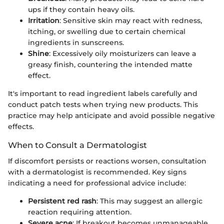
ups if they contain heavy oils.
Irritation
: Sensitive skin may react with redness,
itching, or swelling due to certain chemical
ingredients in sunscreens.
Shine
: Excessively oily moisturizers can leave a
greasy finish, countering the intended matte
effect.
It's important to read ingredient labels carefully and
conduct patch tests when trying new products. This
practice may help anticipate and avoid possible negative
effects.
When to Consult a Dermatologist
If discomfort persists or reactions worsen, consultation
with a dermatologist is recommended. Key signs
indicating a need for professional advice include:
Persistent red rash
: This may suggest an allergic
reaction requiring attention.
Severe acne
: If breakout becomes unmanageable,