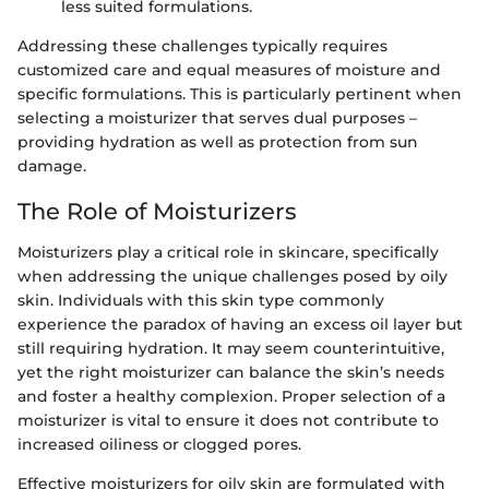
less suited formulations.
Addressing these challenges typically requires
customized care and equal measures of moisture and
specific formulations. This is particularly pertinent when
selecting a moisturizer that serves dual purposes –
providing hydration as well as protection from sun
damage.
The Role of Moisturizers
Moisturizers play a critical role in skincare, specifically
when addressing the unique challenges posed by oily
skin. Individuals with this skin type commonly
experience the paradox of having an excess oil layer but
still requiring hydration. It may seem counterintuitive,
yet the right moisturizer can balance the skin’s needs
and foster a healthy complexion. Proper selection of a
moisturizer is vital to ensure it does not contribute to
increased oiliness or clogged pores.
Effective moisturizers for oily skin are formulated with