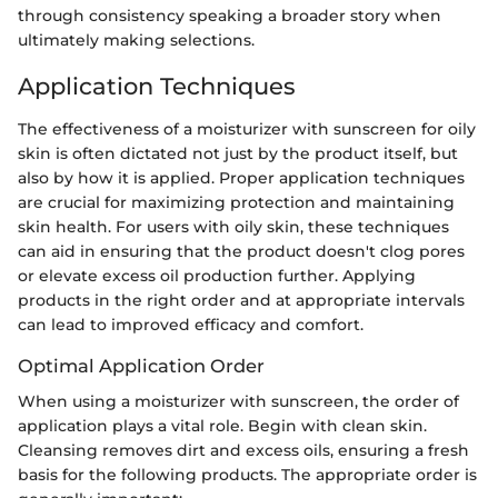
through consistency speaking a broader story when
ultimately making selections.
Application Techniques
The effectiveness of a moisturizer with sunscreen for oily
skin is often dictated not just by the product itself, but
also by how it is applied. Proper application techniques
are crucial for maximizing protection and maintaining
skin health. For users with oily skin, these techniques
can aid in ensuring that the product doesn't clog pores
or elevate excess oil production further. Applying
products in the right order and at appropriate intervals
can lead to improved efficacy and comfort.
Optimal Application Order
When using a moisturizer with sunscreen, the order of
application plays a vital role. Begin with clean skin.
Cleansing removes dirt and excess oils, ensuring a fresh
basis for the following products. The appropriate order is