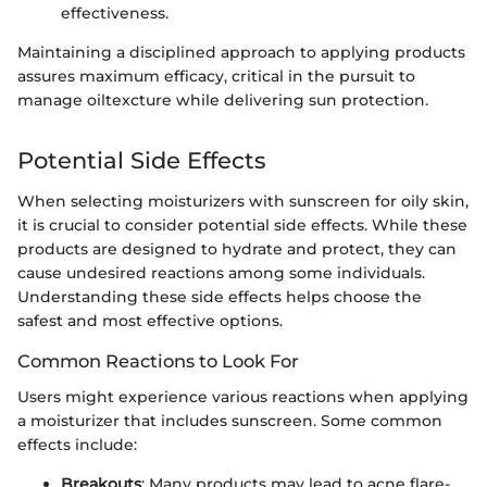
effectiveness.
Maintaining a disciplined approach to applying products
assures maximum efficacy, critical in the pursuit to
manage oiltexcture while delivering sun protection.
Potential Side Effects
When selecting moisturizers with sunscreen for oily skin,
it is crucial to consider potential side effects. While these
products are designed to hydrate and protect, they can
cause undesired reactions among some individuals.
Understanding these side effects helps choose the
safest and most effective options.
Common Reactions to Look For
Users might experience various reactions when applying
a moisturizer that includes sunscreen. Some common
effects include:
Breakouts
: Many products may lead to acne flare-