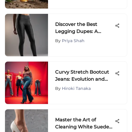
Discover the Best
Legging Dupes: A
Fashion Enthusiast's
By
Priya Shah
Guide to Affordable
Alternatives
Curvy Stretch Bootcut
Jeans: Evolution and
Style
By
Hiroki Tanaka
Master the Art of
Cleaning White Suede