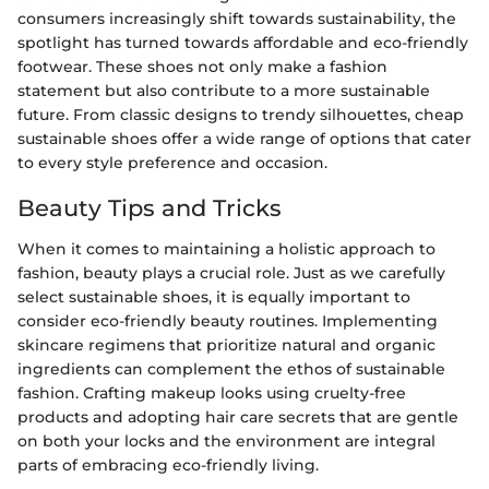
consumers increasingly shift towards sustainability, the
spotlight has turned towards affordable and eco-friendly
footwear. These shoes not only make a fashion
statement but also contribute to a more sustainable
future. From classic designs to trendy silhouettes, cheap
sustainable shoes offer a wide range of options that cater
to every style preference and occasion.
Beauty Tips and Tricks
When it comes to maintaining a holistic approach to
fashion, beauty plays a crucial role. Just as we carefully
select sustainable shoes, it is equally important to
consider eco-friendly beauty routines. Implementing
skincare regimens that prioritize natural and organic
ingredients can complement the ethos of sustainable
fashion. Crafting makeup looks using cruelty-free
products and adopting hair care secrets that are gentle
on both your locks and the environment are integral
parts of embracing eco-friendly living.