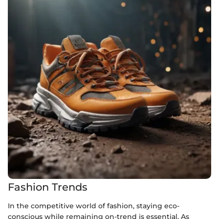
Fashion Trends
In the competitive world of fashion, staying eco-
conscious while remaining on-trend is essential. As