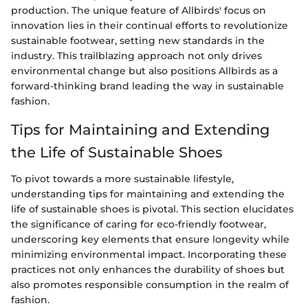
production. The unique feature of Allbirds' focus on
innovation lies in their continual efforts to revolutionize
sustainable footwear, setting new standards in the
industry. This trailblazing approach not only drives
environmental change but also positions Allbirds as a
forward-thinking brand leading the way in sustainable
fashion.
Tips for Maintaining and Extending
the Life of Sustainable Shoes
To pivot towards a more sustainable lifestyle,
understanding tips for maintaining and extending the
life of sustainable shoes is pivotal. This section elucidates
the significance of caring for eco-friendly footwear,
underscoring key elements that ensure longevity while
minimizing environmental impact. Incorporating these
practices not only enhances the durability of shoes but
also promotes responsible consumption in the realm of
fashion.