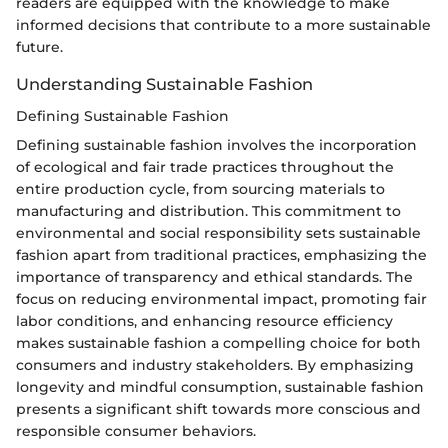
readers are equipped with the knowledge to make
informed decisions that contribute to a more sustainable
future.
Understanding Sustainable Fashion
Defining Sustainable Fashion
Defining sustainable fashion involves the incorporation
of ecological and fair trade practices throughout the
entire production cycle, from sourcing materials to
manufacturing and distribution. This commitment to
environmental and social responsibility sets sustainable
fashion apart from traditional practices, emphasizing the
importance of transparency and ethical standards. The
focus on reducing environmental impact, promoting fair
labor conditions, and enhancing resource efficiency
makes sustainable fashion a compelling choice for both
consumers and industry stakeholders. By emphasizing
longevity and mindful consumption, sustainable fashion
presents a significant shift towards more conscious and
responsible consumer behaviors.