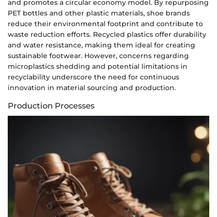
and promotes a circular economy model. By repurposing
PET bottles and other plastic materials, shoe brands
reduce their environmental footprint and contribute to
waste reduction efforts. Recycled plastics offer durability
and water resistance, making them ideal for creating
sustainable footwear. However, concerns regarding
microplastics shedding and potential limitations in
recyclability underscore the need for continuous
innovation in material sourcing and production.
Production Processes