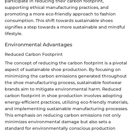
participate in reducing their carbon footprint,
supporting ethical manufacturing practices, and
promoting a more eco-friendly approach to fashion
consumption. This shift towards sustainable shoes
signifies a step towards a more sustainable and mindful
lifestyle.
Environmental Advantages
Reduced Carbon Footprint
The concept of reducing the carbon footprint is a pivotal
aspect of sustainable shoe production. By focusing on
minimizing the carbon emissions generated throughout
the shoe manufacturing process, sustainable footwear
brands aim to mitigate environmental harm. Reduced
carbon footprint in shoe production involves adopting
energy-efficient practices, utilizing eco-friendly materials,
and implementing sustainable manufacturing processes.
This emphasis on reducing carbon emissions not only
minimizes environmental damage but also sets a
standard for environmentally conscious production