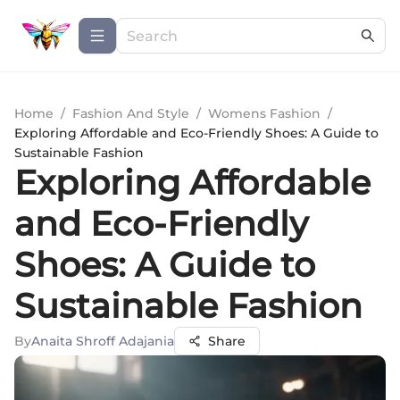
Home
/
Fashion And Style
/
Womens Fashion
/
Exploring Affordable and Eco-Friendly Shoes: A Guide to
Sustainable Fashion
Exploring Affordable
and Eco-Friendly
Shoes: A Guide to
Sustainable Fashion
By
Anaita Shroff Adajania
Share