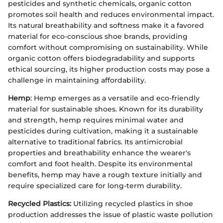
pesticides and synthetic chemicals, organic cotton
promotes soil health and reduces environmental impact.
Its natural breathability and softness make it a favored
material for eco-conscious shoe brands, providing
comfort without compromising on sustainability. While
organic cotton offers biodegradability and supports
ethical sourcing, its higher production costs may pose a
challenge in maintaining affordability.
Hemp
: Hemp emerges as a versatile and eco-friendly
material for sustainable shoes. Known for its durability
and strength, hemp requires minimal water and
pesticides during cultivation, making it a sustainable
alternative to traditional fabrics. Its antimicrobial
properties and breathability enhance the wearer's
comfort and foot health. Despite its environmental
benefits, hemp may have a rough texture initially and
require specialized care for long-term durability.
Recycled Plastics:
Utilizing recycled plastics in shoe
production addresses the issue of plastic waste pollution