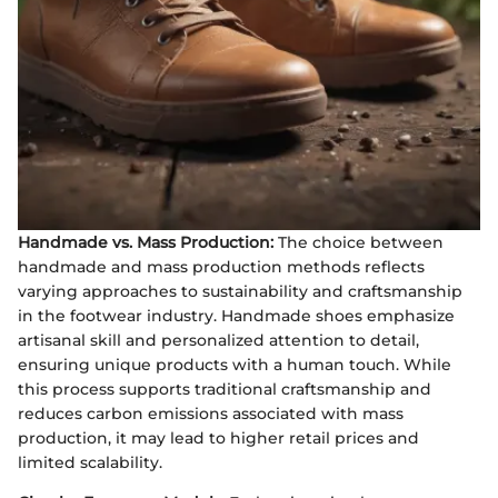
Handmade vs. Mass Production:
The choice between
handmade and mass production methods reflects
varying approaches to sustainability and craftsmanship
in the footwear industry. Handmade shoes emphasize
artisanal skill and personalized attention to detail,
ensuring unique products with a human touch. While
this process supports traditional craftsmanship and
reduces carbon emissions associated with mass
production, it may lead to higher retail prices and
limited scalability.