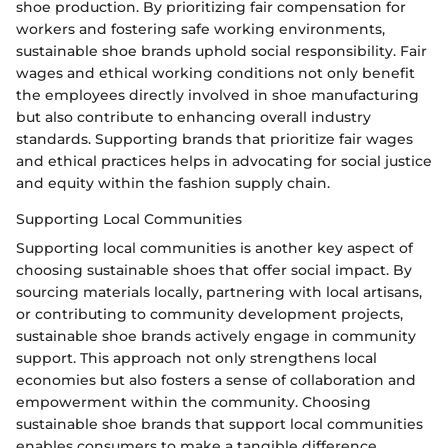
shoe production. By prioritizing fair compensation for
workers and fostering safe working environments,
sustainable shoe brands uphold social responsibility. Fair
wages and ethical working conditions not only benefit
the employees directly involved in shoe manufacturing
but also contribute to enhancing overall industry
standards. Supporting brands that prioritize fair wages
and ethical practices helps in advocating for social justice
and equity within the fashion supply chain.
Supporting Local Communities
Supporting local communities is another key aspect of
choosing sustainable shoes that offer social impact. By
sourcing materials locally, partnering with local artisans,
or contributing to community development projects,
sustainable shoe brands actively engage in community
support. This approach not only strengthens local
economies but also fosters a sense of collaboration and
empowerment within the community. Choosing
sustainable shoe brands that support local communities
enables consumers to make a tangible difference