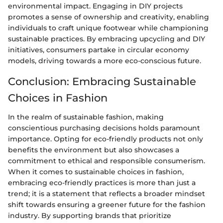
environmental impact. Engaging in DIY projects
promotes a sense of ownership and creativity, enabling
individuals to craft unique footwear while championing
sustainable practices. By embracing upcycling and DIY
initiatives, consumers partake in circular economy
models, driving towards a more eco-conscious future.
Conclusion: Embracing Sustainable
Choices in Fashion
In the realm of sustainable fashion, making
conscientious purchasing decisions holds paramount
importance. Opting for eco-friendly products not only
benefits the environment but also showcases a
commitment to ethical and responsible consumerism.
When it comes to sustainable choices in fashion,
embracing eco-friendly practices is more than just a
trend; it is a statement that reflects a broader mindset
shift towards ensuring a greener future for the fashion
industry. By supporting brands that prioritize