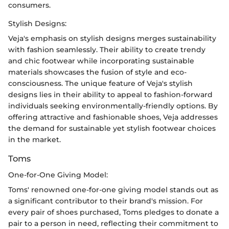
consumers.
Stylish Designs:
Veja's emphasis on stylish designs merges sustainability
with fashion seamlessly. Their ability to create trendy
and chic footwear while incorporating sustainable
materials showcases the fusion of style and eco-
consciousness. The unique feature of Veja's stylish
designs lies in their ability to appeal to fashion-forward
individuals seeking environmentally-friendly options. By
offering attractive and fashionable shoes, Veja addresses
the demand for sustainable yet stylish footwear choices
in the market.
Toms
One-for-One Giving Model:
Toms' renowned one-for-one giving model stands out as
a significant contributor to their brand's mission. For
every pair of shoes purchased, Toms pledges to donate a
pair to a person in need, reflecting their commitment to