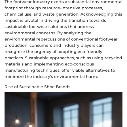
The footwear industry exerts a substantial environmental
footprint through resource-intensive processes,
chemical use, and waste generation. Acknowledging this
impact is pivotal in driving the transition towards
sustainable footwear solutions that address
environmental concerns. By analyzing the
environmental repercussions of conventional footwear
production, consumers and industry players can
recognize the urgency of adopting eco-friendly
practices. Sustainable approaches, such as using recycled
materials and implementing eco-conscious
manufacturing techniques, offer viable alternatives to
minimize the industry's environmental harm.
Rise of Sustainable Shoe Brands