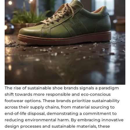
The rise of sustainable shoe brands signals a paradigm
shift towards more responsible and eco-conscious
footwear options. These brands prioritize sustainability
across their supply chains, from material sourcing to
end-of-life disposal, demonstrating a commitment to
reducing environmental harm. By embracing innovative
design processes and sustainable materials, these