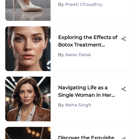
Shoes: A
By
Preeti Choudhry
Comprehensive Guide
Exploring the Effects of
Botox Treatment
Around the Eyes
By
Aarav Desai
Navigating Life as a
Single Woman in Her
40s: Insights and Advice
By
Neha Singh
Discover the Exquisite