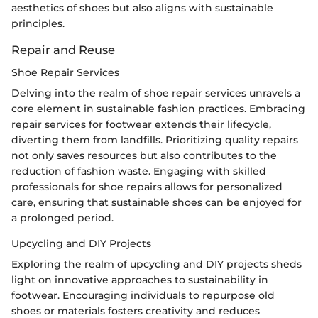
aesthetics of shoes but also aligns with sustainable
principles.
Repair and Reuse
Shoe Repair Services
Delving into the realm of shoe repair services unravels a
core element in sustainable fashion practices. Embracing
repair services for footwear extends their lifecycle,
diverting them from landfills. Prioritizing quality repairs
not only saves resources but also contributes to the
reduction of fashion waste. Engaging with skilled
professionals for shoe repairs allows for personalized
care, ensuring that sustainable shoes can be enjoyed for
a prolonged period.
Upcycling and DIY Projects
Exploring the realm of upcycling and DIY projects sheds
light on innovative approaches to sustainability in
footwear. Encouraging individuals to repurpose old
shoes or materials fosters creativity and reduces