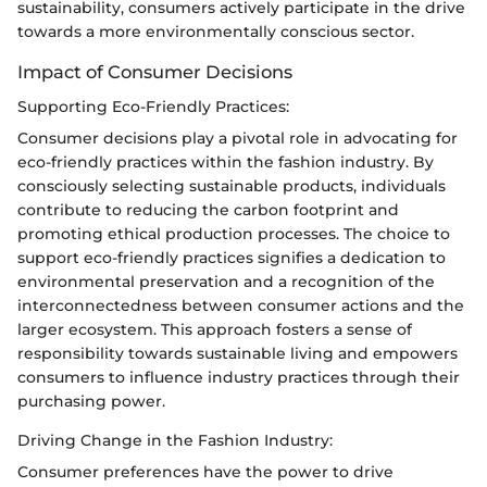
sustainability, consumers actively participate in the drive
towards a more environmentally conscious sector.
Impact of Consumer Decisions
Supporting Eco-Friendly Practices:
Consumer decisions play a pivotal role in advocating for
eco-friendly practices within the fashion industry. By
consciously selecting sustainable products, individuals
contribute to reducing the carbon footprint and
promoting ethical production processes. The choice to
support eco-friendly practices signifies a dedication to
environmental preservation and a recognition of the
interconnectedness between consumer actions and the
larger ecosystem. This approach fosters a sense of
responsibility towards sustainable living and empowers
consumers to influence industry practices through their
purchasing power.
Driving Change in the Fashion Industry:
Consumer preferences have the power to drive