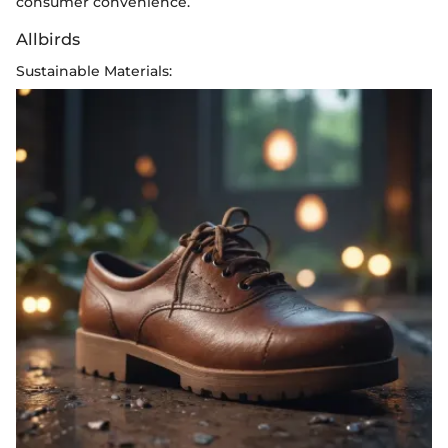
consumer convenience.
Allbirds
Sustainable Materials: