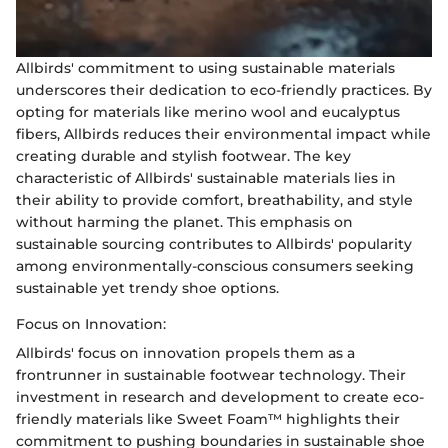
Allbirds' commitment to using sustainable materials
underscores their dedication to eco-friendly practices. By
opting for materials like merino wool and eucalyptus
fibers, Allbirds reduces their environmental impact while
creating durable and stylish footwear. The key
characteristic of Allbirds' sustainable materials lies in
their ability to provide comfort, breathability, and style
without harming the planet. This emphasis on
sustainable sourcing contributes to Allbirds' popularity
among environmentally-conscious consumers seeking
sustainable yet trendy shoe options.
Focus on Innovation:
Allbirds' focus on innovation propels them as a
frontrunner in sustainable footwear technology. Their
investment in research and development to create eco-
friendly materials like Sweet Foam™ highlights their
commitment to pushing boundaries in sustainable shoe