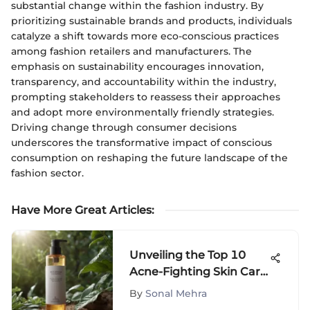
substantial change within the fashion industry. By
prioritizing sustainable brands and products, individuals
catalyze a shift towards more eco-conscious practices
among fashion retailers and manufacturers. The
emphasis on sustainability encourages innovation,
transparency, and accountability within the industry,
prompting stakeholders to reassess their approaches
and adopt more environmentally friendly strategies.
Driving change through consumer decisions
underscores the transformative impact of conscious
consumption on reshaping the future landscape of the
fashion sector.
Have More Great Articles
:
Unveiling the Top 10
Acne-Fighting Skin Care
Products
By
Sonal Mehra