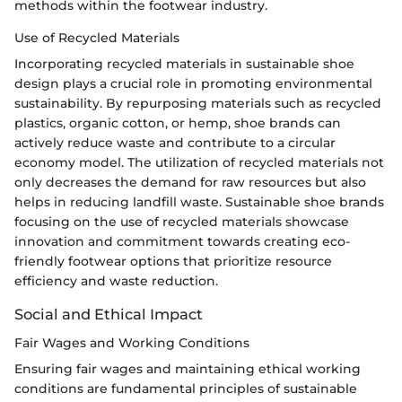
methods within the footwear industry.
Use of Recycled Materials
Incorporating recycled materials in sustainable shoe
design plays a crucial role in promoting environmental
sustainability. By repurposing materials such as recycled
plastics, organic cotton, or hemp, shoe brands can
actively reduce waste and contribute to a circular
economy model. The utilization of recycled materials not
only decreases the demand for raw resources but also
helps in reducing landfill waste. Sustainable shoe brands
focusing on the use of recycled materials showcase
innovation and commitment towards creating eco-
friendly footwear options that prioritize resource
efficiency and waste reduction.
Social and Ethical Impact
Fair Wages and Working Conditions
Ensuring fair wages and maintaining ethical working
conditions are fundamental principles of sustainable