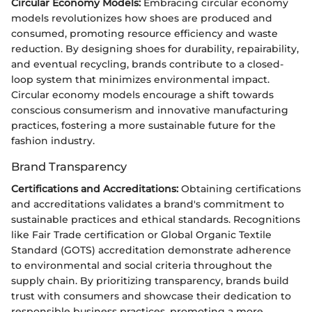
Circular Economy Models:
Embracing circular economy
models revolutionizes how shoes are produced and
consumed, promoting resource efficiency and waste
reduction. By designing shoes for durability, repairability,
and eventual recycling, brands contribute to a closed-
loop system that minimizes environmental impact.
Circular economy models encourage a shift towards
conscious consumerism and innovative manufacturing
practices, fostering a more sustainable future for the
fashion industry.
Brand Transparency
Certifications and Accreditations:
Obtaining certifications
and accreditations validates a brand's commitment to
sustainable practices and ethical standards. Recognitions
like Fair Trade certification or Global Organic Textile
Standard (GOTS) accreditation demonstrate adherence
to environmental and social criteria throughout the
supply chain. By prioritizing transparency, brands build
trust with consumers and showcase their dedication to
responsible business practices, promoting a more