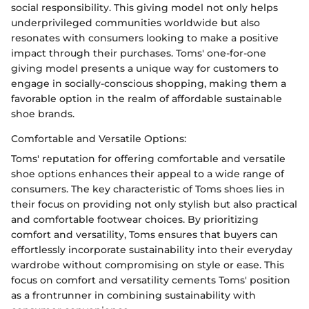
social responsibility. This giving model not only helps
underprivileged communities worldwide but also
resonates with consumers looking to make a positive
impact through their purchases. Toms' one-for-one
giving model presents a unique way for customers to
engage in socially-conscious shopping, making them a
favorable option in the realm of affordable sustainable
shoe brands.
Comfortable and Versatile Options:
Toms' reputation for offering comfortable and versatile
shoe options enhances their appeal to a wide range of
consumers. The key characteristic of Toms shoes lies in
their focus on providing not only stylish but also practical
and comfortable footwear choices. By prioritizing
comfort and versatility, Toms ensures that buyers can
effortlessly incorporate sustainability into their everyday
wardrobe without compromising on style or ease. This
focus on comfort and versatility cements Toms' position
as a frontrunner in combining sustainability with