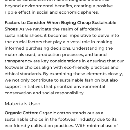
beyond environmental benefits, creating a positive
ripple effect in social and economic spheres.
Factors to Consider When Buying Cheap Sustainable
Shoes:
As we navigate the realm of affordable
sustainable shoes, it becomes imperative to delve into
the crucial factors that play a pivotal role in making
informed purchasing decisions. Understanding the
materials used, production processes, and brand
transparency are key considerations in ensuring that our
footwear choices align with eco-friendly practices and
ethical standards. By examining these elements closely,
we not only contribute to sustainable fashion but also
support initiatives that prioritize environmental
conservation and social responsibility.
Materials Used
Organic Cotton:
Organic cotton stands out as a
sustainable choice in the footwear industry due to its
eco-friendly cultivation practices. With minimal use of