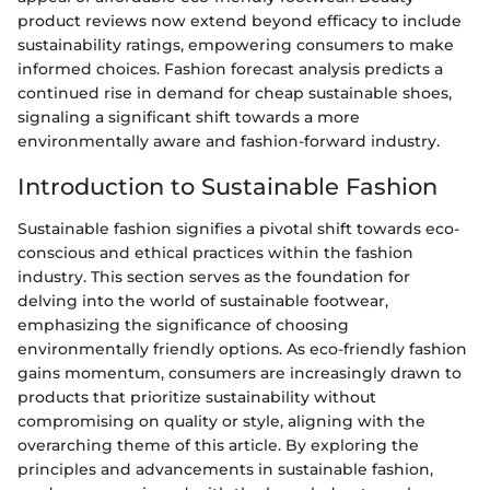
product reviews now extend beyond efficacy to include
sustainability ratings, empowering consumers to make
informed choices. Fashion forecast analysis predicts a
continued rise in demand for cheap sustainable shoes,
signaling a significant shift towards a more
environmentally aware and fashion-forward industry.
Introduction to Sustainable Fashion
Sustainable fashion signifies a pivotal shift towards eco-
conscious and ethical practices within the fashion
industry. This section serves as the foundation for
delving into the world of sustainable footwear,
emphasizing the significance of choosing
environmentally friendly options. As eco-friendly fashion
gains momentum, consumers are increasingly drawn to
products that prioritize sustainability without
compromising on quality or style, aligning with the
overarching theme of this article. By exploring the
principles and advancements in sustainable fashion,