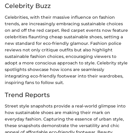
Celebrity Buzz
Celebrities, with their massive influence on fashion
trends, are increasingly embracing sustainable choices
on and off the red carpet. Red carpet events now feature
celebrities flaunting cheap sustainable shoes, setting a
new standard for eco-friendly glamour. Fashion police
reviews not only critique outfits but also highlight
sustainable fashion choices, encouraging viewers to
adopt a more conscious approach to style. Celebrity style
spotlights showcase how icons are seamlessly
integrating eco-friendly footwear into their wardrobes,
inspiring fans to follow suit.
Trend Reports
Street style snapshots provide a real-world glimpse into
how sustainable shoes are making their mark on
everyday fashion. Capturing the essence of urban style,
these snapshots demonstrate the versatility and chic
appeal of affordable eco-friendly footwear. Beauty