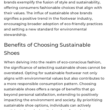
brands exemplify the fusion of style and sustainability,
offering consumers fashionable choices that align with
their values. The influx of sustainable shoe brands
signifies a positive trend in the footwear industry,
encouraging broader adoption of eco-friendly practices
and setting a new standard for environmental
stewardship.
Benefits of Choosing Sustainable
Shoes
When delving into the realm of eco-conscious fashion,
the significance of selecting sustainable shoes cannot be
overstated. Opting for sustainable footwear not only
aligns with environmental values but also contributes to
a more responsible consumption pattern. Choosing
sustainable shoes offers a range of benefits that go
beyond personal satisfaction, extending to positively
impacting the environment and society. By prioritizing
sustainable shoe options, individuals can actively