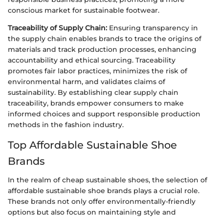
conscious market for sustainable footwear.
Traceability of Supply Chain:
Ensuring transparency in
the supply chain enables brands to trace the origins of
materials and track production processes, enhancing
accountability and ethical sourcing. Traceability
promotes fair labor practices, minimizes the risk of
environmental harm, and validates claims of
sustainability. By establishing clear supply chain
traceability, brands empower consumers to make
informed choices and support responsible production
methods in the fashion industry.
Top Affordable Sustainable Shoe
Brands
In the realm of cheap sustainable shoes, the selection of
affordable sustainable shoe brands plays a crucial role.
These brands not only offer environmentally-friendly
options but also focus on maintaining style and