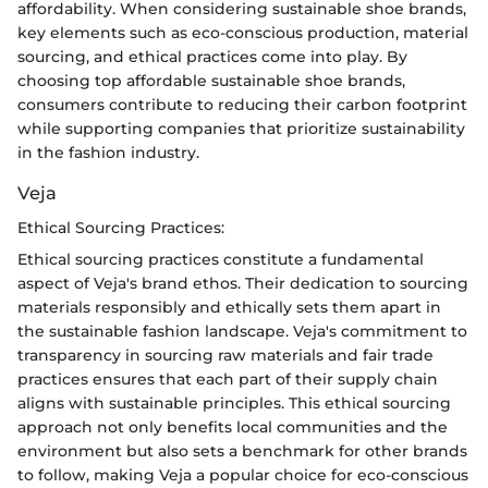
affordability. When considering sustainable shoe brands,
key elements such as eco-conscious production, material
sourcing, and ethical practices come into play. By
choosing top affordable sustainable shoe brands,
consumers contribute to reducing their carbon footprint
while supporting companies that prioritize sustainability
in the fashion industry.
Veja
Ethical Sourcing Practices:
Ethical sourcing practices constitute a fundamental
aspect of Veja's brand ethos. Their dedication to sourcing
materials responsibly and ethically sets them apart in
the sustainable fashion landscape. Veja's commitment to
transparency in sourcing raw materials and fair trade
practices ensures that each part of their supply chain
aligns with sustainable principles. This ethical sourcing
approach not only benefits local communities and the
environment but also sets a benchmark for other brands
to follow, making Veja a popular choice for eco-conscious