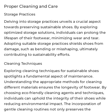
Proper Cleaning and Care
Storage Practices
Delving into storage practices unveils a crucial aspect
towards preserving sustainable shoes. By exploring
optimized storage solutions, individuals can prolong the
lifespan of their footwear, minimizing wear and tear.
Adopting suitable storage practices shields shoes from
damage, such as bending or misshaping, ultimately
contributing to sustainability efforts.
Cleaning Techniques
Exploring cleaning techniques for sustainable shoes
spotlights a fundamental aspect of maintenance.
Understanding the appropriate methods for cleaning
different materials ensures the longevity of footwear. By
choosing eco-friendly cleaning agents and techniques,
individuals can uphold the integrity of their shoes while
reducing environmental impact. The incorporation of
gentle cleaning routines not only preserves the