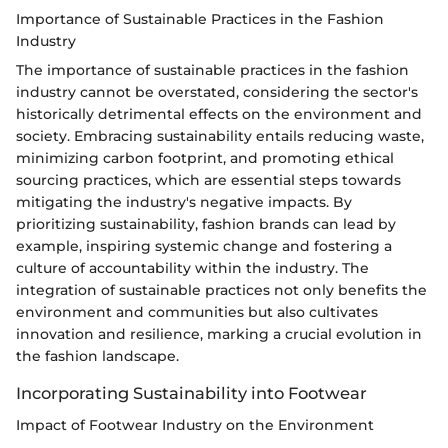
Importance of Sustainable Practices in the Fashion
Industry
The importance of sustainable practices in the fashion
industry cannot be overstated, considering the sector's
historically detrimental effects on the environment and
society. Embracing sustainability entails reducing waste,
minimizing carbon footprint, and promoting ethical
sourcing practices, which are essential steps towards
mitigating the industry's negative impacts. By
prioritizing sustainability, fashion brands can lead by
example, inspiring systemic change and fostering a
culture of accountability within the industry. The
integration of sustainable practices not only benefits the
environment and communities but also cultivates
innovation and resilience, marking a crucial evolution in
the fashion landscape.
Incorporating Sustainability into Footwear
Impact of Footwear Industry on the Environment