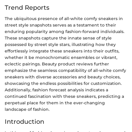
Trend Reports
The ubiquitous presence of all-white comfy sneakers in
street style snapshots serves as a testament to their
enduring popularity among fashion-forward individuals.
These snapshots capture the innate sense of style
possessed by street style stars, illustrating how they
effortlessly integrate these sneakers into their outfits,
whether it be monochromatic ensembles or vibrant,
eclectic pairings. Beauty product reviews further
emphasize the seamless compatibility of all-white comfy
sneakers with diverse accessories and beauty choices,
showcasing the endless possibilities for customization.
Additionally, fashion forecast analysis indicates a
continued fascination with these sneakers, predicting a
perpetual place for them in the ever-changing
landscape of fashion.
Introduction