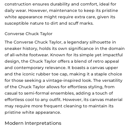
construction ensures durability and comfort, ideal for
daily wear. However, maintenance to keep its pristine
white appearance might require extra care, given its
susceptible nature to dirt and scuff marks.
Converse Chuck Taylor
The Converse Chuck Taylor, a legendary silhouette in
sneaker history, holds its own significance in the domain
of all-white footwear. Known for its simple yet impactful
design, the Chuck Taylor offers a blend of retro appeal
and contemporary relevance. It boasts a canvas upper
and the iconic rubber toe cap, making it a staple choice
for those seeking a vintage-inspired look. The versatility
of the Chuck Taylor allows for effortless styling, from
casual to semi-formal ensembles, adding a touch of
effortless cool to any outfit. However, its canvas material
may require more frequent cleaning to maintain its
pristine white appearance.
Modern Interpretations