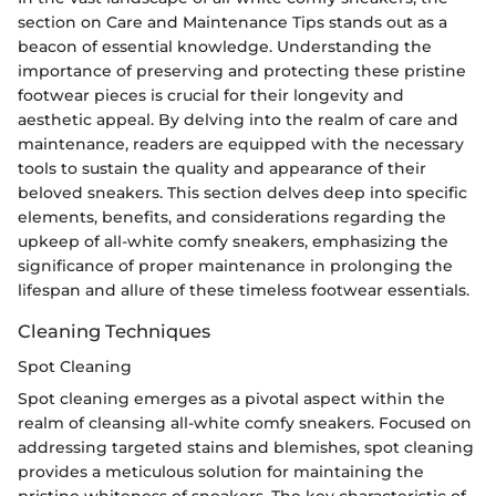
section on Care and Maintenance Tips stands out as a
beacon of essential knowledge. Understanding the
importance of preserving and protecting these pristine
footwear pieces is crucial for their longevity and
aesthetic appeal. By delving into the realm of care and
maintenance, readers are equipped with the necessary
tools to sustain the quality and appearance of their
beloved sneakers. This section delves deep into specific
elements, benefits, and considerations regarding the
upkeep of all-white comfy sneakers, emphasizing the
significance of proper maintenance in prolonging the
lifespan and allure of these timeless footwear essentials.
Cleaning Techniques
Spot Cleaning
Spot cleaning emerges as a pivotal aspect within the
realm of cleansing all-white comfy sneakers. Focused on
addressing targeted stains and blemishes, spot cleaning
provides a meticulous solution for maintaining the