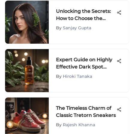
Unlocking the Secrets:
How to Choose the
Perfect Chemical Hair
By
Sanjay Gupta
Straightener
Expert Guide on Highly
Effective Dark Spot
Treatment for Body
By
Hiroki Tanaka
The Timeless Charm of
Classic Tretorn Sneakers
By
Rajesh Khanna