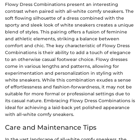
Flowy Dress Combinations present an interesting
contrast when paired with all-white comfy sneakers. The
soft flowing silhouette of a dress combined with the
sporty and sleek look of white sneakers creates a unique
blend of styles. This pairing offers a fusion of feminine
and athletic elements, striking a balance between
comfort and chic. The key characteristic of Flowy Dress
Combinations is their ability to add a touch of elegance
to an otherwise casual footwear choice. Flowy dresses
come in various lengths and patterns, allowing for
experimentation and personalization in styling with
white sneakers. While this combination exudes a sense
of effortlessness and fashion-forwardness, it may not be
suitable for more formal or professional settings due to
its casual nature. Embracing Flowy Dress Combinations is
ideal for achieving a laid-back yet polished appearance
with all-white comfy sneakers.
Care and Maintenance Tips
In the vast landscape of all-white comfy sneakers, the