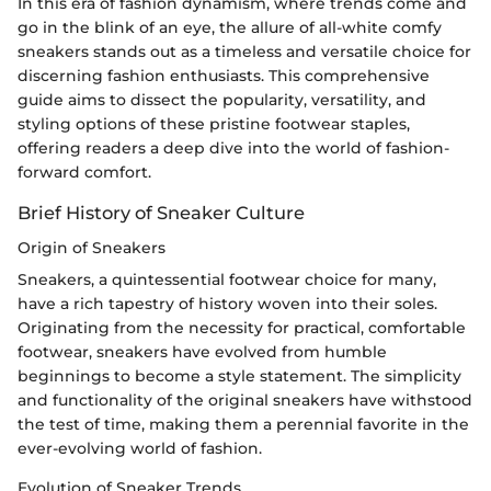
In this era of fashion dynamism, where trends come and
go in the blink of an eye, the allure of all-white comfy
sneakers stands out as a timeless and versatile choice for
discerning fashion enthusiasts. This comprehensive
guide aims to dissect the popularity, versatility, and
styling options of these pristine footwear staples,
offering readers a deep dive into the world of fashion-
forward comfort.
Brief History of Sneaker Culture
Origin of Sneakers
Sneakers, a quintessential footwear choice for many,
have a rich tapestry of history woven into their soles.
Originating from the necessity for practical, comfortable
footwear, sneakers have evolved from humble
beginnings to become a style statement. The simplicity
and functionality of the original sneakers have withstood
the test of time, making them a perennial favorite in the
ever-evolving world of fashion.
Evolution of Sneaker Trends