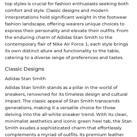
top styles is crucial for fashion enthusiasts seeking both
comfort and style. Classic designs and modern
interpretations hold significant weight in the footwear
fashion landscape, offering wearers unique choices to
express their personality and elevate their outfits. From
the enduring charm of Adidas Stan Smith to the
contemporary flair of Nike Air Force 1, each style brings
its own distinct allure and functionality to the table,
catering to a diverse range of preferences and tastes.
Classic Designs
Adidas Stan Smith
Adidas Stan Smith stands as a pillar in the world of
sneakers, renowned for its timeless design and cultural
impact. The classic appeal of Stan Smith transcends
generations, making it a versatile choice for those
delving into the all-white sneaker trend. With its clean,
minimalist aesthetics and iconic green heel tab, the Stan
Smith exudes a sophisticated charm that effortlessly
complements a myriad of outfits. Its premium leather