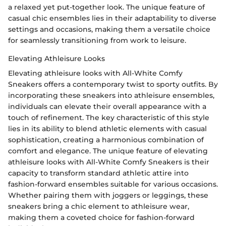
a relaxed yet put-together look. The unique feature of
casual chic ensembles lies in their adaptability to diverse
settings and occasions, making them a versatile choice
for seamlessly transitioning from work to leisure.
Elevating Athleisure Looks
Elevating athleisure looks with All-White Comfy
Sneakers offers a contemporary twist to sporty outfits. By
incorporating these sneakers into athleisure ensembles,
individuals can elevate their overall appearance with a
touch of refinement. The key characteristic of this style
lies in its ability to blend athletic elements with casual
sophistication, creating a harmonious combination of
comfort and elegance. The unique feature of elevating
athleisure looks with All-White Comfy Sneakers is their
capacity to transform standard athletic attire into
fashion-forward ensembles suitable for various occasions.
Whether pairing them with joggers or leggings, these
sneakers bring a chic element to athleisure wear,
making them a coveted choice for fashion-forward