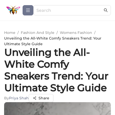
Home
/
Fashion And Style
/
Womens Fashion
/
Unveiling the All-White Comfy Sneakers Trend: Your
Ultimate Style Guide
Unveiling the All-
White Comfy
Sneakers Trend: Your
Ultimate Style Guide
By
Priya Shah
Share