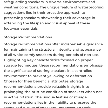
safeguarding sneakers in diverse environments and
weather conditions. The unique feature of waterproofing
suggestions lies in their proactive approach to
preserving sneakers, showcasing their advantage in
extending the lifespan and visual appeal of these
footwear essentials.
Storage Recommendations
Storage recommendations offer indispensable guidance
for maintaining the structural integrity and appearance
of all-white comfy sneakers during periods of non-use.
Highlighting key characteristics focused on proper
storage techniques, these recommendations emphasize
the significance of storing sneakers in a controlled
environment to prevent yellowing or deformation.
Chosen for their beneficial attributes, storage
recommendations provide valuable insights into
prolonging the pristine condition of sneakers when not
in active rotation. The unique feature of storage
recommendations lies in their ability to preserve the
shape and quality of sneakers, underscoring their