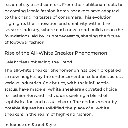
fusion of style and comfort. From their utilitarian roots to
becoming iconic fashion items, sneakers have adapted
to the changing tastes of consumers. This evolution
highlights the innovation and creativity within the
sneaker industry, where each new trend builds upon the
foundations laid by its predecessors, shaping the future
of footwear fashion.
Rise of the All-White Sneaker Phenomenon
Celebrities Embracing the Trend
The all-white sneaker phenomenon has been propelled
to new heights by the endorsement of celebrities across
various industries. Celebrities, with their influential
status, have made all-white sneakers a coveted choice
for fashion-forward individuals seeking a blend of
sophistication and casual charm. The endorsement by
notable figures has solidified the place of all-white
sneakers in the realm of high-end fashion.
Influence on Street Style