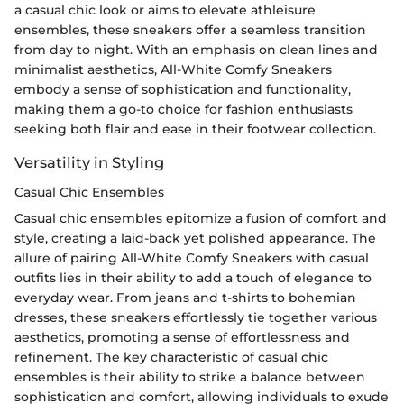
a casual chic look or aims to elevate athleisure
ensembles, these sneakers offer a seamless transition
from day to night. With an emphasis on clean lines and
minimalist aesthetics, All-White Comfy Sneakers
embody a sense of sophistication and functionality,
making them a go-to choice for fashion enthusiasts
seeking both flair and ease in their footwear collection.
Versatility in Styling
Casual Chic Ensembles
Casual chic ensembles epitomize a fusion of comfort and
style, creating a laid-back yet polished appearance. The
allure of pairing All-White Comfy Sneakers with casual
outfits lies in their ability to add a touch of elegance to
everyday wear. From jeans and t-shirts to bohemian
dresses, these sneakers effortlessly tie together various
aesthetics, promoting a sense of effortlessness and
refinement. The key characteristic of casual chic
ensembles is their ability to strike a balance between
sophistication and comfort, allowing individuals to exude