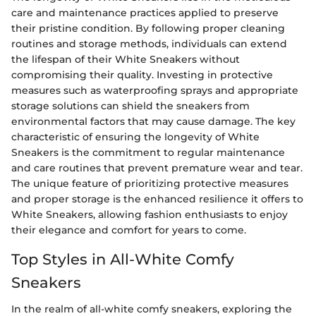
care and maintenance practices applied to preserve
their pristine condition. By following proper cleaning
routines and storage methods, individuals can extend
the lifespan of their White Sneakers without
compromising their quality. Investing in protective
measures such as waterproofing sprays and appropriate
storage solutions can shield the sneakers from
environmental factors that may cause damage. The key
characteristic of ensuring the longevity of White
Sneakers is the commitment to regular maintenance
and care routines that prevent premature wear and tear.
The unique feature of prioritizing protective measures
and proper storage is the enhanced resilience it offers to
White Sneakers, allowing fashion enthusiasts to enjoy
their elegance and comfort for years to come.
Top Styles in All-White Comfy
Sneakers
In the realm of all-white comfy sneakers, exploring the