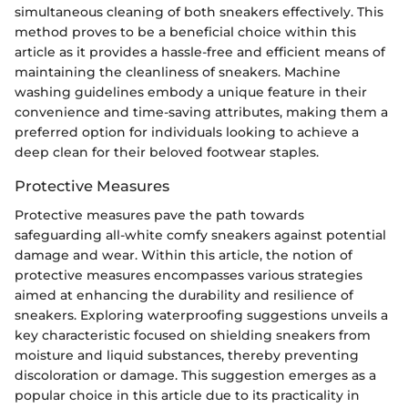
simultaneous cleaning of both sneakers effectively. This
method proves to be a beneficial choice within this
article as it provides a hassle-free and efficient means of
maintaining the cleanliness of sneakers. Machine
washing guidelines embody a unique feature in their
convenience and time-saving attributes, making them a
preferred option for individuals looking to achieve a
deep clean for their beloved footwear staples.
Protective Measures
Protective measures pave the path towards
safeguarding all-white comfy sneakers against potential
damage and wear. Within this article, the notion of
protective measures encompasses various strategies
aimed at enhancing the durability and resilience of
sneakers. Exploring waterproofing suggestions unveils a
key characteristic focused on shielding sneakers from
moisture and liquid substances, thereby preventing
discoloration or damage. This suggestion emerges as a
popular choice in this article due to its practicality in