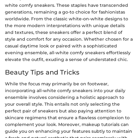
white comfy sneakers. These staples have transcended
generations, remaining a go-to choice for fashionistas
worldwide. From the classic white-on-white designs to
the more modern interpretations with unique details
and textures, these sneakers offer a perfect blend of
style and comfort for any occasion. Whether chosen for a
casual daytime look or paired with a sophisticated
evening ensemble, all-white comfy sneakers effortlessly
elevate the outfit, exuding a sense of understated chic.
Beauty Tips and Tricks
While the focus may primarily be on footwear,
incorporating all-white comfy sneakers into your daily
ensemble involves considering a holistic approach to
your overall style. This entails not only selecting the
perfect pair of sneakers but also paying attention to
skincare regimens that ensure a flawless complexion to
complement your look. Moreover, makeup tutorials can
guide you on enhancing your features subtly to maintain