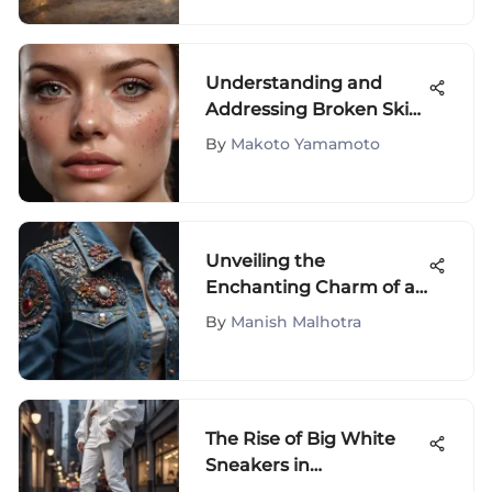
Understanding and
Addressing Broken Skin
on the Face
By
Makoto Yamamoto
Unveiling the
Enchanting Charm of a
Seductive Denim
By
Manish Malhotra
Ensemble
The Rise of Big White
Sneakers in
Contemporary Fashion