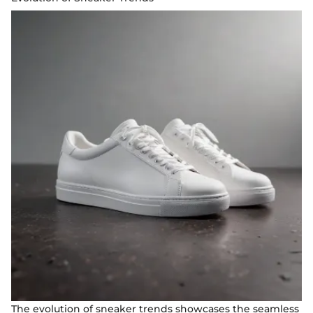
The evolution of sneaker trends showcases the seamless