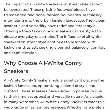
The impact of all-white sneakers on street style cannot
be overstated. These pristine footwear pieces have
transcended traditional fashion boundaries, seamlessly
integrating into the urban fashion landscape. Their clean
aesthetic and versatility have redefined street style,
offering a fresh take on how sneakers can be styled to
elevate everyday ensembles. The influence of all-white
sneakers on street style continues to resonate with
fashion enthusiasts seeking a perfect balance of comfort
and sophistication.
Why Choose All-White Comfy
Sneakers
All-White Comfy Sneakers hold a significant place in the
fashion landscape, epitomizing a blend of style and
comfort. These sneakers have surged in popularity due
to their timeless appeal and versatile nature. As a staple
in many wardrobes, All-White Comfy Sneakers cater to a
wide range of fashion preferences. Whether one prefers