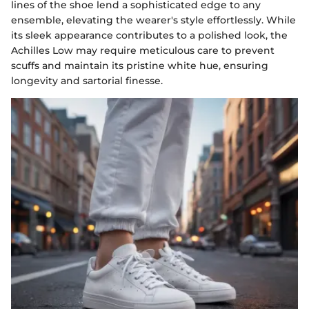
lines of the shoe lend a sophisticated edge to any
ensemble, elevating the wearer's style effortlessly. While
its sleek appearance contributes to a polished look, the
Achilles Low may require meticulous care to prevent
scuffs and maintain its pristine white hue, ensuring
longevity and sartorial finesse.