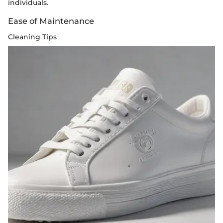
individuals.
Ease of Maintenance
Cleaning Tips