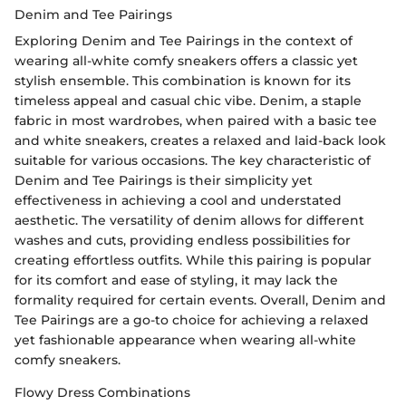
Denim and Tee Pairings
Exploring Denim and Tee Pairings in the context of
wearing all-white comfy sneakers offers a classic yet
stylish ensemble. This combination is known for its
timeless appeal and casual chic vibe. Denim, a staple
fabric in most wardrobes, when paired with a basic tee
and white sneakers, creates a relaxed and laid-back look
suitable for various occasions. The key characteristic of
Denim and Tee Pairings is their simplicity yet
effectiveness in achieving a cool and understated
aesthetic. The versatility of denim allows for different
washes and cuts, providing endless possibilities for
creating effortless outfits. While this pairing is popular
for its comfort and ease of styling, it may lack the
formality required for certain events. Overall, Denim and
Tee Pairings are a go-to choice for achieving a relaxed
yet fashionable appearance when wearing all-white
comfy sneakers.
Flowy Dress Combinations