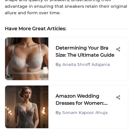
advantage in ensuring that sneakers retain their original
allure and form over time.
Have More Great Articles
:
Determining Your Bra
Size: The Ultimate Guide
By
Anaita Shroff Adajania
Amazon Wedding
Dresses for Women:
Your Ultimate Guide
By
Sonam Kapoor Ahuja