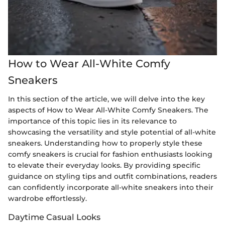
How to Wear All-White Comfy
Sneakers
In this section of the article, we will delve into the key
aspects of How to Wear All-White Comfy Sneakers. The
importance of this topic lies in its relevance to
showcasing the versatility and style potential of all-white
sneakers. Understanding how to properly style these
comfy sneakers is crucial for fashion enthusiasts looking
to elevate their everyday looks. By providing specific
guidance on styling tips and outfit combinations, readers
can confidently incorporate all-white sneakers into their
wardrobe effortlessly.
Daytime Casual Looks