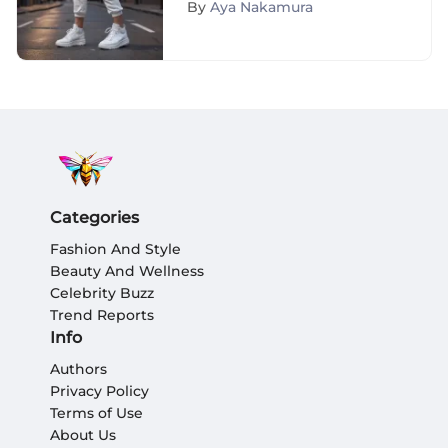
By
Aya Nakamura
Categories
Fashion And Style
Beauty And Wellness
Celebrity Buzz
Trend Reports
Info
Authors
Privacy Policy
Terms of Use
About Us