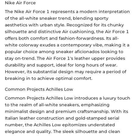
Nike Air Force
The Nike Air Force 1 represents a modern interpretation
of the all-white sneaker trend, blending sporty
aesthetics with urban style. Recognized for its chunky
silhouette and distinctive Air cushioning, the Air Force 1
offers both comfort and fashion-forwardness. Its all-
white colorway exudes a contemporary vibe, making it a
popular choice among sneaker aficionados looking to
stay on-trend. The Air Force 1's leather upper provides
durability and support, ideal for long hours of wear.
However, its substantial design may require a period of
breaking in to achieve optimal comfort.
Common Projects Achilles Low
Common Projects Achilles Low introduces a luxury touch
to the realm of all-white sneakers, emphasizing
minimalist design and premium craftsmanship. With its
Italian leather construction and gold-stamped serial
number, the Achilles Low epitomizes understated
elegance and quality. The sleek silhouette and clean