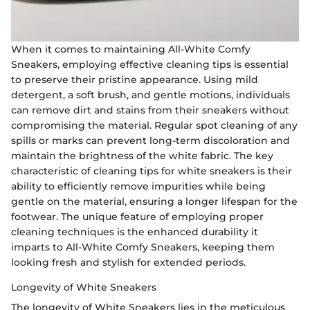
When it comes to maintaining All-White Comfy
Sneakers, employing effective cleaning tips is essential
to preserve their pristine appearance. Using mild
detergent, a soft brush, and gentle motions, individuals
can remove dirt and stains from their sneakers without
compromising the material. Regular spot cleaning of any
spills or marks can prevent long-term discoloration and
maintain the brightness of the white fabric. The key
characteristic of cleaning tips for white sneakers is their
ability to efficiently remove impurities while being
gentle on the material, ensuring a longer lifespan for the
footwear. The unique feature of employing proper
cleaning techniques is the enhanced durability it
imparts to All-White Comfy Sneakers, keeping them
looking fresh and stylish for extended periods.
Longevity of White Sneakers
The longevity of White Sneakers lies in the meticulous