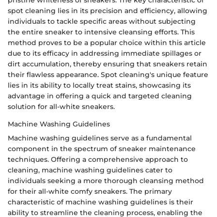
pristine whiteness of sneakers. The key characteristic of
spot cleaning lies in its precision and efficiency, allowing
individuals to tackle specific areas without subjecting
the entire sneaker to intensive cleansing efforts. This
method proves to be a popular choice within this article
due to its efficacy in addressing immediate spillages or
dirt accumulation, thereby ensuring that sneakers retain
their flawless appearance. Spot cleaning's unique feature
lies in its ability to locally treat stains, showcasing its
advantage in offering a quick and targeted cleaning
solution for all-white sneakers.
Machine Washing Guidelines
Machine washing guidelines serve as a fundamental
component in the spectrum of sneaker maintenance
techniques. Offering a comprehensive approach to
cleaning, machine washing guidelines cater to
individuals seeking a more thorough cleansing method
for their all-white comfy sneakers. The primary
characteristic of machine washing guidelines is their
ability to streamline the cleaning process, enabling the