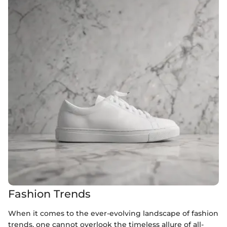
Fashion Trends
When it comes to the ever-evolving landscape of fashion
trends, one cannot overlook the timeless allure of all-