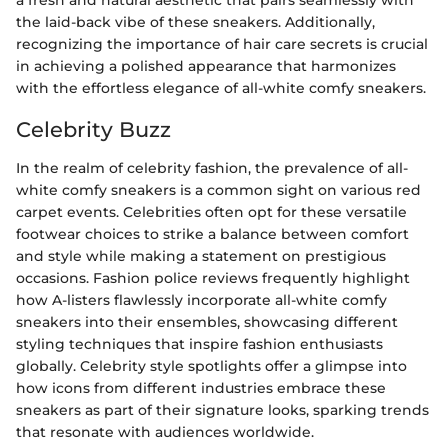
a fresh and natural aesthetic that pairs seamlessly with
the laid-back vibe of these sneakers. Additionally,
recognizing the importance of hair care secrets is crucial
in achieving a polished appearance that harmonizes
with the effortless elegance of all-white comfy sneakers.
Celebrity Buzz
In the realm of celebrity fashion, the prevalence of all-
white comfy sneakers is a common sight on various red
carpet events. Celebrities often opt for these versatile
footwear choices to strike a balance between comfort
and style while making a statement on prestigious
occasions. Fashion police reviews frequently highlight
how A-listers flawlessly incorporate all-white comfy
sneakers into their ensembles, showcasing different
styling techniques that inspire fashion enthusiasts
globally. Celebrity style spotlights offer a glimpse into
how icons from different industries embrace these
sneakers as part of their signature looks, sparking trends
that resonate with audiences worldwide.