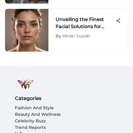
Unveiling the Finest
Facial Solutions for
Optimal Skin
By
Hiroki Suzuki
Rejuvenation
Categories
Fashion And Style
Beauty And Wellness
Celebrity Buzz
Trend Reports