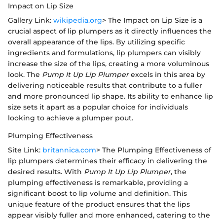
Impact on Lip Size
Gallery Link:
wikipedia.org
> The Impact on Lip Size is a
crucial aspect of lip plumpers as it directly influences the
overall appearance of the lips. By utilizing specific
ingredients and formulations, lip plumpers can visibly
increase the size of the lips, creating a more voluminous
look. The
Pump It Up Lip Plumper
excels in this area by
delivering noticeable results that contribute to a fuller
and more pronounced lip shape. Its ability to enhance lip
size sets it apart as a popular choice for individuals
looking to achieve a plumper pout.
Plumping Effectiveness
Site Link:
britannica.com
> The Plumping Effectiveness of
lip plumpers determines their efficacy in delivering the
desired results. With
Pump It Up Lip Plumper
, the
plumping effectiveness is remarkable, providing a
significant boost to lip volume and definition. This
unique feature of the product ensures that the lips
appear visibly fuller and more enhanced, catering to the