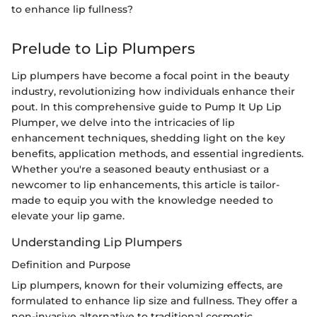
to enhance lip fullness?
Prelude to Lip Plumpers
Lip plumpers have become a focal point in the beauty
industry, revolutionizing how individuals enhance their
pout. In this comprehensive guide to Pump It Up Lip
Plumper, we delve into the intricacies of lip
enhancement techniques, shedding light on the key
benefits, application methods, and essential ingredients.
Whether you're a seasoned beauty enthusiast or a
newcomer to lip enhancements, this article is tailor-
made to equip you with the knowledge needed to
elevate your lip game.
Understanding Lip Plumpers
Definition and Purpose
Lip plumpers, known for their volumizing effects, are
formulated to enhance lip size and fullness. They offer a
non-invasive alternative to traditional cosmetic