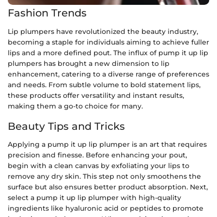
Fashion Trends
Lip plumpers have revolutionized the beauty industry,
becoming a staple for individuals aiming to achieve fuller
lips and a more defined pout. The influx of pump it up lip
plumpers has brought a new dimension to lip
enhancement, catering to a diverse range of preferences
and needs. From subtle volume to bold statement lips,
these products offer versatility and instant results,
making them a go-to choice for many.
Beauty Tips and Tricks
Applying a pump it up lip plumper is an art that requires
precision and finesse. Before enhancing your pout,
begin with a clean canvas by exfoliating your lips to
remove any dry skin. This step not only smoothens the
surface but also ensures better product absorption. Next,
select a pump it up lip plumper with high-quality
ingredients like hyaluronic acid or peptides to promote