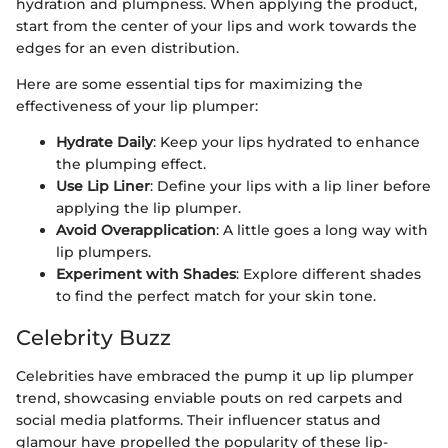
hydration and plumpness. When applying the product,
start from the center of your lips and work towards the
edges for an even distribution.
Here are some essential tips for maximizing the
effectiveness of your lip plumper:
Hydrate Daily
: Keep your lips hydrated to enhance
the plumping effect.
Use Lip Liner
: Define your lips with a lip liner before
applying the lip plumper.
Avoid Overapplication
: A little goes a long way with
lip plumpers.
Experiment with Shades
: Explore different shades
to find the perfect match for your skin tone.
Celebrity Buzz
Celebrities have embraced the pump it up lip plumper
trend, showcasing enviable pouts on red carpets and
social media platforms. Their influencer status and
glamour have propelled the popularity of these lip-