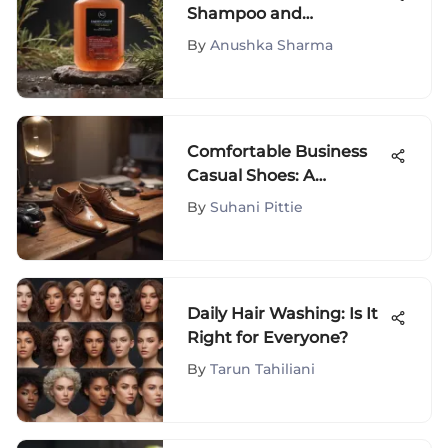
Shampoo and
Conditioner: A Guide
By
Anushka Sharma
Comfortable Business
Casual Shoes: A
Complete Guide
By
Suhani Pittie
Daily Hair Washing: Is It
Right for Everyone?
By
Tarun Tahiliani