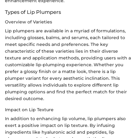
enhancement experience.
Types of Lip Plumpers
Overview of Varieties
Lip plumpers are available in a myriad of formulations,
including glosses, balms, and serums, each tailored to
meet specific needs and preferences. The key
characteristic of these varieties lies in their diverse
texture and application methods, providing users with a
customizable lip-plumping experience. Whether you
prefer a glossy finish or a matte look, there is a lip
plumper variant for every aesthetic inclination. This
versatility allows individuals to explore different lip
plumping options and find the perfect match for their
desired outcome.
Impact on Lip Texture
In addition to enhancing lip volume, lip plumpers also
exert a positive impact on lip texture. By infusing
ingredients like hyaluronic acid and peptides, lip