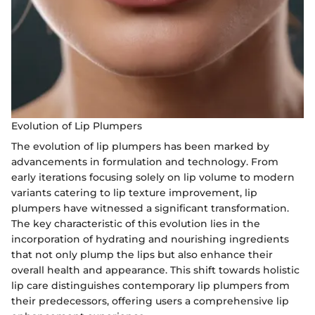
Evolution of Lip Plumpers
The evolution of lip plumpers has been marked by
advancements in formulation and technology. From
early iterations focusing solely on lip volume to modern
variants catering to lip texture improvement, lip
plumpers have witnessed a significant transformation.
The key characteristic of this evolution lies in the
incorporation of hydrating and nourishing ingredients
that not only plump the lips but also enhance their
overall health and appearance. This shift towards holistic
lip care distinguishes contemporary lip plumpers from
their predecessors, offering users a comprehensive lip