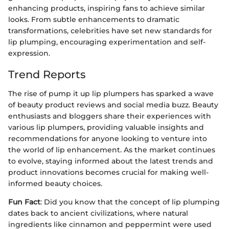
enhancing products, inspiring fans to achieve similar
looks. From subtle enhancements to dramatic
transformations, celebrities have set new standards for
lip plumping, encouraging experimentation and self-
expression.
Trend Reports
The rise of pump it up lip plumpers has sparked a wave
of beauty product reviews and social media buzz. Beauty
enthusiasts and bloggers share their experiences with
various lip plumpers, providing valuable insights and
recommendations for anyone looking to venture into
the world of lip enhancement. As the market continues
to evolve, staying informed about the latest trends and
product innovations becomes crucial for making well-
informed beauty choices.
Fun Fact
: Did you know that the concept of lip plumping
dates back to ancient civilizations, where natural
ingredients like cinnamon and peppermint were used