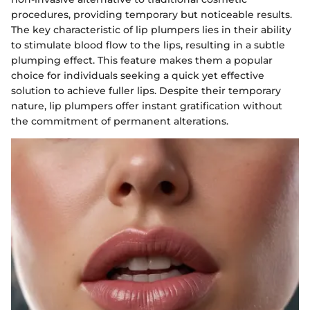
procedures, providing temporary but noticeable results.
The key characteristic of lip plumpers lies in their ability
to stimulate blood flow to the lips, resulting in a subtle
plumping effect. This feature makes them a popular
choice for individuals seeking a quick yet effective
solution to achieve fuller lips. Despite their temporary
nature, lip plumpers offer instant gratification without
the commitment of permanent alterations.