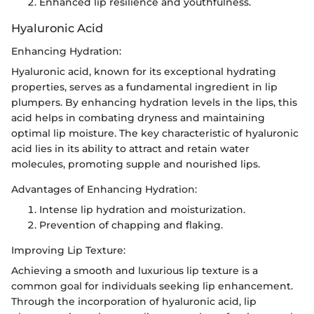
Enhanced lip resilience and youthfulness.
Hyaluronic Acid
Enhancing Hydration:
Hyaluronic acid, known for its exceptional hydrating
properties, serves as a fundamental ingredient in lip
plumpers. By enhancing hydration levels in the lips, this
acid helps in combating dryness and maintaining
optimal lip moisture. The key characteristic of hyaluronic
acid lies in its ability to attract and retain water
molecules, promoting supple and nourished lips.
Advantages of Enhancing Hydration:
Intense lip hydration and moisturization.
Prevention of chapping and flaking.
Improving Lip Texture:
Achieving a smooth and luxurious lip texture is a
common goal for individuals seeking lip enhancement.
Through the incorporation of hyaluronic acid, lip