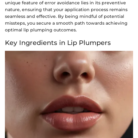
unique feature of error avoidance lies in its preventive
nature, ensuring that your application process remains
seamless and effective. By being mindful of potential
missteps, you secure a smooth path towards achieving
optimal lip plumping outcomes.
Key Ingredients in Lip Plumpers