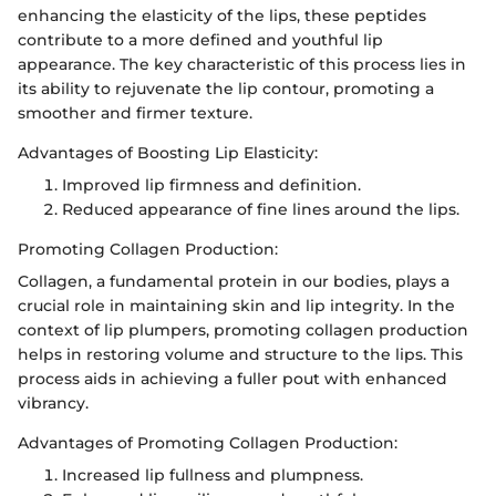
enhancing the elasticity of the lips, these peptides
contribute to a more defined and youthful lip
appearance. The key characteristic of this process lies in
its ability to rejuvenate the lip contour, promoting a
smoother and firmer texture.
Advantages of Boosting Lip Elasticity:
Improved lip firmness and definition.
Reduced appearance of fine lines around the lips.
Promoting Collagen Production:
Collagen, a fundamental protein in our bodies, plays a
crucial role in maintaining skin and lip integrity. In the
context of lip plumpers, promoting collagen production
helps in restoring volume and structure to the lips. This
process aids in achieving a fuller pout with enhanced
vibrancy.
Advantages of Promoting Collagen Production:
Increased lip fullness and plumpness.