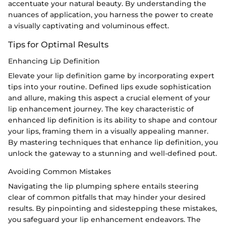
accentuate your natural beauty. By understanding the
nuances of application, you harness the power to create
a visually captivating and voluminous effect.
Tips for Optimal Results
Enhancing Lip Definition
Elevate your lip definition game by incorporating expert
tips into your routine. Defined lips exude sophistication
and allure, making this aspect a crucial element of your
lip enhancement journey. The key characteristic of
enhanced lip definition is its ability to shape and contour
your lips, framing them in a visually appealing manner.
By mastering techniques that enhance lip definition, you
unlock the gateway to a stunning and well-defined pout.
Avoiding Common Mistakes
Navigating the lip plumping sphere entails steering
clear of common pitfalls that may hinder your desired
results. By pinpointing and sidestepping these mistakes,
you safeguard your lip enhancement endeavors. The