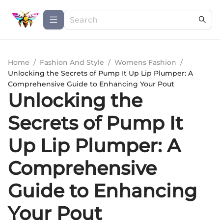
Home
/
Fashion And Style
/
Womens Fashion
/
Unlocking the Secrets of Pump It Up Lip Plumper: A
Comprehensive Guide to Enhancing Your Pout
Unlocking the
Secrets of Pump It
Up Lip Plumper: A
Comprehensive
Guide to Enhancing
Your Pout