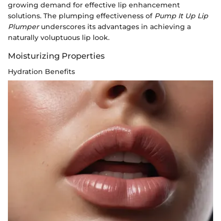
growing demand for effective lip enhancement
solutions. The plumping effectiveness of
Pump It Up Lip
Plumper
underscores its advantages in achieving a
naturally voluptuous lip look.
Moisturizing Properties
Hydration Benefits