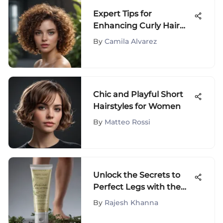
Expert Tips for
Enhancing Curly Hair
Naturally and Stylishly
By
Camila Alvarez
Chic and Playful Short
Hairstyles for Women
By
Matteo Rossi
Unlock the Secrets to
Perfect Legs with the
Ultimate Leg Perfecting
By
Rajesh Khanna
Cream Guide