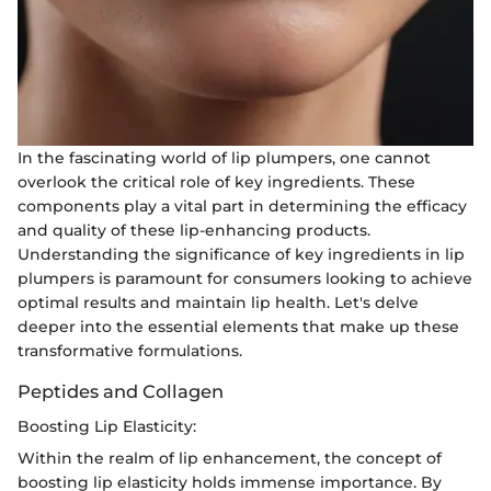
In the fascinating world of lip plumpers, one cannot
overlook the critical role of key ingredients. These
components play a vital part in determining the efficacy
and quality of these lip-enhancing products.
Understanding the significance of key ingredients in lip
plumpers is paramount for consumers looking to achieve
optimal results and maintain lip health. Let's delve
deeper into the essential elements that make up these
transformative formulations.
Peptides and Collagen
Boosting Lip Elasticity:
Within the realm of lip enhancement, the concept of
boosting lip elasticity holds immense importance. By