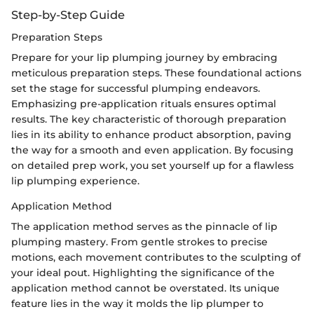
Step-by-Step Guide
Preparation Steps
Prepare for your lip plumping journey by embracing
meticulous preparation steps. These foundational actions
set the stage for successful plumping endeavors.
Emphasizing pre-application rituals ensures optimal
results. The key characteristic of thorough preparation
lies in its ability to enhance product absorption, paving
the way for a smooth and even application. By focusing
on detailed prep work, you set yourself up for a flawless
lip plumping experience.
Application Method
The application method serves as the pinnacle of lip
plumping mastery. From gentle strokes to precise
motions, each movement contributes to the sculpting of
your ideal pout. Highlighting the significance of the
application method cannot be overstated. Its unique
feature lies in the way it molds the lip plumper to