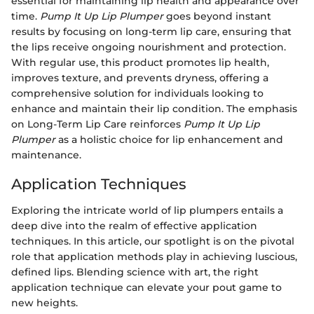
essential for maintaining lip health and appearance over
time.
Pump It Up Lip Plumper
goes beyond instant
results by focusing on long-term lip care, ensuring that
the lips receive ongoing nourishment and protection.
With regular use, this product promotes lip health,
improves texture, and prevents dryness, offering a
comprehensive solution for individuals looking to
enhance and maintain their lip condition. The emphasis
on Long-Term Lip Care reinforces
Pump It Up Lip
Plumper
as a holistic choice for lip enhancement and
maintenance.
Application Techniques
Exploring the intricate world of lip plumpers entails a
deep dive into the realm of effective application
techniques. In this article, our spotlight is on the pivotal
role that application methods play in achieving luscious,
defined lips. Blending science with art, the right
application technique can elevate your pout game to
new heights.