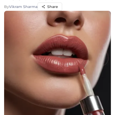
By
Vikram Sharma
Share