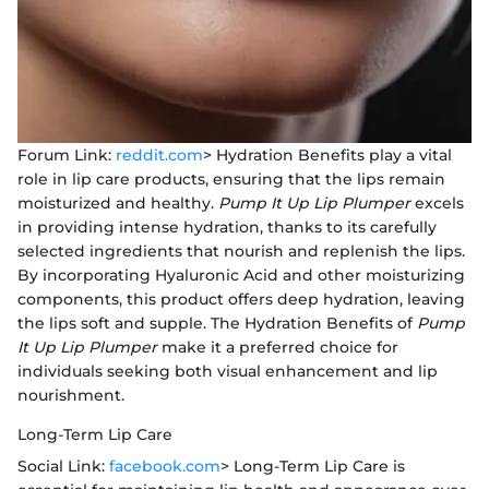
Forum Link:
reddit.com
> Hydration Benefits play a vital
role in lip care products, ensuring that the lips remain
moisturized and healthy.
Pump It Up Lip Plumper
excels
in providing intense hydration, thanks to its carefully
selected ingredients that nourish and replenish the lips.
By incorporating Hyaluronic Acid and other moisturizing
components, this product offers deep hydration, leaving
the lips soft and supple. The Hydration Benefits of
Pump
It Up Lip Plumper
make it a preferred choice for
individuals seeking both visual enhancement and lip
nourishment.
Long-Term Lip Care
Social Link:
facebook.com
> Long-Term Lip Care is