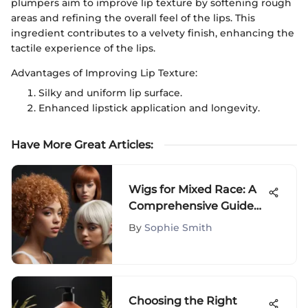
plumpers aim to improve lip texture by softening rough
areas and refining the overall feel of the lips. This
ingredient contributes to a velvety finish, enhancing the
tactile experience of the lips.
Advantages of Improving Lip Texture:
Silky and uniform lip surface.
Enhanced lipstick application and longevity.
Have More Great Articles
:
Wigs for Mixed Race: A
Comprehensive Guide
to Styles
By
Sophie Smith
Choosing the Right