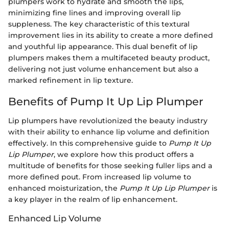
plumpers work to hydrate and smooth the lips,
minimizing fine lines and improving overall lip
suppleness. The key characteristic of this textural
improvement lies in its ability to create a more defined
and youthful lip appearance. This dual benefit of lip
plumpers makes them a multifaceted beauty product,
delivering not just volume enhancement but also a
marked refinement in lip texture.
Benefits of Pump It Up Lip Plumper
Lip plumpers have revolutionized the beauty industry
with their ability to enhance lip volume and definition
effectively. In this comprehensive guide to
Pump It Up
Lip Plumper
, we explore how this product offers a
multitude of benefits for those seeking fuller lips and a
more defined pout. From increased lip volume to
enhanced moisturization, the
Pump It Up Lip Plumper
is
a key player in the realm of lip enhancement.
Enhanced Lip Volume