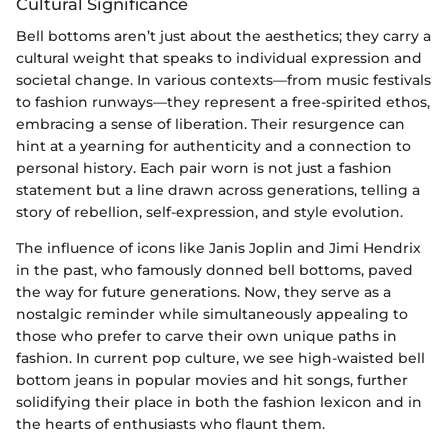
Cultural Significance
Bell bottoms aren’t just about the aesthetics; they carry a
cultural weight that speaks to individual expression and
societal change. In various contexts—from music festivals
to fashion runways—they represent a free-spirited ethos,
embracing a sense of liberation. Their resurgence can
hint at a yearning for authenticity and a connection to
personal history. Each pair worn is not just a fashion
statement but a line drawn across generations, telling a
story of rebellion, self-expression, and style evolution.
The influence of icons like Janis Joplin and Jimi Hendrix
in the past, who famously donned bell bottoms, paved
the way for future generations. Now, they serve as a
nostalgic reminder while simultaneously appealing to
those who prefer to carve their own unique paths in
fashion. In current pop culture, we see high-waisted bell
bottom jeans in popular movies and hit songs, further
solidifying their place in both the fashion lexicon and in
the hearts of enthusiasts who flaunt them.