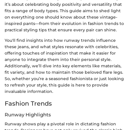
it’s about celebrating body positivity and versatility that
fits a range of body types. This guide aims to shed light
on everything one should know about these vintage-
inspired pants—from their evolution in fashion trends to
practical styling tips that ensure every pair can shine.
You'll find insights into how runway trends influence
these jeans, and what styles resonate with celebrities,
offering touches of inspiration that make it easier for
anyone to integrate them into their personal style.
Additionally, we’ll dive into key elements like materials,
fit variety, and how to maintain those beloved flare legs.
So, whether you’re a seasoned fashionista or just looking
to refresh your style, this guide is here to provide
invaluable information.
Fashion Trends
Runway Highlights
Runway shows play a pivotal role in dictating fashion