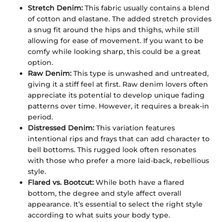
Stretch Denim:
This fabric usually contains a blend
of cotton and elastane. The added stretch provides
a snug fit around the hips and thighs, while still
allowing for ease of movement. If you want to be
comfy while looking sharp, this could be a great
option.
Raw Denim:
This type is unwashed and untreated,
giving it a stiff feel at first. Raw denim lovers often
appreciate its potential to develop unique fading
patterns over time. However, it requires a break-in
period.
Distressed Denim:
This variation features
intentional rips and frays that can add character to
bell bottoms. This rugged look often resonates
with those who prefer a more laid-back, rebellious
style.
Flared vs. Bootcut:
While both have a flared
bottom, the degree and style affect overall
appearance. It’s essential to select the right style
according to what suits your body type.