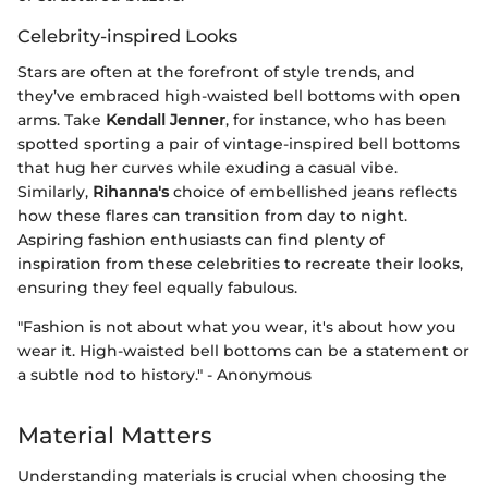
Celebrity-inspired Looks
Stars are often at the forefront of style trends, and
they’ve embraced high-waisted bell bottoms with open
arms. Take
Kendall Jenner
, for instance, who has been
spotted sporting a pair of vintage-inspired bell bottoms
that hug her curves while exuding a casual vibe.
Similarly,
Rihanna's
choice of embellished jeans reflects
how these flares can transition from day to night.
Aspiring fashion enthusiasts can find plenty of
inspiration from these celebrities to recreate their looks,
ensuring they feel equally fabulous.
"Fashion is not about what you wear, it's about how you
wear it. High-waisted bell bottoms can be a statement or
a subtle nod to history." - Anonymous
Material Matters
Understanding materials is crucial when choosing the