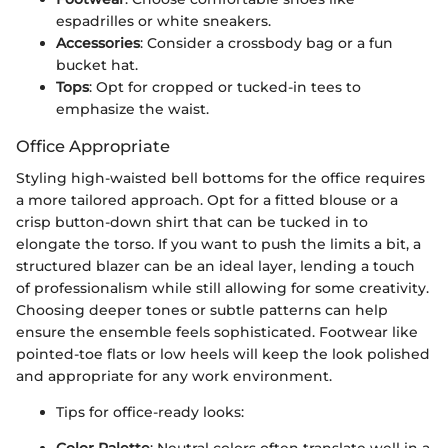
espadrilles or white sneakers.
Accessories
: Consider a crossbody bag or a fun
bucket hat.
Tops
: Opt for cropped or tucked-in tees to
emphasize the waist.
Office Appropriate
Styling high-waisted bell bottoms for the office requires
a more tailored approach. Opt for a fitted blouse or a
crisp button-down shirt that can be tucked in to
elongate the torso. If you want to push the limits a bit, a
structured blazer can be an ideal layer, lending a touch
of professionalism while still allowing for some creativity.
Choosing deeper tones or subtle patterns can help
ensure the ensemble feels sophisticated. Footwear like
pointed-toe flats or low heels will keep the look polished
and appropriate for any work environment.
Tips for office-ready looks: