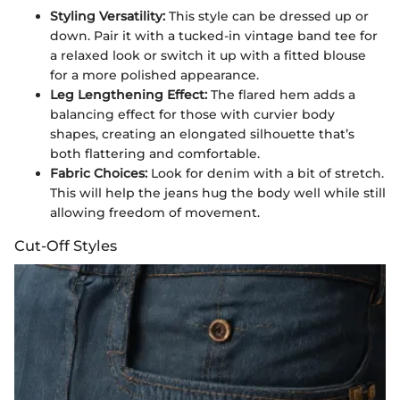
Styling Versatility:
This style can be dressed up or
down. Pair it with a tucked-in vintage band tee for
a relaxed look or switch it up with a fitted blouse
for a more polished appearance.
Leg Lengthening Effect:
The flared hem adds a
balancing effect for those with curvier body
shapes, creating an elongated silhouette that’s
both flattering and comfortable.
Fabric Choices:
Look for denim with a bit of stretch.
This will help the jeans hug the body well while still
allowing freedom of movement.
Cut-Off Styles