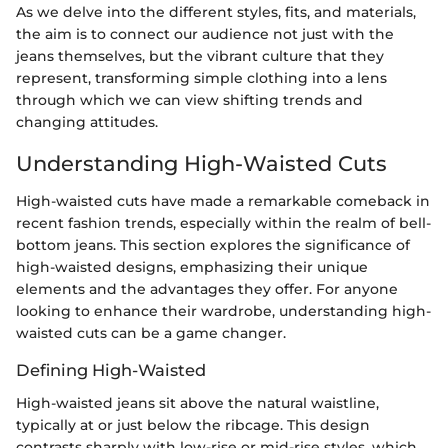
As we delve into the different styles, fits, and materials,
the aim is to connect our audience not just with the
jeans themselves, but the vibrant culture that they
represent, transforming simple clothing into a lens
through which we can view shifting trends and
changing attitudes.
Understanding High-Waisted Cuts
High-waisted cuts have made a remarkable comeback in
recent fashion trends, especially within the realm of bell-
bottom jeans. This section explores the significance of
high-waisted designs, emphasizing their unique
elements and the advantages they offer. For anyone
looking to enhance their wardrobe, understanding high-
waisted cuts can be a game changer.
Defining High-Waisted
High-waisted jeans sit above the natural waistline,
typically at or just below the ribcage. This design
contrasts sharply with low-rise or mid-rise styles, which