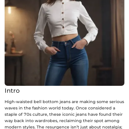
Intro
High-waisted bell bottom jeans are making some serious
waves in the fashion world today. Once considered a
staple of 70s culture, these iconic jeans have found their
way back into wardrobes, reclaiming their spot among
modern styles. The resurgence isn’t just about nostalgia;