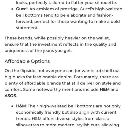
looks, perfectly tailored to flatter your silhouette.
Gucci
: An emblem of prestige, Gucci’s high-waisted
bell bottoms tend to be elaborate and fashion-
forward, perfect for those wanting to make a bold
statement.
These brands, while possibly heavier on the wallet,
ensure that the investment reflects in the quality and
uniqueness of the jeans you get.
Affordable Options
On the flipside, not everyone can (or wants to) shell out
big bucks for fashionable denim. Fortunately, there are
plenty of affordable brands that still deliver on style and
comfort. Some noteworthy mentions include
H&M
and
ASOS
.
H&M
: Their high-waisted bell bottoms are not only
economically friendly but also align with current
trends. H&M offers diverse styles from classic
silhouettes to more modern, stylish cuts, allowing