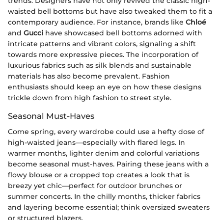
trends. Designers have not only revived the classic high-
waisted bell bottoms but have also tweaked them to fit a
contemporary audience. For instance, brands like
Chloé
and
Gucci
have showcased bell bottoms adorned with
intricate patterns and vibrant colors, signaling a shift
towards more expressive pieces. The incorporation of
luxurious fabrics such as silk blends and sustainable
materials has also become prevalent. Fashion
enthusiasts should keep an eye on how these designs
trickle down from high fashion to street style.
Seasonal Must-Haves
Come spring, every wardrobe could use a hefty dose of
high-waisted jeans—especially with flared legs. In
warmer months, lighter denim and colorful variations
become seasonal must-haves. Pairing these jeans with a
flowy blouse or a cropped top creates a look that is
breezy yet chic—perfect for outdoor brunches or
summer concerts. In the chilly months, thicker fabrics
and layering become essential; think oversized sweaters
or structured blazers.