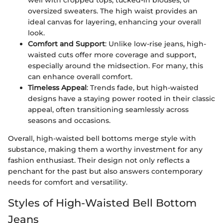
oversized sweaters. The high waist provides an
ideal canvas for layering, enhancing your overall
look.
Comfort and Support
: Unlike low-rise jeans, high-
waisted cuts offer more coverage and support,
especially around the midsection. For many, this
can enhance overall comfort.
Timeless Appeal
: Trends fade, but high-waisted
designs have a staying power rooted in their classic
appeal, often transitioning seamlessly across
seasons and occasions.
Overall, high-waisted bell bottoms merge style with
substance, making them a worthy investment for any
fashion enthusiast. Their design not only reflects a
penchant for the past but also answers contemporary
needs for comfort and versatility.
Styles of High-Waisted Bell Bottom
Jeans