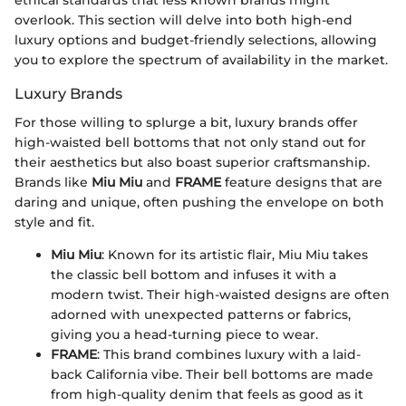
ethical standards that less known brands might
overlook. This section will delve into both high-end
luxury options and budget-friendly selections, allowing
you to explore the spectrum of availability in the market.
Luxury Brands
For those willing to splurge a bit, luxury brands offer
high-waisted bell bottoms that not only stand out for
their aesthetics but also boast superior craftsmanship.
Brands like
Miu Miu
and
FRAME
feature designs that are
daring and unique, often pushing the envelope on both
style and fit.
Miu Miu
: Known for its artistic flair, Miu Miu takes
the classic bell bottom and infuses it with a
modern twist. Their high-waisted designs are often
adorned with unexpected patterns or fabrics,
giving you a head-turning piece to wear.
FRAME
: This brand combines luxury with a laid-
back California vibe. Their bell bottoms are made
from high-quality denim that feels as good as it