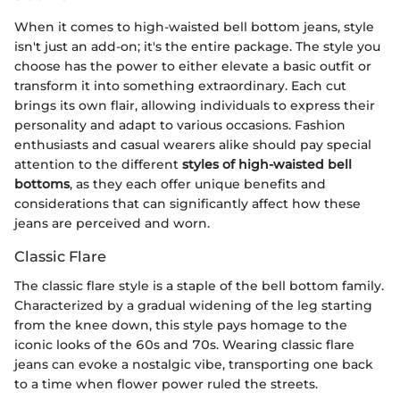
When it comes to high-waisted bell bottom jeans, style
isn't just an add-on; it's the entire package. The style you
choose has the power to either elevate a basic outfit or
transform it into something extraordinary. Each cut
brings its own flair, allowing individuals to express their
personality and adapt to various occasions. Fashion
enthusiasts and casual wearers alike should pay special
attention to the different
styles of high-waisted bell
bottoms
, as they each offer unique benefits and
considerations that can significantly affect how these
jeans are perceived and worn.
Classic Flare
The classic flare style is a staple of the bell bottom family.
Characterized by a gradual widening of the leg starting
from the knee down, this style pays homage to the
iconic looks of the 60s and 70s. Wearing classic flare
jeans can evoke a nostalgic vibe, transporting one back
to a time when flower power ruled the streets.