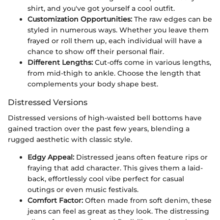
shirt, and you've got yourself a cool outfit.
Customization Opportunities:
The raw edges can be
styled in numerous ways. Whether you leave them
frayed or roll them up, each individual will have a
chance to show off their personal flair.
Different Lengths:
Cut-offs come in various lengths,
from mid-thigh to ankle. Choose the length that
complements your body shape best.
Distressed Versions
Distressed versions of high-waisted bell bottoms have
gained traction over the past few years, blending a
rugged aesthetic with classic style.
Edgy Appeal:
Distressed jeans often feature rips or
fraying that add character. This gives them a laid-
back, effortlessly cool vibe perfect for casual
outings or even music festivals.
Comfort Factor:
Often made from soft denim, these
jeans can feel as great as they look. The distressing