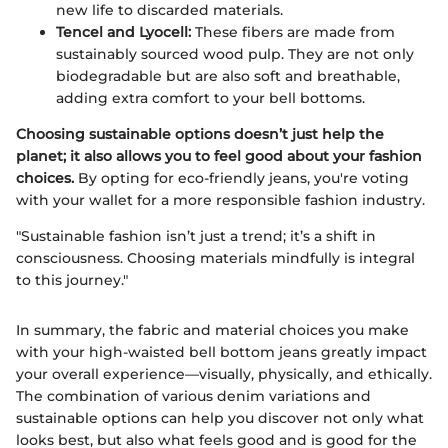
new life to discarded materials.
Tencel and Lyocell:
These fibers are made from
sustainably sourced wood pulp. They are not only
biodegradable but are also soft and breathable,
adding extra comfort to your bell bottoms.
Choosing sustainable options doesn’t just help the
planet; it also allows you to feel good about your fashion
choices.
By opting for eco-friendly jeans, you're voting
with your wallet for a more responsible fashion industry.
"Sustainable fashion isn’t just a trend; it’s a shift in
consciousness. Choosing materials mindfully is integral
to this journey."
In summary, the fabric and material choices you make
with your high-waisted bell bottom jeans greatly impact
your overall experience—visually, physically, and ethically.
The combination of various denim variations and
sustainable options can help you discover not only what
looks best, but also what feels good and is good for the