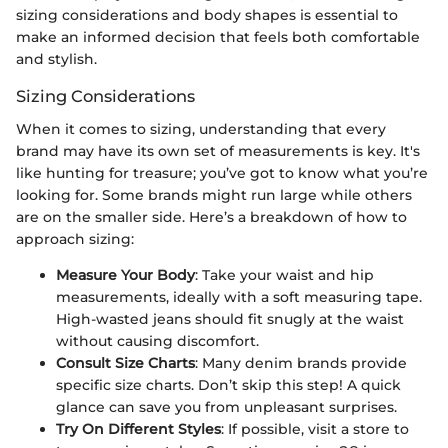
sizing considerations and body shapes is essential to
make an informed decision that feels both comfortable
and stylish.
Sizing Considerations
When it comes to sizing, understanding that every
brand may have its own set of measurements is key. It's
like hunting for treasure; you’ve got to know what you’re
looking for. Some brands might run large while others
are on the smaller side. Here’s a breakdown of how to
approach sizing:
Measure Your Body
: Take your waist and hip
measurements, ideally with a soft measuring tape.
High-wasted jeans should fit snugly at the waist
without causing discomfort.
Consult Size Charts
: Many denim brands provide
specific size charts. Don’t skip this step! A quick
glance can save you from unpleasant surprises.
Try On Different Styles
: If possible, visit a store to