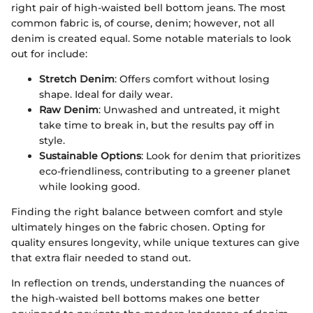
right pair of high-waisted bell bottom jeans. The most
common fabric is, of course, denim; however, not all
denim is created equal. Some notable materials to look
out for include:
Stretch Denim
: Offers comfort without losing
shape. Ideal for daily wear.
Raw Denim
: Unwashed and untreated, it might
take time to break in, but the results pay off in
style.
Sustainable Options
: Look for denim that prioritizes
eco-friendliness, contributing to a greener planet
while looking good.
Finding the right balance between comfort and style
ultimately hinges on the fabric chosen. Opting for
quality ensures longevity, while unique textures can give
that extra flair needed to stand out.
In reflection on trends, understanding the nuances of
the high-waisted bell bottoms makes one better