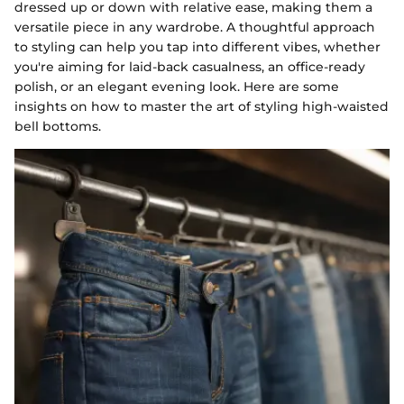
dressed up or down with relative ease, making them a
versatile piece in any wardrobe. A thoughtful approach
to styling can help you tap into different vibes, whether
you're aiming for laid-back casualness, an office-ready
polish, or an elegant evening look. Here are some
insights on how to master the art of styling high-waisted
bell bottoms.