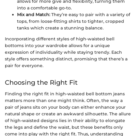
allows for more give and flexibility, turning them
into a comfortable go-to.
Mix and Match:
They’re easy to pair with a variety of
tops, from loose-fitting shirts to tighter, cropped
tanks which create a stunning balance.
Incorporating different styles of high-waisted bell
bottoms into your wardrobe allows for a unique
expression of individuality while staying trendy. Each
style offers something distinct, promising that there’s a
pair for everyone.
Choosing the Right Fit
Finding the right fit in high-waisted bell bottom jeans
matters more than one might think. Often, the way a
pair of jeans sits on your body can either enhance your
natural shape or create an awkward silhouette. The allure
of high-waisted designs lies in their ability to elongate
the legs and define the waist, but these benefits only
come into play with the right fit. Thus, understanding