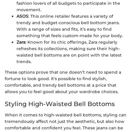
fashion lovers of all budgets to participate in the
movement.
ASOS
: This online retailer features a variety of
trendy and budget-conscious bell bottom jeans.
With a range of sizes and fits, it’s easy to find
something that feels custom-made for your body.
Zara
: Known for its chic offerings, Zara regularly
refreshes its collections, making sure their high-
waisted bell bottoms are on point with the latest
trends.
These options prove that one doesn’t need to spend a
fortune to look good. It's possible to find stylish,
comfortable, and trendy bell bottoms at a price that
allows you to feel good about your wardrobe choices.
Styling High-Waisted Bell Bottoms
When it comes to high-waisted bell bottoms, styling can
tremendously affect not just the aesthetic, but also how
comfortable and confident you feel. These jeans can be