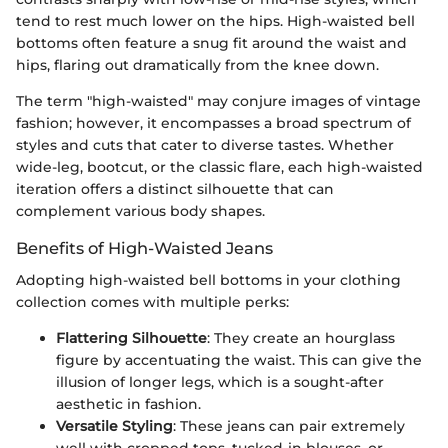
tend to rest much lower on the hips. High-waisted bell
bottoms often feature a snug fit around the waist and
hips, flaring out dramatically from the knee down.
The term "high-waisted" may conjure images of vintage
fashion; however, it encompasses a broad spectrum of
styles and cuts that cater to diverse tastes. Whether
wide-leg, bootcut, or the classic flare, each high-waisted
iteration offers a distinct silhouette that can
complement various body shapes.
Benefits of High-Waisted Jeans
Adopting high-waisted bell bottoms in your clothing
collection comes with multiple perks:
Flattering Silhouette
: They create an hourglass
figure by accentuating the waist. This can give the
illusion of longer legs, which is a sought-after
aesthetic in fashion.
Versatile Styling
: These jeans can pair extremely
well with cropped tops, tucked-in blouses, or