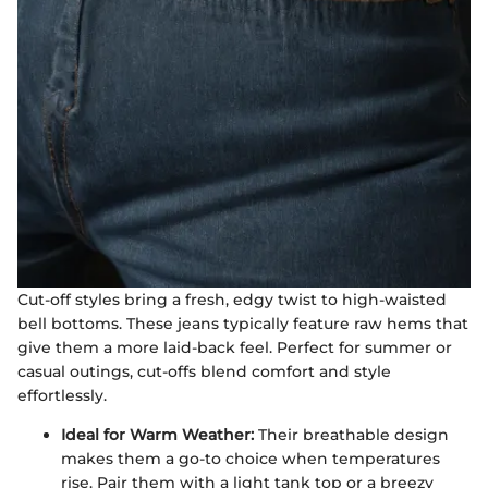
Cut-off styles bring a fresh, edgy twist to high-waisted
bell bottoms. These jeans typically feature raw hems that
give them a more laid-back feel. Perfect for summer or
casual outings, cut-offs blend comfort and style
effortlessly.
Ideal for Warm Weather:
Their breathable design
makes them a go-to choice when temperatures
rise. Pair them with a light tank top or a breezy