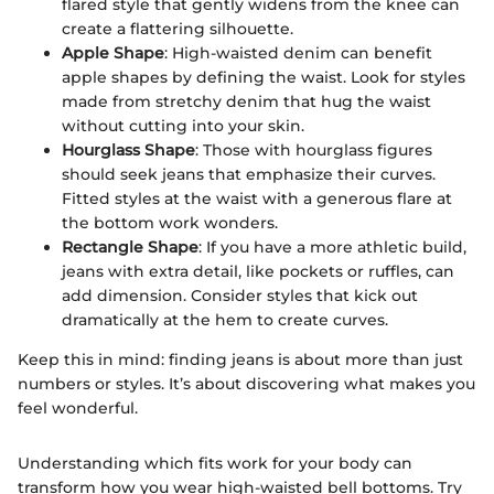
flared style that gently widens from the knee can
create a flattering silhouette.
Apple Shape
: High-waisted denim can benefit
apple shapes by defining the waist. Look for styles
made from stretchy denim that hug the waist
without cutting into your skin.
Hourglass Shape
: Those with hourglass figures
should seek jeans that emphasize their curves.
Fitted styles at the waist with a generous flare at
the bottom work wonders.
Rectangle Shape
: If you have a more athletic build,
jeans with extra detail, like pockets or ruffles, can
add dimension. Consider styles that kick out
dramatically at the hem to create curves.
Keep this in mind: finding jeans is about more than just
numbers or styles. It’s about discovering what makes you
feel wonderful.
Understanding which fits work for your body can
transform how you wear high-waisted bell bottoms. Try