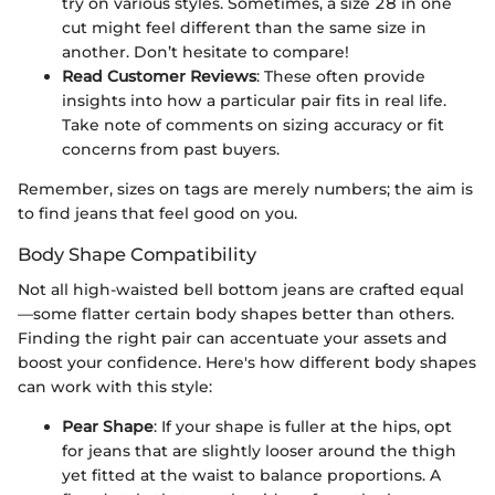
try on various styles. Sometimes, a size 28 in one
cut might feel different than the same size in
another. Don’t hesitate to compare!
Read Customer Reviews
: These often provide
insights into how a particular pair fits in real life.
Take note of comments on sizing accuracy or fit
concerns from past buyers.
Remember, sizes on tags are merely numbers; the aim is
to find jeans that feel good on you.
Body Shape Compatibility
Not all high-waisted bell bottom jeans are crafted equal
—some flatter certain body shapes better than others.
Finding the right pair can accentuate your assets and
boost your confidence. Here's how different body shapes
can work with this style:
Pear Shape
: If your shape is fuller at the hips, opt
for jeans that are slightly looser around the thigh
yet fitted at the waist to balance proportions. A