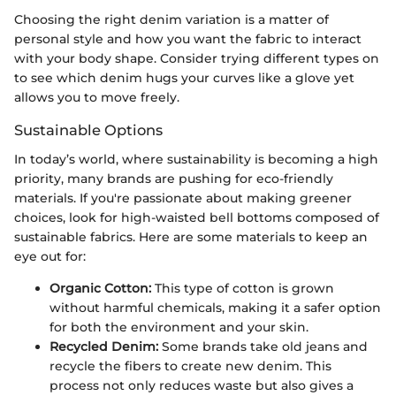
Choosing the right denim variation is a matter of
personal style and how you want the fabric to interact
with your body shape. Consider trying different types on
to see which denim hugs your curves like a glove yet
allows you to move freely.
Sustainable Options
In today’s world, where sustainability is becoming a high
priority, many brands are pushing for eco-friendly
materials. If you're passionate about making greener
choices, look for high-waisted bell bottoms composed of
sustainable fabrics. Here are some materials to keep an
eye out for:
Organic Cotton:
This type of cotton is grown
without harmful chemicals, making it a safer option
for both the environment and your skin.
Recycled Denim:
Some brands take old jeans and
recycle the fibers to create new denim. This
process not only reduces waste but also gives a