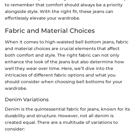
to remember that comfort should always be a priority
alongside style. With the right fit, these jeans can
effortlessly elevate your wardrobe.
Fabric and Material Choices
When it comes to high-waisted bell bottom jeans, fabric
and material choices are crucial elements that affect
both comfort and style. The right fabric can not only
enhance the look of the jeans but also determine how
well they wear over time. Here, we’ll dive into the
intricacies of different fabric options and what you
should consider when choosing bell bottoms for your
wardrobe.
Denim Variations
Denim is the quintessential fabric for jeans, known for its
durability and structure. However, not all denim is
created equal. There are a multitude of variations to
consider: