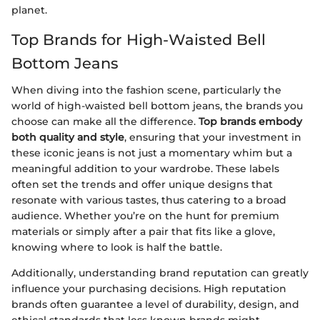
planet.
Top Brands for High-Waisted Bell
Bottom Jeans
When diving into the fashion scene, particularly the
world of high-waisted bell bottom jeans, the brands you
choose can make all the difference.
Top brands embody
both quality and style
, ensuring that your investment in
these iconic jeans is not just a momentary whim but a
meaningful addition to your wardrobe. These labels
often set the trends and offer unique designs that
resonate with various tastes, thus catering to a broad
audience. Whether you’re on the hunt for premium
materials or simply after a pair that fits like a glove,
knowing where to look is half the battle.
Additionally, understanding brand reputation can greatly
influence your purchasing decisions. High reputation
brands often guarantee a level of durability, design, and