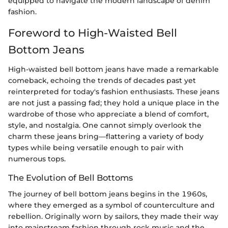
equipped to navigate the modern landscape of denim
fashion.
Foreword to High-Waisted Bell
Bottom Jeans
High-waisted bell bottom jeans have made a remarkable
comeback, echoing the trends of decades past yet
reinterpreted for today's fashion enthusiasts. These jeans
are not just a passing fad; they hold a unique place in the
wardrobe of those who appreciate a blend of comfort,
style, and nostalgia. One cannot simply overlook the
charm these jeans bring—flattering a variety of body
types while being versatile enough to pair with
numerous tops.
The Evolution of Bell Bottoms
The journey of bell bottom jeans begins in the 1960s,
where they emerged as a symbol of counterculture and
rebellion. Originally worn by sailors, they made their way
into mainstream fashion through rock music and the