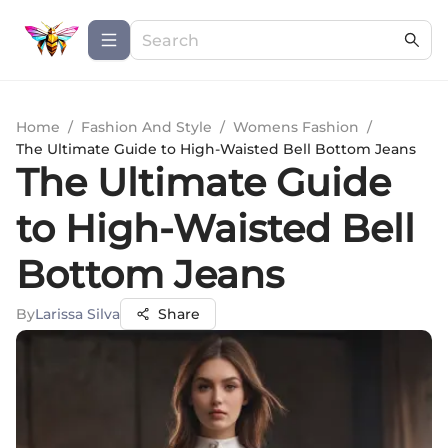
Home
/
Fashion And Style
/
Womens Fashion
/
The Ultimate Guide to High-Waisted Bell Bottom Jeans
The Ultimate Guide
to High-Waisted Bell
Bottom Jeans
By
Larissa Silva
Share