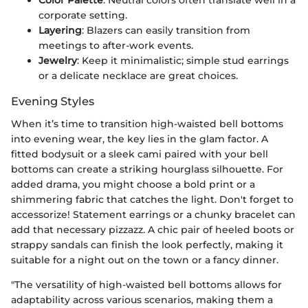
Color Palette
: Neutral colors often translate well in a
corporate setting.
Layering
: Blazers can easily transition from
meetings to after-work events.
Jewelry
: Keep it minimalistic; simple stud earrings
or a delicate necklace are great choices.
Evening Styles
When it’s time to transition high-waisted bell bottoms
into evening wear, the key lies in the glam factor. A
fitted bodysuit or a sleek cami paired with your bell
bottoms can create a striking hourglass silhouette. For
added drama, you might choose a bold print or a
shimmering fabric that catches the light. Don't forget to
accessorize! Statement earrings or a chunky bracelet can
add that necessary pizzazz. A chic pair of heeled boots or
strappy sandals can finish the look perfectly, making it
suitable for a night out on the town or a fancy dinner.
"The versatility of high-waisted bell bottoms allows for
adaptability across various scenarios, making them a