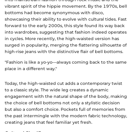
vibrant spirit of the hippie movement. By the 1970s, bell
bottoms had become synonymous with disco,
showcasing their ability to evolve with cultural tides. Fast
forward to the early 2000s, this style found its way back
into wardrobes, suggesting that fashion indeed operates
in cycles. More recently, the high-waisted version has
surged in popularity, merging the flattering silhouette of
high-rise jeans with the distinctive flair of bell bottoms.
"Fashion is like a yo-yo—always coming back to the same
place in a different way."
Today, the high-waisted cut adds a contemporary twist
to a classic style. The wide leg creates a dynamic
engagement with the natural shape of the body, making
the choice of bell bottoms not only a stylistic decision
but also a comfort choice. Pockets full of memories from
the past intermingle with the modern fabric technology,
creating jeans that feel familiar yet fresh.