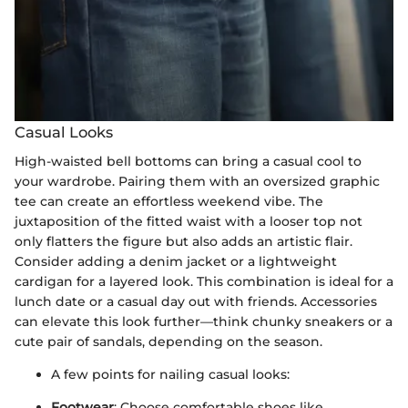
Casual Looks
High-waisted bell bottoms can bring a casual cool to
your wardrobe. Pairing them with an oversized graphic
tee can create an effortless weekend vibe. The
juxtaposition of the fitted waist with a looser top not
only flatters the figure but also adds an artistic flair.
Consider adding a denim jacket or a lightweight
cardigan for a layered look. This combination is ideal for a
lunch date or a casual day out with friends. Accessories
can elevate this look further—think chunky sneakers or a
cute pair of sandals, depending on the season.
A few points for nailing casual looks:
Footwear
: Choose comfortable shoes like