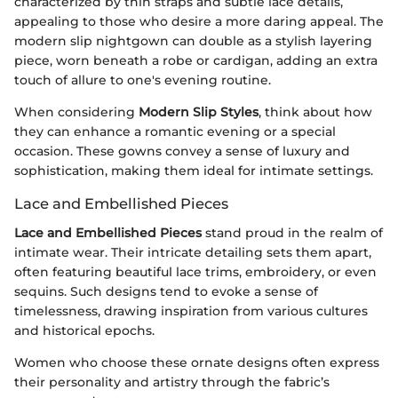
characterized by thin straps and subtle lace details,
appealing to those who desire a more daring appeal. The
modern slip nightgown can double as a stylish layering
piece, worn beneath a robe or cardigan, adding an extra
touch of allure to one's evening routine.
When considering
Modern Slip Styles
, think about how
they can enhance a romantic evening or a special
occasion. These gowns convey a sense of luxury and
sophistication, making them ideal for intimate settings.
Lace and Embellished Pieces
Lace and Embellished Pieces
stand proud in the realm of
intimate wear. Their intricate detailing sets them apart,
often featuring beautiful lace trims, embroidery, or even
sequins. Such designs tend to evoke a sense of
timelessness, drawing inspiration from various cultures
and historical epochs.
Women who choose these ornate designs often express
their personality and artistry through the fabric’s