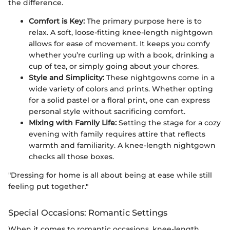
the difference.
Comfort is Key:
The primary purpose here is to
relax. A soft, loose-fitting knee-length nightgown
allows for ease of movement. It keeps you comfy
whether you’re curling up with a book, drinking a
cup of tea, or simply going about your chores.
Style and Simplicity:
These nightgowns come in a
wide variety of colors and prints. Whether opting
for a solid pastel or a floral print, one can express
personal style without sacrificing comfort.
Mixing with Family Life:
Setting the stage for a cozy
evening with family requires attire that reflects
warmth and familiarity. A knee-length nightgown
checks all those boxes.
"Dressing for home is all about being at ease while still
feeling put together."
Special Occasions: Romantic Settings
When it comes to romantic occasions, knee-length