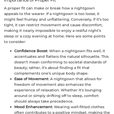
Importance of Proper Fit
A proper fit can make or break how a nightgown
appeals to the wearer. If a nightgown is too loose, it
might feel frumpy and unflattering. Conversely, if it’s too
tight, it can restrict movement and cause discomfort,
making it nearly impossible to enjoy a restful night’s
sleep or a cozy evening at home. Here are some points
to consider:
Confidence Boost
: When a nightgown fits well, it
accentuates and flatters the natural silhouette. This
doesn’t mean conforming to societal standards of
beauty; rather, it’s about finding a fit that
complements one’s unique body shape.
Ease of Movement
: A nightgown that allows for
freedom of movement also enhances the
experience of relaxation. Whether it's lounging
around or simply drifting off to sleep, comfort
should always take precedence.
Mood Enhancement
: Wearing well-fitted clothes
often contributes to a positive mindset, making the