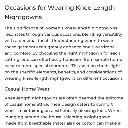
Occasions for Wearing Knee Length
Nightgowns
The significance of women's knee-length nightgowns
resonates through various occasions, blending versatility
with a personal touch. Understanding when to wear
these garments can greatly enhance one’s wardrobe
and comfort. By choosing the right nightgown for each
setting, one can effortlessly transition from simple home
wear to more special moments. This section sheds light
on the specific elements, benefits, and considerations of
wearing knee-length nightgowns on different occasions.
Casual Home Wear
Knee-length nightgowns are often deemed the epitome
of casual home attire. Their design caters to comfort
whilst maintaining an aesthetically pleasing look. When
lounging around the house, selecting a nightgown
made from breathable materials like cotton can make all