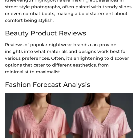
street style photographs, often paired with trendy slides
or even combat boots, making a bold statement about
comfort being stylish.
Beauty Product Reviews
Reviews of popular nightwear brands can provide
insights into what materials and designs work best for
various preferences. Often, it's enlightening to discover
options that cater to different aesthetics, from
minimalist to maximalist.
Fashion Forecast Analysis