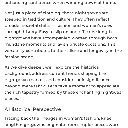
enhancing confidence when winding down at home.
Not just a piece of clothing, these nightgowns are
steeped in tradition and culture. They often reflect
broader societal shifts in fashion and women's roles
through history. Easy to slip on and off, knee length
nightgowns have accompanied women through both
mundane moments and lavish private occasions. This
versatility contributes to their allure and longevity in the
fashion scene.
As we dive deeper, we'll explore the historical
background, address current trends shaping the
nightgown market, and consider their significance
beyond mere fabric. Let's take a moment to appreciate
the rich tapestry formed by these enchanting nightwear
pieces.
A Historical Perspective
Tracing back the lineages in women's fashion, knee
length nightgowns originate from simpler pieces worn