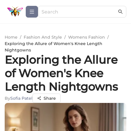
Home
/
Fashion And Style
/
Womens Fashion
/
Exploring the Allure of Women's Knee Length
Nightgowns
Exploring the Allure
of Women's Knee
Length Nightgowns
By
Sofia Patel
Share