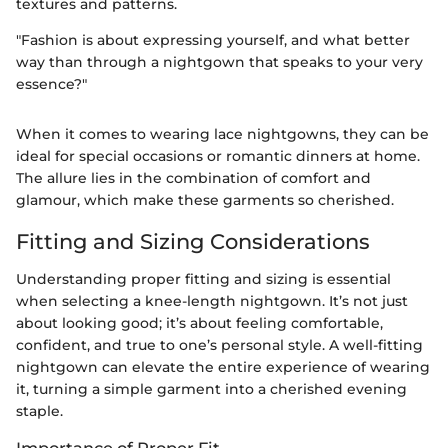
textures and patterns.
"Fashion is about expressing yourself, and what better
way than through a nightgown that speaks to your very
essence?"
When it comes to wearing lace nightgowns, they can be
ideal for special occasions or romantic dinners at home.
The allure lies in the combination of comfort and
glamour, which make these garments so cherished.
Fitting and Sizing Considerations
Understanding proper fitting and sizing is essential
when selecting a knee-length nightgown. It’s not just
about looking good; it’s about feeling comfortable,
confident, and true to one’s personal style. A well-fitting
nightgown can elevate the entire experience of wearing
it, turning a simple garment into a cherished evening
staple.