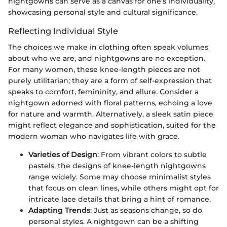
nightgowns can serve as a canvas for one's individuality,
showcasing personal style and cultural significance.
Reflecting Individual Style
The choices we make in clothing often speak volumes
about who we are, and nightgowns are no exception.
For many women, these knee-length pieces are not
purely utilitarian; they are a form of self-expression that
speaks to comfort, femininity, and allure. Consider a
nightgown adorned with floral patterns, echoing a love
for nature and warmth. Alternatively, a sleek satin piece
might reflect elegance and sophistication, suited for the
modern woman who navigates life with grace.
Varieties of Design
: From vibrant colors to subtle
pastels, the designs of knee-length nightgowns
range widely. Some may choose minimalist styles
that focus on clean lines, while others might opt for
intricate lace details that bring a hint of romance.
Adapting Trends
: Just as seasons change, so do
personal styles. A nightgown can be a shifting