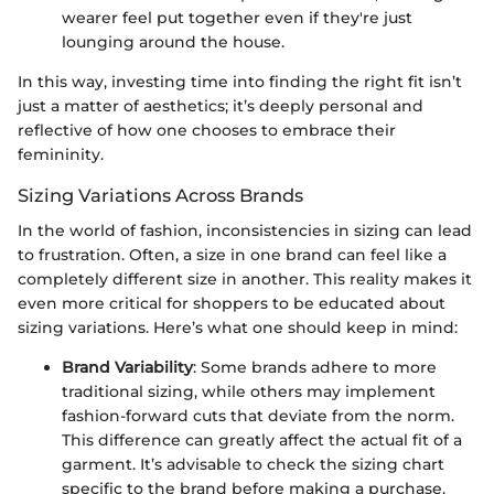
wearer feel put together even if they're just
lounging around the house.
In this way, investing time into finding the right fit isn’t
just a matter of aesthetics; it’s deeply personal and
reflective of how one chooses to embrace their
femininity.
Sizing Variations Across Brands
In the world of fashion, inconsistencies in sizing can lead
to frustration. Often, a size in one brand can feel like a
completely different size in another. This reality makes it
even more critical for shoppers to be educated about
sizing variations. Here’s what one should keep in mind:
Brand Variability
: Some brands adhere to more
traditional sizing, while others may implement
fashion-forward cuts that deviate from the norm.
This difference can greatly affect the actual fit of a
garment. It’s advisable to check the sizing chart
specific to the brand before making a purchase.