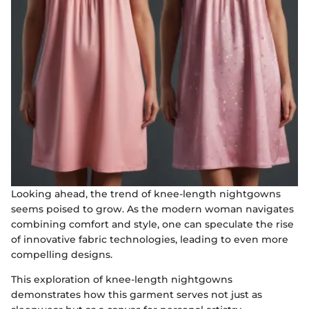
Looking ahead, the trend of knee-length nightgowns
seems poised to grow. As the modern woman navigates
combining comfort and style, one can speculate the rise
of innovative fabric technologies, leading to even more
compelling designs.
This exploration of knee-length nightgowns
demonstrates how this garment serves not just as