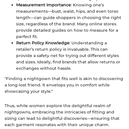
Measurement Importance
: Knowing one’s
measurements—bust, waist, hips, and even torso
length—can guide shoppers in choosing the right
size, regardless of the brand. Many online stores
provide detailed guides on how to measure for a
perfect fit.
Return Policy Knowledge
: Understanding a
retailer’s return policy is invaluable. This can
provide a safety net for trying out different styles
and sizes. Ideally, find brands that allow returns or
exchanges without hassle.
"Finding a nightgown that fits well is akin to discovering
a long-lost friend. It envelops you in comfort while
showcasing your style."
Thus, while women explore the delightful realm of
nightgowns, embracing the intricacies of fitting and
sizing can lead to delightful discoveries—ensuring that
each garment resonates with their unique charm.