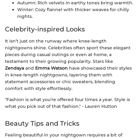
Autumn: Rich velvets in earthy tones bring warmth.
Winter: Cozy flannel with thicker weaves for chilly
nights.
Celebrity-inspired Looks
It isn’t just on the runway where knee-length
nightgowns shine. Celebrities often sport these elegant
pieces during casual outings or even at home, a
testament to their growing popularity. Stars like
Zendaya
and
Emma Watson
have showcased their styles
in knee-length nightgowns, layering them with
statement accessories or chic sweaters, blending
comfort with style effortlessly.
"Fashion is what you’re offered four times a year. Style is
what you pick out of that fashion." - Lauren Hutton
Beauty Tips and Tricks
Feeling beautiful in your nightgown requires a bit of