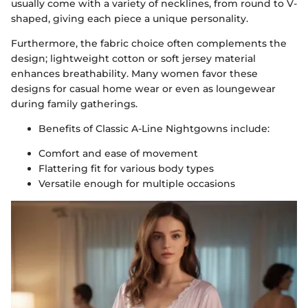
usually come with a variety of necklines, from round to V-
shaped, giving each piece a unique personality.
Furthermore, the fabric choice often complements the
design; lightweight cotton or soft jersey material
enhances breathability. Many women favor these
designs for casual home wear or even as loungewear
during family gatherings.
Benefits of Classic A-Line Nightgowns include:
Comfort and ease of movement
Flattering fit for various body types
Versatile enough for multiple occasions