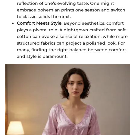
reflection of one’s evolving taste. One might
embrace bohemian prints one season and switch
to classic solids the next.
Comfort Meets Style
: Beyond aesthetics, comfort
plays a pivotal role. A nightgown crafted from soft
cotton can evoke a sense of relaxation, while more
structured fabrics can project a polished look. For
many, finding the right balance between comfort
and style is paramount.