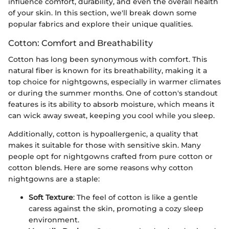
influence comfort, durability, and even the overall health
of your skin. In this section, we'll break down some
popular fabrics and explore their unique qualities.
Cotton: Comfort and Breathability
Cotton has long been synonymous with comfort. This
natural fiber is known for its breathability, making it a
top choice for nightgowns, especially in warmer climates
or during the summer months. One of cotton's standout
features is its ability to absorb moisture, which means it
can wick away sweat, keeping you cool while you sleep.
Additionally, cotton is hypoallergenic, a quality that
makes it suitable for those with sensitive skin. Many
people opt for nightgowns crafted from pure cotton or
cotton blends. Here are some reasons why cotton
nightgowns are a staple:
Soft Texture
: The feel of cotton is like a gentle
caress against the skin, promoting a cozy sleep
environment.