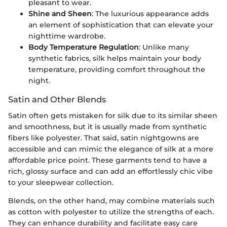
pleasant to wear.
Shine and Sheen
: The luxurious appearance adds
an element of sophistication that can elevate your
nighttime wardrobe.
Body Temperature Regulation
: Unlike many
synthetic fabrics, silk helps maintain your body
temperature, providing comfort throughout the
night.
Satin and Other Blends
Satin often gets mistaken for silk due to its similar sheen
and smoothness, but it is usually made from synthetic
fibers like polyester. That said, satin nightgowns are
accessible and can mimic the elegance of silk at a more
affordable price point. These garments tend to have a
rich, glossy surface and can add an effortlessly chic vibe
to your sleepwear collection.
Blends, on the other hand, may combine materials such
as cotton with polyester to utilize the strengths of each.
They can enhance durability and facilitate easy care