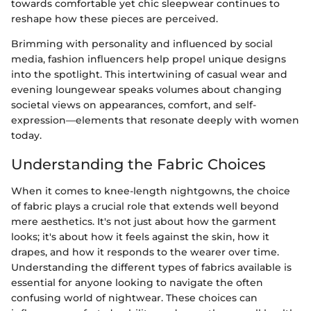
towards comfortable yet chic sleepwear continues to
reshape how these pieces are perceived.
Brimming with personality and influenced by social
media, fashion influencers help propel unique designs
into the spotlight. This intertwining of casual wear and
evening loungewear speaks volumes about changing
societal views on appearances, comfort, and self-
expression—elements that resonate deeply with women
today.
Understanding the Fabric Choices
When it comes to knee-length nightgowns, the choice
of fabric plays a crucial role that extends well beyond
mere aesthetics. It's not just about how the garment
looks; it's about how it feels against the skin, how it
drapes, and how it responds to the wearer over time.
Understanding the different types of fabrics available is
essential for anyone looking to navigate the often
confusing world of nightwear. These choices can