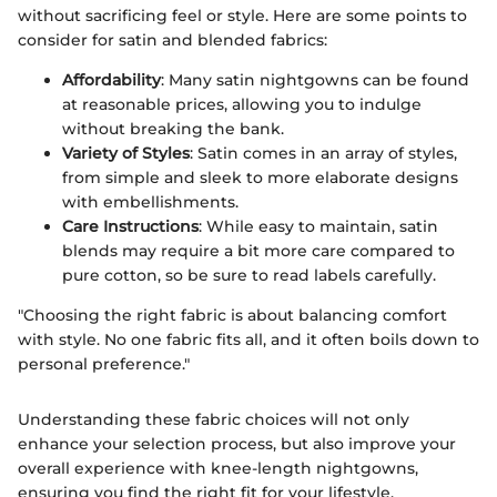
without sacrificing feel or style. Here are some points to
consider for satin and blended fabrics:
Affordability
: Many satin nightgowns can be found
at reasonable prices, allowing you to indulge
without breaking the bank.
Variety of Styles
: Satin comes in an array of styles,
from simple and sleek to more elaborate designs
with embellishments.
Care Instructions
: While easy to maintain, satin
blends may require a bit more care compared to
pure cotton, so be sure to read labels carefully.
"Choosing the right fabric is about balancing comfort
with style. No one fabric fits all, and it often boils down to
personal preference."
Understanding these fabric choices will not only
enhance your selection process, but also improve your
overall experience with knee-length nightgowns,
ensuring you find the right fit for your lifestyle.