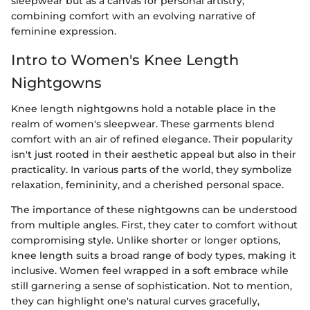
sleepwear but as a canvas for personal artistry,
combining comfort with an evolving narrative of
feminine expression.
Intro to Women's Knee Length
Nightgowns
Knee length nightgowns hold a notable place in the
realm of women's sleepwear. These garments blend
comfort with an air of refined elegance. Their popularity
isn't just rooted in their aesthetic appeal but also in their
practicality. In various parts of the world, they symbolize
relaxation, femininity, and a cherished personal space.
The importance of these nightgowns can be understood
from multiple angles. First, they cater to comfort without
compromising style. Unlike shorter or longer options,
knee length suits a broad range of body types, making it
inclusive. Women feel wrapped in a soft embrace while
still garnering a sense of sophistication. Not to mention,
they can highlight one's natural curves gracefully,