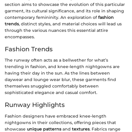
section aims to showcase the evolution of this particular
garment, its cultural significance, and its role in shaping
contemporary femininity. An exploration of
fashion
trends
, distinct styles, and material choices will lead us
through the various nuances this essential attire
encompasses.
Fashion Trends
The runway often acts as a bellwether for what’s
trending in fashion, and knee-length nightgowns are
having their day in the sun. As the lines between
daywear and lounge wear blur, these garments find
themselves snuggled comfortably between
sophisticated elegance and casual comfort.
Runway Highlights
Fashion designers have embraced knee-length
nightgowns in their collections, offering pieces that
showcase
unique patterns
and
textures
. Fabrics range