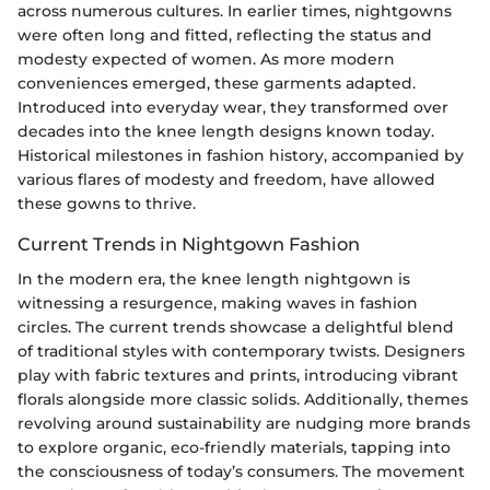
across numerous cultures. In earlier times, nightgowns
were often long and fitted, reflecting the status and
modesty expected of women. As more modern
conveniences emerged, these garments adapted.
Introduced into everyday wear, they transformed over
decades into the knee length designs known today.
Historical milestones in fashion history, accompanied by
various flares of modesty and freedom, have allowed
these gowns to thrive.
Current Trends in Nightgown Fashion
In the modern era, the knee length nightgown is
witnessing a resurgence, making waves in fashion
circles. The current trends showcase a delightful blend
of traditional styles with contemporary twists. Designers
play with fabric textures and prints, introducing vibrant
florals alongside more classic solids. Additionally, themes
revolving around sustainability are nudging more brands
to explore organic, eco-friendly materials, tapping into
the consciousness of today’s consumers. The movement