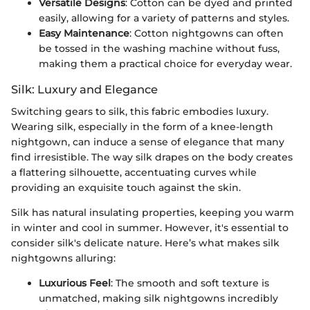
Versatile Designs
: Cotton can be dyed and printed
easily, allowing for a variety of patterns and styles.
Easy Maintenance
: Cotton nightgowns can often
be tossed in the washing machine without fuss,
making them a practical choice for everyday wear.
Silk: Luxury and Elegance
Switching gears to silk, this fabric embodies luxury.
Wearing silk, especially in the form of a knee-length
nightgown, can induce a sense of elegance that many
find irresistible. The way silk drapes on the body creates
a flattering silhouette, accentuating curves while
providing an exquisite touch against the skin.
Silk has natural insulating properties, keeping you warm
in winter and cool in summer. However, it's essential to
consider silk's delicate nature. Here’s what makes silk
nightgowns alluring:
Luxurious Feel
: The smooth and soft texture is
unmatched, making silk nightgowns incredibly