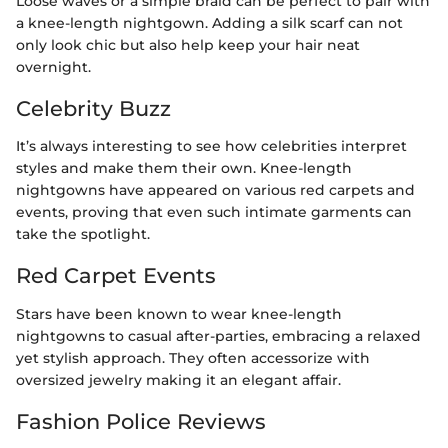
Loose waves or a simple braid can be perfect to pair with
a knee-length nightgown. Adding a silk scarf can not
only look chic but also help keep your hair neat
overnight.
Celebrity Buzz
It’s always interesting to see how celebrities interpret
styles and make them their own. Knee-length
nightgowns have appeared on various red carpets and
events, proving that even such intimate garments can
take the spotlight.
Red Carpet Events
Stars have been known to wear knee-length
nightgowns to casual after-parties, embracing a relaxed
yet stylish approach. They often accessorize with
oversized jewelry making it an elegant affair.
Fashion Police Reviews