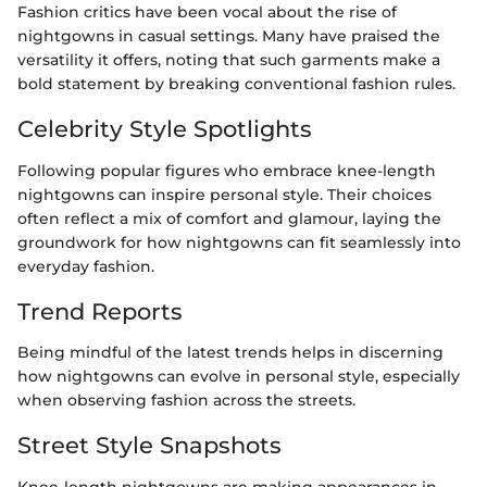
Fashion critics have been vocal about the rise of
nightgowns in casual settings. Many have praised the
versatility it offers, noting that such garments make a
bold statement by breaking conventional fashion rules.
Celebrity Style Spotlights
Following popular figures who embrace knee-length
nightgowns can inspire personal style. Their choices
often reflect a mix of comfort and glamour, laying the
groundwork for how nightgowns can fit seamlessly into
everyday fashion.
Trend Reports
Being mindful of the latest trends helps in discerning
how nightgowns can evolve in personal style, especially
when observing fashion across the streets.
Street Style Snapshots
Knee-length nightgowns are making appearances in