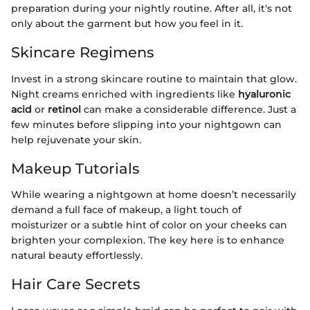
preparation during your nightly routine. After all, it's not
only about the garment but how you feel in it.
Skincare Regimens
Invest in a strong skincare routine to maintain that glow.
Night creams enriched with ingredients like
hyaluronic
acid
or
retinol
can make a considerable difference. Just a
few minutes before slipping into your nightgown can
help rejuvenate your skin.
Makeup Tutorials
While wearing a nightgown at home doesn’t necessarily
demand a full face of makeup, a light touch of
moisturizer or a subtle hint of color on your cheeks can
brighten your complexion. The key here is to enhance
natural beauty effortlessly.
Hair Care Secrets