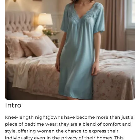
Intro
Knee-length nightgowns have become more than just a
piece of bedtime wear; they are a blend of comfort and
style, offering women the chance to express their
individuality even in the privacy of their homes. This