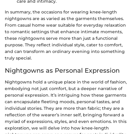
care and intimacy.
In summary, the occasions for wearing knee-length
nightgowns are as varied as the garments themselves.
From casual home wear suitable for everyday relaxation
to romantic settings that enhance intimate moments,
these nightgowns serve more than just a functional
purpose. They reflect individual style, cater to comfort,
and can transform an ordinary evening into something
truly special.
Nightgowns as Personal Expression
Nightgowns hold a unique place in the world of fashion,
embodying not just comfort, but a deeper narrative of
personal expression. It’s intriguing how these garments
can encapsulate fleeting moods, personal tastes, and
individual stories. They are more than fabric; they are a
reflection of the wearer’s inner self, bringing forward a
myriad of expressions, styles, and even emotions. In this
exploration, we will delve into how knee-length