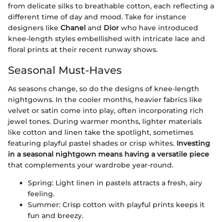
from delicate silks to breathable cotton, each reflecting a
different time of day and mood. Take for instance
designers like
Chanel
and
Dior
who have introduced
knee-length styles embellished with intricate lace and
floral prints at their recent runway shows.
Seasonal Must-Haves
As seasons change, so do the designs of knee-length
nightgowns. In the cooler months, heavier fabrics like
velvet or satin come into play, often incorporating rich
jewel tones. During warmer months, lighter materials
like cotton and linen take the spotlight, sometimes
featuring playful pastel shades or crisp whites.
Investing
in a seasonal nightgown means having a versatile piece
that complements your wardrobe year-round.
Spring: Light linen in pastels attracts a fresh, airy
feeling.
Summer: Crisp cotton with playful prints keeps it
fun and breezy.