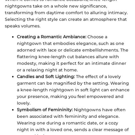
nightgowns take on a whole new significance,
transforming from daytime comfort to alluring intimacy.
Selecting the right style can create an atmosphere that
speaks volumes.
Creating a Romantic Ambiance:
Choose a
nightgown that embodies elegance, such as one
adorned with lace or delicate embellishments. The
flattering knee-length cut balances allure with
modesty, making it perfect for an intimate dinner
or a relaxing night at home.
Candles and Soft Lighting:
The effect of a lovely
garment can be magnified by the setting. Wearing
a knee-length nightgown in soft light can enhance
your presence, making you feel empowered and
lovely.
Symbolism of Femininity:
Nightgowns have often
been associated with femininity and elegance.
Wearing one during a romantic date, or a cozy
night in with a loved one, sends a clear message of