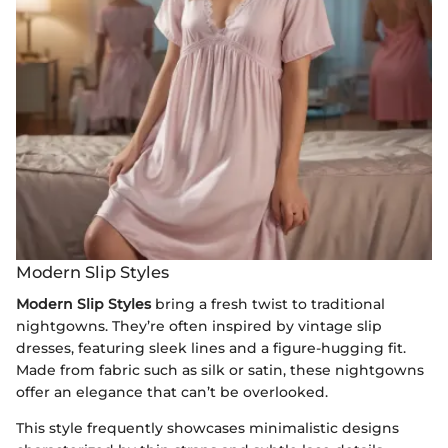
Modern Slip Styles
Modern Slip Styles
bring a fresh twist to traditional
nightgowns. They’re often inspired by vintage slip
dresses, featuring sleek lines and a figure-hugging fit.
Made from fabric such as silk or satin, these nightgowns
offer an elegance that can’t be overlooked.
This style frequently showcases minimalistic designs