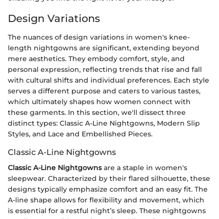
Design Variations
The nuances of design variations in women's knee-
length nightgowns are significant, extending beyond
mere aesthetics. They embody comfort, style, and
personal expression, reflecting trends that rise and fall
with cultural shifts and individual preferences. Each style
serves a different purpose and caters to various tastes,
which ultimately shapes how women connect with
these garments. In this section, we'll dissect three
distinct types: Classic A-Line Nightgowns, Modern Slip
Styles, and Lace and Embellished Pieces.
Classic A-Line Nightgowns
Classic A-Line Nightgowns
are a staple in women's
sleepwear. Characterized by their flared silhouette, these
designs typically emphasize comfort and an easy fit. The
A-line shape allows for flexibility and movement, which
is essential for a restful night’s sleep. These nightgowns