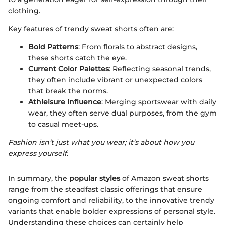
clothing.
Key features of trendy sweat shorts often are:
Bold Patterns
: From florals to abstract designs,
these shorts catch the eye.
Current Color Palettes
: Reflecting seasonal trends,
they often include vibrant or unexpected colors
that break the norms.
Athleisure Influence
: Merging sportswear with daily
wear, they often serve dual purposes, from the gym
to casual meet-ups.
Fashion isn’t just what you wear; it’s about how you
express yourself.
In summary, the
popular styles
of Amazon sweat shorts
range from the steadfast classic offerings that ensure
ongoing comfort and reliability, to the innovative trendy
variants that enable bolder expressions of personal style.
Understanding these choices can certainly help