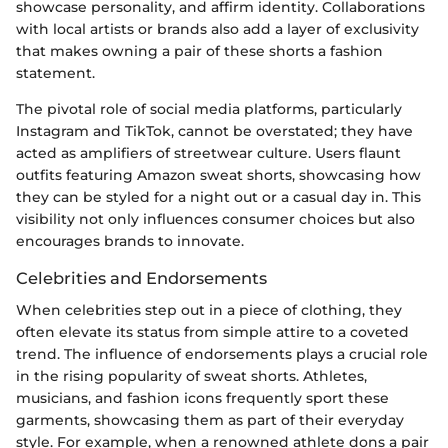
showcase personality, and affirm identity. Collaborations
with local artists or brands also add a layer of exclusivity
that makes owning a pair of these shorts a fashion
statement.
The pivotal role of social media platforms, particularly
Instagram and TikTok, cannot be overstated; they have
acted as amplifiers of streetwear culture. Users flaunt
outfits featuring Amazon sweat shorts, showcasing how
they can be styled for a night out or a casual day in. This
visibility not only influences consumer choices but also
encourages brands to innovate.
Celebrities and Endorsements
When celebrities step out in a piece of clothing, they
often elevate its status from simple attire to a coveted
trend. The influence of endorsements plays a crucial role
in the rising popularity of sweat shorts. Athletes,
musicians, and fashion icons frequently sport these
garments, showcasing them as part of their everyday
style. For example, when a renowned athlete dons a pair