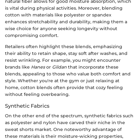
natural fiber allows for good moisture absorption, which
is vital during physical activities. Moreover, blending
cotton with materials like polyester or spandex
enhances stretchability and durability, making them a
wise choice for anyone seeking longevity without
compromising comfort.
Retailers often highlight these blends, emphasizing
their ability to retain shape, stay soft after washes, and
resist wrinkling. For example, you might encounter
brands like
Hanes
or
Gildan
that incorporate these
blends, appealing to those who value both comfort and
style. Whether you're at the gym or just relaxing at
home, cotton blends often provide that cozy feeling
without feeling overbearing.
Synthetic Fabrics
On the other end of the spectrum, synthetic fabrics such
as polyester and nylon have carved their niche in the
sweat shorts market. One noteworthy advantage of
these materials is their moisture-wicking properties,