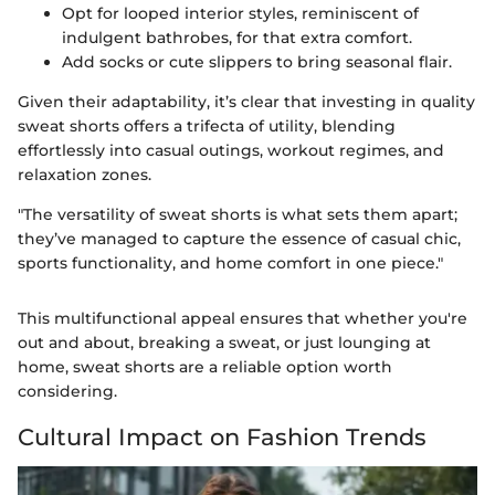
Opt for looped interior styles, reminiscent of
indulgent bathrobes, for that extra comfort.
Add socks or cute slippers to bring seasonal flair.
Given their adaptability, it’s clear that investing in quality
sweat shorts offers a trifecta of utility, blending
effortlessly into casual outings, workout regimes, and
relaxation zones.
"The versatility of sweat shorts is what sets them apart;
they’ve managed to capture the essence of casual chic,
sports functionality, and home comfort in one piece."
This multifunctional appeal ensures that whether you're
out and about, breaking a sweat, or just lounging at
home, sweat shorts are a reliable option worth
considering.
Cultural Impact on Fashion Trends