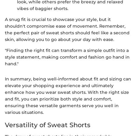
look, while others prefer the breezy and relaxed
vibes of baggier shorts.
A snug fit is crucial to showcase your style, but it
shouldn't compromise ease of movement. Remember,
the perfect pair of sweat shorts should feel like a second
skin, allowing you to go about your day with ease.
"Finding the right fit can transform a simple outfit into a
style statement, making comfort and fashion go hand in
hand."
In summary, being well-informed about fit and sizing can
elevate your shopping experience and ultimately
enhance how you wear sweat shorts. With the right size
and fit, you can prioritize both style and comfort,
ensuring these versatile garments serve you well in
various situations.
Versatility of Sweat Shorts