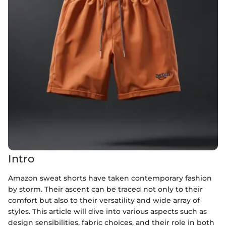
Intro
Amazon sweat shorts have taken contemporary fashion
by storm. Their ascent can be traced not only to their
comfort but also to their versatility and wide array of
styles. This article will dive into various aspects such as
design sensibilities, fabric choices, and their role in both