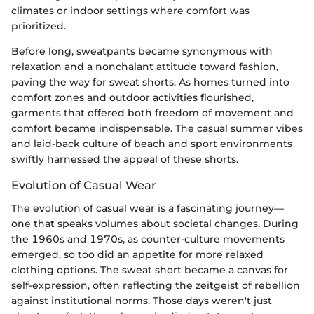
climates or indoor settings where comfort was
prioritized.
Before long, sweatpants became synonymous with
relaxation and a nonchalant attitude toward fashion,
paving the way for sweat shorts. As homes turned into
comfort zones and outdoor activities flourished,
garments that offered both freedom of movement and
comfort became indispensable. The casual summer vibes
and laid-back culture of beach and sport environments
swiftly harnessed the appeal of these shorts.
Evolution of Casual Wear
The evolution of casual wear is a fascinating journey—
one that speaks volumes about societal changes. During
the 1960s and 1970s, as counter-culture movements
emerged, so too did an appetite for more relaxed
clothing options. The sweat short became a canvas for
self-expression, often reflecting the zeitgeist of rebellion
against institutional norms. Those days weren't just