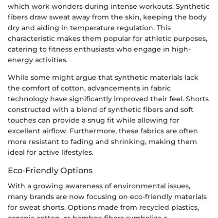
which work wonders during intense workouts. Synthetic
fibers draw sweat away from the skin, keeping the body
dry and aiding in temperature regulation. This
characteristic makes them popular for athletic purposes,
catering to fitness enthusiasts who engage in high-
energy activities.
While some might argue that synthetic materials lack
the comfort of cotton, advancements in fabric
technology have significantly improved their feel. Shorts
constructed with a blend of synthetic fibers and soft
touches can provide a snug fit while allowing for
excellent airflow. Furthermore, these fabrics are often
more resistant to fading and shrinking, making them
ideal for active lifestyles.
Eco-Friendly Options
With a growing awareness of environmental issues,
many brands are now focusing on eco-friendly materials
for sweat shorts. Options made from recycled plastics,