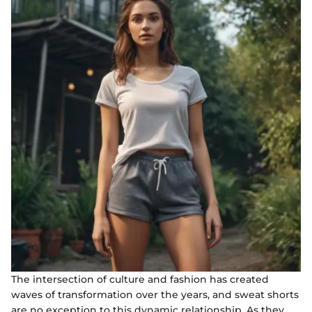
The intersection of culture and fashion has created
waves of transformation over the years, and sweat shorts
are no exception to this dynamic relationship. As they