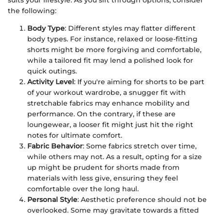
suits your lifestyle. As you sift through options, consider
the following:
Body Type
: Different styles may flatter different
body types. For instance, relaxed or loose-fitting
shorts might be more forgiving and comfortable,
while a tailored fit may lend a polished look for
quick outings.
Activity Level
: If you're aiming for shorts to be part
of your workout wardrobe, a snugger fit with
stretchable fabrics may enhance mobility and
performance. On the contrary, if these are
loungewear, a looser fit might just hit the right
notes for ultimate comfort.
Fabric Behavior
: Some fabrics stretch over time,
while others may not. As a result, opting for a size
up might be prudent for shorts made from
materials with less give, ensuring they feel
comfortable over the long haul.
Personal Style
: Aesthetic preference should not be
overlooked. Some may gravitate towards a fitted