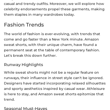
casual and trendy outfits. Moreover, we will explore how
celebrity endorsements propel these garments, making
them staples in many wardrobes today.
Fashion Trends
The world of fashion is ever-evolving, with trends that
come and go faster than a New York minute. Amazon
sweat shorts, with their unique charm, have found a
permanent seat at the table of contemporary fashion.
Let's break this down further.
Runway Highlights
While sweat shorts might not be a regular feature on
runways, their influence in street style can't be ignored.
Designers have started incorporating relaxed silhouettes
and sporty aesthetics inspired by casual wear. Athleisure
is here to stay, and Amazon sweat shorts epitomize that
trend.
Seasonal Must-Haves