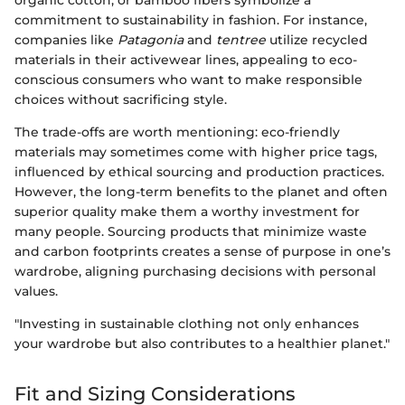
organic cotton, or bamboo fibers symbolize a
commitment to sustainability in fashion. For instance,
companies like
Patagonia
and
tentree
utilize recycled
materials in their activewear lines, appealing to eco-
conscious consumers who want to make responsible
choices without sacrificing style.
The trade-offs are worth mentioning: eco-friendly
materials may sometimes come with higher price tags,
influenced by ethical sourcing and production practices.
However, the long-term benefits to the planet and often
superior quality make them a worthy investment for
many people. Sourcing products that minimize waste
and carbon footprints creates a sense of purpose in one’s
wardrobe, aligning purchasing decisions with personal
values.
"Investing in sustainable clothing not only enhances
your wardrobe but also contributes to a healthier planet."
Fit and Sizing Considerations