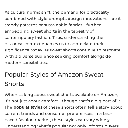
As cultural norms shift, the demand for practicality
combined with style prompts design innovations—be it
trendy patterns or sustainable fabrics—further
embedding sweat shorts in the tapestry of
contemporary fashion. Thus, understanding their
historical context enables us to appreciate their
significance today, as sweat shorts continue to resonate
with a diverse audience seeking comfort alongside
modern sensibilities.
Popular Styles of Amazon Sweat
Shorts
When talking about sweat shorts available on Amazon,
it’s not just about comfort—though that’s a big part of it.
The
popular styles
of these shorts often tell a story about
current trends and consumer preferences. In a fast-
paced fashion market, these styles can vary widely.
Understanding what’s popular not only informs buyers