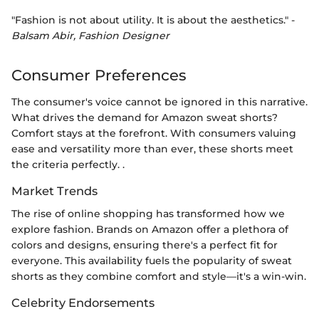
"Fashion is not about utility. It is about the aesthetics." -
Balsam Abir, Fashion Designer
Consumer Preferences
The consumer's voice cannot be ignored in this narrative.
What drives the demand for Amazon sweat shorts?
Comfort stays at the forefront. With consumers valuing
ease and versatility more than ever, these shorts meet
the criteria perfectly. .
Market Trends
The rise of online shopping has transformed how we
explore fashion. Brands on Amazon offer a plethora of
colors and designs, ensuring there's a perfect fit for
everyone. This availability fuels the popularity of sweat
shorts as they combine comfort and style—it's a win-win.
Celebrity Endorsements