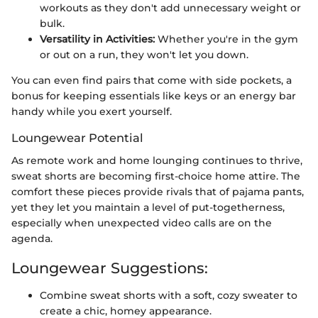
workouts as they don't add unnecessary weight or
bulk.
Versatility in Activities:
Whether you're in the gym
or out on a run, they won't let you down.
You can even find pairs that come with side pockets, a
bonus for keeping essentials like keys or an energy bar
handy while you exert yourself.
Loungewear Potential
As remote work and home lounging continues to thrive,
sweat shorts are becoming first-choice home attire. The
comfort these pieces provide rivals that of pajama pants,
yet they let you maintain a level of put-togetherness,
especially when unexpected video calls are on the
agenda.
Loungewear Suggestions:
Combine sweat shorts with a soft, cozy sweater to
create a chic, homey appearance.