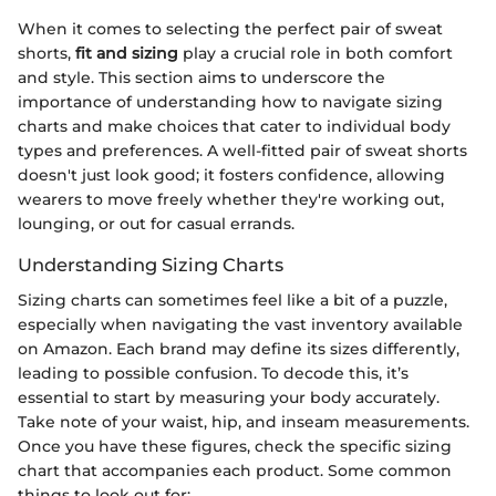
When it comes to selecting the perfect pair of sweat
shorts,
fit and sizing
play a crucial role in both comfort
and style. This section aims to underscore the
importance of understanding how to navigate sizing
charts and make choices that cater to individual body
types and preferences. A well-fitted pair of sweat shorts
doesn't just look good; it fosters confidence, allowing
wearers to move freely whether they're working out,
lounging, or out for casual errands.
Understanding Sizing Charts
Sizing charts can sometimes feel like a bit of a puzzle,
especially when navigating the vast inventory available
on Amazon. Each brand may define its sizes differently,
leading to possible confusion. To decode this, it’s
essential to start by measuring your body accurately.
Take note of your waist, hip, and inseam measurements.
Once you have these figures, check the specific sizing
chart that accompanies each product. Some common
things to look out for: