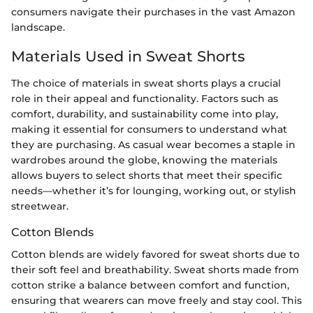
consumers navigate their purchases in the vast Amazon
landscape.
Materials Used in Sweat Shorts
The choice of materials in sweat shorts plays a crucial
role in their appeal and functionality. Factors such as
comfort, durability, and sustainability come into play,
making it essential for consumers to understand what
they are purchasing. As casual wear becomes a staple in
wardrobes around the globe, knowing the materials
allows buyers to select shorts that meet their specific
needs—whether it’s for lounging, working out, or stylish
streetwear.
Cotton Blends
Cotton blends are widely favored for sweat shorts due to
their soft feel and breathability. Sweat shorts made from
cotton strike a balance between comfort and function,
ensuring that wearers can move freely and stay cool. This