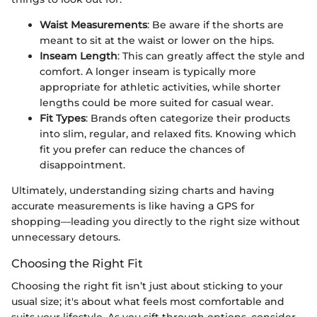
Waist Measurements
: Be aware if the shorts are
meant to sit at the waist or lower on the hips.
Inseam Length
: This can greatly affect the style and
comfort. A longer inseam is typically more
appropriate for athletic activities, while shorter
lengths could be more suited for casual wear.
Fit Types
: Brands often categorize their products
into slim, regular, and relaxed fits. Knowing which
fit you prefer can reduce the chances of
disappointment.
Ultimately, understanding sizing charts and having
accurate measurements is like having a GPS for
shopping—leading you directly to the right size without
unnecessary detours.
Choosing the Right Fit
Choosing the right fit isn’t just about sticking to your
usual size; it's about what feels most comfortable and