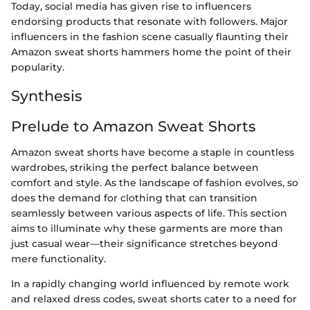
Today, social media has given rise to influencers
endorsing products that resonate with followers. Major
influencers in the fashion scene casually flaunting their
Amazon sweat shorts hammers home the point of their
popularity.
Synthesis
Prelude to Amazon Sweat Shorts
Amazon sweat shorts have become a staple in countless
wardrobes, striking the perfect balance between
comfort and style. As the landscape of fashion evolves, so
does the demand for clothing that can transition
seamlessly between various aspects of life. This section
aims to illuminate why these garments are more than
just casual wear—their significance stretches beyond
mere functionality.
In a rapidly changing world influenced by remote work
and relaxed dress codes, sweat shorts cater to a need for