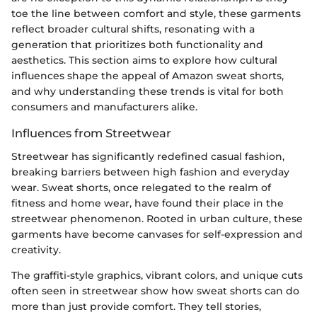
toe the line between comfort and style, these garments
reflect broader cultural shifts, resonating with a
generation that prioritizes both functionality and
aesthetics. This section aims to explore how cultural
influences shape the appeal of Amazon sweat shorts,
and why understanding these trends is vital for both
consumers and manufacturers alike.
Influences from Streetwear
Streetwear has significantly redefined casual fashion,
breaking barriers between high fashion and everyday
wear. Sweat shorts, once relegated to the realm of
fitness and home wear, have found their place in the
streetwear phenomenon. Rooted in urban culture, these
garments have become canvases for self-expression and
creativity.
The graffiti-style graphics, vibrant colors, and unique cuts
often seen in streetwear show how sweat shorts can do
more than just provide comfort. They tell stories,