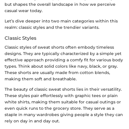
but shapes the overall landscape in how we perceive
casual wear today.
Let’s dive deeper into two main categories within this
realm: classic styles and the trendier variants.
Classic Styles
Classic styles of sweat shorts often embody timeless
designs. They are typically characterized by a simple yet
effective approach providing a comfy fit for various body
types. Think about solid colors like navy, black, or gray.
These shorts are usually made from cotton blends,
making them soft and breathable.
The beauty of classic sweat shorts lies in their versatility.
These styles pair effortlessly with graphic tees or plain
white shirts, making them suitable for casual outings or
even quick runs to the grocery store. They serve as a
staple in many wardrobes giving people a style they can
rely on day in and day out.