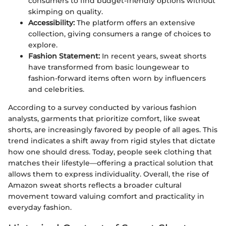
consumers to find budget-friendly options without
skimping on quality.
Accessibility:
The platform offers an extensive
collection, giving consumers a range of choices to
explore.
Fashion Statement:
In recent years, sweat shorts
have transformed from basic loungewear to
fashion-forward items often worn by influencers
and celebrities.
According to a survey conducted by various fashion
analysts, garments that prioritize comfort, like sweat
shorts, are increasingly favored by people of all ages. This
trend indicates a shift away from rigid styles that dictate
how one should dress. Today, people seek clothing that
matches their lifestyle—offering a practical solution that
allows them to express individuality. Overall, the rise of
Amazon sweat shorts reflects a broader cultural
movement toward valuing comfort and practicality in
everyday fashion.