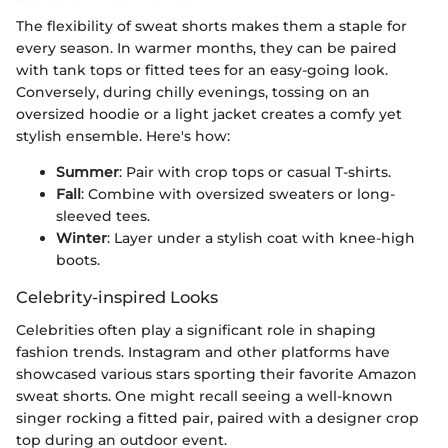
The flexibility of sweat shorts makes them a staple for
every season. In warmer months, they can be paired
with tank tops or fitted tees for an easy-going look.
Conversely, during chilly evenings, tossing on an
oversized hoodie or a light jacket creates a comfy yet
stylish ensemble. Here's how:
Summer
: Pair with crop tops or casual T-shirts.
Fall
: Combine with oversized sweaters or long-
sleeved tees.
Winter
: Layer under a stylish coat with knee-high
boots.
Celebrity-inspired Looks
Celebrities often play a significant role in shaping
fashion trends. Instagram and other platforms have
showcased various stars sporting their favorite Amazon
sweat shorts. One might recall seeing a well-known
singer rocking a fitted pair, paired with a designer crop
top during an outdoor event.