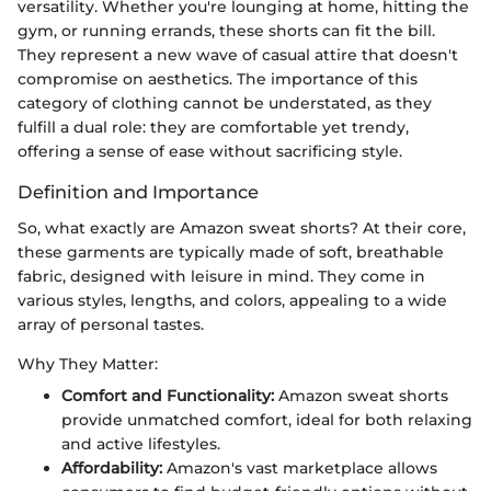
versatility. Whether you're lounging at home, hitting the
gym, or running errands, these shorts can fit the bill.
They represent a new wave of casual attire that doesn't
compromise on aesthetics. The importance of this
category of clothing cannot be understated, as they
fulfill a dual role: they are comfortable yet trendy,
offering a sense of ease without sacrificing style.
Definition and Importance
So, what exactly are Amazon sweat shorts? At their core,
these garments are typically made of soft, breathable
fabric, designed with leisure in mind. They come in
various styles, lengths, and colors, appealing to a wide
array of personal tastes.
Why They Matter:
Comfort and Functionality:
Amazon sweat shorts
provide unmatched comfort, ideal for both relaxing
and active lifestyles.
Affordability:
Amazon's vast marketplace allows