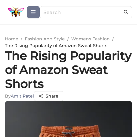
Home
/
Fashion And Style
/
Womens Fashion
/
The Rising Popularity of Amazon Sweat Shorts
The Rising Popularity
of Amazon Sweat
Shorts
By
Amit Patel
Share