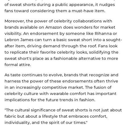
of sweat shorts during a public appearance, it nudges
fans toward considering them a must-have item.
Moreover, the power of celebrity collaborations with
brands available on Amazon does wonders for market
visibility. An endorsement by someone like Rihanna or
Lebron James can turn a basic sweat short into a sought-
after item, driving demand through the roof. Fans look
to replicate their favorite celebrity looks, solidifying the
sweat short's place as a fashionable alternative to more
formal attire.
As taste continues to evolve, brands that recognize and
harness the power of these endorsements often thrive
in an increasingly competitive market. The fusion of
celebrity culture with wearable comfort has important
implications for the future trends in fashion.
"The cultural significance of sweat shorts is not just about
fabric but about a lifestyle that embraces comfort,
individuality, and the spirit of our times."