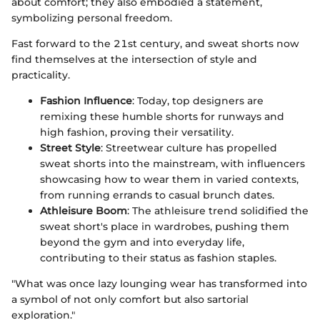
about comfort; they also embodied a statement,
symbolizing personal freedom.
Fast forward to the 21st century, and sweat shorts now
find themselves at the intersection of style and
practicality.
Fashion Influence
: Today, top designers are
remixing these humble shorts for runways and
high fashion, proving their versatility.
Street Style
: Streetwear culture has propelled
sweat shorts into the mainstream, with influencers
showcasing how to wear them in varied contexts,
from running errands to casual brunch dates.
Athleisure Boom
: The athleisure trend solidified the
sweat short's place in wardrobes, pushing them
beyond the gym and into everyday life,
contributing to their status as fashion staples.
"What was once lazy lounging wear has transformed into
a symbol of not only comfort but also sartorial
exploration."