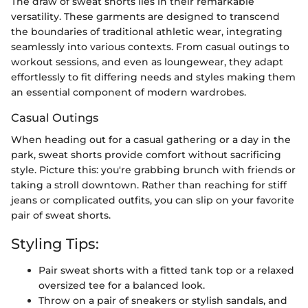
The draw of sweat shorts lies in their remarkable
versatility. These garments are designed to transcend
the boundaries of traditional athletic wear, integrating
seamlessly into various contexts. From casual outings to
workout sessions, and even as loungewear, they adapt
effortlessly to fit differing needs and styles making them
an essential component of modern wardrobes.
Casual Outings
When heading out for a casual gathering or a day in the
park, sweat shorts provide comfort without sacrificing
style. Picture this: you're grabbing brunch with friends or
taking a stroll downtown. Rather than reaching for stiff
jeans or complicated outfits, you can slip on your favorite
pair of sweat shorts.
Styling Tips:
Pair sweat shorts with a fitted tank top or a relaxed
oversized tee for a balanced look.
Throw on a pair of sneakers or stylish sandals, and