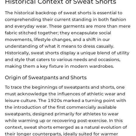
Historical Context of Sweat Shorts
The historical backdrop of sweat shorts is essential to
comprehending their current standing in both fashion
and everyday wear. These garments are more than mere
fabric stitched together; they encapsulate social
movements, lifestyle changes, and a shift in our
understanding of what it means to dress casually.
Historically, sweat shorts display a unique blend of utility
and style that caters to various needs and occasions,
making them a key fixture in modern wardrobes.
Origin of Sweatpants and Shorts
To trace the beginnings of sweatpants and shorts, one
must acknowledge the influences of athletic wear and
leisure culture. The 1920s marked a turning point with
the introduction of the first commercially available
sweatpants, designed primarily for athletes to wear
while warming up or recovering post-exercise. In this
context, sweat shorts emerged as a natural evolution of
their longer counterparts, ideally suited for warmer