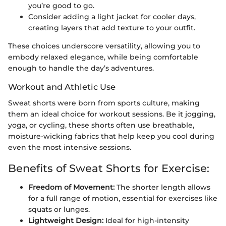
you’re good to go.
Consider adding a light jacket for cooler days,
creating layers that add texture to your outfit.
These choices underscore versatility, allowing you to
embody relaxed elegance, while being comfortable
enough to handle the day’s adventures.
Workout and Athletic Use
Sweat shorts were born from sports culture, making
them an ideal choice for workout sessions. Be it jogging,
yoga, or cycling, these shorts often use breathable,
moisture-wicking fabrics that help keep you cool during
even the most intensive sessions.
Benefits of Sweat Shorts for Exercise:
Freedom of Movement:
The shorter length allows
for a full range of motion, essential for exercises like
squats or lunges.
Lightweight Design:
Ideal for high-intensity