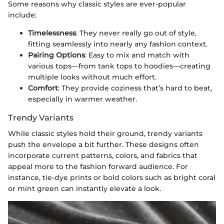
Some reasons why classic styles are ever-popular
include:
Timelessness
: They never really go out of style,
fitting seamlessly into nearly any fashion context.
Pairing Options
: Easy to mix and match with
various tops—from tank tops to hoodies—creating
multiple looks without much effort.
Comfort
: They provide coziness that’s hard to beat,
especially in warmer weather.
Trendy Variants
While classic styles hold their ground, trendy variants
push the envelope a bit further. These designs often
incorporate current patterns, colors, and fabrics that
appeal more to the fashion forward audience. For
instance, tie-dye prints or bold colors such as bright coral
or mint green can instantly elevate a look.