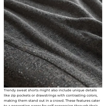
Trendy sweat shorts might also include unique details
like zip pockets or drawstrings with contrasting colors,
making them stand out in a crowd. These features cater
to a generation eager for self-expression through their