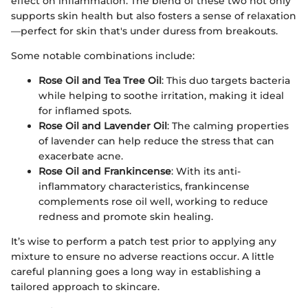
effect on inflammation. The blend of these two not only
supports skin health but also fosters a sense of relaxation
—perfect for skin that's under duress from breakouts.
Some notable combinations include:
Rose Oil and Tea Tree Oil
: This duo targets bacteria
while helping to soothe irritation, making it ideal
for inflamed spots.
Rose Oil and Lavender Oil
: The calming properties
of lavender can help reduce the stress that can
exacerbate acne.
Rose Oil and Frankincense
: With its anti-
inflammatory characteristics, frankincense
complements rose oil well, working to reduce
redness and promote skin healing.
It’s wise to perform a patch test prior to applying any
mixture to ensure no adverse reactions occur. A little
careful planning goes a long way in establishing a
tailored approach to skincare.