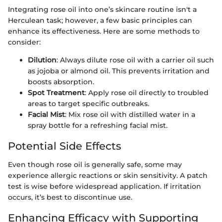
Integrating rose oil into one’s skincare routine isn't a
Herculean task; however, a few basic principles can
enhance its effectiveness. Here are some methods to
consider:
Dilution
: Always dilute rose oil with a carrier oil such
as jojoba or almond oil. This prevents irritation and
boosts absorption.
Spot Treatment
: Apply rose oil directly to troubled
areas to target specific outbreaks.
Facial Mist
: Mix rose oil with distilled water in a
spray bottle for a refreshing facial mist.
Potential Side Effects
Even though rose oil is generally safe, some may
experience allergic reactions or skin sensitivity. A patch
test is wise before widespread application. If irritation
occurs, it’s best to discontinue use.
Enhancing Efficacy with Supporting