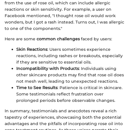
from the use of rose oil, which can include allergic
reactions or skin sensitivity. For example, a user on
Facebook mentioned, "I thought rose oil would work
wonders, but I got a rash instead. Turns out, I was allergic
to one of the components."
Here are some
common challenges
faced by users:
Skin Reactions
: Users sometimes experience
reactions, including rashes or breakouts, especially
if they are sensitive to essential oils.
Incompatibility with Products
: Individuals using
other skincare products may find that rose oil does
not mesh well, leading to unexpected reactions.
Time to See Results
: Patience is critical in skincare.
Some testimonials reflect frustration over
prolonged periods before observable changes.
In summary, testimonials and anecdotes reveal a rich
tapestry of experiences, showcasing both the potential
advantages and the pitfalls of incorporating rose oil into
acne treatment routines. As these voices narrate their