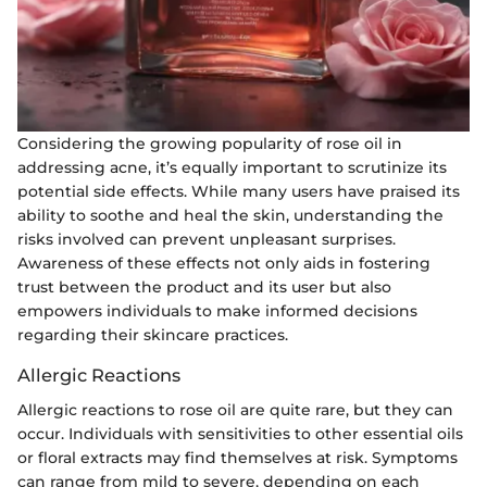
Considering the growing popularity of rose oil in
addressing acne, it’s equally important to scrutinize its
potential side effects. While many users have praised its
ability to soothe and heal the skin, understanding the
risks involved can prevent unpleasant surprises.
Awareness of these effects not only aids in fostering
trust between the product and its user but also
empowers individuals to make informed decisions
regarding their skincare practices.
Allergic Reactions
Allergic reactions to rose oil are quite rare, but they can
occur. Individuals with sensitivities to other essential oils
or floral extracts may find themselves at risk. Symptoms
can range from mild to severe, depending on each