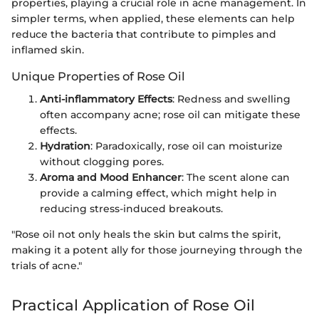
properties, playing a crucial role in acne management. In
simpler terms, when applied, these elements can help
reduce the bacteria that contribute to pimples and
inflamed skin.
Unique Properties of Rose Oil
Anti-inflammatory Effects
: Redness and swelling
often accompany acne; rose oil can mitigate these
effects.
Hydration
: Paradoxically, rose oil can moisturize
without clogging pores.
Aroma and Mood Enhancer
: The scent alone can
provide a calming effect, which might help in
reducing stress-induced breakouts.
"Rose oil not only heals the skin but calms the spirit,
making it a potent ally for those journeying through the
trials of acne."
Practical Application of Rose Oil