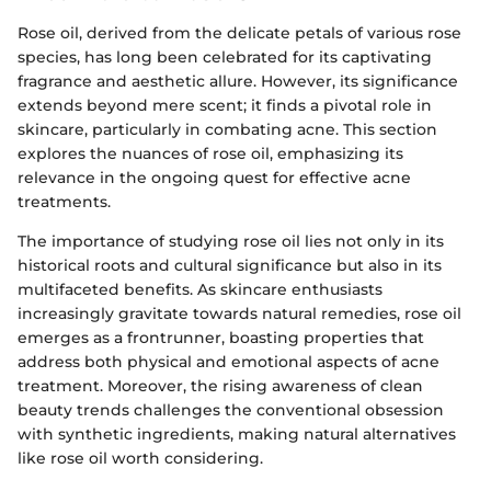
Rose oil, derived from the delicate petals of various rose
species, has long been celebrated for its captivating
fragrance and aesthetic allure. However, its significance
extends beyond mere scent; it finds a pivotal role in
skincare, particularly in combating acne. This section
explores the nuances of rose oil, emphasizing its
relevance in the ongoing quest for effective acne
treatments.
The importance of studying rose oil lies not only in its
historical roots and cultural significance but also in its
multifaceted benefits. As skincare enthusiasts
increasingly gravitate towards natural remedies, rose oil
emerges as a frontrunner, boasting properties that
address both physical and emotional aspects of acne
treatment. Moreover, the rising awareness of clean
beauty trends challenges the conventional obsession
with synthetic ingredients, making natural alternatives
like rose oil worth considering.