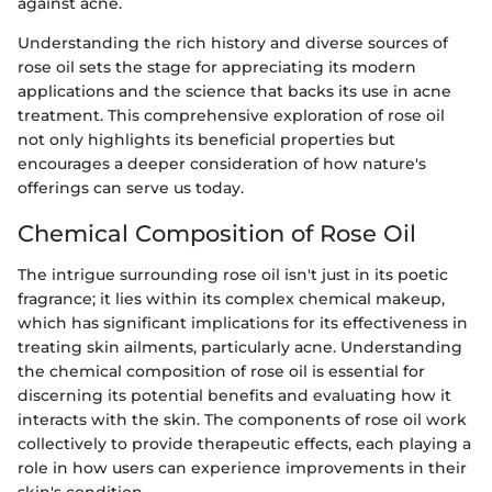
against acne.
Understanding the rich history and diverse sources of
rose oil sets the stage for appreciating its modern
applications and the science that backs its use in acne
treatment. This comprehensive exploration of rose oil
not only highlights its beneficial properties but
encourages a deeper consideration of how nature's
offerings can serve us today.
Chemical Composition of Rose Oil
The intrigue surrounding rose oil isn't just in its poetic
fragrance; it lies within its complex chemical makeup,
which has significant implications for its effectiveness in
treating skin ailments, particularly acne. Understanding
the chemical composition of rose oil is essential for
discerning its potential benefits and evaluating how it
interacts with the skin. The components of rose oil work
collectively to provide therapeutic effects, each playing a
role in how users can experience improvements in their