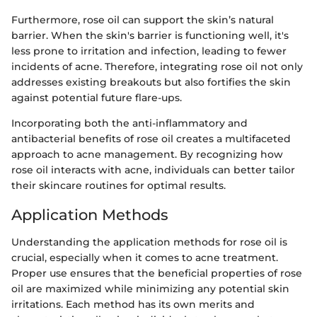
Furthermore, rose oil can support the skin’s natural
barrier. When the skin's barrier is functioning well, it's
less prone to irritation and infection, leading to fewer
incidents of acne. Therefore, integrating rose oil not only
addresses existing breakouts but also fortifies the skin
against potential future flare-ups.
Incorporating both the anti-inflammatory and
antibacterial benefits of rose oil creates a multifaceted
approach to acne management. By recognizing how
rose oil interacts with acne, individuals can better tailor
their skincare routines for optimal results.
Application Methods
Understanding the application methods for rose oil is
crucial, especially when it comes to acne treatment.
Proper use ensures that the beneficial properties of rose
oil are maximized while minimizing any potential skin
irritations. Each method has its own merits and