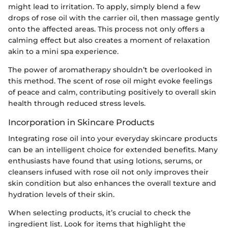
might lead to irritation. To apply, simply blend a few
drops of rose oil with the carrier oil, then massage gently
onto the affected areas. This process not only offers a
calming effect but also creates a moment of relaxation
akin to a mini spa experience.
The power of aromatherapy shouldn’t be overlooked in
this method. The scent of rose oil might evoke feelings
of peace and calm, contributing positively to overall skin
health through reduced stress levels.
Incorporation in Skincare Products
Integrating rose oil into your everyday skincare products
can be an intelligent choice for extended benefits. Many
enthusiasts have found that using lotions, serums, or
cleansers infused with rose oil not only improves their
skin condition but also enhances the overall texture and
hydration levels of their skin.
When selecting products, it’s crucial to check the
ingredient list. Look for items that highlight the