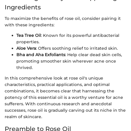
Ingredients
To maximize the benefits of rose oil, consider pairing it
with these ingredients:
Tea Tree Oil
: Known for its powerful antibacterial
properties.
Aloe Vera
: Offers soothing relief to irritated skin.
Bha and Aha Exfoliants
: Help clear dead skin cells,
promoting smoother skin wherever acne once
thrived.
In this comprehensive look at rose oil's unique
characteristics, practical applications, and optimal
combinations, it becomes clear that harnessing the
potency of this essential oil is a worthy venture for acne
sufferers. With continuous research and anecdotal
successes, rose oil is gradually carving out its niche in the
realm of skincare.
Preamble to Rose Oil