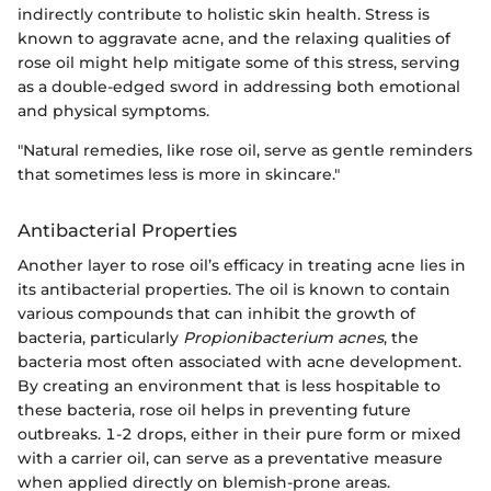
indirectly contribute to holistic skin health. Stress is
known to aggravate acne, and the relaxing qualities of
rose oil might help mitigate some of this stress, serving
as a double-edged sword in addressing both emotional
and physical symptoms.
"Natural remedies, like rose oil, serve as gentle reminders
that sometimes less is more in skincare."
Antibacterial Properties
Another layer to rose oil’s efficacy in treating acne lies in
its antibacterial properties. The oil is known to contain
various compounds that can inhibit the growth of
bacteria, particularly
Propionibacterium acnes
, the
bacteria most often associated with acne development.
By creating an environment that is less hospitable to
these bacteria, rose oil helps in preventing future
outbreaks. 1-2 drops, either in their pure form or mixed
with a carrier oil, can serve as a preventative measure
when applied directly on blemish-prone areas.