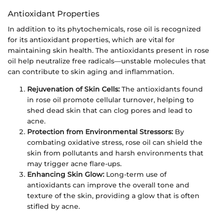
Antioxidant Properties
In addition to its phytochemicals, rose oil is recognized
for its antioxidant properties, which are vital for
maintaining skin health. The antioxidants present in rose
oil help neutralize free radicals—unstable molecules that
can contribute to skin aging and inflammation.
Rejuvenation of Skin Cells:
The antioxidants found
in rose oil promote cellular turnover, helping to
shed dead skin that can clog pores and lead to
acne.
Protection from Environmental Stressors:
By
combating oxidative stress, rose oil can shield the
skin from pollutants and harsh environments that
may trigger acne flare-ups.
Enhancing Skin Glow:
Long-term use of
antioxidants can improve the overall tone and
texture of the skin, providing a glow that is often
stifled by acne.