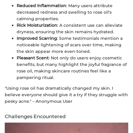
Reduced Inflammation
: Many users attribute
decreased redness and swelling to rose oil's
calming properties.
Rick Moisturization
: A consistent use can alleviate
dryness, ensuring the skin remains hydrated.
Improved Scarring
: Some testimonials mention a
noticeable lightening of scars over time, making
the skin appear more even-toned.
Pleasant Scent
: Not only do users enjoy cosmetic
benefits, but many highlight the joyful fragrance of
rose oil, making skincare routines feel like a
pampering ritual.
"Using rose oil has dramatically changed my skin. I
believe everyone should give it a try if they struggle with
pesky acne." – Anonymous User
Challenges Encountered