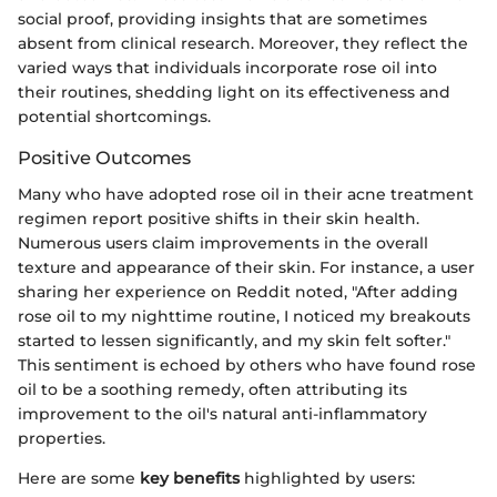
social proof, providing insights that are sometimes
absent from clinical research. Moreover, they reflect the
varied ways that individuals incorporate rose oil into
their routines, shedding light on its effectiveness and
potential shortcomings.
Positive Outcomes
Many who have adopted rose oil in their acne treatment
regimen report positive shifts in their skin health.
Numerous users claim improvements in the overall
texture and appearance of their skin. For instance, a user
sharing her experience on Reddit noted, "After adding
rose oil to my nighttime routine, I noticed my breakouts
started to lessen significantly, and my skin felt softer."
This sentiment is echoed by others who have found rose
oil to be a soothing remedy, often attributing its
improvement to the oil's natural anti-inflammatory
properties.
Here are some
key benefits
highlighted by users: