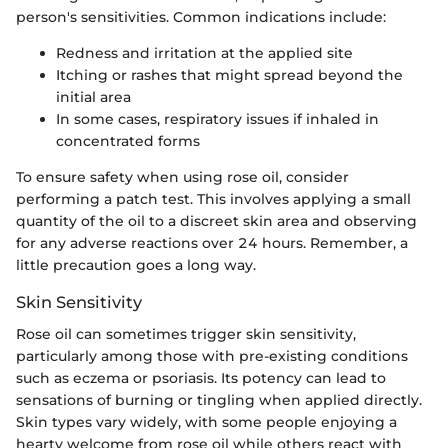
person's sensitivities. Common indications include:
Redness and irritation at the applied site
Itching or rashes that might spread beyond the
initial area
In some cases, respiratory issues if inhaled in
concentrated forms
To ensure safety when using rose oil, consider
performing a patch test. This involves applying a small
quantity of the oil to a discreet skin area and observing
for any adverse reactions over 24 hours. Remember, a
little precaution goes a long way.
Skin Sensitivity
Rose oil can sometimes trigger skin sensitivity,
particularly among those with pre-existing conditions
such as eczema or psoriasis. Its potency can lead to
sensations of burning or tingling when applied directly.
Skin types vary widely, with some people enjoying a
hearty welcome from rose oil while others react with