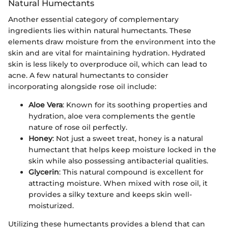
Natural Humectants
Another essential category of complementary
ingredients lies within natural humectants. These
elements draw moisture from the environment into the
skin and are vital for maintaining hydration. Hydrated
skin is less likely to overproduce oil, which can lead to
acne. A few natural humectants to consider
incorporating alongside rose oil include:
Aloe Vera
: Known for its soothing properties and
hydration, aloe vera complements the gentle
nature of rose oil perfectly.
Honey
: Not just a sweet treat, honey is a natural
humectant that helps keep moisture locked in the
skin while also possessing antibacterial qualities.
Glycerin
: This natural compound is excellent for
attracting moisture. When mixed with rose oil, it
provides a silky texture and keeps skin well-
moisturized.
Utilizing these humectants provides a blend that can