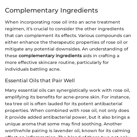
Complementary Ingredients
When incorporating rose oil into an acne treatment
regimen, it’s crucial to consider the other ingredients
that can complement its effects. Various compounds can
either enhance the therapeutic properties of rose oil or
mitigate any potential downsides. An understanding of
these
complementary ingredients
aids in crafting a
more effective skincare routine, particularly for
individuals battling acne.
Essential Oils that Pair Well
Many essential oils can synergistically work with rose oil,
amplifying its benefits for acne-prone skin. For instance,
tea tree oil is often lauded for its potent antibacterial
properties. When combined with rose oil, not only does
it provide added antibacterial power, but it also brings a
unique aroma that some may find soothing. Another
worthwhile pairing is lavender oil, known for its calming