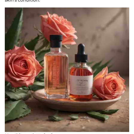
skin's condition.