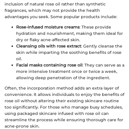
inclusion of natural rose oil rather than synthetic
fragrances, which may not provide the health
advantages you seek. Some popular products include:
Rose-infused moisture creams
: These provide
hydration and nourishment, making them ideal for
dry or flaky acne-affected skin.
Cleansing oils with rose extract
: Gently cleanse the
skin while imparting the soothing benefits of rose
oil.
Facial masks containing rose oil
: They can serve as a
more intensive treatment once or twice a week,
allowing deep penetration of the ingredient.
Often, the incorporation method adds an extra layer of
convenience. It allows individuals to enjoy the benefits of
rose oil without altering their existing skincare routine
too significantly. For those who manage busy schedules,
using packaged skincare infused with rose oil can
streamline the process while ensuring thorough care for
acne-prone skin.