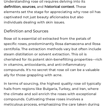
Understanding rose oil requires delving into its
definition
,
sources
, and
historical context
. These
elements set the stage for appreciating why rose oil has
captivated not just beauty aficionados but also
individuals dealing with skin issues.
Definition and Sources
Rose oil is essential oil extracted from the petals of
specific roses, predominantly Rosa damascena and Rosa
centifolia. The extraction methods vary but often include
steam distillation or solvent extraction. This oil is
cherished for its potent skin-benefitting properties—rich
in vitamins, antioxidants, and anti-inflammatory
compounds. It's no secret that rose oil can be a valuable
ally for those grappling with acne.
In terms of sourcing, the highest quality rose oil typically
hails from regions like Bulgaria, Turkey, and Iran, where
the climate and soil enrich the roses with exceptional
compounds. Cultivating these roses involves a
meticulous process, emphasizing the care taken during