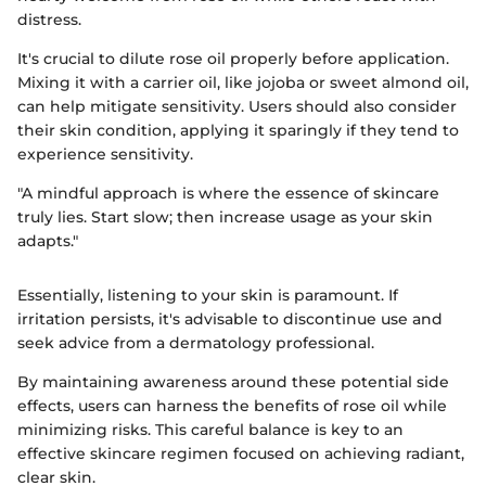
distress.
It's crucial to dilute rose oil properly before application.
Mixing it with a carrier oil, like jojoba or sweet almond oil,
can help mitigate sensitivity. Users should also consider
their skin condition, applying it sparingly if they tend to
experience sensitivity.
"A mindful approach is where the essence of skincare
truly lies. Start slow; then increase usage as your skin
adapts."
Essentially, listening to your skin is paramount. If
irritation persists, it's advisable to discontinue use and
seek advice from a dermatology professional.
By maintaining awareness around these potential side
effects, users can harness the benefits of rose oil while
minimizing risks. This careful balance is key to an
effective skincare regimen focused on achieving radiant,
clear skin.