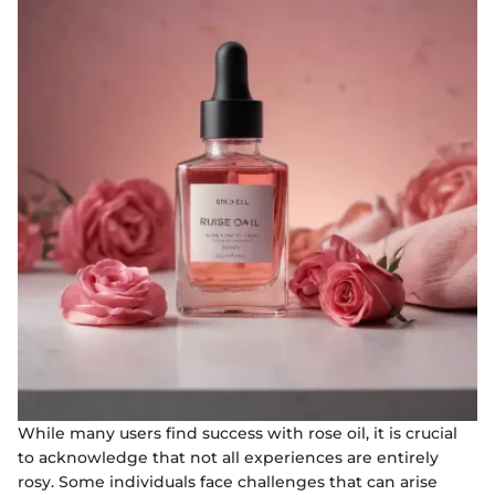
While many users find success with rose oil, it is crucial
to acknowledge that not all experiences are entirely
rosy. Some individuals face challenges that can arise