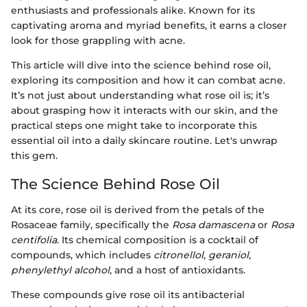
enthusiasts and professionals alike. Known for its
captivating aroma and myriad benefits, it earns a closer
look for those grappling with acne.
This article will dive into the science behind rose oil,
exploring its composition and how it can combat acne.
It’s not just about understanding what rose oil is; it’s
about grasping how it interacts with our skin, and the
practical steps one might take to incorporate this
essential oil into a daily skincare routine. Let's unwrap
this gem.
The Science Behind Rose Oil
At its core, rose oil is derived from the petals of the
Rosaceae family, specifically the
Rosa damascena
or
Rosa
centifolia
. Its chemical composition is a cocktail of
compounds, which includes
citronellol
,
geraniol
,
phenylethyl alcohol
, and a host of antioxidants.
These compounds give rose oil its antibacterial