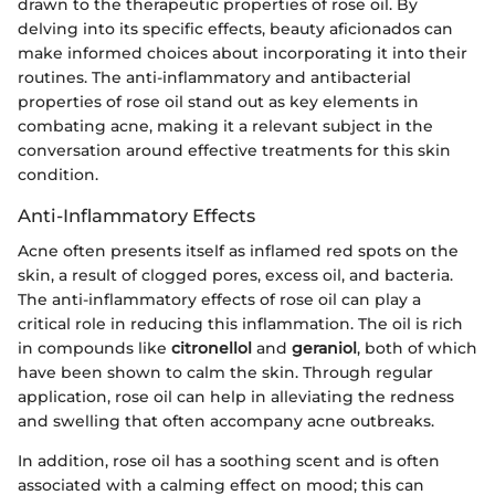
drawn to the therapeutic properties of rose oil. By
delving into its specific effects, beauty aficionados can
make informed choices about incorporating it into their
routines. The anti-inflammatory and antibacterial
properties of rose oil stand out as key elements in
combating acne, making it a relevant subject in the
conversation around effective treatments for this skin
condition.
Anti-Inflammatory Effects
Acne often presents itself as inflamed red spots on the
skin, a result of clogged pores, excess oil, and bacteria.
The anti-inflammatory effects of rose oil can play a
critical role in reducing this inflammation. The oil is rich
in compounds like
citronellol
and
geraniol
, both of which
have been shown to calm the skin. Through regular
application, rose oil can help in alleviating the redness
and swelling that often accompany acne outbreaks.
In addition, rose oil has a soothing scent and is often
associated with a calming effect on mood; this can