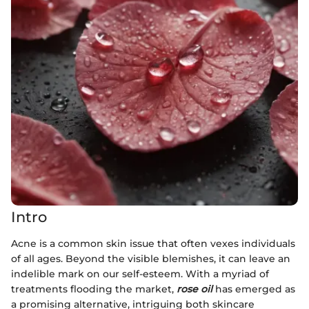
Intro
Acne is a common skin issue that often vexes individuals
of all ages. Beyond the visible blemishes, it can leave an
indelible mark on our self-esteem. With a myriad of
treatments flooding the market,
rose oil
has emerged as
a promising alternative, intriguing both skincare