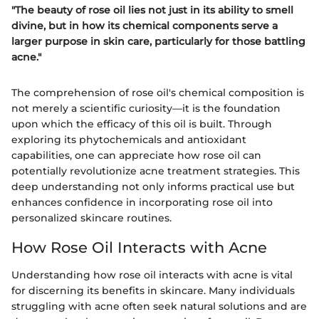
"The beauty of rose oil lies not just in its ability to smell
divine, but in how its chemical components serve a
larger purpose in skin care, particularly for those battling
acne."
The comprehension of rose oil's chemical composition is
not merely a scientific curiosity—it is the foundation
upon which the efficacy of this oil is built. Through
exploring its phytochemicals and antioxidant
capabilities, one can appreciate how rose oil can
potentially revolutionize acne treatment strategies. This
deep understanding not only informs practical use but
enhances confidence in incorporating rose oil into
personalized skincare routines.
How Rose Oil Interacts with Acne
Understanding how rose oil interacts with acne is vital
for discerning its benefits in skincare. Many individuals
struggling with acne often seek natural solutions and are