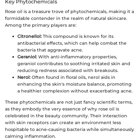
Key Phytochemicals
Rose oil is a treasure trove of phytochemicals, making it a
formidable contender in the realm of natural skincare.
Among the primary players are:
Citronellol:
This compound is known for its
antibacterial effects, which can help combat the
bacteria that aggravate acne.
Geraniol:
With anti-inflammatory properties,
geraniol contributes to soothing irritated skin and
reducing redness associated with breakouts.
Nerol:
Often found in floral oils, nerol aids in
enhancing the skin's moisture balance, promoting
a healthier complexion without exacerbating acne.
These phytochemicals are not just fancy scientific terms,
as they embody the very essence of why rose oil is
celebrated in the beauty community. Their interaction
with skin receptors can create an environment less
hospitable to acne-causing bacteria while simultaneously
calming inflammation.