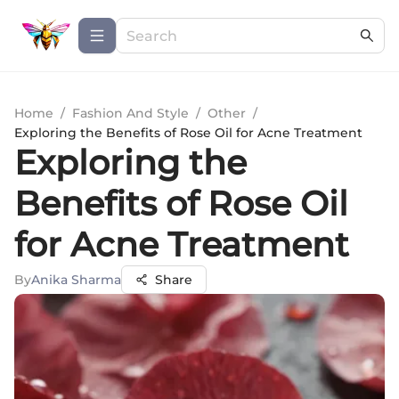
Home
/
Fashion And Style
/
Other
/
Exploring the Benefits of Rose Oil for Acne Treatment
Exploring the
Benefits of Rose Oil
for Acne Treatment
By
Anika Sharma
Share