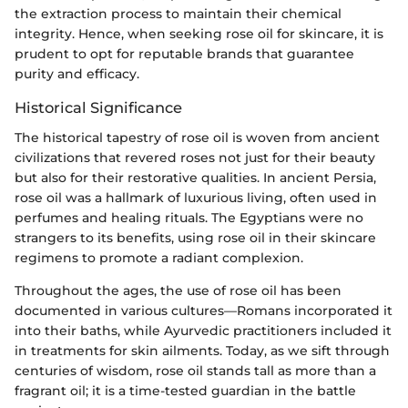
the extraction process to maintain their chemical
integrity. Hence, when seeking rose oil for skincare, it is
prudent to opt for reputable brands that guarantee
purity and efficacy.
Historical Significance
The historical tapestry of rose oil is woven from ancient
civilizations that revered roses not just for their beauty
but also for their restorative qualities. In ancient Persia,
rose oil was a hallmark of luxurious living, often used in
perfumes and healing rituals. The Egyptians were no
strangers to its benefits, using rose oil in their skincare
regimens to promote a radiant complexion.
Throughout the ages, the use of rose oil has been
documented in various cultures—Romans incorporated it
into their baths, while Ayurvedic practitioners included it
in treatments for skin ailments. Today, as we sift through
centuries of wisdom, rose oil stands tall as more than a
fragrant oil; it is a time-tested guardian in the battle