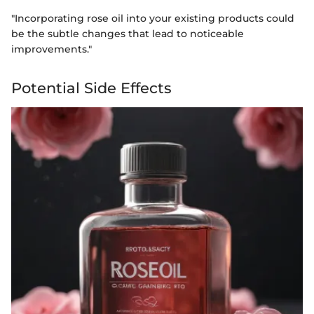
"Incorporating rose oil into your existing products could
be the subtle changes that lead to noticeable
improvements."
Potential Side Effects