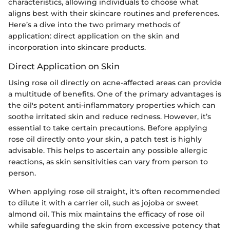
characteristics, allowing individuals to choose what
aligns best with their skincare routines and preferences.
Here’s a dive into the two primary methods of
application: direct application on the skin and
incorporation into skincare products.
Direct Application on Skin
Using rose oil directly on acne-affected areas can provide
a multitude of benefits. One of the primary advantages is
the oil's potent anti-inflammatory properties which can
soothe irritated skin and reduce redness. However, it’s
essential to take certain precautions. Before applying
rose oil directly onto your skin, a patch test is highly
advisable. This helps to ascertain any possible allergic
reactions, as skin sensitivities can vary from person to
person.
When applying rose oil straight, it's often recommended
to dilute it with a carrier oil, such as jojoba or sweet
almond oil. This mix maintains the efficacy of rose oil
while safeguarding the skin from excessive potency that