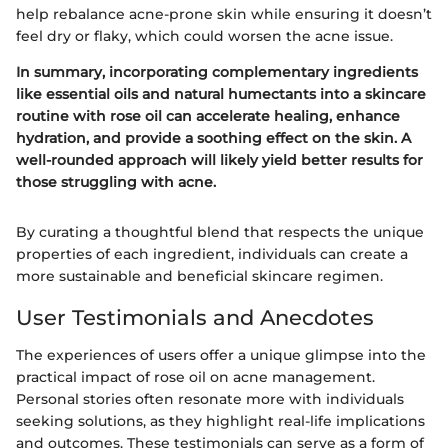
help rebalance acne-prone skin while ensuring it doesn’t
feel dry or flaky, which could worsen the acne issue.
In summary, incorporating complementary ingredients
like essential oils and natural humectants into a skincare
routine with rose oil can accelerate healing, enhance
hydration, and provide a soothing effect on the skin. A
well-rounded approach will likely yield better results for
those struggling with acne.
By curating a thoughtful blend that respects the unique
properties of each ingredient, individuals can create a
more sustainable and beneficial skincare regimen.
User Testimonials and Anecdotes
The experiences of users offer a unique glimpse into the
practical impact of rose oil on acne management.
Personal stories often resonate more with individuals
seeking solutions, as they highlight real-life implications
and outcomes. These testimonials can serve as a form of