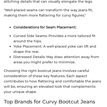
stitching details that can visually elongate the legs.
"Well-placed seams can transform the way jeans fit,
making them more flattering for curvy figures."
Considerations for Seam Placement:
Curved Side Seams: Provides a more tailored fit
around the hips.
Yoke Placement: A well-placed yoke can lift and
shape the rear.
Distressed Details: May draw attention away from
areas you might prefer to minimize.
Choosing the right bootcut jeans involves careful
consideration of these key features. Each aspect
contributes to how flattering and comfortable the jeans
will be, ensuring an elevated look that complements
your unique shape.
Top Brands for Curvy Bootcut Jeans