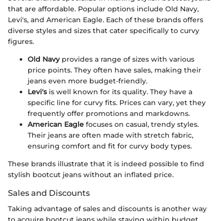
that are affordable. Popular options include Old Navy,
Levi's, and American Eagle. Each of these brands offers
diverse styles and sizes that cater specifically to curvy
figures.
Old Navy
provides a range of sizes with various
price points. They often have sales, making their
jeans even more budget-friendly.
Levi's
is well known for its quality. They have a
specific line for curvy fits. Prices can vary, yet they
frequently offer promotions and markdowns.
American Eagle
focuses on casual, trendy styles.
Their jeans are often made with stretch fabric,
ensuring comfort and fit for curvy body types.
These brands illustrate that it is indeed possible to find
stylish bootcut jeans without an inflated price.
Sales and Discounts
Taking advantage of sales and discounts is another way
to acquire bootcut jeans while staying within budget.