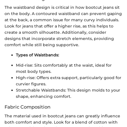
The waistband design is critical in how bootcut jeans sit
on the body. A contoured waistband can prevent gaping
at the back, a common issue for many curvy individuals.
Look for jeans that offer a higher rise, as this helps to
create a smooth silhouette. Additionally, consider
designs that incorporate stretch elements, providing
comfort while still being supportive.
Types of Waistbands:
Mid-rise: Sits comfortably at the waist, ideal for
most body types.
High-rise: Offers extra support, particularly good for
curvier figures.
Stretchable Waistbands: This design molds to your
shape, enhancing comfort.
Fabric Composition
The material used in bootcut jeans can greatly influence
both comfort and style. Look for a blend of cotton with