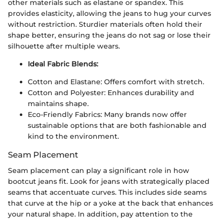
other materials such as elastane or spandex. This
provides elasticity, allowing the jeans to hug your curves
without restriction. Sturdier materials often hold their
shape better, ensuring the jeans do not sag or lose their
silhouette after multiple wears.
Ideal Fabric Blends:
Cotton and Elastane: Offers comfort with stretch.
Cotton and Polyester: Enhances durability and
maintains shape.
Eco-Friendly Fabrics: Many brands now offer
sustainable options that are both fashionable and
kind to the environment.
Seam Placement
Seam placement can play a significant role in how
bootcut jeans fit. Look for jeans with strategically placed
seams that accentuate curves. This includes side seams
that curve at the hip or a yoke at the back that enhances
your natural shape. In addition, pay attention to the