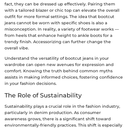
fact, they can be dressed up effectively. Pairing them
with a tailored blazer or chic top can elevate the overall
outfit for more formal settings. The idea that bootcut
jeans cannot be worn with specific shoes is also a
misconception. In reality, a variety of footwear works —
from heels that enhance height to ankle boots for a
trendy finish. Accessorizing can further change the
overall vibe.
Understand the versatility of bootcut jeans in your
wardrobe can open new avenues for expression and
comfort. Knowing the truth behind common myths
assists in making informed choices, fostering confidence
in your fashion decisions.
The Role of Sustainability
Sustainability plays a crucial role in the fashion industry,
particularly in denim production. As consumer
awareness grows, there is a significant shift toward
environmentally-friendly practices. This shift is especially