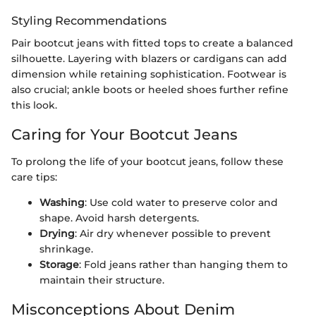
Styling Recommendations
Pair bootcut jeans with fitted tops to create a balanced
silhouette. Layering with blazers or cardigans can add
dimension while retaining sophistication. Footwear is
also crucial; ankle boots or heeled shoes further refine
this look.
Caring for Your Bootcut Jeans
To prolong the life of your bootcut jeans, follow these
care tips:
Washing
: Use cold water to preserve color and
shape. Avoid harsh detergents.
Drying
: Air dry whenever possible to prevent
shrinkage.
Storage
: Fold jeans rather than hanging them to
maintain their structure.
Misconceptions About Denim