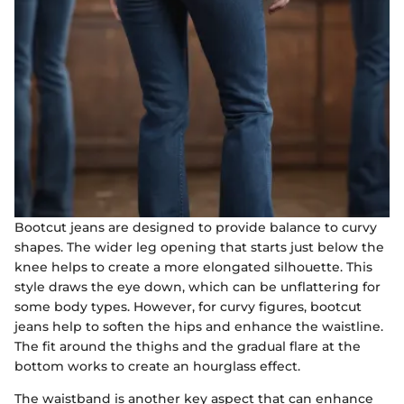
Bootcut jeans are designed to provide balance to curvy
shapes. The wider leg opening that starts just below the
knee helps to create a more elongated silhouette. This
style draws the eye down, which can be unflattering for
some body types. However, for curvy figures, bootcut
jeans help to soften the hips and enhance the waistline.
The fit around the thighs and the gradual flare at the
bottom works to create an hourglass effect.
The waistband is another key aspect that can enhance