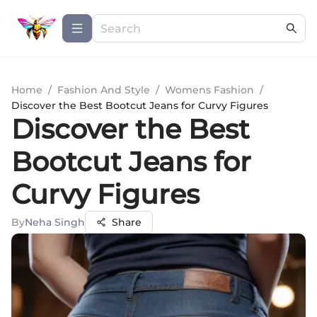
Home
/
Fashion And Style
/
Womens Fashion
/
Discover the Best Bootcut Jeans for Curvy Figures
Discover the Best
Bootcut Jeans for
Curvy Figures
By
Neha Singh
Share