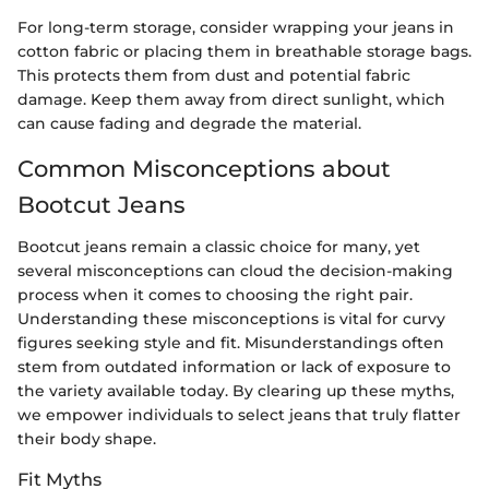
For long-term storage, consider wrapping your jeans in
cotton fabric or placing them in breathable storage bags.
This protects them from dust and potential fabric
damage. Keep them away from direct sunlight, which
can cause fading and degrade the material.
Common Misconceptions about
Bootcut Jeans
Bootcut jeans remain a classic choice for many, yet
several misconceptions can cloud the decision-making
process when it comes to choosing the right pair.
Understanding these misconceptions is vital for curvy
figures seeking style and fit. Misunderstandings often
stem from outdated information or lack of exposure to
the variety available today. By clearing up these myths,
we empower individuals to select jeans that truly flatter
their body shape.
Fit Myths