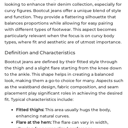
looking to enhance their denim collection, especially for
curvy figures. Bootcut jeans offer a unique blend of style
and function. They provide a flattering silhouette that
balances proportions while allowing for easy pairing
with different types of footwear. This aspect becomes
particularly relevant when the focus is on curvy body
types, where fit and aesthetic are of utmost importance.
Definition and Characteristics
Bootcut jeans are defined by their fitted style through
the thigh and a slight flare starting from the knee down
to the ankle. This shape helps in creating a balanced
look, making them a go-to choice for many. Aspects such
as the waistband design, fabric composition, and seam
placement play significant roles in achieving the desired
fit. Typical characteristics include:
Fitted thighs:
This area usually hugs the body,
enhancing natural curves.
Flare at the hem:
The flare can vary in width,