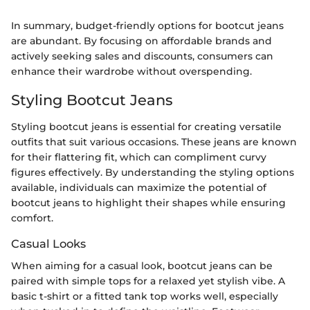
In summary, budget-friendly options for bootcut jeans
are abundant. By focusing on affordable brands and
actively seeking sales and discounts, consumers can
enhance their wardrobe without overspending.
Styling Bootcut Jeans
Styling bootcut jeans is essential for creating versatile
outfits that suit various occasions. These jeans are known
for their flattering fit, which can compliment curvy
figures effectively. By understanding the styling options
available, individuals can maximize the potential of
bootcut jeans to highlight their shapes while ensuring
comfort.
Casual Looks
When aiming for a casual look, bootcut jeans can be
paired with simple tops for a relaxed yet stylish vibe. A
basic t-shirt or a fitted tank top works well, especially