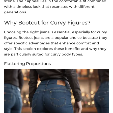
scene. Their appeal lies in the comfortable fit combined
with a timeless look that resonates with different
generations.
Why Bootcut for Curvy Figures?
Choosing the right jeans is essential, especially for curvy
figures. Bootcut jeans are a popular choice because they
offer specific advantages that enhance comfort and
style. This section explores these benefits and why they
are particularly suited for curvy body types.
Flattering Proportions