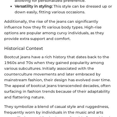
allowing for personalized preference.
Versatility in styling:
This style can be dressed up or
down easily, fitting various occasions.
Additionally, the rise of the jeans can significantly
influence how they fit various body types. High-rise
options are popular among curvy individuals, as they
provide extra support and comfort.
Historical Context
Bootcut jeans have a rich history that dates back to the
1960s and 70s when they gained popularity among
various subcultures. Initially associated with the
counterculture movements and later embraced by
mainstream fashion, their design has evolved over time.
The appeal of bootcut jeans transcended decades, often
surfacing in fashion trends because of their adaptability
and flattering nature.
They symbolize a blend of casual style and ruggedness,
frequently worn by individuals in the music and arts