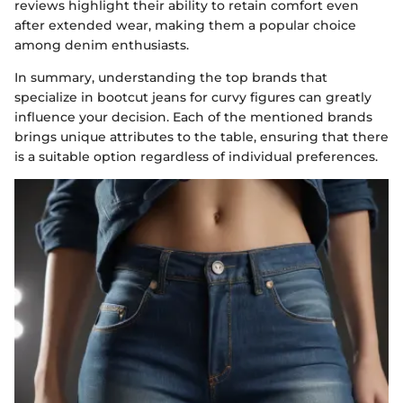
reviews highlight their ability to retain comfort even
after extended wear, making them a popular choice
among denim enthusiasts.
In summary, understanding the top brands that
specialize in bootcut jeans for curvy figures can greatly
influence your decision. Each of the mentioned brands
brings unique attributes to the table, ensuring that there
is a suitable option regardless of individual preferences.