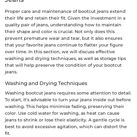
Proper care and maintenance of bootcut jeans extend
their life and retain their fit. Given the investment in a
quality pair of jeans, understanding how to maintain
their shape and color is crucial. Not only does this
prevent premature wear and tear, but it also ensures
that your favorite jeans continue to flatter your figure
over time. In this section, we will discuss effective
washing and drying techniques, as well as storage tips
that will help preserve the condition of your bootcut
jeans.
Washing and Drying Techniques
Washing bootcut jeans requires some attention to detail.
To start, it's advisable to turn your jeans inside out before
washing. This helps minimize fading, preserving their
color. Use cold water for washing, as heat can cause
jeans to shrink or lose their elasticity. A gentle cycle is
best to avoid excessive agitation, which can distort the
fit.