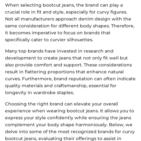
When selecting bootcut jeans, the brand can play a
crucial role in fit and style, especially for curvy figures.
Not all manufacturers approach denim design with the
same consideration for different body shapes. Therefore,
it becomes imperative to focus on brands that
specifically cater to curvier silhouettes.
Many top brands have invested in research and
development to create jeans that not only fit well but
also provide comfort and support. These considerations
result in flattering proportions that enhance natural
curves. Furthermore, brand reputation can often indicate
quality materials and craftsmanship, essential for
longevity in wardrobe staples.
Choosing the right brand can elevate your overall
experience when wearing bootcut jeans. It allows you to
express your style confidently while ensuring the jeans
complement your body shape harmoniously. Below, we
delve into some of the most recognized brands for curvy
bootcut jeans, evaluating their offerings to assist in