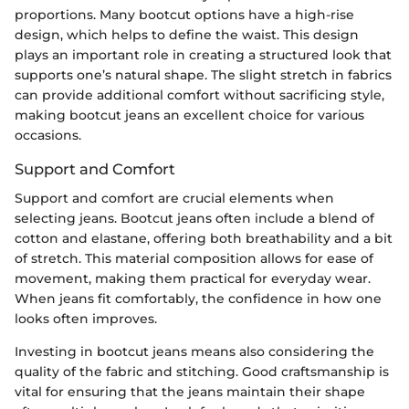
proportions. Many bootcut options have a high-rise
design, which helps to define the waist. This design
plays an important role in creating a structured look that
supports one’s natural shape. The slight stretch in fabrics
can provide additional comfort without sacrificing style,
making bootcut jeans an excellent choice for various
occasions.
Support and Comfort
Support and comfort are crucial elements when
selecting jeans. Bootcut jeans often include a blend of
cotton and elastane, offering both breathability and a bit
of stretch. This material composition allows for ease of
movement, making them practical for everyday wear.
When jeans fit comfortably, the confidence in how one
looks often improves.
Investing in bootcut jeans means also considering the
quality of the fabric and stitching. Good craftsmanship is
vital for ensuring that the jeans maintain their shape