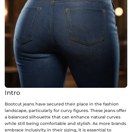
Intro
Bootcut jeans have secured their place in the fashion
landscape, particularly for curvy figures. These jeans offer
a balanced silhouette that can enhance natural curves
while still being comfortable and stylish. As more brands
embrace inclusivity in their sizing, it is essential to