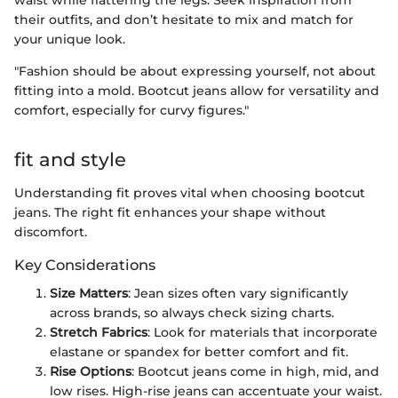
their outfits, and don’t hesitate to mix and match for
your unique look.
"Fashion should be about expressing yourself, not about
fitting into a mold. Bootcut jeans allow for versatility and
comfort, especially for curvy figures."
fit and style
Understanding fit proves vital when choosing bootcut
jeans. The right fit enhances your shape without
discomfort.
Key Considerations
Size Matters
: Jean sizes often vary significantly
across brands, so always check sizing charts.
Stretch Fabrics
: Look for materials that incorporate
elastane or spandex for better comfort and fit.
Rise Options
: Bootcut jeans come in high, mid, and
low rises. High-rise jeans can accentuate your waist.