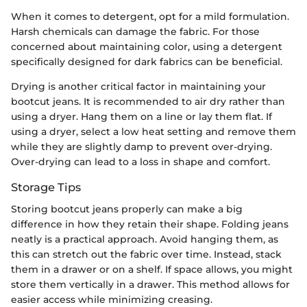
When it comes to detergent, opt for a mild formulation.
Harsh chemicals can damage the fabric. For those
concerned about maintaining color, using a detergent
specifically designed for dark fabrics can be beneficial.
Drying is another critical factor in maintaining your
bootcut jeans. It is recommended to air dry rather than
using a dryer. Hang them on a line or lay them flat. If
using a dryer, select a low heat setting and remove them
while they are slightly damp to prevent over-drying.
Over-drying can lead to a loss in shape and comfort.
Storage Tips
Storing bootcut jeans properly can make a big
difference in how they retain their shape. Folding jeans
neatly is a practical approach. Avoid hanging them, as
this can stretch out the fabric over time. Instead, stack
them in a drawer or on a shelf. If space allows, you might
store them vertically in a drawer. This method allows for
easier access while minimizing creasing.