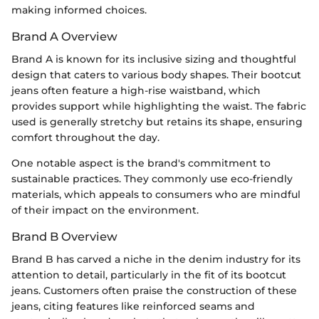
making informed choices.
Brand A Overview
Brand A is known for its inclusive sizing and thoughtful
design that caters to various body shapes. Their bootcut
jeans often feature a high-rise waistband, which
provides support while highlighting the waist. The fabric
used is generally stretchy but retains its shape, ensuring
comfort throughout the day.
One notable aspect is the brand's commitment to
sustainable practices. They commonly use eco-friendly
materials, which appeals to consumers who are mindful
of their impact on the environment.
Brand B Overview
Brand B has carved a niche in the denim industry for its
attention to detail, particularly in the fit of its bootcut
jeans. Customers often praise the construction of these
jeans, citing features like reinforced seams and