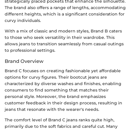
strategically placed pockets that enhance the silhouette.
The brand also offers a range of lengths, accommodating
different heights, which is a significant consideration for
curvy individuals.
With a mix of classic and modern styles, Brand B caters
to those who seek versatility in their wardrobe. This
allows jeans to transition seamlessly from casual outings
to professional settings.
Brand Overview
Brand C focuses on creating fashionable yet affordable
options for curvy figures. Their bootcut jeans are
characterized by diverse washes and finishes, enabling
consumers to find something that matches their
personal style. Moreover, the brand emphasizes
customer feedback in their design process, resulting in
jeans that resonate with the wearer's needs.
The comfort level of Brand C jeans ranks quite high,
primarily due to the soft fabrics and careful cut. Many