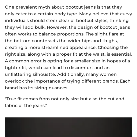
One prevalent myth about bootcut jeans is that they
only cater to a certain body type. Many believe that curvy
individuals should steer clear of bootcut styles, thinking
they will add bulk. However, the design of bootcut jeans
often works to balance proportions. The slight flare at
the bottom counteracts the wider hips and thighs,
creating a more streamlined appearance. Choosing the
right size, along with a proper fit at the waist, is essential.
A common error is opting for a smaller size in hopes of a
tighter fit, which can lead to discomfort and an
unflattering silhouette. Additionally, many women
overlook the importance of trying different brands. Each
brand has its sizing nuances.
"True fit comes from not only size but also the cut and
fabric of the jeans."