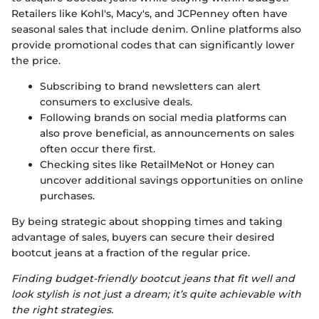
Retailers like Kohl's, Macy's, and JCPenney often have
seasonal sales that include denim. Online platforms also
provide promotional codes that can significantly lower
the price.
Subscribing to brand newsletters can alert
consumers to exclusive deals.
Following brands on social media platforms can
also prove beneficial, as announcements on sales
often occur there first.
Checking sites like RetailMeNot or Honey can
uncover additional savings opportunities on online
purchases.
By being strategic about shopping times and taking
advantage of sales, buyers can secure their desired
bootcut jeans at a fraction of the regular price.
Finding budget-friendly bootcut jeans that fit well and
look stylish is not just a dream; it’s quite achievable with
the right strategies.