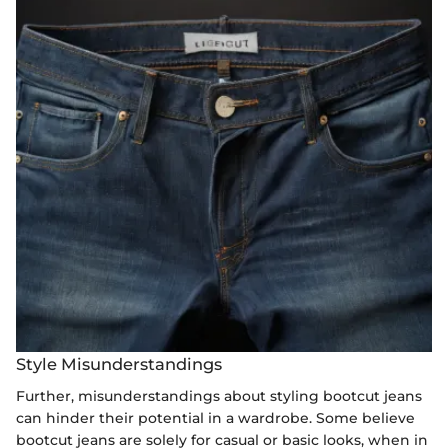
Style Misunderstandings
Further, misunderstandings about styling bootcut jeans
can hinder their potential in a wardrobe. Some believe
bootcut jeans are solely for casual or basic looks, when in