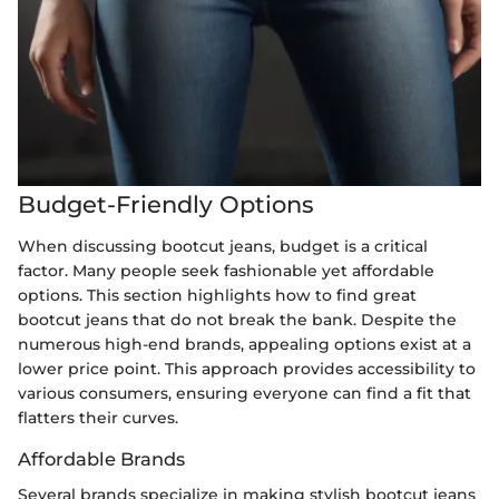
Budget-Friendly Options
When discussing bootcut jeans, budget is a critical
factor. Many people seek fashionable yet affordable
options. This section highlights how to find great
bootcut jeans that do not break the bank. Despite the
numerous high-end brands, appealing options exist at a
lower price point. This approach provides accessibility to
various consumers, ensuring everyone can find a fit that
flatters their curves.
Affordable Brands
Several brands specialize in making stylish bootcut jeans