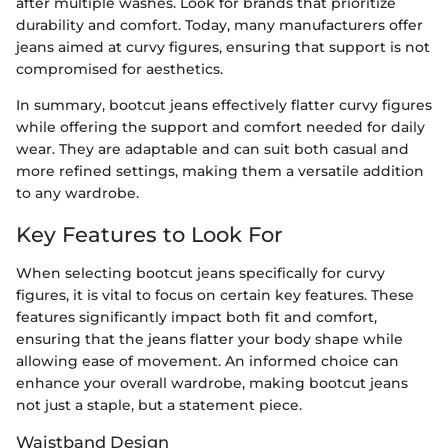
after multiple washes. Look for brands that prioritize
durability and comfort. Today, many manufacturers offer
jeans aimed at curvy figures, ensuring that support is not
compromised for aesthetics.
In summary, bootcut jeans effectively flatter curvy figures
while offering the support and comfort needed for daily
wear. They are adaptable and can suit both casual and
more refined settings, making them a versatile addition
to any wardrobe.
Key Features to Look For
When selecting bootcut jeans specifically for curvy
figures, it is vital to focus on certain key features. These
features significantly impact both fit and comfort,
ensuring that the jeans flatter your body shape while
allowing ease of movement. An informed choice can
enhance your overall wardrobe, making bootcut jeans
not just a staple, but a statement piece.
Waistband Design