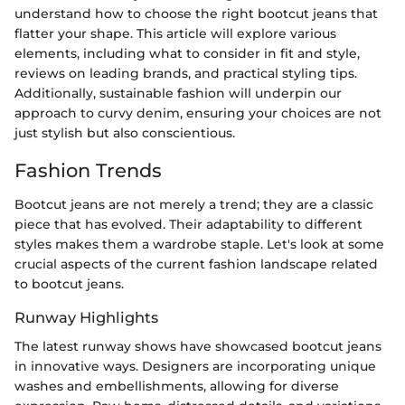
understand how to choose the right bootcut jeans that
flatter your shape. This article will explore various
elements, including what to consider in fit and style,
reviews on leading brands, and practical styling tips.
Additionally, sustainable fashion will underpin our
approach to curvy denim, ensuring your choices are not
just stylish but also conscientious.
Fashion Trends
Bootcut jeans are not merely a trend; they are a classic
piece that has evolved. Their adaptability to different
styles makes them a wardrobe staple. Let's look at some
crucial aspects of the current fashion landscape related
to bootcut jeans.
Runway Highlights
The latest runway shows have showcased bootcut jeans
in innovative ways. Designers are incorporating unique
washes and embellishments, allowing for diverse