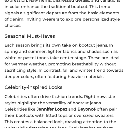
expression. Raw hems, distressed details, and variations
in color enhance the traditional bootcut. This trend
signals a significant departure from the basic elements
of denim, inviting wearers to explore personalized style
choices.
Seasonal Must-Haves
Each season brings its own take on bootcut jeans. In
spring and summer, lighter fabrics and shades such as
white or pastel tones take center stage. These are ideal
for warmer weather, promoting breathability without
sacrificing style. In contrast, fall and winter trend towards
deeper colors, often featuring heavier materials.
Celebrity-inspired Looks
Celebrities often drive fashion trends. Right now, star
styles highlight the versatility of bootcut jeans.
Celebrities like
Jennifer Lopez
and
Beyoncé
often pair
their bootcuts with fitted tops or oversized sweaters.
This creates a balanced look, drawing attention to the
waist while flattering the legs. Seek inspiration from