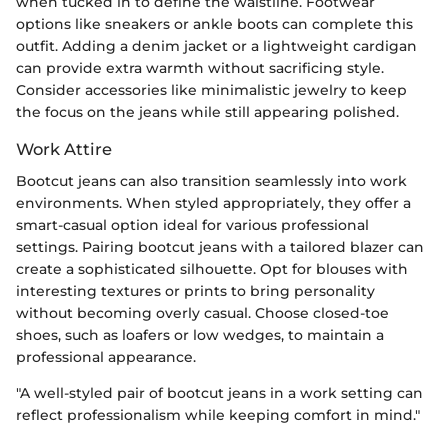
when tucked in to define the waistline. Footwear
options like sneakers or ankle boots can complete this
outfit. Adding a denim jacket or a lightweight cardigan
can provide extra warmth without sacrificing style.
Consider accessories like minimalistic jewelry to keep
the focus on the jeans while still appearing polished.
Work Attire
Bootcut jeans can also transition seamlessly into work
environments. When styled appropriately, they offer a
smart-casual option ideal for various professional
settings. Pairing bootcut jeans with a tailored blazer can
create a sophisticated silhouette. Opt for blouses with
interesting textures or prints to bring personality
without becoming overly casual. Choose closed-toe
shoes, such as loafers or low wedges, to maintain a
professional appearance.
"A well-styled pair of bootcut jeans in a work setting can
reflect professionalism while keeping comfort in mind."