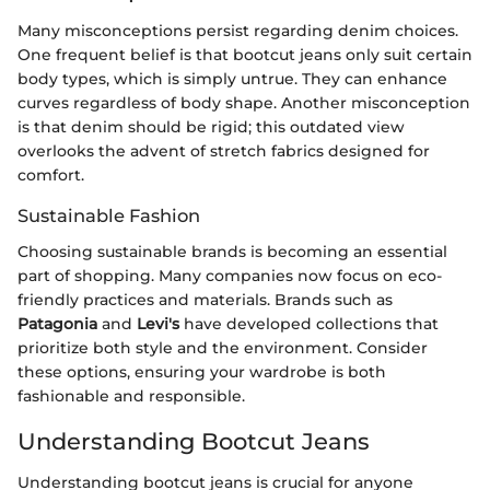
Many misconceptions persist regarding denim choices.
One frequent belief is that bootcut jeans only suit certain
body types, which is simply untrue. They can enhance
curves regardless of body shape. Another misconception
is that denim should be rigid; this outdated view
overlooks the advent of stretch fabrics designed for
comfort.
Sustainable Fashion
Choosing sustainable brands is becoming an essential
part of shopping. Many companies now focus on eco-
friendly practices and materials. Brands such as
Patagonia
and
Levi's
have developed collections that
prioritize both style and the environment. Consider
these options, ensuring your wardrobe is both
fashionable and responsible.
Understanding Bootcut Jeans
Understanding bootcut jeans is crucial for anyone