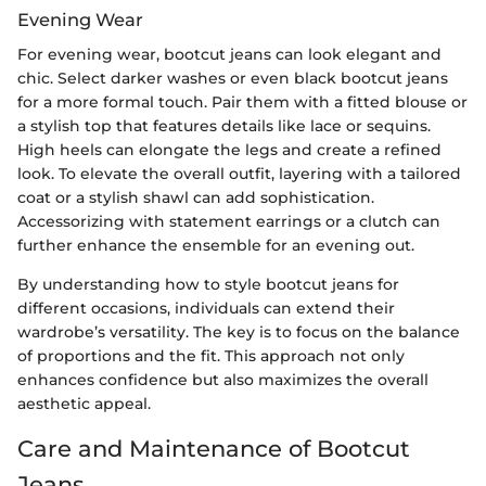
Evening Wear
For evening wear, bootcut jeans can look elegant and
chic. Select darker washes or even black bootcut jeans
for a more formal touch. Pair them with a fitted blouse or
a stylish top that features details like lace or sequins.
High heels can elongate the legs and create a refined
look. To elevate the overall outfit, layering with a tailored
coat or a stylish shawl can add sophistication.
Accessorizing with statement earrings or a clutch can
further enhance the ensemble for an evening out.
By understanding how to style bootcut jeans for
different occasions, individuals can extend their
wardrobe’s versatility. The key is to focus on the balance
of proportions and the fit. This approach not only
enhances confidence but also maximizes the overall
aesthetic appeal.
Care and Maintenance of Bootcut
Jeans