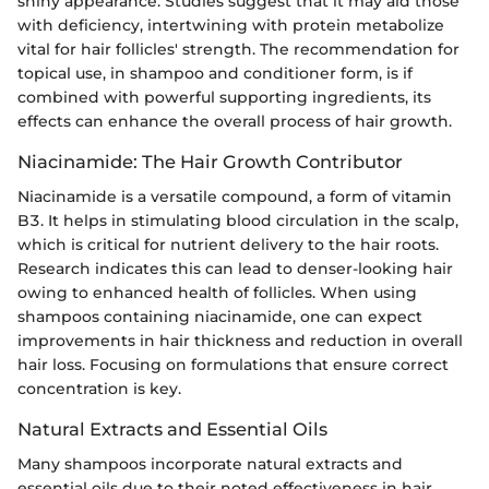
shiny appearance. Studies suggest that it may aid those
with deficiency, intertwining with protein metabolize
vital for hair follicles' strength. The recommendation for
topical use, in shampoo and conditioner form, is if
combined with powerful supporting ingredients, its
effects can enhance the overall process of hair growth.
Niacinamide: The Hair Growth Contributor
Niacinamide is a versatile compound, a form of vitamin
B3. It helps in stimulating blood circulation in the scalp,
which is critical for nutrient delivery to the hair roots.
Research indicates this can lead to denser-looking hair
owing to enhanced health of follicles. When using
shampoos containing niacinamide, one can expect
improvements in hair thickness and reduction in overall
hair loss. Focusing on formulations that ensure correct
concentration is key.
Natural Extracts and Essential Oils
Many shampoos incorporate natural extracts and
essential oils due to their noted effectiveness in hair