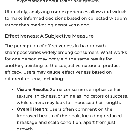
expectations about faster hair growth.
Ultimately, analyzing user experiences allows individuals
to make informed decisions based on collected wisdom
rather than marketing narratives alone.
Effectiveness: A Subjective Measure
The perception of effectiveness in hair growth
shampoos varies widely among consumers. What works
for one person may not yield the same results for
another, pointing to the subjective nature of product
efficacy. Users may gauge effectiveness based on
different criteria, including:
Visible Results
: Some consumers emphasize hair
texture, thickness, or shine as indicators of success,
while others may look for increased hair length.
Overall Health
: Users often comment on the
improved health of their hair, including reduced
breakage and scalp condition, apart from just
growth.