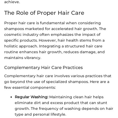
achieve.
The Role of Proper Hair Care
Proper hair care is fundamental when considering
shampoos marketed for accelerated hair growth. The
cosmetic industry often emphasizes the impact of
specific products. However, hair health stems from a
holistic approach. Integrating a structured hair care
routine enhances hair growth, reduces damage, and
maintains vibrancy.
Complementary Hair Care Practices
Complementary hair care involves various practices that
go beyond the use of specialized shampoos. Here are a
few essential components:
Regular Washing:
Maintaining clean hair helps
eliminate dirt and excess product that can stunt
growth. The frequency of washing depends on hair
type and personal lifestyle.