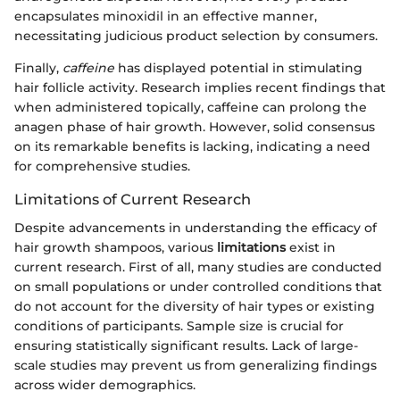
encapsulates minoxidil in an effective manner,
necessitating judicious product selection by consumers.
Finally,
caffeine
has displayed potential in stimulating
hair follicle activity. Research implies recent findings that
when administered topically, caffeine can prolong the
anagen phase of hair growth. However, solid consensus
on its remarkable benefits is lacking, indicating a need
for comprehensive studies.
Limitations of Current Research
Despite advancements in understanding the efficacy of
hair growth shampoos, various
limitations
exist in
current research. First of all, many studies are conducted
on small populations or under controlled conditions that
do not account for the diversity of hair types or existing
conditions of participants. Sample size is crucial for
ensuring statistically significant results. Lack of large-
scale studies may prevent us from generalizing findings
across wider demographics.