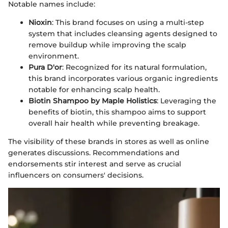
Notable names include:
Nioxin
: This brand focuses on using a multi-step
system that includes cleansing agents designed to
remove buildup while improving the scalp
environment.
Pura D'or
: Recognized for its natural formulation,
this brand incorporates various organic ingredients
notable for enhancing scalp health.
Biotin Shampoo by Maple Holistics
: Leveraging the
benefits of biotin, this shampoo aims to support
overall hair health while preventing breakage.
The visibility of these brands in stores as well as online
generates discussions. Recommendations and
endorsements stir interest and serve as crucial
influencers on consumers' decisions.