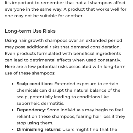
It's important to remember that not all shampoos affect
everyone in the same way. A product that works well for
one may not be suitable for another.
Long-term Use Risks
Using hair growth shampoos over an extended period
may pose additional risks that demand consideration.
Even products formulated with beneficial ingredients
can lead to detrimental effects when used constantly.
Here are a few potential risks associated with long-term
use of these shampoos:
Scalp conditions
: Extended exposure to certain
chemicals can disrupt the natural balance of the
scalp, potentially leading to conditions like
seborrheic dermatitis.
Dependency
: Some individuals may begin to feel
reliant on these shampoos, fearing hair loss if they
stop using them.
Diminishing returns
: Users might find that the