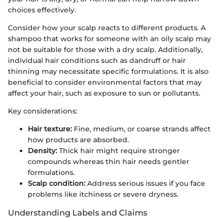
choices effectively.
Consider how your scalp reacts to different products. A
shampoo that works for someone with an oily scalp may
not be suitable for those with a dry scalp. Additionally,
individual hair conditions such as dandruff or hair
thinning may necessitate specific formulations. It is also
beneficial to consider environmental factors that may
affect your hair, such as exposure to sun or pollutants.
Key considerations:
Hair texture:
Fine, medium, or coarse strands affect
how products are absorbed.
Density:
Thick hair might require stronger
compounds whereas thin hair needs gentler
formulations.
Scalp condition:
Address serious issues if you face
problems like itchiness or severe dryness.
Understanding Labels and Claims