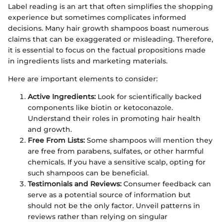
Label reading is an art that often simplifies the shopping
experience but sometimes complicates informed
decisions. Many hair growth shampoos boast numerous
claims that can be exaggerated or misleading. Therefore,
it is essential to focus on the factual propositions made
in ingredients lists and marketing materials.
Here are important elements to consider:
Active Ingredients:
Look for scientifically backed
components like biotin or ketoconazole.
Understand their roles in promoting hair health
and growth.
Free From Lists:
Some shampoos will mention they
are free from parabens, sulfates, or other harmful
chemicals. If you have a sensitive scalp, opting for
such shampoos can be beneficial.
Testimonials and Reviews:
Consumer feedback can
serve as a potential source of information but
should not be the only factor. Unveil patterns in
reviews rather than relying on singular