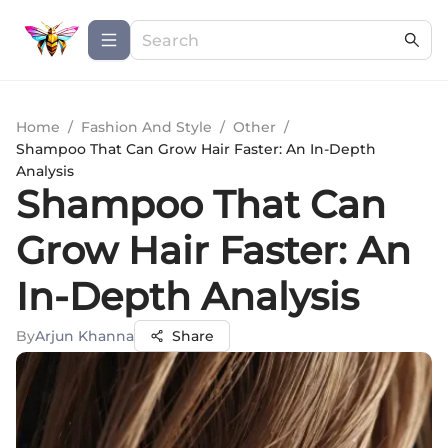
Home
/
Fashion And Style
/
Other
/
Shampoo That Can Grow Hair Faster: An In-Depth
Analysis
Shampoo That Can
Grow Hair Faster: An
In-Depth Analysis
By
Arjun Khanna
Share