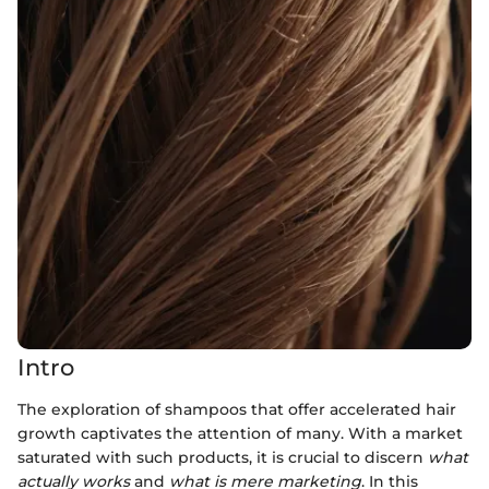
Intro
The exploration of shampoos that offer accelerated hair
growth captivates the attention of many. With a market
saturated with such products, it is crucial to discern
what
actually works
and
what is mere marketing
. In this