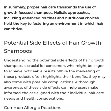
In summary, proper hair care transcends the use of
growth-focused shampoos. Holistic approaches,
including enhanced routines and nutritional choices,
hold the key to fostering an environment in which hair
can thrive.
Potential Side Effects of Hair Growth
Shampoos
Understanding the potential side effects of hair growth
shampoos is crucial for consumers who might be eager
to achieve noticeable results. While the marketing of
these products often highlights their benefits, they may
also come with possible complications. A thorough
awareness of these side effects can help users make
informed choices aligned with their individual hair care
needs and health considerations.
Common Allergic Reactions