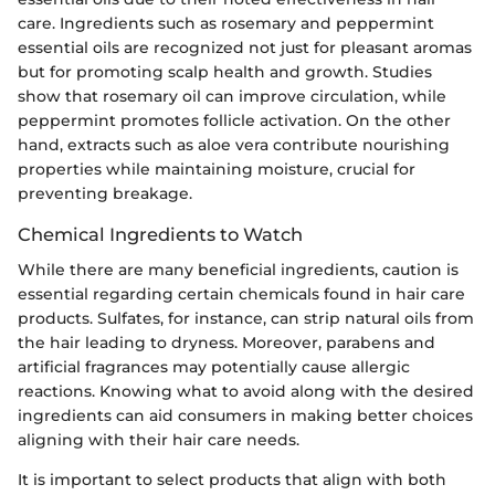
care. Ingredients such as rosemary and peppermint
essential oils are recognized not just for pleasant aromas
but for promoting scalp health and growth. Studies
show that rosemary oil can improve circulation, while
peppermint promotes follicle activation. On the other
hand, extracts such as aloe vera contribute nourishing
properties while maintaining moisture, crucial for
preventing breakage.
Chemical Ingredients to Watch
While there are many beneficial ingredients, caution is
essential regarding certain chemicals found in hair care
products. Sulfates, for instance, can strip natural oils from
the hair leading to dryness. Moreover, parabens and
artificial fragrances may potentially cause allergic
reactions. Knowing what to avoid along with the desired
ingredients can aid consumers in making better choices
aligning with their hair care needs.
It is important to select products that align with both