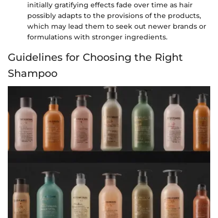
initially gratifying effects fade over time as hair
possibly adapts to the provisions of the products,
which may lead them to seek out newer brands or
formulations with stronger ingredients.
Guidelines for Choosing the Right
Shampoo