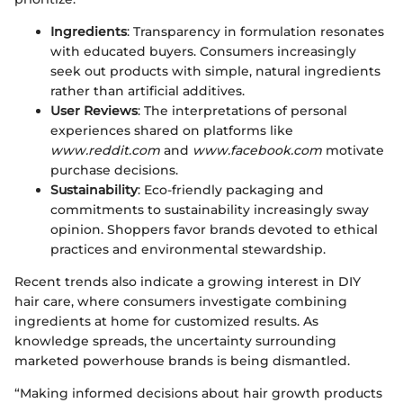
Ingredients
: Transparency in formulation resonates
with educated buyers. Consumers increasingly
seek out products with simple, natural ingredients
rather than artificial additives.
User Reviews
: The interpretations of personal
experiences shared on platforms like
www.reddit.com
and
www.facebook.com
motivate
purchase decisions.
Sustainability
: Eco-friendly packaging and
commitments to sustainability increasingly sway
opinion. Shoppers favor brands devoted to ethical
practices and environmental stewardship.
Recent trends also indicate a growing interest in DIY
hair care, where consumers investigate combining
ingredients at home for customized results. As
knowledge spreads, the uncertainty surrounding
marketed powerhouse brands is being dismantled.
“Making informed decisions about hair growth products