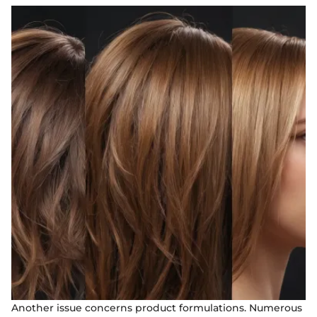
Another issue concerns product formulations. Numerous