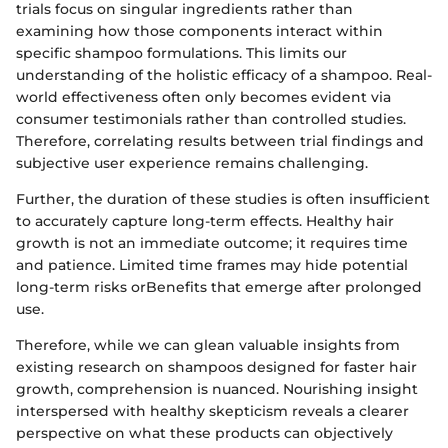
trials focus on singular ingredients rather than
examining how those components interact within
specific shampoo formulations. This limits our
understanding of the holistic efficacy of a shampoo. Real-
world effectiveness often only becomes evident via
consumer testimonials rather than controlled studies.
Therefore, correlating results between trial findings and
subjective user experience remains challenging.
Further, the duration of these studies is often insufficient
to accurately capture long-term effects. Healthy hair
growth is not an immediate outcome; it requires time
and patience. Limited time frames may hide potential
long-term risks orBenefits that emerge after prolonged
use.
Therefore, while we can glean valuable insights from
existing research on shampoos designed for faster hair
growth, comprehension is nuanced. Nourishing insight
interspersed with healthy skepticism reveals a clearer
perspective on what these products can objectively