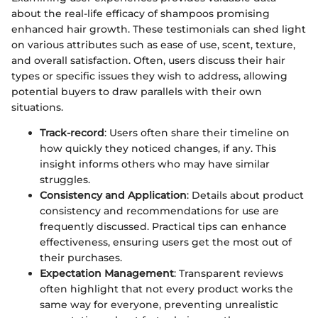
about the real-life efficacy of shampoos promising
enhanced hair growth. These testimonials can shed light
on various attributes such as ease of use, scent, texture,
and overall satisfaction. Often, users discuss their hair
types or specific issues they wish to address, allowing
potential buyers to draw parallels with their own
situations.
Track-record
: Users often share their timeline on
how quickly they noticed changes, if any. This
insight informs others who may have similar
struggles.
Consistency and Application
: Details about product
consistency and recommendations for use are
frequently discussed. Practical tips can enhance
effectiveness, ensuring users get the most out of
their purchases.
Expectation Management
: Transparent reviews
often highlight that not every product works the
same way for everyone, preventing unrealistic