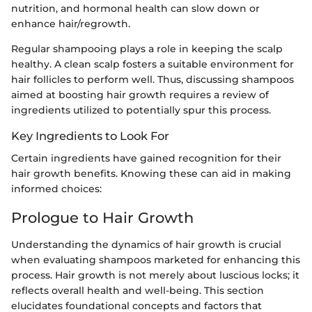
nutrition, and hormonal health can slow down or
enhance hair/regrowth.
Regular shampooing plays a role in keeping the scalp
healthy. A clean scalp fosters a suitable environment for
hair follicles to perform well. Thus, discussing shampoos
aimed at boosting hair growth requires a review of
ingredients utilized to potentially spur this process.
Key Ingredients to Look For
Certain ingredients have gained recognition for their
hair growth benefits. Knowing these can aid in making
informed choices:
Prologue to Hair Growth
Understanding the dynamics of hair growth is crucial
when evaluating shampoos marketed for enhancing this
process. Hair growth is not merely about luscious locks; it
reflects overall health and well-being. This section
elucidates foundational concepts and factors that