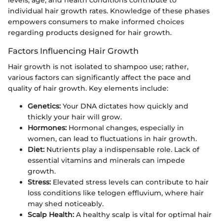
individual hair growth rates. Knowledge of these phases
empowers consumers to make informed choices
regarding products designed for hair growth.
Factors Influencing Hair Growth
Hair growth is not isolated to shampoo use; rather,
various factors can significantly affect the pace and
quality of hair growth. Key elements include:
Genetics:
Your DNA dictates how quickly and
thickly your hair will grow.
Hormones:
Hormonal changes, especially in
women, can lead to fluctuations in hair growth.
Diet:
Nutrients play a indispensable role. Lack of
essential vitamins and minerals can impede
growth.
Stress:
Elevated stress levels can contribute to hair
loss conditions like telogen effluvium, where hair
may shed noticeably.
Scalp Health:
A healthy scalp is vital for optimal hair