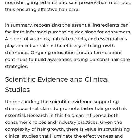
nourishing ingredients and safe preservation methods,
thus ensuring effective hair care.
In summary, recognizing the essential ingredients can
facilitate informed purchasing decisions for consumers.
A blend of vitamins, natural extracts, and essential oils
plays an active role in the efficacy of hair growth
shampoos. Ongoing education around formulations
continues to build awareness, aiding personal hair care
strategies.
Scientific Evidence and Clinical
Studies
Understanding the
scientific evidence
supporting
shampoos that claim to promote faster hair growth is
essential. Research in this field can influence both
consumer choices and industry practices. Given the
complexity of hair growth, there is value in scrutinizing
clinical studies that illuminate the effectiveness and