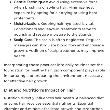
Gentle Techniques:
Avoid using excessive force
when brushing or styling hair. Minimize heat
exposure by opting for air drying or using heat
protectants.
Moisturization:
Keeping hair hydrated is vital.
Conditioners and leave-in treatments serve to
nourish and restore moisture to the strands.
Scalp Care:
The scalp is often neglected. Regular
massages can stimulate blood flow and encourage
growth. Addition of scalp treatments may improve
health.
Incorporating these practices into daily routines set the
foundation for healthy hair. Each component plays a role
in nurturing and preparing the environment necessary
for effective hair growth.
Diet and Nutrition's Impact on Hair
Nutrition directly influences hair health. A balanced diet
ensures hair receives essential nutrients. Essential
vitamins and minerals facilitate growth and strengthen