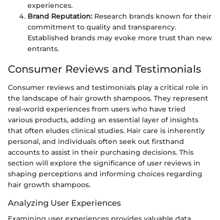
experiences.
Brand Reputation:
Research brands known for their
commitment to quality and transparency.
Established brands may evoke more trust than new
entrants.
Consumer Reviews and Testimonials
Consumer reviews and testimonials play a critical role in
the landscape of hair growth shampoos. They represent
real-world experiences from users who have tried
various products, adding an essential layer of insights
that often eludes clinical studies. Hair care is inherently
personal, and individuals often seek out firsthand
accounts to assist in their purchasing decisions. This
section will explore the significance of user reviews in
shaping perceptions and informing choices regarding
hair growth shampoos.
Analyzing User Experiences
Examining user experiences provides valuable data