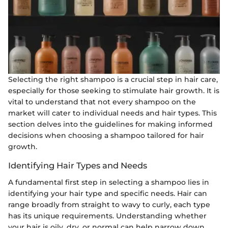
Selecting the right shampoo is a crucial step in hair care,
especially for those seeking to stimulate hair growth. It is
vital to understand that not every shampoo on the
market will cater to individual needs and hair types. This
section delves into the guidelines for making informed
decisions when choosing a shampoo tailored for hair
growth.
Identifying Hair Types and Needs
A fundamental first step in selecting a shampoo lies in
identifying your hair type and specific needs. Hair can
range broadly from straight to wavy to curly, each type
has its unique requirements. Understanding whether
your hair is oily, dry, or normal can help narrow down