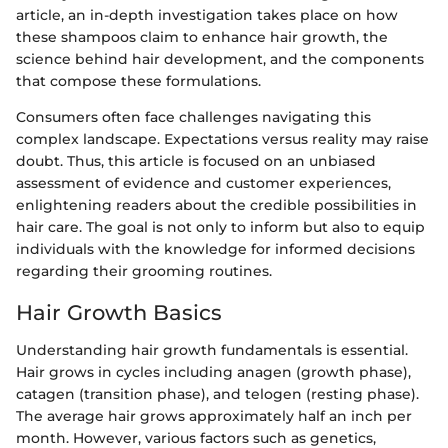
article, an in-depth investigation takes place on how
these shampoos claim to enhance hair growth, the
science behind hair development, and the components
that compose these formulations.
Consumers often face challenges navigating this
complex landscape. Expectations versus reality may raise
doubt. Thus, this article is focused on an unbiased
assessment of evidence and customer experiences,
enlightening readers about the credible possibilities in
hair care. The goal is not only to inform but also to equip
individuals with the knowledge for informed decisions
regarding their grooming routines.
Hair Growth Basics
Understanding hair growth fundamentals is essential.
Hair grows in cycles including anagen (growth phase),
catagen (transition phase), and telogen (resting phase).
The average hair grows approximately half an inch per
month. However, various factors such as genetics,