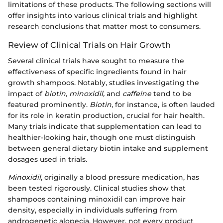
limitations of these products. The following sections will
offer insights into various clinical trials and highlight
research conclusions that matter most to consumers.
Review of Clinical Trials on Hair Growth
Several clinical trials have sought to measure the
effectiveness of specific ingredients found in hair
growth shampoos. Notably, studies investigating the
impact of
biotin,
minoxidil,
and
caffeine
tend to be
featured prominently.
Biotin
, for instance, is often lauded
for its role in keratin production, crucial for hair health.
Many trials indicate that supplementation can lead to
healthier-looking hair, though one must distinguish
between general dietary biotin intake and supplement
dosages used in trials.
Minoxidil
, originally a blood pressure medication, has
been tested rigorously. Clinical studies show that
shampoos containing minoxidil can improve hair
density, especially in individuals suffering from
androgenetic alopecia. However, not every product