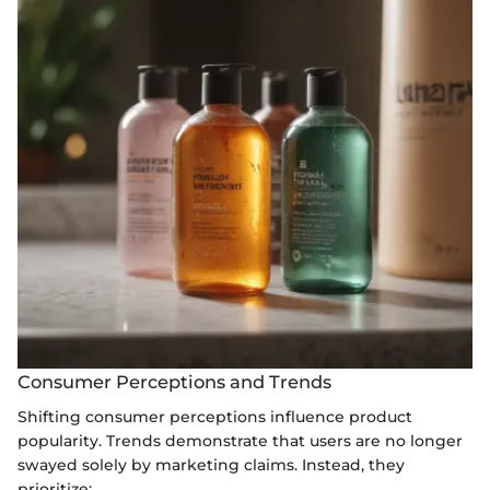
Consumer Perceptions and Trends
Shifting consumer perceptions influence product
popularity. Trends demonstrate that users are no longer
swayed solely by marketing claims. Instead, they
prioritize: