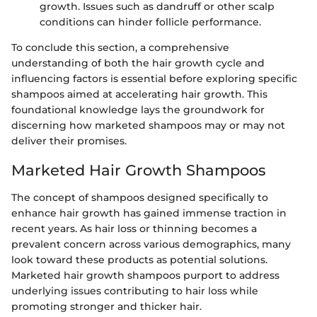
growth. Issues such as dandruff or other scalp
conditions can hinder follicle performance.
To conclude this section, a comprehensive
understanding of both the hair growth cycle and
influencing factors is essential before exploring specific
shampoos aimed at accelerating hair growth. This
foundational knowledge lays the groundwork for
discerning how marketed shampoos may or may not
deliver their promises.
Marketed Hair Growth Shampoos
The concept of shampoos designed specifically to
enhance hair growth has gained immense traction in
recent years. As hair loss or thinning becomes a
prevalent concern across various demographics, many
look toward these products as potential solutions.
Marketed hair growth shampoos purport to address
underlying issues contributing to hair loss while
promoting stronger and thicker hair.