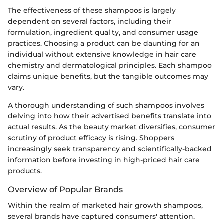
The effectiveness of these shampoos is largely
dependent on several factors, including their
formulation, ingredient quality, and consumer usage
practices. Choosing a product can be daunting for an
individual without extensive knowledge in hair care
chemistry and dermatological principles. Each shampoo
claims unique benefits, but the tangible outcomes may
vary.
A thorough understanding of such shampoos involves
delving into how their advertised benefits translate into
actual results. As the beauty market diversifies, consumer
scrutiny of product efficacy is rising. Shoppers
increasingly seek transparency and scientifically-backed
information before investing in high-priced hair care
products.
Overview of Popular Brands
Within the realm of marketed hair growth shampoos,
several brands have captured consumers' attention.