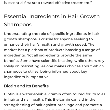
is essential first step toward effective treatment.”
Essential Ingredients in Hair Growth
Shampoos
Understanding the role of specific ingredients in hair
growth shampoos is crucial for anyone seeking to
enhance their hair's health and growth speed. The
market has a plethora of products boasting a range of
ingredients. Not all ingredients provide the same
benefits. Some have scientific backing, while others rely
solely on marketing. As one makes choices about which
shampoos to utilize, being informed about key
ingredients is imperative.
Biotin and Its Benefits
Biotin is a water-soluble vitamin often touted for its roles
in hair and nail health. This B-vitamin can aid in the
strengthening of hair against breakage and promote a