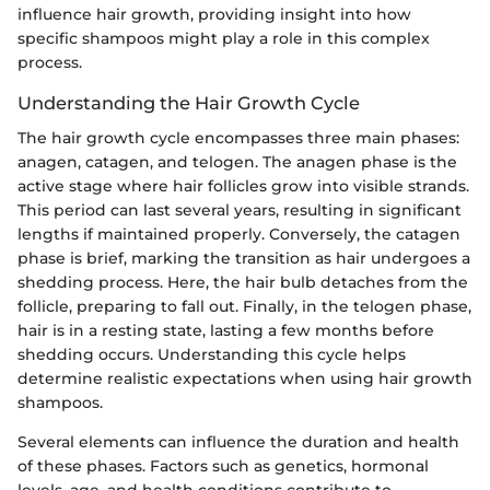
influence hair growth, providing insight into how
specific shampoos might play a role in this complex
process.
Understanding the Hair Growth Cycle
The hair growth cycle encompasses three main phases:
anagen, catagen, and telogen. The anagen phase is the
active stage where hair follicles grow into visible strands.
This period can last several years, resulting in significant
lengths if maintained properly. Conversely, the catagen
phase is brief, marking the transition as hair undergoes a
shedding process. Here, the hair bulb detaches from the
follicle, preparing to fall out. Finally, in the telogen phase,
hair is in a resting state, lasting a few months before
shedding occurs. Understanding this cycle helps
determine realistic expectations when using hair growth
shampoos.
Several elements can influence the duration and health
of these phases. Factors such as genetics, hormonal
levels, age, and health conditions contribute to