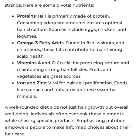
strands. Here are some pivotal nutrients:
Proteins:
Hair is primarily made of protein.
Consuming adequate amounts ensures optimal
hair structure. Sources include eggs, chicken, and
legumes.
Omega-3 Fatty Acids:
Found in fish, walnuts, and
chia seeds, these fats contribute to maintaining
scalp health.
Vitamins A and C:
Crucial for producing sebum and
maintaining strong hair follicles. Fruits and
vegetables are great sources.
Iron and Zinc:
Vital for hair cell proliferation. Foods
like spinach and nuts provide these essential
minerals.
A well-rounded diet aids not just hair growth but overall
well-being. Individuals often overlook these elements
while chasing specific products. Emphasizing nutrition
empowers people to make informed choices about their
hair care.