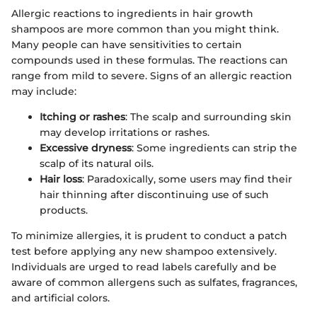
Allergic reactions to ingredients in hair growth
shampoos are more common than you might think.
Many people can have sensitivities to certain
compounds used in these formulas. The reactions can
range from mild to severe. Signs of an allergic reaction
may include:
Itching or rashes
: The scalp and surrounding skin
may develop irritations or rashes.
Excessive dryness
: Some ingredients can strip the
scalp of its natural oils.
Hair loss
: Paradoxically, some users may find their
hair thinning after discontinuing use of such
products.
To minimize allergies, it is prudent to conduct a patch
test before applying any new shampoo extensively.
Individuals are urged to read labels carefully and be
aware of common allergens such as sulfates, fragrances,
and artificial colors.