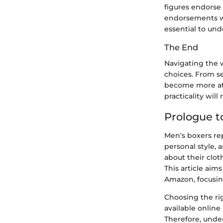
figures endorse 
endorsements wh
essential to un
The End
Navigating the 
choices. From s
become more atta
practicality will
Prologue t
Men's boxers re
personal style, 
about their clot
This article aim
Amazon, focusing
Choosing the ri
available online
Therefore, unde