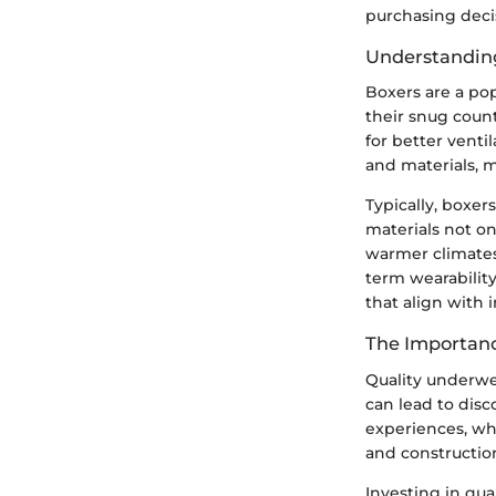
purchasing deci
Understandin
Boxers are a pop
their snug count
for better venti
and materials, 
Typically, boxer
materials not on
warmer climates.
term wearability
that align with 
The Importanc
Quality underwea
can lead to disc
experiences, whe
and constructio
Investing in qu