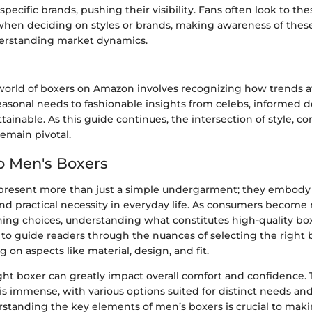
specific brands, pushing their visibility. Fans often look to the
en deciding on styles or brands, making awareness of these
derstanding market dynamics.
world of boxers on Amazon involves recognizing how trends af
easonal needs to fashionable insights from celebs, informed d
inable. As this guide continues, the intersection of style, co
 remain pivotal.
o Men's Boxers
present more than just a simple undergarment; they embody
and practical necessity in everyday life. As consumers becom
hing choices, understanding what constitutes high-quality boxe
s to guide readers through the nuances of selecting the right
 on aspects like material, design, and fit.
ght boxer can greatly impact overall comfort and confidence. 
 is immense, with various options suited for distinct needs an
rstanding the key elements of men’s boxers is crucial to mak