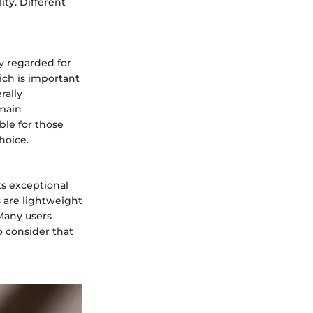
ity. Different
y regarded for
hich is important
rally
 main
ble for those
hoice.
ts exceptional
s are lightweight
Many users
o consider that