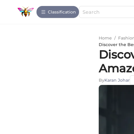
Сlassification
Home
/
Fashio
Discover the Be
Disco
Amazo
By
Karan Johar