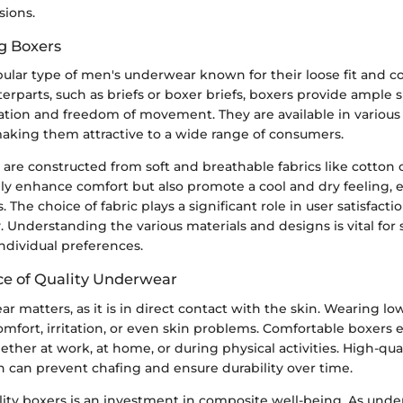
sions.
g Boxers
ular type of men's underwear known for their loose fit and c
erparts, such as briefs or boxer briefs, boxers provide ample 
lation and freedom of movement. They are available in various 
making them attractive to a wide range of consumers.
s are constructed from soft and breathable fabrics like cotton
ly enhance comfort but also promote a cool and dry feeling, e
 The choice of fabric plays a significant role in user satisfacti
. Understanding the various materials and designs is vital for
individual preferences.
e of Quality Underwear
r matters, as it is in direct contact with the skin. Wearing lo
omfort, irritation, or even skin problems. Comfortable boxers 
ther at work, at home, or during physical activities. High-qual
n can prevent chafing and ensure durability over time.
ality boxers is an investment in composite well-being. As und