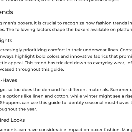
ends
men’s boxers, it is crucial to recognize how fashion trends i
s. The following factors shape the boxers available on platfo
ights
creasingly prioritizing comfort in their underwear lines. Con
ways highlight bold colors and innovative fabrics that promis
tic appeal. This trend has trickled down to everyday wear, i
cased throughout this guide.
t-Haves
ge, so too does the demand for different materials. Summer of
ble options like linen and cotton, while winter might see a rise
Shoppers can use this guide to identify seasonal must-haves
oughout the year.
ired Looks
sements can have considerable impact on boxer fashion. Ma