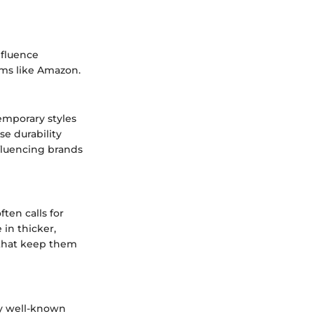
nfluence
rms like Amazon.
temporary styles
e durability
nfluencing brands
ten calls for
 in thicker,
 that keep them
ny well-known