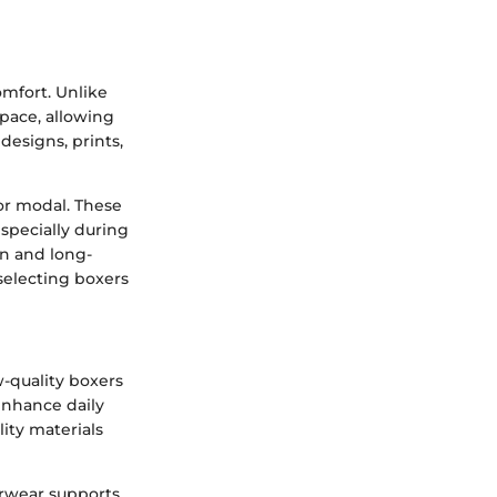
omfort. Unlike
space, allowing
designs, prints,
 or modal. These
specially during
on and long-
 selecting boxers
w-quality boxers
enhance daily
ity materials
erwear supports