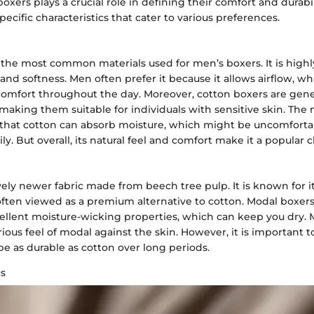
boxers plays a crucial role in defining their comfort and durabil
pecific characteristics that cater to various preferences.
 the most common materials used for men’s boxers. It is highl
y and softness. Men often prefer it because it allows airflow, w
comfort throughout the day. Moreover, cotton boxers are gene
making them suitable for individuals with sensitive skin. The
 that cotton can absorb moisture, which might be uncomforta
y. But overall, its natural feel and comfort make it a popular c
ively newer fabric made from beech tree pulp. It is known for i
often viewed as a premium alternative to cotton. Modal boxer
ellent moisture-wicking properties, which can keep you dry. 
ious feel of modal against the skin. However, it is important t
e as durable as cotton over long periods.
cs