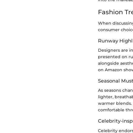
Fashion Tr
When discussing 
consumer choice
Runway Highl
Designers are in
presented on run
alongside aesthe
on Amazon show
Seasonal Mus
As seasons chan
lighter, breatha
warmer blends. 
comfortable thr
Celebrity-insp
Celebrity endor