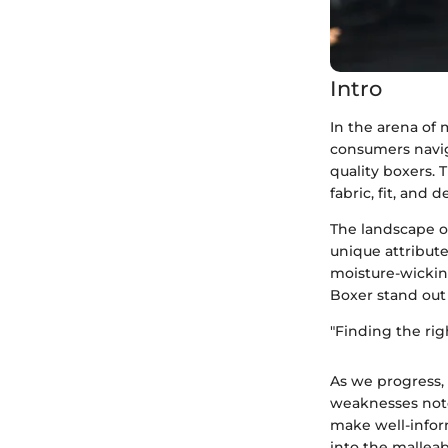
Intro
In the arena of 
consumers navig
quality boxers. 
fabric, fit, and 
The landscape of
unique attribut
moisture-wickin
Boxer stand out
"Finding the rig
As we progress, 
weaknesses note
make well-inform
into the malleab