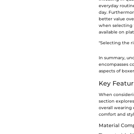
everyday routin
day. Furthermore
better value over
when selecting 
available on pla
"Selecting the r
In summary, und
encompasses comf
aspects of boxe
Key Featur
When considering
section explore
overall wearing 
comfort and styl
Material Comp