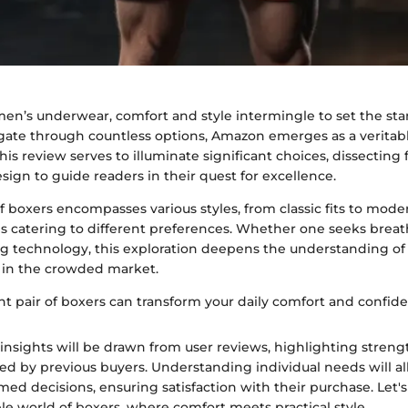
men’s underwear, comfort and style intermingle to set the sta
ate through countless options, Amazon emerges as a veritabl
This review serves to illuminate significant choices, dissecting 
design to guide readers in their quest for excellence.
 boxers encompasses various styles, from classic fits to moder
es catering to different preferences. Whether one seeks breat
g technology, this exploration deepens the understanding o
 in the crowded market.
ht pair of boxers can transform your daily comfort and confide
insights will be drawn from user reviews, highlighting stren
d by previous buyers. Understanding individual needs will a
ed decisions, ensuring satisfaction with their purchase. Let's
le world of boxers, where comfort meets practical style.