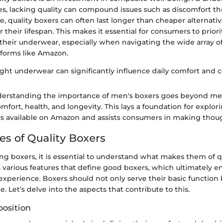
es, lacking quality can compound issues such as discomfort t
, quality boxers can often last longer than cheaper alternativ
 their lifespan. This makes it essential for consumers to priori
their underwear, especially when navigating the wide array o
tforms like Amazon.
ight underwear can significantly influence daily comfort and 
erstanding the importance of men's boxers goes beyond mere
ort, health, and longevity. This lays a foundation for explori
rs available on Amazon and assists consumers in making thoug
es of Quality Boxers
 boxers, it is essential to understand what makes them of qu
s various features that define good boxers, which ultimately 
experience. Boxers should not only serve their basic function 
e. Let’s delve into the aspects that contribute to this.
osition