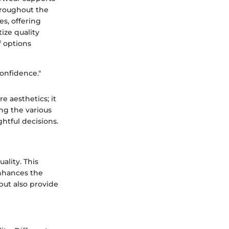
hroughout the
es, offering
tize quality
f options
confidence."
 aesthetics; it
ng the various
htful decisions.
ality. This
enhances the
but also provide