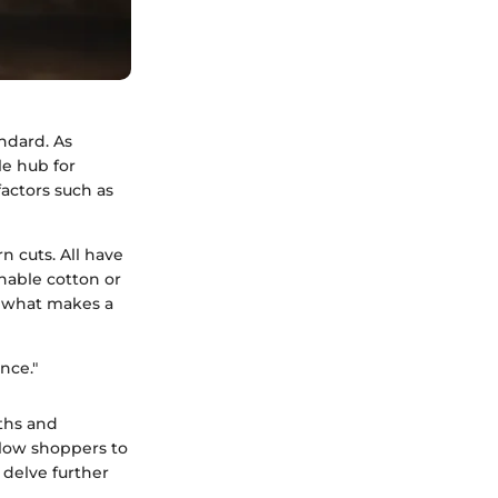
ndard. As
e hub for
factors such as
n cuts. All have
hable cotton or
f what makes a
nce."
gths and
llow shoppers to
 delve further