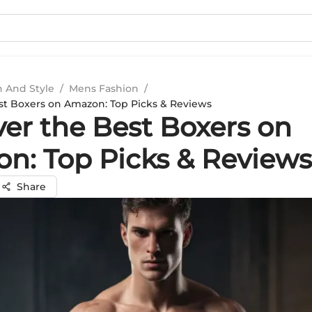
n And Style
/
Mens Fashion
/
st Boxers on Amazon: Top Picks & Reviews
ver the Best Boxers on
n: Top Picks & Reviews
Share