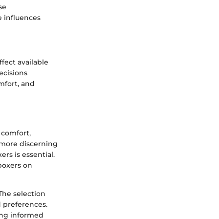
se
 influences
fect available
ecisions
mfort, and
 comfort,
e more discerning
rs is essential.
 boxers on
The selection
d preferences.
ing informed