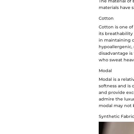
The material of 
materials have s
Cotton
Cotton is one of
its breathabilit
in maintaining 
hypoallergenic, 
disadvantage is
who sweat heavil
Modal
Modal is a relat
softness and is 
and provide exc
admire the luxur
modal may not b
Synthetic Fabri