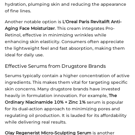
hydration, plumping skin and reducing the appearance
of fine lines.
Another notable option is
L'Oreal Paris Revitalift Anti-
Aging Face Moisturizer
. This cream integrates Pro-
Retinol, effective in minimizing wrinkles while
enhancing skin elasticity. Consumers often appreciate
the lightweight feel and fast absorption, making them
ideal for daily use.
Effective Serums from Drugstore Brands
Serums typically contain a higher concentration of active
ingredients. This makes them vital for targeting specific
skin concerns. Many drugstore brands have invested
heavily in formulation innovation. For example,
The
Ordinary Niacinamide 10% + Zinc 1%
serum is popular
for its dual-action approach to minimizing pores and
regulating oil production. It is lauded for its affordability
while delivering real results.
Olay Regenerist Micro-Sculpting Serum
is another