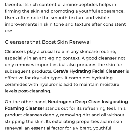
favorite. Its rich content of amino-peptides helps in
firming the skin and promoting a youthful appearance.
Users often note the smooth texture and visible
improvements in skin tone and texture after consistent
use.
Cleansers that Boost Skin Renewal
Cleansers play a crucial role in any skincare routine,
especially in an anti-aging context. A good cleanser not
only removes impurities but also prepares the skin for
subsequent products.
CeraVe Hydrating Facial Cleanser
is
effective for dry skin types. It combines hydrating
ceramides with hyaluronic acid to maintain moisture
levels post-cleansing.
On the other hand,
Neutrogena Deep Clean Invigorating
Foaming Cleanser
stands out for its refreshing feel. This
product cleanses deeply, removing dirt and oil without
stripping the skin. Its exfoliating properties aid in skin
renewal, an essential factor for a vibrant, youthful