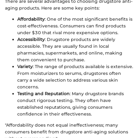
There are several advantages to choosing drugstore anti-
aging products. Here are some key points:
Affordability
: One of the most significant benefits is
cost-effectiveness. Consumers can find products
under $30 that rival more expensive options.
Accessibility
: Drugstore products are widely
accessible. They are usually found in local
pharmacies, supermarkets, and online, making
them convenient to purchase.
Variety
: The range of products available is extensive.
From moisturizers to serums, drugstores often
carry a wide selection to address various skin
concerns.
Testing and Reputation
: Many drugstore brands
conduct rigorous testing. They often have
established reputations, giving consumers
confidence in their effectiveness.
"Affordability does not equal ineffectiveness; many
consumers benefit from drugstore anti-aging solutions