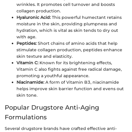
wrinkles. It promotes cell turnover and boosts
collagen production.
Hyaluronic Acid:
This powerful humectant retains
moisture in the skin, providing plumpness and
hydration, which is vital as skin tends to dry out
with age.
Peptides:
Short chains of amino acids that help
stimulate collagen production, peptides enhance
skin texture and elasticity.
Vitamin C:
Known for its brightening effects,
Vitamin C also fights against free radical damage,
promoting a youthful appearance.
Niacinamide:
A form of Vitamin B3, niacinamide
helps improve skin barrier function and evens out
skin tone.
Popular Drugstore Anti-Aging
Formulations
Several drugstore brands have crafted effective anti-