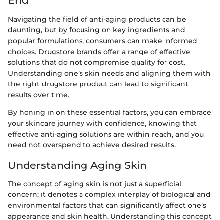
End
Navigating the field of anti-aging products can be
daunting, but by focusing on key ingredients and
popular formulations, consumers can make informed
choices. Drugstore brands offer a range of effective
solutions that do not compromise quality for cost.
Understanding one’s skin needs and aligning them with
the right drugstore product can lead to significant
results over time.
By honing in on these essential factors, you can embrace
your skincare journey with confidence, knowing that
effective anti-aging solutions are within reach, and you
need not overspend to achieve desired results.
Understanding Aging Skin
The concept of aging skin is not just a superficial
concern; it denotes a complex interplay of biological and
environmental factors that can significantly affect one’s
appearance and skin health. Understanding this concept