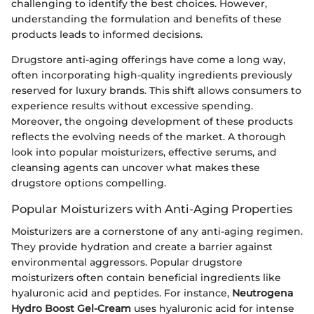
challenging to identify the best choices. However,
understanding the formulation and benefits of these
products leads to informed decisions.
Drugstore anti-aging offerings have come a long way,
often incorporating high-quality ingredients previously
reserved for luxury brands. This shift allows consumers to
experience results without excessive spending.
Moreover, the ongoing development of these products
reflects the evolving needs of the market. A thorough
look into popular moisturizers, effective serums, and
cleansing agents can uncover what makes these
drugstore options compelling.
Popular Moisturizers with Anti-Aging Properties
Moisturizers are a cornerstone of any anti-aging regimen.
They provide hydration and create a barrier against
environmental aggressors. Popular drugstore
moisturizers often contain beneficial ingredients like
hyaluronic acid and peptides. For instance,
Neutrogena
Hydro Boost Gel-Cream
uses hyaluronic acid for intense