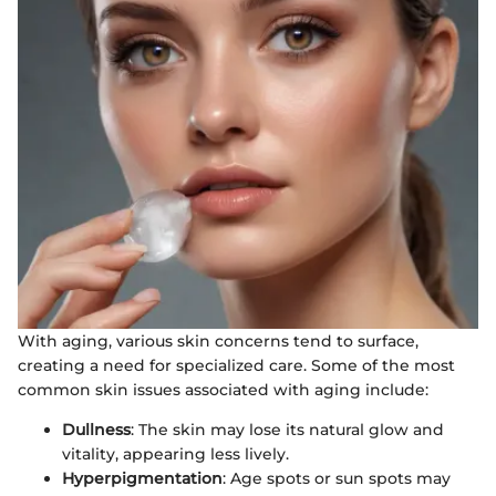
With aging, various skin concerns tend to surface,
creating a need for specialized care. Some of the most
common skin issues associated with aging include:
Dullness
: The skin may lose its natural glow and
vitality, appearing less lively.
Hyperpigmentation
: Age spots or sun spots may