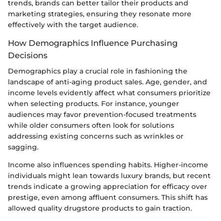
trends, brands can better tailor their products and
marketing strategies, ensuring they resonate more
effectively with the target audience.
How Demographics Influence Purchasing
Decisions
Demographics play a crucial role in fashioning the
landscape of anti-aging product sales. Age, gender, and
income levels evidently affect what consumers prioritize
when selecting products. For instance, younger
audiences may favor prevention-focused treatments
while older consumers often look for solutions
addressing existing concerns such as wrinkles or
sagging.
Income also influences spending habits. Higher-income
individuals might lean towards luxury brands, but recent
trends indicate a growing appreciation for efficacy over
prestige, even among affluent consumers. This shift has
allowed quality drugstore products to gain traction.