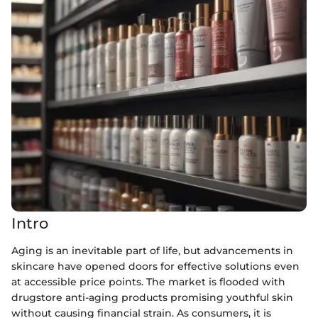
Intro
Aging is an inevitable part of life, but advancements in
skincare have opened doors for effective solutions even
at accessible price points. The market is flooded with
drugstore anti-aging products promising youthful skin
without causing financial strain. As consumers, it is