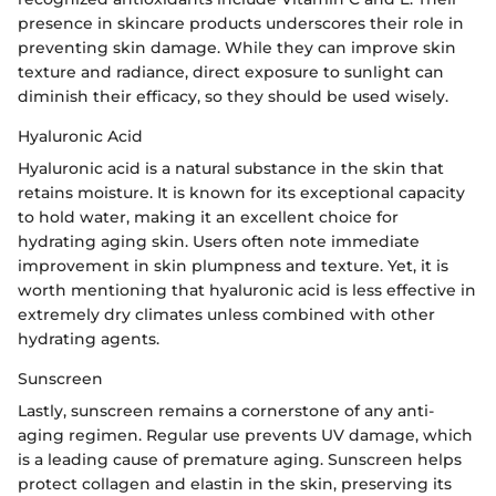
presence in skincare products underscores their role in
preventing skin damage. While they can improve skin
texture and radiance, direct exposure to sunlight can
diminish their efficacy, so they should be used wisely.
Hyaluronic Acid
Hyaluronic acid is a natural substance in the skin that
retains moisture. It is known for its exceptional capacity
to hold water, making it an excellent choice for
hydrating aging skin. Users often note immediate
improvement in skin plumpness and texture. Yet, it is
worth mentioning that hyaluronic acid is less effective in
extremely dry climates unless combined with other
hydrating agents.
Sunscreen
Lastly, sunscreen remains a cornerstone of any anti-
aging regimen. Regular use prevents UV damage, which
is a leading cause of premature aging. Sunscreen helps
protect collagen and elastin in the skin, preserving its