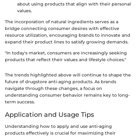
about using products that align with their personal
values.
The incorporation of natural ingredients serves as a
bridge connecting consumer desires with effective
resource utilization, encouraging brands to innovate and
expand their product lines to satisfy growing demands.
"In today's market, consumers are increasingly seeking
products that reflect their values and lifestyle choices."
The trends highlighted above will continue to shape the
future of drugstore anti-aging products. As brands
navigate through these changes, a focus on
understanding consumer behavior remains key to long-
term success.
Application and Usage Tips
Understanding how to apply and use anti-aging
products effectively is crucial for maximizing their