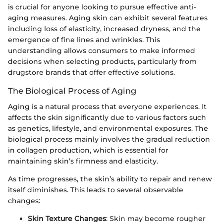
is crucial for anyone looking to pursue effective anti-
aging measures. Aging skin can exhibit several features
including loss of elasticity, increased dryness, and the
emergence of fine lines and wrinkles. This
understanding allows consumers to make informed
decisions when selecting products, particularly from
drugstore brands that offer effective solutions.
The Biological Process of Aging
Aging is a natural process that everyone experiences. It
affects the skin significantly due to various factors such
as genetics, lifestyle, and environmental exposures. The
biological process mainly involves the gradual reduction
in collagen production, which is essential for
maintaining skin’s firmness and elasticity.
As time progresses, the skin’s ability to repair and renew
itself diminishes. This leads to several observable
changes:
Skin Texture Changes
: Skin may become rougher