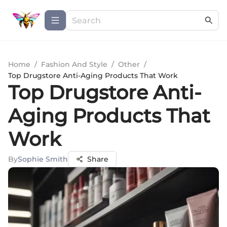
Home
/
Fashion And Style
/
Other
/
Top Drugstore Anti-Aging Products That Work
Top Drugstore Anti-
Aging Products That
Work
By
Sophie Smith
Share