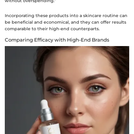
without overspending."
Incorporating these products into a skincare routine can
be beneficial and economical, and they can offer results
comparable to their high-end counterparts.
Comparing Efficacy with High-End Brands