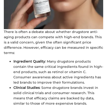
There is often a debate about whether drugstore anti-
aging products can compete with high-end brands. This
is a valid concern, given the often significant price
difference. However, efficacy can be measured in specific
terms:
Ingredient Quality
: Many drugstore products
contain the same critical ingredients found in high-
end products, such as retinol or vitamin C.
Consumer awareness about active ingredients has
led brands to improve their formulations.
Clinical Studies
: Some drugstore brands invest in
solid clinical trials and consumer research. This
means that efficacy claims are backed by data,
similar to those of more expensive brands.