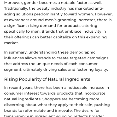
Moreover, gender becomes a notable factor as well.
Traditionally, the beauty industry has marketed anti-
aging solutions predominantly toward women. However,
as awareness around men’s grooming increases, there is
a significant rising demand for products catering
specifically to men. Brands that embrace inclusivity in
their offerings can better capitalize on this expanding
market.
In summary, understanding these demographic
influences allows brands to create targeted campaigns
that address the unique needs of each consumer
segment, ultimately driving sales and fostering loyalty.
Rising Popularity of Natural Ingredients
In recent years, there has been a noticeable increase in
consumer interest towards products that incorporate
natural ingredients. Shoppers are becoming more
discerning about what they apply to their skin, pushing
brands to reformulate and innovate. The desire for
transparency in ingredient sourcing reflects broader