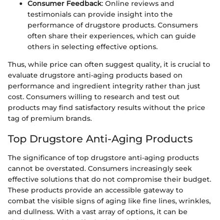
Consumer Feedback
: Online reviews and
testimonials can provide insight into the
performance of drugstore products. Consumers
often share their experiences, which can guide
others in selecting effective options.
Thus, while price can often suggest quality, it is crucial to
evaluate drugstore anti-aging products based on
performance and ingredient integrity rather than just
cost. Consumers willing to research and test out
products may find satisfactory results without the price
tag of premium brands.
Top Drugstore Anti-Aging Products
The significance of top drugstore anti-aging products
cannot be overstated. Consumers increasingly seek
effective solutions that do not compromise their budget.
These products provide an accessible gateway to
combat the visible signs of aging like fine lines, wrinkles,
and dullness. With a vast array of options, it can be