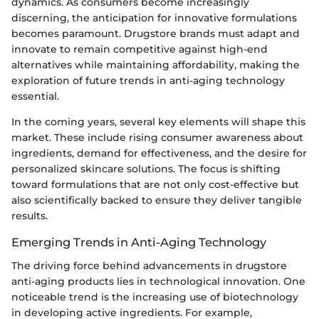
dynamics. As consumers become increasingly
discerning, the anticipation for innovative formulations
becomes paramount. Drugstore brands must adapt and
innovate to remain competitive against high-end
alternatives while maintaining affordability, making the
exploration of future trends in anti-aging technology
essential.
In the coming years, several key elements will shape this
market. These include rising consumer awareness about
ingredients, demand for effectiveness, and the desire for
personalized skincare solutions. The focus is shifting
toward formulations that are not only cost-effective but
also scientifically backed to ensure they deliver tangible
results.
Emerging Trends in Anti-Aging Technology
The driving force behind advancements in drugstore
anti-aging products lies in technological innovation. One
noticeable trend is the increasing use of biotechnology
in developing active ingredients. For example,