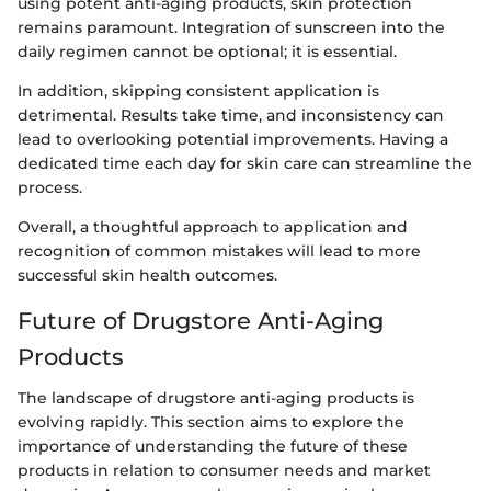
using potent anti-aging products, skin protection
remains paramount. Integration of sunscreen into the
daily regimen cannot be optional; it is essential.
In addition, skipping consistent application is
detrimental. Results take time, and inconsistency can
lead to overlooking potential improvements. Having a
dedicated time each day for skin care can streamline the
process.
Overall, a thoughtful approach to application and
recognition of common mistakes will lead to more
successful skin health outcomes.
Future of Drugstore Anti-Aging
Products
The landscape of drugstore anti-aging products is
evolving rapidly. This section aims to explore the
importance of understanding the future of these
products in relation to consumer needs and market