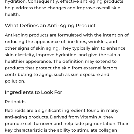
hydration. Consequently, effective anti-aging products
help address these changes and improve overall skin
health.
What Defines an Anti-Aging Product
Anti-aging products are formulated with the intention of
reducing the appearance of fine lines, wrinkles, and
other signs of skin aging. They typically aim to enhance
skin elasticity, improve hydration, and give the skin a
healthier appearance. The definition may extend to
products that protect the skin from external factors
contributing to aging, such as sun exposure and
pollution.
Ingredients to Look For
Retinoids
Retinoids are a significant ingredient found in many
anti-aging products. Derived from Vitamin A, they
promote cell turnover and help fade pigmentation. Their
key characteristic is the ability to stimulate collagen