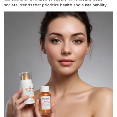
societal trends that prioritize health and sustainability.