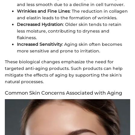
and less smooth due to a decline in cell turnover.
Wrinkles and Fine Lines
: The reduction in collagen
and elastin leads to the formation of wrinkles.
Decreased Hydration
: Older skin tends to retain
less moisture, contributing to dryness and
flakiness.
Increased Sensitivity
: Aging skin often becomes
more sensitive and prone to irritation.
These biological changes emphasize the need for
targeted anti-aging products. Such products can help
mitigate the effects of aging by supporting the skin's
natural processes.
Common Skin Concerns Associated with Aging