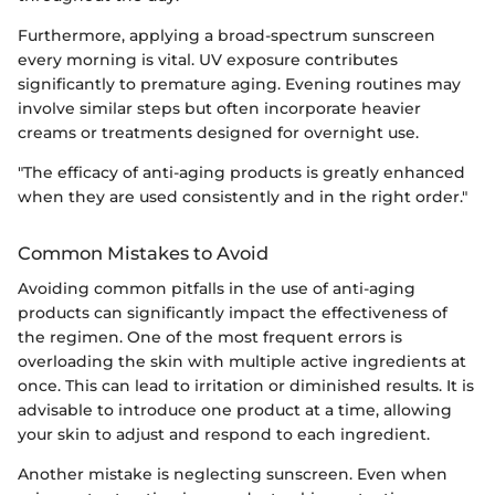
Furthermore, applying a broad-spectrum sunscreen
every morning is vital. UV exposure contributes
significantly to premature aging. Evening routines may
involve similar steps but often incorporate heavier
creams or treatments designed for overnight use.
"The efficacy of anti-aging products is greatly enhanced
when they are used consistently and in the right order."
Common Mistakes to Avoid
Avoiding common pitfalls in the use of anti-aging
products can significantly impact the effectiveness of
the regimen. One of the most frequent errors is
overloading the skin with multiple active ingredients at
once. This can lead to irritation or diminished results. It is
advisable to introduce one product at a time, allowing
your skin to adjust and respond to each ingredient.
Another mistake is neglecting sunscreen. Even when