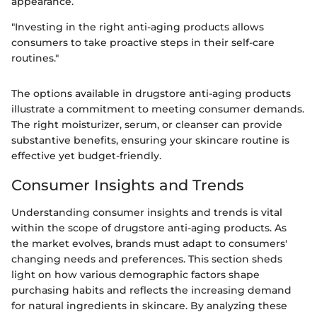
appearance.
"Investing in the right anti-aging products allows
consumers to take proactive steps in their self-care
routines."
The options available in drugstore anti-aging products
illustrate a commitment to meeting consumer demands.
The right moisturizer, serum, or cleanser can provide
substantive benefits, ensuring your skincare routine is
effective yet budget-friendly.
Consumer Insights and Trends
Understanding consumer insights and trends is vital
within the scope of drugstore anti-aging products. As
the market evolves, brands must adapt to consumers'
changing needs and preferences. This section sheds
light on how various demographic factors shape
purchasing habits and reflects the increasing demand
for natural ingredients in skincare. By analyzing these