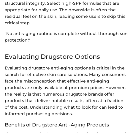
structural integrity. Select high-SPF formulas that are
appropriate for daily use. The downside is often the
residual feel on the skin, leading some users to skip this
critical step.
"No anti-aging routine is complete without thorough sun
protection."
Evaluating Drugstore Options
Evaluating drugstore anti-aging options is critical in the
search for effective skin care solutions. Many consumers
face the misconception that effective anti-aging
products are only available at premium prices. However,
the reality is that numerous drugstore brands offer
products that deliver notable results, often at a fraction
of the cost. Understanding what to look for can lead to
informed purchasing decisions.
Benefits of Drugstore Anti-Aging Products