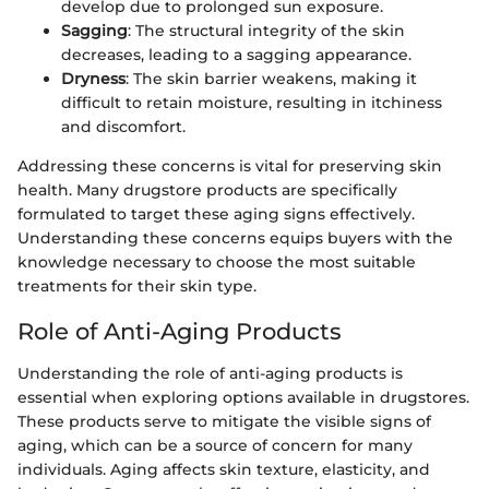
develop due to prolonged sun exposure.
Sagging
: The structural integrity of the skin
decreases, leading to a sagging appearance.
Dryness
: The skin barrier weakens, making it
difficult to retain moisture, resulting in itchiness
and discomfort.
Addressing these concerns is vital for preserving skin
health. Many drugstore products are specifically
formulated to target these aging signs effectively.
Understanding these concerns equips buyers with the
knowledge necessary to choose the most suitable
treatments for their skin type.
Role of Anti-Aging Products
Understanding the role of anti-aging products is
essential when exploring options available in drugstores.
These products serve to mitigate the visible signs of
aging, which can be a source of concern for many
individuals. Aging affects skin texture, elasticity, and