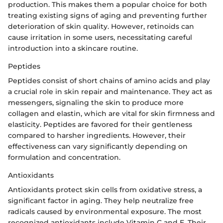
production. This makes them a popular choice for both
treating existing signs of aging and preventing further
deterioration of skin quality. However, retinoids can
cause irritation in some users, necessitating careful
introduction into a skincare routine.
Peptides
Peptides consist of short chains of amino acids and play
a crucial role in skin repair and maintenance. They act as
messengers, signaling the skin to produce more
collagen and elastin, which are vital for skin firmness and
elasticity. Peptides are favored for their gentleness
compared to harsher ingredients. However, their
effectiveness can vary significantly depending on
formulation and concentration.
Antioxidants
Antioxidants protect skin cells from oxidative stress, a
significant factor in aging. They help neutralize free
radicals caused by environmental exposure. The most
recognized antioxidants include Vitamin C and E. Their