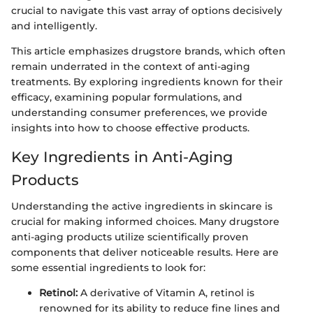
crucial to navigate this vast array of options decisively
and intelligently.
This article emphasizes drugstore brands, which often
remain underrated in the context of anti-aging
treatments. By exploring ingredients known for their
efficacy, examining popular formulations, and
understanding consumer preferences, we provide
insights into how to choose effective products.
Key Ingredients in Anti-Aging
Products
Understanding the active ingredients in skincare is
crucial for making informed choices. Many drugstore
anti-aging products utilize scientifically proven
components that deliver noticeable results. Here are
some essential ingredients to look for:
Retinol:
A derivative of Vitamin A, retinol is
renowned for its ability to reduce fine lines and