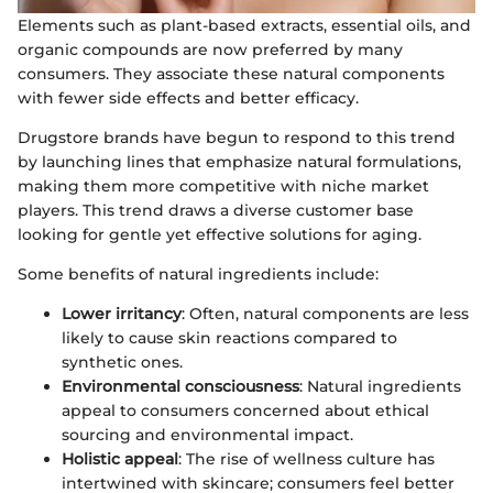
Elements such as plant-based extracts, essential oils, and
organic compounds are now preferred by many
consumers. They associate these natural components
with fewer side effects and better efficacy.
Drugstore brands have begun to respond to this trend
by launching lines that emphasize natural formulations,
making them more competitive with niche market
players. This trend draws a diverse customer base
looking for gentle yet effective solutions for aging.
Some benefits of natural ingredients include:
Lower irritancy
: Often, natural components are less
likely to cause skin reactions compared to
synthetic ones.
Environmental consciousness
: Natural ingredients
appeal to consumers concerned about ethical
sourcing and environmental impact.
Holistic appeal
: The rise of wellness culture has
intertwined with skincare; consumers feel better