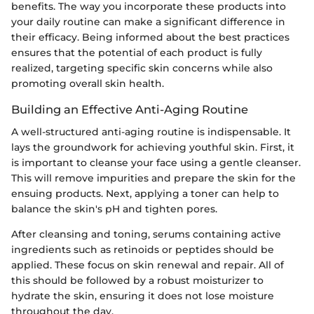
benefits. The way you incorporate these products into
your daily routine can make a significant difference in
their efficacy. Being informed about the best practices
ensures that the potential of each product is fully
realized, targeting specific skin concerns while also
promoting overall skin health.
Building an Effective Anti-Aging Routine
A well-structured anti-aging routine is indispensable. It
lays the groundwork for achieving youthful skin. First, it
is important to cleanse your face using a gentle cleanser.
This will remove impurities and prepare the skin for the
ensuing products. Next, applying a toner can help to
balance the skin's pH and tighten pores.
After cleansing and toning, serums containing active
ingredients such as retinoids or peptides should be
applied. These focus on skin renewal and repair. All of
this should be followed by a robust moisturizer to
hydrate the skin, ensuring it does not lose moisture
throughout the day.