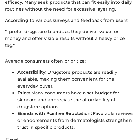
efficacy. Many seek products that can fit easily into daily
routines without the need for excessive layering.
According to various surveys and feedback from users:
"I prefer drugstore brands as they deliver value for
money and offer visible results without a heavy price
tag."
Average consumers often prioritize:
Accessibility:
Drugstore products are readily
available, making them convenient for the
everyday buyer.
Price:
Many consumers have a set budget for
skincare and appreciate the affordability of
drugstore options.
Brands with Positive Reputation:
Favorable reviews
or endorsements from dermatologists strengthen
trust in specific products.