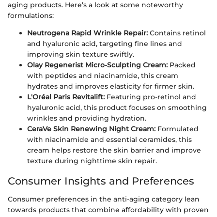
aging products. Here’s a look at some noteworthy
formulations:
Neutrogena Rapid Wrinkle Repair:
Contains retinol
and hyaluronic acid, targeting fine lines and
improving skin texture swiftly.
Olay Regenerist Micro-Sculpting Cream:
Packed
with peptides and niacinamide, this cream
hydrates and improves elasticity for firmer skin.
L'Oréal Paris Revitalift:
Featuring pro-retinol and
hyaluronic acid, this product focuses on smoothing
wrinkles and providing hydration.
CeraVe Skin Renewing Night Cream:
Formulated
with niacinamide and essential ceramides, this
cream helps restore the skin barrier and improve
texture during nighttime skin repair.
Consumer Insights and Preferences
Consumer preferences in the anti-aging category lean
towards products that combine affordability with proven