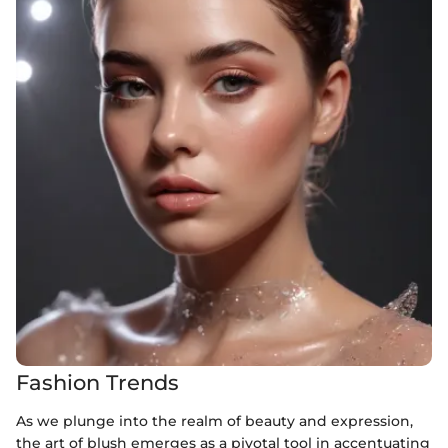
Fashion Trends
As we plunge into the realm of beauty and expression,
the art of blush emerges as a pivotal tool in accentuating