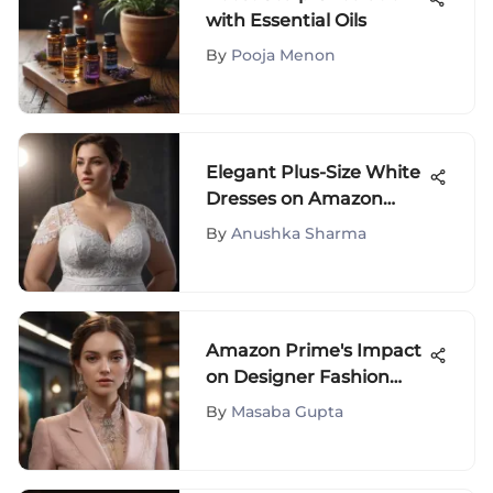
with Essential Oils
By
Pooja Menon
Elegant Plus-Size White
Dresses on Amazon
Prime: A Fashion
By
Anushka Sharma
Exploration
Amazon Prime's Impact
on Designer Fashion
Shopping
By
Masaba Gupta