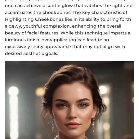
one can achieve a subtle glow that catches the light and
accentuates the cheekbones. The key characteristic of
Highlighting Cheekbones lies in its ability to bring forth
a dewy, youthful complexion, enhancing the overall
beauty of facial features. While this technique imparts a
luminous finish, overapplication can lead to an
excessively shiny appearance that may not align with
desired aesthetic goals.