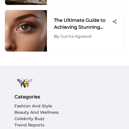
The Ultimate Guide to
Achieving Stunning
Lashes
By
Sunita Agrawal
Categories
Fashion And Style
Beauty And Wellness
Celebrity Buzz
Trend Reports