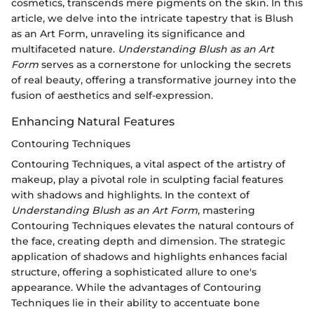
cosmetics, transcends mere pigments on the skin. In this
article, we delve into the intricate tapestry that is Blush
as an Art Form, unraveling its significance and
multifaceted nature.
Understanding Blush as an Art
Form
serves as a cornerstone for unlocking the secrets
of real beauty, offering a transformative journey into the
fusion of aesthetics and self-expression.
Enhancing Natural Features
Contouring Techniques
Contouring Techniques, a vital aspect of the artistry of
makeup, play a pivotal role in sculpting facial features
with shadows and highlights. In the context of
Understanding Blush as an Art Form
, mastering
Contouring Techniques elevates the natural contours of
the face, creating depth and dimension. The strategic
application of shadows and highlights enhances facial
structure, offering a sophisticated allure to one's
appearance. While the advantages of Contouring
Techniques lie in their ability to accentuate bone