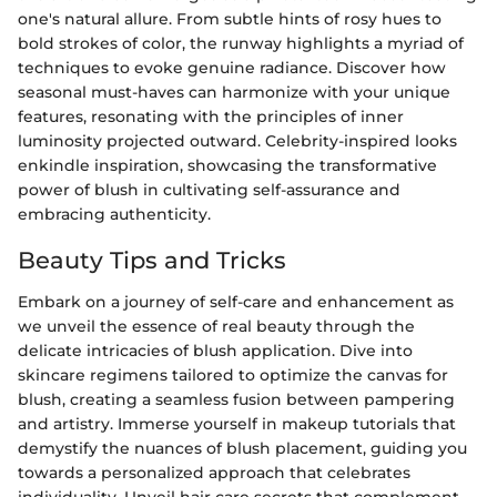
one's natural allure. From subtle hints of rosy hues to
bold strokes of color, the runway highlights a myriad of
techniques to evoke genuine radiance. Discover how
seasonal must-haves can harmonize with your unique
features, resonating with the principles of inner
luminosity projected outward. Celebrity-inspired looks
enkindle inspiration, showcasing the transformative
power of blush in cultivating self-assurance and
embracing authenticity.
Beauty Tips and Tricks
Embark on a journey of self-care and enhancement as
we unveil the essence of real beauty through the
delicate intricacies of blush application. Dive into
skincare regimens tailored to optimize the canvas for
blush, creating a seamless fusion between pampering
and artistry. Immerse yourself in makeup tutorials that
demystify the nuances of blush placement, guiding you
towards a personalized approach that celebrates