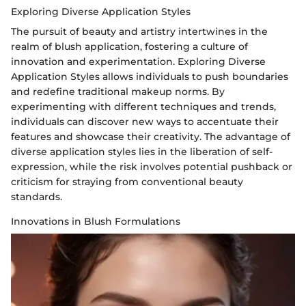
Exploring Diverse Application Styles
The pursuit of beauty and artistry intertwines in the
realm of blush application, fostering a culture of
innovation and experimentation. Exploring Diverse
Application Styles allows individuals to push boundaries
and redefine traditional makeup norms. By
experimenting with different techniques and trends,
individuals can discover new ways to accentuate their
features and showcase their creativity. The advantage of
diverse application styles lies in the liberation of self-
expression, while the risk involves potential pushback or
criticism for straying from conventional beauty
standards.
Innovations in Blush Formulations