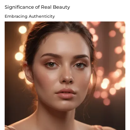
Significance of Real Beauty
Embracing Authenticity