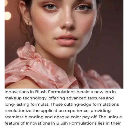
Innovations in Blush Formulations herald a new era in
makeup technology, offering advanced textures and
long-lasting formulas. These cutting-edge formulations
revolutionize the application experience, providing
seamless blending and opaque color pay-off. The unique
feature of Innovations in Blush Formulations lies in their