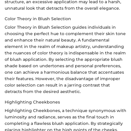
structure, an excessive application may lead to a harsh,
unnatural look that detracts from the overall elegance.
Color Theory in Blush Selection
Color Theory in Blush Selection guides individuals in
choosing the perfect hue to complement their skin tone
and enhance their natural beauty. A fundamental
element in the realm of makeup artistry, understanding
the nuances of color theory is indispensable in the realm
of blush application. By selecting the appropriate blush
shade based on undertones and personal preferences,
one can achieve a harmonious balance that accentuates
their features. However, the disadvantage of improper
color selection can result in a jarring contrast that
detracts from the desired aesthetic.
Highlighting Cheekbones
Highlighting Cheekbones, a technique synonymous with
luminosity and radiance, serves as the final touch in
completing a flawless blush application. By strategically
placing highlighter on the high points of the cheeks,