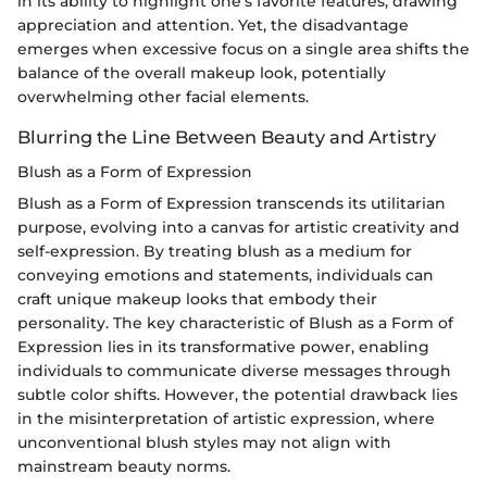
in its ability to highlight one's favorite features, drawing
appreciation and attention. Yet, the disadvantage
emerges when excessive focus on a single area shifts the
balance of the overall makeup look, potentially
overwhelming other facial elements.
Blurring the Line Between Beauty and Artistry
Blush as a Form of Expression
Blush as a Form of Expression transcends its utilitarian
purpose, evolving into a canvas for artistic creativity and
self-expression. By treating blush as a medium for
conveying emotions and statements, individuals can
craft unique makeup looks that embody their
personality. The key characteristic of Blush as a Form of
Expression lies in its transformative power, enabling
individuals to communicate diverse messages through
subtle color shifts. However, the potential drawback lies
in the misinterpretation of artistic expression, where
unconventional blush styles may not align with
mainstream beauty norms.