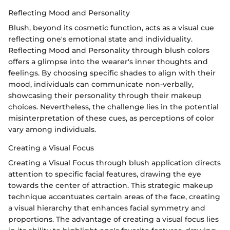
Reflecting Mood and Personality
Blush, beyond its cosmetic function, acts as a visual cue
reflecting one's emotional state and individuality.
Reflecting Mood and Personality through blush colors
offers a glimpse into the wearer's inner thoughts and
feelings. By choosing specific shades to align with their
mood, individuals can communicate non-verbally,
showcasing their personality through their makeup
choices. Nevertheless, the challenge lies in the potential
misinterpretation of these cues, as perceptions of color
vary among individuals.
Creating a Visual Focus
Creating a Visual Focus through blush application directs
attention to specific facial features, drawing the eye
towards the center of attraction. This strategic makeup
technique accentuates certain areas of the face, creating
a visual hierarchy that enhances facial symmetry and
proportions. The advantage of creating a visual focus lies