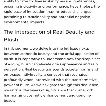
ability to cater to diverse skin types and preferences,
ensuring inclusivity and performance. Nevertheless, the
rapid pace of innovation may introduce challenges
pertaining to sustainability and potential negative
environmental impacts.
The Intersection of Real Beauty and
Blush
In this segment, we delve into the intricate nexus
between authentic beauty and the artful application of
blush. It is imperative to understand how the simple act
of adding blush can elevate one's appearance and self-
perception. Real beauty transcends societal norms and
embraces individuality, a concept that resonates
profoundly when intertwined with the transformative
power of blush. As we navigate through this discussion,
we unravel the layers of significance that come with
harmonizing cosmetic enhancement and genuine
beauty.