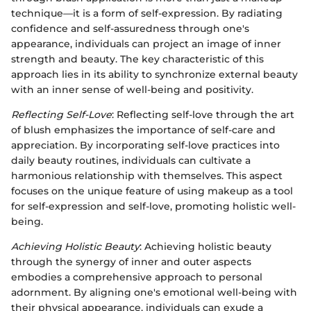
technique—it is a form of self-expression. By radiating
confidence and self-assuredness through one's
appearance, individuals can project an image of inner
strength and beauty. The key characteristic of this
approach lies in its ability to synchronize external beauty
with an inner sense of well-being and positivity.
Reflecting Self-Love
: Reflecting self-love through the art
of blush emphasizes the importance of self-care and
appreciation. By incorporating self-love practices into
daily beauty routines, individuals can cultivate a
harmonious relationship with themselves. This aspect
focuses on the unique feature of using makeup as a tool
for self-expression and self-love, promoting holistic well-
being.
Achieving Holistic Beauty
: Achieving holistic beauty
through the synergy of inner and outer aspects
embodies a comprehensive approach to personal
adornment. By aligning one's emotional well-being with
their physical appearance, individuals can exude a