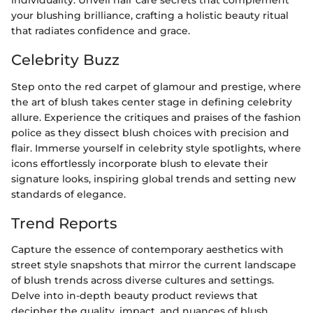
individuality. Unveil hair care secrets that complement
your blushing brilliance, crafting a holistic beauty ritual
that radiates confidence and grace.
Celebrity Buzz
Step onto the red carpet of glamour and prestige, where
the art of blush takes center stage in defining celebrity
allure. Experience the critiques and praises of the fashion
police as they dissect blush choices with precision and
flair. Immerse yourself in celebrity style spotlights, where
icons effortlessly incorporate blush to elevate their
signature looks, inspiring global trends and setting new
standards of elegance.
Trend Reports
Capture the essence of contemporary aesthetics with
street style snapshots that mirror the current landscape
of blush trends across diverse cultures and settings.
Delve into in-depth beauty product reviews that
decipher the quality, impact, and nuances of blush