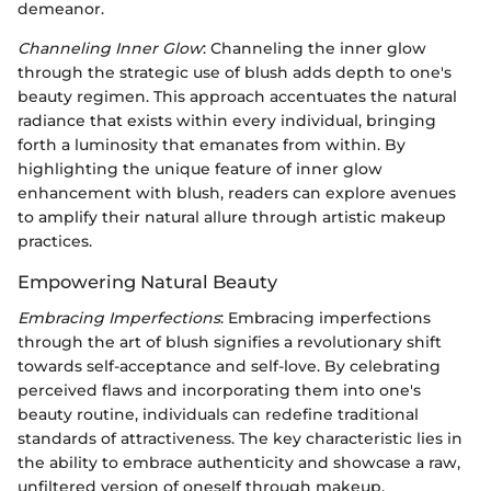
demeanor.
Channeling Inner Glow
: Channeling the inner glow
through the strategic use of blush adds depth to one's
beauty regimen. This approach accentuates the natural
radiance that exists within every individual, bringing
forth a luminosity that emanates from within. By
highlighting the unique feature of inner glow
enhancement with blush, readers can explore avenues
to amplify their natural allure through artistic makeup
practices.
Empowering Natural Beauty
Embracing Imperfections
: Embracing imperfections
through the art of blush signifies a revolutionary shift
towards self-acceptance and self-love. By celebrating
perceived flaws and incorporating them into one's
beauty routine, individuals can redefine traditional
standards of attractiveness. The key characteristic lies in
the ability to embrace authenticity and showcase a raw,
unfiltered version of oneself through makeup.