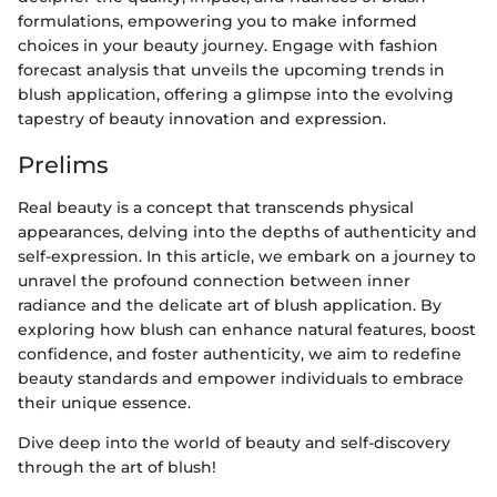
formulations, empowering you to make informed
choices in your beauty journey. Engage with fashion
forecast analysis that unveils the upcoming trends in
blush application, offering a glimpse into the evolving
tapestry of beauty innovation and expression.
Prelims
Real beauty is a concept that transcends physical
appearances, delving into the depths of authenticity and
self-expression. In this article, we embark on a journey to
unravel the profound connection between inner
radiance and the delicate art of blush application. By
exploring how blush can enhance natural features, boost
confidence, and foster authenticity, we aim to redefine
beauty standards and empower individuals to embrace
their unique essence.
Dive deep into the world of beauty and self-discovery
through the art of blush!