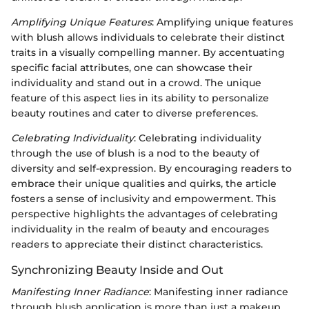
Amplifying Unique Features
: Amplifying unique features
with blush allows individuals to celebrate their distinct
traits in a visually compelling manner. By accentuating
specific facial attributes, one can showcase their
individuality and stand out in a crowd. The unique
feature of this aspect lies in its ability to personalize
beauty routines and cater to diverse preferences.
Celebrating Individuality
: Celebrating individuality
through the use of blush is a nod to the beauty of
diversity and self-expression. By encouraging readers to
embrace their unique qualities and quirks, the article
fosters a sense of inclusivity and empowerment. This
perspective highlights the advantages of celebrating
individuality in the realm of beauty and encourages
readers to appreciate their distinct characteristics.
Synchronizing Beauty Inside and Out
Manifesting Inner Radiance
: Manifesting inner radiance
through blush application is more than just a makeup