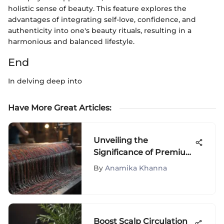
holistic sense of beauty. This feature explores the
advantages of integrating self-love, confidence, and
authenticity into one's beauty rituals, resulting in a
harmonious and balanced lifestyle.
End
In delving deep into
Have More Great Articles
:
Unveiling the
Significance of Premium
Quality Clothes in High
By
Anamika Khanna
Fashion
Boost Scalp Circulation