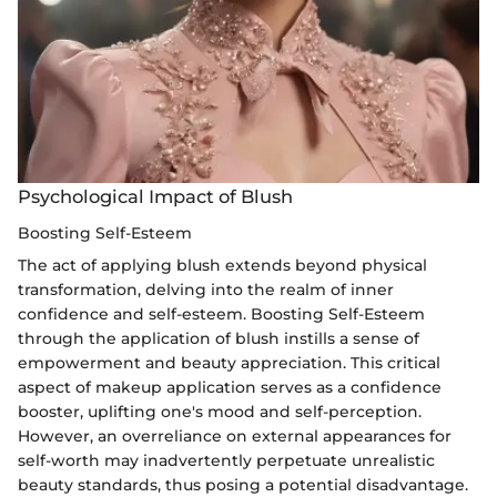
Psychological Impact of Blush
Boosting Self-Esteem
The act of applying blush extends beyond physical
transformation, delving into the realm of inner
confidence and self-esteem. Boosting Self-Esteem
through the application of blush instills a sense of
empowerment and beauty appreciation. This critical
aspect of makeup application serves as a confidence
booster, uplifting one's mood and self-perception.
However, an overreliance on external appearances for
self-worth may inadvertently perpetuate unrealistic
beauty standards, thus posing a potential disadvantage.