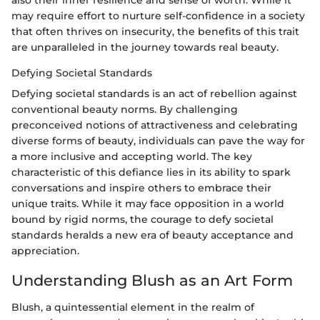
may require effort to nurture self-confidence in a society
that often thrives on insecurity, the benefits of this trait
are unparalleled in the journey towards real beauty.
Defying Societal Standards
Defying societal standards is an act of rebellion against
conventional beauty norms. By challenging
preconceived notions of attractiveness and celebrating
diverse forms of beauty, individuals can pave the way for
a more inclusive and accepting world. The key
characteristic of this defiance lies in its ability to spark
conversations and inspire others to embrace their
unique traits. While it may face opposition in a world
bound by rigid norms, the courage to defy societal
standards heralds a new era of beauty acceptance and
appreciation.
Understanding Blush as an Art Form
Blush, a quintessential element in the realm of