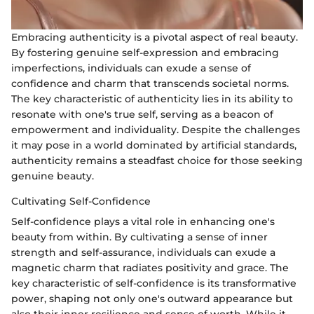
Embracing authenticity is a pivotal aspect of real beauty.
By fostering genuine self-expression and embracing
imperfections, individuals can exude a sense of
confidence and charm that transcends societal norms.
The key characteristic of authenticity lies in its ability to
resonate with one's true self, serving as a beacon of
empowerment and individuality. Despite the challenges
it may pose in a world dominated by artificial standards,
authenticity remains a steadfast choice for those seeking
genuine beauty.
Cultivating Self-Confidence
Self-confidence plays a vital role in enhancing one's
beauty from within. By cultivating a sense of inner
strength and self-assurance, individuals can exude a
magnetic charm that radiates positivity and grace. The
key characteristic of self-confidence is its transformative
power, shaping not only one's outward appearance but
also their inner resilience and sense of worth. While it