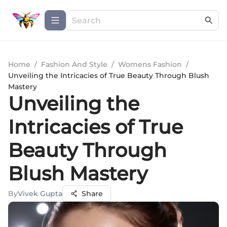
Home
/
Fashion And Style
/
Womens Fashion
/
Unveiling the Intricacies of True Beauty Through Blush
Mastery
Unveiling the
Intricacies of True
Beauty Through
Blush Mastery
By
Vivek Gupta
Share