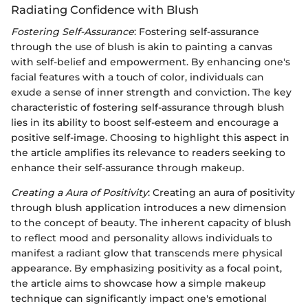
Radiating Confidence with Blush
Fostering Self-Assurance
: Fostering self-assurance
through the use of blush is akin to painting a canvas
with self-belief and empowerment. By enhancing one's
facial features with a touch of color, individuals can
exude a sense of inner strength and conviction. The key
characteristic of fostering self-assurance through blush
lies in its ability to boost self-esteem and encourage a
positive self-image. Choosing to highlight this aspect in
the article amplifies its relevance to readers seeking to
enhance their self-assurance through makeup.
Creating a Aura of Positivity
: Creating an aura of positivity
through blush application introduces a new dimension
to the concept of beauty. The inherent capacity of blush
to reflect mood and personality allows individuals to
manifest a radiant glow that transcends mere physical
appearance. By emphasizing positivity as a focal point,
the article aims to showcase how a simple makeup
technique can significantly impact one's emotional