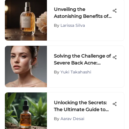
Unveiling the
Astonishing Benefits of
Snoxin: An In-Depth
By
Larissa Silva
Analysis
Solving the Challenge of
Severe Back Acne:
Causes, Prevention, and
By
Yuki Takahashi
Treatments
Unlocking the Secrets:
The Ultimate Guide to
Clearing Clogged Pores
By
Aarav Desai
Naturally