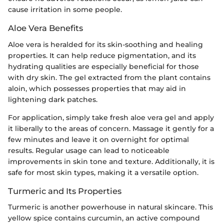
cause irritation in some people.
Aloe Vera Benefits
Aloe vera is heralded for its skin-soothing and healing
properties. It can help reduce pigmentation, and its
hydrating qualities are especially beneficial for those
with dry skin. The gel extracted from the plant contains
aloin, which possesses properties that may aid in
lightening dark patches.
For application, simply take fresh aloe vera gel and apply
it liberally to the areas of concern. Massage it gently for a
few minutes and leave it on overnight for optimal
results. Regular usage can lead to noticeable
improvements in skin tone and texture. Additionally, it is
safe for most skin types, making it a versatile option.
Turmeric and Its Properties
Turmeric is another powerhouse in natural skincare. This
yellow spice contains curcumin, an active compound