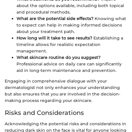
about the options available, including both topical
and procedural methods.
What are the potential side effects?
Knowing what
to expect can help in making informed decisions
about your treatment path.
How long will it take to see results?
Establishing a
timeline allows for realistic expectation
management.
What skincare routine do you suggest?
Professional advice on daily care can significantly
aid in long-term maintenance and prevention.
Engaging in comprehensive dialogue with your
dermatologist not only enhances your understanding
but also ensures that you are involved in the decision-
making process regarding your skincare.
Risks and Considerations
Acknowledging the potential risks and considerations in
reducing dark skin on the face is vital for anyone looking