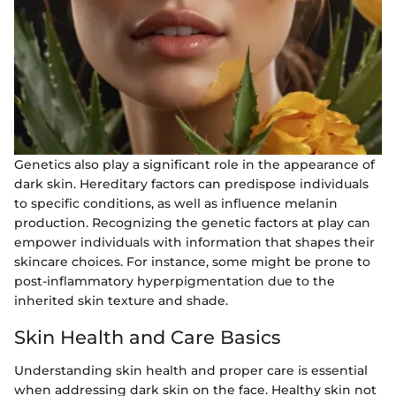
Genetics also play a significant role in the appearance of
dark skin. Hereditary factors can predispose individuals
to specific conditions, as well as influence melanin
production. Recognizing the genetic factors at play can
empower individuals with information that shapes their
skincare choices. For instance, some might be prone to
post-inflammatory hyperpigmentation due to the
inherited skin texture and shade.
Skin Health and Care Basics
Understanding skin health and proper care is essential
when addressing dark skin on the face. Healthy skin not