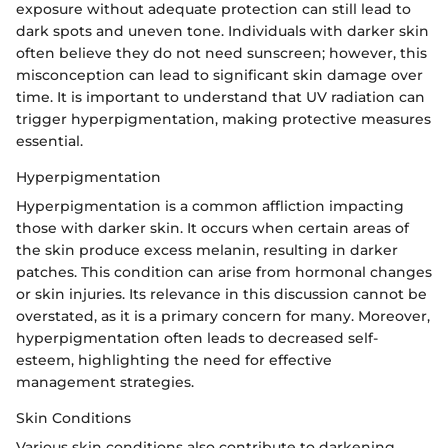
exposure without adequate protection can still lead to
dark spots and uneven tone. Individuals with darker skin
often believe they do not need sunscreen; however, this
misconception can lead to significant skin damage over
time. It is important to understand that UV radiation can
trigger hyperpigmentation, making protective measures
essential.
Hyperpigmentation
Hyperpigmentation is a common affliction impacting
those with darker skin. It occurs when certain areas of
the skin produce excess melanin, resulting in darker
patches. This condition can arise from hormonal changes
or skin injuries. Its relevance in this discussion cannot be
overstated, as it is a primary concern for many. Moreover,
hyperpigmentation often leads to decreased self-
esteem, highlighting the need for effective
management strategies.
Skin Conditions
Various skin conditions also contribute to darkening