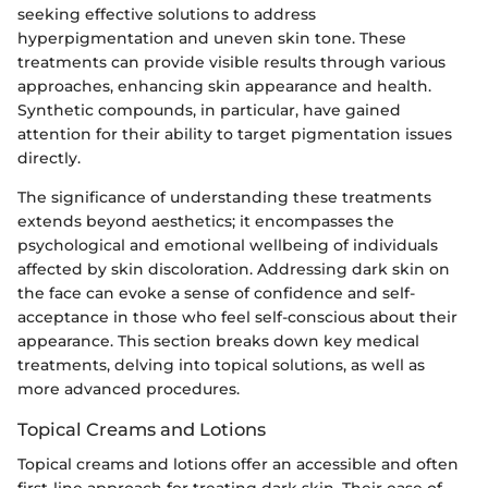
seeking effective solutions to address
hyperpigmentation and uneven skin tone. These
treatments can provide visible results through various
approaches, enhancing skin appearance and health.
Synthetic compounds, in particular, have gained
attention for their ability to target pigmentation issues
directly.
The significance of understanding these treatments
extends beyond aesthetics; it encompasses the
psychological and emotional wellbeing of individuals
affected by skin discoloration. Addressing dark skin on
the face can evoke a sense of confidence and self-
acceptance in those who feel self-conscious about their
appearance. This section breaks down key medical
treatments, delving into topical solutions, as well as
more advanced procedures.
Topical Creams and Lotions
Topical creams and lotions offer an accessible and often