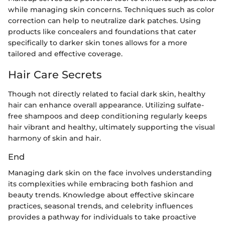
while managing skin concerns. Techniques such as color
correction can help to neutralize dark patches. Using
products like concealers and foundations that cater
specifically to darker skin tones allows for a more
tailored and effective coverage.
Hair Care Secrets
Though not directly related to facial dark skin, healthy
hair can enhance overall appearance. Utilizing sulfate-
free shampoos and deep conditioning regularly keeps
hair vibrant and healthy, ultimately supporting the visual
harmony of skin and hair.
End
Managing dark skin on the face involves understanding
its complexities while embracing both fashion and
beauty trends. Knowledge about effective skincare
practices, seasonal trends, and celebrity influences
provides a pathway for individuals to take proactive