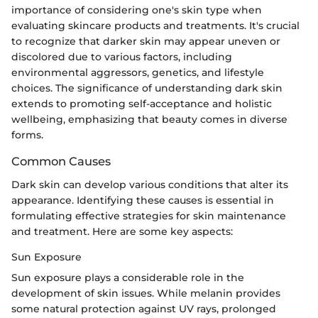
importance of considering one's skin type when
evaluating skincare products and treatments. It's crucial
to recognize that darker skin may appear uneven or
discolored due to various factors, including
environmental aggressors, genetics, and lifestyle
choices. The significance of understanding dark skin
extends to promoting self-acceptance and holistic
wellbeing, emphasizing that beauty comes in diverse
forms.
Common Causes
Dark skin can develop various conditions that alter its
appearance. Identifying these causes is essential in
formulating effective strategies for skin maintenance
and treatment. Here are some key aspects:
Sun Exposure
Sun exposure plays a considerable role in the
development of skin issues. While melanin provides
some natural protection against UV rays, prolonged