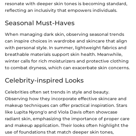
resonate with deeper skin tones is becoming standard,
reflecting an inclusivity that empowers individuals.
Seasonal Must-Haves
When managing dark skin, observing seasonal trends
can inspire choices in wardrobe and skincare that align
with personal style. In summer, lightweight fabrics and
breathable materials support skin health. Meanwhile,
winter calls for rich moisturizers and protective clothing
to combat dryness, which can exacerbate skin concerns.
Celebrity-inspired Looks
Celebrities often set trends in style and beauty.
Observing how they incorporate effective skincare and
makeup techniques can offer practical inspiration. Stars
like Lupita Nyong'o and Viola Davis often showcase
radiant skin, emphasizing the importance of proper care
and makeup application. Their looks often highlight the
use of foundations that match deeper skin tones,