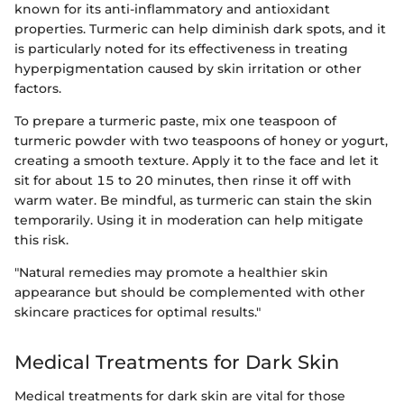
known for its anti-inflammatory and antioxidant
properties. Turmeric can help diminish dark spots, and it
is particularly noted for its effectiveness in treating
hyperpigmentation caused by skin irritation or other
factors.
To prepare a turmeric paste, mix one teaspoon of
turmeric powder with two teaspoons of honey or yogurt,
creating a smooth texture. Apply it to the face and let it
sit for about 15 to 20 minutes, then rinse it off with
warm water. Be mindful, as turmeric can stain the skin
temporarily. Using it in moderation can help mitigate
this risk.
"Natural remedies may promote a healthier skin
appearance but should be complemented with other
skincare practices for optimal results."
Medical Treatments for Dark Skin
Medical treatments for dark skin are vital for those