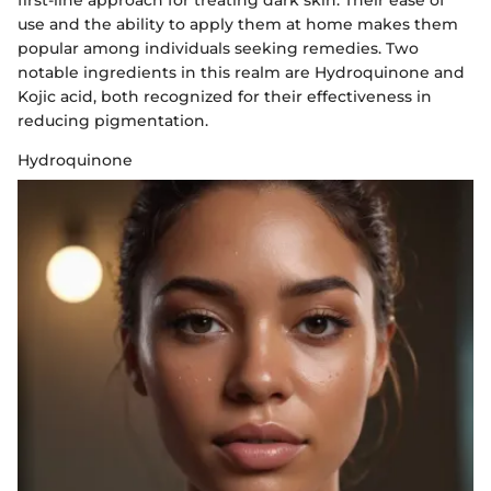
first-line approach for treating dark skin. Their ease of
use and the ability to apply them at home makes them
popular among individuals seeking remedies. Two
notable ingredients in this realm are Hydroquinone and
Kojic acid, both recognized for their effectiveness in
reducing pigmentation.
Hydroquinone