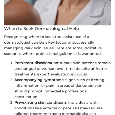
When to Seek Dermatological Help
Recognizing when to seek the assistance of a
dermatologist can be a key factor in successfully
managing dark skin issues. Here are some indicative
scenarios where professional guidance is warranted:
Persistent discoloration
: If dark skin patches remain
unchanged or worsen over time despite at-home
treatments, expert evaluation is crucial.
Accompanying symptoms
: Signs such as itching,
inflammation, or pain in areas of darkened skin
should prompt immediate professional
consultation.
Pre-existing skin conditions
: Individuals with
conditions like eczema or psoriasis may require
tailored treatment that a dermatologist can