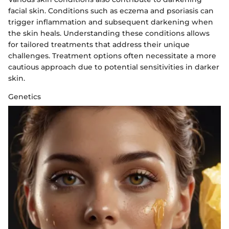
facial skin. Conditions such as eczema and psoriasis can
trigger inflammation and subsequent darkening when
the skin heals. Understanding these conditions allows
for tailored treatments that address their unique
challenges. Treatment options often necessitate a more
cautious approach due to potential sensitivities in darker
skin.
Genetics