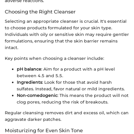
adverse reactions.
Choosing the Right Cleanser
Selecting an appropriate cleanser is crucial. It's essential
to choose products formulated for your skin type.
Individuals with oily or sensitive skin may require gentler
formulations, ensuring that the skin barrier remains
intact.
Key points when choosing a cleanser include:
pH balance
: Aim for a product with a pH level
between 4.5 and 5.5.
Ingredients
: Look for those that avoid harsh
sulfates. Instead, favor natural or mild ingredients.
Non-comedogenic
: This means the product will not
clog pores, reducing the risk of breakouts.
Regular cleansing removes dirt and excess oil, which can
aggravate darker patches.
Moisturizing for Even Skin Tone