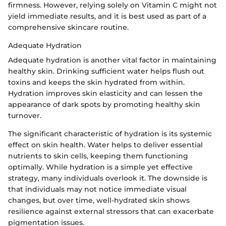
firmness. However, relying solely on Vitamin C might not
yield immediate results, and it is best used as part of a
comprehensive skincare routine.
Adequate Hydration
Adequate hydration is another vital factor in maintaining
healthy skin. Drinking sufficient water helps flush out
toxins and keeps the skin hydrated from within.
Hydration improves skin elasticity and can lessen the
appearance of dark spots by promoting healthy skin
turnover.
The significant characteristic of hydration is its systemic
effect on skin health. Water helps to deliver essential
nutrients to skin cells, keeping them functioning
optimally. While hydration is a simple yet effective
strategy, many individuals overlook it. The downside is
that individuals may not notice immediate visual
changes, but over time, well-hydrated skin shows
resilience against external stressors that can exacerbate
pigmentation issues.