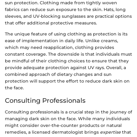
sun protection. Clothing made from tightly woven
fabrics can reduce sun exposure to the skin. Hats, long
sleeves, and UV-blocking sunglasses are practical options
that offer additional protective measures.
The unique feature of using clothing as protection is its
ease of implementation in daily life. Unlike creams,
which may need reapplication, clothing provides
constant coverage. The downside is that individuals must
be mindful of their clothing choices to ensure that they
provide adequate protection against UV rays. Overall, a
combined approach of dietary changes and sun
protection will support the effort to reduce dark skin on
the face.
Consulting Professionals
Consulting professionals is a crucial step in the journey of
managing dark skin on the face. While many individuals
might consider over-the-counter products or natural
remedies, a licensed dermatologist brings
expertise
that