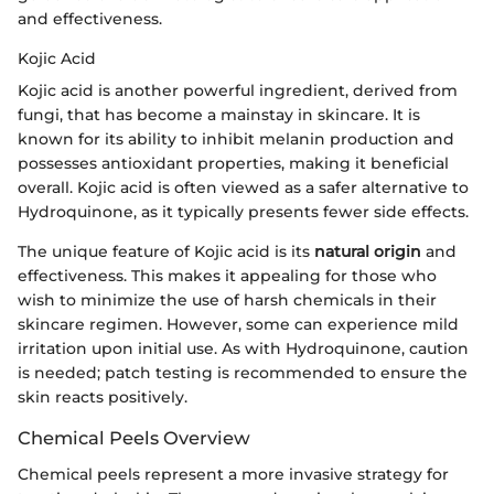
and effectiveness.
Kojic Acid
Kojic acid is another powerful ingredient, derived from
fungi, that has become a mainstay in skincare. It is
known for its ability to inhibit melanin production and
possesses antioxidant properties, making it beneficial
overall. Kojic acid is often viewed as a safer alternative to
Hydroquinone, as it typically presents fewer side effects.
The unique feature of Kojic acid is its
natural origin
and
effectiveness. This makes it appealing for those who
wish to minimize the use of harsh chemicals in their
skincare regimen. However, some can experience mild
irritation upon initial use. As with Hydroquinone, caution
is needed; patch testing is recommended to ensure the
skin reacts positively.
Chemical Peels Overview
Chemical peels represent a more invasive strategy for