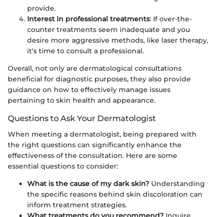
provide.
Interest in professional treatments
: If over-the-
counter treatments seem inadequate and you
desire more aggressive methods, like laser therapy,
it's time to consult a professional.
Overall, not only are dermatological consultations
beneficial for diagnostic purposes, they also provide
guidance on how to effectively manage issues
pertaining to skin health and appearance.
Questions to Ask Your Dermatologist
When meeting a dermatologist, being prepared with
the right questions can significantly enhance the
effectiveness of the consultation. Here are some
essential questions to consider:
What is the cause of my dark skin?
Understanding
the specific reasons behind skin discoloration can
inform treatment strategies.
What treatments do you recommend?
Inquire