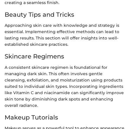
creating a seamless finish.
Beauty Tips and Tricks
Approaching skin care with knowledge and strategy is
essential. Implementing effective methods can lead to
lasting results. This section will offer insights into well-
established skincare practices.
Skincare Regimens
A consistent skincare regimen is foundational for
managing dark skin. This often involves gentle
cleansing, exfoliation, and moisturization using products
suited to individual skin types. Incorporating ingredients
like Vitamin C and niacinamide can significantly improve
skin tone by diminishing dark spots and enhancing
overall radiance.
Makeup Tutorials
Makeup serves as a powerful tool to enhance appearance