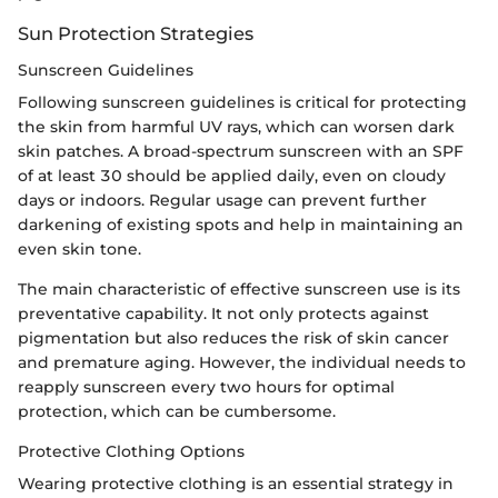
Sun Protection Strategies
Sunscreen Guidelines
Following sunscreen guidelines is critical for protecting
the skin from harmful UV rays, which can worsen dark
skin patches. A broad-spectrum sunscreen with an SPF
of at least 30 should be applied daily, even on cloudy
days or indoors. Regular usage can prevent further
darkening of existing spots and help in maintaining an
even skin tone.
The main characteristic of effective sunscreen use is its
preventative capability. It not only protects against
pigmentation but also reduces the risk of skin cancer
and premature aging. However, the individual needs to
reapply sunscreen every two hours for optimal
protection, which can be cumbersome.
Protective Clothing Options
Wearing protective clothing is an essential strategy in