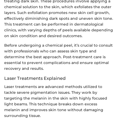
treating dark skin. These procedures involve applying a
chemical solution to the skin, which exfoliates the outer
layers. Such exfoliation promotes new skin cell growth,
effectively diminishing dark spots and uneven skin tone.
This treatment can be performed in dermatological
clinics, with varying depths of peels available depending
on skin condition and desired outcomes.
Before undergoing a chemical peel, it’s crucial to consult
with professionals who can assess skin type and
determine the best approach. Post-treatment care is
essential to prevent complications and ensure optimal
recovery and results.
Laser Treatments Explained
Laser treatments are advanced methods utilized to
tackle severe pigmentation issues. They work by
targeting the melanin in the skin with highly focused
light beams. This technique breaks down excess
melanin and improves skin tone without damaging
surrounding tissue.