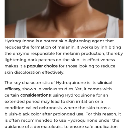
Hydroquinone is a potent skin-lightening agent that
reduces the formation of melanin. It works by inhibiting
the enzyme responsible for melanin production, thereby
lightening dark patches on the skin. Its effectiveness
makes it a
popular choice
for those looking to reduce
skin discoloration effectively.
The key characteristic of Hydroquinone is its
clinical
efficacy
, shown in various studies. Yet, it comes with
certain
considerations
: using Hydroquinone for an
extended period may lead to skin irritation or a
condition called ochronosis, where the skin turns a
bluish-black color after prolonged use. For this reason, it
is often recommended to use Hydroquinone under the
guidance of a dermatologist to ensure safe application