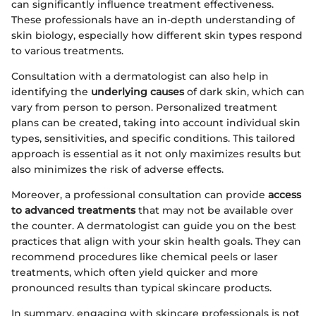
can significantly influence treatment effectiveness.
These professionals have an in-depth understanding of
skin biology, especially how different skin types respond
to various treatments.
Consultation with a dermatologist can also help in
identifying the
underlying causes
of dark skin, which can
vary from person to person. Personalized treatment
plans can be created, taking into account individual skin
types, sensitivities, and specific conditions. This tailored
approach is essential as it not only maximizes results but
also minimizes the risk of adverse effects.
Moreover, a professional consultation can provide
access
to advanced treatments
that may not be available over
the counter. A dermatologist can guide you on the best
practices that align with your skin health goals. They can
recommend procedures like chemical peels or laser
treatments, which often yield quicker and more
pronounced results than typical skincare products.
In summary, engaging with skincare professionals is not