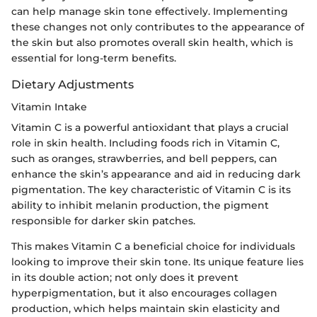
can help manage skin tone effectively. Implementing
these changes not only contributes to the appearance of
the skin but also promotes overall skin health, which is
essential for long-term benefits.
Dietary Adjustments
Vitamin Intake
Vitamin C is a powerful antioxidant that plays a crucial
role in skin health. Including foods rich in Vitamin C,
such as oranges, strawberries, and bell peppers, can
enhance the skin’s appearance and aid in reducing dark
pigmentation. The key characteristic of Vitamin C is its
ability to inhibit melanin production, the pigment
responsible for darker skin patches.
This makes Vitamin C a beneficial choice for individuals
looking to improve their skin tone. Its unique feature lies
in its double action; not only does it prevent
hyperpigmentation, but it also encourages collagen
production, which helps maintain skin elasticity and