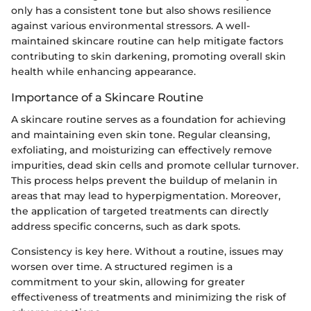
only has a consistent tone but also shows resilience
against various environmental stressors. A well-
maintained skincare routine can help mitigate factors
contributing to skin darkening, promoting overall skin
health while enhancing appearance.
Importance of a Skincare Routine
A skincare routine serves as a foundation for achieving
and maintaining even skin tone. Regular cleansing,
exfoliating, and moisturizing can effectively remove
impurities, dead skin cells and promote cellular turnover.
This process helps prevent the buildup of melanin in
areas that may lead to hyperpigmentation. Moreover,
the application of targeted treatments can directly
address specific concerns, such as dark spots.
Consistency is key here. Without a routine, issues may
worsen over time. A structured regimen is a
commitment to your skin, allowing for greater
effectiveness of treatments and minimizing the risk of