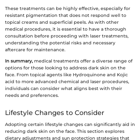
These treatments can be highly effective, especially for
resistant pigmentation that does not respond well to
topical creams and superficial peels. As with other
medical procedures, it is essential to have a thorough
consultation before proceeding with laser treatments,
understanding the potential risks and necessary
aftercare for maintenance.
In summary,
medical treatments offer a diverse range of
options for those looking to address dark skin on the
face. From topical agents like Hydroquinone and Kojic
acid to more advanced chemical and laser procedures,
individuals can consider what aligns best with their
needs and preferences.
Lifestyle Changes to Consider
Adopting certain lifestyle changes can significantly aid in
reducing dark skin on the face. This section explores
dietary adjustments and sun protection strategies that