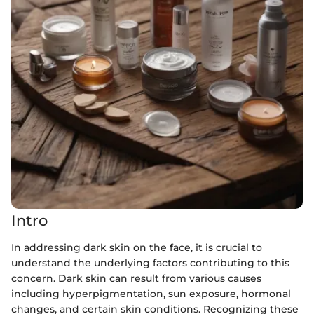
Intro
In addressing dark skin on the face, it is crucial to
understand the underlying factors contributing to this
concern. Dark skin can result from various causes
including hyperpigmentation, sun exposure, hormonal
changes, and certain skin conditions. Recognizing these