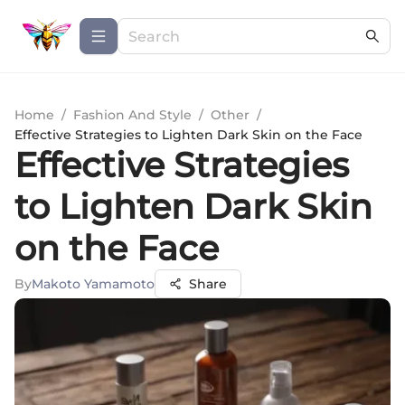
Home
/
Fashion And Style
/
Other
/
Effective Strategies to Lighten Dark Skin on the Face
Effective Strategies
to Lighten Dark Skin
on the Face
By
Makoto Yamamoto
Share