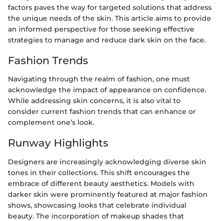
factors paves the way for targeted solutions that address
the unique needs of the skin. This article aims to provide
an informed perspective for those seeking effective
strategies to manage and reduce dark skin on the face.
Fashion Trends
Navigating through the realm of fashion, one must
acknowledge the impact of appearance on confidence.
While addressing skin concerns, it is also vital to
consider current fashion trends that can enhance or
complement one’s look.
Runway Highlights
Designers are increasingly acknowledging diverse skin
tones in their collections. This shift encourages the
embrace of different beauty aesthetics. Models with
darker skin were prominently featured at major fashion
shows, showcasing looks that celebrate individual
beauty. The incorporation of makeup shades that