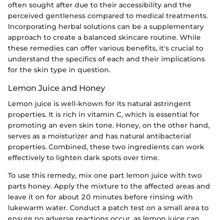
often sought after due to their accessibility and the
perceived gentleness compared to medical treatments.
Incorporating herbal solutions can be a supplementary
approach to create a balanced skincare routine. While
these remedies can offer various benefits, it's crucial to
understand the specifics of each and their implications
for the skin type in question.
Lemon Juice and Honey
Lemon juice is well-known for its natural astringent
properties. It is rich in vitamin C, which is essential for
promoting an even skin tone. Honey, on the other hand,
serves as a moisturizer and has natural antibacterial
properties. Combined, these two ingredients can work
effectively to lighten dark spots over time.
To use this remedy, mix one part lemon juice with two
parts honey. Apply the mixture to the affected areas and
leave it on for about 20 minutes before rinsing with
lukewarm water. Conduct a patch test on a small area to
ensure no adverse reactions occur, as lemon juice can