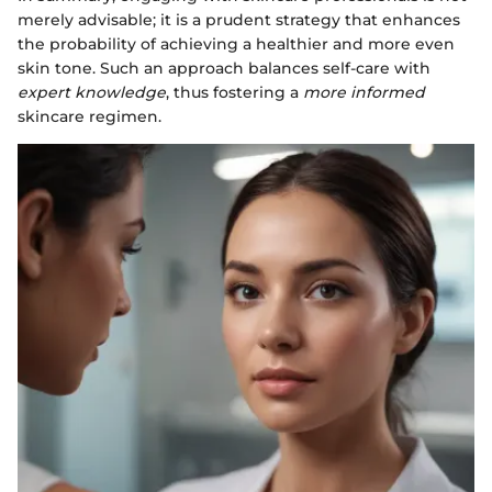
merely advisable; it is a prudent strategy that enhances
the probability of achieving a healthier and more even
skin tone. Such an approach balances self-care with
expert knowledge
, thus fostering a
more informed
skincare regimen.