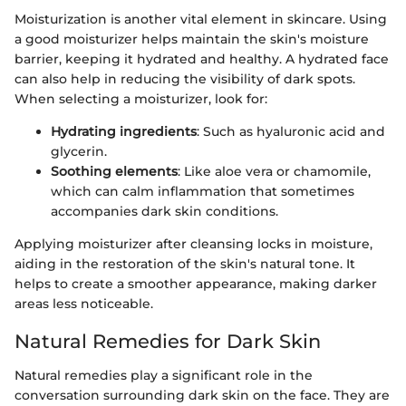
Moisturization is another vital element in skincare. Using
a good moisturizer helps maintain the skin's moisture
barrier, keeping it hydrated and healthy. A hydrated face
can also help in reducing the visibility of dark spots.
When selecting a moisturizer, look for:
Hydrating ingredients
: Such as hyaluronic acid and
glycerin.
Soothing elements
: Like aloe vera or chamomile,
which can calm inflammation that sometimes
accompanies dark skin conditions.
Applying moisturizer after cleansing locks in moisture,
aiding in the restoration of the skin's natural tone. It
helps to create a smoother appearance, making darker
areas less noticeable.
Natural Remedies for Dark Skin
Natural remedies play a significant role in the
conversation surrounding dark skin on the face. They are