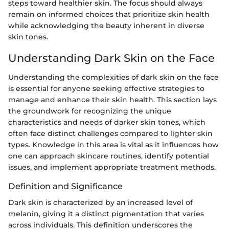
steps toward healthier skin. The focus should always
remain on informed choices that prioritize skin health
while acknowledging the beauty inherent in diverse
skin tones.
Understanding Dark Skin on the Face
Understanding the complexities of dark skin on the face
is essential for anyone seeking effective strategies to
manage and enhance their skin health. This section lays
the groundwork for recognizing the unique
characteristics and needs of darker skin tones, which
often face distinct challenges compared to lighter skin
types. Knowledge in this area is vital as it influences how
one can approach skincare routines, identify potential
issues, and implement appropriate treatment methods.
Definition and Significance
Dark skin is characterized by an increased level of
melanin, giving it a distinct pigmentation that varies
across individuals. This definition underscores the