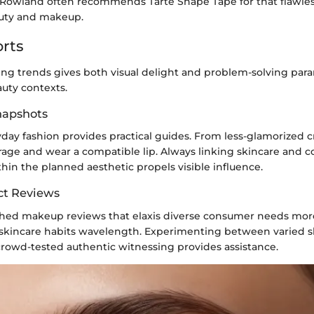
 Rowland often recommends Tarte Shape Tape for that flawless
auty and makeup.
rts
ng trends gives both visual delight and problem-solving par
uty contexts.
Snapshots
day fashion provides practical guides. From less-glamorized 
erage and wear a compatible lip. Always linking skincare and c
hin the planned aesthetic propels visible influence.
ct Reviews
hed makeup reviews that elaxis diverse consumer needs more 
 skincare habits wavelength. Experimenting between varied s
crowd-tested authentic witnessing provides assistance.