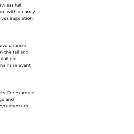
wless full
te with an array
ives inspiration
evolutionize
n the fall and
fallible
emains relevant
cts. For example,
age and
consultants to