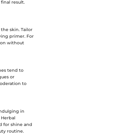
inal result.
the skin. Tailor
fying primer. For
ion without
hes tend to
ques or
oderation to
ndulging in
 Herbal
 for shine and
uty routine.