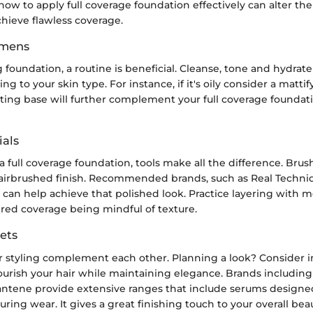
w to apply full coverage foundation effectively can alter the f
hieve flawless coverage.
imens
g foundation, a routine is beneficial. Cleanse, tone and hydrate 
g to your skin type. For instance, if it's oily consider a matti
ating base will further complement your full coverage foundat
als
full coverage foundation, tools make all the difference. Brus
airbrushed finish. Recommended brands, such as Real Techni
can help achieve that polished look. Practice layering with m
ired coverage being mindful of texture.
ets
 styling complement each other. Planning a look? Consider i
ourish your hair while maintaining elegance. Brands including
ntene provide extensive ranges that include serums designed
ring wear. It gives a great finishing touch to your overall bea