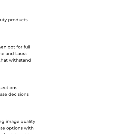
uty products.
n opt for full
ine and Laura
that withstand
sections
hase decisions
ng image quality
te options with