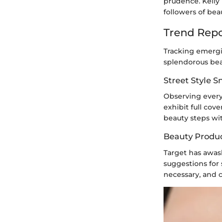
prudence. Kelly
followers of be
Trend Repo
Tracking emergi
splendorous bea
Street Style 
Observing every
exhibit full cov
beauty steps wit
Beauty Produ
Target has awas
suggestions for
necessary, and 