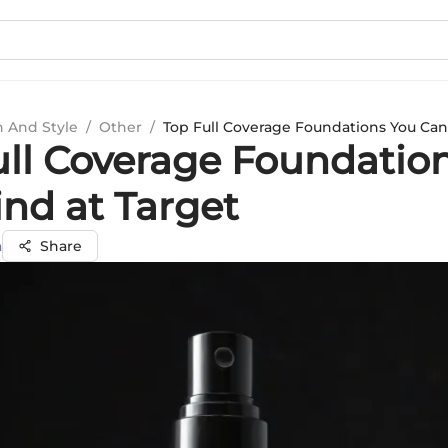
n And Style
/
Other
/
Top Full Coverage Foundations You Can
ull Coverage Foundatio
ind at Target
a
Share