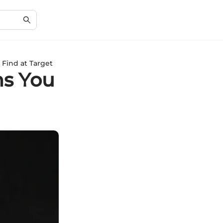
 Find at Target
ns You