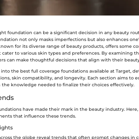
ht foundation can be a significant decision in any beauty rout
oundation not only masks imperfections but also enhances one'
 known for its diverse range of beauty products, offers some
t cater to various skin types and preferences. By examining t
rs can make thoughtful decisions that align with their beauty
 into the best full coverage foundations available at Target, de
ions, skin compatibility, and longevity. Each section aims to 
 the knowledge needed to finalize their choices effectively.
ends
undations have made their mark in the beauty industry. Here, 
ments that influence these trends.
ights
cross the globe reveal trends that often prompt changes in