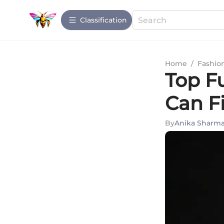
Сlassification
Home
/
Fashio
Top F
Can F
By
Anika Sharm