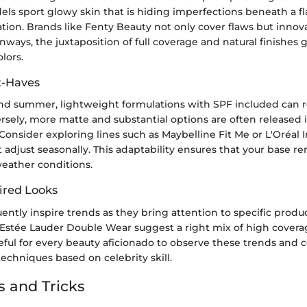
ls sport glowy skin that is hiding imperfections beneath a fla
ion. Brands like Fenty Beauty not only cover flaws but innova
nways, the juxtaposition of full coverage and natural finishes g
lors.
t-Haves
nd summer, lightweight formulations with SPF included can r
rsely, more matte and substantial options are often released i
Consider exploring lines such as Maybelline Fit Me or L'Oréal In
 adjust seasonally. This adaptability ensures that your base r
weather conditions.
ired Looks
uently inspire trends as they bring attention to specific produ
 Estée Lauder Double Wear suggest a right mix of high cover
useful for every beauty aficionado to observe these trends and 
techniques based on celebrity skill.
s and Tricks