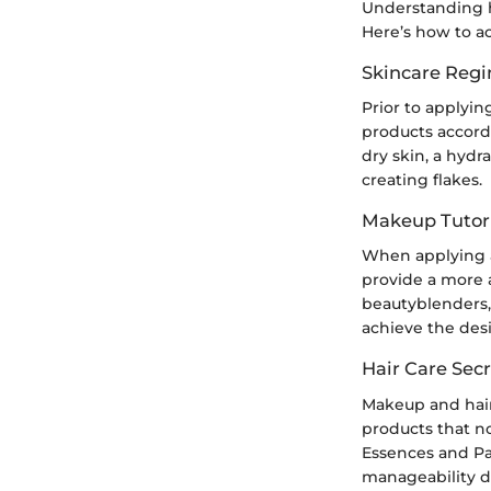
Understanding ho
Here’s how to ac
Skincare Reg
Prior to applyin
products accordin
dry skin, a hydr
creating flakes.
Makeup Tutori
When applying a 
provide a more 
beautyblenders, 
achieve the des
Hair Care Secr
Makeup and hair
products that n
Essences and Pa
manageability du