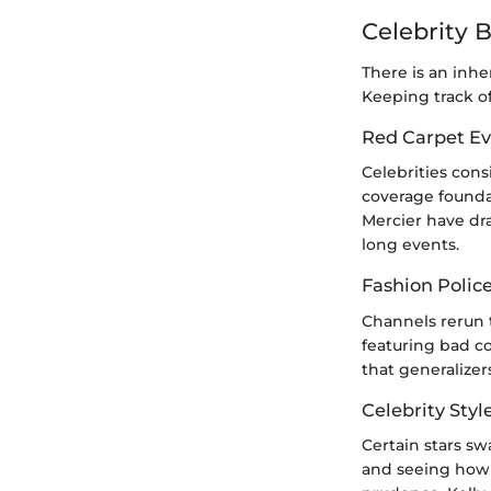
Celebrity 
There is an inhe
Keeping track of
Red Carpet Ev
Celebrities con
coverage foundat
Mercier have dr
long events.
Fashion Polic
Channels rerun 
featuring bad co
that generalizer
Celebrity Styl
Certain stars s
and seeing how 