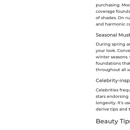
purchasing. Mode
coverage foundat
of shades. On ru
and harmonic co
Seasonal Mus
During spring a
your look. Conve
winter seasons. 
foundations that
throughout all 
Celebrity-insp
Celebrities freq
stars endorsing
longevity. It's 
derive tips and 
Beauty Tip