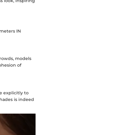
 look, inspiring
ameters IN
crowds, models
ohesion of
explicitly to
hades is indeed