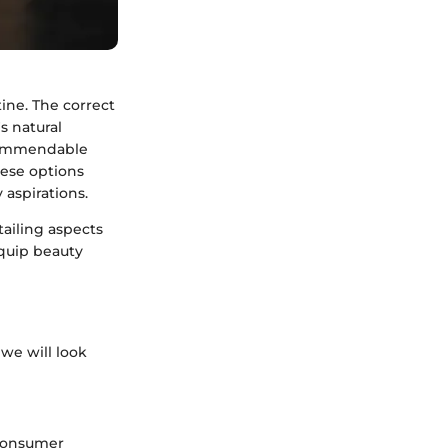
ine. The correct
s natural
 commendable
hese options
 aspirations.
tailing aspects
equip beauty
we will look
 consumer