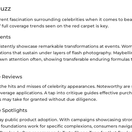
Buzz
rent fascination surrounding celebrities when it comes to bea
 full coverage trends seen on the red carpet is key.
ents
sistently showcase remarkable transformations at events. Wome
ions that sustain under layers of flash photography. Maybell
awn attention often, showing transferable enduring formulas 
e Reviews
the hits and misses of celebrity appearances. Noteworthy are 
verage applications. A tap into critique guides effective purc
s may take for granted without due diligence.
e Spotlights
way public product adoption. With campaigns showcasing stro
foundations work for specific complexions, consumers naviga