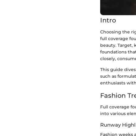
Intro
Choosing the rig
full coverage f
beauty. Target,
foundations tha
closely, consume
This guide dives
such as formulat
enthusiasts with
Fashion Tr
Full coverage fo
into various ele
Runway Highl
Fashion weeks a