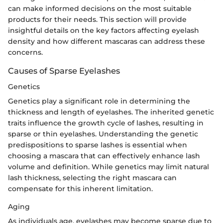
can make informed decisions on the most suitable
products for their needs. This section will provide
insightful details on the key factors affecting eyelash
density and how different mascaras can address these
concerns.
Causes of Sparse Eyelashes
Genetics
Genetics play a significant role in determining the
thickness and length of eyelashes. The inherited genetic
traits influence the growth cycle of lashes, resulting in
sparse or thin eyelashes. Understanding the genetic
predispositions to sparse lashes is essential when
choosing a mascara that can effectively enhance lash
volume and definition. While genetics may limit natural
lash thickness, selecting the right mascara can
compensate for this inherent limitation.
Aging
As individuals age, eyelashes may become sparse due to