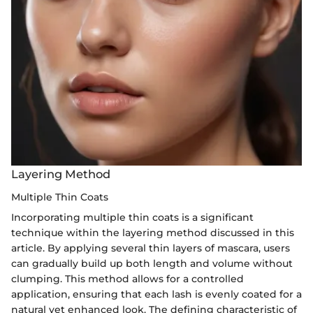
Layering Method
Multiple Thin Coats
Incorporating multiple thin coats is a significant
technique within the layering method discussed in this
article. By applying several thin layers of mascara, users
can gradually build up both length and volume without
clumping. This method allows for a controlled
application, ensuring that each lash is evenly coated for a
natural yet enhanced look. The defining characteristic of