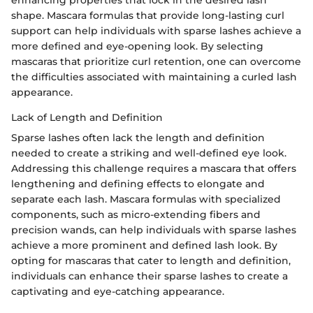
shape. Mascara formulas that provide long-lasting curl
support can help individuals with sparse lashes achieve a
more defined and eye-opening look. By selecting
mascaras that prioritize curl retention, one can overcome
the difficulties associated with maintaining a curled lash
appearance.
Lack of Length and Definition
Sparse lashes often lack the length and definition
needed to create a striking and well-defined eye look.
Addressing this challenge requires a mascara that offers
lengthening and defining effects to elongate and
separate each lash. Mascara formulas with specialized
components, such as micro-extending fibers and
precision wands, can help individuals with sparse lashes
achieve a more prominent and defined lash look. By
opting for mascaras that cater to length and definition,
individuals can enhance their sparse lashes to create a
captivating and eye-catching appearance.