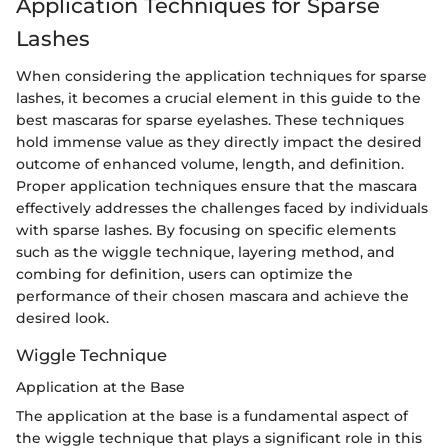
Application Techniques for Sparse
Lashes
When considering the application techniques for sparse
lashes, it becomes a crucial element in this guide to the
best mascaras for sparse eyelashes. These techniques
hold immense value as they directly impact the desired
outcome of enhanced volume, length, and definition.
Proper application techniques ensure that the mascara
effectively addresses the challenges faced by individuals
with sparse lashes. By focusing on specific elements
such as the wiggle technique, layering method, and
combing for definition, users can optimize the
performance of their chosen mascara and achieve the
desired look.
Wiggle Technique
Application at the Base
The application at the base is a fundamental aspect of
the wiggle technique that plays a significant role in this