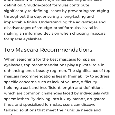
definition. Smudge-proof formulas contribute
significantly to defining lashes by preventing smudging
throughout the day, ensuring a long-lasting and
impeccable finish. Understanding the advantages and
disadvantages of smudge-proof formulas is vital in
making an informed decision when choosing mascara
for sparse eyelashes.
Top Mascara Recommendations
When searching for the best mascaras for sparse
eyelashes, top recommendations play a pivotal role in
enhancing one's beauty regimen. The significance of top
mascara recommendations lies in their ability to address
specific concerns such as lack of volume, difficulty
holding a curl, and insufficient length and definition,
which are common challenges faced by individuals with
sparse lashes. By delving into luxury brands, drugstore
finds, and specialized formulas, users can discover
tailored solutions that meet their unique needs and