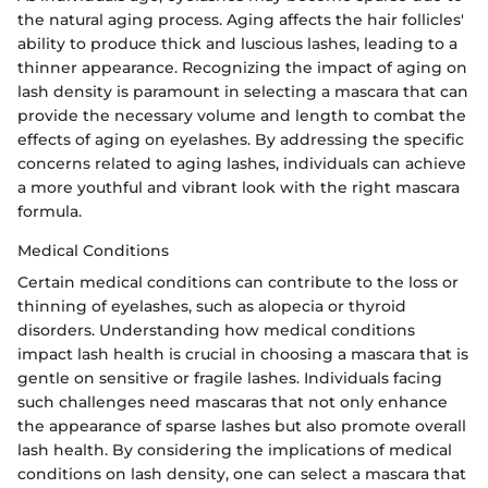
the natural aging process. Aging affects the hair follicles'
ability to produce thick and luscious lashes, leading to a
thinner appearance. Recognizing the impact of aging on
lash density is paramount in selecting a mascara that can
provide the necessary volume and length to combat the
effects of aging on eyelashes. By addressing the specific
concerns related to aging lashes, individuals can achieve
a more youthful and vibrant look with the right mascara
formula.
Medical Conditions
Certain medical conditions can contribute to the loss or
thinning of eyelashes, such as alopecia or thyroid
disorders. Understanding how medical conditions
impact lash health is crucial in choosing a mascara that is
gentle on sensitive or fragile lashes. Individuals facing
such challenges need mascaras that not only enhance
the appearance of sparse lashes but also promote overall
lash health. By considering the implications of medical
conditions on lash density, one can select a mascara that