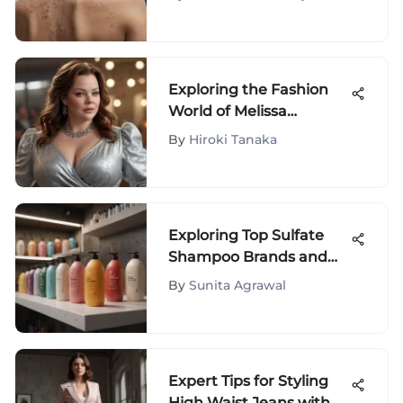
Achieving Clearer Skin
Exploring the Fashion
World of Melissa
McCarthy: A Dive into
By
Hiroki Tanaka
Her Clothing Line
Exploring Top Sulfate
Shampoo Brands and
Their Impact
By
Sunita Agrawal
Expert Tips for Styling
High Waist Jeans with a