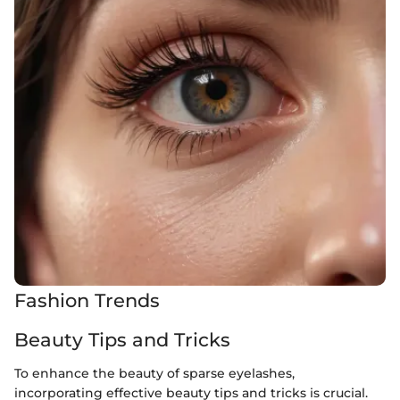
Fashion Trends
Beauty Tips and Tricks
To enhance the beauty of sparse eyelashes,
incorporating effective beauty tips and tricks is crucial.