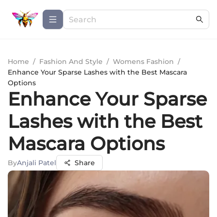
Home
/
Fashion And Style
/
Womens Fashion
/
Enhance Your Sparse Lashes with the Best Mascara
Options
Enhance Your Sparse
Lashes with the Best
Mascara Options
By
Anjali Patel
Share