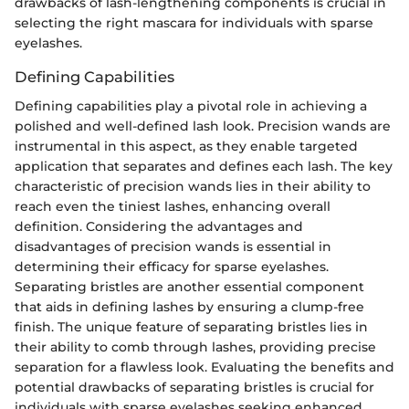
drawbacks of lash-lengthening components is crucial in
selecting the right mascara for individuals with sparse
eyelashes.
Defining Capabilities
Defining capabilities play a pivotal role in achieving a
polished and well-defined lash look. Precision wands are
instrumental in this aspect, as they enable targeted
application that separates and defines each lash. The key
characteristic of precision wands lies in their ability to
reach even the tiniest lashes, enhancing overall
definition. Considering the advantages and
disadvantages of precision wands is essential in
determining their efficacy for sparse eyelashes.
Separating bristles are another essential component
that aids in defining lashes by ensuring a clump-free
finish. The unique feature of separating bristles lies in
their ability to comb through lashes, providing precise
separation for a flawless look. Evaluating the benefits and
potential drawbacks of separating bristles is crucial for
individuals with sparse eyelashes seeking enhanced