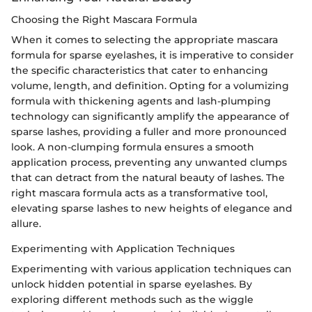
Choosing the Right Mascara Formula
When it comes to selecting the appropriate mascara
formula for sparse eyelashes, it is imperative to consider
the specific characteristics that cater to enhancing
volume, length, and definition. Opting for a volumizing
formula with thickening agents and lash-plumping
technology can significantly amplify the appearance of
sparse lashes, providing a fuller and more pronounced
look. A non-clumping formula ensures a smooth
application process, preventing any unwanted clumps
that can detract from the natural beauty of lashes. The
right mascara formula acts as a transformative tool,
elevating sparse lashes to new heights of elegance and
allure.
Experimenting with Application Techniques
Experimenting with various application techniques can
unlock hidden potential in sparse eyelashes. By
exploring different methods such as the wiggle