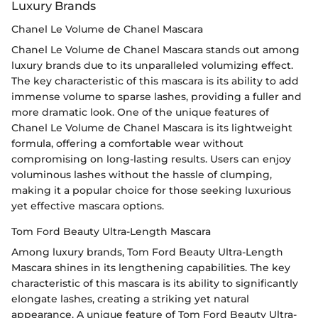
Luxury Brands
Chanel Le Volume de Chanel Mascara
Chanel Le Volume de Chanel Mascara stands out among
luxury brands due to its unparalleled volumizing effect.
The key characteristic of this mascara is its ability to add
immense volume to sparse lashes, providing a fuller and
more dramatic look. One of the unique features of
Chanel Le Volume de Chanel Mascara is its lightweight
formula, offering a comfortable wear without
compromising on long-lasting results. Users can enjoy
voluminous lashes without the hassle of clumping,
making it a popular choice for those seeking luxurious
yet effective mascara options.
Tom Ford Beauty Ultra-Length Mascara
Among luxury brands, Tom Ford Beauty Ultra-Length
Mascara shines in its lengthening capabilities. The key
characteristic of this mascara is its ability to significantly
elongate lashes, creating a striking yet natural
appearance. A unique feature of Tom Ford Beauty Ultra-