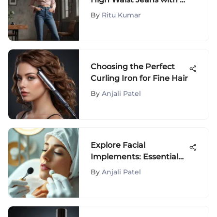
Short Torso
By
Ritu Kumar
Choosing the Perfect
Curling Iron for Fine Hair
By
Anjali Patel
Explore Facial
Implements: Essential
Tools for Skincare
By
Anjali Patel