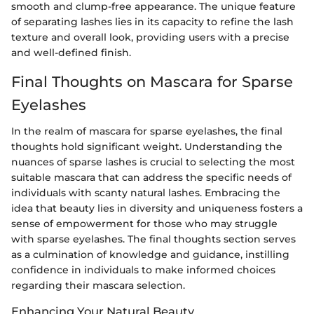
smooth and clump-free appearance. The unique feature
of separating lashes lies in its capacity to refine the lash
texture and overall look, providing users with a precise
and well-defined finish.
Final Thoughts on Mascara for Sparse
Eyelashes
In the realm of mascara for sparse eyelashes, the final
thoughts hold significant weight. Understanding the
nuances of sparse lashes is crucial to selecting the most
suitable mascara that can address the specific needs of
individuals with scanty natural lashes. Embracing the
idea that beauty lies in diversity and uniqueness fosters a
sense of empowerment for those who may struggle
with sparse eyelashes. The final thoughts section serves
as a culmination of knowledge and guidance, instilling
confidence in individuals to make informed choices
regarding their mascara selection.
Enhancing Your Natural Beauty