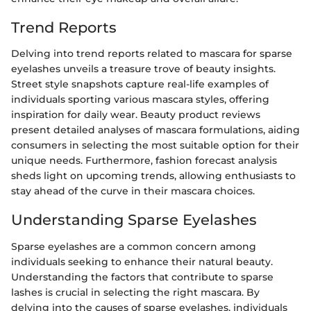
Trend Reports
Delving into trend reports related to mascara for sparse
eyelashes unveils a treasure trove of beauty insights.
Street style snapshots capture real-life examples of
individuals sporting various mascara styles, offering
inspiration for daily wear. Beauty product reviews
present detailed analyses of mascara formulations, aiding
consumers in selecting the most suitable option for their
unique needs. Furthermore, fashion forecast analysis
sheds light on upcoming trends, allowing enthusiasts to
stay ahead of the curve in their mascara choices.
Understanding Sparse Eyelashes
Sparse eyelashes are a common concern among
individuals seeking to enhance their natural beauty.
Understanding the factors that contribute to sparse
lashes is crucial in selecting the right mascara. By
delving into the causes of sparse eyelashes, individuals