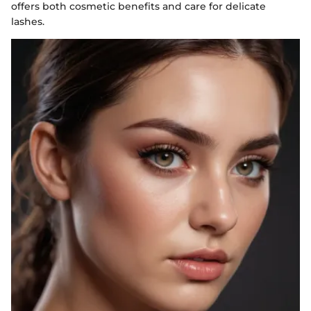
offers both cosmetic benefits and care for delicate
lashes.