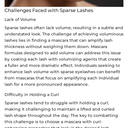
Challenges Faced with Sparse Lashes
Lack of Volume
Sparse lashes often lack volume, resulting in a subtle and
understated look. The challenge of achieving voluminous
lashes lies in finding a mascara that can amplify lash
thickness without weighing them down. Mascara
formulas designed to add volume can address this issue
by coating each lash with volumizing agents that create
a fuller and more dramatic effect. Individuals seeking to
enhance lash volume with sparse eyelashes can benefit
from mascaras that focus on amplifying each individual
lash for a more pronounced appearance.
Difficulty in Holding a Curl
Sparse lashes tend to struggle with holding a curl,
making it challenging to maintain a lifted and curled
lash shape throughout the day. The key to combatting
this challenge is to choose a mascara with curl-
enhancing properties that lock in the desired lash