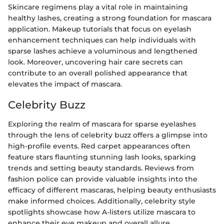
Skincare regimens play a vital role in maintaining
healthy lashes, creating a strong foundation for mascara
application. Makeup tutorials that focus on eyelash
enhancement techniques can help individuals with
sparse lashes achieve a voluminous and lengthened
look. Moreover, uncovering hair care secrets can
contribute to an overall polished appearance that
elevates the impact of mascara.
Celebrity Buzz
Exploring the realm of mascara for sparse eyelashes
through the lens of celebrity buzz offers a glimpse into
high-profile events. Red carpet appearances often
feature stars flaunting stunning lash looks, sparking
trends and setting beauty standards. Reviews from
fashion police can provide valuable insights into the
efficacy of different mascaras, helping beauty enthusiasts
make informed choices. Additionally, celebrity style
spotlights showcase how A-listers utilize mascara to
enhance their eye makeup and overall allure.