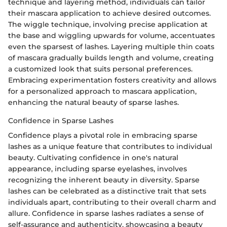
technique and layering method, individuals can tailor
their mascara application to achieve desired outcomes.
The wiggle technique, involving precise application at
the base and wiggling upwards for volume, accentuates
even the sparsest of lashes. Layering multiple thin coats
of mascara gradually builds length and volume, creating
a customized look that suits personal preferences.
Embracing experimentation fosters creativity and allows
for a personalized approach to mascara application,
enhancing the natural beauty of sparse lashes.
Confidence in Sparse Lashes
Confidence plays a pivotal role in embracing sparse
lashes as a unique feature that contributes to individual
beauty. Cultivating confidence in one's natural
appearance, including sparse eyelashes, involves
recognizing the inherent beauty in diversity. Sparse
lashes can be celebrated as a distinctive trait that sets
individuals apart, contributing to their overall charm and
allure. Confidence in sparse lashes radiates a sense of
self-assurance and authenticity, showcasing a beauty