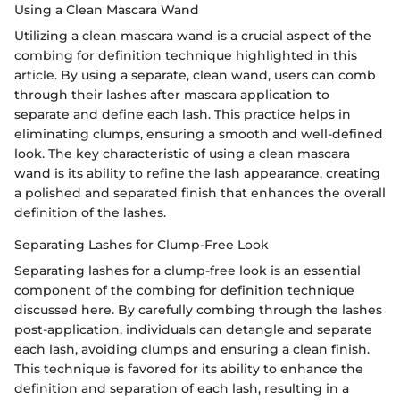
Using a Clean Mascara Wand
Utilizing a clean mascara wand is a crucial aspect of the
combing for definition technique highlighted in this
article. By using a separate, clean wand, users can comb
through their lashes after mascara application to
separate and define each lash. This practice helps in
eliminating clumps, ensuring a smooth and well-defined
look. The key characteristic of using a clean mascara
wand is its ability to refine the lash appearance, creating
a polished and separated finish that enhances the overall
definition of the lashes.
Separating Lashes for Clump-Free Look
Separating lashes for a clump-free look is an essential
component of the combing for definition technique
discussed here. By carefully combing through the lashes
post-application, individuals can detangle and separate
each lash, avoiding clumps and ensuring a clean finish.
This technique is favored for its ability to enhance the
definition and separation of each lash, resulting in a