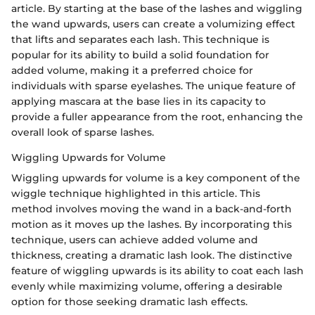
article. By starting at the base of the lashes and wiggling
the wand upwards, users can create a volumizing effect
that lifts and separates each lash. This technique is
popular for its ability to build a solid foundation for
added volume, making it a preferred choice for
individuals with sparse eyelashes. The unique feature of
applying mascara at the base lies in its capacity to
provide a fuller appearance from the root, enhancing the
overall look of sparse lashes.
Wiggling Upwards for Volume
Wiggling upwards for volume is a key component of the
wiggle technique highlighted in this article. This
method involves moving the wand in a back-and-forth
motion as it moves up the lashes. By incorporating this
technique, users can achieve added volume and
thickness, creating a dramatic lash look. The distinctive
feature of wiggling upwards is its ability to coat each lash
evenly while maximizing volume, offering a desirable
option for those seeking dramatic lash effects.