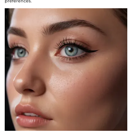
preferences.