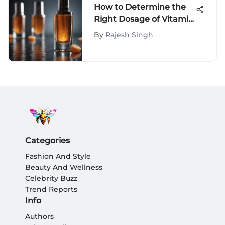
How to Determine the
Right Dosage of Vitamin
C Serum
By
Rajesh Singh
Categories
Fashion And Style
Beauty And Wellness
Celebrity Buzz
Trend Reports
Info
Authors