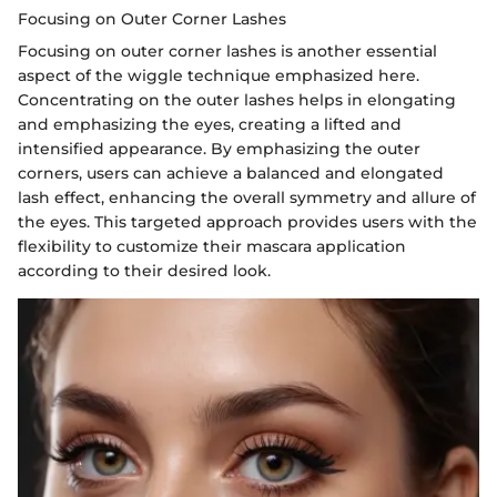
Focusing on Outer Corner Lashes
Focusing on outer corner lashes is another essential
aspect of the wiggle technique emphasized here.
Concentrating on the outer lashes helps in elongating
and emphasizing the eyes, creating a lifted and
intensified appearance. By emphasizing the outer
corners, users can achieve a balanced and elongated
lash effect, enhancing the overall symmetry and allure of
the eyes. This targeted approach provides users with the
flexibility to customize their mascara application
according to their desired look.