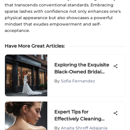
that transcends conventional standards. Embracing
sparse lashes with confidence not only enhances one's
physical appearance but also showcases a powerful
mindset that exudes empowerment and self-
acceptance.
Have More Great Articles
:
Exploring the Exquisite
Black-Owned Bridal
Boutiques in New York
By
Sofia Fernandez
City
Expert Tips for
Effectively Cleaning
Back Pimples and
By
Anaita Shroff Adajania