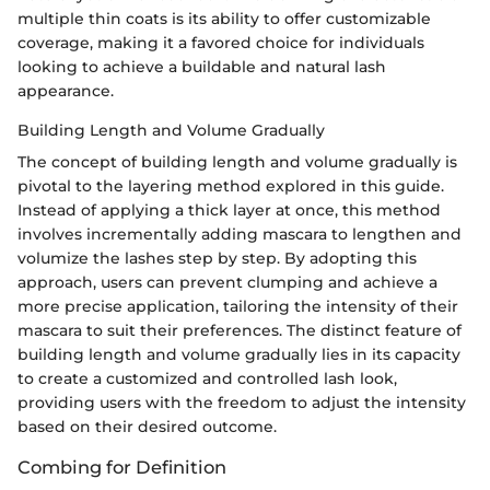
multiple thin coats is its ability to offer customizable
coverage, making it a favored choice for individuals
looking to achieve a buildable and natural lash
appearance.
Building Length and Volume Gradually
The concept of building length and volume gradually is
pivotal to the layering method explored in this guide.
Instead of applying a thick layer at once, this method
involves incrementally adding mascara to lengthen and
volumize the lashes step by step. By adopting this
approach, users can prevent clumping and achieve a
more precise application, tailoring the intensity of their
mascara to suit their preferences. The distinct feature of
building length and volume gradually lies in its capacity
to create a customized and controlled lash look,
providing users with the freedom to adjust the intensity
based on their desired outcome.
Combing for Definition