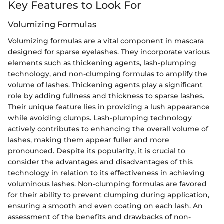
Key Features to Look For
Volumizing Formulas
Volumizing formulas are a vital component in mascara
designed for sparse eyelashes. They incorporate various
elements such as thickening agents, lash-plumping
technology, and non-clumping formulas to amplify the
volume of lashes. Thickening agents play a significant
role by adding fullness and thickness to sparse lashes.
Their unique feature lies in providing a lush appearance
while avoiding clumps. Lash-plumping technology
actively contributes to enhancing the overall volume of
lashes, making them appear fuller and more
pronounced. Despite its popularity, it is crucial to
consider the advantages and disadvantages of this
technology in relation to its effectiveness in achieving
voluminous lashes. Non-clumping formulas are favored
for their ability to prevent clumping during application,
ensuring a smooth and even coating on each lash. An
assessment of the benefits and drawbacks of non-