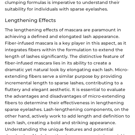
clumping formulas is imperative to understand their
suitability for individuals with sparse eyelashes.
Lengthening Effects
The lengthening effects of mascara are paramount in
achieving a defined and elongated lash appearance.
Fiber-infused mascara is a key player in this aspect, as it
integrates fibers within the formulation to extend the
length of lashes significantly. The distinctive feature of
fiber-infused mascara lies in its ability to create a
dramatic yet natural look by elongating each lash. Micro-
extending fibers serve a similar purpose by providing
incremental length to sparse lashes, contributing to a
fluttery and elegant aesthetic. It is essential to evaluate
the advantages and disadvantages of micro-extending
fibers to determine their effectiveness in lengthening
sparse eyelashes. Lash-lengthening components, on the
other hand, actively work to add length and definition to
each lash, creating a bold and striking appearance.
Understanding the unique features and potential