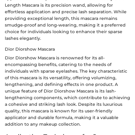
Length Mascara is its precision wand, allowing for
effortless application and precise lash separation. While
providing exceptional length, this mascara remains
smudge-proof and long-wearing, making it a preferred
choice for individuals looking to enhance their sparse
lashes elegantly.
Dior Diorshow Mascara
Dior Diorshow Mascara is renowned for its all-
encompassing benefits, catering to the needs of
individuals with sparse eyelashes. The key characteristic
of this mascara is its versatility, offering volumizing,
lengthening, and defining effects in one product. A
unique feature of Dior Diorshow Mascara is its lash-
lengthening components, which contribute to achieving
a cohesive and striking lash look. Despite its luxurious
quality, this mascara is known for its user-friendly
applicator and durable formula, making it a valuable
addition to any makeup collection.