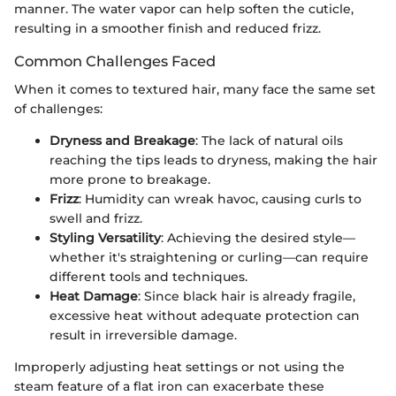
manner. The water vapor can help soften the cuticle,
resulting in a smoother finish and reduced frizz.
Common Challenges Faced
When it comes to textured hair, many face the same set
of challenges:
Dryness and Breakage
: The lack of natural oils
reaching the tips leads to dryness, making the hair
more prone to breakage.
Frizz
: Humidity can wreak havoc, causing curls to
swell and frizz.
Styling Versatility
: Achieving the desired style—
whether it's straightening or curling—can require
different tools and techniques.
Heat Damage
: Since black hair is already fragile,
excessive heat without adequate protection can
result in irreversible damage.
Improperly adjusting heat settings or not using the
steam feature of a flat iron can exacerbate these