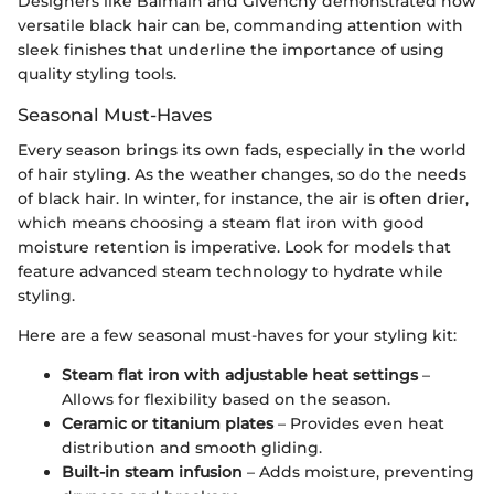
Designers like Balmain and Givenchy demonstrated how
versatile black hair can be, commanding attention with
sleek finishes that underline the importance of using
quality styling tools.
Seasonal Must-Haves
Every season brings its own fads, especially in the world
of hair styling. As the weather changes, so do the needs
of black hair. In winter, for instance, the air is often drier,
which means choosing a steam flat iron with good
moisture retention is imperative. Look for models that
feature advanced steam technology to hydrate while
styling.
Here are a few seasonal must-haves for your styling kit:
Steam flat iron with adjustable heat settings
–
Allows for flexibility based on the season.
Ceramic or titanium plates
– Provides even heat
distribution and smooth gliding.
Built-in steam infusion
– Adds moisture, preventing