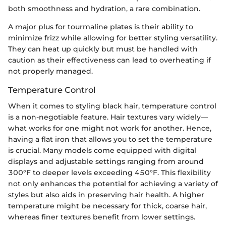
both smoothness and hydration, a rare combination.
A major plus for tourmaline plates is their ability to
minimize frizz while allowing for better styling versatility.
They can heat up quickly but must be handled with
caution as their effectiveness can lead to overheating if
not properly managed.
Temperature Control
When it comes to styling black hair, temperature control
is a non-negotiable feature. Hair textures vary widely—
what works for one might not work for another. Hence,
having a flat iron that allows you to set the temperature
is crucial. Many models come equipped with digital
displays and adjustable settings ranging from around
300°F to deeper levels exceeding 450°F. This flexibility
not only enhances the potential for achieving a variety of
styles but also aids in preserving hair health. A higher
temperature might be necessary for thick, coarse hair,
whereas finer textures benefit from lower settings.