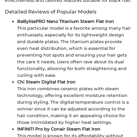
effectiveness and tailored features suitable for black hair.
Detailed Reviews of Popular Models
BaBylissPRO Nano Titanium Steam Flat Iron
This particular model is a favorite among many hair
enthusiasts, especially for its lightweight design
and durable plates. The titanium plates provide
even heat distribution, which is essential for
preventing hot spots and ensuring your hair gets
the care it needs. Users often rave about its dual
functionality, allowing for both straightening and
curling with ease.
Chi Steam Digital Flat Iron
This iron combines ceramic plates with steam
technology, offering excellent moisture retention
during styling. The digital temperature control is a
winner since it can be adjusted according to the
hair condition, making it an appealing choice for
those intimidated by higher heat settings.
INFINITI Pro by Conair Steam Flat Iron
This model is known for its affordability without