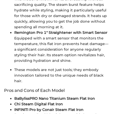
sacrificing quality. The steam burst feature helps
hydrate while styling, making it particularly useful
for those with dry or damaged strands. It heats up
quickly, allowing you to get the job done without
spending all morning at it.
Remington Pro 1" Straightener with Smart Sensor
Equipped with a smart sensor that monitors the
temperature, this flat iron prevents heat damage—
a significant consideration for anyone regularly
styling their hair. Its steam option revitalizes hair,
providing hydration and shine.
These models are not just tools; they embody
innovation tailored to the unique needs of black
hair.
Pros and Cons of Each Model
BaBylissPRO Nano Titanium Steam Flat Iron
Chi Steam Digital Flat Iron
INFINITI Pro by Conair Steam Flat Iron