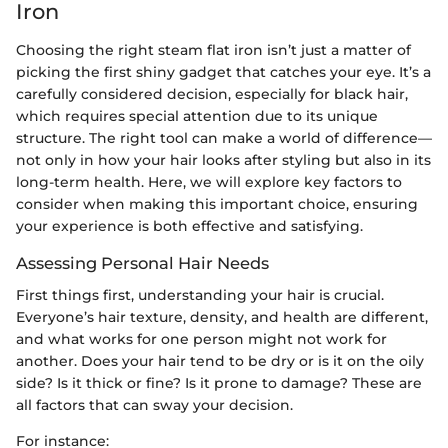
Iron
Choosing the right steam flat iron isn’t just a matter of
picking the first shiny gadget that catches your eye. It’s a
carefully considered decision, especially for black hair,
which requires special attention due to its unique
structure. The right tool can make a world of difference—
not only in how your hair looks after styling but also in its
long-term health. Here, we will explore key factors to
consider when making this important choice, ensuring
your experience is both effective and satisfying.
Assessing Personal Hair Needs
First things first, understanding your hair is crucial.
Everyone’s hair texture, density, and health are different,
and what works for one person might not work for
another. Does your hair tend to be dry or is it on the oily
side? Is it thick or fine? Is it prone to damage? These are
all factors that can sway your decision.
For instance: