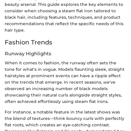
beauty arsenal. This guide explores the key elements to
consider when choosing a steam flat iron tailored to
black hair, including features, techniques, and product
recommendations that reflect the specific needs of this
hair type.
Fashion Trends
Runway Highlights
When it comes to fashion, the runway often sets the
tone for what's in vogue. Models flaunting sleek, straight
hairstyles at prominent events can have a ripple effect
on the trends that emerge. In recent seasons, we've
observed an increasing number of black models
showcasing their natural curls alongside straight styles,
often achieved effortlessly using steam flat irons.
For instance, a notable feature in the latest shows was
the blend of textures—think bouncy curls with perfectly
flat roots, which creates an eye-catching contrast.