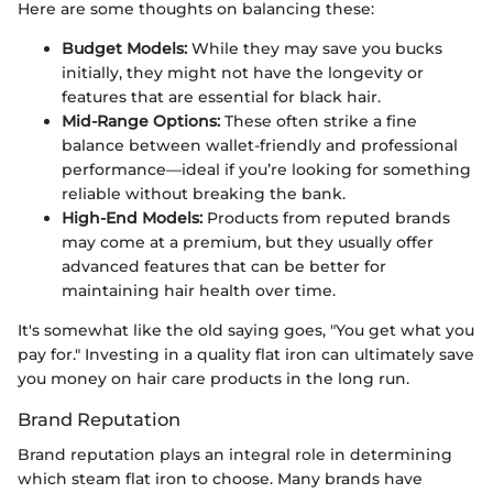
Here are some thoughts on balancing these:
Budget Models:
While they may save you bucks
initially, they might not have the longevity or
features that are essential for black hair.
Mid-Range Options:
These often strike a fine
balance between wallet-friendly and professional
performance—ideal if you’re looking for something
reliable without breaking the bank.
High-End Models:
Products from reputed brands
may come at a premium, but they usually offer
advanced features that can be better for
maintaining hair health over time.
It's somewhat like the old saying goes, "You get what you
pay for." Investing in a quality flat iron can ultimately save
you money on hair care products in the long run.
Brand Reputation
Brand reputation plays an integral role in determining
which steam flat iron to choose. Many brands have