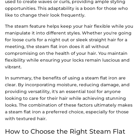
used to create waves or curls, providing ample styling
opportunities. This adaptability is a boon for those who
like to change their look frequently.
The steam feature helps keep your hair flexible while you
manipulate it into different styles. Whether you're going
for loose curls for a night out or sleek straight hair for a
meeting, the steam flat iron does it all without
compromising on the health of your hair. You maintain
flexibility while ensuring your locks remain luscious and
vibrant.
In summary, the benefits of using a steam flat iron are
clear. By incorporating moisture, reducing damage, and
providing versatility, it's an essential tool for anyone
looking to care for their hair while achieving stunning
looks. The combination of these factors ultimately makes
a steam flat iron a preferred choice, especially for those
with textured hair.
How to Choose the Right Steam Flat