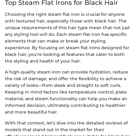
Top Steam Flat Irons for Black Hair
Choosing the right steam flat iron is crucial for anyone
with textured hair, especially those with black hair. The
unique requirements of this hair type mean that not just
any styling tool will do. Each steam flat iron has specific
elements that can make or break your styling
experience. By focusing on steam flat irons designed for
black hair, you're looking at features that cater to both
the styling and health of your hair.
A high-quality steam iron can provide hydration, reduce
the risk of damage, and offer the flexibility to achieve a
variety of looks—from sleek and straight to soft curls.
Keeping in mind factors like temperature control, plate
material, and steam functionality can help you make an
informed decision, ultimately contributing to healthier
and more beautiful hair.
With that context, let’s dive into the detailed reviews of
models that stand out in the market for their