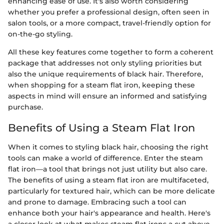
enhancing ease of use. It's also worth considering
whether you prefer a professional design, often seen in
salon tools, or a more compact, travel-friendly option for
on-the-go styling.
All these key features come together to form a coherent
package that addresses not only styling priorities but
also the unique requirements of black hair. Therefore,
when shopping for a steam flat iron, keeping these
aspects in mind will ensure an informed and satisfying
purchase.
Benefits of Using a Steam Flat Iron
When it comes to styling black hair, choosing the right
tools can make a world of difference. Enter the steam
flat iron—a tool that brings not just utility but also care.
The benefits of using a steam flat iron are multifaceted,
particularly for textured hair, which can be more delicate
and prone to damage. Embracing such a tool can
enhance both your hair's appearance and health. Here's
a closer look at what makes steam flat irons a cut above