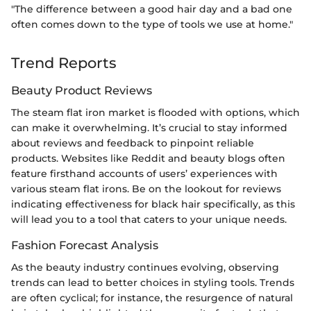
"The difference between a good hair day and a bad one
often comes down to the type of tools we use at home."
Trend Reports
Beauty Product Reviews
The steam flat iron market is flooded with options, which
can make it overwhelming. It’s crucial to stay informed
about reviews and feedback to pinpoint reliable
products. Websites like Reddit and beauty blogs often
feature firsthand accounts of users’ experiences with
various steam flat irons. Be on the lookout for reviews
indicating effectiveness for black hair specifically, as this
will lead you to a tool that caters to your unique needs.
Fashion Forecast Analysis
As the beauty industry continues evolving, observing
trends can lead to better choices in styling tools. Trends
are often cyclical; for instance, the resurgence of natural