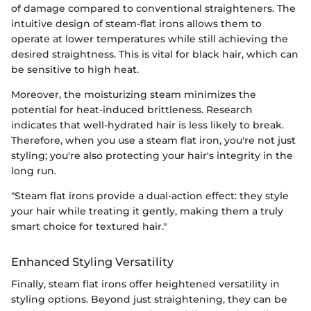
of damage compared to conventional straighteners. The
intuitive design of steam-flat irons allows them to
operate at lower temperatures while still achieving the
desired straightness. This is vital for black hair, which can
be sensitive to high heat.
Moreover, the moisturizing steam minimizes the
potential for heat-induced brittleness. Research
indicates that well-hydrated hair is less likely to break.
Therefore, when you use a steam flat iron, you're not just
styling; you're also protecting your hair's integrity in the
long run.
"Steam flat irons provide a dual-action effect: they style
your hair while treating it gently, making them a truly
smart choice for textured hair."
Enhanced Styling Versatility
Finally, steam flat irons offer heightened versatility in
styling options. Beyond just straightening, they can be