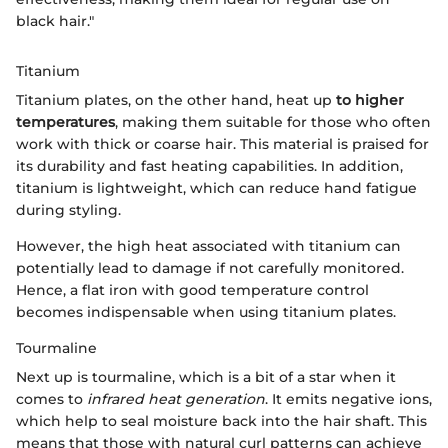
black hair."
Titanium
Titanium plates, on the other hand, heat up
to higher
temperatures
, making them suitable for those who often
work with thick or coarse hair. This material is praised for
its durability and fast heating capabilities. In addition,
titanium is lightweight, which can reduce hand fatigue
during styling.
However, the high heat associated with titanium can
potentially lead to damage if not carefully monitored.
Hence, a flat iron with good temperature control
becomes indispensable when using titanium plates.
Tourmaline
Next up is tourmaline, which is a bit of a star when it
comes to
infrared heat generation
. It emits negative ions,
which help to seal moisture back into the hair shaft. This
means that those with natural curl patterns can achieve