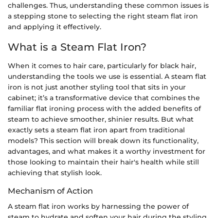
challenges. Thus, understanding these common issues is
a stepping stone to selecting the right steam flat iron
and applying it effectively.
What is a Steam Flat Iron?
When it comes to hair care, particularly for black hair,
understanding the tools we use is essential. A steam flat
iron is not just another styling tool that sits in your
cabinet; it’s a transformative device that combines the
familiar flat ironing process with the added benefits of
steam to achieve smoother, shinier results. But what
exactly sets a steam flat iron apart from traditional
models? This section will break down its functionality,
advantages, and what makes it a worthy investment for
those looking to maintain their hair's health while still
achieving that stylish look.
Mechanism of Action
A steam flat iron works by harnessing the power of
steam to hydrate and soften your hair during the styling