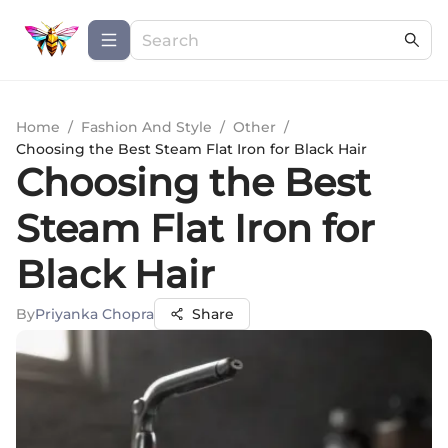
Home
/
Fashion And Style
/
Other
/
Choosing the Best Steam Flat Iron for Black Hair
Choosing the Best
Steam Flat Iron for
Black Hair
By
Priyanka Chopra
Share