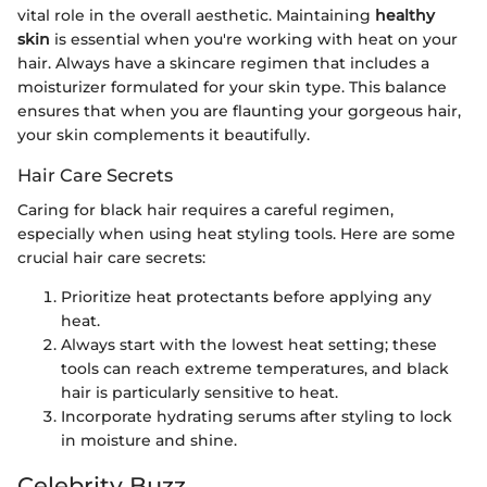
vital role in the overall aesthetic. Maintaining
healthy
skin
is essential when you're working with heat on your
hair. Always have a skincare regimen that includes a
moisturizer formulated for your skin type. This balance
ensures that when you are flaunting your gorgeous hair,
your skin complements it beautifully.
Hair Care Secrets
Caring for black hair requires a careful regimen,
especially when using heat styling tools. Here are some
crucial hair care secrets:
Prioritize heat protectants before applying any
heat.
Always start with the lowest heat setting; these
tools can reach extreme temperatures, and black
hair is particularly sensitive to heat.
Incorporate hydrating serums after styling to lock
in moisture and shine.
Celebrity Buzz