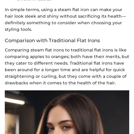
In simple terms, using a steam flat iron can make your
hair look sleek and shiny without sacrificing its health—
definitely something to consider when choosing your
styling tools.
Comparison with Traditional Flat Irons
Comparing steam flat irons to traditional flat irons is like
comparing apples to oranges; both have their merits, but
they cater to different needs. Traditional flat irons have
been around for a longer time and are helpful for quick
straightening or curling, but they come with a couple of
drawbacks when it comes to the health of the hair.