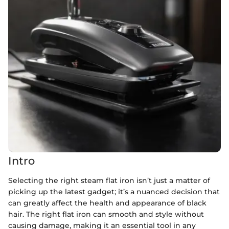
Intro
Selecting the right steam flat iron isn’t just a matter of
picking up the latest gadget; it’s a nuanced decision that
can greatly affect the health and appearance of black
hair. The right flat iron can smooth and style without
causing damage, making it an essential tool in any