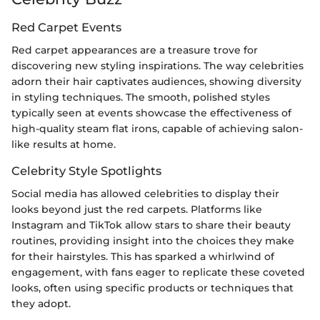
Red Carpet Events
Red carpet appearances are a treasure trove for
discovering new styling inspirations. The way celebrities
adorn their hair captivates audiences, showing diversity
in styling techniques. The smooth, polished styles
typically seen at events showcase the effectiveness of
high-quality steam flat irons, capable of achieving salon-
like results at home.
Celebrity Style Spotlights
Social media has allowed celebrities to display their
looks beyond just the red carpets. Platforms like
Instagram and TikTok allow stars to share their beauty
routines, providing insight into the choices they make
for their hairstyles. This has sparked a whirlwind of
engagement, with fans eager to replicate these coveted
looks, often using specific products or techniques that
they adopt.