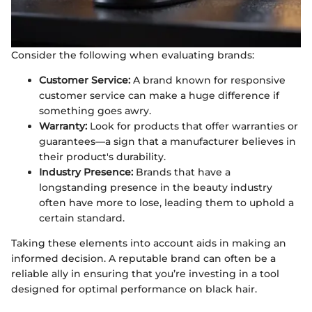
Consider the following when evaluating brands:
Customer Service:
A brand known for responsive
customer service can make a huge difference if
something goes awry.
Warranty:
Look for products that offer warranties or
guarantees—a sign that a manufacturer believes in
their product's durability.
Industry Presence:
Brands that have a
longstanding presence in the beauty industry
often have more to lose, leading them to uphold a
certain standard.
Taking these elements into account aids in making an
informed decision. A reputable brand can often be a
reliable ally in ensuring that you’re investing in a tool
designed for optimal performance on black hair.