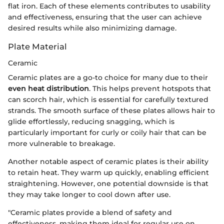
flat iron. Each of these elements contributes to usability
and effectiveness, ensuring that the user can achieve
desired results while also minimizing damage.
Plate Material
Ceramic
Ceramic plates are a go-to choice for many due to their
even heat distribution
. This helps prevent hotspots that
can scorch hair, which is essential for carefully textured
strands. The smooth surface of these plates allows hair to
glide effortlessly, reducing snagging, which is
particularly important for curly or coily hair that can be
more vulnerable to breakage.
Another notable aspect of ceramic plates is their ability
to retain heat. They warm up quickly, enabling efficient
straightening. However, one potential downside is that
they may take longer to cool down after use.
"Ceramic plates provide a blend of safety and
effectiveness, making them ideal for regular use on