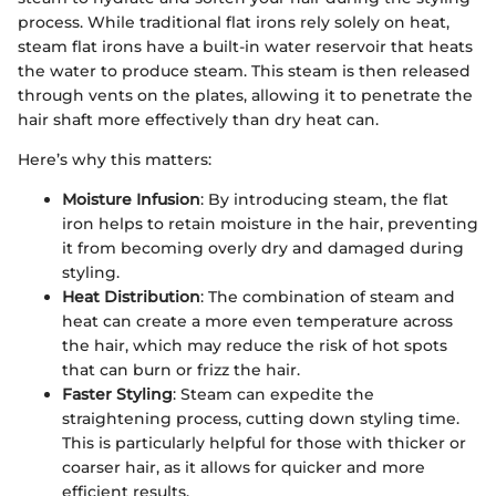
process. While traditional flat irons rely solely on heat,
steam flat irons have a built-in water reservoir that heats
the water to produce steam. This steam is then released
through vents on the plates, allowing it to penetrate the
hair shaft more effectively than dry heat can.
Here’s why this matters:
Moisture Infusion
: By introducing steam, the flat
iron helps to retain moisture in the hair, preventing
it from becoming overly dry and damaged during
styling.
Heat Distribution
: The combination of steam and
heat can create a more even temperature across
the hair, which may reduce the risk of hot spots
that can burn or frizz the hair.
Faster Styling
: Steam can expedite the
straightening process, cutting down styling time.
This is particularly helpful for those with thicker or
coarser hair, as it allows for quicker and more
efficient results.