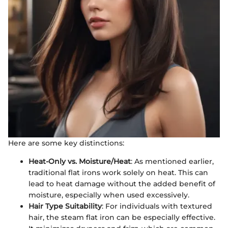
Here are some key distinctions:
Heat-Only vs. Moisture/Heat
: As mentioned earlier,
traditional flat irons work solely on heat. This can
lead to heat damage without the added benefit of
moisture, especially when used excessively.
Hair Type Suitability
: For individuals with textured
hair, the steam flat iron can be especially effective.