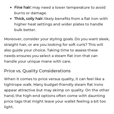
Fine hair:
may need a lower temperature to avoid
burns or damage.
Thick, coily hair:
likely benefits from a flat iron with
higher heat settings and wider plates to handle
bulk better.
Moreover, consider your styling goals. Do you want sleek,
straight hair, or are you looking for soft curls? This will
also guide your choice. Taking time to assess these
needs ensures you select a steam flat iron that can
handle your unique mane with care.
Price vs. Quality Considerations
When it comes to price versus quality, it can feel like a
tightrope walk. Many budget-friendly steam flat irons
appear attractive but may skimp on quality. On the other
hand, the high-end options often come with daunting
price tags that might leave your wallet feeling a bit too
light.