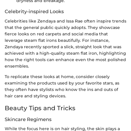
dryness and breakage.
Celebrity-inspired Looks
Celebrities like Zendaya and Issa Rae often inspire trends
that the general public quickly adopts. They showcase
fierce looks on red carpets and social media that
leverage steam flat irons beautifully. For instance,
Zendaya recently sported a slick, straight look that was
achieved with a high-quality steam flat iron, highlighting
how the right tools can enhance even the most polished
ensembles.
To replicate these looks at home, consider closely
examining the products used by your favorite stars, as
they often have stylists who know the ins and outs of
hair care and styling devices.
Beauty Tips and Tricks
Skincare Regimens
While the focus here is on hair styling, the skin plays a