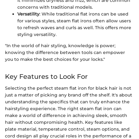
It minimizes dryness and frizz, which are common
concerns with traditional models.
Versatility
: While traditional flat irons can be used
for various styles, steam flat irons often allow users
to refresh waves and curls as well. This offers more
styling versatility.
"In the world of hair styling, knowledge is power;
knowing the difference between tools can empower
you to make the best choices for your locks."
Key Features to Look For
Selecting the perfect steam flat iron for black hair is not
just a matter of picking any brand off the shelf. It's about
understanding the specifics that can truly enhance the
hairstyling experience. The right steam flat iron can
make a world of difference in achieving sleek, smooth
hair without compromising health. Key features like
plate material, temperature control, steam options, and
cord design all play crucial roles in the performance of a