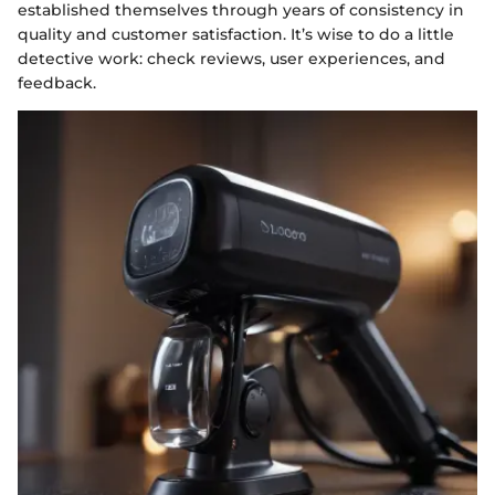
established themselves through years of consistency in
quality and customer satisfaction. It’s wise to do a little
detective work: check reviews, user experiences, and
feedback.