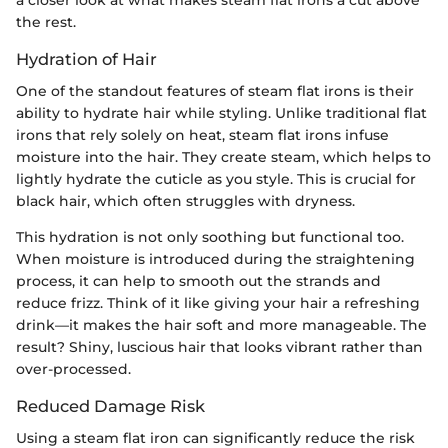
the rest.
Hydration of Hair
One of the standout features of steam flat irons is their
ability to hydrate hair while styling. Unlike traditional flat
irons that rely solely on heat, steam flat irons infuse
moisture into the hair. They create steam, which helps to
lightly hydrate the cuticle as you style. This is crucial for
black hair, which often struggles with dryness.
This hydration is not only soothing but functional too.
When moisture is introduced during the straightening
process, it can help to smooth out the strands and
reduce frizz. Think of it like giving your hair a refreshing
drink—it makes the hair soft and more manageable. The
result? Shiny, luscious hair that looks vibrant rather than
over-processed.
Reduced Damage Risk
Using a steam flat iron can significantly reduce the risk