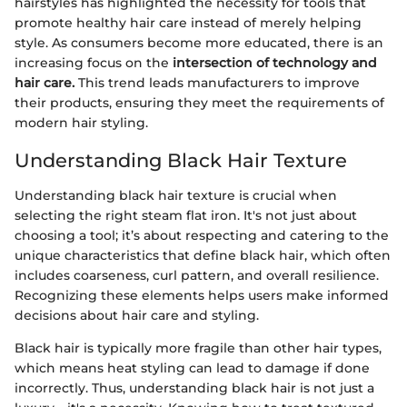
hairstyles has highlighted the necessity for tools that
promote healthy hair care instead of merely helping
style. As consumers become more educated, there is an
increasing focus on the
intersection of technology and
hair care.
This trend leads manufacturers to improve
their products, ensuring they meet the requirements of
modern hair styling.
Understanding Black Hair Texture
Understanding black hair texture is crucial when
selecting the right steam flat iron. It's not just about
choosing a tool; it’s about respecting and catering to the
unique characteristics that define black hair, which often
includes coarseness, curl pattern, and overall resilience.
Recognizing these elements helps users make informed
decisions about hair care and styling.
Black hair is typically more fragile than other hair types,
which means heat styling can lead to damage if done
incorrectly. Thus, understanding black hair is not just a