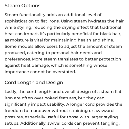
Steam Options
Steam functionality adds an additional level of
sophistication to flat irons. Using steam hydrates the hair
while styling, reducing the drying effect that traditional
heat can impart. It’s particularly beneficial for black hair,
as moisture is vital for maintaining health and shine.
Some models allow users to adjust the amount of steam
produced, catering to personal hair needs and
preferences. More steam translates to better protection
against heat damage, which is something whose
importance cannot be overstated.
Cord Length and Design
Lastly, the cord length and overall design of a steam flat
iron are often overlooked features, but they can
significantly impact usability. A longer cord provides the
freedom to maneuver without straining or awkward
postures, especially useful for those with larger styling
setups. Additionally, swivel cords can prevent tangling,