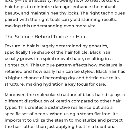
luxury—it's a necessity. Knowing how to treat textured
hair helps to minimize damage, enhance the natural
beauty, and maintain healthy locks. The right techniques
paired with the right tools can yield stunning results,
making this understanding even more vital.
The Science Behind Textured Hair
Texture in hair is largely determined by genetics,
specifically the shape of the hair follicle. Black hair
usually grows in a spiral or oval shape, resulting in a
tighter curl. This unique pattern affects how moisture is
retained and how easily hair can be styled. Black hair has
a higher chance of becoming dry and brittle due to its
structure, making hydration a key focus for care.
Moreover, the molecular structure of black hair displays a
different distribution of keratin compared to other hair
types. This creates a distinctive resilience but also a
specific set of needs. When using a steam flat iron, it's
important to utilize the steam to moisturize and protect
the hair rather than just applying heat in a traditional