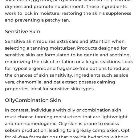
dryness and promote nourishment. These ingredients
work to lock in moisture, restoring the skin's suppleness
and preventing a patchy tan.
Sensitive Skin
Sensitive skin requires extra care and attention when
selecting a tanning moisturizer. Products designed for
sensitive skin are formulated to be gentle and soothing,
minimizing the risk of irritation or allergic reactions. Look
for hypoallergenic and fragrance-free options to reduce
the chances of skin sensitivity. Ingredients such as aloe
vera, chamomile, and oat extract possess calming
properties, ideal for sensitive skin types.
OilyCombination Skin
In contrast, individuals with oily or combination skin
must choose tanning moisturizers that are lightweight
and non-comedogenic. Oily skin is prone to excess
sebum production, leading to a greasy complexion. Opt
for oil-free formulations that provide hydration without