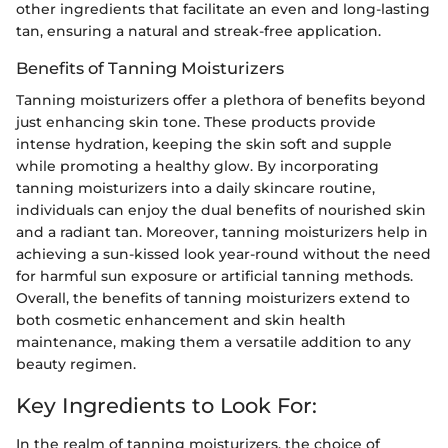
other ingredients that facilitate an even and long-lasting
tan, ensuring a natural and streak-free application.
Benefits of Tanning Moisturizers
Tanning moisturizers offer a plethora of benefits beyond
just enhancing skin tone. These products provide
intense hydration, keeping the skin soft and supple
while promoting a healthy glow. By incorporating
tanning moisturizers into a daily skincare routine,
individuals can enjoy the dual benefits of nourished skin
and a radiant tan. Moreover, tanning moisturizers help in
achieving a sun-kissed look year-round without the need
for harmful sun exposure or artificial tanning methods.
Overall, the benefits of tanning moisturizers extend to
both cosmetic enhancement and skin health
maintenance, making them a versatile addition to any
beauty regimen.
Key Ingredients to Look For:
In the realm of tanning moisturizers, the choice of