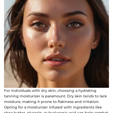
For individuals with dry skin, choosing a hydrating
tanning moisturizer is paramount. Dry skin tends to lack
moisture, making it prone to flakiness and irritation.
Opting for a moisturizer infused with ingredients like
shea butter, glycerin, or hyaluronic acid can help combat