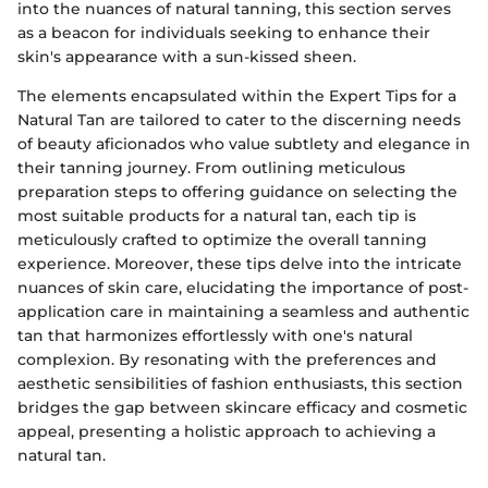
into the nuances of natural tanning, this section serves
as a beacon for individuals seeking to enhance their
skin's appearance with a sun-kissed sheen.
The elements encapsulated within the Expert Tips for a
Natural Tan are tailored to cater to the discerning needs
of beauty aficionados who value subtlety and elegance in
their tanning journey. From outlining meticulous
preparation steps to offering guidance on selecting the
most suitable products for a natural tan, each tip is
meticulously crafted to optimize the overall tanning
experience. Moreover, these tips delve into the intricate
nuances of skin care, elucidating the importance of post-
application care in maintaining a seamless and authentic
tan that harmonizes effortlessly with one's natural
complexion. By resonating with the preferences and
aesthetic sensibilities of fashion enthusiasts, this section
bridges the gap between skincare efficacy and cosmetic
appeal, presenting a holistic approach to achieving a
natural tan.