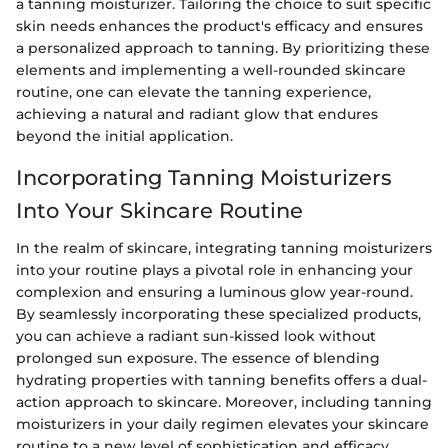
a tanning moisturizer. Tailoring the choice to suit specific
skin needs enhances the product's efficacy and ensures
a personalized approach to tanning. By prioritizing these
elements and implementing a well-rounded skincare
routine, one can elevate the tanning experience,
achieving a natural and radiant glow that endures
beyond the initial application.
Incorporating Tanning Moisturizers
Into Your Skincare Routine
In the realm of skincare, integrating tanning moisturizers
into your routine plays a pivotal role in enhancing your
complexion and ensuring a luminous glow year-round.
By seamlessly incorporating these specialized products,
you can achieve a radiant sun-kissed look without
prolonged sun exposure. The essence of blending
hydrating properties with tanning benefits offers a dual-
action approach to skincare. Moreover, including tanning
moisturizers in your daily regimen elevates your skincare
routine to a new level of sophistication and efficacy.