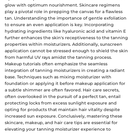
glow with optimum nourishment. Skincare regimens
play a pivotal role in prepping the canvas for a flawless
tan. Understanding the importance of gentle exfoliation
to ensure an even application is key. Incorporating
hydrating ingredients like hyaluronic acid and vitamin E
further enhances the skin's receptiveness to the tanning
properties within moisturizers. Additionally, sunscreen
application cannot be stressed enough to shield the skin
from harmful UV rays amidst the tanning process.
Makeup tutorials often emphasize the seamless
integration of tanning moisturizers in creating a radiant
base. Techniques such as mixing moisturizer with
foundation or applying it before makeup application for
a subtle shimmer are often favored. Hair care secrets,
often overlooked in the pursuit of a perfect tan, entail
protecting locks from excess sunlight exposure and
opting for products that maintain hair vitality despite
increased sun exposure. Conclusively, mastering these
skincare, makeup, and hair care tips are essential for
elevating your tanning moisturizer experience to