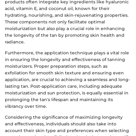
products often integrate key ingredients like hyaluronic
acid, vitamin E, and coconut oil, known for their
hydrating, nourishing, and skin-rejuvenating properties.
These components not only facilitate optimal
moisturization but also play a crucial role in enhancing
the longevity of the tan by promoting skin health and
radiance.
Furthermore, the application technique plays a vital role
in ensuring the longevity and effectiveness of tanning
moisturizers. Proper preparation steps, such as
exfoliation for smooth skin texture and ensuring even
application, are crucial to achieving a seamless and long-
lasting tan. Post-application care, including adequate
moisturization and sun protection, is equally essential in
prolonging the tan's lifespan and maintaining its
vibrancy over time.
Considering the significance of maximizing longevity
and effectiveness, individuals should also take into
account their skin type and preferences when selecting