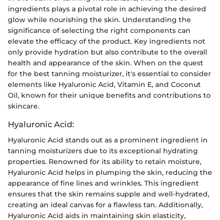
ingredients plays a pivotal role in achieving the desired
glow while nourishing the skin. Understanding the
significance of selecting the right components can
elevate the efficacy of the product. Key ingredients not
only provide hydration but also contribute to the overall
health and appearance of the skin. When on the quest
for the best tanning moisturizer, it's essential to consider
elements like Hyaluronic Acid, Vitamin E, and Coconut
Oil, known for their unique benefits and contributions to
skincare.
Hyaluronic Acid:
Hyaluronic Acid stands out as a prominent ingredient in
tanning moisturizers due to its exceptional hydrating
properties. Renowned for its ability to retain moisture,
Hyaluronic Acid helps in plumping the skin, reducing the
appearance of fine lines and wrinkles. This ingredient
ensures that the skin remains supple and well-hydrated,
creating an ideal canvas for a flawless tan. Additionally,
Hyaluronic Acid aids in maintaining skin elasticity,