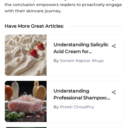
the conclusion empowers readers to proactively engage
with their skincare journey.
Have More Great Articles
:
Understanding Salicylic
Acid Cream for
Strawberry Legs
By
Sonam Kapoor Ahuja
Understanding
Professional Shampoo:
Key Ingredients &
By
Preeti Choudhry
Benefits