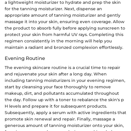
a lightweight moisturizer to hydrate and prep the skin
for the tanning moisturizer. Next, dispense an
appropriate amount of tanning moisturizer and gently
massage it into your skin, ensuring even coverage. Allow
the product to absorb fully before applying sunscreen to
protect your skin from harmful UV rays. Completing this
regimen consistently in the morning will help you
maintain a radiant and bronzed complexion effortlessly.
Evening Routine
The evening skincare routine is a crucial time to repair
and rejuvenate your skin after a long day. When
including tanning moisturizers in your evening regimen,
start by cleansing your face thoroughly to remove
makeup, dirt, and pollutants accumulated throughout
the day. Follow up with a toner to rebalance the skin's p
H levels and prepare it for subsequent products.
Subsequently, apply a serum with active ingredients that
promote skin renewal and repair. Finally, massage a
generous amount of tanning moisturizer onto your skin,