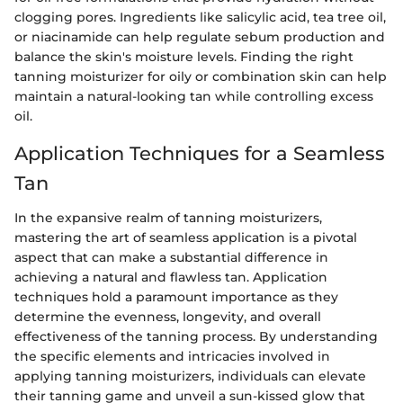
clogging pores. Ingredients like salicylic acid, tea tree oil,
or niacinamide can help regulate sebum production and
balance the skin's moisture levels. Finding the right
tanning moisturizer for oily or combination skin can help
maintain a natural-looking tan while controlling excess
oil.
Application Techniques for a Seamless
Tan
In the expansive realm of tanning moisturizers,
mastering the art of seamless application is a pivotal
aspect that can make a substantial difference in
achieving a natural and flawless tan. Application
techniques hold a paramount importance as they
determine the evenness, longevity, and overall
effectiveness of the tanning process. By understanding
the specific elements and intricacies involved in
applying tanning moisturizers, individuals can elevate
their tanning game and unveil a sun-kissed glow that