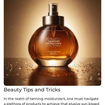
Beauty Tips and Tricks
In the realm of tanning moisturizers, one must navigate
a plethora of products to achieve that elusive sun-kissed