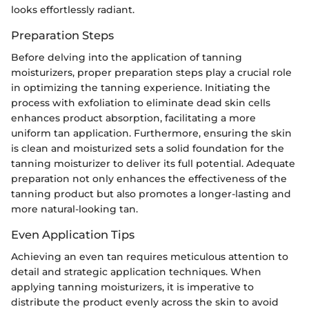
looks effortlessly radiant.
Preparation Steps
Before delving into the application of tanning
moisturizers, proper preparation steps play a crucial role
in optimizing the tanning experience. Initiating the
process with exfoliation to eliminate dead skin cells
enhances product absorption, facilitating a more
uniform tan application. Furthermore, ensuring the skin
is clean and moisturized sets a solid foundation for the
tanning moisturizer to deliver its full potential. Adequate
preparation not only enhances the effectiveness of the
tanning product but also promotes a longer-lasting and
more natural-looking tan.
Even Application Tips
Achieving an even tan requires meticulous attention to
detail and strategic application techniques. When
applying tanning moisturizers, it is imperative to
distribute the product evenly across the skin to avoid