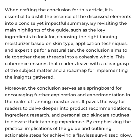
When crafting the conclusion for this article, it is
essential to distill the essence of the discussed elements
into a concise yet impactful summary. By revisiting the
main highlights of the guide, such as the key
ingredients to look for, choosing the right tanning
moisturizer based on skin type, application techniques,
and expert tips for a natural tan, the conclusion aims to
tie together these threads into a cohesive whole. This
coherence ensures that readers leave with a clear grasp
of the subject matter and a roadmap for implementing
the insights gathered.
Moreover, the conclusion serves as a springboard for
encouraging further exploration and experimentation in
the realm of tanning moisturizers. It paves the way for
readers to delve deeper into product recommendations,
ingredient research, and personalized skincare routines
to elevate their tanning experience. By emphasizing the
practical implications of the guide and outlining
actionable steps for achieving a flawless sun-kissed glow,