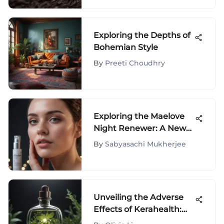
Exploring the Depths of
Bohemian Style
By
Preeti Choudhry
Exploring the Maelove
Night Renewer: A New
Era in Skincare
By
Sabyasachi Mukherjee
Unveiling the Adverse
Effects of Kerahealth:
An In-Depth