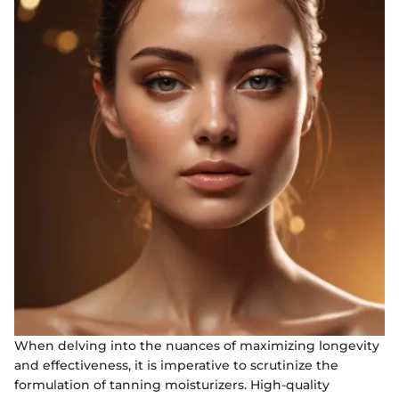
When delving into the nuances of maximizing longevity
and effectiveness, it is imperative to scrutinize the
formulation of tanning moisturizers. High-quality