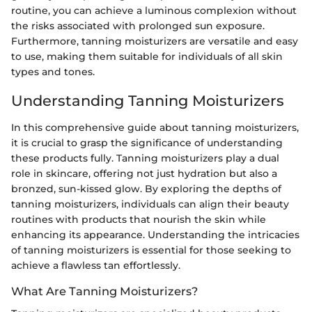
routine, you can achieve a luminous complexion without
the risks associated with prolonged sun exposure.
Furthermore, tanning moisturizers are versatile and easy
to use, making them suitable for individuals of all skin
types and tones.
Understanding Tanning Moisturizers
In this comprehensive guide about tanning moisturizers,
it is crucial to grasp the significance of understanding
these products fully. Tanning moisturizers play a dual
role in skincare, offering not just hydration but also a
bronzed, sun-kissed glow. By exploring the depths of
tanning moisturizers, individuals can align their beauty
routines with products that nourish the skin while
enhancing its appearance. Understanding the intricacies
of tanning moisturizers is essential for those seeking to
achieve a flawless tan effortlessly.
What Are Tanning Moisturizers?