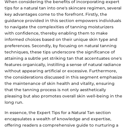
When considering the benefits of incorporating expert
tips for a natural tan into one's skincare regimen, several
key advantages come to the forefront. Firstly, the
guidance provided in this section empowers individuals
to navigate the complexities of tanning moisturizers
with confidence, thereby enabling them to make
informed choices based on their unique skin type and
preferences. Secondly, by focusing on natural tanning
techniques, these tips underscore the significance of
attaining a subtle yet striking tan that accentuates one's
features organically, instilling a sense of natural radiance
without appearing artificial or excessive. Furthermore,
the considerations discussed in this segment emphasize
the maintenance of skin health and vitality, ensuring
that the tanning process is not only aesthetically
pleasing but also promotes overall skin well-being in the
long run.
In essence, the Expert Tips for a Natural Tan section
encapsulates a wealth of knowledge and expertise,
offering readers a comprehensive guide to nurturing a