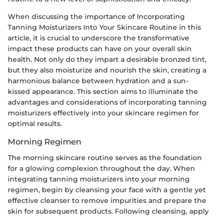
When discussing the importance of Incorporating
Tanning Moisturizers Into Your Skincare Routine in this
article, it is crucial to underscore the transformative
impact these products can have on your overall skin
health. Not only do they impart a desirable bronzed tint,
but they also moisturize and nourish the skin, creating a
harmonious balance between hydration and a sun-
kissed appearance. This section aims to illuminate the
advantages and considerations of incorporating tanning
moisturizers effectively into your skincare regimen for
optimal results.
Morning Regimen
The morning skincare routine serves as the foundation
for a glowing complexion throughout the day. When
integrating tanning moisturizers into your morning
regimen, begin by cleansing your face with a gentle yet
effective cleanser to remove impurities and prepare the
skin for subsequent products. Following cleansing, apply