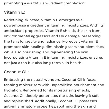
promoting a youthful and radiant complexion.
Vitamin E:
Redefining skincare, Vitamin E emerges as a
powerhouse ingredient in tanning moisturizers. With its
antioxidant properties, Vitamin E shields the skin from
environmental aggressors and UV damage, preserving
the tan's longevity and radiance. Moreover, Vitamin E
promotes skin healing, diminishing scars and blemishes,
while also nourishing and rejuvenating the skin.
Incorporating Vitamin E in tanning moisturizers ensures
not just a tan but also long-term skin health.
Coconut Oil:
Embracing the natural wonders, Coconut Oil infuses
tanning moisturizers with unparalleled nourishment and
hydration. Renowned for its moisturizing effects,
Coconut Oil deeply penetrates the skin, leaving it soft
and replenished. Additionally, Coconut Oil possesses
anti-inflammatory properties, soothing the skin and