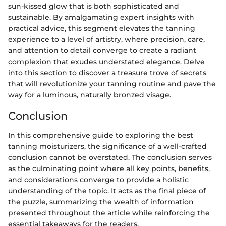
sun-kissed glow that is both sophisticated and
sustainable. By amalgamating expert insights with
practical advice, this segment elevates the tanning
experience to a level of artistry, where precision, care,
and attention to detail converge to create a radiant
complexion that exudes understated elegance. Delve
into this section to discover a treasure trove of secrets
that will revolutionize your tanning routine and pave the
way for a luminous, naturally bronzed visage.
Conclusion
In this comprehensive guide to exploring the best
tanning moisturizers, the significance of a well-crafted
conclusion cannot be overstated. The conclusion serves
as the culminating point where all key points, benefits,
and considerations converge to provide a holistic
understanding of the topic. It acts as the final piece of
the puzzle, summarizing the wealth of information
presented throughout the article while reinforcing the
essential takeaways for the readers.