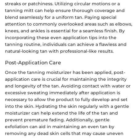
streaks or patchiness. Utilizing circular motions or a
tanning mitt can help ensure thorough coverage and
blend seamlessly for a uniform tan. Paying special
attention to commonly overlooked areas such as elbows,
knees, and ankles is essential for a seamless finish. By
incorporating these even application tips into the
tanning routine, individuals can achieve a flawless and
natural-looking tan with professional-like results.
Post-Application Care
Once the tanning moisturizer has been applied, post-
application care is crucial for maintaining the integrity
and longevity of the tan. Avoiding contact with water or
excessive sweating immediately after application is
necessary to allow the product to fully develop and set
into the skin. Hydrating the skin regularly with a gentle
moisturizer can help extend the life of the tan and
prevent premature fading. Additionally, gentle
exfoliation can aid in maintaining an even tan by
removing any dead skin cells that may cause uneven