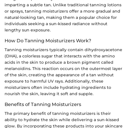
imparting a subtle tan. Unlike traditional tanning lotions
or sprays, tanning moisturizers offer a more gradual and
natural-looking tan, making them a popular choice for
individuals seeking a sun-kissed radiance without
lengthy sun exposure.
How Do Tanning Moisturizers Work?
Tanning moisturizers typically contain dihydroxyacetone
(DHA), a colorless sugar that interacts with the amino
acids in the skin to produce a brown pigment called
melanoidins. This reaction occurs on the outermost layer
of the skin, creating the appearance of a tan without
exposure to harmful UV rays. Additionally, these
moisturizers often include hydrating ingredients to
nourish the skin, leaving it soft and supple.
Benefits of Tanning Moisturizers
The primary benefit of tanning moisturizers is their
ability to hydrate the skin while delivering a sun-kissed
glow. By incorporating these products into your skincare