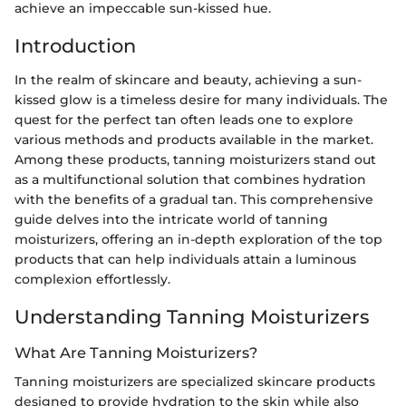
achieve an impeccable sun-kissed hue.
Introduction
In the realm of skincare and beauty, achieving a sun-
kissed glow is a timeless desire for many individuals. The
quest for the perfect tan often leads one to explore
various methods and products available in the market.
Among these products, tanning moisturizers stand out
as a multifunctional solution that combines hydration
with the benefits of a gradual tan. This comprehensive
guide delves into the intricate world of tanning
moisturizers, offering an in-depth exploration of the top
products that can help individuals attain a luminous
complexion effortlessly.
Understanding Tanning Moisturizers
What Are Tanning Moisturizers?
Tanning moisturizers are specialized skincare products
designed to provide hydration to the skin while also