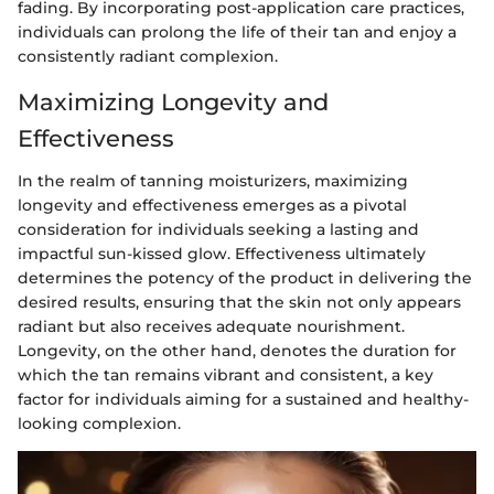
fading. By incorporating post-application care practices,
individuals can prolong the life of their tan and enjoy a
consistently radiant complexion.
Maximizing Longevity and
Effectiveness
In the realm of tanning moisturizers, maximizing
longevity and effectiveness emerges as a pivotal
consideration for individuals seeking a lasting and
impactful sun-kissed glow. Effectiveness ultimately
determines the potency of the product in delivering the
desired results, ensuring that the skin not only appears
radiant but also receives adequate nourishment.
Longevity, on the other hand, denotes the duration for
which the tan remains vibrant and consistent, a key
factor for individuals aiming for a sustained and healthy-
looking complexion.