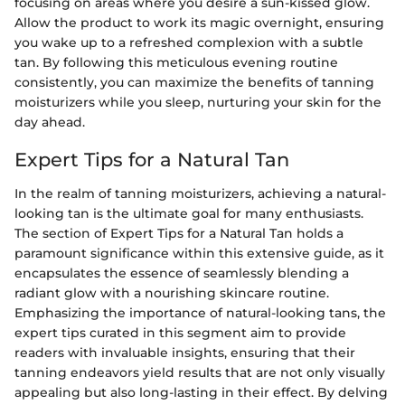
focusing on areas where you desire a sun-kissed glow.
Allow the product to work its magic overnight, ensuring
you wake up to a refreshed complexion with a subtle
tan. By following this meticulous evening routine
consistently, you can maximize the benefits of tanning
moisturizers while you sleep, nurturing your skin for the
day ahead.
Expert Tips for a Natural Tan
In the realm of tanning moisturizers, achieving a natural-
looking tan is the ultimate goal for many enthusiasts.
The section of Expert Tips for a Natural Tan holds a
paramount significance within this extensive guide, as it
encapsulates the essence of seamlessly blending a
radiant glow with a nourishing skincare routine.
Emphasizing the importance of natural-looking tans, the
expert tips curated in this segment aim to provide
readers with invaluable insights, ensuring that their
tanning endeavors yield results that are not only visually
appealing but also long-lasting in their effect. By delving