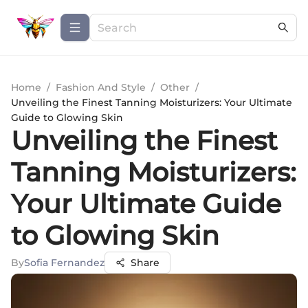
Home
/
Fashion And Style
/
Other
/
Unveiling the Finest Tanning Moisturizers: Your Ultimate
Guide to Glowing Skin
Unveiling the Finest
Tanning Moisturizers:
Your Ultimate Guide
to Glowing Skin
By
Sofia Fernandez
Share