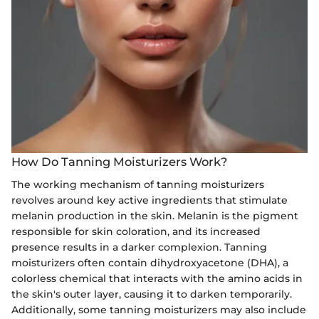
How Do Tanning Moisturizers Work?
The working mechanism of tanning moisturizers
revolves around key active ingredients that stimulate
melanin production in the skin. Melanin is the pigment
responsible for skin coloration, and its increased
presence results in a darker complexion. Tanning
moisturizers often contain dihydroxyacetone (DHA), a
colorless chemical that interacts with the amino acids in
the skin's outer layer, causing it to darken temporarily.
Additionally, some tanning moisturizers may also include