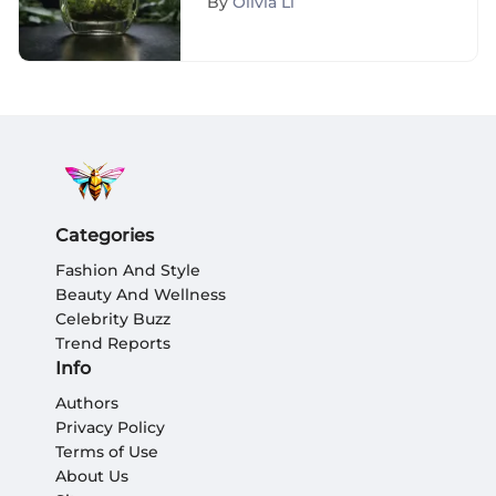
By
Olivia Li
Examination
Categories
Fashion And Style
Beauty And Wellness
Celebrity Buzz
Trend Reports
Info
Authors
Privacy Policy
Terms of Use
About Us