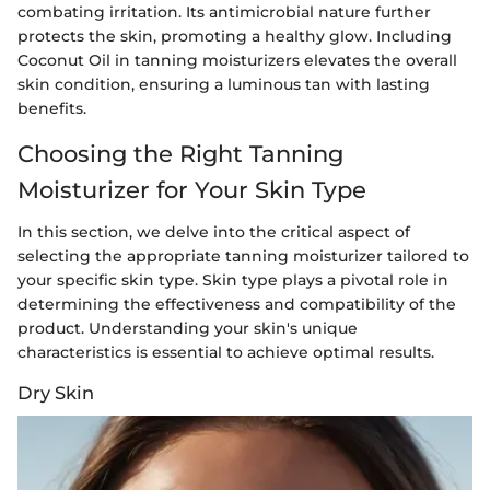
combating irritation. Its antimicrobial nature further
protects the skin, promoting a healthy glow. Including
Coconut Oil in tanning moisturizers elevates the overall
skin condition, ensuring a luminous tan with lasting
benefits.
Choosing the Right Tanning
Moisturizer for Your Skin Type
In this section, we delve into the critical aspect of
selecting the appropriate tanning moisturizer tailored to
your specific skin type. Skin type plays a pivotal role in
determining the effectiveness and compatibility of the
product. Understanding your skin's unique
characteristics is essential to achieve optimal results.
Dry Skin