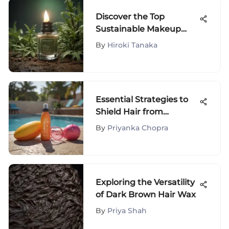
Discover the Top
Sustainable Makeup
Brands for Eco-
By
Hiroki Tanaka
Conscious Beauty
Seekers
Essential Strategies to
Shield Hair from
Chlorine Damage
By
Priyanka Chopra
Exploring the Versatility
of Dark Brown Hair Wax
By
Priya Shah