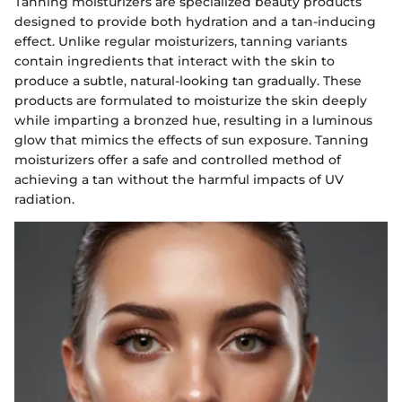
Tanning moisturizers are specialized beauty products
designed to provide both hydration and a tan-inducing
effect. Unlike regular moisturizers, tanning variants
contain ingredients that interact with the skin to
produce a subtle, natural-looking tan gradually. These
products are formulated to moisturize the skin deeply
while imparting a bronzed hue, resulting in a luminous
glow that mimics the effects of sun exposure. Tanning
moisturizers offer a safe and controlled method of
achieving a tan without the harmful impacts of UV
radiation.