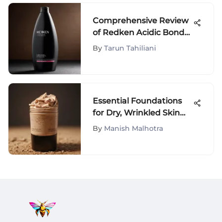
Comprehensive Review
of Redken Acidic Bond
Shampoo
By
Tarun Tahiliani
Essential Foundations
for Dry, Wrinkled Skin
Care
By
Manish Malhotra