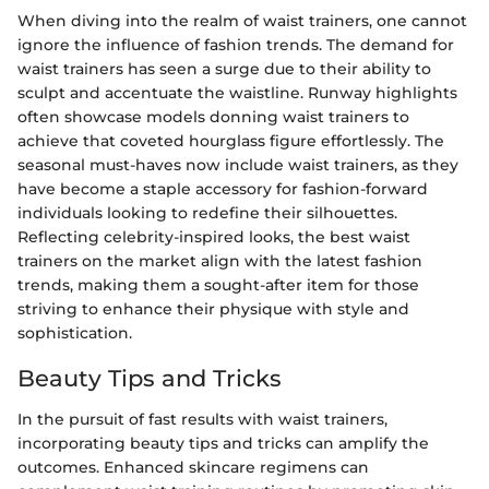
When diving into the realm of waist trainers, one cannot
ignore the influence of fashion trends. The demand for
waist trainers has seen a surge due to their ability to
sculpt and accentuate the waistline. Runway highlights
often showcase models donning waist trainers to
achieve that coveted hourglass figure effortlessly. The
seasonal must-haves now include waist trainers, as they
have become a staple accessory for fashion-forward
individuals looking to redefine their silhouettes.
Reflecting celebrity-inspired looks, the best waist
trainers on the market align with the latest fashion
trends, making them a sought-after item for those
striving to enhance their physique with style and
sophistication.
Beauty Tips and Tricks
In the pursuit of fast results with waist trainers,
incorporating beauty tips and tricks can amplify the
outcomes. Enhanced skincare regimens can