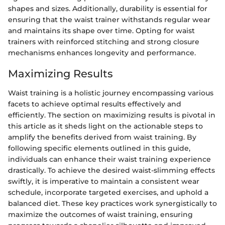
shapes and sizes. Additionally, durability is essential for
ensuring that the waist trainer withstands regular wear
and maintains its shape over time. Opting for waist
trainers with reinforced stitching and strong closure
mechanisms enhances longevity and performance.
Maximizing Results
Waist training is a holistic journey encompassing various
facets to achieve optimal results effectively and
efficiently. The section on maximizing results is pivotal in
this article as it sheds light on the actionable steps to
amplify the benefits derived from waist training. By
following specific elements outlined in this guide,
individuals can enhance their waist training experience
drastically. To achieve the desired waist-slimming effects
swiftly, it is imperative to maintain a consistent wear
schedule, incorporate targeted exercises, and uphold a
balanced diet. These key practices work synergistically to
maximize the outcomes of waist training, ensuring