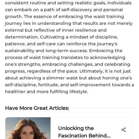
consistent routine and setting realistic goals, individuals
can embark on a path of self-discovery and personal
growth. The essence of embracing the waist training
journey lies in understanding that results are not merely
external but reflective of inner resilience and
determination. Cultivating a mindset of discipline,
patience, and self-care can reinforce the journey's
sustainability and long-term success. Embracing the
process of waist training translates to acknowledging
one's strengths, embracing challenges, and celebrating
progress, regardless of the pace. Ultimately, it is not just
about achieving a slimmer waist but about honing one's
self-discipline, fortitude, and self-improvement towards a
healthier and more fulfilling lifestyle.
Have More Great Articles
:
Unlocking the
Fascination Behind