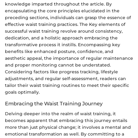
knowledge imparted throughout the article. By
encapsulating the core principles elucidated in the
preceding sections, individuals can grasp the essence of
effective waist training practices. The Key elements of
successful waist training revolve around consistency,
dedication, and a holistic approach embracing the
transformative process it instills. Encompassing key
benefits like enhanced posture, confidence, and
aesthetic appeal, the importance of regular maintenance
and proper monitoring cannot be understated.
Considering factors like progress tracking, lifestyle
adjustments, and regular self-assessment, readers can
tailor their waist training routines to meet their specific
goals optimally.
Embracing the Waist Training Journey
Delving deeper into the realm of waist training, it
becomes apparent that embracing this journey entails
more than just physical change; it involves a mental and
emotional transformation as well. By committing to a