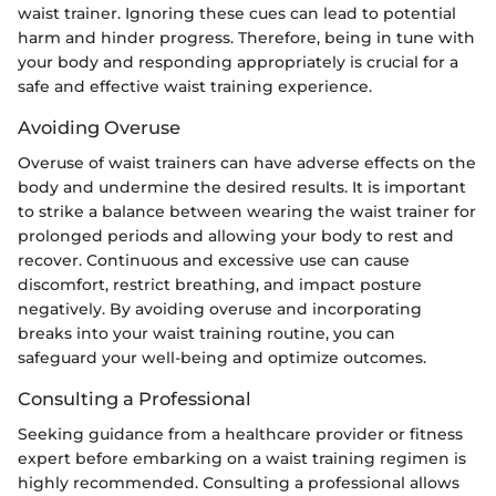
waist trainer. Ignoring these cues can lead to potential
harm and hinder progress. Therefore, being in tune with
your body and responding appropriately is crucial for a
safe and effective waist training experience.
Avoiding Overuse
Overuse of waist trainers can have adverse effects on the
body and undermine the desired results. It is important
to strike a balance between wearing the waist trainer for
prolonged periods and allowing your body to rest and
recover. Continuous and excessive use can cause
discomfort, restrict breathing, and impact posture
negatively. By avoiding overuse and incorporating
breaks into your waist training routine, you can
safeguard your well-being and optimize outcomes.
Consulting a Professional
Seeking guidance from a healthcare provider or fitness
expert before embarking on a waist training regimen is
highly recommended. Consulting a professional allows