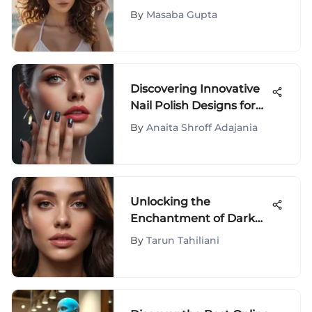
Beach Wave Hot Tools: A
By
Masaba Gupta
Comprehensive
Exploration
Discovering Innovative
Nail Polish Designs for
Fashion Enthusiasts
By
Anaita Shroff Adajania
Unlocking the
Enchantment of Dark
and Lovely Hair Color
By
Tarun Tahiliani
Rinse: A Comprehensive
Guide