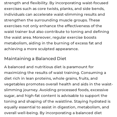
strength and flexibility. By incorporating waist-focused
exercises such as core twists, planks, and side bends,
individuals can accelerate waist-slimming results and
strengthen the surrounding muscle groups. These
exercises not only enhance the effectiveness of the
waist trainer but also contribute to toning and defining
the waist area. Moreover, regular exercise boosts
metabolism, aiding in the burning of excess fat and
achieving a more sculpted appearance.
Maintaining a Balanced Diet
A balanced and nutritious diet is paramount for
maximizing the results of waist training. Consuming a
diet rich in lean proteins, whole grains, fruits, and
vegetables promotes overall health and aids in the waist-
slimming journey. Avoiding processed foods, excessive
sugar, and high-fat content is advisable to support the
toning and shaping of the waistline. Staying hydrated is
equally essential to assist in digestion, metabolism, and
overall well-being. By incorporating a balanced diet