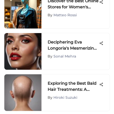
Discover the Best Online
Stores for Women's
Fashion
By
Matteo Rossi
Deciphering Eva
Longoria's Mesmerizing
Lipstick Palette: An In-
By
Sonal Mehra
Depth Analysis
Exploring the Best Bald
Hair Treatments: A
Comprehensive Guide
By
Hiroki Suzuki