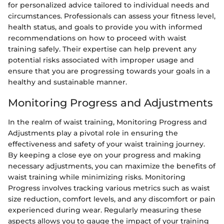
for personalized advice tailored to individual needs and
circumstances. Professionals can assess your fitness level,
health status, and goals to provide you with informed
recommendations on how to proceed with waist
training safely. Their expertise can help prevent any
potential risks associated with improper usage and
ensure that you are progressing towards your goals in a
healthy and sustainable manner.
Monitoring Progress and Adjustments
In the realm of waist training, Monitoring Progress and
Adjustments play a pivotal role in ensuring the
effectiveness and safety of your waist training journey.
By keeping a close eye on your progress and making
necessary adjustments, you can maximize the benefits of
waist training while minimizing risks. Monitoring
Progress involves tracking various metrics such as waist
size reduction, comfort levels, and any discomfort or pain
experienced during wear. Regularly measuring these
aspects allows you to gauge the impact of your training