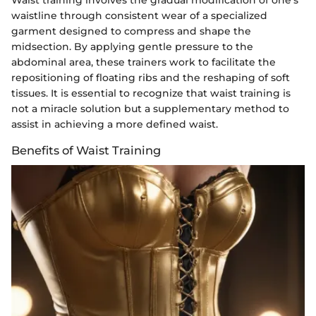
waistline through consistent wear of a specialized
garment designed to compress and shape the
midsection. By applying gentle pressure to the
abdominal area, these trainers work to facilitate the
repositioning of floating ribs and the reshaping of soft
tissues. It is essential to recognize that waist training is
not a miracle solution but a supplementary method to
assist in achieving a more defined waist.
Benefits of Waist Training