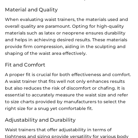
Material and Quality
When evaluating waist trainers, the materials used and
overall quality are paramount. Opting for high-quality
materials such as latex or neoprene ensures durability
and helps in achieving desired results. These materials
provide firm compression, aiding in the sculpting and
shaping of the waist area effectively.
Fit and Comfort
A proper fit is crucial for both effectiveness and comfort.
A waist trainer that fits well not only enhances results
but also reduces the risk of discomfort or chafing. It is
essential to accurately measure the waist size and refer
to size charts provided by manufacturers to select the
right size for a snug yet comfortable fit.
Adjustability and Durability
Waist trainers that offer adjustability in terms of
tightness and sizing provide versatility for various body