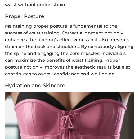
waist without undue strain.
Proper Posture
Maintaining proper posture is fundamental to the
success of waist training. Correct alignment not only
enhances the training's effectiveness but also prevents
strain on the back and shoulders. By consciously aligning
the spine and engaging the core muscles, individuals
can maximize the benefits of waist training. Proper
posture not only improves the aesthetic results but also
contributes to overall confidence and well-being.
Hydration and Skincare