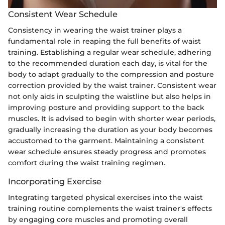
Consistent Wear Schedule
Consistency in wearing the waist trainer plays a
fundamental role in reaping the full benefits of waist
training. Establishing a regular wear schedule, adhering
to the recommended duration each day, is vital for the
body to adapt gradually to the compression and posture
correction provided by the waist trainer. Consistent wear
not only aids in sculpting the waistline but also helps in
improving posture and providing support to the back
muscles. It is advised to begin with shorter wear periods,
gradually increasing the duration as your body becomes
accustomed to the garment. Maintaining a consistent
wear schedule ensures steady progress and promotes
comfort during the waist training regimen.
Incorporating Exercise
Integrating targeted physical exercises into the waist
training routine complements the waist trainer's effects
by engaging core muscles and promoting overall