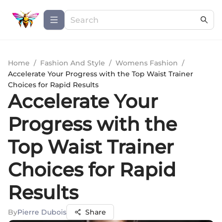
Home
/
Fashion And Style
/
Womens Fashion
/
Accelerate Your Progress with the Top Waist Trainer
Choices for Rapid Results
Accelerate Your
Progress with the
Top Waist Trainer
Choices for Rapid
Results
By
Pierre Dubois
Share