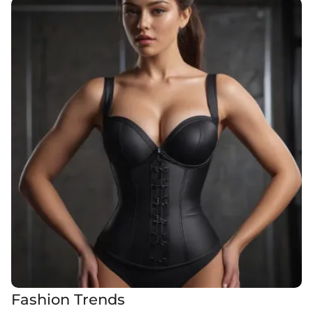
Fashion Trends