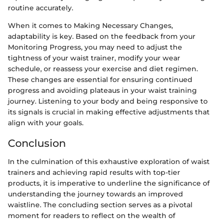
routine accurately.
When it comes to Making Necessary Changes,
adaptability is key. Based on the feedback from your
Monitoring Progress, you may need to adjust the
tightness of your waist trainer, modify your wear
schedule, or reassess your exercise and diet regimen.
These changes are essential for ensuring continued
progress and avoiding plateaus in your waist training
journey. Listening to your body and being responsive to
its signals is crucial in making effective adjustments that
align with your goals.
Conclusion
In the culmination of this exhaustive exploration of waist
trainers and achieving rapid results with top-tier
products, it is imperative to underline the significance of
understanding the journey towards an improved
waistline. The concluding section serves as a pivotal
moment for readers to reflect on the wealth of