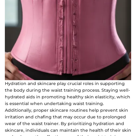
Hydration and skincare play crucial roles in supporting
the body during the waist training process. Staying well-
hydrated aids in promoting healthy skin elasticity, which
is essential when undertaking waist training.
Additionally, proper skincare routines help prevent skin
irritation and chafing that may occur due to prolonged
wear of the waist trainer. By prioritizing hydration and
skincare, individuals can maintain the health of their skin