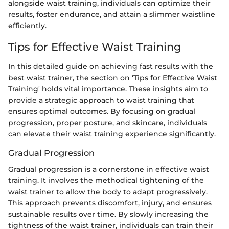
alongside waist training, individuals can optimize their
results, foster endurance, and attain a slimmer waistline
efficiently.
Tips for Effective Waist Training
In this detailed guide on achieving fast results with the
best waist trainer, the section on 'Tips for Effective Waist
Training' holds vital importance. These insights aim to
provide a strategic approach to waist training that
ensures optimal outcomes. By focusing on gradual
progression, proper posture, and skincare, individuals
can elevate their waist training experience significantly.
Gradual Progression
Gradual progression is a cornerstone in effective waist
training. It involves the methodical tightening of the
waist trainer to allow the body to adapt progressively.
This approach prevents discomfort, injury, and ensures
sustainable results over time. By slowly increasing the
tightness of the waist trainer, individuals can train their