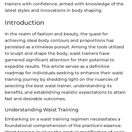
trainers with confidence, armed with knowledge of the
latest styles and innovations in body shaping.
Introduction
In the realm of fashion and beauty, the quest for
achieving ideal body contours and proportions has
persisted as a timeless pursuit. Among the tools utilized
to sculpt and shape the body, waist trainers have
garnered significant attention for their potential to
expedite results. This article serves as a definitive
roadmap for individuals seeking to enhance their waist
training journey by shedding light on the nuances of
selecting the best waist trainer, understanding its
benefits, and establishing realistic expectations to attain
fast and desirable outcomes.
Understanding Waist Training
Embarking on a waist training regimen necessitates a
foundational comprehension of the practice's essence.
Waist training involves the gradual modification of one's