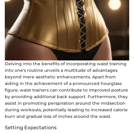
Delving into the benefits of incorporating waist training
into one's routine unveils a multitude of advantages
beyond mere aesthetic enhancements. Apart from
aiding in the achievement of a pronounced hourglass
figure, waist trainers can contribute to improved posture
by providing additional back support. Furthermore, they
assist in promoting perspiration around the midsection
during workouts, potentially leading to increased calorie
burn and gradual loss of inches around the waist.
Setting Expectations