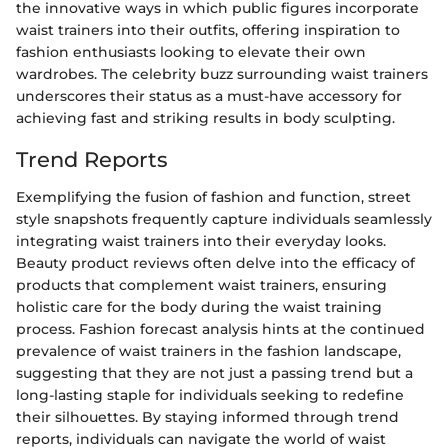
the innovative ways in which public figures incorporate
waist trainers into their outfits, offering inspiration to
fashion enthusiasts looking to elevate their own
wardrobes. The celebrity buzz surrounding waist trainers
underscores their status as a must-have accessory for
achieving fast and striking results in body sculpting.
Trend Reports
Exemplifying the fusion of fashion and function, street
style snapshots frequently capture individuals seamlessly
integrating waist trainers into their everyday looks.
Beauty product reviews often delve into the efficacy of
products that complement waist trainers, ensuring
holistic care for the body during the waist training
process. Fashion forecast analysis hints at the continued
prevalence of waist trainers in the fashion landscape,
suggesting that they are not just a passing trend but a
long-lasting staple for individuals seeking to redefine
their silhouettes. By staying informed through trend
reports, individuals can navigate the world of waist