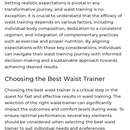
Setting realistic expectations is pivotal in any
transformative journey, and waist training is no
exception. It is crucial to understand that the efficacy of
waist training depends on various factors, including
individual body composition, dedication to a consistent
regimen, and integration of complementary practices
such as exercise and proper nutrition. By aligning
expectations with these key considerations, individuals
can navigate their waist training journey with informed
decision-making and a sustainable approach towards
achieving desired results.
Choosing the Best Waist Trainer
Choosing the best waist trainer is a critical step in the
quest for fast and effective results in waist training. The
selection of the right waist trainer can significantly
impact the outcomes and comfort levels during wear. To
ensure optimal performance, several key elements
should be considered when selecting the best waist
trainer to suit individual needs and preferences.