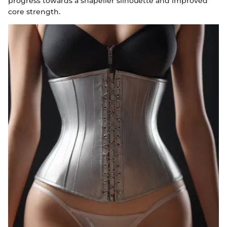
progress towards a shapelier silhouette and improved
core strength.