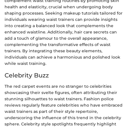
complement waist training routines by promoting skin
health and elasticity, crucial when undergoing body
shaping processes. Seeking makeup tutorials tailored for
individuals wearing waist trainers can provide insights
into creating a balanced look that complements the
enhanced waistline. Additionally, hair care secrets can
add a touch of glamour to the overall appearance,
complementing the transformative effects of waist
trainers. By integrating these beauty elements,
individuals can achieve a harmonious and polished look
while waist training.
Celebrity Buzz
The red carpet events are no stranger to celebrities
showcasing their svelte figures, often attributing their
stunning silhouettes to waist trainers. Fashion police
reviews regularly feature celebrities who have embraced
waist trainers as part of their style repertoire,
underscoring the influence of this trend in the celebrity
sphere. Celebrity style spotlights frequently highlight