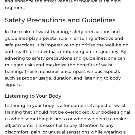
and enhance the effectiveness of their waist training
regimen.
Safety Precautions and Guidelines
In the realm of waist training, safety precautions and
guidelines play a pivotal role in ensuring effective and
safe practices. It is imperative to prioritize the well-being
and health of individuals embarking on this journey. By
adhering to safety precautions and guidelines, one can
mitigate risks and maximize the benefits of waist
training. These measures encompass various aspects
such as proper usage, duration, and listening to body
signals.
Listening to Your Body
Listening to your body is a fundamental aspect of waist
training that should not be overlooked. Our bodies signal
us when something is amiss or when we need to make
adjustments. It is essential to pay attention to any
discomfort, pain, or unusual sensations while wearing a