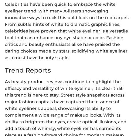
Celebrities have been quick to embrace the white
eyeliner trend, with many A-listers showcasing
innovative ways to rock this bold look on the red carpet.
From subtle hints of white to dramatic graphic lines,
celebrities have proven that white eyeliner is a versatile
tool that can enhance any eye shape or color. Fashion
critics and beauty enthusiasts alike have praised the
daring choices made by stars, solidifying white eyeliner
as a must-have beauty staple.
Trend Reports
As beauty product reviews continue to highlight the
efficacy and versatility of white eyeliner, it's clear that
this trend is here to stay. Street style snapshots across
major fashion capitals have captured the essence of
white eyeliner's appeal, showcasing its ability to
complement a wide range of makeup looks. With its
ability to brighten the eyes, create optical illusions, and
add a touch of whimsy, white eyeliner has earned its
place as a fashion-forward choice for modern makeup