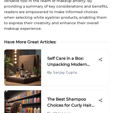
versatile tool in the realm of makeup artistry. By
providing a summary of key considerations and benefits,
readers are empowered to make informed choices
when selecting white eyeliner products, enabling them
to express their creativity and enhance their overall
makeup experience.
Have More Great Articles
:
Self Care in a Box:
Unpacking Modern
Wellness Solutions
By
Sanjay Gupta
The Best Shampoo
Choices for Curly Hair
Care