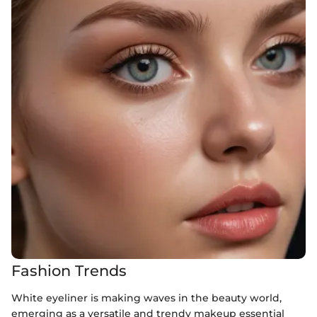
Fashion Trends
White eyeliner is making waves in the beauty world,
emerging as a versatile and trendy makeup essential