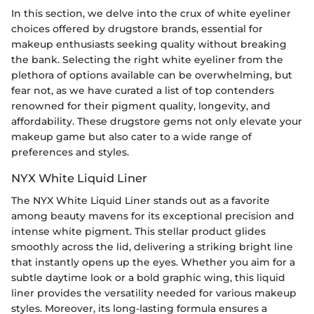
In this section, we delve into the crux of white eyeliner
choices offered by drugstore brands, essential for
makeup enthusiasts seeking quality without breaking
the bank. Selecting the right white eyeliner from the
plethora of options available can be overwhelming, but
fear not, as we have curated a list of top contenders
renowned for their pigment quality, longevity, and
affordability. These drugstore gems not only elevate your
makeup game but also cater to a wide range of
preferences and styles.
NYX White Liquid Liner
The NYX White Liquid Liner stands out as a favorite
among beauty mavens for its exceptional precision and
intense white pigment. This stellar product glides
smoothly across the lid, delivering a striking bright line
that instantly opens up the eyes. Whether you aim for a
subtle daytime look or a bold graphic wing, this liquid
liner provides the versatility needed for various makeup
styles. Moreover, its long-lasting formula ensures a