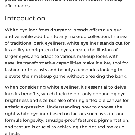
aficionados.
Introduction
White eyeliner from drugstore brands offers a unique
and versatile addition to any makeup collection. In a sea
of traditional dark eyeliners, white eyeliner stands out for
its ability to brighten the eyes, create the illusion of
larger eyes, and adapt to various makeup looks with
ease. Its transformative capabilities make it a key tool for
fashion enthusiasts and beauty aficionados looking to
elevate their makeup game without breaking the bank.
When considering white eyeliner, it's essential to delve
into its benefits, which include not only enhancing eye
brightness and size but also offering a flexible canvas for
artistic expression. Understanding how to choose the
right white eyeliner based on factors such as skin tone,
formula longevity, smudge-proof features, pigmentation,
and texture is crucial to achieving the desired makeup
effects.