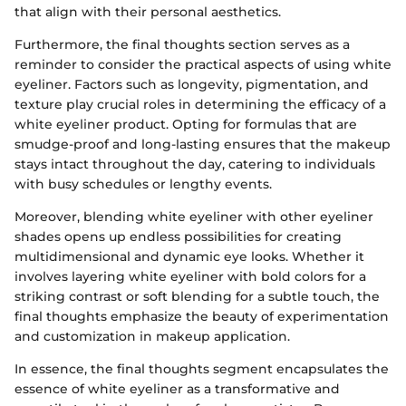
that align with their personal aesthetics.
Furthermore, the final thoughts section serves as a
reminder to consider the practical aspects of using white
eyeliner. Factors such as longevity, pigmentation, and
texture play crucial roles in determining the efficacy of a
white eyeliner product. Opting for formulas that are
smudge-proof and long-lasting ensures that the makeup
stays intact throughout the day, catering to individuals
with busy schedules or lengthy events.
Moreover, blending white eyeliner with other eyeliner
shades opens up endless possibilities for creating
multidimensional and dynamic eye looks. Whether it
involves layering white eyeliner with bold colors for a
striking contrast or soft blending for a subtle touch, the
final thoughts emphasize the beauty of experimentation
and customization in makeup application.
In essence, the final thoughts segment encapsulates the
essence of white eyeliner as a transformative and