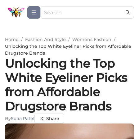
Home
/
Fashion And Style
/
Womens Fashion
/
Unlocking the Top White Eyeliner Picks from Affordable
Drugstore Brands
Unlocking the Top
White Eyeliner Picks
from Affordable
Drugstore Brands
By
Sofia Patel
Share