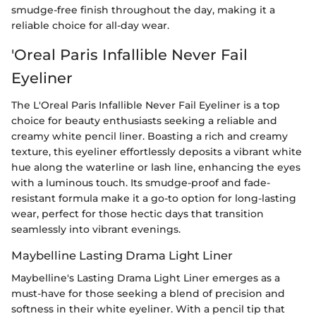
smudge-free finish throughout the day, making it a
reliable choice for all-day wear.
'Oreal Paris Infallible Never Fail
Eyeliner
The L'Oreal Paris Infallible Never Fail Eyeliner is a top
choice for beauty enthusiasts seeking a reliable and
creamy white pencil liner. Boasting a rich and creamy
texture, this eyeliner effortlessly deposits a vibrant white
hue along the waterline or lash line, enhancing the eyes
with a luminous touch. Its smudge-proof and fade-
resistant formula make it a go-to option for long-lasting
wear, perfect for those hectic days that transition
seamlessly into vibrant evenings.
Maybelline Lasting Drama Light Liner
Maybelline's Lasting Drama Light Liner emerges as a
must-have for those seeking a blend of precision and
softness in their white eyeliner. With a pencil tip that