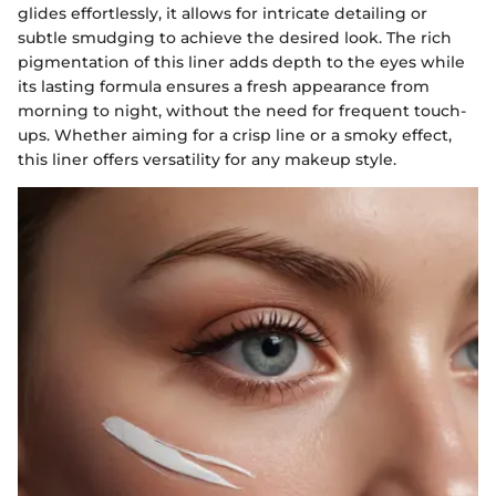
glides effortlessly, it allows for intricate detailing or
subtle smudging to achieve the desired look. The rich
pigmentation of this liner adds depth to the eyes while
its lasting formula ensures a fresh appearance from
morning to night, without the need for frequent touch-
ups. Whether aiming for a crisp line or a smoky effect,
this liner offers versatility for any makeup style.