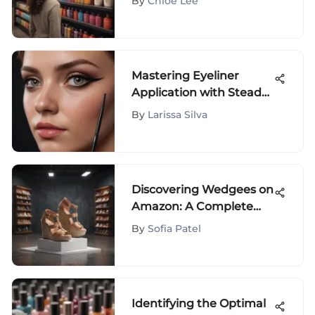
By
Chloe Lee
Mastering Eyeliner
Application with Steady
Tools
By
Larissa Silva
Discovering Wedgees on
Amazon: A Complete
Guide
By
Sofia Patel
Identifying the Optimal