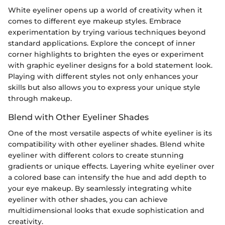
White eyeliner opens up a world of creativity when it
comes to different eye makeup styles. Embrace
experimentation by trying various techniques beyond
standard applications. Explore the concept of inner
corner highlights to brighten the eyes or experiment
with graphic eyeliner designs for a bold statement look.
Playing with different styles not only enhances your
skills but also allows you to express your unique style
through makeup.
Blend with Other Eyeliner Shades
One of the most versatile aspects of white eyeliner is its
compatibility with other eyeliner shades. Blend white
eyeliner with different colors to create stunning
gradients or unique effects. Layering white eyeliner over
a colored base can intensify the hue and add depth to
your eye makeup. By seamlessly integrating white
eyeliner with other shades, you can achieve
multidimensional looks that exude sophistication and
creativity.