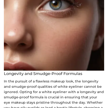
Longevity and Smudge-Proof Formulas
In the pursuit of a flawless makeup look, the longevity
and smudge-proof qualities of white eyeliner cannot be
ignored. Opting for a white eyeliner with a longevity and
smudge-proof formula is crucial in ensuring that your
eye makeup stays pristine throughout the day. Whether
you have oily eyelids or lead a hectic lifestyle, choosing a