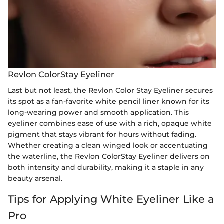
Revlon ColorStay Eyeliner
Last but not least, the Revlon Color Stay Eyeliner secures
its spot as a fan-favorite white pencil liner known for its
long-wearing power and smooth application. This
eyeliner combines ease of use with a rich, opaque white
pigment that stays vibrant for hours without fading.
Whether creating a clean winged look or accentuating
the waterline, the Revlon ColorStay Eyeliner delivers on
both intensity and durability, making it a staple in any
beauty arsenal.
Tips for Applying White Eyeliner Like a
Pro