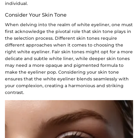
individual.
Consider Your Skin Tone
When delving into the realm of white eyeliner, one must
first acknowledge the pivotal role that skin tone plays in
the selection process. Different skin tones require
different approaches when it comes to choosing the
right white eyeliner. Fair skin tones might opt for a more
delicate and subtle white liner, while deeper skin tones
may need a more opaque and pigmented formula to
make the eyeliner pop. Considering your skin tone
ensures that the white eyeliner blends seamlessly with
your complexion, creating a harmonious and striking
contrast.