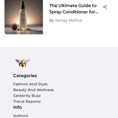
The Ultimate Guide to
Spray Conditioner for
Curly Hair
By
Sanjay Mathur
Categories
Fashion And Style
Beauty And Wellness
Celebrity Buzz
Trend Reports
Info
Authors