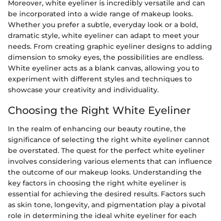
Moreover, white eyeliner is incredibly versatile and can
be incorporated into a wide range of makeup looks.
Whether you prefer a subtle, everyday look or a bold,
dramatic style, white eyeliner can adapt to meet your
needs. From creating graphic eyeliner designs to adding
dimension to smoky eyes, the possibilities are endless.
White eyeliner acts as a blank canvas, allowing you to
experiment with different styles and techniques to
showcase your creativity and individuality.
Choosing the Right White Eyeliner
In the realm of enhancing our beauty routine, the
significance of selecting the right white eyeliner cannot
be overstated. The quest for the perfect white eyeliner
involves considering various elements that can influence
the outcome of our makeup looks. Understanding the
key factors in choosing the right white eyeliner is
essential for achieving the desired results. Factors such
as skin tone, longevity, and pigmentation play a pivotal
role in determining the ideal white eyeliner for each