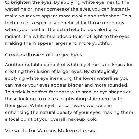
to brighten the eyes. By applying white eyeliner to the
waterline or inner corners of the eyes, you can instantly
make your eyes appear more awake and refreshed. This
technique is especially beneficial for those mornings
when you need a little extra help to look alert and
radiant. The white hue adds a touch of light to the eyes,
making them appear larger and more youthful.
Creates Illusion of Larger Eyes
Another notable benefit of white eyeliner is its knack for
creating the illusion of larger eyes. By strategically
applying white eyeliner along the lower waterline, you
can make your eyes appear bigger and more rounded.
This trick is perfect for those with smaller eye shapes or
those looking to make a captivating statement with
their gaze. White eyeliner can work wonders in
enhancing the natural beauty of your eyes, making them
a focal point of your overall makeup look.
Versatile for Various Makeup Looks