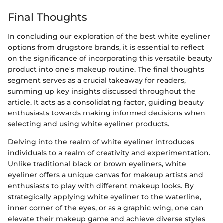
Final Thoughts
In concluding our exploration of the best white eyeliner
options from drugstore brands, it is essential to reflect
on the significance of incorporating this versatile beauty
product into one's makeup routine. The final thoughts
segment serves as a crucial takeaway for readers,
summing up key insights discussed throughout the
article. It acts as a consolidating factor, guiding beauty
enthusiasts towards making informed decisions when
selecting and using white eyeliner products.
Delving into the realm of white eyeliner introduces
individuals to a realm of creativity and experimentation.
Unlike traditional black or brown eyeliners, white
eyeliner offers a unique canvas for makeup artists and
enthusiasts to play with different makeup looks. By
strategically applying white eyeliner to the waterline,
inner corner of the eyes, or as a graphic wing, one can
elevate their makeup game and achieve diverse styles