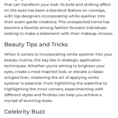
that can transform your look. Its bold and striking effect
on the eyes has been a standout feature on runways,
with top designers incorporating white eyeliner into
their avant-garde creations. This unexpected trend has
become a favorite among fashion-forward individuals
looking to make a statement with their makeup choices.
Beauty Tips and Tricks
When it comes to incorporating white eyeliner into your
beauty routine, the key lies in strategic application
techniques. Whether you're aiming to brighten your
eyes, create a mod-inspired look, or elevate a classic
winged liner, mastering the art of applying white
eyeliner is essential. From tightlining the waterline to
highlighting the inner corners, experimenting with
different styles and finishes can help you achieve a
myriad of stunning looks.
Celebrity Buzz