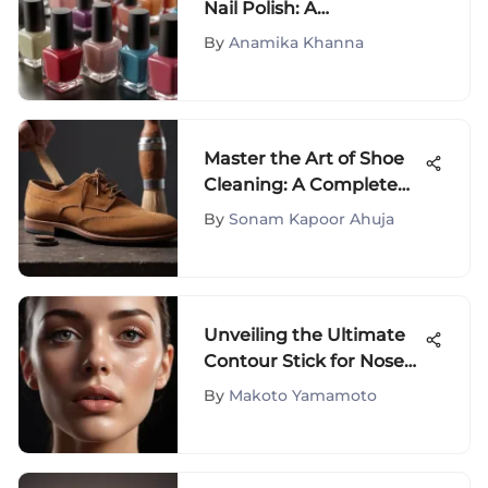
Nail Polish: A
Comprehensive Guide
By
Anamika Khanna
Master the Art of Shoe
Cleaning: A Complete
Guide for Perfectly
By
Sonam Kapoor Ahuja
Maintained Footwear
Unveiling the Ultimate
Contour Stick for Nose
Sculpting
By
Makoto Yamamoto