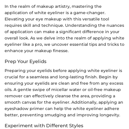
In the realm of makeup artistry, mastering the
application of white eyeliner is a game-changer.
Elevating your eye makeup with this versatile tool
requires skill and technique. Understanding the nuances
of application can make a significant difference in your
overall look. As we delve into the realm of applying white
eyeliner like a pro, we uncover essential tips and tricks to
enhance your makeup finesse.
Prep Your Eyelids
Preparing your eyelids before applying white eyeliner is
crucial for a seamless and long-lasting finish. Begin by
ensuring your eyelids are clean and free from any excess
oils. A gentle swipe of micellar water or oil-free makeup
remover can effectively cleanse the area, providing a
smooth canvas for the eyeliner. Additionally, applying an
eyeshadow primer can help the white eyeliner adhere
better, preventing smudging and improving longevity.
Experiment with Different Styles