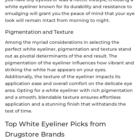
white eyeliner known for its durability and resistance to
smudging will grant you the peace of mind that your eye
look will remain intact from morning to night.
Pigmentation and Texture
Among the myriad considerations in selecting the
perfect white eyeliner, pigmentation and texture stand
out as pivotal determinants of the end result. The
pigmentation of the eyeliner influences how vibrant and
striking the white hue appears on your eyes.
Additionally, the texture of the eyeliner impacts its
application ease and overall comfort on the delicate eye
area. Opting for a white eyeliner with rich pigmentation
and a smooth, blendable texture ensures effortless
application and a stunning finish that withstands the
test of time.
Top White Eyeliner Picks from
Drugstore Brands