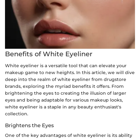
Benefits of White Eyeliner
White eyeliner is a versatile tool that can elevate your
makeup game to new heights. In this article, we will dive
deep into the realm of white eyeliner from drugstore
brands, exploring the myriad benefits it offers. From
brightening the eyes to creating the illusion of larger
eyes and being adaptable for various makeup looks,
white eyeliner is a staple in any beauty enthusiast's
collection.
Brightens the Eyes
One of the key advantages of white eyeliner is its ability