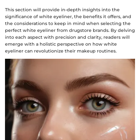
This section will provide in-depth insights into the
significance of white eyeliner, the benefits it offers, and
the considerations to keep in mind when selecting the
perfect white eyeliner from drugstore brands. By delving
into each aspect with precision and clarity, readers will
emerge with a holistic perspective on how white
eyeliner can revolutionize their makeup routines.