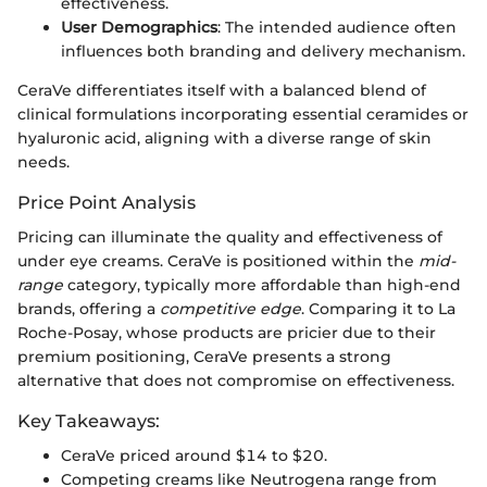
effectiveness.
User Demographics
: The intended audience often
influences both branding and delivery mechanism.
CeraVe differentiates itself with a balanced blend of
clinical formulations incorporating essential ceramides or
hyaluronic acid, aligning with a diverse range of skin
needs.
Price Point Analysis
Pricing can illuminate the quality and effectiveness of
under eye creams. CeraVe is positioned within the
mid-
range
category, typically more affordable than high-end
brands, offering a
competitive edge
. Comparing it to La
Roche-Posay, whose products are pricier due to their
premium positioning, CeraVe presents a strong
alternative that does not compromise on effectiveness.
Key Takeaways:
CeraVe priced around $14 to $20.
Competing creams like Neutrogena range from