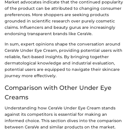
Market advocates indicate that the continued popularity
of the product can be attributed to changing consumer
preferences. More shoppers are seeking products
grounded in scientific research over purely cosmetic
claims. Influencers and beauty gurus are increasingly
endorsing transparent brands like CeraVe.
In sum, expert opinions shape the conversation around
CeraVe Under Eye Cream, providing potential users with
reliable, fact-based insights. By bringing together
dermatological knowledge and industrial evaluation,
potential users are equipped to navigate their skincare
journey more effectively.
Comparison with Other Under Eye
Creams
Understanding how CeraVe Under Eye Cream stands
against its competitors is essential for making an
informed choice. This section dives into the comparison
between CeraVe and similar products on the market.