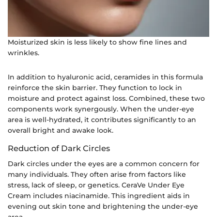
Moisturized skin is less likely to show fine lines and
wrinkles.
In addition to hyaluronic acid, ceramides in this formula
reinforce the skin barrier. They function to lock in
moisture and protect against loss. Combined, these two
components work synergously. When the under-eye
area is well-hydrated, it contributes significantly to an
overall bright and awake look.
Reduction of Dark Circles
Dark circles under the eyes are a common concern for
many individuals. They often arise from factors like
stress, lack of sleep, or genetics. CeraVe Under Eye
Cream includes niacinamide. This ingredient aids in
evening out skin tone and brightening the under-eye