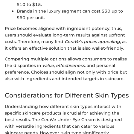
$10 to $15.
Brands in the luxury segment can cost $30 up to
$60 per unit.
Price becomes aligned with ingredient potency; thus,
users should evaluate long-term results against upfront
costs. Therefore, many find
CeraVe's prices appealing
, as
it offers an effective solution that is also wallet-friendly.
Comparing multiple options allows consumers to realize
the disparities in
value, effectiveness,
and personal
preference. Choices should align not only with price but
also with ingredients and intended targets in skincare.
Considerations for Different Skin Types
Understanding how different skin types interact with
specific skincare products is crucial for achieving the
best results. The CeraVe Under Eye Cream is designed
with versatile ingredients that can cater to various
skincare needs. However, skin type significantly