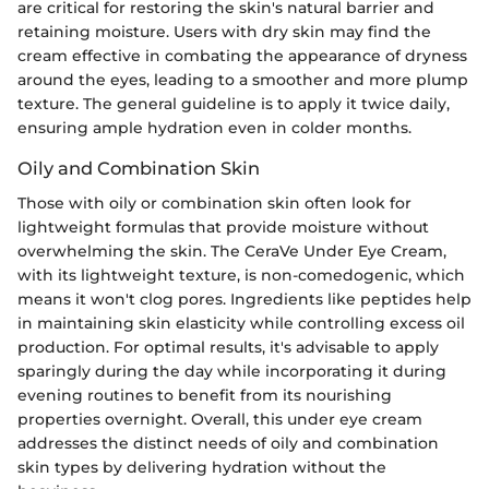
are critical for restoring the skin's natural barrier and
retaining moisture. Users with dry skin may find the
cream effective in combating the appearance of dryness
around the eyes, leading to a smoother and more plump
texture. The general guideline is to apply it twice daily,
ensuring ample hydration even in colder months.
Oily and Combination Skin
Those with oily or combination skin often look for
lightweight formulas that provide moisture without
overwhelming the skin. The CeraVe Under Eye Cream,
with its lightweight texture, is non-comedogenic, which
means it won't clog pores. Ingredients like peptides help
in maintaining skin elasticity while controlling excess oil
production. For optimal results, it's advisable to apply
sparingly during the day while incorporating it during
evening routines to benefit from its nourishing
properties overnight. Overall, this under eye cream
addresses the distinct needs of oily and combination
skin types by delivering hydration without the