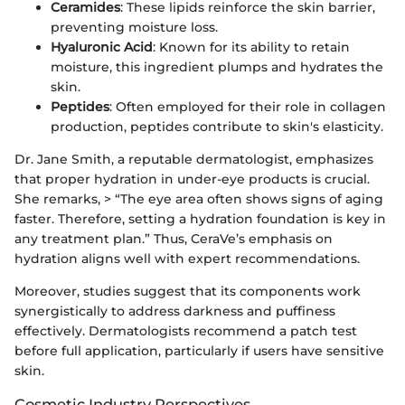
Ceramides
: These lipids reinforce the skin barrier,
preventing moisture loss.
Hyaluronic Acid
: Known for its ability to retain
moisture, this ingredient plumps and hydrates the
skin.
Peptides
: Often employed for their role in collagen
production, peptides contribute to skin's elasticity.
Dr. Jane Smith, a reputable dermatologist, emphasizes
that proper hydration in under-eye products is crucial.
She remarks, > “The eye area often shows signs of aging
faster. Therefore, setting a hydration foundation is key in
any treatment plan.” Thus, CeraVe’s emphasis on
hydration aligns well with expert recommendations.
Moreover, studies suggest that its components work
synergistically to address darkness and puffiness
effectively. Dermatologists recommend a patch test
before full application, particularly if users have sensitive
skin.
Cosmetic Industry Perspectives