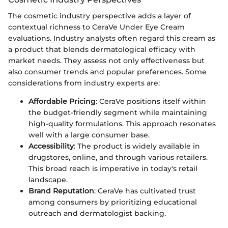
The cosmetic industry perspective adds a layer of
contextual richness to CeraVe Under Eye Cream
evaluations. Industry analysts often regard this cream as
a product that blends dermatological efficacy with
market needs. They assess not only effectiveness but
also consumer trends and popular preferences. Some
considerations from industry experts are:
Affordable Pricing
: CeraVe positions itself within
the budget-friendly segment while maintaining
high-quality formulations. This approach resonates
well with a large consumer base.
Accessibility
: The product is widely available in
drugstores, online, and through various retailers.
This broad reach is imperative in today's retail
landscape.
Brand Reputation
: CeraVe has cultivated trust
among consumers by prioritizing educational
outreach and dermatologist backing.