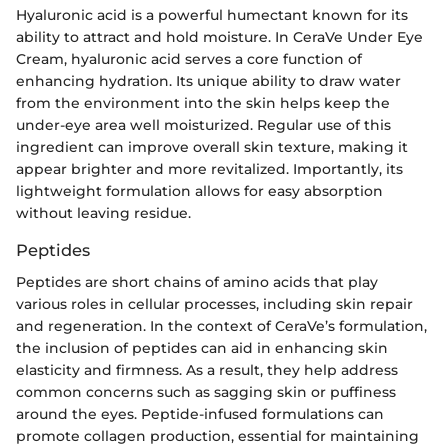
Hyaluronic acid is a powerful humectant known for its
ability to attract and hold moisture. In CeraVe Under Eye
Cream, hyaluronic acid serves a core function of
enhancing hydration. Its unique ability to draw water
from the environment into the skin helps keep the
under-eye area well moisturized. Regular use of this
ingredient can improve overall skin texture, making it
appear brighter and more revitalized. Importantly, its
lightweight formulation allows for easy absorption
without leaving residue.
Peptides
Peptides are short chains of amino acids that play
various roles in cellular processes, including skin repair
and regeneration. In the context of CeraVe’s formulation,
the inclusion of peptides can aid in enhancing skin
elasticity and firmness. As a result, they help address
common concerns such as sagging skin or puffiness
around the eyes. Peptide-infused formulations can
promote collagen production, essential for maintaining