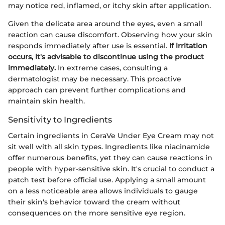
may notice red, inflamed, or itchy skin after application.
Given the delicate area around the eyes, even a small
reaction can cause discomfort. Observing how your skin
responds immediately after use is essential.
If irritation
occurs, it's advisable to discontinue using the product
immediately.
In extreme cases, consulting a
dermatologist may be necessary. This proactive
approach can prevent further complications and
maintain skin health.
Sensitivity to Ingredients
Certain ingredients in CeraVe Under Eye Cream may not
sit well with all skin types. Ingredients like niacinamide
offer numerous benefits, yet they can cause reactions in
people with hyper-sensitive skin. It's crucial to conduct a
patch test before official use. Applying a small amount
on a less noticeable area allows individuals to gauge
their skin's behavior toward the cream without
consequences on the more sensitive eye region.