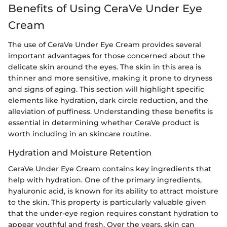
Benefits of Using CeraVe Under Eye
Cream
The use of CeraVe Under Eye Cream provides several
important advantages for those concerned about the
delicate skin around the eyes. The skin in this area is
thinner and more sensitive, making it prone to dryness
and signs of aging. This section will highlight specific
elements like hydration, dark circle reduction, and the
alleviation of puffiness. Understanding these benefits is
essential in determining whether CeraVe product is
worth including in an skincare routine.
Hydration and Moisture Retention
CeraVe Under Eye Cream contains key ingredients that
help with hydration. One of the primary ingredients,
hyaluronic acid, is known for its ability to attract moisture
to the skin. This property is particularly valuable given
that the under-eye region requires constant hydration to
appear youthful and fresh. Over the years, skin can