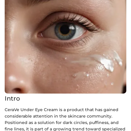
Intro
CeraVe Under Eye Cream is a product that has gained
considerable attention in the skincare community.
Positioned as a solution for dark circles, puffiness, and
fine lines, it is part of a growing trend toward specialized