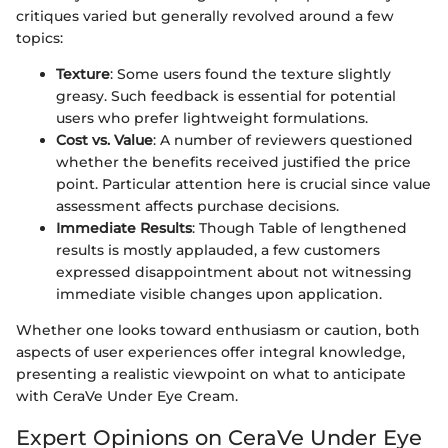
critiques varied but generally revolved around a few
topics:
Texture
: Some users found the texture slightly
greasy. Such feedback is essential for potential
users who prefer lightweight formulations.
Cost vs. Value
: A number of reviewers questioned
whether the benefits received justified the price
point. Particular attention here is crucial since value
assessment affects purchase decisions.
Immediate Results
: Though Table of lengthened
results is mostly applauded, a few customers
expressed disappointment about not witnessing
immediate visible changes upon application.
Whether one looks toward enthusiasm or caution, both
aspects of user experiences offer integral knowledge,
presenting a realistic viewpoint on what to anticipate
with CeraVe Under Eye Cream.
Expert Opinions on CeraVe Under Eye