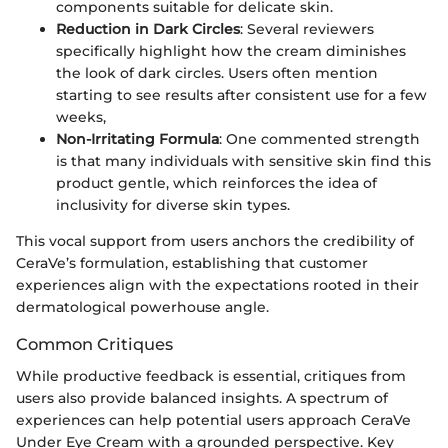
components suitable for delicate skin.
Reduction in Dark Circles
: Several reviewers
specifically highlight how the cream diminishes
the look of dark circles. Users often mention
starting to see results after consistent use for a few
weeks,
Non-Irritating Formula
: One commented strength
is that many individuals with sensitive skin find this
product gentle, which reinforces the idea of
inclusivity for diverse skin types.
This vocal support from users anchors the credibility of
CeraVe’s formulation, establishing that customer
experiences align with the expectations rooted in their
dermatological powerhouse angle.
Common Critiques
While productive feedback is essential, critiques from
users also provide balanced insights. A spectrum of
experiences can help potential users approach CeraVe
Under Eye Cream with a grounded perspective. Key