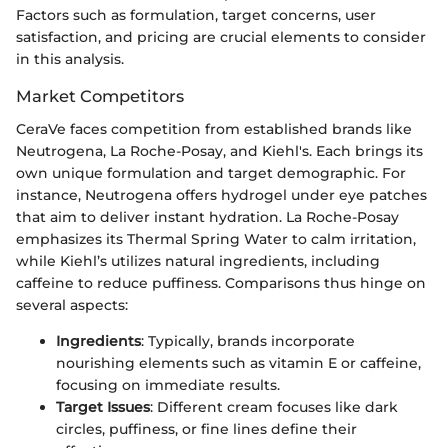
Factors such as formulation, target concerns, user
satisfaction, and pricing are crucial elements to consider
in this analysis.
Market Competitors
CeraVe faces competition from established brands like
Neutrogena, La Roche-Posay, and Kiehl's. Each brings its
own unique formulation and target demographic. For
instance, Neutrogena offers hydrogel under eye patches
that aim to deliver instant hydration. La Roche-Posay
emphasizes its Thermal Spring Water to calm irritation,
while Kiehl’s utilizes natural ingredients, including
caffeine to reduce puffiness. Comparisons thus hinge on
several aspects:
Ingredients
: Typically, brands incorporate
nourishing elements such as vitamin E or caffeine,
focusing on immediate results.
Target Issues
: Different cream focuses like dark
circles, puffiness, or fine lines define their