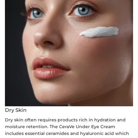
Dry Skin
Dry skin often requires products rich in hydration and
moisture retention. The CeraVe Under Eye Cream
includes essential ceramides and hyaluronic acid which