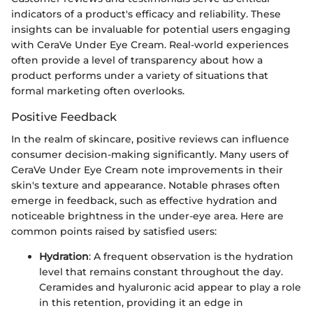
indicators of a product's efficacy and reliability. These
insights can be invaluable for potential users engaging
with CeraVe Under Eye Cream. Real-world experiences
often provide a level of transparency about how a
product performs under a variety of situations that
formal marketing often overlooks.
Positive Feedback
In the realm of skincare, positive reviews can influence
consumer decision-making significantly. Many users of
CeraVe Under Eye Cream note improvements in their
skin's texture and appearance. Notable phrases often
emerge in feedback, such as effective hydration and
noticeable brightness in the under-eye area. Here are
common points raised by satisfied users:
Hydration
: A frequent observation is the hydration
level that remains constant throughout the day.
Ceramides and hyaluronic acid appear to play a role
in this retention, providing it an edge in