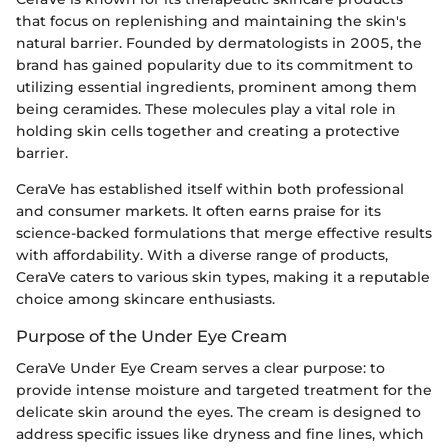
that focus on replenishing and maintaining the skin's
natural barrier. Founded by dermatologists in 2005, the
brand has gained popularity due to its commitment to
utilizing essential ingredients, prominent among them
being ceramides. These molecules play a vital role in
holding skin cells together and creating a protective
barrier.
CeraVe has established itself within both professional
and consumer markets. It often earns praise for its
science-backed formulations that merge effective results
with affordability. With a diverse range of products,
CeraVe caters to various skin types, making it a reputable
choice among skincare enthusiasts.
Purpose of the Under Eye Cream
CeraVe Under Eye Cream serves a clear purpose: to
provide intense moisture and targeted treatment for the
delicate skin around the eyes. The cream is designed to
address specific issues like dryness and fine lines, which