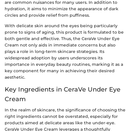
are common nuisances for many users. In addition to
hydration, it aims to minimize the appearance of dark
circles and provide relief from puffiness.
With delicate skin around the eyes being particularly
prone to signs of aging, this product is formulated to be
both gentle and effective. Thus, the CeraVe Under Eye
Cream not only aids in immediate concerns but also
plays a role in long-term skincare strategies. Its
widespread adoption by users underscores its
importance in everyday beauty routines, marking it as a
key component for many in achieving their desired
aesthetic.
Key Ingredients in CeraVe Under Eye
Cream
In the realm of skincare, the significance of choosing the
right ingredients cannot be overstated, especially for
products aimed at delicate areas like the under-eye.
CeraVe Under Eye Cream leverages a thoughtfully