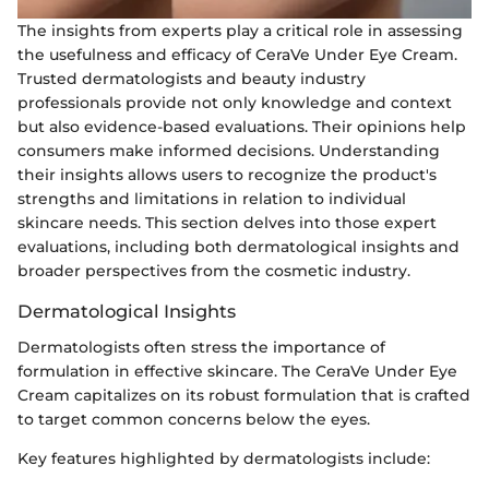
The insights from experts play a critical role in assessing
the usefulness and efficacy of CeraVe Under Eye Cream.
Trusted dermatologists and beauty industry
professionals provide not only knowledge and context
but also evidence-based evaluations. Their opinions help
consumers make informed decisions. Understanding
their insights allows users to recognize the product's
strengths and limitations in relation to individual
skincare needs. This section delves into those expert
evaluations, including both dermatological insights and
broader perspectives from the cosmetic industry.
Dermatological Insights
Dermatologists often stress the importance of
formulation in effective skincare. The CeraVe Under Eye
Cream capitalizes on its robust formulation that is crafted
to target common concerns below the eyes.
Key features highlighted by dermatologists include: