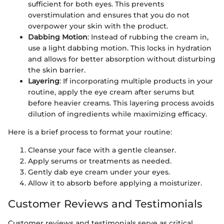
sufficient for both eyes. This prevents
overstimulation and ensures that you do not
overpower your skin with the product.
Dabbing Motion
: Instead of rubbing the cream in,
use a light dabbing motion. This locks in hydration
and allows for better absorption without disturbing
the skin barrier.
Layering
: If incorporating multiple products in your
routine, apply the eye cream after serums but
before heavier creams. This layering process avoids
dilution of ingredients while maximizing efficacy.
Here is a brief process to format your routine:
Cleanse your face with a gentle cleanser.
Apply serums or treatments as needed.
Gently dab eye cream under your eyes.
Allow it to absorb before applying a moisturizer.
Customer Reviews and Testimonials
Customer reviews and testimonials serve as critical