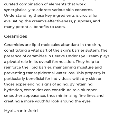
curated combination of elements that work
synergistically to address various skin concerns.
Understanding these key ingredients is crucial for
evaluating the cream's effectiveness, purposes, and
many potential benefits to users.
Ceramides
Ceramides are lipid molecules abundant in the skin,
constituting a vital part of the skin's barrier system. The
presence of ceramides in CeraVe Under Eye Cream plays
a pivotal role in its overall formulation. They help to
reinforce the lipid barrier, maintaining moisture and
preventing transepidermal water loss. This property is
particularly beneficial for individuals with dry skin or
those experiencing signs of aging. By retaining
hydration, ceramides can contribute to a plumper,
smoother appearance, thus minimizing fine lines and
creating a more youthful look around the eyes.
Hyaluronic Acid