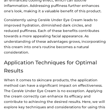
an enhanced cooling effect, which can soothe
inflammation. Addressing puffiness further enhances
one's look, making it a valuable benefit of this product.
Consistently using CeraVe Under Eye Cream leads to
improved hydration, diminished dark circles, and
reduced puffiness. Each of these benefits contributes
towards a more appealing facial appearance. As
understanding of these advantages grows, incorporating
this cream into one's routine becomes a natural
consideration.
Application Techniques for Optimal
Results
When it comes to skincare products, the application
method can have a significant impact on effectiveness.
The CeraVe Under Eye Cream is no exception. Applying
the cream correctly can enhance its efficacy and
contribute to achieving the desired results. Here, we will
explore key techniques and considerations for using this