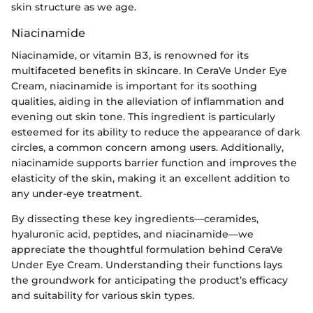
skin structure as we age.
Niacinamide
Niacinamide, or vitamin B3, is renowned for its
multifaceted benefits in skincare. In CeraVe Under Eye
Cream, niacinamide is important for its soothing
qualities, aiding in the alleviation of inflammation and
evening out skin tone. This ingredient is particularly
esteemed for its ability to reduce the appearance of dark
circles, a common concern among users. Additionally,
niacinamide supports barrier function and improves the
elasticity of the skin, making it an excellent addition to
any under-eye treatment.
By dissecting these key ingredients—ceramides,
hyaluronic acid, peptides, and niacinamide—we
appreciate the thoughtful formulation behind CeraVe
Under Eye Cream. Understanding their functions lays
the groundwork for anticipating the product’s efficacy
and suitability for various skin types.