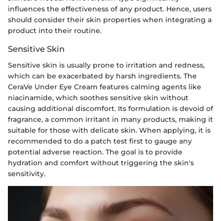
influences the effectiveness of any product. Hence, users
should consider their skin properties when integrating a
product into their routine.
Sensitive Skin
Sensitive skin is usually prone to irritation and redness,
which can be exacerbated by harsh ingredients. The
CeraVe Under Eye Cream features calming agents like
niacinamide, which soothes sensitive skin without
causing additional discomfort. Its formulation is devoid of
fragrance, a common irritant in many products, making it
suitable for those with delicate skin. When applying, it is
recommended to do a patch test first to gauge any
potential adverse reaction. The goal is to provide
hydration and comfort without triggering the skin's
sensitivity.