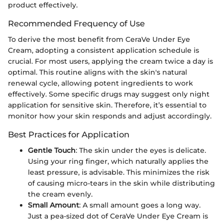
product effectively.
Recommended Frequency of Use
To derive the most benefit from CeraVe Under Eye
Cream, adopting a consistent application schedule is
crucial. For most users, applying the cream twice a day is
optimal. This routine aligns with the skin's natural
renewal cycle, allowing potent ingredients to work
effectively. Some specific drugs may suggest only night
application for sensitive skin. Therefore, it’s essential to
monitor how your skin responds and adjust accordingly.
Best Practices for Application
Gentle Touch
: The skin under the eyes is delicate.
Using your ring finger, which naturally applies the
least pressure, is advisable. This minimizes the risk
of causing micro-tears in the skin while distributing
the cream evenly.
Small Amount
: A small amount goes a long way.
Just a pea-sized dot of CeraVe Under Eye Cream is