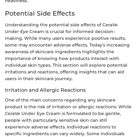
heaviness.
Potential Side Effects
Understanding the potential side effects of CeraVe
Under Eye Cream is crucial for informed decision-
making. While many users experience positive results,
some may encounter adverse effects. Today's increasing
awareness of skincare ingredients highlights the
importance of knowing how products interact with
individual skin types. This section will explore potential
irritations and reactions, offering insights that can aid
users in their skincare journey.
Irritation and Allergic Reactions
One of the main concerns regarding any skincare
product is the risk of irritation or allergic reactions. While
CeraVe Under Eye Cream is formulated to be gentle,
people with particularly sensitive skin can still
experience adverse effects. Individual reactions to
specific ingredients can vary widely. Some individuals