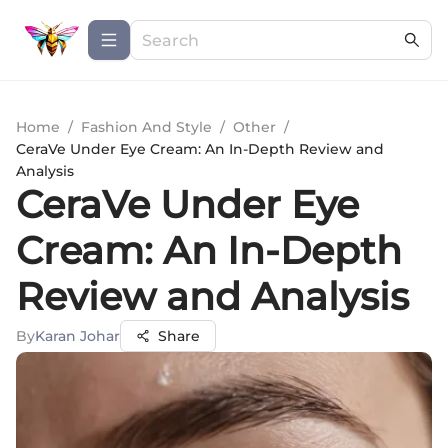
Home
/
Fashion And Style
/
Other
/
CeraVe Under Eye Cream: An In-Depth Review and
Analysis
CeraVe Under Eye
Cream: An In-Depth
Review and Analysis
By
Karan Johar
Share