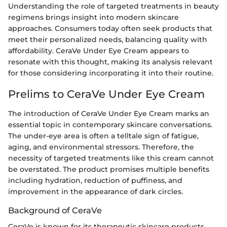
Understanding the role of targeted treatments in beauty
regimens brings insight into modern skincare
approaches. Consumers today often seek products that
meet their personalized needs, balancing quality with
affordability. CeraVe Under Eye Cream appears to
resonate with this thought, making its analysis relevant
for those considering incorporating it into their routine.
Prelims to CeraVe Under Eye Cream
The introduction of CeraVe Under Eye Cream marks an
essential topic in contemporary skincare conversations.
The under-eye area is often a telltale sign of fatigue,
aging, and environmental stressors. Therefore, the
necessity of targeted treatments like this cream cannot
be overstated. The product promises multiple benefits
including hydration, reduction of puffiness, and
improvement in the appearance of dark circles.
Background of CeraVe
CeraVe is known for its therapeutic skincare products