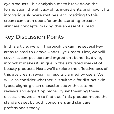
eye products. This analysis aims to break down the
formulation, the efficacy of its ingredients, and how it fits
into various skincare routines. Acclimatizing to this
cream can open doors for understanding broader
skincare concepts, making this an essential read.
Key Discussion Points
In this article, we will thoroughly examine several key
areas related to CeraVe Under Eye Cream. First, we will
cover its composition and ingredient benefits, diving
into what makes it unique in the saturated market of
beauty products. Next, we’ll explore the effectiveness of
this eye cream, revealing results claimed by users. We
will also consider whether it is suitable for distinct skin
types, aligning each characteristic with customer
reviews and expert opinions. By synthesizing these
discussions, we aim to find out if this product meets the
standards set by both consumers and skincare
professionals today.