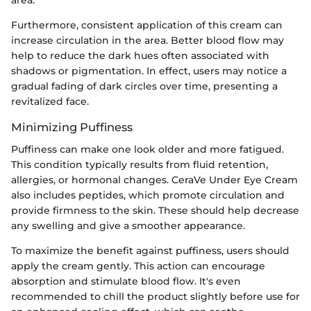
area.
Furthermore, consistent application of this cream can
increase circulation in the area. Better blood flow may
help to reduce the dark hues often associated with
shadows or pigmentation. In effect, users may notice a
gradual fading of dark circles over time, presenting a
revitalized face.
Minimizing Puffiness
Puffiness can make one look older and more fatigued.
This condition typically results from fluid retention,
allergies, or hormonal changes. CeraVe Under Eye Cream
also includes peptides, which promote circulation and
provide firmness to the skin. These should help decrease
any swelling and give a smoother appearance.
To maximize the benefit against puffiness, users should
apply the cream gently. This action can encourage
absorption and stimulate blood flow. It's even
recommended to chill the product slightly before use for