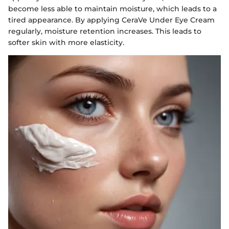
become less able to maintain moisture, which leads to a
tired appearance. By applying CeraVe Under Eye Cream
regularly, moisture retention increases. This leads to
softer skin with more elasticity.