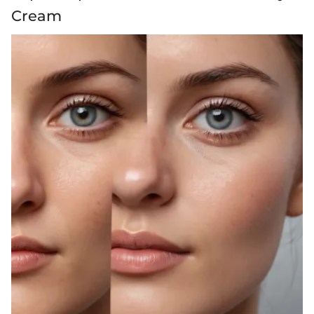
Cream