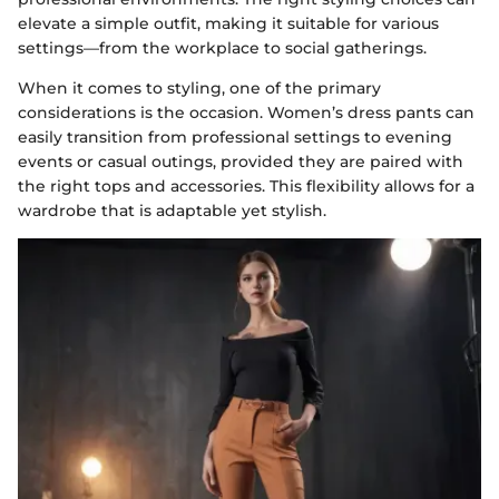
elevate a simple outfit, making it suitable for various
settings—from the workplace to social gatherings.
When it comes to styling, one of the primary
considerations is the occasion. Women’s dress pants can
easily transition from professional settings to evening
events or casual outings, provided they are paired with
the right tops and accessories. This flexibility allows for a
wardrobe that is adaptable yet stylish.