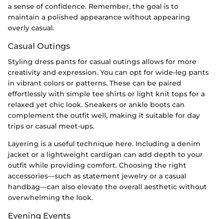
a sense of confidence. Remember, the goal is to
maintain a polished appearance without appearing
overly casual.
Casual Outings
Styling dress pants for casual outings allows for more
creativity and expression. You can opt for wide-leg pants
in vibrant colors or patterns. These can be paired
effortlessly with simple tee shirts or light knit tops for a
relaxed yet chic look. Sneakers or ankle boots can
complement the outfit well, making it suitable for day
trips or casual meet-ups.
Layering is a useful technique here. Including a denim
jacket or a lightweight cardigan can add depth to your
outfit while providing comfort. Choosing the right
accessories—such as statement jewelry or a casual
handbag—can also elevate the overall aesthetic without
overwhelming the look.
Evening Events