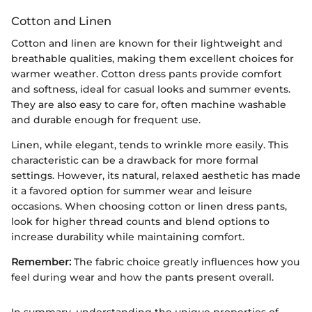
Cotton and Linen
Cotton and linen are known for their lightweight and
breathable qualities, making them excellent choices for
warmer weather. Cotton dress pants provide comfort
and softness, ideal for casual looks and summer events.
They are also easy to care for, often machine washable
and durable enough for frequent use.
Linen, while elegant, tends to wrinkle more easily. This
characteristic can be a drawback for more formal
settings. However, its natural, relaxed aesthetic has made
it a favored option for summer wear and leisure
occasions. When choosing cotton or linen dress pants,
look for higher thread counts and blend options to
increase durability while maintaining comfort.
Remember:
The fabric choice greatly influences how you
feel during wear and how the pants present overall.