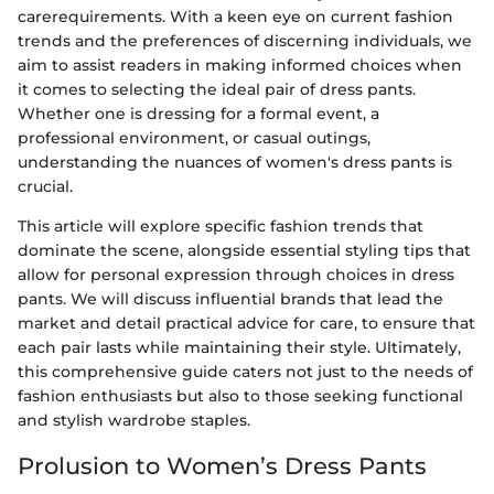
carerequirements. With a keen eye on current fashion
trends and the preferences of discerning individuals, we
aim to assist readers in making informed choices when
it comes to selecting the ideal pair of dress pants.
Whether one is dressing for a formal event, a
professional environment, or casual outings,
understanding the nuances of women's dress pants is
crucial.
This article will explore specific fashion trends that
dominate the scene, alongside essential styling tips that
allow for personal expression through choices in dress
pants. We will discuss influential brands that lead the
market and detail practical advice for care, to ensure that
each pair lasts while maintaining their style. Ultimately,
this comprehensive guide caters not just to the needs of
fashion enthusiasts but also to those seeking functional
and stylish wardrobe staples.
Prolusion to Women’s Dress Pants