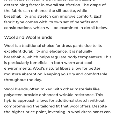
determining factor in overall satisfaction. The drape of
the fabric can enhance the silhouette, while
breathability and stretch can improve comfort. Each
fabric type comes with its own set of benefits and
considerations, which will be examined in detail below.
Wool and Wool Blends
Wool is a traditional choice for dress pants due to its
excellent durability and elegance. It is naturally
breathable, which helps regulate body temperature. This
is particularly beneficial in both warm and cool
environments. Wool's natural fibers allow for better
moisture absorption, keeping you dry and comfortable
throughout the day.
Wool blends, often mixed with other materials like
polyester, provide enhanced wrinkle resistance. This
hybrid approach allows for additional stretch without
compromising the tailored fit that wool offers. Despite
the higher price point, investing in wool dress pants can