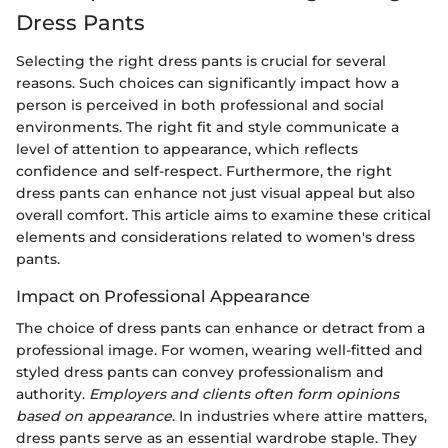
Dress Pants
Selecting the right dress pants is crucial for several
reasons. Such choices can significantly impact how a
person is perceived in both professional and social
environments. The right fit and style communicate a
level of attention to appearance, which reflects
confidence and self-respect. Furthermore, the right
dress pants can enhance not just visual appeal but also
overall comfort. This article aims to examine these critical
elements and considerations related to women's dress
pants.
Impact on Professional Appearance
The choice of dress pants can enhance or detract from a
professional image. For women, wearing well-fitted and
styled dress pants can convey professionalism and
authority.
Employers and clients often form opinions
based on appearance
. In industries where attire matters,
dress pants serve as an essential wardrobe staple. They