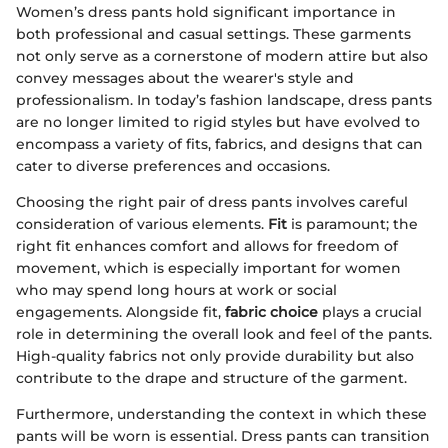
Women’s dress pants hold significant importance in
both professional and casual settings. These garments
not only serve as a cornerstone of modern attire but also
convey messages about the wearer's style and
professionalism. In today’s fashion landscape, dress pants
are no longer limited to rigid styles but have evolved to
encompass a variety of fits, fabrics, and designs that can
cater to diverse preferences and occasions.
Choosing the right pair of dress pants involves careful
consideration of various elements.
Fit
is paramount; the
right fit enhances comfort and allows for freedom of
movement, which is especially important for women
who may spend long hours at work or social
engagements. Alongside fit,
fabric choice
plays a crucial
role in determining the overall look and feel of the pants.
High-quality fabrics not only provide durability but also
contribute to the drape and structure of the garment.
Furthermore, understanding the context in which these
pants will be worn is essential. Dress pants can transition