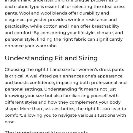
In summary, understanding the unique properties of
each fabric type is essential for selecting the ideal dress
pants. Wool and wool blends offer durability and
elegance, polyester provides wrinkle resistance and
practicality, while cotton and linen offer breathability
and comfort. By considering your lifestyle, climate, and
personal style, finding the right fabric can significantly
enhance your wardrobe.
Understanding Fit and Sizing
Choosing the right fit and size for women’s dress pants
is critical. A well-fitted pair enhances one’s appearance
and boosts confidence, impacting both professional and
personal settings. Understanding fit means not just
knowing your size but also familiarizing yourself with
different styles and how they complement your body
shape. More than just aesthetics, the right fit can lead to
comfort, allowing you to navigate various situations with
ease.
The Importance of Measurements