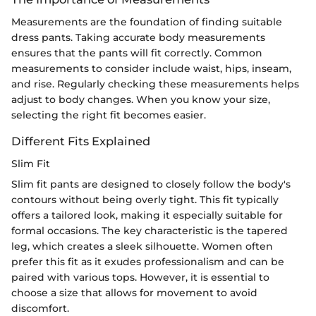
Measurements are the foundation of finding suitable
dress pants. Taking accurate body measurements
ensures that the pants will fit correctly. Common
measurements to consider include waist, hips, inseam,
and rise. Regularly checking these measurements helps
adjust to body changes. When you know your size,
selecting the right fit becomes easier.
Different Fits Explained
Slim Fit
Slim fit pants are designed to closely follow the body's
contours without being overly tight. This fit typically
offers a tailored look, making it especially suitable for
formal occasions. The key characteristic is the tapered
leg, which creates a sleek silhouette. Women often
prefer this fit as it exudes professionalism and can be
paired with various tops. However, it is essential to
choose a size that allows for movement to avoid
discomfort.