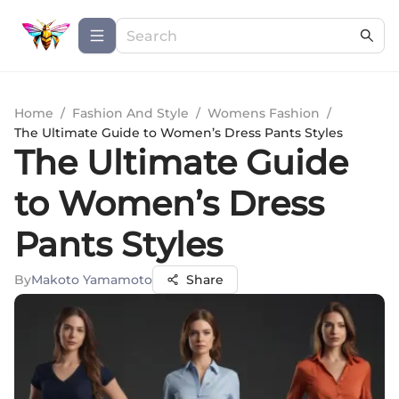
Home
/
Fashion And Style
/
Womens Fashion
/
The Ultimate Guide to Women’s Dress Pants Styles
The Ultimate Guide
to Women’s Dress
Pants Styles
By
Makoto Yamamoto
Share