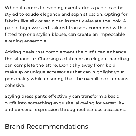
When it comes to evening events, dress pants can be
styled to exude elegance and sophistication. Opting for
fabrics like silk or satin can instantly elevate the look. A
pair of high-waisted tailored trousers, combined with a
fitted top or a stylish blouse, can create an impeccable
evening ensemble.
Adding heels that complement the outfit can enhance
the silhouette. Choosing a clutch or an elegant handbag
can complete the attire. Don't shy away from bold
makeup or unique accessories that can highlight your
personality while ensuring that the overall look remains
cohesive.
Styling dress pants effectively can transform a basic
outfit into something exquisite, allowing for versatility
and personal expression throughout various occasions.
Brand Recommendations