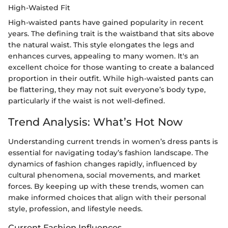
High-Waisted Fit
High-waisted pants have gained popularity in recent
years. The defining trait is the waistband that sits above
the natural waist. This style elongates the legs and
enhances curves, appealing to many women. It's an
excellent choice for those wanting to create a balanced
proportion in their outfit. While high-waisted pants can
be flattering, they may not suit everyone’s body type,
particularly if the waist is not well-defined.
Trend Analysis: What’s Hot Now
Understanding current trends in women’s dress pants is
essential for navigating today’s fashion landscape. The
dynamics of fashion changes rapidly, influenced by
cultural phenomena, social movements, and market
forces. By keeping up with these trends, women can
make informed choices that align with their personal
style, profession, and lifestyle needs.
Current Fashion Influences