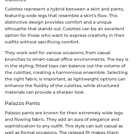
Culottes represent a hybrid between a skirt and pants,
featuring wide legs that resemble a skirt’s flow. This
distinctive design provides comfort and a unique
silhouette that stands out. Culottes can be an excellent
option for those who want to express creativity in their
outfits without sacrificing comfort.
They work well for various occasions, from casual
brunches to smart-casual office environments. The key is
in the styling; fitted tops can balance out the volume of
the culottes, creating a harmonious ensemble. Selecting
the right fabric is important, as lightweight options can
enhance the fluidity of the culottes, while structured
materials can provide a sharper look.
Palazzo Pants
Palazzo pants are known for their extremely wide legs
and flowing fabric. They add an aura of elegance and
sophistication to any outfit. This style can suit casual as
well as formal occasions. The relaxed fit makes them