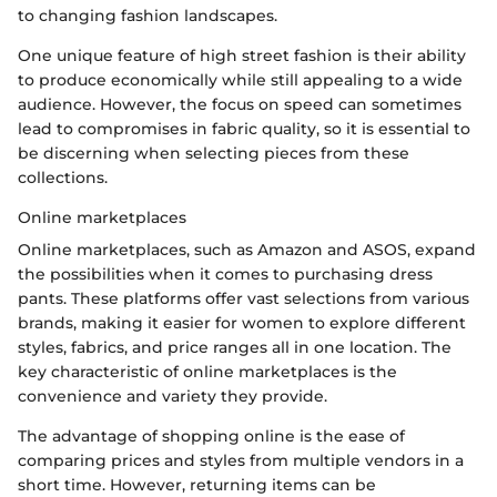
to changing fashion landscapes.
One unique feature of high street fashion is their ability
to produce economically while still appealing to a wide
audience. However, the focus on speed can sometimes
lead to compromises in fabric quality, so it is essential to
be discerning when selecting pieces from these
collections.
Online marketplaces
Online marketplaces, such as Amazon and ASOS, expand
the possibilities when it comes to purchasing dress
pants. These platforms offer vast selections from various
brands, making it easier for women to explore different
styles, fabrics, and price ranges all in one location. The
key characteristic of online marketplaces is the
convenience and variety they provide.
The advantage of shopping online is the ease of
comparing prices and styles from multiple vendors in a
short time. However, returning items can be