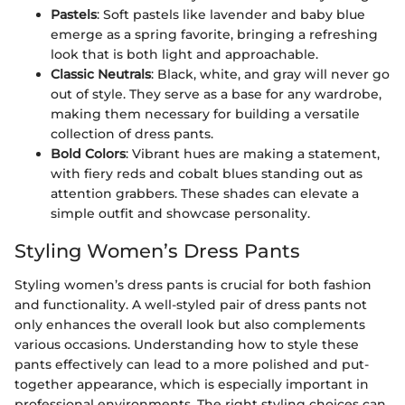
Pastels
: Soft pastels like lavender and baby blue
emerge as a spring favorite, bringing a refreshing
look that is both light and approachable.
Classic Neutrals
: Black, white, and gray will never go
out of style. They serve as a base for any wardrobe,
making them necessary for building a versatile
collection of dress pants.
Bold Colors
: Vibrant hues are making a statement,
with fiery reds and cobalt blues standing out as
attention grabbers. These shades can elevate a
simple outfit and showcase personality.
Styling Women’s Dress Pants
Styling women’s dress pants is crucial for both fashion
and functionality. A well-styled pair of dress pants not
only enhances the overall look but also complements
various occasions. Understanding how to style these
pants effectively can lead to a more polished and put-
together appearance, which is especially important in
professional environments. The right styling choices can