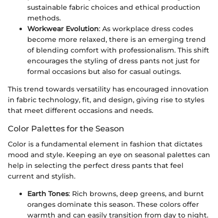
sustainable fabric choices and ethical production
methods.
Workwear Evolution
: As workplace dress codes
become more relaxed, there is an emerging trend
of blending comfort with professionalism. This shift
encourages the styling of dress pants not just for
formal occasions but also for casual outings.
This trend towards versatility has encouraged innovation
in fabric technology, fit, and design, giving rise to styles
that meet different occasions and needs.
Color Palettes for the Season
Color is a fundamental element in fashion that dictates
mood and style. Keeping an eye on seasonal palettes can
help in selecting the perfect dress pants that feel
current and stylish.
Earth Tones
: Rich browns, deep greens, and burnt
oranges dominate this season. These colors offer
warmth and can easily transition from day to night.