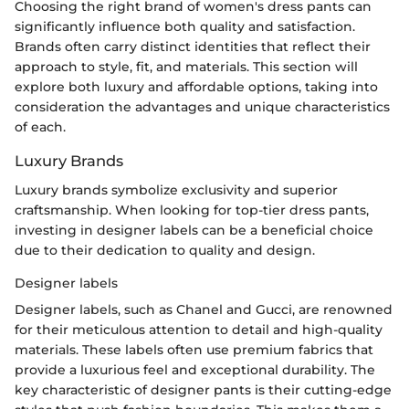
Choosing the right brand of women's dress pants can
significantly influence both quality and satisfaction.
Brands often carry distinct identities that reflect their
approach to style, fit, and materials. This section will
explore both luxury and affordable options, taking into
consideration the advantages and unique characteristics
of each.
Luxury Brands
Luxury brands symbolize exclusivity and superior
craftsmanship. When looking for top-tier dress pants,
investing in designer labels can be a beneficial choice
due to their dedication to quality and design.
Designer labels
Designer labels, such as Chanel and Gucci, are renowned
for their meticulous attention to detail and high-quality
materials. These labels often use premium fabrics that
provide a luxurious feel and exceptional durability. The
key characteristic of designer pants is their cutting-edge