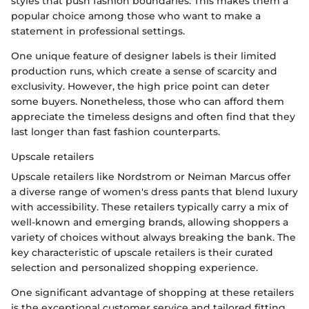
styles that push fashion boundaries. This makes them a
popular choice among those who want to make a
statement in professional settings.
One unique feature of designer labels is their limited
production runs, which create a sense of scarcity and
exclusivity. However, the high price point can deter
some buyers. Nonetheless, those who can afford them
appreciate the timeless designs and often find that they
last longer than fast fashion counterparts.
Upscale retailers
Upscale retailers like Nordstrom or Neiman Marcus offer
a diverse range of women's dress pants that blend luxury
with accessibility. These retailers typically carry a mix of
well-known and emerging brands, allowing shoppers a
variety of choices without always breaking the bank. The
key characteristic of upscale retailers is their curated
selection and personalized shopping experience.
One significant advantage of shopping at these retailers
is the exceptional customer service and tailored fitting