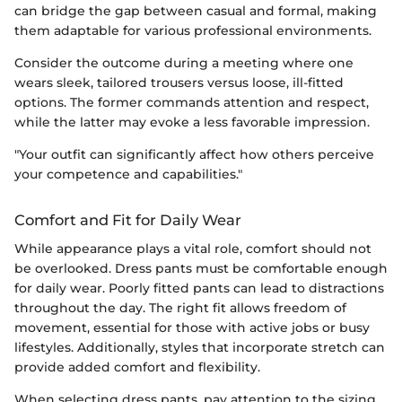
can bridge the gap between casual and formal, making
them adaptable for various professional environments.
Consider the outcome during a meeting where one
wears sleek, tailored trousers versus loose, ill-fitted
options. The former commands attention and respect,
while the latter may evoke a less favorable impression.
"Your outfit can significantly affect how others perceive
your competence and capabilities."
Comfort and Fit for Daily Wear
While appearance plays a vital role, comfort should not
be overlooked. Dress pants must be comfortable enough
for daily wear. Poorly fitted pants can lead to distractions
throughout the day. The right fit allows freedom of
movement, essential for those with active jobs or busy
lifestyles. Additionally, styles that incorporate stretch can
provide added comfort and flexibility.
When selecting dress pants, pay attention to the sizing.