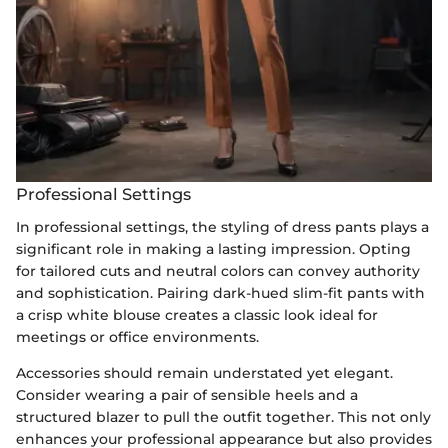
Professional Settings
In professional settings, the styling of dress pants plays a
significant role in making a lasting impression. Opting
for tailored cuts and neutral colors can convey authority
and sophistication. Pairing dark-hued slim-fit pants with
a crisp white blouse creates a classic look ideal for
meetings or office environments.
Accessories should remain understated yet elegant.
Consider wearing a pair of sensible heels and a
structured blazer to pull the outfit together. This not only
enhances your professional appearance but also provides