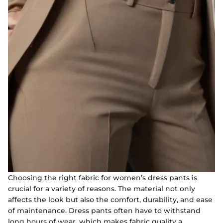
Choosing the right fabric for women’s dress pants is
crucial for a variety of reasons. The material not only
affects the look but also the comfort, durability, and ease
of maintenance. Dress pants often have to withstand
long hours of wear, which makes fabric quality a