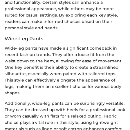
and functionality. Certain styles can enhance a
professional appearance, while others may be more
suited for casual settings. By exploring each key style,
readers can make informed choices based on their
personal style and needs.
Wide-Leg Pants
Wide-leg pants have made a significant comeback in
recent fashion trends. They offer a loose fit from the
waist down to the hem, allowing for ease of movement.
One key benefit is their ability to create a streamlined
silhouette, especially when paired with tailored tops.
This style can effectively elongate the appearance of
legs, making them an excellent choice for various body
shapes.
Additionally, wide-leg pants can be surprisingly versatile.
They can be dressed up with heels for a professional look
or worn casually with flats for a relaxed outing. Fabric
choice plays a vital role in this style; using lightweight
materials such as linen or soft cotton enhances comfort