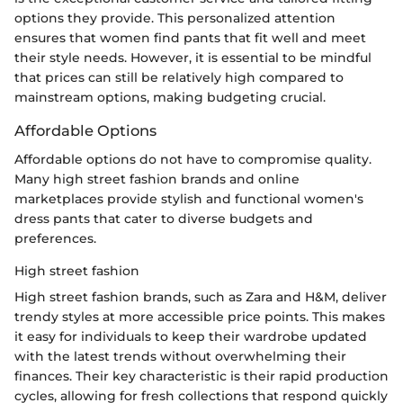
options they provide. This personalized attention
ensures that women find pants that fit well and meet
their style needs. However, it is essential to be mindful
that prices can still be relatively high compared to
mainstream options, making budgeting crucial.
Affordable Options
Affordable options do not have to compromise quality.
Many high street fashion brands and online
marketplaces provide stylish and functional women's
dress pants that cater to diverse budgets and
preferences.
High street fashion
High street fashion brands, such as Zara and H&M, deliver
trendy styles at more accessible price points. This makes
it easy for individuals to keep their wardrobe updated
with the latest trends without overwhelming their
finances. Their key characteristic is their rapid production
cycles, allowing for fresh collections that respond quickly