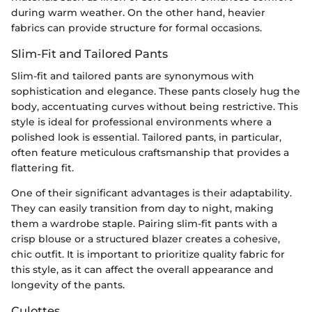
during warm weather. On the other hand, heavier
fabrics can provide structure for formal occasions.
Slim-Fit and Tailored Pants
Slim-fit and tailored pants are synonymous with
sophistication and elegance. These pants closely hug the
body, accentuating curves without being restrictive. This
style is ideal for professional environments where a
polished look is essential. Tailored pants, in particular,
often feature meticulous craftsmanship that provides a
flattering fit.
One of their significant advantages is their adaptability.
They can easily transition from day to night, making
them a wardrobe staple. Pairing slim-fit pants with a
crisp blouse or a structured blazer creates a cohesive,
chic outfit. It is important to prioritize quality fabric for
this style, as it can affect the overall appearance and
longevity of the pants.
Culottes