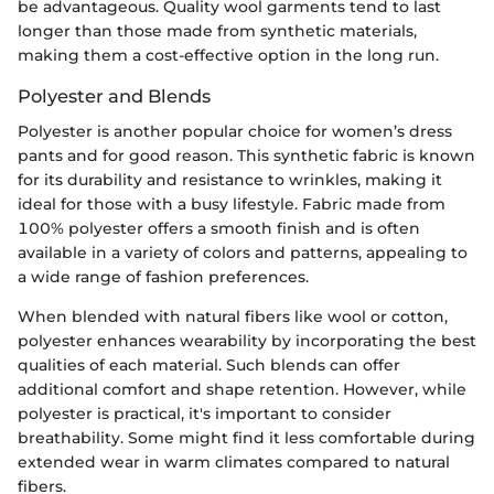
be advantageous. Quality wool garments tend to last
longer than those made from synthetic materials,
making them a cost-effective option in the long run.
Polyester and Blends
Polyester is another popular choice for women’s dress
pants and for good reason. This synthetic fabric is known
for its durability and resistance to wrinkles, making it
ideal for those with a busy lifestyle. Fabric made from
100% polyester offers a smooth finish and is often
available in a variety of colors and patterns, appealing to
a wide range of fashion preferences.
When blended with natural fibers like wool or cotton,
polyester enhances wearability by incorporating the best
qualities of each material. Such blends can offer
additional comfort and shape retention. However, while
polyester is practical, it's important to consider
breathability. Some might find it less comfortable during
extended wear in warm climates compared to natural
fibers.