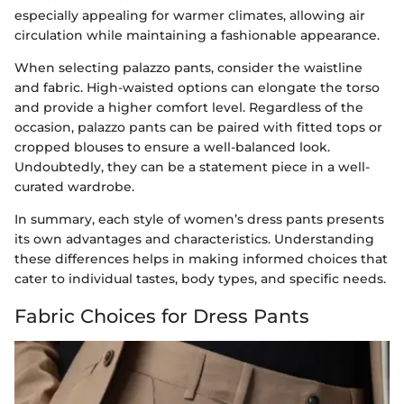
especially appealing for warmer climates, allowing air
circulation while maintaining a fashionable appearance.
When selecting palazzo pants, consider the waistline
and fabric. High-waisted options can elongate the torso
and provide a higher comfort level. Regardless of the
occasion, palazzo pants can be paired with fitted tops or
cropped blouses to ensure a well-balanced look.
Undoubtedly, they can be a statement piece in a well-
curated wardrobe.
In summary, each style of women’s dress pants presents
its own advantages and characteristics. Understanding
these differences helps in making informed choices that
cater to individual tastes, body types, and specific needs.
Fabric Choices for Dress Pants