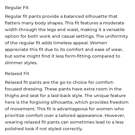
Regular Fit
Regular fit pants provide a balanced silhouette that
flatters many body shapes. This fit features a moderate
width through the legs and waist, making it a versatile
option for both work and casual settings. The uniformity
of the regular fit adds timeless appeal. Women
appreciate this fit due to its comfort and ease of wear,
but some might find it less form-fitting compared to
slimmer styles.
Relaxed Fit
Relaxed fit pants are the go-to choice for comfort-
focused dressing. These pants have extra room in the
thighs and seat for a laid-back style. The unique feature
here is the forgiving silhouette, which provides freedom
of movement. This fit is advantageous for women who
prioritize comfort over a tailored appearance. However,
wearing relaxed fit pants can sometimes lead to a less
polished look if not styled correctly.