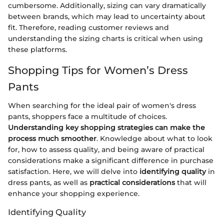
cumbersome. Additionally, sizing can vary dramatically
between brands, which may lead to uncertainty about
fit. Therefore, reading customer reviews and
understanding the sizing charts is critical when using
these platforms.
Shopping Tips for Women’s Dress
Pants
When searching for the ideal pair of women's dress
pants, shoppers face a multitude of choices.
Understanding key shopping strategies can make the
process much smoother
. Knowledge about what to look
for, how to assess quality, and being aware of practical
considerations make a significant difference in purchase
satisfaction. Here, we will delve into
identifying quality
in
dress pants, as well as
practical considerations
that will
enhance your shopping experience.
Identifying Quality