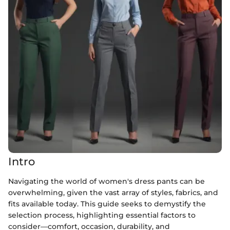
Intro
Navigating the world of women's dress pants can be
overwhelming, given the vast array of styles, fabrics, and
fits available today. This guide seeks to demystify the
selection process, highlighting essential factors to
consider—comfort, occasion, durability, and