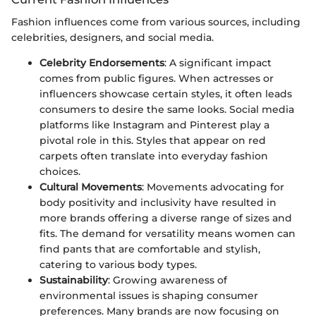
Fashion influences come from various sources, including
celebrities, designers, and social media.
Celebrity Endorsements
: A significant impact
comes from public figures. When actresses or
influencers showcase certain styles, it often leads
consumers to desire the same looks. Social media
platforms like Instagram and Pinterest play a
pivotal role in this. Styles that appear on red
carpets often translate into everyday fashion
choices.
Cultural Movements
: Movements advocating for
body positivity and inclusivity have resulted in
more brands offering a diverse range of sizes and
fits. The demand for versatility means women can
find pants that are comfortable and stylish,
catering to various body types.
Sustainability
: Growing awareness of
environmental issues is shaping consumer
preferences. Many brands are now focusing on