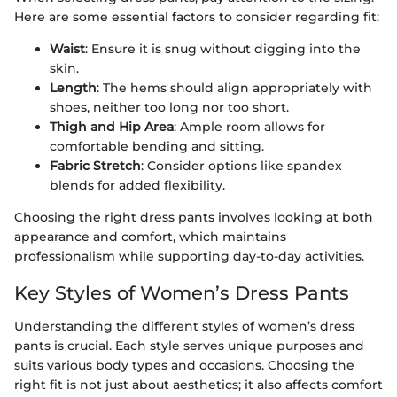
Here are some essential factors to consider regarding fit:
Waist
: Ensure it is snug without digging into the
skin.
Length
: The hems should align appropriately with
shoes, neither too long nor too short.
Thigh and Hip Area
: Ample room allows for
comfortable bending and sitting.
Fabric Stretch
: Consider options like spandex
blends for added flexibility.
Choosing the right dress pants involves looking at both
appearance and comfort, which maintains
professionalism while supporting day-to-day activities.
Key Styles of Women’s Dress Pants
Understanding the different styles of women’s dress
pants is crucial. Each style serves unique purposes and
suits various body types and occasions. Choosing the
right fit is not just about aesthetics; it also affects comfort