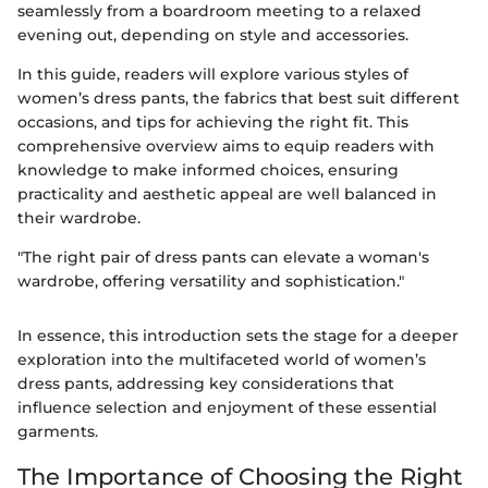
seamlessly from a boardroom meeting to a relaxed
evening out, depending on style and accessories.
In this guide, readers will explore various styles of
women’s dress pants, the fabrics that best suit different
occasions, and tips for achieving the right fit. This
comprehensive overview aims to equip readers with
knowledge to make informed choices, ensuring
practicality and aesthetic appeal are well balanced in
their wardrobe.
"The right pair of dress pants can elevate a woman's
wardrobe, offering versatility and sophistication."
In essence, this introduction sets the stage for a deeper
exploration into the multifaceted world of women’s
dress pants, addressing key considerations that
influence selection and enjoyment of these essential
garments.
The Importance of Choosing the Right