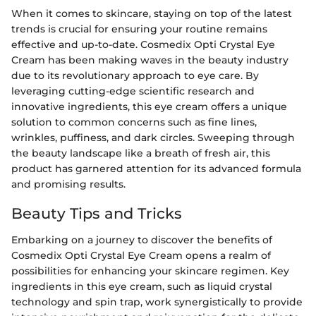
When it comes to skincare, staying on top of the latest
trends is crucial for ensuring your routine remains
effective and up-to-date. Cosmedix Opti Crystal Eye
Cream has been making waves in the beauty industry
due to its revolutionary approach to eye care. By
leveraging cutting-edge scientific research and
innovative ingredients, this eye cream offers a unique
solution to common concerns such as fine lines,
wrinkles, puffiness, and dark circles. Sweeping through
the beauty landscape like a breath of fresh air, this
product has garnered attention for its advanced formula
and promising results.
Beauty Tips and Tricks
Embarking on a journey to discover the benefits of
Cosmedix Opti Crystal Eye Cream opens a realm of
possibilities for enhancing your skincare regimen. Key
ingredients in this eye cream, such as liquid crystal
technology and spin trap, work synergistically to provide