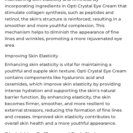
incorporating ingredients in Opti Crystal Eye Cream that
stimulate collagen synthesis, such as peptides and
retinol, the skin's structure is reinforced, resulting in a
smoother and more youthful complexion. This
mechanism helps to diminish the appearance of fine
lines and wrinkles, promoting a more rejuvenated eye
area.
Improving Skin Elasticity
Enhancing skin elasticity is vital for maintaining a
youthful and supple skin texture. Opti Crystal Eye Cream
contains components like hyaluronic acid and
ceramides, which improve skin elasticity by providing
intense hydration and supporting the skin's natural
barrier function. By enhancing elasticity, the skin
becomes firmer, smoother, and more resilient to
external stressors, reducing the formation of fine lines
and creases. Improved skin elasticity contributes to
overall skin health and a more youthful appearance.