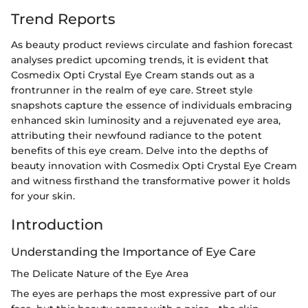
Trend Reports
As beauty product reviews circulate and fashion forecast
analyses predict upcoming trends, it is evident that
Cosmedix Opti Crystal Eye Cream stands out as a
frontrunner in the realm of eye care. Street style
snapshots capture the essence of individuals embracing
enhanced skin luminosity and a rejuvenated eye area,
attributing their newfound radiance to the potent
benefits of this eye cream. Delve into the depths of
beauty innovation with Cosmedix Opti Crystal Eye Cream
and witness firsthand the transformative power it holds
for your skin.
Introduction
Understanding the Importance of Eye Care
The Delicate Nature of the Eye Area
The eyes are perhaps the most expressive part of our