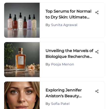
Top Serums for Normal
to Dry Skin: Ultimate
Guide
By
Sunita Agrawal
Unveiling the Marvels of
Biologique Recherche
P50: A Skincare Elixir of
By
Pooja Menon
Radiant Transformation
Exploring Jennifer
Aniston's Beauty
Treatments
By
Sofia Patel