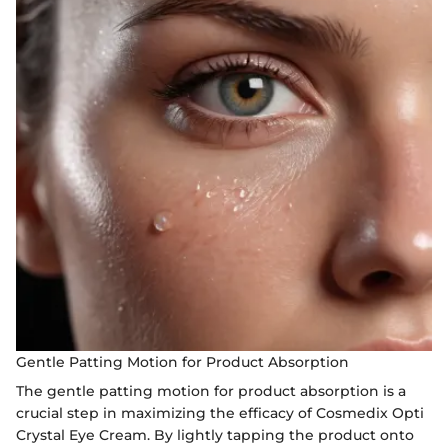
Gentle Patting Motion for Product Absorption
The gentle patting motion for product absorption is a
crucial step in maximizing the efficacy of Cosmedix Opti
Crystal Eye Cream. By lightly tapping the product onto