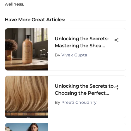
wellness.
Have More Great Articles
:
Unlocking the Secrets:
Mastering the Shea
Moisture Routine for
By
Vivek Gupta
Curly Hair
Unlocking the Secrets to
Choosing the Perfect
Blonde Hair Color for
By
Preeti Choudhry
You