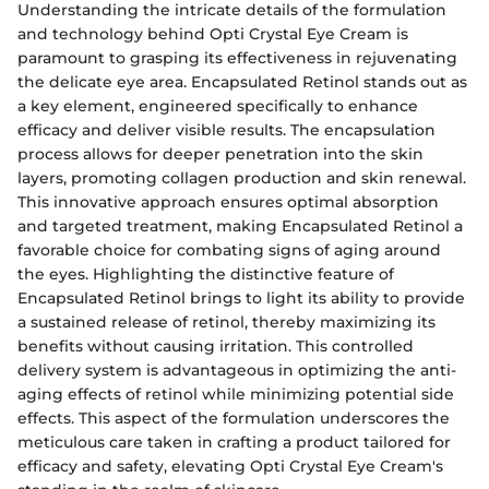
Understanding the intricate details of the formulation
and technology behind Opti Crystal Eye Cream is
paramount to grasping its effectiveness in rejuvenating
the delicate eye area. Encapsulated Retinol stands out as
a key element, engineered specifically to enhance
efficacy and deliver visible results. The encapsulation
process allows for deeper penetration into the skin
layers, promoting collagen production and skin renewal.
This innovative approach ensures optimal absorption
and targeted treatment, making Encapsulated Retinol a
favorable choice for combating signs of aging around
the eyes. Highlighting the distinctive feature of
Encapsulated Retinol brings to light its ability to provide
a sustained release of retinol, thereby maximizing its
benefits without causing irritation. This controlled
delivery system is advantageous in optimizing the anti-
aging effects of retinol while minimizing potential side
effects. This aspect of the formulation underscores the
meticulous care taken in crafting a product tailored for
efficacy and safety, elevating Opti Crystal Eye Cream's