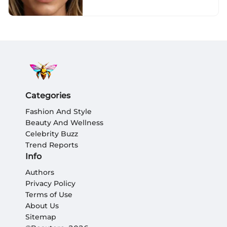
Categories
Fashion And Style
Beauty And Wellness
Celebrity Buzz
Trend Reports
Info
Authors
Privacy Policy
Terms of Use
About Us
Sitemap