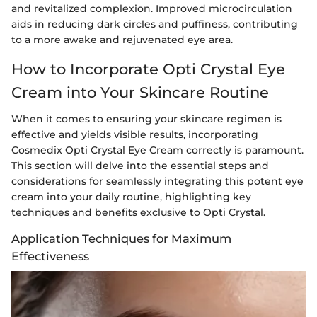
and revitalized complexion. Improved microcirculation
aids in reducing dark circles and puffiness, contributing
to a more awake and rejuvenated eye area.
How to Incorporate Opti Crystal Eye
Cream into Your Skincare Routine
When it comes to ensuring your skincare regimen is
effective and yields visible results, incorporating
Cosmedix Opti Crystal Eye Cream correctly is paramount.
This section will delve into the essential steps and
considerations for seamlessly integrating this potent eye
cream into your daily routine, highlighting key
techniques and benefits exclusive to Opti Crystal.
Application Techniques for Maximum
Effectiveness