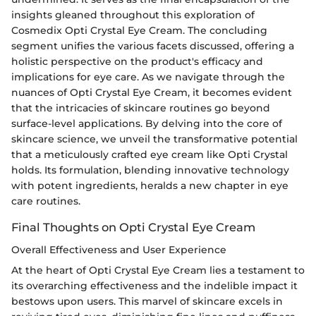
insights gleaned throughout this exploration of
Cosmedix Opti Crystal Eye Cream. The concluding
segment unifies the various facets discussed, offering a
holistic perspective on the product's efficacy and
implications for eye care. As we navigate through the
nuances of Opti Crystal Eye Cream, it becomes evident
that the intricacies of skincare routines go beyond
surface-level applications. By delving into the core of
skincare science, we unveil the transformative potential
that a meticulously crafted eye cream like Opti Crystal
holds. Its formulation, blending innovative technology
with potent ingredients, heralds a new chapter in eye
care routines.
Final Thoughts on Opti Crystal Eye Cream
Overall Effectiveness and User Experience
At the heart of Opti Crystal Eye Cream lies a testament to
its overarching effectiveness and the indelible impact it
bestows upon users. This marvel of skincare excels in