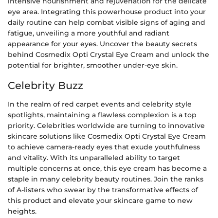
intensive nourishment and rejuvenation for the delicate
eye area. Integrating this powerhouse product into your
daily routine can help combat visible signs of aging and
fatigue, unveiling a more youthful and radiant
appearance for your eyes. Uncover the beauty secrets
behind Cosmedix Opti Crystal Eye Cream and unlock the
potential for brighter, smoother under-eye skin.
Celebrity Buzz
In the realm of red carpet events and celebrity style
spotlights, maintaining a flawless complexion is a top
priority. Celebrities worldwide are turning to innovative
skincare solutions like Cosmedix Opti Crystal Eye Cream
to achieve camera-ready eyes that exude youthfulness
and vitality. With its unparalleled ability to target
multiple concerns at once, this eye cream has become a
staple in many celebrity beauty routines. Join the ranks
of A-listers who swear by the transformative effects of
this product and elevate your skincare game to new
heights.