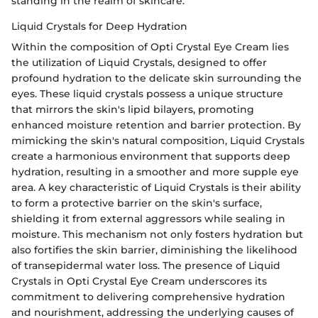
standing in the realm of skincare.
Liquid Crystals for Deep Hydration
Within the composition of Opti Crystal Eye Cream lies
the utilization of Liquid Crystals, designed to offer
profound hydration to the delicate skin surrounding the
eyes. These liquid crystals possess a unique structure
that mirrors the skin's lipid bilayers, promoting
enhanced moisture retention and barrier protection. By
mimicking the skin's natural composition, Liquid Crystals
create a harmonious environment that supports deep
hydration, resulting in a smoother and more supple eye
area. A key characteristic of Liquid Crystals is their ability
to form a protective barrier on the skin's surface,
shielding it from external aggressors while sealing in
moisture. This mechanism not only fosters hydration but
also fortifies the skin barrier, diminishing the likelihood
of transepidermal water loss. The presence of Liquid
Crystals in Opti Crystal Eye Cream underscores its
commitment to delivering comprehensive hydration
and nourishment, addressing the underlying causes of