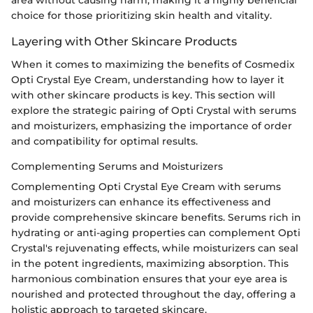
area without causing harm, making it a highly beneficial
choice for those prioritizing skin health and vitality.
Layering with Other Skincare Products
When it comes to maximizing the benefits of Cosmedix
Opti Crystal Eye Cream, understanding how to layer it
with other skincare products is key. This section will
explore the strategic pairing of Opti Crystal with serums
and moisturizers, emphasizing the importance of order
and compatibility for optimal results.
Complementing Serums and Moisturizers
Complementing Opti Crystal Eye Cream with serums
and moisturizers can enhance its effectiveness and
provide comprehensive skincare benefits. Serums rich in
hydrating or anti-aging properties can complement Opti
Crystal's rejuvenating effects, while moisturizers can seal
in the potent ingredients, maximizing absorption. This
harmonious combination ensures that your eye area is
nourished and protected throughout the day, offering a
holistic approach to targeted skincare.