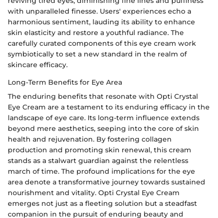
reviving tired eyes, diminishing fine lines and puffiness
with unparalleled finesse. Users' experiences echo a
harmonious sentiment, lauding its ability to enhance
skin elasticity and restore a youthful radiance. The
carefully curated components of this eye cream work
symbiotically to set a new standard in the realm of
skincare efficacy.
Long-Term Benefits for Eye Area
The enduring benefits that resonate with Opti Crystal
Eye Cream are a testament to its enduring efficacy in the
landscape of eye care. Its long-term influence extends
beyond mere aesthetics, seeping into the core of skin
health and rejuvenation. By fostering collagen
production and promoting skin renewal, this cream
stands as a stalwart guardian against the relentless
march of time. The profound implications for the eye
area denote a transformative journey towards sustained
nourishment and vitality. Opti Crystal Eye Cream
emerges not just as a fleeting solution but a steadfast
companion in the pursuit of enduring beauty and