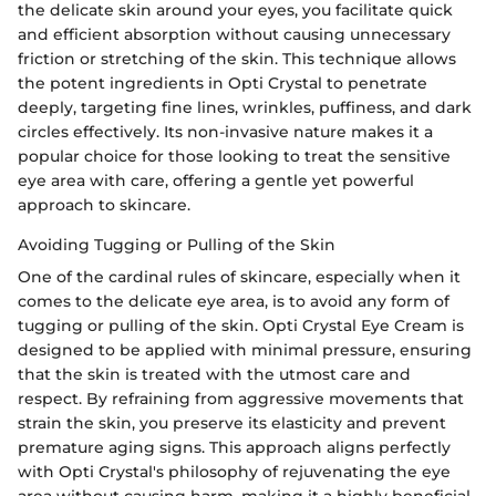
the delicate skin around your eyes, you facilitate quick
and efficient absorption without causing unnecessary
friction or stretching of the skin. This technique allows
the potent ingredients in Opti Crystal to penetrate
deeply, targeting fine lines, wrinkles, puffiness, and dark
circles effectively. Its non-invasive nature makes it a
popular choice for those looking to treat the sensitive
eye area with care, offering a gentle yet powerful
approach to skincare.
Avoiding Tugging or Pulling of the Skin
One of the cardinal rules of skincare, especially when it
comes to the delicate eye area, is to avoid any form of
tugging or pulling of the skin. Opti Crystal Eye Cream is
designed to be applied with minimal pressure, ensuring
that the skin is treated with the utmost care and
respect. By refraining from aggressive movements that
strain the skin, you preserve its elasticity and prevent
premature aging signs. This approach aligns perfectly
with Opti Crystal's philosophy of rejuvenating the eye