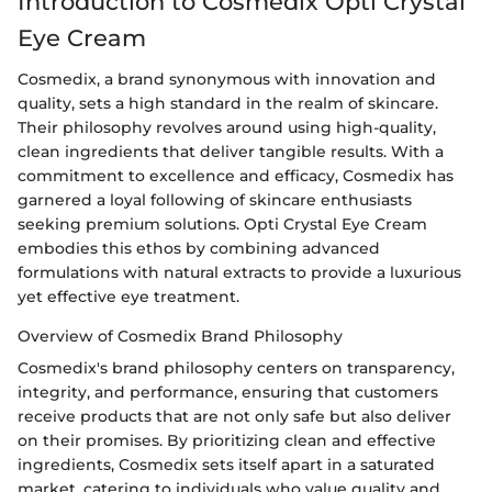
Introduction to Cosmedix Opti Crystal
Eye Cream
Cosmedix, a brand synonymous with innovation and
quality, sets a high standard in the realm of skincare.
Their philosophy revolves around using high-quality,
clean ingredients that deliver tangible results. With a
commitment to excellence and efficacy, Cosmedix has
garnered a loyal following of skincare enthusiasts
seeking premium solutions. Opti Crystal Eye Cream
embodies this ethos by combining advanced
formulations with natural extracts to provide a luxurious
yet effective eye treatment.
Overview of Cosmedix Brand Philosophy
Cosmedix's brand philosophy centers on transparency,
integrity, and performance, ensuring that customers
receive products that are not only safe but also deliver
on their promises. By prioritizing clean and effective
ingredients, Cosmedix sets itself apart in a saturated
market, catering to individuals who value quality and