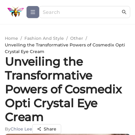
Home
/
Fashion And Style
/
Other
/
Unveiling the Transformative Powers of Cosmedix Opti
Crystal Eye Cream
Unveiling the
Transformative
Powers of Cosmedix
Opti Crystal Eye
Cream
By
Chloe Lee
Share