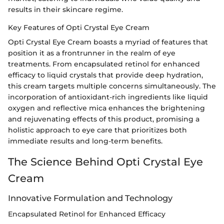
results in their skincare regime.
Key Features of Opti Crystal Eye Cream
Opti Crystal Eye Cream boasts a myriad of features that
position it as a frontrunner in the realm of eye
treatments. From encapsulated retinol for enhanced
efficacy to liquid crystals that provide deep hydration,
this cream targets multiple concerns simultaneously. The
incorporation of antioxidant-rich ingredients like liquid
oxygen and reflective mica enhances the brightening
and rejuvenating effects of this product, promising a
holistic approach to eye care that prioritizes both
immediate results and long-term benefits.
The Science Behind Opti Crystal Eye
Cream
Innovative Formulation and Technology
Encapsulated Retinol for Enhanced Efficacy