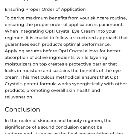
Ensuring Proper Order of Application
To derive maximum benefits from your skincare routine,
ensuring the proper order of application is paramount.
When integrating Opti Crystal Eye Cream into your
regimen, it is crucial to follow a structured approach that
guarantees each product's optimal performance.
Applying serums before Opti Crystal allows for better
absorption of active ingredients, while layering
moisturizers on top creates a protective barrier that
locks in moisture and sustains the benefits of the eye
cream. This meticulous methodical ensures that Opti
Crystal's potent formula works synergistically with other
products, promoting overall skin health and
rejuvenation.
Conclusion
In the realm of skincare and beauty regimen, the
significance of a sound conclusion cannot be
undermined. It serves as the final encapsulation of the