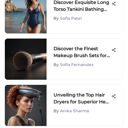
Discover Exquisite Long
Torso Tankini Bathing
Suits for Ultimate Beach
By
Sofia Patel
Style
Discover the Finest
Makeup Brush Sets for
Sensitive Skin in 2022
By
Sofia Fernandez
Unveiling the Top Hair
Dryers for Superior Heat
Protection
By
Anika Sharma