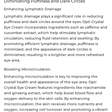
Diminishing Puffiness and Dark Circles
Enhancing Lymphatic Drainage
Lymphatic drainage plays a significant role in reducing
puffiness and dark circles around the eyes. Opti Crystal
Eye Cream incorporates ingredients such as caffeine and
cucumber extract, which help stimulate lymphatic
circulation, reducing fluid retention and swelling. By
promoting efficient lymphatic drainage, puffiness is
minimized, and the appearance of dark circles is
diminished, resulting in a brighter and more refreshed
eye area.
Boosting Microcirculation
Enhancing microcirculation is key to improving the
overall health and appearance of the eye area. Opti
Crystal Eye Cream features ingredients like niacinamide
and ginseng extract, which help boost blood flow and
oxygen delivery to the skin cells. By enhancing
microcirculation, the skin receives more nutrients and
oxygen, increasing cell turnover and promoting a vibrant