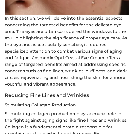
In this section, we will delve into the essential aspects
concerning the targeted benefits for the delicate eye
area. The eyes are often considered the windows to the
soul, highlighting the significance of proper eye care. As
the eye area is particularly sensitive, it requires
specialized attention to combat various signs of aging
and fatigue. Cosmedix Opti Crystal Eye Cream offers a
range of targeted benefits aimed at addressing specific
concerns such as fine lines, wrinkles, puffiness, and dark
circles, rejuvenating and nourishing the skin for a more
youthful and vibrant appearance.
Reducing Fine Lines and Wrinkles
Stimulating Collagen Production
Stimulating collagen production plays a crucial role in
the fight against aging signs like fine lines and wrinkles.
Collagen is a fundamental protein responsible for
maintaining skin elasticity and firmness. By