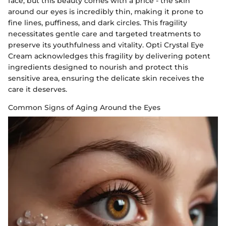
face, but this beauty comes with a price - the skin
around our eyes is incredibly thin, making it prone to
fine lines, puffiness, and dark circles. This fragility
necessitates gentle care and targeted treatments to
preserve its youthfulness and vitality. Opti Crystal Eye
Cream acknowledges this fragility by delivering potent
ingredients designed to nourish and protect this
sensitive area, ensuring the delicate skin receives the
care it deserves.
Common Signs of Aging Around the Eyes