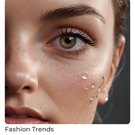
Fashion Trends