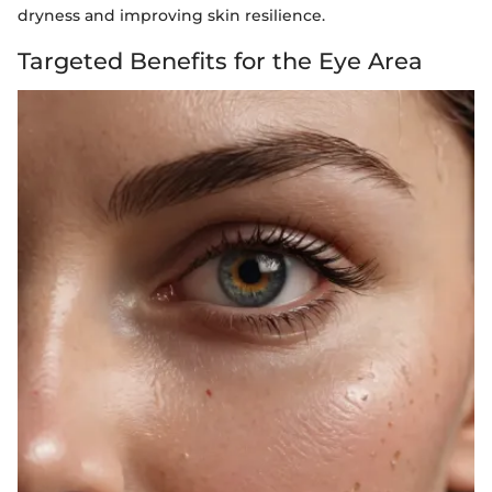
dryness and improving skin resilience.
Targeted Benefits for the Eye Area