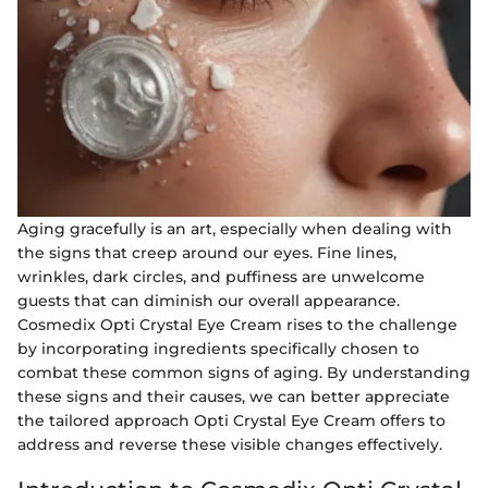
Aging gracefully is an art, especially when dealing with
the signs that creep around our eyes. Fine lines,
wrinkles, dark circles, and puffiness are unwelcome
guests that can diminish our overall appearance.
Cosmedix Opti Crystal Eye Cream rises to the challenge
by incorporating ingredients specifically chosen to
combat these common signs of aging. By understanding
these signs and their causes, we can better appreciate
the tailored approach Opti Crystal Eye Cream offers to
address and reverse these visible changes effectively.