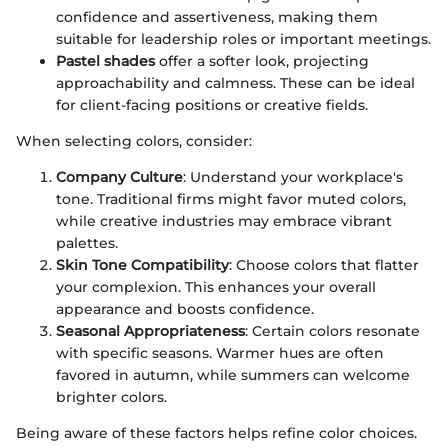
confidence and assertiveness, making them
suitable for leadership roles or important meetings.
Pastel shades
offer a softer look, projecting
approachability and calmness. These can be ideal
for client-facing positions or creative fields.
When selecting colors, consider:
Company Culture
: Understand your workplace's
tone. Traditional firms might favor muted colors,
while creative industries may embrace vibrant
palettes.
Skin Tone Compatibility
: Choose colors that flatter
your complexion. This enhances your overall
appearance and boosts confidence.
Seasonal Appropriateness
: Certain colors resonate
with specific seasons. Warmer hues are often
favored in autumn, while summers can welcome
brighter colors.
Being aware of these factors helps refine color choices.