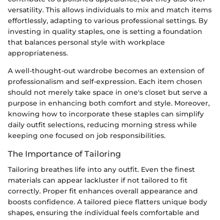
versatility. This allows individuals to mix and match items
effortlessly, adapting to various professional settings. By
investing in quality staples, one is setting a foundation
that balances personal style with workplace
appropriateness.
A well-thought-out wardrobe becomes an extension of
professionalism and self-expression. Each item chosen
should not merely take space in one's closet but serve a
purpose in enhancing both comfort and style. Moreover,
knowing how to incorporate these staples can simplify
daily outfit selections, reducing morning stress while
keeping one focused on job responsibilities.
The Importance of Tailoring
Tailoring breathes life into any outfit. Even the finest
materials can appear lackluster if not tailored to fit
correctly. Proper fit enhances overall appearance and
boosts confidence. A tailored piece flatters unique body
shapes, ensuring the individual feels comfortable and