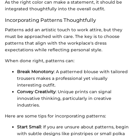
As the right color can make a statement, it should be
integrated thoughtfully into the overall outfit.
Incorporating Patterns Thoughtfully
Patterns add an artistic touch to work attire, but they
must be approached with care. The key is to choose
patterns that align with the workplace's dress
expectations while reflecting personal style.
When done right, patterns can:
Break Monotony
: A patterned blouse with tailored
trousers makes a professional yet visually
interesting outfit.
Convey Creativity
: Unique prints can signal
innovative thinking, particularly in creative
industries.
Here are some tips for incorporating patterns:
Start Small
: If you are unsure about patterns, begin
with subtle designs like pinstripes or small polka