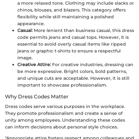
a more relaxed tone. Clothing may include slacks or
chinos, blouses, and blazers. This category offers
flexibility while still maintaining a polished
appearance.
Casual:
More lenient than business casual, this dress
code permits jeans and casual tops. However, it is
essential to avoid overly casual items like ripped
jeans or graphic t-shirts to ensure a respectful
image.
Creative Attire:
For creative industries, dressing can
be more expressive. Bright colors, bold patterns,
and unique cuts are acceptable. However, it is still
important to showcase professionalism.
Why Dress Codes Matter
Dress codes serve various purposes in the workplace.
They promote professionalism and create a sense of
unity among employees. Understanding these codes
can inform decisions about personal style choices.
"Appropriate attire fosters respect among colleagues and