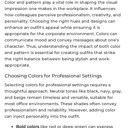
Color and pattern play a vital role in shaping the visual
impression one makes in the workplace. It influences
how colleagues perceive professionalism, creativity, and
personality. Choosing the right hues and designs can
enhance an outfit's appeal while ensuring it is
appropriate for the corporate environment. Colors can
communicate mood and convey messages about one’s
character. Thus, understanding the impact of both color
and pattern is essential for creating outfits that strike
the right balance between being stylish and work-
appropriate.
Choosing Colors for Professional Settings
Selecting colors for professional settings requires a
thoughtful approach. Neutral tones like black, navy, gray,
and beige remain timeless and versatile, suitable for
most office environments. These shades often convey
professionalism and reliability. However, adding color
can inject personality into the outfit.
Bold colors
like red or deep green can express