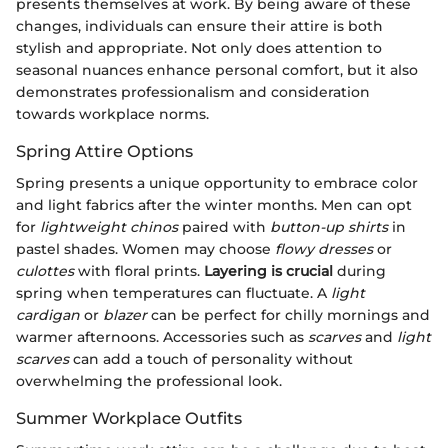
presents themselves at work. By being aware of these
changes, individuals can ensure their attire is both
stylish and appropriate. Not only does attention to
seasonal nuances enhance personal comfort, but it also
demonstrates professionalism and consideration
towards workplace norms.
Spring Attire Options
Spring presents a unique opportunity to embrace color
and light fabrics after the winter months. Men can opt
for
lightweight chinos
paired with
button-up shirts
in
pastel shades. Women may choose
flowy dresses
or
culottes
with floral prints.
Layering is crucial
during
spring when temperatures can fluctuate. A
light
cardigan
or
blazer
can be perfect for chilly mornings and
warmer afternoons. Accessories such as
scarves
and
light
scarves
can add a touch of personality without
overwhelming the professional look.
Summer Workplace Outfits