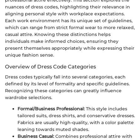
professional attire effectively. This section explores the
nuances of dress codes, highlighting their relevance in
aligning personal style with workplace expectations.
Each work environment has its unique set of guidelines,
which can range from strict formal wear to more relaxed,
casual attire. Knowing these distinctions helps
individuals make informed choices, ensuring they
present themselves appropriately while expressing their
unique fashion sense.
Overview of Dress Code Categories
Dress codes typically fall into several categories, each
defined by its level of formality and specific guidelines.
Recognizing these categories can greatly influence
wardrobe selections.
Formal/Business Professional:
This style includes
tailored suits, dress shirts, and conservative dresses.
Fabrics are usually high-quality, with a color palette
leaning towards muted shades.
Business Casual:
Combines professional attire with