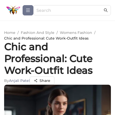
Home
/
Fashion And Style
/
Womens Fashion
/
Chic and Professional: Cute Work-Outfit Ideas
Chic and
Professional: Cute
Work-Outfit Ideas
By
Anjali Patel
Share