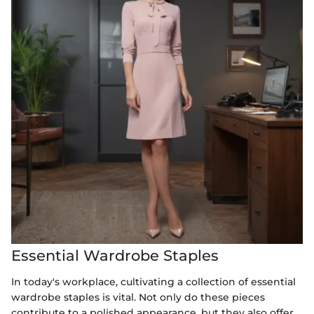
Essential Wardrobe Staples
In today's workplace, cultivating a collection of essential
wardrobe staples is vital. Not only do these pieces
contribute to a polished appearance, but they also offer