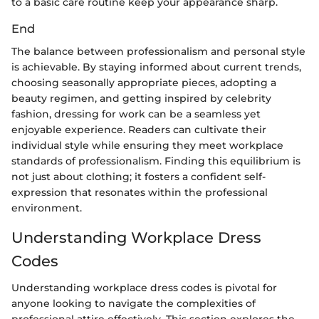
to a basic care routine keep your appearance sharp.
End
The balance between professionalism and personal style
is achievable. By staying informed about current trends,
choosing seasonally appropriate pieces, adopting a
beauty regimen, and getting inspired by celebrity
fashion, dressing for work can be a seamless yet
enjoyable experience. Readers can cultivate their
individual style while ensuring they meet workplace
standards of professionalism. Finding this equilibrium is
not just about clothing; it fosters a confident self-
expression that resonates within the professional
environment.
Understanding Workplace Dress
Codes
Understanding workplace dress codes is pivotal for
anyone looking to navigate the complexities of