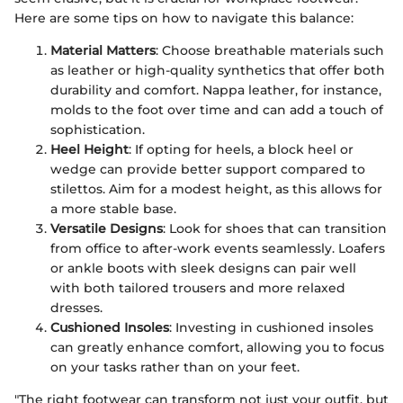
Here are some tips on how to navigate this balance:
Material Matters
: Choose breathable materials such
as leather or high-quality synthetics that offer both
durability and comfort. Nappa leather, for instance,
molds to the foot over time and can add a touch of
sophistication.
Heel Height
: If opting for heels, a block heel or
wedge can provide better support compared to
stilettos. Aim for a modest height, as this allows for
a more stable base.
Versatile Designs
: Look for shoes that can transition
from office to after-work events seamlessly. Loafers
or ankle boots with sleek designs can pair well
with both tailored trousers and more relaxed
dresses.
Cushioned Insoles
: Investing in cushioned insoles
can greatly enhance comfort, allowing you to focus
on your tasks rather than on your feet.
"The right footwear can transform not just your outfit, but