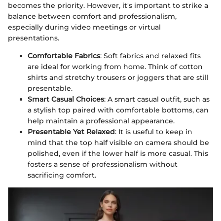
becomes the priority. However, it's important to strike a
balance between comfort and professionalism,
especially during video meetings or virtual
presentations.
Comfortable Fabrics
: Soft fabrics and relaxed fits
are ideal for working from home. Think of cotton
shirts and stretchy trousers or joggers that are still
presentable.
Smart Casual Choices
: A smart casual outfit, such as
a stylish top paired with comfortable bottoms, can
help maintain a professional appearance.
Presentable Yet Relaxed
: It is useful to keep in
mind that the top half visible on camera should be
polished, even if the lower half is more casual. This
fosters a sense of professionalism without
sacrificing comfort.