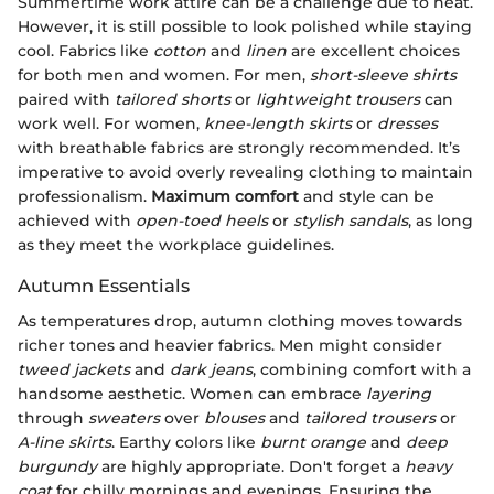
Summertime work attire can be a challenge due to heat.
However, it is still possible to look polished while staying
cool. Fabrics like
cotton
and
linen
are excellent choices
for both men and women. For men,
short-sleeve shirts
paired with
tailored shorts
or
lightweight trousers
can
work well. For women,
knee-length skirts
or
dresses
with breathable fabrics are strongly recommended. It’s
imperative to avoid overly revealing clothing to maintain
professionalism.
Maximum comfort
and style can be
achieved with
open-toed heels
or
stylish sandals
, as long
as they meet the workplace guidelines.
Autumn Essentials
As temperatures drop, autumn clothing moves towards
richer tones and heavier fabrics. Men might consider
tweed jackets
and
dark jeans
, combining comfort with a
handsome aesthetic. Women can embrace
layering
through
sweaters
over
blouses
and
tailored trousers
or
A-line skirts
. Earthy colors like
burnt orange
and
deep
burgundy
are highly appropriate. Don't forget a
heavy
coat
for chilly mornings and evenings. Ensuring the