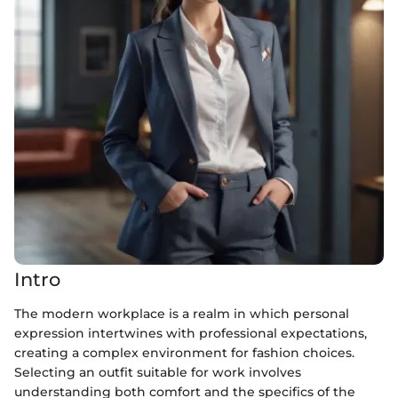
Intro
The modern workplace is a realm in which personal
expression intertwines with professional expectations,
creating a complex environment for fashion choices.
Selecting an outfit suitable for work involves
understanding both comfort and the specifics of the