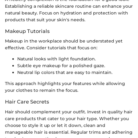
Establishing a reliable skincare routine can enhance your
natural beauty. Focus on hydration and protection with
products that suit your skin's needs.
Makeup Tutorials
Makeup in the workplace should be understated yet
effective. Consider tutorials that focus on:
Natural looks with light foundation.
Subtle eye makeup for a polished gaze.
Neutral lip colors that are easy to maintain.
This approach highlights your features while allowing
your clothes to remain the focus.
Hair Care Secrets
Hair should complement your outfit. Invest in quality hair
care products that cater to your hair type. Whether you
choose to style it up or let it down, clean and
manageable hair is essential. Regular trims and adhering