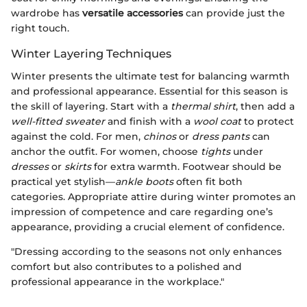
wardrobe has
versatile accessories
can provide just the
right touch.
Winter Layering Techniques
Winter presents the ultimate test for balancing warmth
and professional appearance. Essential for this season is
the skill of layering. Start with a
thermal shirt
, then add a
well-fitted sweater
and finish with a
wool coat
to protect
against the cold. For men,
chinos
or
dress pants
can
anchor the outfit. For women, choose
tights
under
dresses
or
skirts
for extra warmth. Footwear should be
practical yet stylish—
ankle boots
often fit both
categories. Appropriate attire during winter promotes an
impression of competence and care regarding one’s
appearance, providing a crucial element of confidence.
"Dressing according to the seasons not only enhances
comfort but also contributes to a polished and
professional appearance in the workplace."