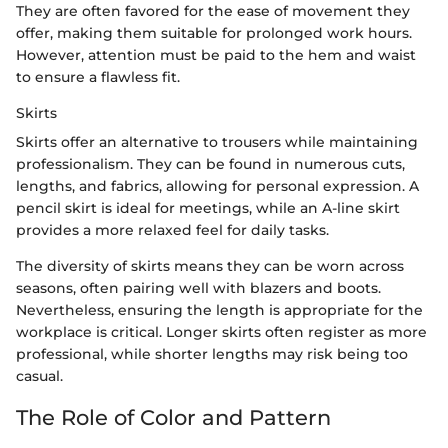
They are often favored for the ease of movement they
offer, making them suitable for prolonged work hours.
However, attention must be paid to the hem and waist
to ensure a flawless fit.
Skirts
Skirts offer an alternative to trousers while maintaining
professionalism. They can be found in numerous cuts,
lengths, and fabrics, allowing for personal expression. A
pencil skirt is ideal for meetings, while an A-line skirt
provides a more relaxed feel for daily tasks.
The diversity of skirts means they can be worn across
seasons, often pairing well with blazers and boots.
Nevertheless, ensuring the length is appropriate for the
workplace is critical. Longer skirts often register as more
professional, while shorter lengths may risk being too
casual.
The Role of Color and Pattern