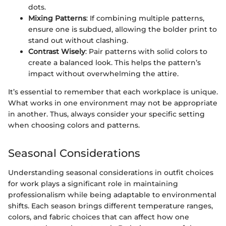
dots.
Mixing Patterns
: If combining multiple patterns,
ensure one is subdued, allowing the bolder print to
stand out without clashing.
Contrast Wisely
: Pair patterns with solid colors to
create a balanced look. This helps the pattern’s
impact without overwhelming the attire.
It’s essential to remember that each workplace is unique.
What works in one environment may not be appropriate
in another. Thus, always consider your specific setting
when choosing colors and patterns.
Seasonal Considerations
Understanding seasonal considerations in outfit choices
for work plays a significant role in maintaining
professionalism while being adaptable to environmental
shifts. Each season brings different temperature ranges,
colors, and fabric choices that can affect how one