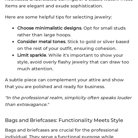
items are elegant and exude sophistication.
Here are some helpful tips for selecting jewelry:
Choose minimalistic designs
. Opt for small studs
rather than large hoops.
Consider metal tones
. Stick to gold or silver based
on the rest of your outfit, ensuring cohesion.
Limit sparkle
. While it's important to show your
style, avoid overly flashy jewelry that can draw too
much attention.
A subtle piece can complement your attire and show
that you are polished and ready for business.
"In the professional realm, simplicity often speaks louder
than extravagance."
Bags and Briefcases: Functionality Meets Style
Bags and briefcases are crucial for the professional
individual. They serve a functional purpose while