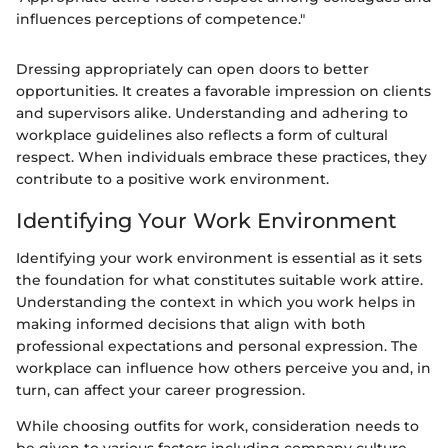
influences perceptions of competence."
Dressing appropriately can open doors to better
opportunities. It creates a favorable impression on clients
and supervisors alike. Understanding and adhering to
workplace guidelines also reflects a form of cultural
respect. When individuals embrace these practices, they
contribute to a positive work environment.
Identifying Your Work Environment
Identifying your work environment is essential as it sets
the foundation for what constitutes suitable work attire.
Understanding the context in which you work helps in
making informed decisions that align with both
professional expectations and personal expression. The
workplace can influence how others perceive you and, in
turn, can affect your career progression.
While choosing outfits for work, consideration needs to