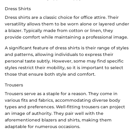
Dress Shirts
Dress shirts are a classic choice for office attire. Their
versatility allows them to be worn alone or layered under
a blazer. Typically made from cotton or linen, they
provide comfort while maintaining a professional image.
A significant feature of dress shirts is their range of styles
and patterns, allowing individuals to express their
personal taste subtly. However, some may find specific
styles restrict their mobility, so it is important to select
those that ensure both style and comfort.
Trousers
Trousers serve as a staple for a reason. They come in
various fits and fabrics, accommodating diverse body
types and preferences. Well-fitting trousers can project
an image of authority. They pair well with the
aforementioned blazers and shirts, making them
adaptable for numerous occasions.