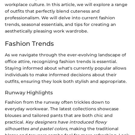
workplace culture. In this article, we will explore a range
of outfits that perfectly blend cuteness and
professionalism. We will delve into current fashion
trends, seasonal essentials, and tips for creating an
aesthetically pleasing work wardrobe.
Fashion Trends
As we navigate through the ever-evolving landscape of
office attire, recognizing fashion trends is essential.
Staying informed about what's currently popular allows
individuals to make informed decisions about their
outfits, ensuring they look both stylish and appropriate.
Runway Highlights
Fashion from the runway often trickles down to
everyday workwear. The latest collections showcase
blouses and tailored pants that are both chic and
practical.
Key designers have introduced flowy
silhouettes and pastel colors
, making the traditional