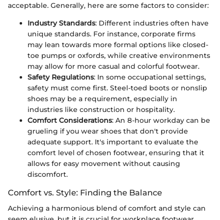
acceptable. Generally, here are some factors to consider:
Industry Standards
: Different industries often have
unique standards. For instance, corporate firms
may lean towards more formal options like closed-
toe pumps or oxfords, while creative environments
may allow for more casual and colorful footwear.
Safety Regulations
: In some occupational settings,
safety must come first. Steel-toed boots or nonslip
shoes may be a requirement, especially in
industries like construction or hospitality.
Comfort Considerations
: An 8-hour workday can be
grueling if you wear shoes that don't provide
adequate support. It's important to evaluate the
comfort level of chosen footwear, ensuring that it
allows for easy movement without causing
discomfort.
Comfort vs. Style: Finding the Balance
Achieving a harmonious blend of comfort and style can
seem elusive, but it is crucial for workplace footwear.