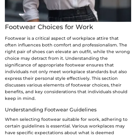
Footwear Choices for Work
Footwear is a critical aspect of workplace attire that
often influences both comfort and professionalism. The
right pair of shoes can elevate an outfit, while the wrong
choice may detract from it. Understanding the
significance of appropriate footwear ensures that
individuals not only meet workplace standards but also
express their personal style effectively. This section
discusses various elements of footwear choices, their
benefits, and key considerations that individuals should
keep in mind.
Understanding Footwear Guidelines
When selecting footwear suitable for work, adhering to
certain guidelines is essential. Various workplaces may
have specific expectations about what is deemed