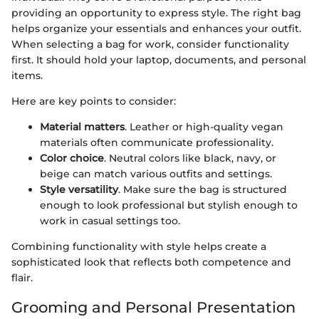
providing an opportunity to express style. The right bag
helps organize your essentials and enhances your outfit.
When selecting a bag for work, consider functionality
first. It should hold your laptop, documents, and personal
items.
Here are key points to consider:
Material matters
. Leather or high-quality vegan
materials often communicate professionality.
Color choice
. Neutral colors like black, navy, or
beige can match various outfits and settings.
Style versatility
. Make sure the bag is structured
enough to look professional but stylish enough to
work in casual settings too.
Combining functionality with style helps create a
sophisticated look that reflects both competence and
flair.
Grooming and Personal Presentation