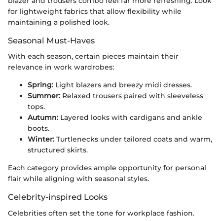
blazer and trousers combo feel far more refreshing. Look
for lightweight fabrics that allow flexibility while
maintaining a polished look.
Seasonal Must-Haves
With each season, certain pieces maintain their
relevance in work wardrobes:
Spring:
Light blazers and breezy midi dresses.
Summer:
Relaxed trousers paired with sleeveless
tops.
Autumn:
Layered looks with cardigans and ankle
boots.
Winter:
Turtlenecks under tailored coats and warm,
structured skirts.
Each category provides ample opportunity for personal
flair while aligning with seasonal styles.
Celebrity-inspired Looks
Celebrities often set the tone for workplace fashion.