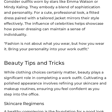
Consider outfits worn by stars like Emma Watson or
Mindy Kaling. They embody a blend of sophistication
and personality. For a cute, professional look, a fitted
dress paired with a tailored jacket mirrors their style
effectively. The influence of celebrities helps showcase
how power dressing can maintain a sense of
individuality.
"Fashion is not about what you wear, but how you wear
it. Bring your personality into your work outfit."
Beauty Tips and Tricks
While clothing choices certainly matter, beauty plays a
significant role in completing a work outfit. Cultivating a
polished appearance involves refining your skincare and
makeup routines, ensuring you feel confident as you
step into the office.
Skincare Regimens
A healthy complexion is the foundation for a good look.