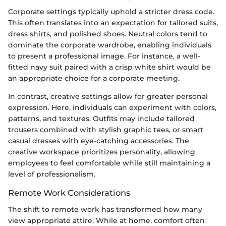
Corporate settings typically uphold a stricter dress code.
This often translates into an expectation for tailored suits,
dress shirts, and polished shoes. Neutral colors tend to
dominate the corporate wardrobe, enabling individuals
to present a professional image. For instance, a well-
fitted navy suit paired with a crisp white shirt would be
an appropriate choice for a corporate meeting.
In contrast, creative settings allow for greater personal
expression. Here, individuals can experiment with colors,
patterns, and textures. Outfits may include tailored
trousers combined with stylish graphic tees, or smart
casual dresses with eye-catching accessories. The
creative workspace prioritizes personality, allowing
employees to feel comfortable while still maintaining a
level of professionalism.
Remote Work Considerations
The shift to remote work has transformed how many
view appropriate attire. While at home, comfort often