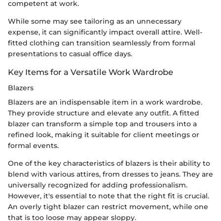
competent at work.
While some may see tailoring as an unnecessary
expense, it can significantly impact overall attire. Well-
fitted clothing can transition seamlessly from formal
presentations to casual office days.
Key Items for a Versatile Work Wardrobe
Blazers
Blazers are an indispensable item in a work wardrobe.
They provide structure and elevate any outfit. A fitted
blazer can transform a simple top and trousers into a
refined look, making it suitable for client meetings or
formal events.
One of the key characteristics of blazers is their ability to
blend with various attires, from dresses to jeans. They are
universally recognized for adding professionalism.
However, it's essential to note that the right fit is crucial.
An overly tight blazer can restrict movement, while one
that is too loose may appear sloppy.