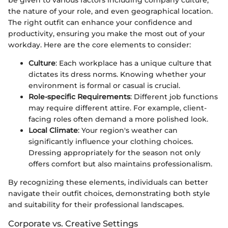
be given to various factors including company culture,
the nature of your role, and even geographical location.
The right outfit can enhance your confidence and
productivity, ensuring you make the most out of your
workday. Here are the core elements to consider:
Culture
: Each workplace has a unique culture that
dictates its dress norms. Knowing whether your
environment is formal or casual is crucial.
Role-specific Requirements
: Different job functions
may require different attire. For example, client-
facing roles often demand a more polished look.
Local Climate
: Your region's weather can
significantly influence your clothing choices.
Dressing appropriately for the season not only
offers comfort but also maintains professionalism.
By recognizing these elements, individuals can better
navigate their outfit choices, demonstrating both style
and suitability for their professional landscapes.
Corporate vs. Creative Settings