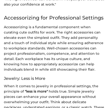
also your confidence at work."
Accessorizing for Professional Settings
Accessorizing is a fundamental component when
curating cute outfits for work. The right accessories can
elevate even the simplest outfit. They add personality
and a touch of individual style while ensuring adherence
to workplace standards. Well-chosen accessories can
project professionalism, competence, and attention to
detail. Each workplace has its unique culture, and
knowing how to appropriately accessorize can help
individuals blend in while still showcasing their flair.
Jewelry: Less is More
When it comes to jewelry in professional settings, the
principle of
"less is more"
holds true. Simple jewelry
pieces can enhance your overall appearance without
overwhelming your outfit. Think about delicate
necklaces, understated earrings, or a classic watch. These