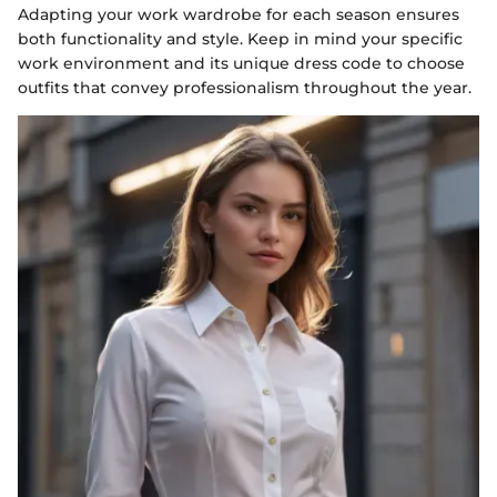
Adapting your work wardrobe for each season ensures
both functionality and style. Keep in mind your specific
work environment and its unique dress code to choose
outfits that convey professionalism throughout the year.