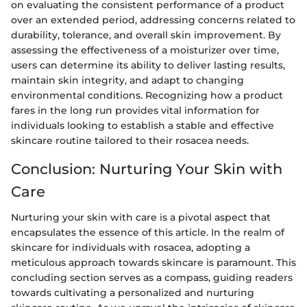
on evaluating the consistent performance of a product
over an extended period, addressing concerns related to
durability, tolerance, and overall skin improvement. By
assessing the effectiveness of a moisturizer over time,
users can determine its ability to deliver lasting results,
maintain skin integrity, and adapt to changing
environmental conditions. Recognizing how a product
fares in the long run provides vital information for
individuals looking to establish a stable and effective
skincare routine tailored to their rosacea needs.
Conclusion: Nurturing Your Skin with
Care
Nurturing your skin with care is a pivotal aspect that
encapsulates the essence of this article. In the realm of
skincare for individuals with rosacea, adopting a
meticulous approach towards skincare is paramount. This
concluding section serves as a compass, guiding readers
towards cultivating a personalized and nurturing