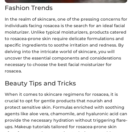
Fashion Trends
In the realm of skincare, one of the pressing concerns for
individuals facing rosacea is the search for an ideal facial
moisturizer. Unlike typical moisturizers, products catered
to rosacea-prone skin require delicate formulations and
specific ingredients to soothe irritation and redness. By
delving into the intricate world of skincare, you will
uncover the essential components and considerations
necessary to choose the best facial moisturizer for
rosacea.
Beauty Tips and Tricks
When it comes to skincare regimens for rosacea, it is
crucial to opt for gentle products that nourish and
protect sensitive skin. Formulas enriched with soothing
agents like aloe vera, chamomile, and hyaluronic acid can
provide the necessary hydration without triggering flare-
ups. Makeup tutorials tailored for rosacea-prone skin