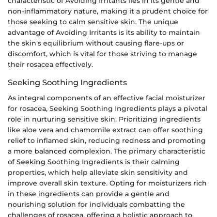
characteristic of Avoiding Irritants lies in its gentle and
non-inflammatory nature, making it a prudent choice for
those seeking to calm sensitive skin. The unique
advantage of Avoiding Irritants is its ability to maintain
the skin's equilibrium without causing flare-ups or
discomfort, which is vital for those striving to manage
their rosacea effectively.
Seeking Soothing Ingredients
As integral components of an effective facial moisturizer
for rosacea, Seeking Soothing Ingredients plays a pivotal
role in nurturing sensitive skin. Prioritizing ingredients
like aloe vera and chamomile extract can offer soothing
relief to inflamed skin, reducing redness and promoting
a more balanced complexion. The primary characteristic
of Seeking Soothing Ingredients is their calming
properties, which help alleviate skin sensitivity and
improve overall skin texture. Opting for moisturizers rich
in these ingredients can provide a gentle and
nourishing solution for individuals combatting the
challenges of rosacea, offering a holistic approach to