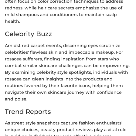
often focus on color correction techniques to address
redness, while hair care secrets emphasize the use of
mild shampoos and conditioners to maintain scalp
health.
Celebrity Buzz
Amidst red carpet events, discerning eyes scrutinize
celebrities' flawless skin and impeccable makeup. For
rosacea sufferers, finding inspiration from stars who
combat similar skincare challenges can be empowering.
By examining celebrity style spotlights, individuals with
rosacea can glean insights into the products and
routines favored by their favorite icons, helping them
navigate their own skincare journey with confidence
and poise.
Trend Reports
As street style snapshots capture fashion enthusiasts'
unique choices, beauty product reviews play a vital role