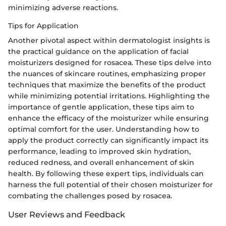
minimizing adverse reactions.
Tips for Application
Another pivotal aspect within dermatologist insights is
the practical guidance on the application of facial
moisturizers designed for rosacea. These tips delve into
the nuances of skincare routines, emphasizing proper
techniques that maximize the benefits of the product
while minimizing potential irritations. Highlighting the
importance of gentle application, these tips aim to
enhance the efficacy of the moisturizer while ensuring
optimal comfort for the user. Understanding how to
apply the product correctly can significantly impact its
performance, leading to improved skin hydration,
reduced redness, and overall enhancement of skin
health. By following these expert tips, individuals can
harness the full potential of their chosen moisturizer for
combating the challenges posed by rosacea.
User Reviews and Feedback