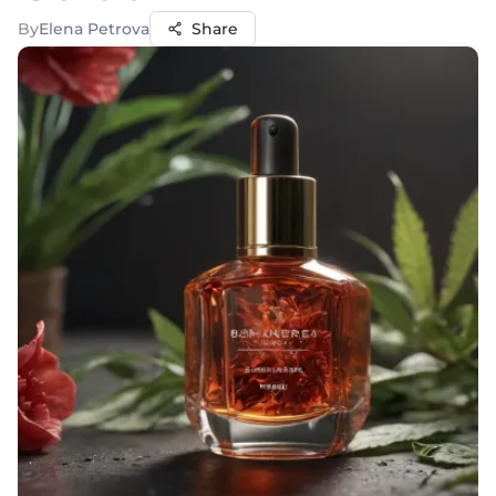
By
Elena Petrova
Share