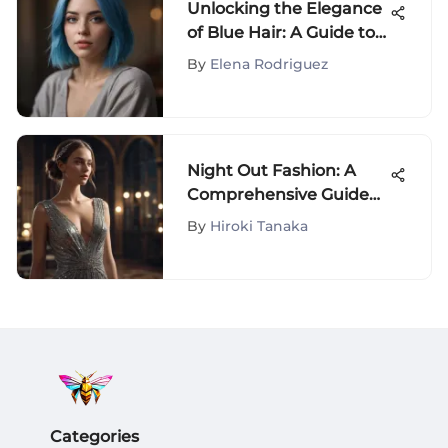
Unlocking the Elegance
of Blue Hair: A Guide to
Your Perfect Look
By
Elena Rodriguez
Night Out Fashion: A
Comprehensive Guide
to Style
By
Hiroki Tanaka
Categories