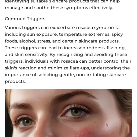
identifying suitable skincare products that can help
manage and soothe these symptoms effectively.
Common Triggers
Various triggers can exacerbate rosacea symptoms,
including sun exposure, temperature extremes, spicy
foods, alcohol, stress, and certain skincare products.
These triggers can lead to increased redness, flushing,
and skin sensitivity. By recognizing and avoiding these
triggers, individuals with rosacea can better control their
skin's reaction and minimize flare-ups, underscoring the
importance of selecting gentle, non-irritating skincare
products.