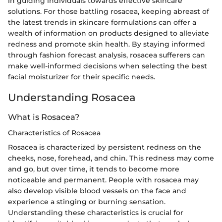
in guiding individuals towards effective skincare
solutions. For those battling rosacea, keeping abreast of
the latest trends in skincare formulations can offer a
wealth of information on products designed to alleviate
redness and promote skin health. By staying informed
through fashion forecast analysis, rosacea sufferers can
make well-informed decisions when selecting the best
facial moisturizer for their specific needs.
Understanding Rosacea
What is Rosacea?
Characteristics of Rosacea
Rosacea is characterized by persistent redness on the
cheeks, nose, forehead, and chin. This redness may come
and go, but over time, it tends to become more
noticeable and permanent. People with rosacea may
also develop visible blood vessels on the face and
experience a stinging or burning sensation.
Understanding these characteristics is crucial for