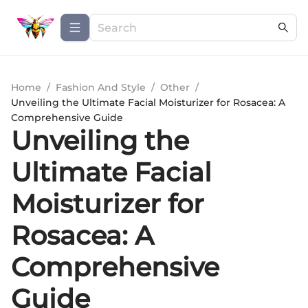
Home
/
Fashion And Style
/
Other
/
Unveiling the Ultimate Facial Moisturizer for Rosacea: A
Comprehensive Guide
Unveiling the
Ultimate Facial
Moisturizer for
Rosacea: A
Comprehensive
Guide