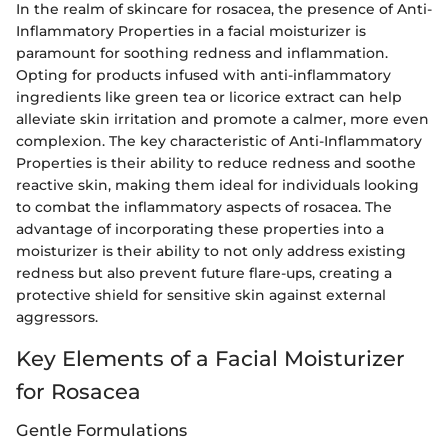
In the realm of skincare for rosacea, the presence of Anti-
Inflammatory Properties in a facial moisturizer is
paramount for soothing redness and inflammation.
Opting for products infused with anti-inflammatory
ingredients like green tea or licorice extract can help
alleviate skin irritation and promote a calmer, more even
complexion. The key characteristic of Anti-Inflammatory
Properties is their ability to reduce redness and soothe
reactive skin, making them ideal for individuals looking
to combat the inflammatory aspects of rosacea. The
advantage of incorporating these properties into a
moisturizer is their ability to not only address existing
redness but also prevent future flare-ups, creating a
protective shield for sensitive skin against external
aggressors.
Key Elements of a Facial Moisturizer
for Rosacea
Gentle Formulations