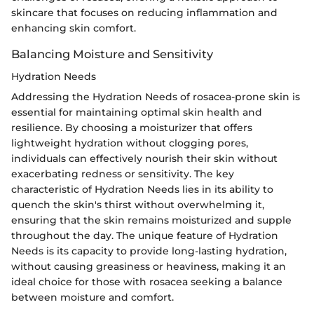
skincare that focuses on reducing inflammation and
enhancing skin comfort.
Balancing Moisture and Sensitivity
Hydration Needs
Addressing the Hydration Needs of rosacea-prone skin is
essential for maintaining optimal skin health and
resilience. By choosing a moisturizer that offers
lightweight hydration without clogging pores,
individuals can effectively nourish their skin without
exacerbating redness or sensitivity. The key
characteristic of Hydration Needs lies in its ability to
quench the skin's thirst without overwhelming it,
ensuring that the skin remains moisturized and supple
throughout the day. The unique feature of Hydration
Needs is its capacity to provide long-lasting hydration,
without causing greasiness or heaviness, making it an
ideal choice for those with rosacea seeking a balance
between moisture and comfort.