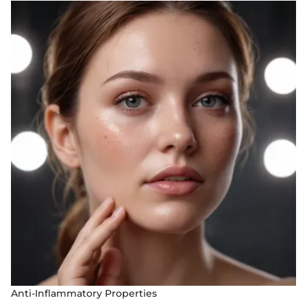
Anti-Inflammatory Properties