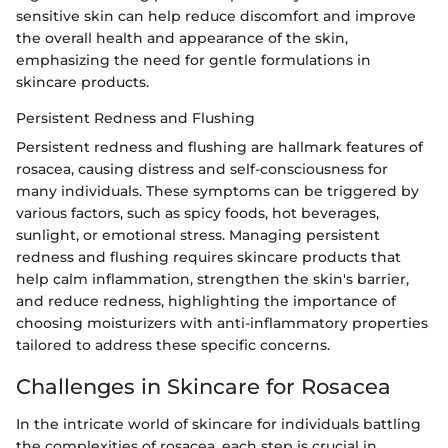
sensitive skin can help reduce discomfort and improve
the overall health and appearance of the skin,
emphasizing the need for gentle formulations in
skincare products.
Persistent Redness and Flushing
Persistent redness and flushing are hallmark features of
rosacea, causing distress and self-consciousness for
many individuals. These symptoms can be triggered by
various factors, such as spicy foods, hot beverages,
sunlight, or emotional stress. Managing persistent
redness and flushing requires skincare products that
help calm inflammation, strengthen the skin's barrier,
and reduce redness, highlighting the importance of
choosing moisturizers with anti-inflammatory properties
tailored to address these specific concerns.
Challenges in Skincare for Rosacea
In the intricate world of skincare for individuals battling
the complexities of rosacea, each step is crucial in