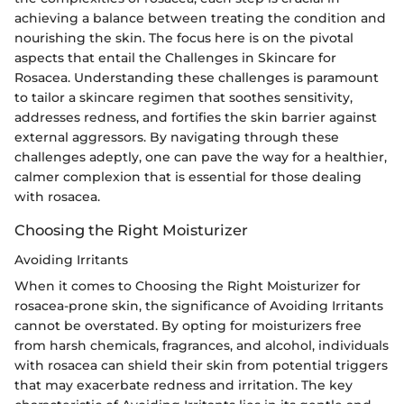
achieving a balance between treating the condition and
nourishing the skin. The focus here is on the pivotal
aspects that entail the Challenges in Skincare for
Rosacea. Understanding these challenges is paramount
to tailor a skincare regimen that soothes sensitivity,
addresses redness, and fortifies the skin barrier against
external aggressors. By navigating through these
challenges adeptly, one can pave the way for a healthier,
calmer complexion that is essential for those dealing
with rosacea.
Choosing the Right Moisturizer
Avoiding Irritants
When it comes to Choosing the Right Moisturizer for
rosacea-prone skin, the significance of Avoiding Irritants
cannot be overstated. By opting for moisturizers free
from harsh chemicals, fragrances, and alcohol, individuals
with rosacea can shield their skin from potential triggers
that may exacerbate redness and irritation. The key