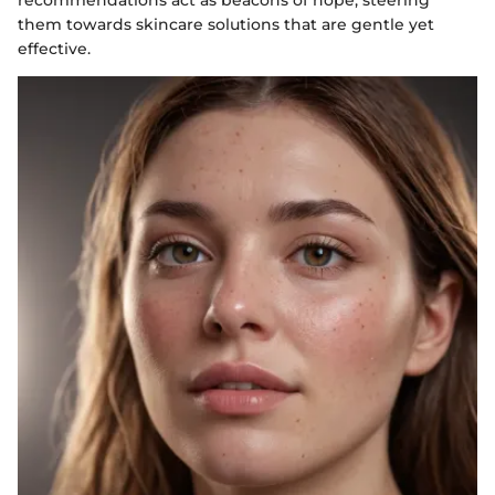
recommendations act as beacons of hope, steering
them towards skincare solutions that are gentle yet
effective.