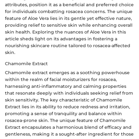
attributes, position it as a beneficial and preferred choice
for individuals combatting rosacea concerns. The unique
feature of Aloe Vera lies in its gentle yet effective nature,
providing relief to sensitive skin while enhancing overall
skin health. Exploring the nuances of Aloe Vera in this
article sheds light on its advantages in fostering a
nourishing skincare routine tailored to rosacea-affected
skin.
Chamomile Extract
Chamomile extract emerges as a soothing powerhouse
within the realm of facial moisturizers for rosacea,
harnessing anti-inflammatory and calming properties
that resonate deeply with individuals seeking relief from
skin sensitivity. The key characteristic of Chamomile
Extract lies in its ability to reduce redness and irritation,
promoting a sense of tranquility and balance within
rosacea-prone skin. The unique feature of Chamomile
Extract encapsulates a harmonious blend of efficacy and
gentleness, making it a sought-after ingredient for those