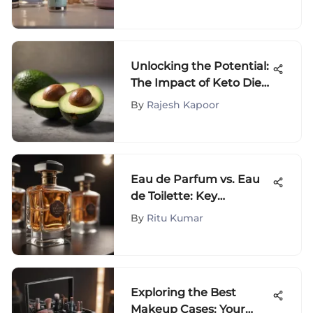
Unlocking the Potential:
The Impact of Keto Diet
on IVF Success
By
Rajesh Kapoor
Eau de Parfum vs. Eau
de Toilette: Key
Differences
By
Ritu Kumar
Exploring the Best
Makeup Cases: Your