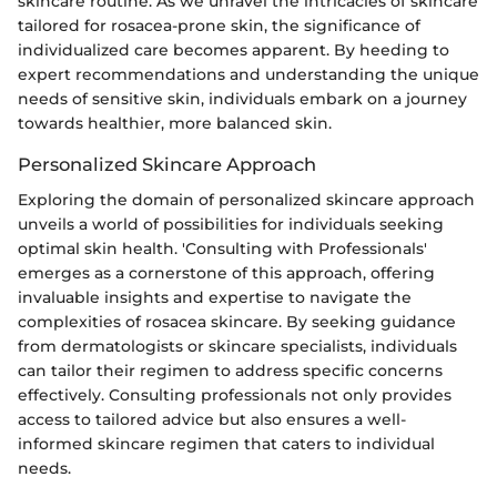
skincare routine. As we unravel the intricacies of skincare
tailored for rosacea-prone skin, the significance of
individualized care becomes apparent. By heeding to
expert recommendations and understanding the unique
needs of sensitive skin, individuals embark on a journey
towards healthier, more balanced skin.
Personalized Skincare Approach
Exploring the domain of personalized skincare approach
unveils a world of possibilities for individuals seeking
optimal skin health. 'Consulting with Professionals'
emerges as a cornerstone of this approach, offering
invaluable insights and expertise to navigate the
complexities of rosacea skincare. By seeking guidance
from dermatologists or skincare specialists, individuals
can tailor their regimen to address specific concerns
effectively. Consulting professionals not only provides
access to tailored advice but also ensures a well-
informed skincare regimen that caters to individual
needs.