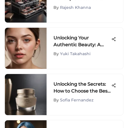
Ultimate Guide
By
Rajesh Khanna
Unlocking Your
Authentic Beauty: A
Journey with Fluffita
By
Yuki Takahashi
Natural
Unlocking the Secrets:
How to Choose the Best
Anti-Wrinkle Cream for
By
Sofia Fernandez
Sensitive Skin