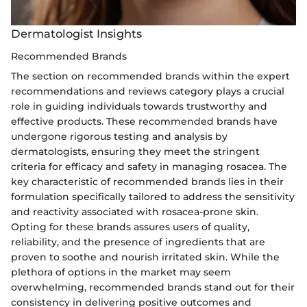
Dermatologist Insights
Recommended Brands
The section on recommended brands within the expert
recommendations and reviews category plays a crucial
role in guiding individuals towards trustworthy and
effective products. These recommended brands have
undergone rigorous testing and analysis by
dermatologists, ensuring they meet the stringent
criteria for efficacy and safety in managing rosacea. The
key characteristic of recommended brands lies in their
formulation specifically tailored to address the sensitivity
and reactivity associated with rosacea-prone skin.
Opting for these brands assures users of quality,
reliability, and the presence of ingredients that are
proven to soothe and nourish irritated skin. While the
plethora of options in the market may seem
overwhelming, recommended brands stand out for their
consistency in delivering positive outcomes and