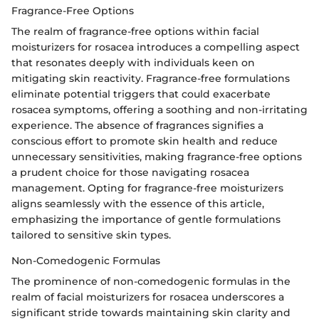
Fragrance-Free Options
The realm of fragrance-free options within facial
moisturizers for rosacea introduces a compelling aspect
that resonates deeply with individuals keen on
mitigating skin reactivity. Fragrance-free formulations
eliminate potential triggers that could exacerbate
rosacea symptoms, offering a soothing and non-irritating
experience. The absence of fragrances signifies a
conscious effort to promote skin health and reduce
unnecessary sensitivities, making fragrance-free options
a prudent choice for those navigating rosacea
management. Opting for fragrance-free moisturizers
aligns seamlessly with the essence of this article,
emphasizing the importance of gentle formulations
tailored to sensitive skin types.
Non-Comedogenic Formulas
The prominence of non-comedogenic formulas in the
realm of facial moisturizers for rosacea underscores a
significant stride towards maintaining skin clarity and