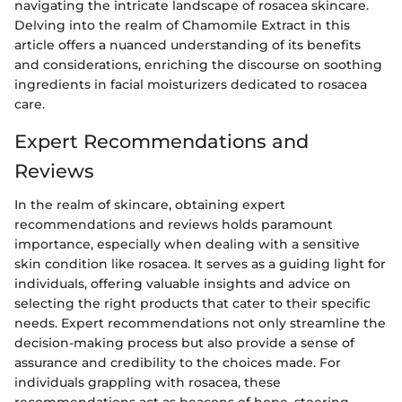
navigating the intricate landscape of rosacea skincare.
Delving into the realm of Chamomile Extract in this
article offers a nuanced understanding of its benefits
and considerations, enriching the discourse on soothing
ingredients in facial moisturizers dedicated to rosacea
care.
Expert Recommendations and
Reviews
In the realm of skincare, obtaining expert
recommendations and reviews holds paramount
importance, especially when dealing with a sensitive
skin condition like rosacea. It serves as a guiding light for
individuals, offering valuable insights and advice on
selecting the right products that cater to their specific
needs. Expert recommendations not only streamline the
decision-making process but also provide a sense of
assurance and credibility to the choices made. For
individuals grappling with rosacea, these