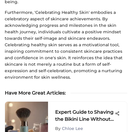
being.
Furthermore, 'Celebrating Healthy Skin' embodies a
celebratory aspect of skincare achievements. By
acknowledging progress and milestones in the skin
health journey, individuals cultivate a positive mindset
towards their self-image and skincare endeavors.
Celebrating healthy skin serves as a motivational tool,
inspiring commitment to consistent skincare practices
and confidence in one's skin. It reinforces the idea that
skincare is not merely a routine but a form of self-
expression and self-celebration, promoting a nurturing
environment for skin wellness.
Have More Great Articles
:
Expert Guide to Shaving
the Bikini Line Without
Bumps
By
Chloe Lee