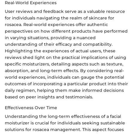
Real-World Experiences
User reviews and feedback serve as a valuable resource
for individuals navigating the realm of skincare for
rosacea. Real-world experiences offer authentic
perspectives on how different products have performed
in varying situations, providing a nuanced
understanding of their efficacy and compatibility.
Highlighting the experiences of actual users, these
reviews shed light on the practical implications of using
specific moisturizers, detailing aspects such as texture,
absorption, and long-term effects. By considering real-
world experiences, individuals can gauge the potential
outcomes of incorporating a particular product into their
daily regimen, helping them make informed decisions
based on peer insights and testimonials.
Effectiveness Over Time
Understanding the long-term effectiveness of a facial
moisturizer is crucial for individuals seeking sustainable
solutions for rosacea management. This aspect focuses