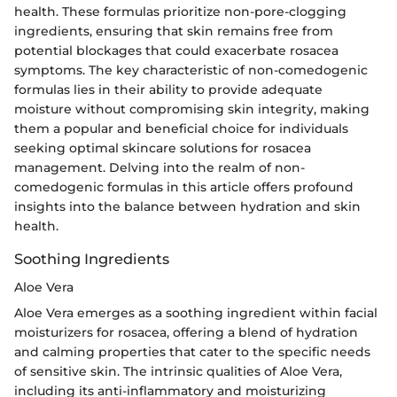
health. These formulas prioritize non-pore-clogging
ingredients, ensuring that skin remains free from
potential blockages that could exacerbate rosacea
symptoms. The key characteristic of non-comedogenic
formulas lies in their ability to provide adequate
moisture without compromising skin integrity, making
them a popular and beneficial choice for individuals
seeking optimal skincare solutions for rosacea
management. Delving into the realm of non-
comedogenic formulas in this article offers profound
insights into the balance between hydration and skin
health.
Soothing Ingredients
Aloe Vera
Aloe Vera emerges as a soothing ingredient within facial
moisturizers for rosacea, offering a blend of hydration
and calming properties that cater to the specific needs
of sensitive skin. The intrinsic qualities of Aloe Vera,
including its anti-inflammatory and moisturizing