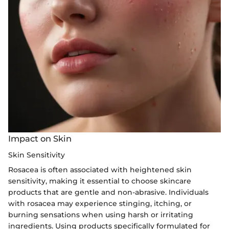
Impact on Skin
Skin Sensitivity
Rosacea is often associated with heightened skin
sensitivity, making it essential to choose skincare
products that are gentle and non-abrasive. Individuals
with rosacea may experience stinging, itching, or
burning sensations when using harsh or irritating
ingredients. Using products specifically formulated for