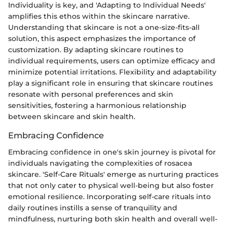
Individuality is key, and 'Adapting to Individual Needs'
amplifies this ethos within the skincare narrative.
Understanding that skincare is not a one-size-fits-all
solution, this aspect emphasizes the importance of
customization. By adapting skincare routines to
individual requirements, users can optimize efficacy and
minimize potential irritations. Flexibility and adaptability
play a significant role in ensuring that skincare routines
resonate with personal preferences and skin
sensitivities, fostering a harmonious relationship
between skincare and skin health.
Embracing Confidence
Embracing confidence in one's skin journey is pivotal for
individuals navigating the complexities of rosacea
skincare. 'Self-Care Rituals' emerge as nurturing practices
that not only cater to physical well-being but also foster
emotional resilience. Incorporating self-care rituals into
daily routines instills a sense of tranquility and
mindfulness, nurturing both skin health and overall well-