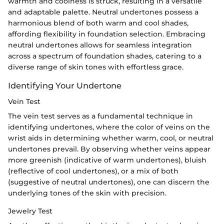
warmth and coolness is struck, resulting in a versatile
and adaptable palette. Neutral undertones possess a
harmonious blend of both warm and cool shades,
affording flexibility in foundation selection. Embracing
neutral undertones allows for seamless integration
across a spectrum of foundation shades, catering to a
diverse range of skin tones with effortless grace.
Identifying Your Undertone
Vein Test
The vein test serves as a fundamental technique in
identifying undertones, where the color of veins on the
wrist aids in determining whether warm, cool, or neutral
undertones prevail. By observing whether veins appear
more greenish (indicative of warm undertones), bluish
(reflective of cool undertones), or a mix of both
(suggestive of neutral undertones), one can discern the
underlying tones of the skin with precision.
Jewelry Test