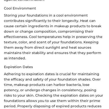
Cool Environment
Storing your foundations in a cool environment
contributes significantly to their longevity. Heat can
cause certain ingredients in makeup products to break
down or change composition, compromising their
effectiveness. Cool temperatures help in preserving the
texture, color, and scent of your foundations. Keeping
them away from direct sunlight and heat sources
maintains their stability and ensures that they perform
as intended.
Expiration Dates
Adhering to expiration dates is crucial for maintaining
the efficacy and safety of your foundation shades. Over
time, makeup products can harbor bacteria, lose
potency, or undergo changes in consistency, posing
risks to your skin. Checking the expiration dates on your
foundations allows you to use them within their prime
period. Properly disposing of expired products reduces