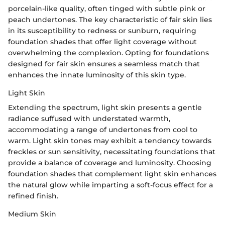
porcelain-like quality, often tinged with subtle pink or
peach undertones. The key characteristic of fair skin lies
in its susceptibility to redness or sunburn, requiring
foundation shades that offer light coverage without
overwhelming the complexion. Opting for foundations
designed for fair skin ensures a seamless match that
enhances the innate luminosity of this skin type.
Light Skin
Extending the spectrum, light skin presents a gentle
radiance suffused with understated warmth,
accommodating a range of undertones from cool to
warm. Light skin tones may exhibit a tendency towards
freckles or sun sensitivity, necessitating foundations that
provide a balance of coverage and luminosity. Choosing
foundation shades that complement light skin enhances
the natural glow while imparting a soft-focus effect for a
refined finish.
Medium Skin