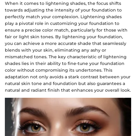
When it comes to lightening shades, the focus shifts
towards adjusting the intensity of your foundation to
perfectly match your complexion. Lightening shades
play a pivotal role in customizing your foundation to
ensure a precise color match, particularly for those with
fair or light skin tones. By lightening your foundation,
you can achieve a more accurate shade that seamlessly
blends with your skin, eliminating any ashy or
mismatched tones. The key characteristic of lightening
shades lies in their ability to fine-tune your foundation
color without compromising its undertones. This
adaptation not only avoids a stark contrast between your
natural skin tone and foundation but also guarantees a
natural and radiant finish that enhances your overall look.