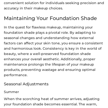
convenient solution for individuals seeking precision and
accuracy in their makeup choices.
Maintaining Your Foundation Shade
In the quest for flawless makeup, maintaining your
foundation shade plays a pivotal role. By adapting to
seasonal changes and understanding how external
factors can affect your skin tone, you ensure a consistent
and harmonious look. Consistency is key in the world of
beauty, where a well-preserved foundation shade
enhances your overall aesthetic. Additionally, proper
maintenance prolongs the lifespan of your makeup
products, preventing wastage and ensuring optimal
performance.
Seasonal Adjustments
Summer
When the scorching heat of summer arrives, adjusting
your foundation shade becomes essential. The warm,