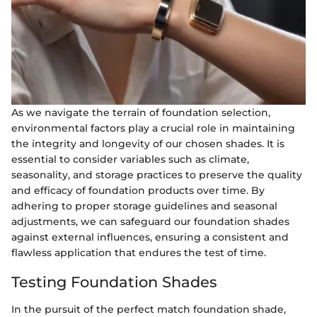
As we navigate the terrain of foundation selection,
environmental factors play a crucial role in maintaining
the integrity and longevity of our chosen shades. It is
essential to consider variables such as climate,
seasonality, and storage practices to preserve the quality
and efficacy of foundation products over time. By
adhering to proper storage guidelines and seasonal
adjustments, we can safeguard our foundation shades
against external influences, ensuring a consistent and
flawless application that endures the test of time.
Testing Foundation Shades
In the pursuit of the perfect match foundation shade,