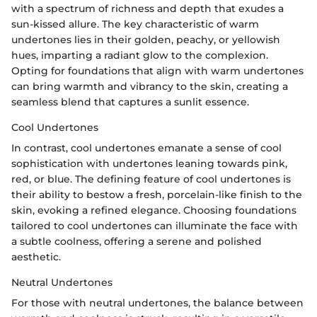
with a spectrum of richness and depth that exudes a
sun-kissed allure. The key characteristic of warm
undertones lies in their golden, peachy, or yellowish
hues, imparting a radiant glow to the complexion.
Opting for foundations that align with warm undertones
can bring warmth and vibrancy to the skin, creating a
seamless blend that captures a sunlit essence.
Cool Undertones
In contrast, cool undertones emanate a sense of cool
sophistication with undertones leaning towards pink,
red, or blue. The defining feature of cool undertones is
their ability to bestow a fresh, porcelain-like finish to the
skin, evoking a refined elegance. Choosing foundations
tailored to cool undertones can illuminate the face with
a subtle coolness, offering a serene and polished
aesthetic.
Neutral Undertones
For those with neutral undertones, the balance between