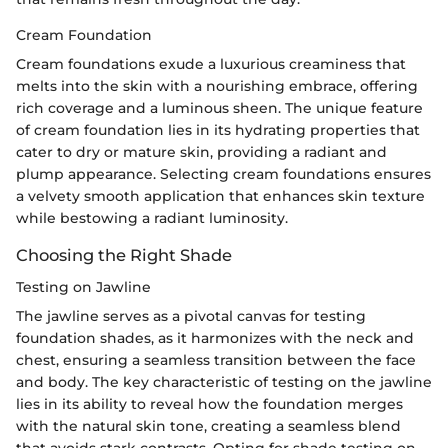
Cream Foundation
Cream foundations exude a luxurious creaminess that
melts into the skin with a nourishing embrace, offering
rich coverage and a luminous sheen. The unique feature
of cream foundation lies in its hydrating properties that
cater to dry or mature skin, providing a radiant and
plump appearance. Selecting cream foundations ensures
a velvety smooth application that enhances skin texture
while bestowing a radiant luminosity.
Choosing the Right Shade
Testing on Jawline
The jawline serves as a pivotal canvas for testing
foundation shades, as it harmonizes with the neck and
chest, ensuring a seamless transition between the face
and body. The key characteristic of testing on the jawline
lies in its ability to reveal how the foundation merges
with the natural skin tone, creating a seamless blend
that avoids stark contrasts. Opting for shade testing on