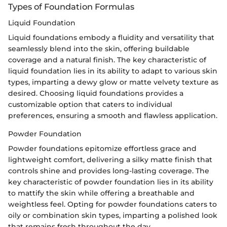
Types of Foundation Formulas
Liquid Foundation
Liquid foundations embody a fluidity and versatility that
seamlessly blend into the skin, offering buildable
coverage and a natural finish. The key characteristic of
liquid foundation lies in its ability to adapt to various skin
types, imparting a dewy glow or matte velvety texture as
desired. Choosing liquid foundations provides a
customizable option that caters to individual
preferences, ensuring a smooth and flawless application.
Powder Foundation
Powder foundations epitomize effortless grace and
lightweight comfort, delivering a silky matte finish that
controls shine and provides long-lasting coverage. The
key characteristic of powder foundation lies in its ability
to mattify the skin while offering a breathable and
weightless feel. Opting for powder foundations caters to
oily or combination skin types, imparting a polished look
that remains fresh throughout the day.