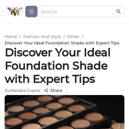
Home
/
Fashion And Style
/
Other
/
Discover Your Ideal Foundation Shade with Expert Tips
Discover Your Ideal
Foundation Shade
with Expert Tips
By
Masaba Gupta
Share