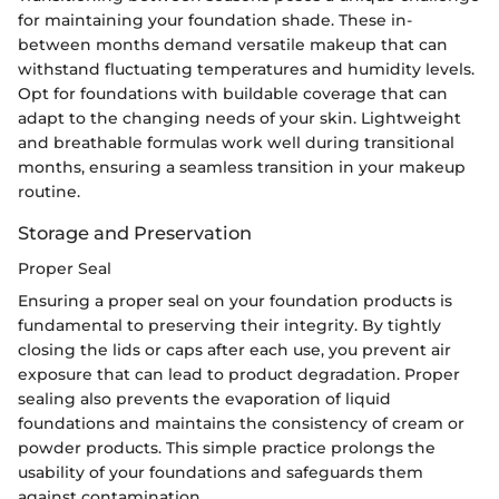
for maintaining your foundation shade. These in-
between months demand versatile makeup that can
withstand fluctuating temperatures and humidity levels.
Opt for foundations with buildable coverage that can
adapt to the changing needs of your skin. Lightweight
and breathable formulas work well during transitional
months, ensuring a seamless transition in your makeup
routine.
Storage and Preservation
Proper Seal
Ensuring a proper seal on your foundation products is
fundamental to preserving their integrity. By tightly
closing the lids or caps after each use, you prevent air
exposure that can lead to product degradation. Proper
sealing also prevents the evaporation of liquid
foundations and maintains the consistency of cream or
powder products. This simple practice prolongs the
usability of your foundations and safeguards them
against contamination.