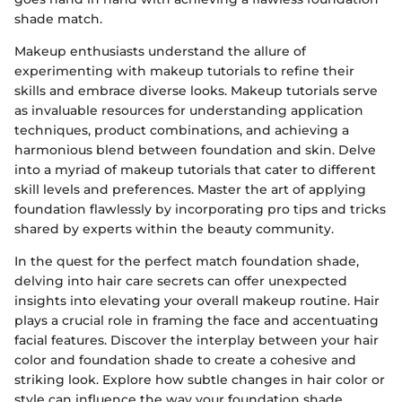
shade match.
Makeup enthusiasts understand the allure of
experimenting with makeup tutorials to refine their
skills and embrace diverse looks. Makeup tutorials serve
as invaluable resources for understanding application
techniques, product combinations, and achieving a
harmonious blend between foundation and skin. Delve
into a myriad of makeup tutorials that cater to different
skill levels and preferences. Master the art of applying
foundation flawlessly by incorporating pro tips and tricks
shared by experts within the beauty community.
In the quest for the perfect match foundation shade,
delving into hair care secrets can offer unexpected
insights into elevating your overall makeup routine. Hair
plays a crucial role in framing the face and accentuating
facial features. Discover the interplay between your hair
color and foundation shade to create a cohesive and
striking look. Explore how subtle changes in hair color or
style can influence the way your foundation shade