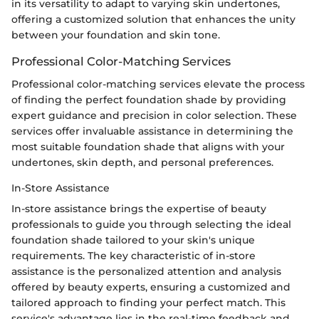
in its versatility to adapt to varying skin undertones,
offering a customized solution that enhances the unity
between your foundation and skin tone.
Professional Color-Matching Services
Professional color-matching services elevate the process
of finding the perfect foundation shade by providing
expert guidance and precision in color selection. These
services offer invaluable assistance in determining the
most suitable foundation shade that aligns with your
undertones, skin depth, and personal preferences.
In-Store Assistance
In-store assistance brings the expertise of beauty
professionals to guide you through selecting the ideal
foundation shade tailored to your skin's unique
requirements. The key characteristic of in-store
assistance is the personalized attention and analysis
offered by beauty experts, ensuring a customized and
tailored approach to finding your perfect match. This
service's advantage lies in the real-time feedback and