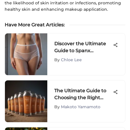
the likelihood of skin irritation or infections, promoting
healthy skin and enhancing makeup application.
Have More Great Articles
:
Discover the Ultimate
Guide to Spanx
Undetectable Panties
By
Chloe Lee
for Seamless Comfort
The Ultimate Guide to
Choosing the Right
Suntan Cream
By
Makoto Yamamoto