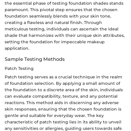
the essential phase of testing foundation shades stands
paramount. This pivotal step ensures that the chosen
foundation seamlessly blends with your skin tone,
creating a flawless and natural finish. Through
meticulous testing, individuals can ascertain the ideal
shade that harmonizes with their unique skin attributes,
setting the foundation for impeccable makeup
application.
Sample Testing Methods
Patch Testing
Patch testing serves as a crucial technique in the realm
of foundation selection. By applying a small amount of
the foundation to a discrete area of the skin, individuals
can evaluate compatibility, texture, and any potential
reactions. This method aids in discerning any adverse
skin responses, ensuring that the chosen foundation is
gentle and suitable for everyday wear. The key
characteristic of patch testing lies in its ability to unveil
any sensitivities or allergies, guiding users towards safe