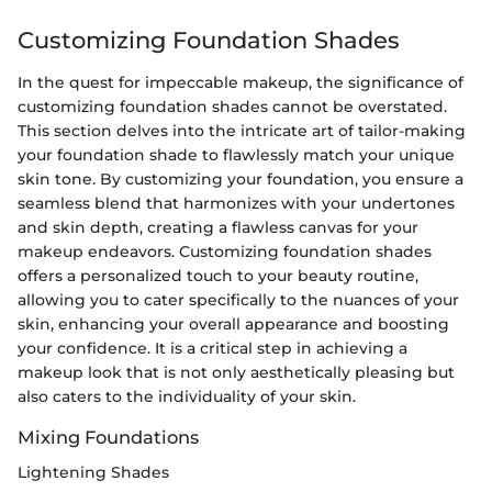
Customizing Foundation Shades
In the quest for impeccable makeup, the significance of
customizing foundation shades cannot be overstated.
This section delves into the intricate art of tailor-making
your foundation shade to flawlessly match your unique
skin tone. By customizing your foundation, you ensure a
seamless blend that harmonizes with your undertones
and skin depth, creating a flawless canvas for your
makeup endeavors. Customizing foundation shades
offers a personalized touch to your beauty routine,
allowing you to cater specifically to the nuances of your
skin, enhancing your overall appearance and boosting
your confidence. It is a critical step in achieving a
makeup look that is not only aesthetically pleasing but
also caters to the individuality of your skin.
Mixing Foundations
Lightening Shades