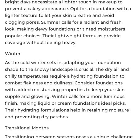
bright days necessitate a lighter touch in makeup to
prevent a cakey appearance. Opt for a foundation with a
lighter texture to let your skin breathe and avoid
clogging pores. Summer calls for a radiant and fresh
look, making dewy foundations or tinted moisturizers
popular choices. Their lightweight formulas provide
coverage without feeling heavy.
Winter
As the cold winter sets in, adapting your foundation
shade to the snowy landscape is crucial. The dry air and
chilly temperatures require a hydrating foundation to
combat flakiness and dullness. Consider foundations
with added moisturizing properties to keep your skin
supple and glowing. Winter calls for a more luminous
finish, making liquid or cream foundations ideal picks.
Their hydrating formulations help in retaining moisture
and preventing dry patches.
Transitional Months
Transitioning between seasons poses a unique challenge