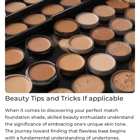
Beauty Tips and Tricks If applicable
When it comes to discovering your perfect match
foundation shade, skilled beauty enthusiasts understand
the significance of embracing one's unique skin tone.
The journey toward finding that flawless base begins
with a fundamental understanding of undertones.