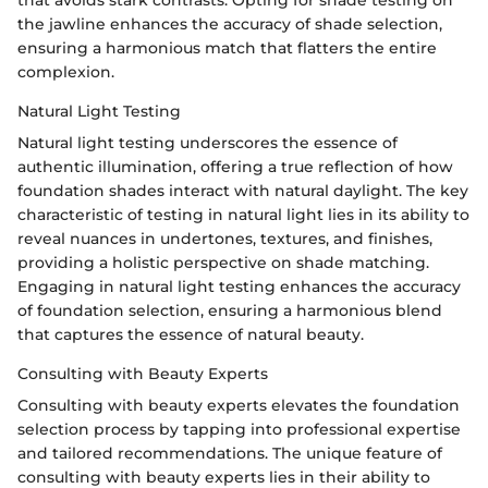
the jawline enhances the accuracy of shade selection,
ensuring a harmonious match that flatters the entire
complexion.
Natural Light Testing
Natural light testing underscores the essence of
authentic illumination, offering a true reflection of how
foundation shades interact with natural daylight. The key
characteristic of testing in natural light lies in its ability to
reveal nuances in undertones, textures, and finishes,
providing a holistic perspective on shade matching.
Engaging in natural light testing enhances the accuracy
of foundation selection, ensuring a harmonious blend
that captures the essence of natural beauty.
Consulting with Beauty Experts
Consulting with beauty experts elevates the foundation
selection process by tapping into professional expertise
and tailored recommendations. The unique feature of
consulting with beauty experts lies in their ability to