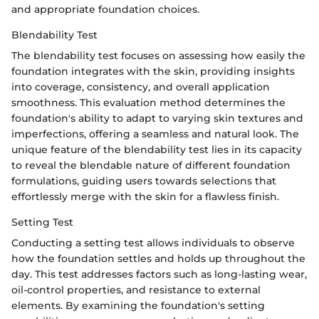
and appropriate foundation choices.
Blendability Test
The blendability test focuses on assessing how easily the
foundation integrates with the skin, providing insights
into coverage, consistency, and overall application
smoothness. This evaluation method determines the
foundation's ability to adapt to varying skin textures and
imperfections, offering a seamless and natural look. The
unique feature of the blendability test lies in its capacity
to reveal the blendable nature of different foundation
formulations, guiding users towards selections that
effortlessly merge with the skin for a flawless finish.
Setting Test
Conducting a setting test allows individuals to observe
how the foundation settles and holds up throughout the
day. This test addresses factors such as long-lasting wear,
oil-control properties, and resistance to external
elements. By examining the foundation's setting