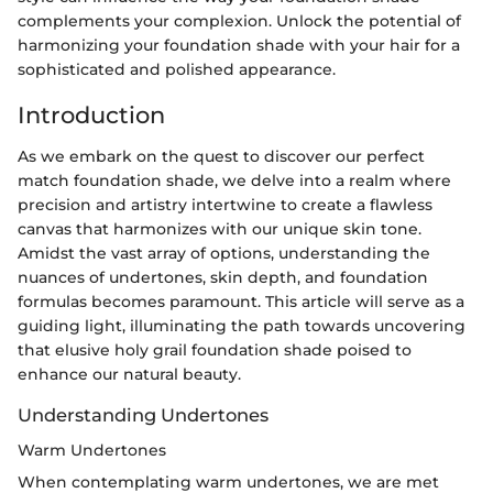
complements your complexion. Unlock the potential of
harmonizing your foundation shade with your hair for a
sophisticated and polished appearance.
Introduction
As we embark on the quest to discover our perfect
match foundation shade, we delve into a realm where
precision and artistry intertwine to create a flawless
canvas that harmonizes with our unique skin tone.
Amidst the vast array of options, understanding the
nuances of undertones, skin depth, and foundation
formulas becomes paramount. This article will serve as a
guiding light, illuminating the path towards uncovering
that elusive holy grail foundation shade poised to
enhance our natural beauty.
Understanding Undertones
Warm Undertones
When contemplating warm undertones, we are met