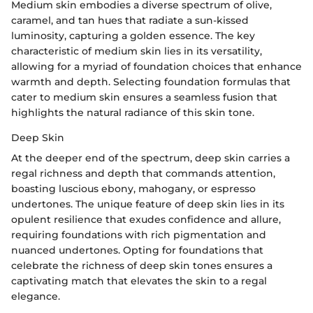
Medium skin embodies a diverse spectrum of olive,
caramel, and tan hues that radiate a sun-kissed
luminosity, capturing a golden essence. The key
characteristic of medium skin lies in its versatility,
allowing for a myriad of foundation choices that enhance
warmth and depth. Selecting foundation formulas that
cater to medium skin ensures a seamless fusion that
highlights the natural radiance of this skin tone.
Deep Skin
At the deeper end of the spectrum, deep skin carries a
regal richness and depth that commands attention,
boasting luscious ebony, mahogany, or espresso
undertones. The unique feature of deep skin lies in its
opulent resilience that exudes confidence and allure,
requiring foundations with rich pigmentation and
nuanced undertones. Opting for foundations that
celebrate the richness of deep skin tones ensures a
captivating match that elevates the skin to a regal
elegance.