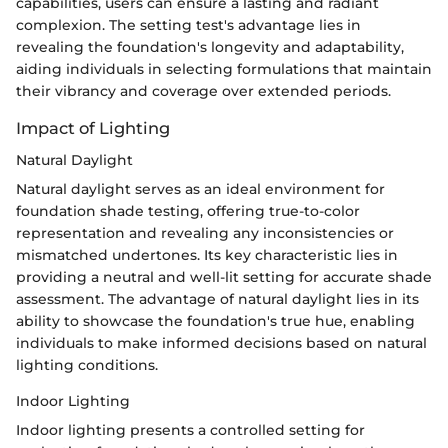
capabilities, users can ensure a lasting and radiant
complexion. The setting test's advantage lies in
revealing the foundation's longevity and adaptability,
aiding individuals in selecting formulations that maintain
their vibrancy and coverage over extended periods.
Impact of Lighting
Natural Daylight
Natural daylight serves as an ideal environment for
foundation shade testing, offering true-to-color
representation and revealing any inconsistencies or
mismatched undertones. Its key characteristic lies in
providing a neutral and well-lit setting for accurate shade
assessment. The advantage of natural daylight lies in its
ability to showcase the foundation's true hue, enabling
individuals to make informed decisions based on natural
lighting conditions.
Indoor Lighting
Indoor lighting presents a controlled setting for