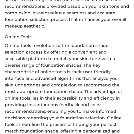
recommendations provided based on your skin tone and
complexion, guaranteeing a seamless and accurate
foundation selection process that enhances your overall
makeup aesthetic.
Online Tools
Online tools revolutionize the foundation shade
selection process by offering a convenient and
accessible platform to match your skin tone with a
diverse range of foundation shades. The key
characteristic of online tools is their user-friendly
interface and advanced algorithms that analyze your
skin undertones and complexion to recommend the
most appropriate foundation shade. The advantage of
online tools lies in their accessibility and efficiency in
providing instantaneous feedback and color
recommendations, enabling you to make informed
decisions regarding your foundation selection. Online
tools streamline the process of finding your perfect
match foundation shade, offering a personalized and