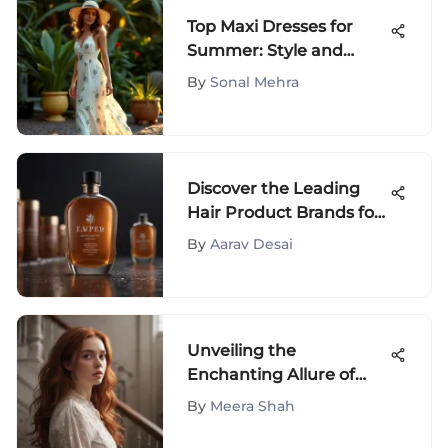
Top Maxi Dresses for
Summer: Style and
Comfort Guide
By
Sonal Mehra
Discover the Leading
Hair Product Brands for
Ultimate Hair Care
By
Aarav Desai
Solutions
Unveiling the
Enchanting Allure of
Auburn Hair Color: A
By
Meera Shah
Journey into Timeless
Elegance