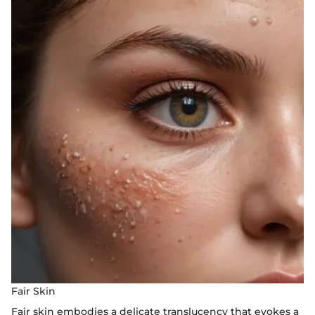
Fair Skin
Fair skin embodies a delicate translucency that evokes a