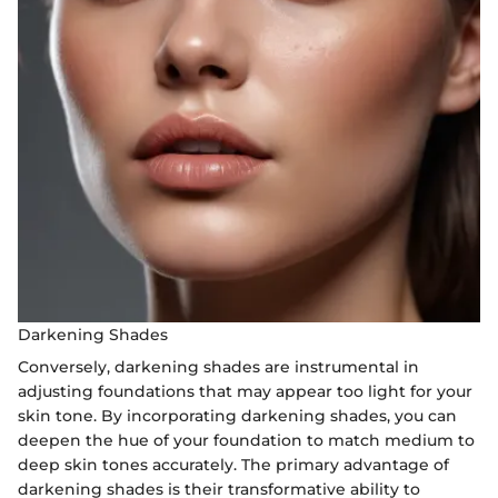
Darkening Shades
Conversely, darkening shades are instrumental in
adjusting foundations that may appear too light for your
skin tone. By incorporating darkening shades, you can
deepen the hue of your foundation to match medium to
deep skin tones accurately. The primary advantage of
darkening shades is their transformative ability to