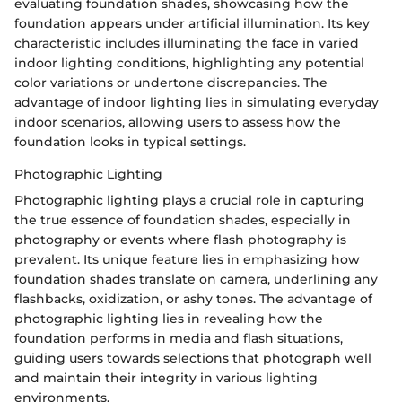
evaluating foundation shades, showcasing how the
foundation appears under artificial illumination. Its key
characteristic includes illuminating the face in varied
indoor lighting conditions, highlighting any potential
color variations or undertone discrepancies. The
advantage of indoor lighting lies in simulating everyday
indoor scenarios, allowing users to assess how the
foundation looks in typical settings.
Photographic Lighting
Photographic lighting plays a crucial role in capturing
the true essence of foundation shades, especially in
photography or events where flash photography is
prevalent. Its unique feature lies in emphasizing how
foundation shades translate on camera, underlining any
flashbacks, oxidization, or ashy tones. The advantage of
photographic lighting lies in revealing how the
foundation performs in media and flash situations,
guiding users towards selections that photograph well
and maintain their integrity in various lighting
environments.