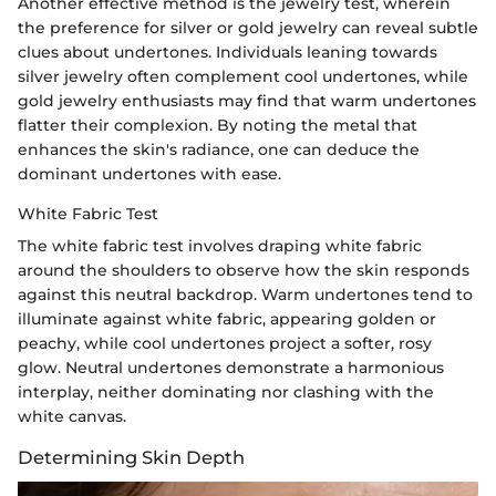
Another effective method is the jewelry test, wherein
the preference for silver or gold jewelry can reveal subtle
clues about undertones. Individuals leaning towards
silver jewelry often complement cool undertones, while
gold jewelry enthusiasts may find that warm undertones
flatter their complexion. By noting the metal that
enhances the skin's radiance, one can deduce the
dominant undertones with ease.
White Fabric Test
The white fabric test involves draping white fabric
around the shoulders to observe how the skin responds
against this neutral backdrop. Warm undertones tend to
illuminate against white fabric, appearing golden or
peachy, while cool undertones project a softer, rosy
glow. Neutral undertones demonstrate a harmonious
interplay, neither dominating nor clashing with the
white canvas.
Determining Skin Depth