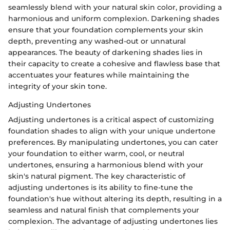
seamlessly blend with your natural skin color, providing a
harmonious and uniform complexion. Darkening shades
ensure that your foundation complements your skin
depth, preventing any washed-out or unnatural
appearances. The beauty of darkening shades lies in
their capacity to create a cohesive and flawless base that
accentuates your features while maintaining the
integrity of your skin tone.
Adjusting Undertones
Adjusting undertones is a critical aspect of customizing
foundation shades to align with your unique undertone
preferences. By manipulating undertones, you can cater
your foundation to either warm, cool, or neutral
undertones, ensuring a harmonious blend with your
skin's natural pigment. The key characteristic of
adjusting undertones is its ability to fine-tune the
foundation's hue without altering its depth, resulting in a
seamless and natural finish that complements your
complexion. The advantage of adjusting undertones lies