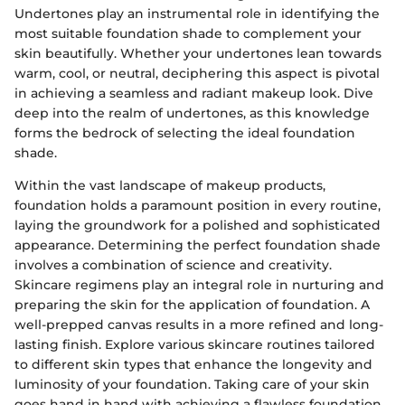
Undertones play an instrumental role in identifying the
most suitable foundation shade to complement your
skin beautifully. Whether your undertones lean towards
warm, cool, or neutral, deciphering this aspect is pivotal
in achieving a seamless and radiant makeup look. Dive
deep into the realm of undertones, as this knowledge
forms the bedrock of selecting the ideal foundation
shade.
Within the vast landscape of makeup products,
foundation holds a paramount position in every routine,
laying the groundwork for a polished and sophisticated
appearance. Determining the perfect foundation shade
involves a combination of science and creativity.
Skincare regimens play an integral role in nurturing and
preparing the skin for the application of foundation. A
well-prepped canvas results in a more refined and long-
lasting finish. Explore various skincare routines tailored
to different skin types that enhance the longevity and
luminosity of your foundation. Taking care of your skin
goes hand in hand with achieving a flawless foundation