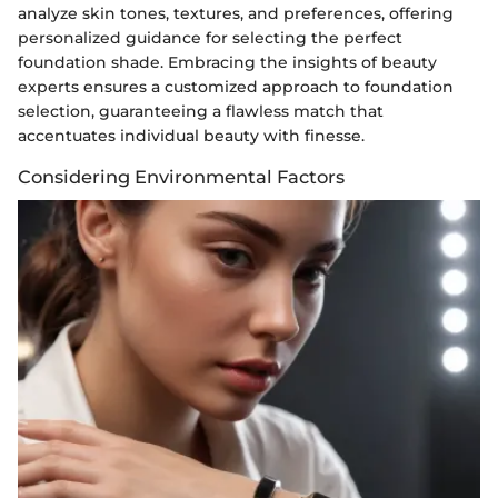
analyze skin tones, textures, and preferences, offering
personalized guidance for selecting the perfect
foundation shade. Embracing the insights of beauty
experts ensures a customized approach to foundation
selection, guaranteeing a flawless match that
accentuates individual beauty with finesse.
Considering Environmental Factors