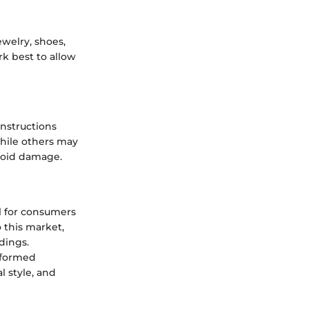
ewelry, shoes,
k best to allow
instructions
while others may
avoid damage.
l for consumers
o this market,
dings.
nformed
l style, and