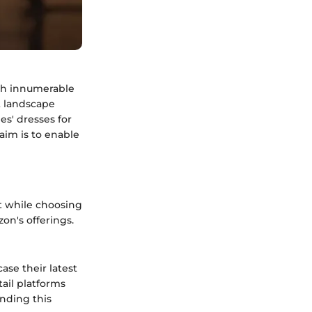
ith innumerable
st landscape
es' dresses for
 aim is to enable
t while choosing
on's offerings.
se their latest
tail platforms
ending this