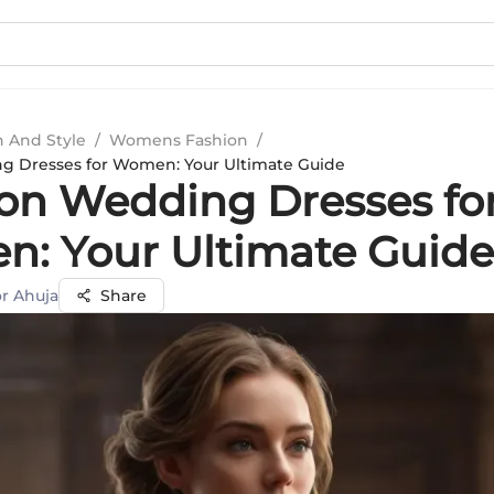
n And Style
/
Womens Fashion
/
 Dresses for Women: Your Ultimate Guide
n Wedding Dresses fo
: Your Ultimate Guide
r Ahuja
Share