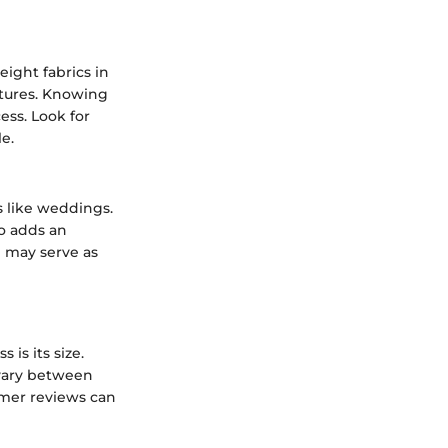
eight fabrics in
xtures. Knowing
ss. Look for
e.
s like weddings.
so adds an
e may serve as
is its size.
 vary between
omer reviews can