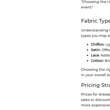
"Choosing the ri
event."
Fabric Typ
Understanding th
types you may e
Chiffon
: L
Satin
: Off
Lace
: Adds
Cotton
: B
Choosing the rig
in your overall l
Pricing Str
Prices for dress
sales or discoun
more expensive d