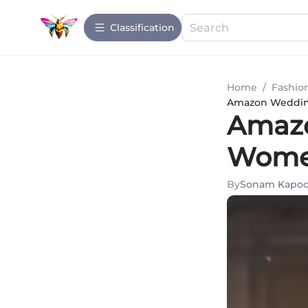
Сlassification
Home
/
Fashio
Amazon Wedding
Amazo
Women
By
Sonam Kapoo