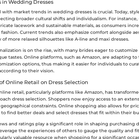
 in Wedding Dresses
with market trends in wedding dresses is crucial. Today, styl
eflecting broader cultural shifts and individualism. For instance
tricate lacework and sustainable materials, as consumers incr
al fashion. Current trends also emphasize comfort alongside ae
y of more relaxed silhouettes like A-line and maxi dresses.
alization is on the rise, with many brides eager to customize 
ique tastes. Online platforms, such as Amazon, are adapting t
omization options, thus making it easier for individuals to cura
ccording to their vision.
of Online Retail on Dress Selection
line retail, particularly platforms like Amazon, has transfor
ach dress selection. Shoppers now enjoy access to an extens
geographical constraints. Online shopping also allows for pri
to find better deals and select dresses that fit within their b
iews and ratings play a significant role in shaping purchasing d
verage the experiences of others to gauge the quality and fit 
cularly valuable resource when shopping for a significant occas