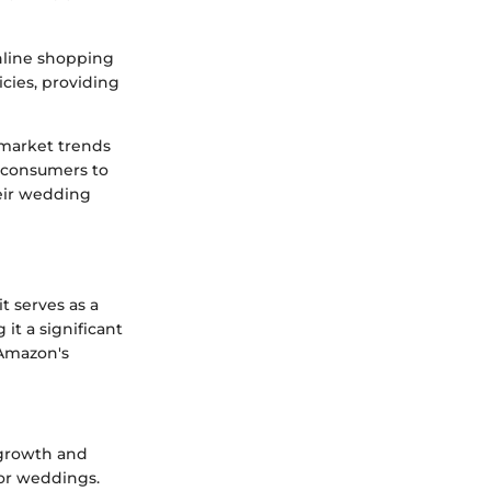
nline shopping
icies, providing
 market trends
s consumers to
eir wedding
t serves as a
it a significant
 Amazon's
 growth and
or weddings.