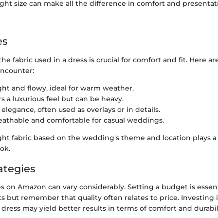
ght size can make all the difference in comfort and presenta
es
e fabric used in a dress is crucial for comfort and fit. Here 
ncounter:
ight and flowy, ideal for warm weather.
ers a luxurious feel but can be heavy.
 elegance, often used as overlays or in details.
reathable and comfortable for casual weddings.
ht fabric based on the wedding's theme and location plays a s
ook.
ategies
es on Amazon can vary considerably. Setting a budget is essent
ts but remember that quality often relates to price. Investing i
ress may yield better results in terms of comfort and durabil