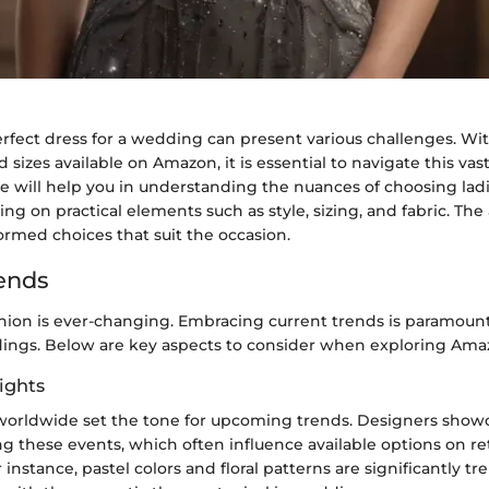
erfect dress for a wedding can present various challenges. W
nd sizes available on Amazon, it is essential to navigate this va
de will help you in understanding the nuances of choosing ladi
ng on practical elements such as style, sizing, and fabric. The
ormed choices that suit the occasion.
ends
shion is ever-changing. Embracing current trends is paramoun
dings. Below are key aspects to consider when exploring Amaz
ights
orldwide set the tone for upcoming trends. Designers showca
ng these events, which often influence available options on re
 instance, pastel colors and floral patterns are significantly tr