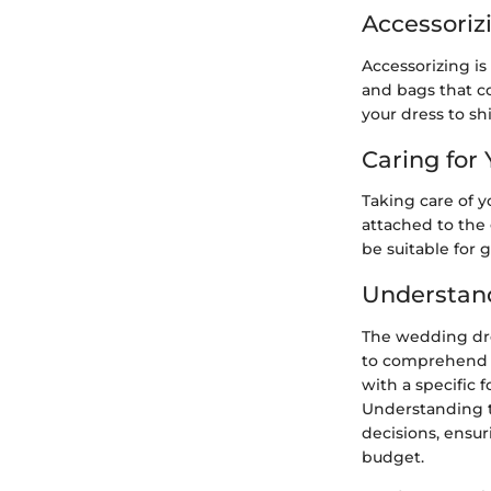
Accessoriz
Accessorizing is
and bags that co
your dress to sh
Caring for
Taking care of yo
attached to the
be suitable for 
Understan
The wedding dre
to comprehend it
with a specific 
Understanding t
decisions, ensur
budget.