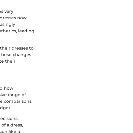
es vary
, dresses now
easingly
sthetics, leading
their dresses to
o these changes
te their
med how
ive range of
ce comparisons,
udget.
ecisions.
of a dress,
ion like a