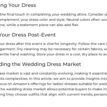
ing Your Dress
 the final touch in completing your wedding attire. Consider j
mplement your dress color and style. Neutral colors often wor
ine, while a statement piece can also add flair.
 Your Dress Post-Event
ur dress after the event is vital for longevity. Follow the care 
 garment. Dry cleaning may be necessary for certain fabrics, 
gentle hand washing. Store your dress in a cool, dry place to 
ding the Wedding Dress Market
ss market is vast and constantly evolving, making it essentia
s complexities. In this article, we aim to provide insights int
focus on Amazon's offerings for ladies' dresses suitable for wed
he wedding dress market allows potential buyers to make i
ing they choose outfits that align with current trends, persona