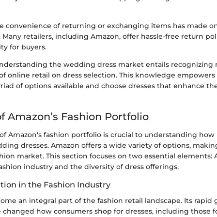
e convenience of returning or exchanging items has made o
Many retailers, including Amazon, offer hassle-free return pol
ty for buyers.
nderstanding the wedding dress market entails recognizing
of online retail on dress selection. This knowledge empower
riad of options available and choose dresses that enhance th
f Amazon’s Fashion Portfolio
of Amazon's fashion portfolio is crucial to understanding how i
ding dresses. Amazon offers a wide variety of options, making 
shion market. This section focuses on two essential elements:
fashion industry and the diversity of dress offerings.
tion in the Fashion Industry
e an integral part of the fashion retail landscape. Its rapid
 changed how consumers shop for dresses, including those f