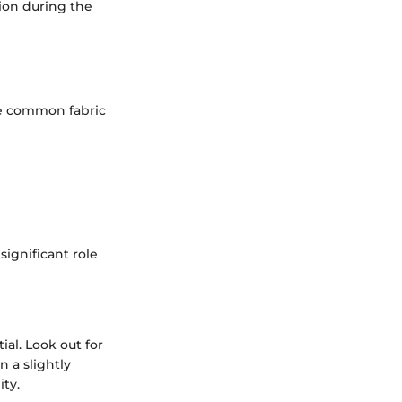
tion during the
are common fabric
ignificant role
ial. Look out for
n a slightly
ity.