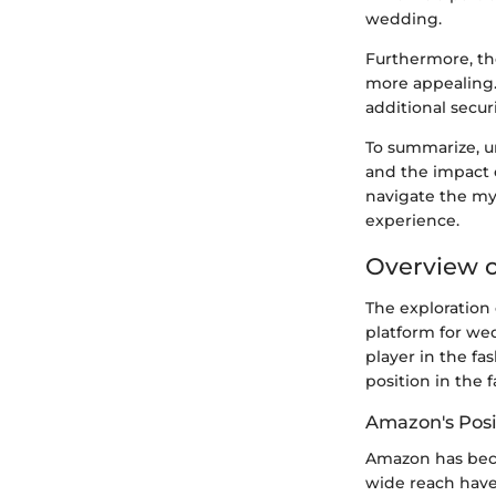
wedding.
Furthermore, th
more appealing. 
additional securi
To summarize, u
and the impact 
navigate the my
experience.
Overview o
The exploration 
platform for wed
player in the fa
position in the 
Amazon's Posi
Amazon has becom
wide reach have