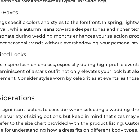
g with the romantic themes typical in weddings.
t-Haves
gs specific colors and styles to the forefront. In spring, lightw
evail, while autumn leans towards deeper tones and richer te
sonate during wedding months enhances your selection proce
lect seasonal trends without overshadowing your personal styl
ired Looks
es inspire fashion choices, especially during high-profile event
eminiscent of a star's outfit not only elevates your look but al
ement. Consider styles worn by celebrities at events, as thos
siderations
significant factors to consider when selecting a wedding dress 
 a variety of sizing options, but keep in mind that sizes may
efer to the size chart provided with the product listing. Cust
le for understanding how a dress fits on different body types.