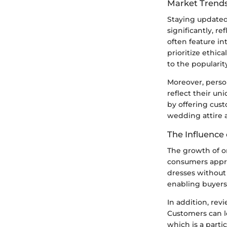
Market Trends
Staying updated 
significantly, r
often feature in
prioritize ethic
to the popularit
Moreover, person
reflect their un
by offering cust
wedding attire a
The Influence 
The growth of on
consumers appro
dresses without 
enabling buyers 
In addition, rev
Customers can le
which is a parti