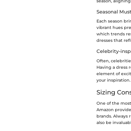
season, alignin
Seasonal Mus
Each season brin
vibrant hues pr
which trends re
dresses that ref
Celebrity-insp
Often, celebriti
Having a dress r
element of excit
your inspiration.
Sizing Con
One of the most 
Amazon provides
brands. Always r
also be invaluab