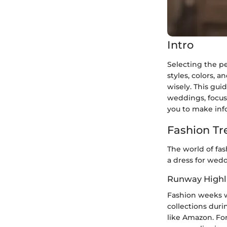
Intro
Selecting the p
styles, colors, a
wisely. This gui
weddings, focusi
you to make inf
Fashion Tr
The world of fa
a dress for wed
Runway Highl
Fashion weeks w
collections duri
like Amazon. For