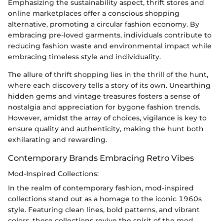
Emphasizing the sustainability aspect, thrift stores and
online marketplaces offer a conscious shopping
alternative, promoting a circular fashion economy. By
embracing pre-loved garments, individuals contribute to
reducing fashion waste and environmental impact while
embracing timeless style and individuality.
The allure of thrift shopping lies in the thrill of the hunt,
where each discovery tells a story of its own. Unearthing
hidden gems and vintage treasures fosters a sense of
nostalgia and appreciation for bygone fashion trends.
However, amidst the array of choices, vigilance is key to
ensure quality and authenticity, making the hunt both
exhilarating and rewarding.
Contemporary Brands Embracing Retro Vibes
Mod-Inspired Collections:
In the realm of contemporary fashion, mod-inspired
collections stand out as a homage to the iconic 1960s
style. Featuring clean lines, bold patterns, and vibrant
colors, these collections revive the spirit of the mod