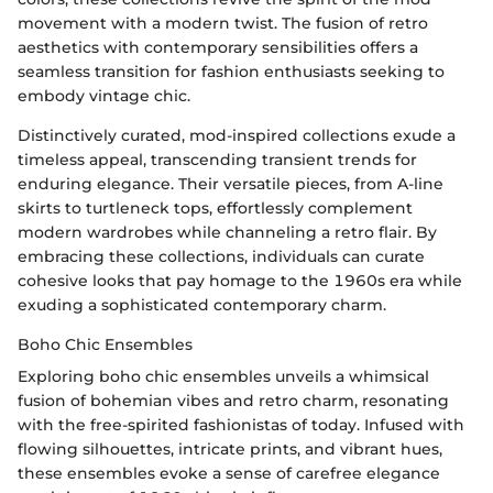
movement with a modern twist. The fusion of retro
aesthetics with contemporary sensibilities offers a
seamless transition for fashion enthusiasts seeking to
embody vintage chic.
Distinctively curated, mod-inspired collections exude a
timeless appeal, transcending transient trends for
enduring elegance. Their versatile pieces, from A-line
skirts to turtleneck tops, effortlessly complement
modern wardrobes while channeling a retro flair. By
embracing these collections, individuals can curate
cohesive looks that pay homage to the 1960s era while
exuding a sophisticated contemporary charm.
Boho Chic Ensembles
Exploring boho chic ensembles unveils a whimsical
fusion of bohemian vibes and retro charm, resonating
with the free-spirited fashionistas of today. Infused with
flowing silhouettes, intricate prints, and vibrant hues,
these ensembles evoke a sense of carefree elegance