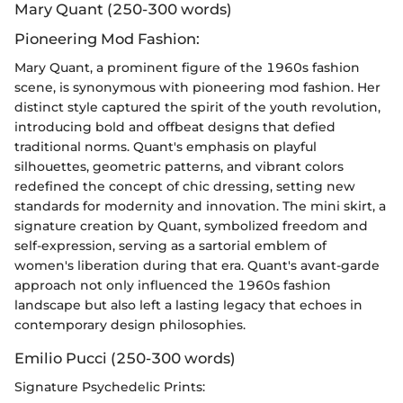
Mary Quant (250-300 words)
Pioneering Mod Fashion:
Mary Quant, a prominent figure of the 1960s fashion
scene, is synonymous with pioneering mod fashion. Her
distinct style captured the spirit of the youth revolution,
introducing bold and offbeat designs that defied
traditional norms. Quant's emphasis on playful
silhouettes, geometric patterns, and vibrant colors
redefined the concept of chic dressing, setting new
standards for modernity and innovation. The mini skirt, a
signature creation by Quant, symbolized freedom and
self-expression, serving as a sartorial emblem of
women's liberation during that era. Quant's avant-garde
approach not only influenced the 1960s fashion
landscape but also left a lasting legacy that echoes in
contemporary design philosophies.
Emilio Pucci (250-300 words)
Signature Psychedelic Prints: