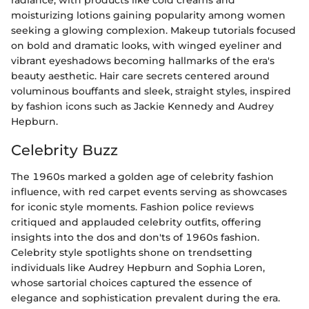
radiance, with products like cold creams and
moisturizing lotions gaining popularity among women
seeking a glowing complexion. Makeup tutorials focused
on bold and dramatic looks, with winged eyeliner and
vibrant eyeshadows becoming hallmarks of the era's
beauty aesthetic. Hair care secrets centered around
voluminous bouffants and sleek, straight styles, inspired
by fashion icons such as Jackie Kennedy and Audrey
Hepburn.
Celebrity Buzz
The 1960s marked a golden age of celebrity fashion
influence, with red carpet events serving as showcases
for iconic style moments. Fashion police reviews
critiqued and applauded celebrity outfits, offering
insights into the dos and don'ts of 1960s fashion.
Celebrity style spotlights shone on trendsetting
individuals like Audrey Hepburn and Sophia Loren,
whose sartorial choices captured the essence of
elegance and sophistication prevalent during the era.