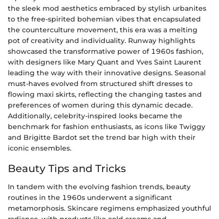
the sleek mod aesthetics embraced by stylish urbanites
to the free-spirited bohemian vibes that encapsulated
the counterculture movement, this era was a melting
pot of creativity and individuality. Runway highlights
showcased the transformative power of 1960s fashion,
with designers like Mary Quant and Yves Saint Laurent
leading the way with their innovative designs. Seasonal
must-haves evolved from structured shift dresses to
flowing maxi skirts, reflecting the changing tastes and
preferences of women during this dynamic decade.
Additionally, celebrity-inspired looks became the
benchmark for fashion enthusiasts, as icons like Twiggy
and Brigitte Bardot set the trend bar high with their
iconic ensembles.
Beauty Tips and Tricks
In tandem with the evolving fashion trends, beauty
routines in the 1960s underwent a significant
metamorphosis. Skincare regimens emphasized youthful