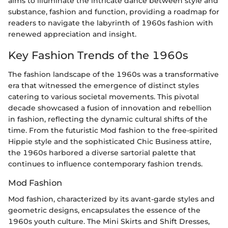
aims to illuminate the intricate dance between style and
substance, fashion and function, providing a roadmap for
readers to navigate the labyrinth of 1960s fashion with
renewed appreciation and insight.
Key Fashion Trends of the 1960s
The fashion landscape of the 1960s was a transformative
era that witnessed the emergence of distinct styles
catering to various societal movements. This pivotal
decade showcased a fusion of innovation and rebellion
in fashion, reflecting the dynamic cultural shifts of the
time. From the futuristic Mod fashion to the free-spirited
Hippie style and the sophisticated Chic Business attire,
the 1960s harbored a diverse sartorial palette that
continues to influence contemporary fashion trends.
Mod Fashion
Mod fashion, characterized by its avant-garde styles and
geometric designs, encapsulates the essence of the
1960s youth culture. The Mini Skirts and Shift Dresses,