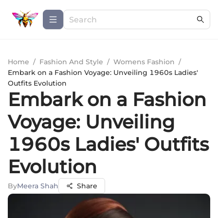
Home
/
Fashion And Style
/
Womens Fashion
/
Embark on a Fashion Voyage: Unveiling 1960s Ladies'
Outfits Evolution
Embark on a Fashion
Voyage: Unveiling
1960s Ladies' Outfits
Evolution
By
Meera Shah
Share