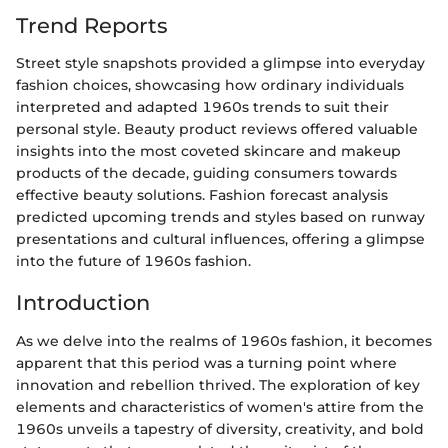
Trend Reports
Street style snapshots provided a glimpse into everyday
fashion choices, showcasing how ordinary individuals
interpreted and adapted 1960s trends to suit their
personal style. Beauty product reviews offered valuable
insights into the most coveted skincare and makeup
products of the decade, guiding consumers towards
effective beauty solutions. Fashion forecast analysis
predicted upcoming trends and styles based on runway
presentations and cultural influences, offering a glimpse
into the future of 1960s fashion.
Introduction
As we delve into the realms of 1960s fashion, it becomes
apparent that this period was a turning point where
innovation and rebellion thrived. The exploration of key
elements and characteristics of women's attire from the
1960s unveils a tapestry of diversity, creativity, and bold