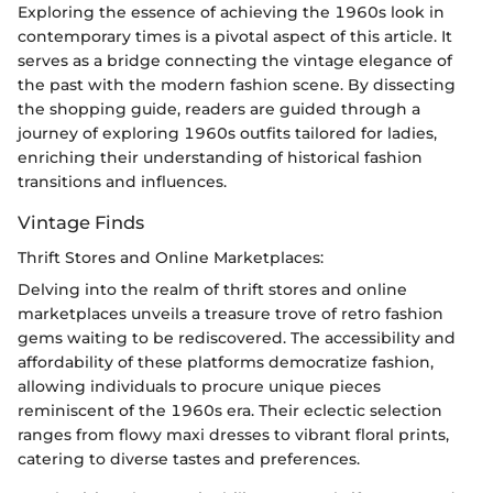
Exploring the essence of achieving the 1960s look in
contemporary times is a pivotal aspect of this article. It
serves as a bridge connecting the vintage elegance of
the past with the modern fashion scene. By dissecting
the shopping guide, readers are guided through a
journey of exploring 1960s outfits tailored for ladies,
enriching their understanding of historical fashion
transitions and influences.
Vintage Finds
Thrift Stores and Online Marketplaces:
Delving into the realm of thrift stores and online
marketplaces unveils a treasure trove of retro fashion
gems waiting to be rediscovered. The accessibility and
affordability of these platforms democratize fashion,
allowing individuals to procure unique pieces
reminiscent of the 1960s era. Their eclectic selection
ranges from flowy maxi dresses to vibrant floral prints,
catering to diverse tastes and preferences.