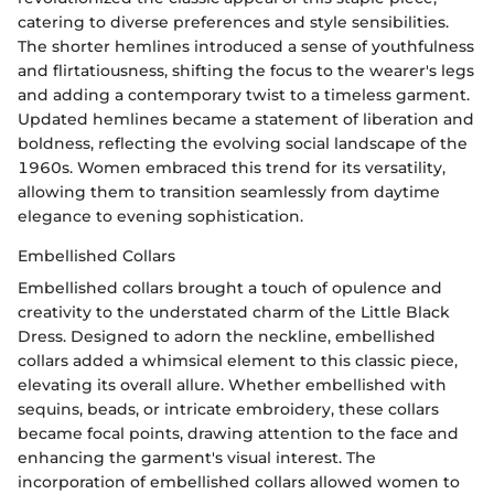
catering to diverse preferences and style sensibilities.
The shorter hemlines introduced a sense of youthfulness
and flirtatiousness, shifting the focus to the wearer's legs
and adding a contemporary twist to a timeless garment.
Updated hemlines became a statement of liberation and
boldness, reflecting the evolving social landscape of the
1960s. Women embraced this trend for its versatility,
allowing them to transition seamlessly from daytime
elegance to evening sophistication.
Embellished Collars
Embellished collars brought a touch of opulence and
creativity to the understated charm of the Little Black
Dress. Designed to adorn the neckline, embellished
collars added a whimsical element to this classic piece,
elevating its overall allure. Whether embellished with
sequins, beads, or intricate embroidery, these collars
became focal points, drawing attention to the face and
enhancing the garment's visual interest. The
incorporation of embellished collars allowed women to