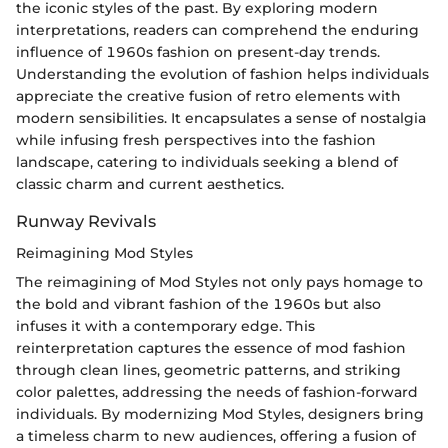
the iconic styles of the past. By exploring modern
interpretations, readers can comprehend the enduring
influence of 1960s fashion on present-day trends.
Understanding the evolution of fashion helps individuals
appreciate the creative fusion of retro elements with
modern sensibilities. It encapsulates a sense of nostalgia
while infusing fresh perspectives into the fashion
landscape, catering to individuals seeking a blend of
classic charm and current aesthetics.
Runway Revivals
Reimagining Mod Styles
The reimagining of Mod Styles not only pays homage to
the bold and vibrant fashion of the 1960s but also
infuses it with a contemporary edge. This
reinterpretation captures the essence of mod fashion
through clean lines, geometric patterns, and striking
color palettes, addressing the needs of fashion-forward
individuals. By modernizing Mod Styles, designers bring
a timeless charm to new audiences, offering a fusion of