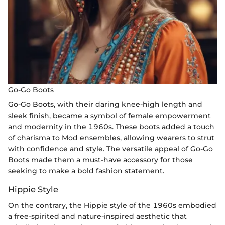
Go-Go Boots
Go-Go Boots, with their daring knee-high length and
sleek finish, became a symbol of female empowerment
and modernity in the 1960s. These boots added a touch
of charisma to Mod ensembles, allowing wearers to strut
with confidence and style. The versatile appeal of Go-Go
Boots made them a must-have accessory for those
seeking to make a bold fashion statement.
Hippie Style
On the contrary, the Hippie style of the 1960s embodied
a free-spirited and nature-inspired aesthetic that