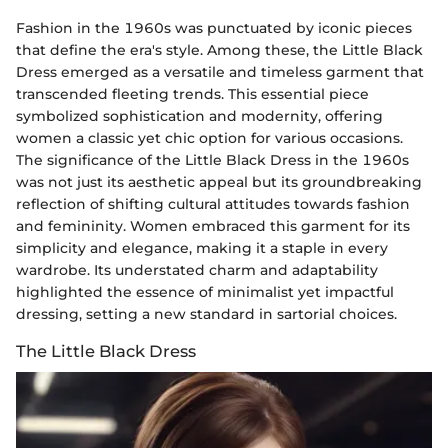
Fashion in the 1960s was punctuated by iconic pieces
that define the era's style. Among these, the Little Black
Dress emerged as a versatile and timeless garment that
transcended fleeting trends. This essential piece
symbolized sophistication and modernity, offering
women a classic yet chic option for various occasions.
The significance of the Little Black Dress in the 1960s
was not just its aesthetic appeal but its groundbreaking
reflection of shifting cultural attitudes towards fashion
and femininity. Women embraced this garment for its
simplicity and elegance, making it a staple in every
wardrobe. Its understated charm and adaptability
highlighted the essence of minimalist yet impactful
dressing, setting a new standard in sartorial choices.
The Little Black Dress