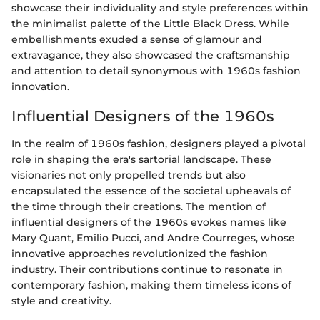
showcase their individuality and style preferences within
the minimalist palette of the Little Black Dress. While
embellishments exuded a sense of glamour and
extravagance, they also showcased the craftsmanship
and attention to detail synonymous with 1960s fashion
innovation.
Influential Designers of the 1960s
In the realm of 1960s fashion, designers played a pivotal
role in shaping the era's sartorial landscape. These
visionaries not only propelled trends but also
encapsulated the essence of the societal upheavals of
the time through their creations. The mention of
influential designers of the 1960s evokes names like
Mary Quant, Emilio Pucci, and Andre Courreges, whose
innovative approaches revolutionized the fashion
industry. Their contributions continue to resonate in
contemporary fashion, making them timeless icons of
style and creativity.