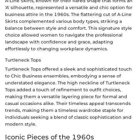
A-Line Skirts, known for their flared shape that forms an
'A' silhouette, represented a versatile and chic option for
business attire in the 1960s. The flattering cut of A-Line
Skirts complemented various body types, striking a
balance between style and comfort. This signature style
choice allowed women to navigate the professional
landscape with confidence and grace, adapting
effortlessly to changing workplace dynamics.
Turtleneck Tops
Turtleneck Tops offered a sleek and sophisticated touch
to Chic Business ensembles, embodying a sense of
understated elegance. The high neckline of Turtleneck
Tops added a touch of refinement to outfit choices,
making them a versatile layering piece for formal and
casual occasions alike. Their timeless appeal transcends
trends, making them a timeless wardrobe staple for
individuals seeking a blend of classic sophistication and
modern style.
Iconic Pieces of the 1960s