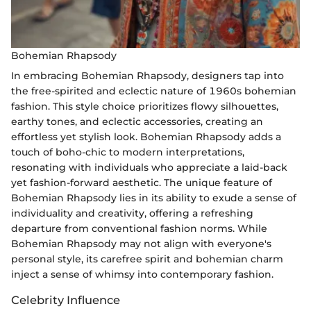
Bohemian Rhapsody
In embracing Bohemian Rhapsody, designers tap into
the free-spirited and eclectic nature of 1960s bohemian
fashion. This style choice prioritizes flowy silhouettes,
earthy tones, and eclectic accessories, creating an
effortless yet stylish look. Bohemian Rhapsody adds a
touch of boho-chic to modern interpretations,
resonating with individuals who appreciate a laid-back
yet fashion-forward aesthetic. The unique feature of
Bohemian Rhapsody lies in its ability to exude a sense of
individuality and creativity, offering a refreshing
departure from conventional fashion norms. While
Bohemian Rhapsody may not align with everyone's
personal style, its carefree spirit and bohemian charm
inject a sense of whimsy into contemporary fashion.
Celebrity Influence