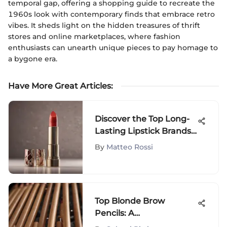
temporal gap, offering a shopping guide to recreate the
1960s look with contemporary finds that embrace retro
vibes. It sheds light on the hidden treasures of thrift
stores and online marketplaces, where fashion
enthusiasts can unearth unique pieces to pay homage to
a bygone era.
Have More Great Articles
:
Discover the Top Long-
Lasting Lipstick Brands
for Enduring Beauty
By
Matteo Rossi
Top Blonde Brow
Pencils: A
Comprehensive Guide