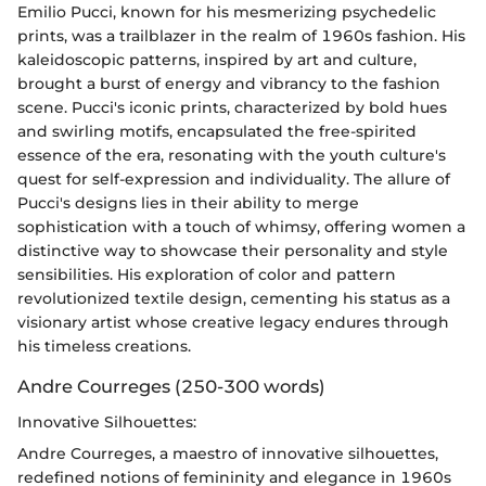
Emilio Pucci, known for his mesmerizing psychedelic
prints, was a trailblazer in the realm of 1960s fashion. His
kaleidoscopic patterns, inspired by art and culture,
brought a burst of energy and vibrancy to the fashion
scene. Pucci's iconic prints, characterized by bold hues
and swirling motifs, encapsulated the free-spirited
essence of the era, resonating with the youth culture's
quest for self-expression and individuality. The allure of
Pucci's designs lies in their ability to merge
sophistication with a touch of whimsy, offering women a
distinctive way to showcase their personality and style
sensibilities. His exploration of color and pattern
revolutionized textile design, cementing his status as a
visionary artist whose creative legacy endures through
his timeless creations.
Andre Courreges (250-300 words)
Innovative Silhouettes:
Andre Courreges, a maestro of innovative silhouettes,
redefined notions of femininity and elegance in 1960s