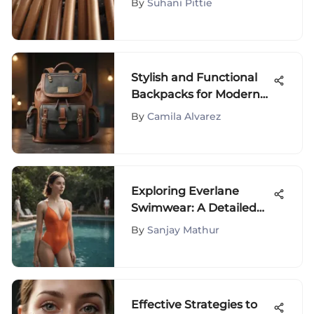
By
Suhani Pittie
Stylish and Functional
Backpacks for Modern
Moms
By
Camila Alvarez
Exploring Everlane
Swimwear: A Detailed
Evaluation of Quality, Fit,
By
Sanjay Mathur
and Sustainability
Effective Strategies to