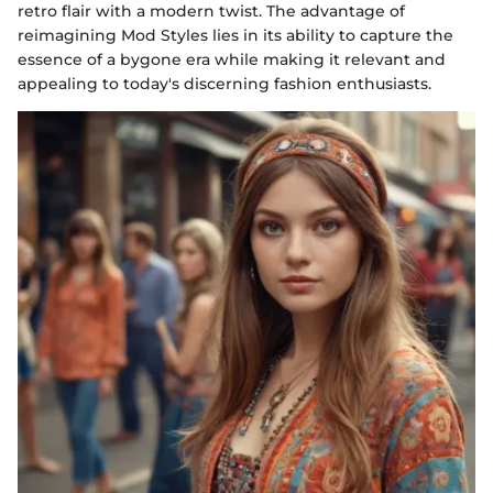
retro flair with a modern twist. The advantage of
reimagining Mod Styles lies in its ability to capture the
essence of a bygone era while making it relevant and
appealing to today's discerning fashion enthusiasts.