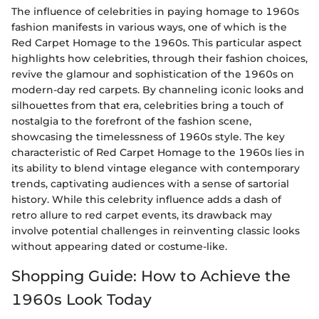
The influence of celebrities in paying homage to 1960s
fashion manifests in various ways, one of which is the
Red Carpet Homage to the 1960s. This particular aspect
highlights how celebrities, through their fashion choices,
revive the glamour and sophistication of the 1960s on
modern-day red carpets. By channeling iconic looks and
silhouettes from that era, celebrities bring a touch of
nostalgia to the forefront of the fashion scene,
showcasing the timelessness of 1960s style. The key
characteristic of Red Carpet Homage to the 1960s lies in
its ability to blend vintage elegance with contemporary
trends, captivating audiences with a sense of sartorial
history. While this celebrity influence adds a dash of
retro allure to red carpet events, its drawback may
involve potential challenges in reinventing classic looks
without appearing dated or costume-like.
Shopping Guide: How to Achieve the
1960s Look Today