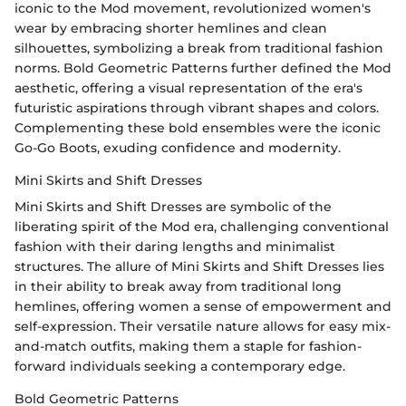
iconic to the Mod movement, revolutionized women's
wear by embracing shorter hemlines and clean
silhouettes, symbolizing a break from traditional fashion
norms. Bold Geometric Patterns further defined the Mod
aesthetic, offering a visual representation of the era's
futuristic aspirations through vibrant shapes and colors.
Complementing these bold ensembles were the iconic
Go-Go Boots, exuding confidence and modernity.
Mini Skirts and Shift Dresses
Mini Skirts and Shift Dresses are symbolic of the
liberating spirit of the Mod era, challenging conventional
fashion with their daring lengths and minimalist
structures. The allure of Mini Skirts and Shift Dresses lies
in their ability to break away from traditional long
hemlines, offering women a sense of empowerment and
self-expression. Their versatile nature allows for easy mix-
and-match outfits, making them a staple for fashion-
forward individuals seeking a contemporary edge.
Bold Geometric Patterns