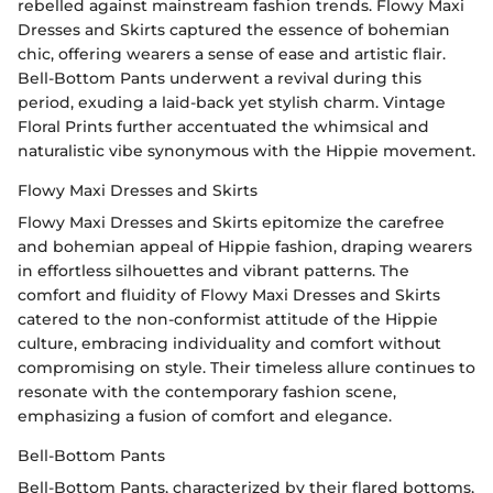
rebelled against mainstream fashion trends. Flowy Maxi
Dresses and Skirts captured the essence of bohemian
chic, offering wearers a sense of ease and artistic flair.
Bell-Bottom Pants underwent a revival during this
period, exuding a laid-back yet stylish charm. Vintage
Floral Prints further accentuated the whimsical and
naturalistic vibe synonymous with the Hippie movement.
Flowy Maxi Dresses and Skirts
Flowy Maxi Dresses and Skirts epitomize the carefree
and bohemian appeal of Hippie fashion, draping wearers
in effortless silhouettes and vibrant patterns. The
comfort and fluidity of Flowy Maxi Dresses and Skirts
catered to the non-conformist attitude of the Hippie
culture, embracing individuality and comfort without
compromising on style. Their timeless allure continues to
resonate with the contemporary fashion scene,
emphasizing a fusion of comfort and elegance.
Bell-Bottom Pants
Bell-Bottom Pants, characterized by their flared bottoms,