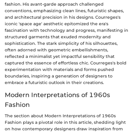
fashion. His avant-garde approach challenged
conventions, emphasizing clean lines, futuristic shapes,
and architectural precision in his designs. Courreges's
iconic 'space age' aesthetic epitomized the era's
fascination with technology and progress, manifesting in
structured garments that exuded modernity and
sophistication. The stark simplicity of his silhouettes,
often adorned with geometric embellishments,
reflected a minimalist yet impactful sensibility that
captured the essence of effortless chic. Courreges's bold
experimentation with materials and forms pushed
boundaries, inspiring a generation of designers to
embrace a futuristic outlook in their creations.
Modern Interpretations of 1960s
Fashion
The section about Modern Interpretations of 1960s
Fashion plays a pivotal role in this article, shedding light
on how contemporary designers draw inspiration from