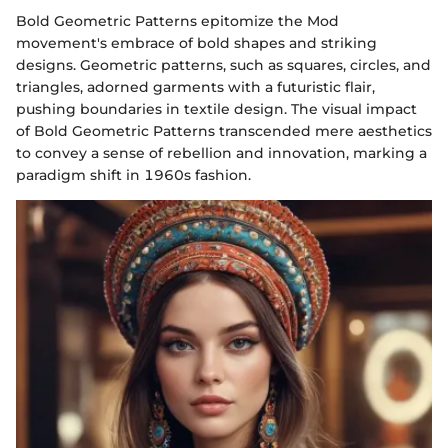
Bold Geometric Patterns epitomize the Mod
movement's embrace of bold shapes and striking
designs. Geometric patterns, such as squares, circles, and
triangles, adorned garments with a futuristic flair,
pushing boundaries in textile design. The visual impact
of Bold Geometric Patterns transcended mere aesthetics
to convey a sense of rebellion and innovation, marking a
paradigm shift in 1960s fashion.