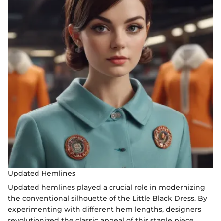
Updated Hemlines
Updated hemlines played a crucial role in modernizing
the conventional silhouette of the Little Black Dress. By
experimenting with different hem lengths, designers
revolutionized the classic appeal of this staple piece,