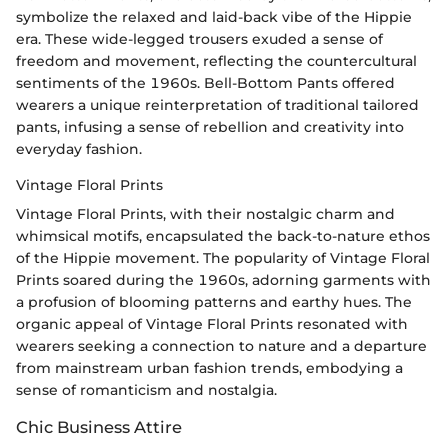
symbolize the relaxed and laid-back vibe of the Hippie
era. These wide-legged trousers exuded a sense of
freedom and movement, reflecting the countercultural
sentiments of the 1960s. Bell-Bottom Pants offered
wearers a unique reinterpretation of traditional tailored
pants, infusing a sense of rebellion and creativity into
everyday fashion.
Vintage Floral Prints
Vintage Floral Prints, with their nostalgic charm and
whimsical motifs, encapsulated the back-to-nature ethos
of the Hippie movement. The popularity of Vintage Floral
Prints soared during the 1960s, adorning garments with
a profusion of blooming patterns and earthy hues. The
organic appeal of Vintage Floral Prints resonated with
wearers seeking a connection to nature and a departure
from mainstream urban fashion trends, embodying a
sense of romanticism and nostalgia.
Chic Business Attire