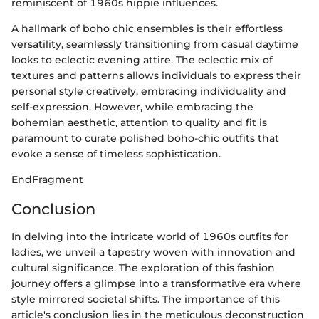
reminiscent of 1960s hippie influences.
A hallmark of boho chic ensembles is their effortless
versatility, seamlessly transitioning from casual daytime
looks to eclectic evening attire. The eclectic mix of
textures and patterns allows individuals to express their
personal style creatively, embracing individuality and
self-expression. However, while embracing the
bohemian aesthetic, attention to quality and fit is
paramount to curate polished boho-chic outfits that
evoke a sense of timeless sophistication.
EndFragment
Conclusion
In delving into the intricate world of 1960s outfits for
ladies, we unveil a tapestry woven with innovation and
cultural significance. The exploration of this fashion
journey offers a glimpse into a transformative era where
style mirrored societal shifts. The importance of this
article's conclusion lies in the meticulous deconstruction