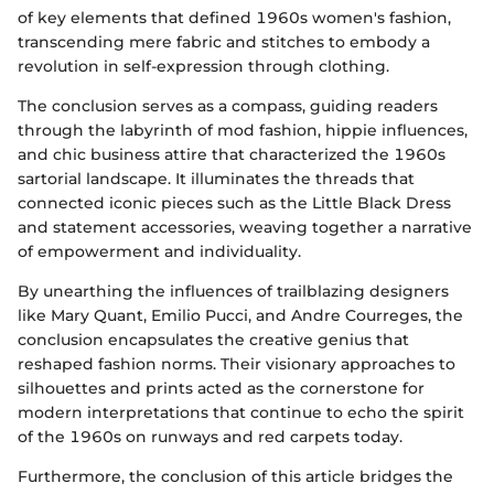
of key elements that defined 1960s women's fashion,
transcending mere fabric and stitches to embody a
revolution in self-expression through clothing.
The conclusion serves as a compass, guiding readers
through the labyrinth of mod fashion, hippie influences,
and chic business attire that characterized the 1960s
sartorial landscape. It illuminates the threads that
connected iconic pieces such as the Little Black Dress
and statement accessories, weaving together a narrative
of empowerment and individuality.
By unearthing the influences of trailblazing designers
like Mary Quant, Emilio Pucci, and Andre Courreges, the
conclusion encapsulates the creative genius that
reshaped fashion norms. Their visionary approaches to
silhouettes and prints acted as the cornerstone for
modern interpretations that continue to echo the spirit
of the 1960s on runways and red carpets today.
Furthermore, the conclusion of this article bridges the