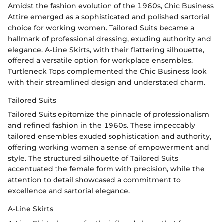
Amidst the fashion evolution of the 1960s, Chic Business
Attire emerged as a sophisticated and polished sartorial
choice for working women. Tailored Suits became a
hallmark of professional dressing, exuding authority and
elegance. A-Line Skirts, with their flattering silhouette,
offered a versatile option for workplace ensembles.
Turtleneck Tops complemented the Chic Business look
with their streamlined design and understated charm.
Tailored Suits
Tailored Suits epitomize the pinnacle of professionalism
and refined fashion in the 1960s. These impeccably
tailored ensembles exuded sophistication and authority,
offering working women a sense of empowerment and
style. The structured silhouette of Tailored Suits
accentuated the female form with precision, while the
attention to detail showcased a commitment to
excellence and sartorial elegance.
A-Line Skirts