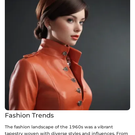
Fashion Trends
The fashion landscape of the 1960s was a vibrant
tapestry woven with diverse styles and influences. From