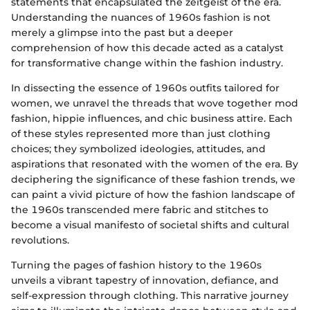
statements that encapsulated the zeitgeist of the era.
Understanding the nuances of 1960s fashion is not
merely a glimpse into the past but a deeper
comprehension of how this decade acted as a catalyst
for transformative change within the fashion industry.
In dissecting the essence of 1960s outfits tailored for
women, we unravel the threads that wove together mod
fashion, hippie influences, and chic business attire. Each
of these styles represented more than just clothing
choices; they symbolized ideologies, attitudes, and
aspirations that resonated with the women of the era. By
deciphering the significance of these fashion trends, we
can paint a vivid picture of how the fashion landscape of
the 1960s transcended mere fabric and stitches to
become a visual manifesto of societal shifts and cultural
revolutions.
Turning the pages of fashion history to the 1960s
unveils a vibrant tapestry of innovation, defiance, and
self-expression through clothing. This narrative journey