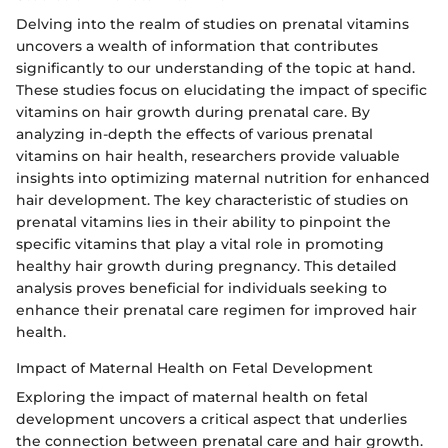
Delving into the realm of studies on prenatal vitamins
uncovers a wealth of information that contributes
significantly to our understanding of the topic at hand.
These studies focus on elucidating the impact of specific
vitamins on hair growth during prenatal care. By
analyzing in-depth the effects of various prenatal
vitamins on hair health, researchers provide valuable
insights into optimizing maternal nutrition for enhanced
hair development. The key characteristic of studies on
prenatal vitamins lies in their ability to pinpoint the
specific vitamins that play a vital role in promoting
healthy hair growth during pregnancy. This detailed
analysis proves beneficial for individuals seeking to
enhance their prenatal care regimen for improved hair
health.
Impact of Maternal Health on Fetal Development
Exploring the impact of maternal health on fetal
development uncovers a critical aspect that underlies
the connection between prenatal care and hair growth.