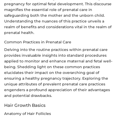
pregnancy for optimal fetal development. This discourse
magnifies the essential role of prenatal care in
safeguarding both the mother and the unborn child.
Understanding the nuances of this practice unveils a
realm of benefits and considerations vital in the realm of
prenatal health.
Common Practices in Prenatal Care
Delving into the routine practices within prenatal care
provides invaluable insights into standard procedures
applied to monitor and enhance maternal and fetal well-
being. Shedding light on these common practices
elucidates their impact on the overarching goal of
ensuring a healthy pregnancy trajectory. Exploring the
unique attributes of prevalent prenatal care practices
engenders a profound appreciation of their advantages
and potential drawbacks.
Hair Growth Basics
Anatomy of Hair Follicles