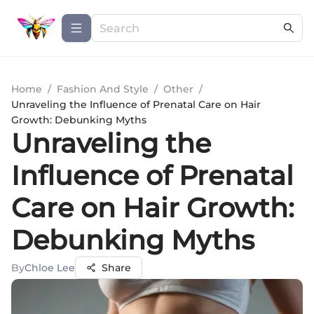
Home
/
Fashion And Style
/
Other
/
Unraveling the Influence of Prenatal Care on Hair
Growth: Debunking Myths
Unraveling the
Influence of Prenatal
Care on Hair Growth:
Debunking Myths
By
Chloe Lee
Share