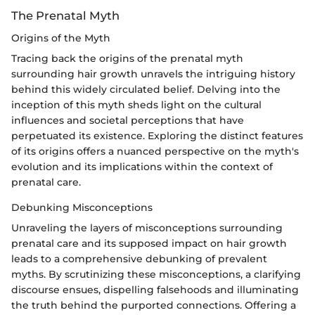
The Prenatal Myth
Origins of the Myth
Tracing back the origins of the prenatal myth
surrounding hair growth unravels the intriguing history
behind this widely circulated belief. Delving into the
inception of this myth sheds light on the cultural
influences and societal perceptions that have
perpetuated its existence. Exploring the distinct features
of its origins offers a nuanced perspective on the myth's
evolution and its implications within the context of
prenatal care.
Debunking Misconceptions
Unraveling the layers of misconceptions surrounding
prenatal care and its supposed impact on hair growth
leads to a comprehensive debunking of prevalent
myths. By scrutinizing these misconceptions, a clarifying
discourse ensues, dispelling falsehoods and illuminating
the truth behind the purported connections. Offering a