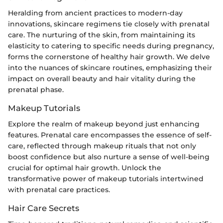
Heralding from ancient practices to modern-day
innovations, skincare regimens tie closely with prenatal
care. The nurturing of the skin, from maintaining its
elasticity to catering to specific needs during pregnancy,
forms the cornerstone of healthy hair growth. We delve
into the nuances of skincare routines, emphasizing their
impact on overall beauty and hair vitality during the
prenatal phase.
Makeup Tutorials
Explore the realm of makeup beyond just enhancing
features. Prenatal care encompasses the essence of self-
care, reflected through makeup rituals that not only
boost confidence but also nurture a sense of well-being
crucial for optimal hair growth. Unlock the
transformative power of makeup tutorials intertwined
with prenatal care practices.
Hair Care Secrets