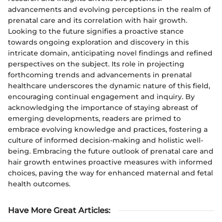
advancements and evolving perceptions in the realm of
prenatal care and its correlation with hair growth.
Looking to the future signifies a proactive stance
towards ongoing exploration and discovery in this
intricate domain, anticipating novel findings and refined
perspectives on the subject. Its role in projecting
forthcoming trends and advancements in prenatal
healthcare underscores the dynamic nature of this field,
encouraging continual engagement and inquiry. By
acknowledging the importance of staying abreast of
emerging developments, readers are primed to
embrace evolving knowledge and practices, fostering a
culture of informed decision-making and holistic well-
being. Embracing the future outlook of prenatal care and
hair growth entwines proactive measures with informed
choices, paving the way for enhanced maternal and fetal
health outcomes.
Have More Great Articles
: