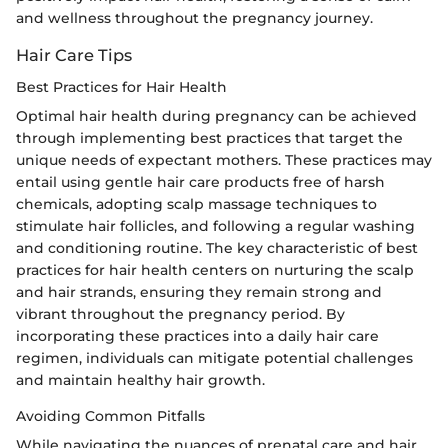
and wellness throughout the pregnancy journey.
Hair Care Tips
Best Practices for Hair Health
Optimal hair health during pregnancy can be achieved
through implementing best practices that target the
unique needs of expectant mothers. These practices may
entail using gentle hair care products free of harsh
chemicals, adopting scalp massage techniques to
stimulate hair follicles, and following a regular washing
and conditioning routine. The key characteristic of best
practices for hair health centers on nurturing the scalp
and hair strands, ensuring they remain strong and
vibrant throughout the pregnancy period. By
incorporating these practices into a daily hair care
regimen, individuals can mitigate potential challenges
and maintain healthy hair growth.
Avoiding Common Pitfalls
While navigating the nuances of prenatal care and hair