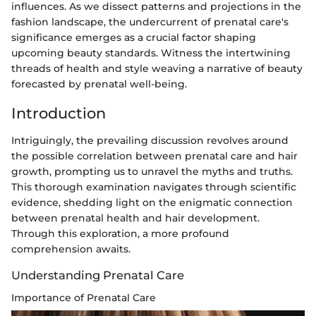
influences. As we dissect patterns and projections in the
fashion landscape, the undercurrent of prenatal care's
significance emerges as a crucial factor shaping
upcoming beauty standards. Witness the intertwining
threads of health and style weaving a narrative of beauty
forecasted by prenatal well-being.
Introduction
Intriguingly, the prevailing discussion revolves around
the possible correlation between prenatal care and hair
growth, prompting us to unravel the myths and truths.
This thorough examination navigates through scientific
evidence, shedding light on the enigmatic connection
between prenatal health and hair development.
Through this exploration, a more profound
comprehension awaits.
Understanding Prenatal Care
Importance of Prenatal Care