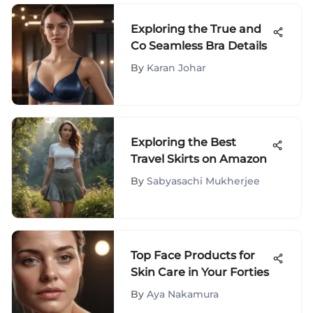
Exploring the True and
Co Seamless Bra Details
By
Karan Johar
Exploring the Best
Travel Skirts on Amazon
By
Sabyasachi Mukherjee
Top Face Products for
Skin Care in Your Forties
By
Aya Nakamura