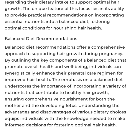
regarding their dietary intake to support optimal hair
growth. The unique feature of this focus lies in its ability
to provide practical recommendations on incorporating
essential nutrients into a balanced diet, fostering
optimal conditions for nourishing hair health.
Balanced Diet Recommendations
Balanced diet recommendations offer a comprehensive
approach to supporting hair growth during pregnancy.
By outlining the key components of a balanced diet that
promote overall health and well-being, individuals can
synergistically enhance their prenatal care regimen for
improved hair health. The emphasis on a balanced diet
underscores the importance of incorporating a variety of
nutrients that contribute to healthy hair growth,
ensuring comprehensive nourishment for both the
mother and the developing fetus. Understanding the
advantages and disadvantages of various dietary choices
equips individuals with the knowledge needed to make
informed decisions for fostering optimal hair health.