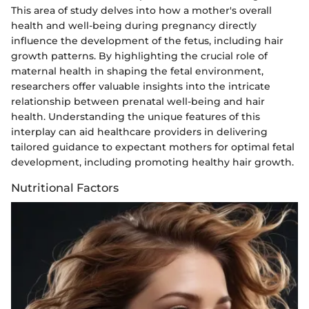
This area of study delves into how a mother's overall
health and well-being during pregnancy directly
influence the development of the fetus, including hair
growth patterns. By highlighting the crucial role of
maternal health in shaping the fetal environment,
researchers offer valuable insights into the intricate
relationship between prenatal well-being and hair
health. Understanding the unique features of this
interplay can aid healthcare providers in delivering
tailored guidance to expectant mothers for optimal fetal
development, including promoting healthy hair growth.
Nutritional Factors