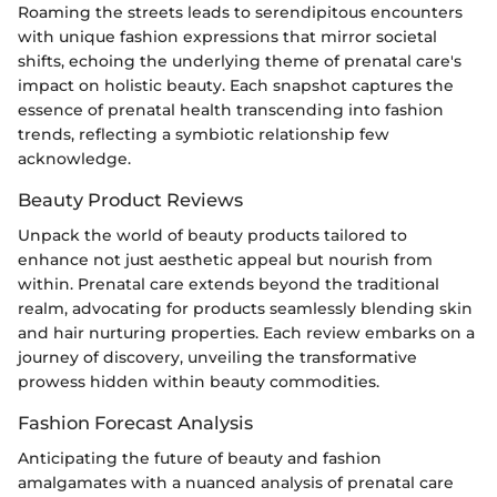
Roaming the streets leads to serendipitous encounters
with unique fashion expressions that mirror societal
shifts, echoing the underlying theme of prenatal care's
impact on holistic beauty. Each snapshot captures the
essence of prenatal health transcending into fashion
trends, reflecting a symbiotic relationship few
acknowledge.
Beauty Product Reviews
Unpack the world of beauty products tailored to
enhance not just aesthetic appeal but nourish from
within. Prenatal care extends beyond the traditional
realm, advocating for products seamlessly blending skin
and hair nurturing properties. Each review embarks on a
journey of discovery, unveiling the transformative
prowess hidden within beauty commodities.
Fashion Forecast Analysis
Anticipating the future of beauty and fashion
amalgamates with a nuanced analysis of prenatal care