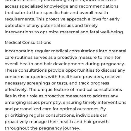
access specialized knowledge and recommendations
that cater to their specific hair and overall health
requirements. This proactive approach allows for early
detection of any potential issues and timely
interventions to optimize maternal and fetal well-being.
Medical Consultations
Incorporating regular medical consultations into prenatal
care routines serves as a proactive measure to monitor
overall health and hair developments during pregnancy.
These consultations provide opportunities to discuss any
concerns or queries with healthcare providers, receive
necessary screenings or tests, and track progress
effectively. The unique feature of medical consultations
lies in their role as proactive measures to address any
emerging issues promptly, ensuring timely interventions
and personalized care for optimal outcomes. By
prioritizing regular consultations, individuals can
proactively manage their health and hair growth
throughout the pregnancy journey.