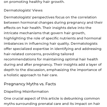
on promoting healthy hair growth.
Dermatologists' Views
Dermatologists' perspectives focus on the correlation
between hormonal changes during pregnancy and their
effects on hair health. Their insights delve into the
intricate mechanisms that govern hair growth,
highlighting the role of specific nutrients and hormonal
imbalances in influencing hair quality. Dermatologists
offer specialized expertise in identifying and addressing
hair-related concerns, providing tailored
recommendations for maintaining optimal hair health
during and after pregnancy. Their insights add a layer of
depth to the discussion, emphasizing the importance of
a holistic approach to hair care.
Pregnancy Myths vs. Facts
Dispelling Misinformation
One crucial aspect of this article is debunking common
myths surrounding prenatal care and its impact on hair