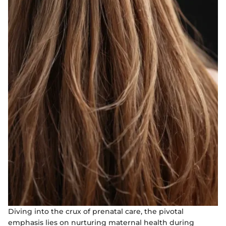
Diving into the crux of prenatal care, the pivotal
emphasis lies on nurturing maternal health during