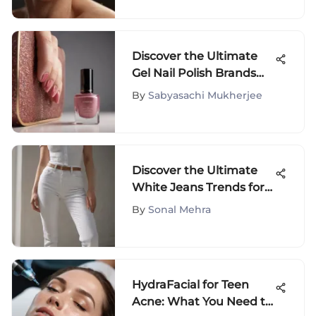
Discover the Ultimate
Gel Nail Polish Brands
for Fashion Enthusiasts
By
Sabyasachi Mukherjee
Discover the Ultimate
White Jeans Trends for
2021
By
Sonal Mehra
HydraFacial for Teen
Acne: What You Need to