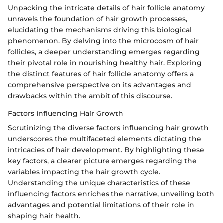
Unpacking the intricate details of hair follicle anatomy
unravels the foundation of hair growth processes,
elucidating the mechanisms driving this biological
phenomenon. By delving into the microcosm of hair
follicles, a deeper understanding emerges regarding
their pivotal role in nourishing healthy hair. Exploring
the distinct features of hair follicle anatomy offers a
comprehensive perspective on its advantages and
drawbacks within the ambit of this discourse.
Factors Influencing Hair Growth
Scrutinizing the diverse factors influencing hair growth
underscores the multifaceted elements dictating the
intricacies of hair development. By highlighting these
key factors, a clearer picture emerges regarding the
variables impacting the hair growth cycle.
Understanding the unique characteristics of these
influencing factors enriches the narrative, unveiling both
advantages and potential limitations of their role in
shaping hair health.