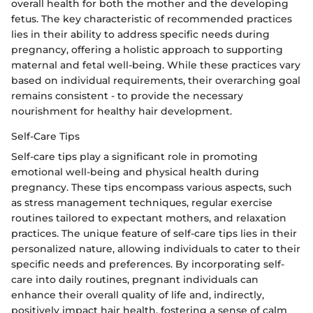
overall health for both the mother and the developing
fetus. The key characteristic of recommended practices
lies in their ability to address specific needs during
pregnancy, offering a holistic approach to supporting
maternal and fetal well-being. While these practices vary
based on individual requirements, their overarching goal
remains consistent - to provide the necessary
nourishment for healthy hair development.
Self-Care Tips
Self-care tips play a significant role in promoting
emotional well-being and physical health during
pregnancy. These tips encompass various aspects, such
as stress management techniques, regular exercise
routines tailored to expectant mothers, and relaxation
practices. The unique feature of self-care tips lies in their
personalized nature, allowing individuals to cater to their
specific needs and preferences. By incorporating self-
care into daily routines, pregnant individuals can
enhance their overall quality of life and, indirectly,
positively impact hair health, fostering a sense of calm