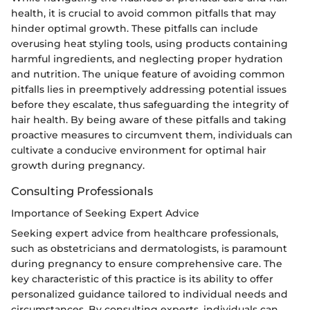
health, it is crucial to avoid common pitfalls that may
hinder optimal growth. These pitfalls can include
overusing heat styling tools, using products containing
harmful ingredients, and neglecting proper hydration
and nutrition. The unique feature of avoiding common
pitfalls lies in preemptively addressing potential issues
before they escalate, thus safeguarding the integrity of
hair health. By being aware of these pitfalls and taking
proactive measures to circumvent them, individuals can
cultivate a conducive environment for optimal hair
growth during pregnancy.
Consulting Professionals
Importance of Seeking Expert Advice
Seeking expert advice from healthcare professionals,
such as obstetricians and dermatologists, is paramount
during pregnancy to ensure comprehensive care. The
key characteristic of this practice is its ability to offer
personalized guidance tailored to individual needs and
circumstances. By consulting experts, individuals can