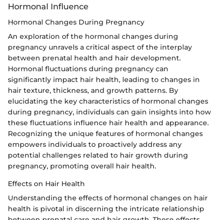
Hormonal Influence
Hormonal Changes During Pregnancy
An exploration of the hormonal changes during
pregnancy unravels a critical aspect of the interplay
between prenatal health and hair development.
Hormonal fluctuations during pregnancy can
significantly impact hair health, leading to changes in
hair texture, thickness, and growth patterns. By
elucidating the key characteristics of hormonal changes
during pregnancy, individuals can gain insights into how
these fluctuations influence hair health and appearance.
Recognizing the unique features of hormonal changes
empowers individuals to proactively address any
potential challenges related to hair growth during
pregnancy, promoting overall hair health.
Effects on Hair Health
Understanding the effects of hormonal changes on hair
health is pivotal in discerning the intricate relationship
between prenatal care and hair growth. These effects