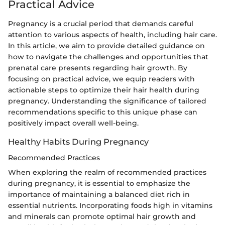
Practical Advice
Pregnancy is a crucial period that demands careful
attention to various aspects of health, including hair care.
In this article, we aim to provide detailed guidance on
how to navigate the challenges and opportunities that
prenatal care presents regarding hair growth. By
focusing on practical advice, we equip readers with
actionable steps to optimize their hair health during
pregnancy. Understanding the significance of tailored
recommendations specific to this unique phase can
positively impact overall well-being.
Healthy Habits During Pregnancy
Recommended Practices
When exploring the realm of recommended practices
during pregnancy, it is essential to emphasize the
importance of maintaining a balanced diet rich in
essential nutrients. Incorporating foods high in vitamins
and minerals can promote optimal hair growth and