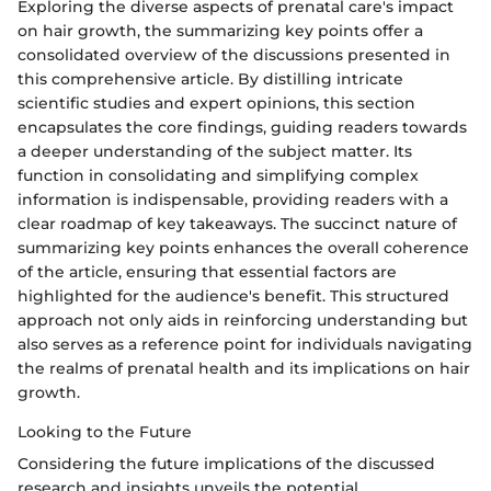
Exploring the diverse aspects of prenatal care's impact
on hair growth, the summarizing key points offer a
consolidated overview of the discussions presented in
this comprehensive article. By distilling intricate
scientific studies and expert opinions, this section
encapsulates the core findings, guiding readers towards
a deeper understanding of the subject matter. Its
function in consolidating and simplifying complex
information is indispensable, providing readers with a
clear roadmap of key takeaways. The succinct nature of
summarizing key points enhances the overall coherence
of the article, ensuring that essential factors are
highlighted for the audience's benefit. This structured
approach not only aids in reinforcing understanding but
also serves as a reference point for individuals navigating
the realms of prenatal health and its implications on hair
growth.
Looking to the Future
Considering the future implications of the discussed
research and insights unveils the potential