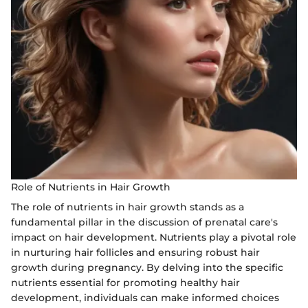
Role of Nutrients in Hair Growth
The role of nutrients in hair growth stands as a
fundamental pillar in the discussion of prenatal care's
impact on hair development. Nutrients play a pivotal role
in nurturing hair follicles and ensuring robust hair
growth during pregnancy. By delving into the specific
nutrients essential for promoting healthy hair
development, individuals can make informed choices