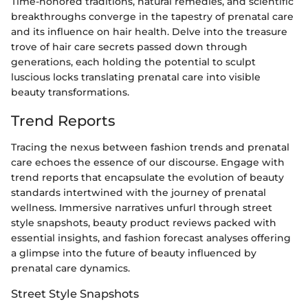
Time-honored traditions, natural remedies, and scientific
breakthroughs converge in the tapestry of prenatal care
and its influence on hair health. Delve into the treasure
trove of hair care secrets passed down through
generations, each holding the potential to sculpt
luscious locks translating prenatal care into visible
beauty transformations.
Trend Reports
Tracing the nexus between fashion trends and prenatal
care echoes the essence of our discourse. Engage with
trend reports that encapsulate the evolution of beauty
standards intertwined with the journey of prenatal
wellness. Immersive narratives unfurl through street
style snapshots, beauty product reviews packed with
essential insights, and fashion forecast analyses offering
a glimpse into the future of beauty influenced by
prenatal care dynamics.
Street Style Snapshots