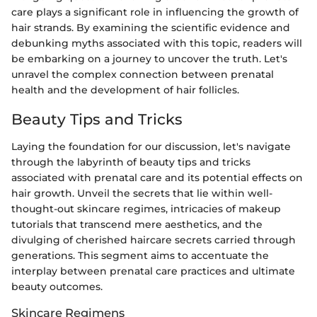
care plays a significant role in influencing the growth of
hair strands. By examining the scientific evidence and
debunking myths associated with this topic, readers will
be embarking on a journey to uncover the truth. Let's
unravel the complex connection between prenatal
health and the development of hair follicles.
Beauty Tips and Tricks
Laying the foundation for our discussion, let's navigate
through the labyrinth of beauty tips and tricks
associated with prenatal care and its potential effects on
hair growth. Unveil the secrets that lie within well-
thought-out skincare regimes, intricacies of makeup
tutorials that transcend mere aesthetics, and the
divulging of cherished haircare secrets carried through
generations. This segment aims to accentuate the
interplay between prenatal care practices and ultimate
beauty outcomes.
Skincare Regimens