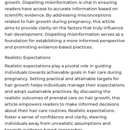
growth. Dispelling misinformation is vital in ensuring
readers have access to accurate information based on
scientific evidence. By addressing misconceptions
related to hair growth during pregnancy, this article
aims to provide clarity on the factors that truly influence
hair development. Dispelling misinformation serves as a
foundation for establishing a more informed perspective
and promoting evidence-based practices.
Realistic Expectations
Realistic expectations play a pivotal role in guiding
individuals towards achievable goals in hair care during
pregnancy. Setting practical and attainable targets for
hair growth helps individuals manage their expectations
and adopt sustainable practices. By discussing the
realistic outcomes of prenatal care on hair growth, this
article empowers readers to make informed decisions
about their hair care routines. Realistic expectations
foster a sense of confidence and clarity, steering
individuals away from unrealistic assumptions and
towards evidence-based approaches.