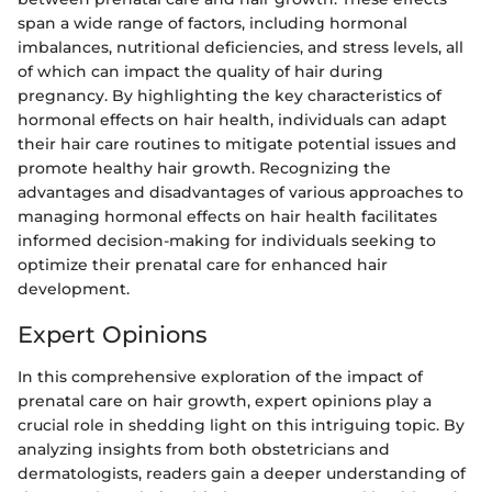
span a wide range of factors, including hormonal
imbalances, nutritional deficiencies, and stress levels, all
of which can impact the quality of hair during
pregnancy. By highlighting the key characteristics of
hormonal effects on hair health, individuals can adapt
their hair care routines to mitigate potential issues and
promote healthy hair growth. Recognizing the
advantages and disadvantages of various approaches to
managing hormonal effects on hair health facilitates
informed decision-making for individuals seeking to
optimize their prenatal care for enhanced hair
development.
Expert Opinions
In this comprehensive exploration of the impact of
prenatal care on hair growth, expert opinions play a
crucial role in shedding light on this intriguing topic. By
analyzing insights from both obstetricians and
dermatologists, readers gain a deeper understanding of