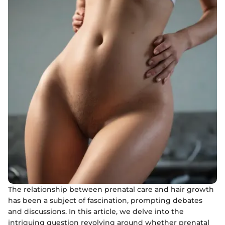
The relationship between prenatal care and hair growth
has been a subject of fascination, prompting debates
and discussions. In this article, we delve into the
intriguing question revolving around whether prenatal