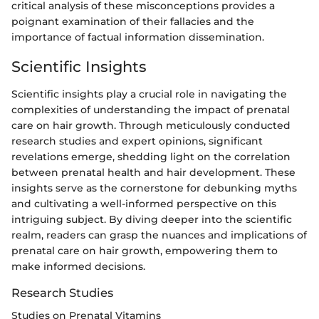
critical analysis of these misconceptions provides a
poignant examination of their fallacies and the
importance of factual information dissemination.
Scientific Insights
Scientific insights play a crucial role in navigating the
complexities of understanding the impact of prenatal
care on hair growth. Through meticulously conducted
research studies and expert opinions, significant
revelations emerge, shedding light on the correlation
between prenatal health and hair development. These
insights serve as the cornerstone for debunking myths
and cultivating a well-informed perspective on this
intriguing subject. By diving deeper into the scientific
realm, readers can grasp the nuances and implications of
prenatal care on hair growth, empowering them to
make informed decisions.
Research Studies
Studies on Prenatal Vitamins