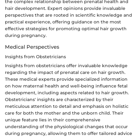
the complex relationship between prenatal health and
hair development. Expert opinions provide invaluable
perspectives that are rooted in scientific knowledge and
practical experience, offering guidance on the most
effective strategies for promoting optimal hair growth
during pregnancy.
Medical Perspectives
Insights from Obstetricians
Insights from obstetricians offer invaluable knowledge
regarding the impact of prenatal care on hair growth.
These medical experts provide specialized information
on how maternal health and well-being influence fetal
development, including aspects related to hair growth.
Obstetricians' insights are characterized by their
meticulous attention to detail and emphasis on holistic
care for both the mother and the unborn child. Their
unique feature lies in their comprehensive
understanding of the physiological changes that occur
during pregnancy, allowing them to offer tailored advice