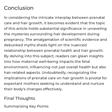
Conclusion
In considering the intricate interplay between prenatal
care and hair growth, it becomes evident that the topic
of this article holds substantial significance in unraveling
the mysteries surrounding hair development during
pregnancy. The amalgamation of scientific evidence and
debunked myths sheds light on the nuanced
relationship between prenatal health and hair growth.
By delving into this subject, readers can glean insights
into how maternal well-being impacts the fetal
environment, influencing not just overall health but also
hair-related aspects. Undoubtedly, recognizing the
implications of prenatal care on hair growth is pivotal for
expectant mothers seeking to understand and nurture
their body's changes effectively.
Final Thoughts
Summarizing Key Points