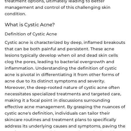
treatment options, ultimately leading to better
management and control of this challenging skin
condition.
What is Cystic Acne?
Definition of Cystic Acne
Cystic acne is characterized by deep, inflamed breakouts
that can be both painful and persistent. These acne
lesions typically develop when oil and dead skin cells
clog the pores, leading to bacterial overgrowth and
inflammation. Understanding the definition of cystic
acne is pivotal in differentiating it from other forms of
acne due to its distinct symptoms and severity.
Moreover, the deep-rooted nature of cystic acne often
necessitates specialized treatments and targeted care,
making it a focal point in discussions surrounding
effective acne management. By grasping the nuances of
cystic acne's definition, individuals can tailor their
skincare routines and treatment plans to specifically
address its underlying causes and symptoms, paving the