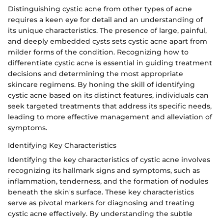
Distinguishing cystic acne from other types of acne
requires a keen eye for detail and an understanding of
its unique characteristics. The presence of large, painful,
and deeply embedded cysts sets cystic acne apart from
milder forms of the condition. Recognizing how to
differentiate cystic acne is essential in guiding treatment
decisions and determining the most appropriate
skincare regimens. By honing the skill of identifying
cystic acne based on its distinct features, individuals can
seek targeted treatments that address its specific needs,
leading to more effective management and alleviation of
symptoms.
Identifying Key Characteristics
Identifying the key characteristics of cystic acne involves
recognizing its hallmark signs and symptoms, such as
inflammation, tenderness, and the formation of nodules
beneath the skin's surface. These key characteristics
serve as pivotal markers for diagnosing and treating
cystic acne effectively. By understanding the subtle