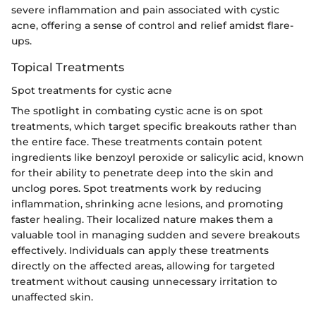
severe inflammation and pain associated with cystic
acne, offering a sense of control and relief amidst flare-
ups.
Topical Treatments
Spot treatments for cystic acne
The spotlight in combating cystic acne is on spot
treatments, which target specific breakouts rather than
the entire face. These treatments contain potent
ingredients like benzoyl peroxide or salicylic acid, known
for their ability to penetrate deep into the skin and
unclog pores. Spot treatments work by reducing
inflammation, shrinking acne lesions, and promoting
faster healing. Their localized nature makes them a
valuable tool in managing sudden and severe breakouts
effectively. Individuals can apply these treatments
directly on the affected areas, allowing for targeted
treatment without causing unnecessary irritation to
unaffected skin.