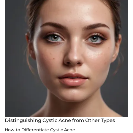
Distinguishing Cystic Acne from Other Types
How to Differentiate Cystic Acne