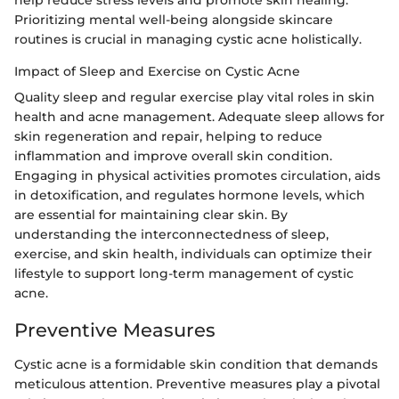
help reduce stress levels and promote skin healing.
Prioritizing mental well-being alongside skincare
routines is crucial in managing cystic acne holistically.
Impact of Sleep and Exercise on Cystic Acne
Quality sleep and regular exercise play vital roles in skin
health and acne management. Adequate sleep allows for
skin regeneration and repair, helping to reduce
inflammation and improve overall skin condition.
Engaging in physical activities promotes circulation, aids
in detoxification, and regulates hormone levels, which
are essential for maintaining clear skin. By
understanding the interconnectedness of sleep,
exercise, and skin health, individuals can optimize their
lifestyle to support long-term management of cystic
acne.
Preventive Measures
Cystic acne is a formidable skin condition that demands
meticulous attention. Preventive measures play a pivotal