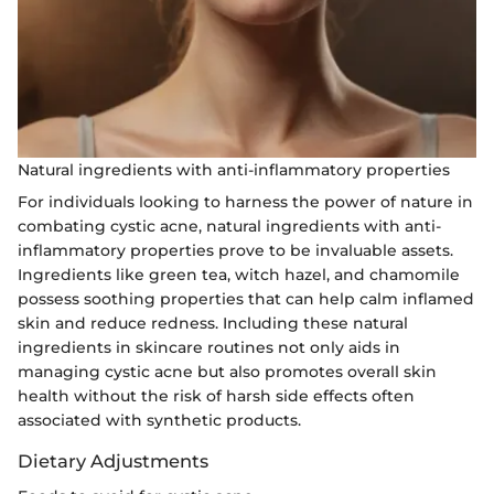
Natural ingredients with anti-inflammatory properties
For individuals looking to harness the power of nature in
combating cystic acne, natural ingredients with anti-
inflammatory properties prove to be invaluable assets.
Ingredients like green tea, witch hazel, and chamomile
possess soothing properties that can help calm inflamed
skin and reduce redness. Including these natural
ingredients in skincare routines not only aids in
managing cystic acne but also promotes overall skin
health without the risk of harsh side effects often
associated with synthetic products.
Dietary Adjustments