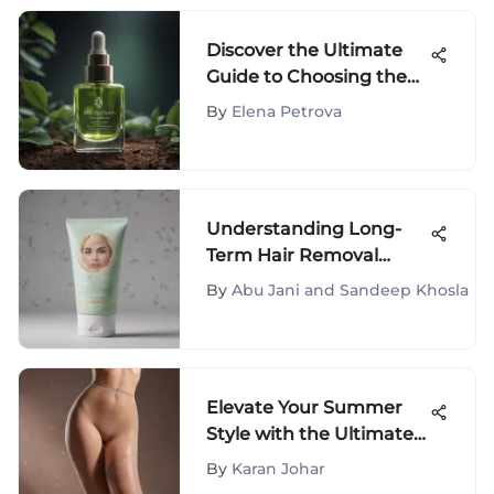
Discover the Ultimate
Guide to Choosing the
Best Neck Firming
By
Elena Petrova
Products
Understanding Long-
Term Hair Removal
Cream: Insights and
By
Abu Jani and Sandeep Khosla
Analysis
Elevate Your Summer
Style with the Ultimate
Lightweight Pantyhose
By
Karan Johar
Guide