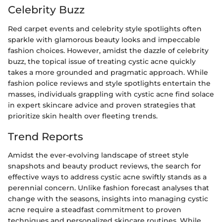
Celebrity Buzz
Red carpet events and celebrity style spotlights often
sparkle with glamorous beauty looks and impeccable
fashion choices. However, amidst the dazzle of celebrity
buzz, the topical issue of treating cystic acne quickly
takes a more grounded and pragmatic approach. While
fashion police reviews and style spotlights entertain the
masses, individuals grappling with cystic acne find solace
in expert skincare advice and proven strategies that
prioritize skin health over fleeting trends.
Trend Reports
Amidst the ever-evolving landscape of street style
snapshots and beauty product reviews, the search for
effective ways to address cystic acne swiftly stands as a
perennial concern. Unlike fashion forecast analyses that
change with the seasons, insights into managing cystic
acne require a steadfast commitment to proven
techniques and personalized skincare routines. While