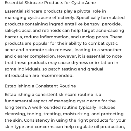
Essential Skincare Products for Cystic Acne
Essential skincare products play a pivotal role in
managing cystic acne effectively. Specifically formulated
products containing ingredients like benzoyl peroxide,
salicylic acid, and retinoids can help target acne-causing
bacteria, reduce inflammation, and unclog pores. These
products are popular for their ability to combat cystic
acne and promote skin renewal, leading to a smoother
and clearer complexion. However, it is essential to note
that these products may cause dryness or irritation in
some individuals, so patch testing and gradual
introduction are recommended.
Establishing a Consistent Routine
Establishing a consistent skincare routine is a
fundamental aspect of managing cystic acne for the
long term. A well-rounded routine typically includes
cleansing, toning, treating, moisturizing, and protecting
the skin. Consistency in using the right products for your
skin type and concerns can help regulate oil production,