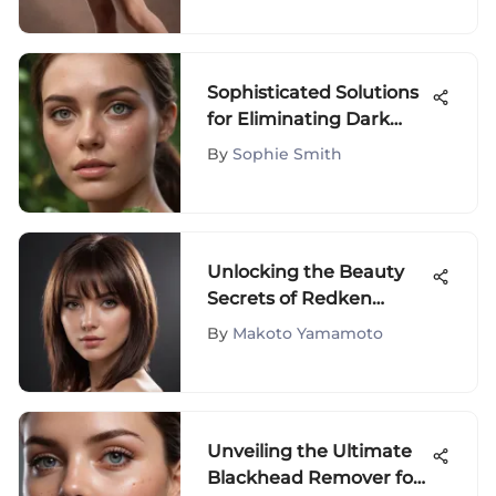
Sophisticated Solutions
for Eliminating Dark
Circles Under Eyes
By
Sophie Smith
Unlocking the Beauty
Secrets of Redken
Smooth Down Serum: A
By
Makoto Yamamoto
Comprehensive Guide
Unveiling the Ultimate
Blackhead Remover for