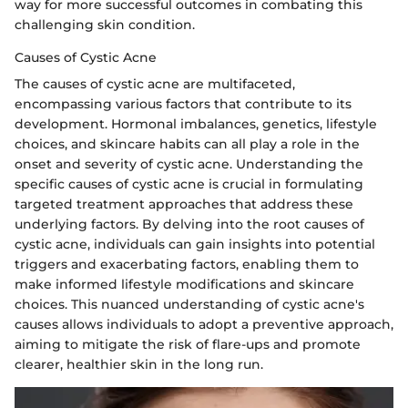
way for more successful outcomes in combating this
challenging skin condition.
Causes of Cystic Acne
The causes of cystic acne are multifaceted,
encompassing various factors that contribute to its
development. Hormonal imbalances, genetics, lifestyle
choices, and skincare habits can all play a role in the
onset and severity of cystic acne. Understanding the
specific causes of cystic acne is crucial in formulating
targeted treatment approaches that address these
underlying factors. By delving into the root causes of
cystic acne, individuals can gain insights into potential
triggers and exacerbating factors, enabling them to
make informed lifestyle modifications and skincare
choices. This nuanced understanding of cystic acne's
causes allows individuals to adopt a preventive approach,
aiming to mitigate the risk of flare-ups and promote
clearer, healthier skin in the long run.