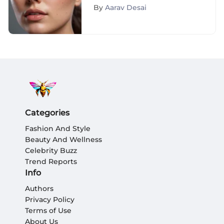
Flawless Skin Perfection
By
Aarav Desai
Categories
Fashion And Style
Beauty And Wellness
Celebrity Buzz
Trend Reports
Info
Authors
Privacy Policy
Terms of Use
About Us