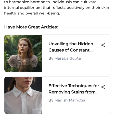
to harmonize hormones, individuals can cultivate
internal equilibrium that reflects positively on their skin
health and overall well-being.
Have More Great Articles
:
Unveiling the Hidden
Causes of Constant
Fatigue: Understanding
By
Masaba Gupta
Why You're Always Tired
Effective Techniques for
Removing Stains from
White Shirts
By
Manish Malhotra