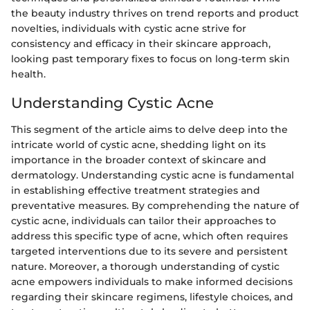
the beauty industry thrives on trend reports and product
novelties, individuals with cystic acne strive for
consistency and efficacy in their skincare approach,
looking past temporary fixes to focus on long-term skin
health.
Understanding Cystic Acne
This segment of the article aims to delve deep into the
intricate world of cystic acne, shedding light on its
importance in the broader context of skincare and
dermatology. Understanding cystic acne is fundamental
in establishing effective treatment strategies and
preventative measures. By comprehending the nature of
cystic acne, individuals can tailor their approaches to
address this specific type of acne, which often requires
targeted interventions due to its severe and persistent
nature. Moreover, a thorough understanding of cystic
acne empowers individuals to make informed decisions
regarding their skincare regimens, lifestyle choices, and