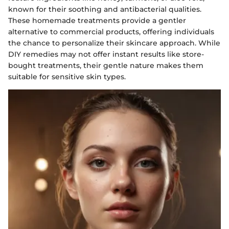
known for their soothing and antibacterial qualities.
These homemade treatments provide a gentler
alternative to commercial products, offering individuals
the chance to personalize their skincare approach. While
DIY remedies may not offer instant results like store-
bought treatments, their gentle nature makes them
suitable for sensitive skin types.