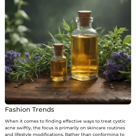
Fashion Trends
When it comes to finding effective ways to treat cystic
acne swiftly, the focus is primarily on skincare routines
and lifestyle modifications. Rather than conforming to