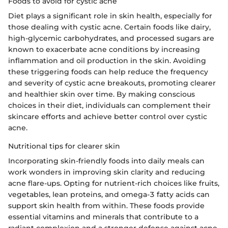
Foods to avoid for cystic acne
Diet plays a significant role in skin health, especially for
those dealing with cystic acne. Certain foods like dairy,
high-glycemic carbohydrates, and processed sugars are
known to exacerbate acne conditions by increasing
inflammation and oil production in the skin. Avoiding
these triggering foods can help reduce the frequency
and severity of cystic acne breakouts, promoting clearer
and healthier skin over time. By making conscious
choices in their diet, individuals can complement their
skincare efforts and achieve better control over cystic
acne.
Nutritional tips for clearer skin
Incorporating skin-friendly foods into daily meals can
work wonders in improving skin clarity and reducing
acne flare-ups. Opting for nutrient-rich choices like fruits,
vegetables, lean proteins, and omega-3 fatty acids can
support skin health from within. These foods provide
essential vitamins and minerals that contribute to a
radiant complexion and a stronger defense against acne-