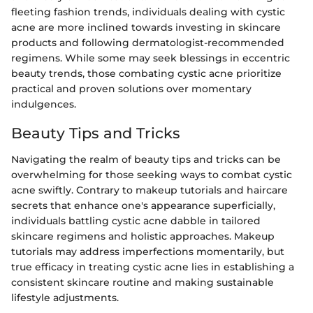
fleeting fashion trends, individuals dealing with cystic
acne are more inclined towards investing in skincare
products and following dermatologist-recommended
regimens. While some may seek blessings in eccentric
beauty trends, those combating cystic acne prioritize
practical and proven solutions over momentary
indulgences.
Beauty Tips and Tricks
Navigating the realm of beauty tips and tricks can be
overwhelming for those seeking ways to combat cystic
acne swiftly. Contrary to makeup tutorials and haircare
secrets that enhance one's appearance superficially,
individuals battling cystic acne dabble in tailored
skincare regimens and holistic approaches. Makeup
tutorials may address imperfections momentarily, but
true efficacy in treating cystic acne lies in establishing a
consistent skincare routine and making sustainable
lifestyle adjustments.