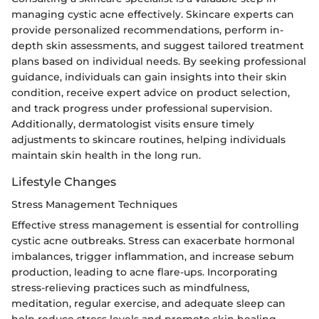
managing cystic acne effectively. Skincare experts can
provide personalized recommendations, perform in-
depth skin assessments, and suggest tailored treatment
plans based on individual needs. By seeking professional
guidance, individuals can gain insights into their skin
condition, receive expert advice on product selection,
and track progress under professional supervision.
Additionally, dermatologist visits ensure timely
adjustments to skincare routines, helping individuals
maintain skin health in the long run.
Lifestyle Changes
Stress Management Techniques
Effective stress management is essential for controlling
cystic acne outbreaks. Stress can exacerbate hormonal
imbalances, trigger inflammation, and increase sebum
production, leading to acne flare-ups. Incorporating
stress-relieving practices such as mindfulness,
meditation, regular exercise, and adequate sleep can