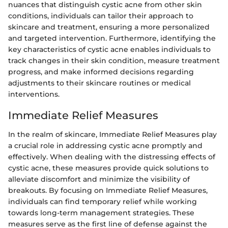
nuances that distinguish cystic acne from other skin
conditions, individuals can tailor their approach to
skincare and treatment, ensuring a more personalized
and targeted intervention. Furthermore, identifying the
key characteristics of cystic acne enables individuals to
track changes in their skin condition, measure treatment
progress, and make informed decisions regarding
adjustments to their skincare routines or medical
interventions.
Immediate Relief Measures
In the realm of skincare, Immediate Relief Measures play
a crucial role in addressing cystic acne promptly and
effectively. When dealing with the distressing effects of
cystic acne, these measures provide quick solutions to
alleviate discomfort and minimize the visibility of
breakouts. By focusing on Immediate Relief Measures,
individuals can find temporary relief while working
towards long-term management strategies. These
measures serve as the first line of defense against the