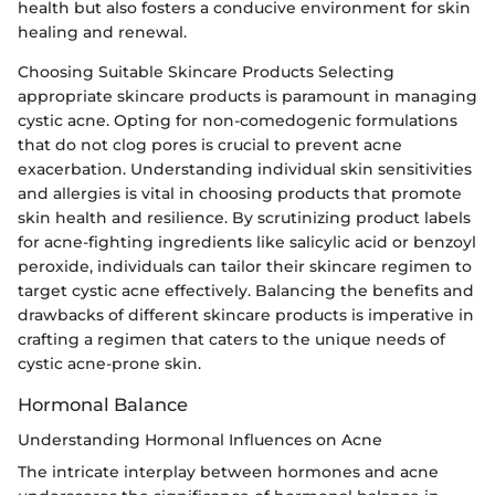
health but also fosters a conducive environment for skin
healing and renewal.
Choosing Suitable Skincare Products Selecting
appropriate skincare products is paramount in managing
cystic acne. Opting for non-comedogenic formulations
that do not clog pores is crucial to prevent acne
exacerbation. Understanding individual skin sensitivities
and allergies is vital in choosing products that promote
skin health and resilience. By scrutinizing product labels
for acne-fighting ingredients like salicylic acid or benzoyl
peroxide, individuals can tailor their skincare regimen to
target cystic acne effectively. Balancing the benefits and
drawbacks of different skincare products is imperative in
crafting a regimen that caters to the unique needs of
cystic acne-prone skin.
Hormonal Balance
Understanding Hormonal Influences on Acne
The intricate interplay between hormones and acne