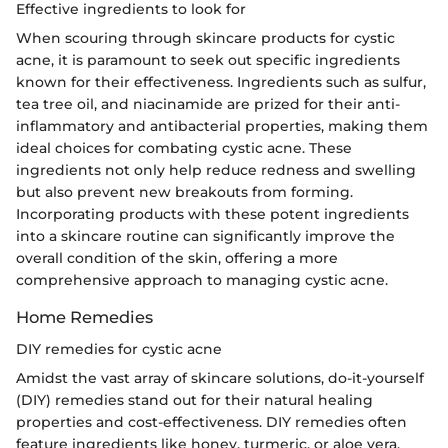
Effective ingredients to look for
When scouring through skincare products for cystic
acne, it is paramount to seek out specific ingredients
known for their effectiveness. Ingredients such as sulfur,
tea tree oil, and niacinamide are prized for their anti-
inflammatory and antibacterial properties, making them
ideal choices for combating cystic acne. These
ingredients not only help reduce redness and swelling
but also prevent new breakouts from forming.
Incorporating products with these potent ingredients
into a skincare routine can significantly improve the
overall condition of the skin, offering a more
comprehensive approach to managing cystic acne.
Home Remedies
DIY remedies for cystic acne
Amidst the vast array of skincare solutions, do-it-yourself
(DIY) remedies stand out for their natural healing
properties and cost-effectiveness. DIY remedies often
feature ingredients like honey, turmeric, or aloe vera,