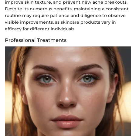
improve skin texture, and prevent new acne breakouts.
Despite its numerous benefits, maintaining a consistent
routine may require patience and diligence to observe
visible improvements, as skincare products vary in
efficacy for different individuals.
Professional Treatments