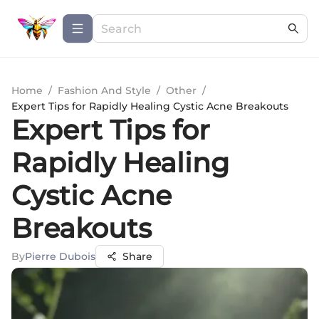
Home
/
Fashion And Style
/
Other
/
Expert Tips for Rapidly Healing Cystic Acne Breakouts
Expert Tips for
Rapidly Healing
Cystic Acne
Breakouts
By
Pierre Dubois
Share