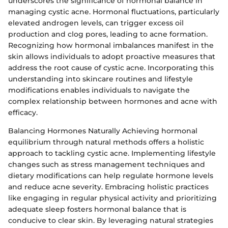
underscores the significance of hormonal balance in
managing cystic acne. Hormonal fluctuations, particularly
elevated androgen levels, can trigger excess oil
production and clog pores, leading to acne formation.
Recognizing how hormonal imbalances manifest in the
skin allows individuals to adopt proactive measures that
address the root cause of cystic acne. Incorporating this
understanding into skincare routines and lifestyle
modifications enables individuals to navigate the
complex relationship between hormones and acne with
efficacy.
Balancing Hormones Naturally Achieving hormonal
equilibrium through natural methods offers a holistic
approach to tackling cystic acne. Implementing lifestyle
changes such as stress management techniques and
dietary modifications can help regulate hormone levels
and reduce acne severity. Embracing holistic practices
like engaging in regular physical activity and prioritizing
adequate sleep fosters hormonal balance that is
conducive to clear skin. By leveraging natural strategies