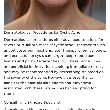
Dermatological Procedures for Cystic Acne
Dermatological procedures offer advanced solutions for
severe or stubborn cases of cystic acne. Treatments such
as corticosteroid injections, laser therapy, chemical peels,
and extraction of cysts can target deep-rooted acne
lesions and promote faster healing. These procedures
are beneficial for individuals seeking immediate results
and may be recommended by dermatologists based on
the severity of the acne. However, it is essential to
consider the possible side effects and downtime
associated with these procedures before opting for
them.
Consulting a Skincare Specialist
Consulting a skincare specialist is a valuable step in