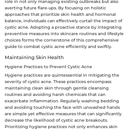
role in not only managing existing outbreaks but also
averting future flare-ups. By focusing on holistic
approaches that prioritize skin health and hormonal
balance, individuals can effectively curtail the impact of
cystic acne. Adopting a proactive stance by integrating
preventive measures into skincare routines and lifestyle
choices forms the cornerstone of this comprehensive
guide to combat cystic acne efficiently and swiftly.
Maintaining Skin Health
Hygiene Practices to Prevent Cystic Acne
Hygiene practices are quintessential in mitigating the
severity of cystic acne. These practices encompass
maintaining clean skin through gentle cleansing
routines and avoiding harsh chemicals that can
exacerbate inflammation. Regularly washing bedding
and avoiding touching the face with unwashed hands
are simple yet effective measures that can significantly
decrease the likelihood of cystic acne breakouts.
Prioritizing hygiene practices not only enhances skin