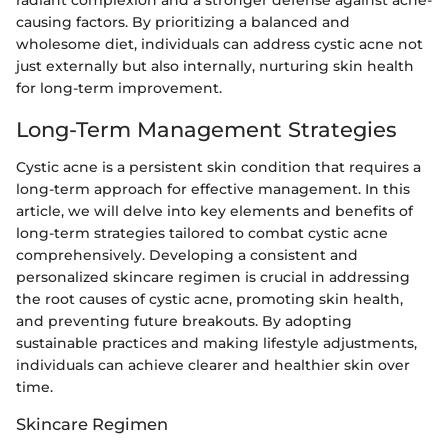
causing factors. By prioritizing a balanced and
wholesome diet, individuals can address cystic acne not
just externally but also internally, nurturing skin health
for long-term improvement.
Long-Term Management Strategies
Cystic acne is a persistent skin condition that requires a
long-term approach for effective management. In this
article, we will delve into key elements and benefits of
long-term strategies tailored to combat cystic acne
comprehensively. Developing a consistent and
personalized skincare regimen is crucial in addressing
the root causes of cystic acne, promoting skin health,
and preventing future breakouts. By adopting
sustainable practices and making lifestyle adjustments,
individuals can achieve clearer and healthier skin over
time.
Skincare Regimen