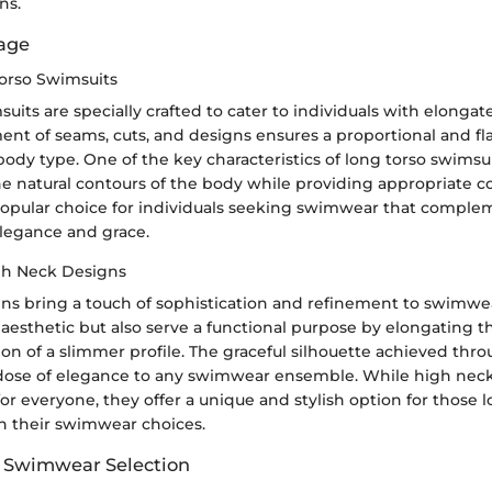
ns.
tage
orso Swimsuits
uits are specially crafted to cater to individuals with elongat
ent of seams, cuts, and designs ensures a proportional and flat
body type. One of the key characteristics of long torso swimsuits
e natural contours of the body while providing appropriate co
pular choice for individuals seeking swimwear that complem
legance and grace.
gh Neck Designs
ns bring a touch of sophistication and refinement to swimwe
c aesthetic but also serve a functional purpose by elongating 
sion of a slimmer profile. The graceful silhouette achieved th
dose of elegance to any swimwear ensemble. While high nec
for everyone, they offer a unique and stylish option for those
h their swimwear choices.
f Swimwear Selection