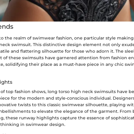
ends
o the realm of swimwear fashion, one particular style making
 neck swimsuit. This distinctive design element not only exud
satile and flattering silhouette for those who adorn it. The sle
ut of these swimsuits have garnered attention from fashion en
ke, solidifying their place as a must-have piece in any chic s
ights
of top fashion shows, long torso high neck swimsuits have 
piece for the modern and style-conscious individual. Designer
ovative twists to this classic swimwear silhouette, playing wit
mbellishments to elevate the elegance of the garment. From b
ing, these runway highlights capture the essence of sophistica
 thinking in swimwear design.