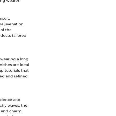
ing wearer.
msuit.
 rejuvenation
of the
oducts tailored
 wearing a long
nishes are ideal
 tutorials that
hed and refined
fidence and
achy waves, the
r and charm.