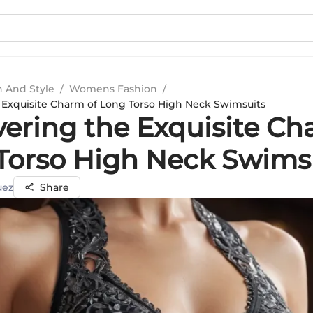
n And Style
/
Womens Fashion
/
 Exquisite Charm of Long Torso High Neck Swimsuits
vering the Exquisite Ch
Torso High Neck Swims
uez
Share