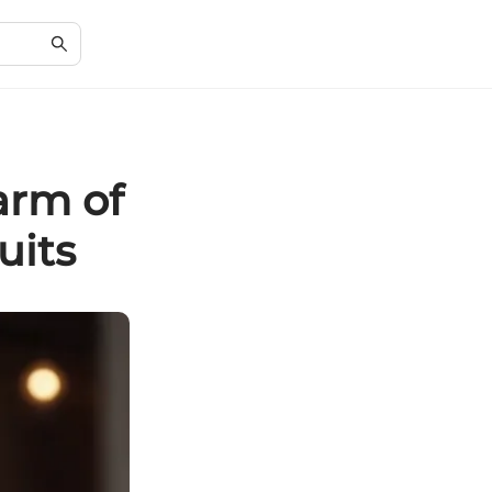
arm of
uits