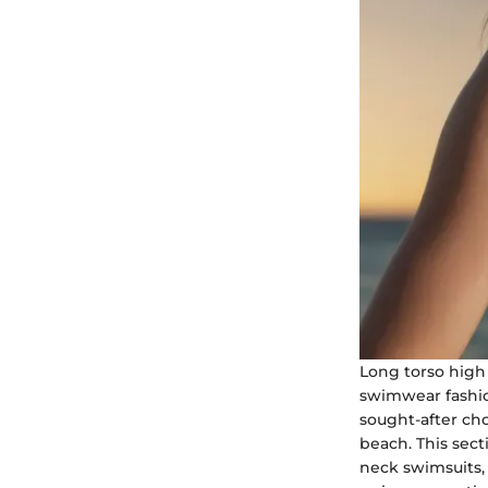
Long torso high 
swimwear fashio
sought-after cho
beach. This sec
neck swimsuits,