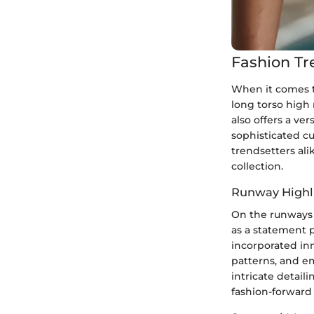
Fashion Tr
When it comes t
long torso high
also offers a ver
sophisticated c
trendsetters ali
collection.
Runway Highl
On the runways 
as a statement 
incorporated inn
patterns, and e
intricate detail
fashion-forward