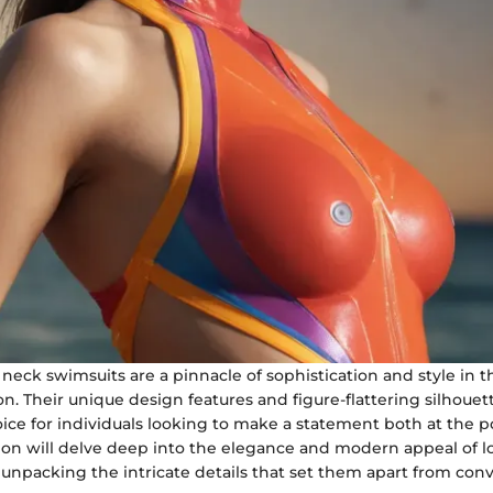
neck swimsuits are a pinnacle of sophistication and style in t
n. Their unique design features and figure-flattering silhou
ice for individuals looking to make a statement both at the p
tion will delve deep into the elegance and modern appeal of l
 unpacking the intricate details that set them apart from con