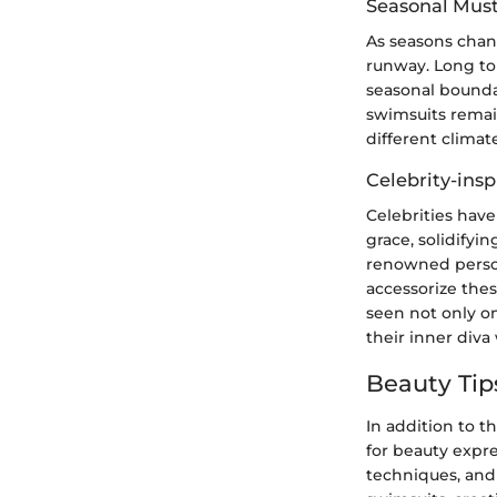
Seasonal Mus
As seasons chan
runway. Long to
seasonal bounda
swimsuits remain
different climat
Celebrity-insp
Celebrities hav
grace, solidifyin
renowned person
accessorize thes
seen not only on
their inner div
Beauty Tip
In addition to t
for beauty expr
techniques, and 