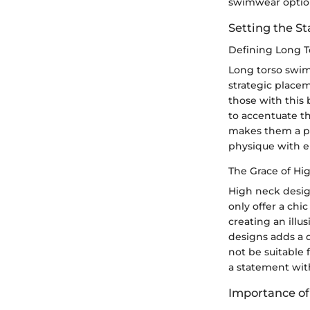
swimwear optio
Setting the S
Defining Long T
Long torso swims
strategic placem
those with this 
to accentuate th
makes them a po
physique with e
The Grace of Hi
High neck desig
only offer a chi
creating an illu
designs adds a 
not be suitable 
a statement wit
Importance o