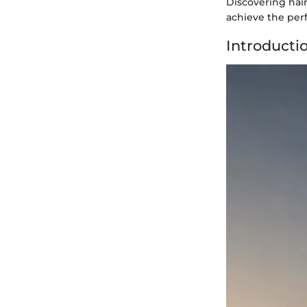
Discovering hai
achieve the per
Introducti