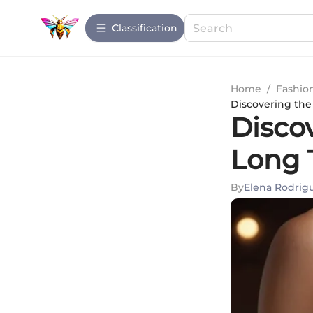
Сlassification
Home
/
Fashio
Discovering the
Disco
Long 
By
Elena Rodrig