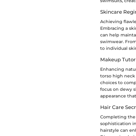
swimsuits, crea
Skincare Reg
Achieving flawle
Embracing a ski
can help mainta
swimwear. From e
to individual s
Makeup Tutori
Enhancing natur
torso high neck 
choices to comp
focus on dewy s
appearance that 
Hair Care Secr
Completing the 
sophistication i
hairstyle can en