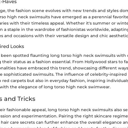
t-Haves
ge, the fashion scene evolves with new trends and styles do
rso high neck swimsuits have emerged as a perennial favorit
ries with their timeless appeal. Whether it's summer or winte
 a staple in the wardrobe of fashionistas worldwide, adapting 
es and occasions with their versatile design and chic aesthetic
ired Looks
e been spotted flaunting long torso high neck swimsuits with
g their status as a fashion essential. From Hollywood stars to f
alities have embraced this trend, showcasing different ways 
e sophisticated swimsuits. The influence of celebrity-inspired
 red carpets but also in everyday fashion, inspiring individua
a with the elegance of long torso high neck swimwear.
s and Tricks
heir fashionable appeal, long torso high neck swimsuits also se
ession and experimentation. Pairing the right skincare regi
hair care secrets can further enhance the overall elegance an