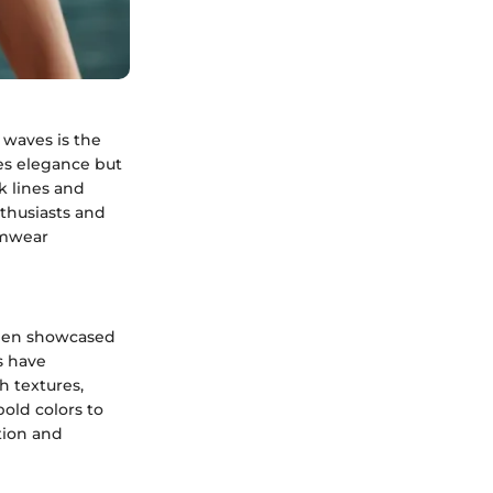
 waves is the
es elegance but
ek lines and
thusiasts and
wimwear
been showcased
s have
h textures,
old colors to
tion and