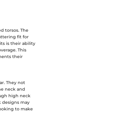
ed torsos. The
tering fit for
 is their ability
verage. This
ents their
ar. They not
the neck and
rough high neck
k designs may
 looking to make