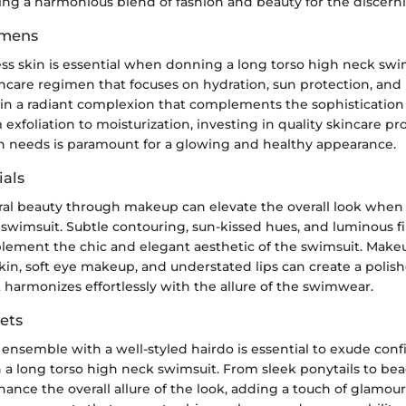
ting a harmonious blend of fashion and beauty for the discern
imens
ss skin is essential when donning a long torso high neck swi
ncare regimen that focuses on hydration, sun protection, and
in a radiant complexion that complements the sophistication 
xfoliation to moisturization, investing in quality skincare pr
kin needs is paramount for a glowing and healthy appearance.
als
al beauty through makeup can elevate the overall look when
swimsuit. Subtle contouring, sun-kissed hues, and luminous fi
lement the chic and elegant aesthetic of the swimsuit. Makeup
kin, soft eye makeup, and understated lips can create a polis
harmonizes effortlessly with the allure of the swimwear.
ets
ensemble with a well-styled hairdo is essential to exude con
n a long torso high neck swimsuit. From sleek ponytails to be
hance the overall allure of the look, adding a touch of glamou