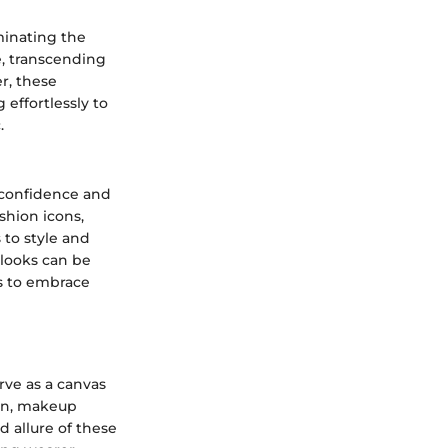
minating the
e, transcending
r, these
effortlessly to
.
 confidence and
ashion icons,
to style and
 looks can be
ls to embrace
rve as a canvas
men, makeup
d allure of these