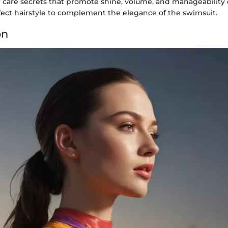
r care secrets that promote shine, volume, and manageability
fect hairstyle to complement the elegance of the swimsuit.
on