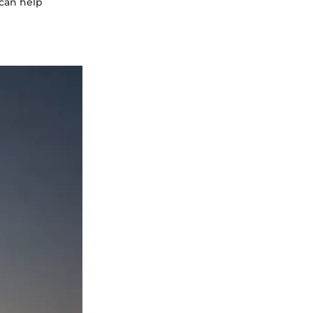
 can help