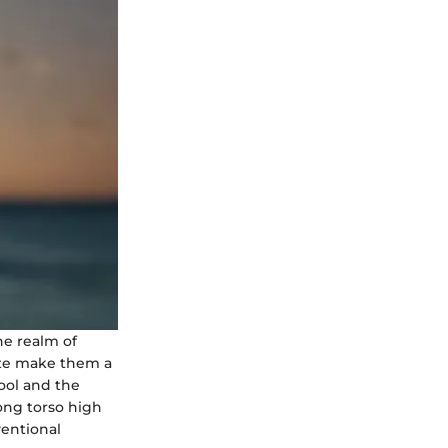
he realm of
ette make them a
ool and the
ong torso high
ventional