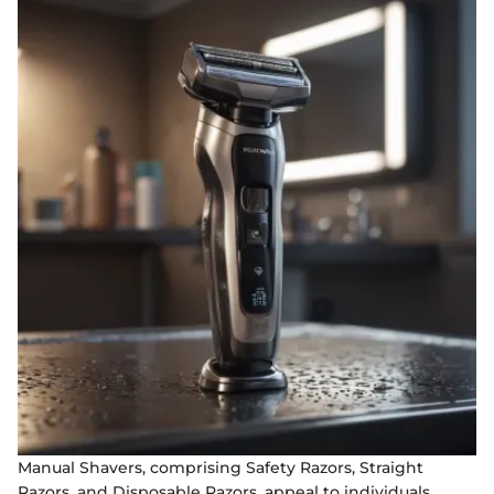
Manual Shavers, comprising Safety Razors, Straight
Razors, and Disposable Razors, appeal to individuals