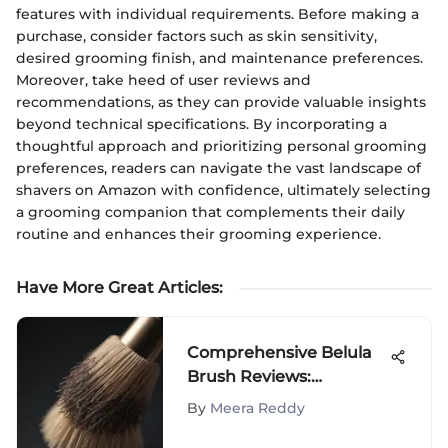
features with individual requirements. Before making a
purchase, consider factors such as skin sensitivity,
desired grooming finish, and maintenance preferences.
Moreover, take heed of user reviews and
recommendations, as they can provide valuable insights
beyond technical specifications. By incorporating a
thoughtful approach and prioritizing personal grooming
preferences, readers can navigate the vast landscape of
shavers on Amazon with confidence, ultimately selecting
a grooming companion that complements their daily
routine and enhances their grooming experience.
Have More Great Articles
:
Comprehensive Belula
Brush Reviews:
Performance & Insights
By
Meera Reddy