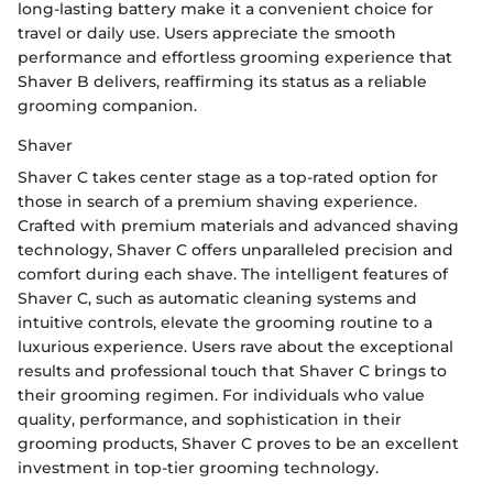
long-lasting battery make it a convenient choice for
travel or daily use. Users appreciate the smooth
performance and effortless grooming experience that
Shaver B delivers, reaffirming its status as a reliable
grooming companion.
Shaver
Shaver C takes center stage as a top-rated option for
those in search of a premium shaving experience.
Crafted with premium materials and advanced shaving
technology, Shaver C offers unparalleled precision and
comfort during each shave. The intelligent features of
Shaver C, such as automatic cleaning systems and
intuitive controls, elevate the grooming routine to a
luxurious experience. Users rave about the exceptional
results and professional touch that Shaver C brings to
their grooming regimen. For individuals who value
quality, performance, and sophistication in their
grooming products, Shaver C proves to be an excellent
investment in top-tier grooming technology.