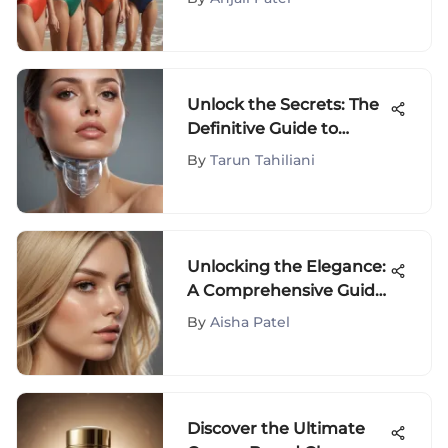
Unlock the Secrets: The
Definitive Guide to
Double Chin Reducer
By
Tarun Tahiliani
Devices
Unlocking the Elegance:
A Comprehensive Guide
to Choosing the Perfect
By
Aisha Patel
Shade of Blonde for Your
Hair
Discover the Ultimate