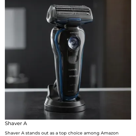
Shaver A
Shaver A stands out as a top choice among Amazon