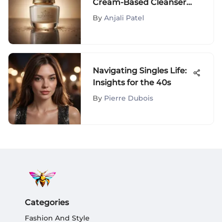
Cream-Based Cleansers
for Dry Skin and Unveil
By
Anjali Patel
Radiant Beauty
Navigating Singles Life:
Insights for the 40s
By
Pierre Dubois
Categories
Fashion And Style