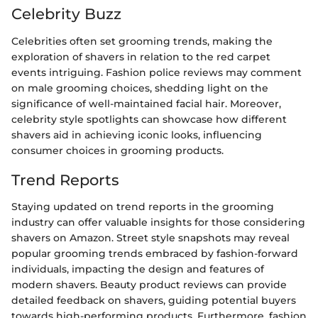
Celebrity Buzz
Celebrities often set grooming trends, making the
exploration of shavers in relation to the red carpet
events intriguing. Fashion police reviews may comment
on male grooming choices, shedding light on the
significance of well-maintained facial hair. Moreover,
celebrity style spotlights can showcase how different
shavers aid in achieving iconic looks, influencing
consumer choices in grooming products.
Trend Reports
Staying updated on trend reports in the grooming
industry can offer valuable insights for those considering
shavers on Amazon. Street style snapshots may reveal
popular grooming trends embraced by fashion-forward
individuals, impacting the design and features of
modern shavers. Beauty product reviews can provide
detailed feedback on shavers, guiding potential buyers
towards high-performing products. Furthermore, fashion