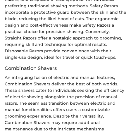
preferring traditional shaving methods. Safety Razors
incorporate a protective guard between the skin and the
blade, reducing the likelihood of cuts. The ergonomic
design and cost-effectiveness make Safety Razors a
practical choice for precision shaving. Conversely,
Straight Razors offer a nostalgic approach to grooming,
requiring skill and technique for optimal results.
Disposable Razors provide convenience with their
single-use design, ideal for travel or quick touch-ups.
Combination Shavers
An intriguing fusion of electric and manual features,
Combination Shavers deliver the best of both worlds.
These shavers cater to individuals seeking the efficiency
of electric shaving alongside the precision of manual
razors. The seamless transition between electric and
manual functionalities offers users a customizable
grooming experience. Despite their versatility,
Combination Shavers may require additional
maintenance due to the intricate mechanisms