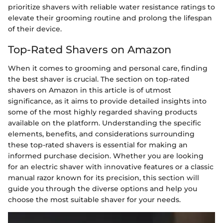
prioritize shavers with reliable water resistance ratings to
elevate their grooming routine and prolong the lifespan
of their device.
Top-Rated Shavers on Amazon
When it comes to grooming and personal care, finding
the best shaver is crucial. The section on top-rated
shavers on Amazon in this article is of utmost
significance, as it aims to provide detailed insights into
some of the most highly regarded shaving products
available on the platform. Understanding the specific
elements, benefits, and considerations surrounding
these top-rated shavers is essential for making an
informed purchase decision. Whether you are looking
for an electric shaver with innovative features or a classic
manual razor known for its precision, this section will
guide you through the diverse options and help you
choose the most suitable shaver for your needs.