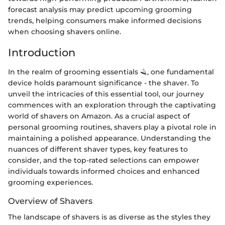
forecast analysis may predict upcoming grooming
trends, helping consumers make informed decisions
when choosing shavers online.
Introduction
In the realm of grooming essentials 🪒, one fundamental
device holds paramount significance - the shaver. To
unveil the intricacies of this essential tool, our journey
commences with an exploration through the captivating
world of shavers on Amazon. As a crucial aspect of
personal grooming routines, shavers play a pivotal role in
maintaining a polished appearance. Understanding the
nuances of different shaver types, key features to
consider, and the top-rated selections can empower
individuals towards informed choices and enhanced
grooming experiences.
Overview of Shavers
The landscape of shavers is as diverse as the styles they