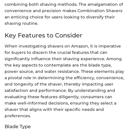
combining both shaving methods. The amalgamation of
convenience and precision makes Combination Shavers
an enticing choice for users looking to diversify their
shaving routine.
Key Features to Consider
When investigating shavers on Amazon, it is imperative
for buyers to discern the crucial features that can
significantly influence their shaving experience. Among
the key aspects to contemplate are the blade type,
power source, and water resistance. These elements play
a pivotal role in determining the efficiency, convenience,
and longevity of the shaver, thereby impacting user
satisfaction and performance. By understanding and
evaluating these features diligently, consumers can
make well-informed decisions, ensuring they select a
shaver that aligns with their specific needs and
preferences.
Blade Type