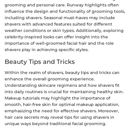
grooming and personal care. Runway highlights often
influence the design and functionality of grooming tools,
including shavers. Seasonal must-haves may include
shavers with advanced features suited for different
weather conditions or skin types. Additionally, exploring
celebrity-inspired looks can offer insight into the
importance of well-groomed facial hair and the role
shavers play in achieving specific styles.
Beauty Tips and Tricks
Within the realm of shavers, beauty tips and tricks can
enhance the overall grooming experience.
Understanding skincare regimens and how shavers fit
into daily routines is crucial for maintaining healthy skin.
Makeup tutorials may highlight the importance of
smooth, hair-free skin for optimal makeup application,
emphasizing the need for effective shavers. Moreover,
hair care secrets may reveal tips for using shavers in
unique ways beyond traditional facial grooming.