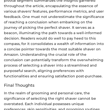
pivotal segment summarizes the insights garnered
throughout the article, encapsulating the essence of
various shavers' features, performance metrics, and user
feedback. One must not underestimate the significance
of reaching a conclusion when embarking on the
journey of picking the perfect shaver. It serves as a
beacon, illuminating the path towards a well-informed
decision. Readers would do well to pay heed to this
compass, for it consolidates a wealth of information into
a concise pointer towards the most suitable shaver on
Amazon. Understanding the crucial role of the
conclusion can potentially transform the overwhelming
process of selecting a shaver into a streamlined and
purposeful search, aligning preferences with
functionalities and ensuring satisfaction post-purchase.
Final Thoughts
In the realm of grooming and personal care, the
significance of selecting the right shaver cannot be
overstated. Each individual possesses unique
preferences, skin sensitivities, and grooming routines,