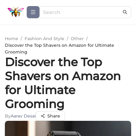
Home
/
Fashion And Style
/
Other
/
Discover the Top Shavers on Amazon for Ultimate
Grooming
Discover the Top
Shavers on Amazon
for Ultimate
Grooming
By
Aarav Desai
Share