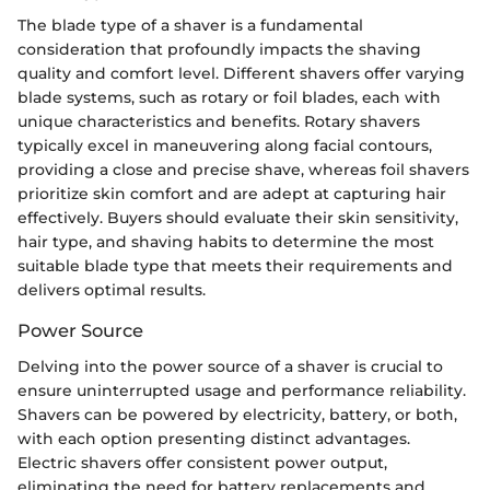
The blade type of a shaver is a fundamental
consideration that profoundly impacts the shaving
quality and comfort level. Different shavers offer varying
blade systems, such as rotary or foil blades, each with
unique characteristics and benefits. Rotary shavers
typically excel in maneuvering along facial contours,
providing a close and precise shave, whereas foil shavers
prioritize skin comfort and are adept at capturing hair
effectively. Buyers should evaluate their skin sensitivity,
hair type, and shaving habits to determine the most
suitable blade type that meets their requirements and
delivers optimal results.
Power Source
Delving into the power source of a shaver is crucial to
ensure uninterrupted usage and performance reliability.
Shavers can be powered by electricity, battery, or both,
with each option presenting distinct advantages.
Electric shavers offer consistent power output,
eliminating the need for battery replacements and