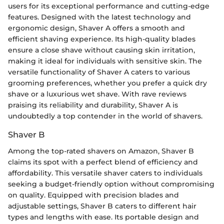
users for its exceptional performance and cutting-edge
features. Designed with the latest technology and
ergonomic design, Shaver A offers a smooth and
efficient shaving experience. Its high-quality blades
ensure a close shave without causing skin irritation,
making it ideal for individuals with sensitive skin. The
versatile functionality of Shaver A caters to various
grooming preferences, whether you prefer a quick dry
shave or a luxurious wet shave. With rave reviews
praising its reliability and durability, Shaver A is
undoubtedly a top contender in the world of shavers.
Shaver B
Among the top-rated shavers on Amazon, Shaver B
claims its spot with a perfect blend of efficiency and
affordability. This versatile shaver caters to individuals
seeking a budget-friendly option without compromising
on quality. Equipped with precision blades and
adjustable settings, Shaver B caters to different hair
types and lengths with ease. Its portable design and