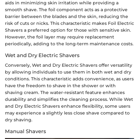
aids in minimizing skin irritation while providing a
smooth shave. The foil component acts as a protective
barrier between the blades and the skin, reducing the
risk of cuts or nicks. This characteristic makes Foil Electric
Shavers a preferred option for those with sensitive skin.
However, the foil layer may require replacement
periodically, adding to the long-term maintenance costs.
Wet and Dry Electric Shavers
Conversely, Wet and Dry Electric Shavers offer versatility
by allowing individuals to use them in both wet and dry
conditions. This characteristic adds convenience, as users
have the freedom to shave in the shower or with
shaving cream. The water-resistant feature enhances
durability and simplifies the cleaning process. While Wet
and Dry Electric Shavers enhance flexibility, some users
may experience a slightly less close shave compared to
dry shaving.
Manual Shavers