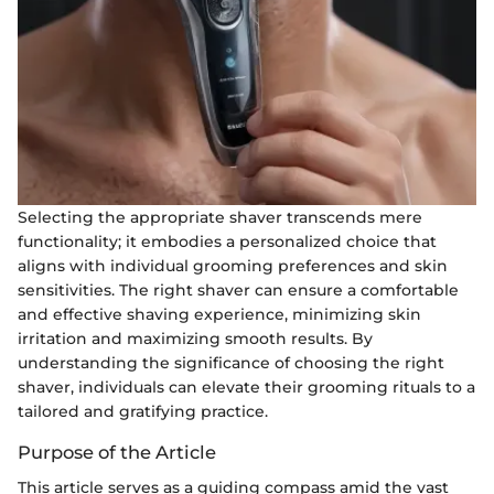
Selecting the appropriate shaver transcends mere
functionality; it embodies a personalized choice that
aligns with individual grooming preferences and skin
sensitivities. The right shaver can ensure a comfortable
and effective shaving experience, minimizing skin
irritation and maximizing smooth results. By
understanding the significance of choosing the right
shaver, individuals can elevate their grooming rituals to a
tailored and gratifying practice.
Purpose of the Article
This article serves as a guiding compass amid the vast