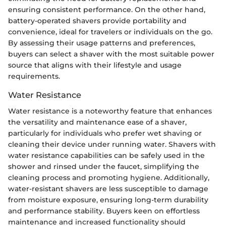
ensuring consistent performance. On the other hand,
battery-operated shavers provide portability and
convenience, ideal for travelers or individuals on the go.
By assessing their usage patterns and preferences,
buyers can select a shaver with the most suitable power
source that aligns with their lifestyle and usage
requirements.
Water Resistance
Water resistance is a noteworthy feature that enhances
the versatility and maintenance ease of a shaver,
particularly for individuals who prefer wet shaving or
cleaning their device under running water. Shavers with
water resistance capabilities can be safely used in the
shower and rinsed under the faucet, simplifying the
cleaning process and promoting hygiene. Additionally,
water-resistant shavers are less susceptible to damage
from moisture exposure, ensuring long-term durability
and performance stability. Buyers keen on effortless
maintenance and increased functionality should