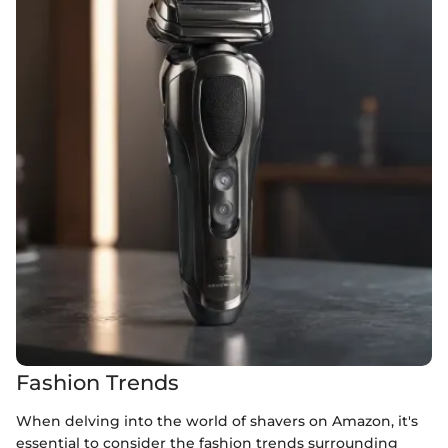
Fashion Trends
When delving into the world of shavers on Amazon, it's
essential to consider the fashion trends surrounding