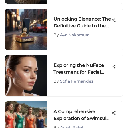
Unlocking Elegance: The
Definitive Guide to the
Timeless Tory Burch
By
Aya Nakamura
Phone Holder
Exploring the NuFace
Treatment for Facial
Rejuvenation
By
Sofia Fernandez
A Comprehensive
Exploration of Swimsuit
Types and Trends
By
Anjali Patel