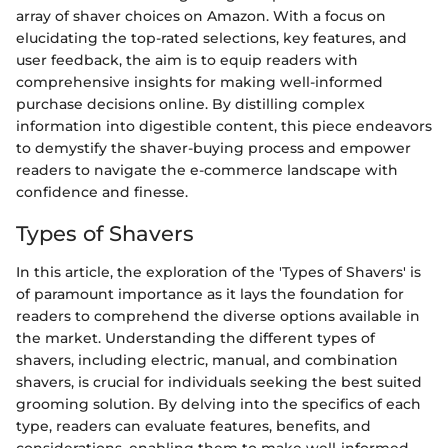
array of shaver choices on Amazon. With a focus on
elucidating the top-rated selections, key features, and
user feedback, the aim is to equip readers with
comprehensive insights for making well-informed
purchase decisions online. By distilling complex
information into digestible content, this piece endeavors
to demystify the shaver-buying process and empower
readers to navigate the e-commerce landscape with
confidence and finesse.
Types of Shavers
In this article, the exploration of the 'Types of Shavers' is
of paramount importance as it lays the foundation for
readers to comprehend the diverse options available in
the market. Understanding the different types of
shavers, including electric, manual, and combination
shavers, is crucial for individuals seeking the best suited
grooming solution. By delving into the specifics of each
type, readers can evaluate features, benefits, and
considerations, enabling them to make well-informed