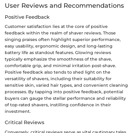
User Reviews and Recommendations
Positive Feedback
Customer satisfaction lies at the core of positive
feedback within the realm of shaver reviews. Those
singing praises often highlight superior performance,
easy usability, ergonomic design, and long-lasting
battery life as standout features. Glowing reviews
typically emphasize the smoothness of the shave,
comfortable grip, and minimal irritation post-shave.
Positive feedback also tends to shed light on the
versatility of shavers, including their suitability for
sensitive skin, varied hair types, and convenient cleaning
processes. By tapping into positive feedback, potential
buyers can gauge the stellar performance and reliability
of top-rated shavers, instilling confidence in their
investment.
Critical Reviews
Conversely, critical reviews serve as vital cautionary tales