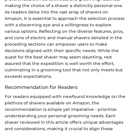
making the choice of a shaver a distinctly personal one.
As readers delve into the vast array of shavers on
Amazon, it is essential to approach the selection process
with a discerning eye and a willingness to explore
various options. Reflecting on the diverse features, pros,
and cons of electric and manual shavers detailed in the
preceding sections can empower users to make
decisions aligned with their specific needs. While the
quest for the best shaver may seem daunting, rest
assured that the expedition is well worth the effort,
culminating in a grooming tool that not only meets but
exceeds expectations.
Recommendation for Readers
For readers equipped with newfound knowledge on the
plethora of shavers available on Amazon, the
recommendation is simple yet imperative - prioritize
understanding your personal grooming needs. Each
shaver reviewed in this article offers unique advantages
and considerations, making it crucial to align these