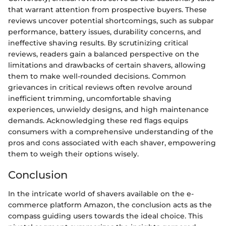
that warrant attention from prospective buyers. These
reviews uncover potential shortcomings, such as subpar
performance, battery issues, durability concerns, and
ineffective shaving results. By scrutinizing critical
reviews, readers gain a balanced perspective on the
limitations and drawbacks of certain shavers, allowing
them to make well-rounded decisions. Common
grievances in critical reviews often revolve around
inefficient trimming, uncomfortable shaving
experiences, unwieldy designs, and high maintenance
demands. Acknowledging these red flags equips
consumers with a comprehensive understanding of the
pros and cons associated with each shaver, empowering
them to weigh their options wisely.
Conclusion
In the intricate world of shavers available on the e-
commerce platform Amazon, the conclusion acts as the
compass guiding users towards the ideal choice. This