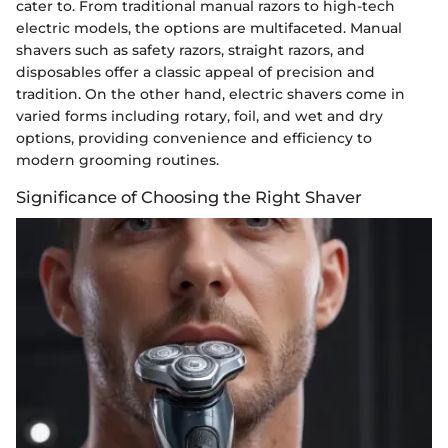
cater to. From traditional manual razors to high-tech
electric models, the options are multifaceted. Manual
shavers such as safety razors, straight razors, and
disposables offer a classic appeal of precision and
tradition. On the other hand, electric shavers come in
varied forms including rotary, foil, and wet and dry
options, providing convenience and efficiency to
modern grooming routines.
Significance of Choosing the Right Shaver