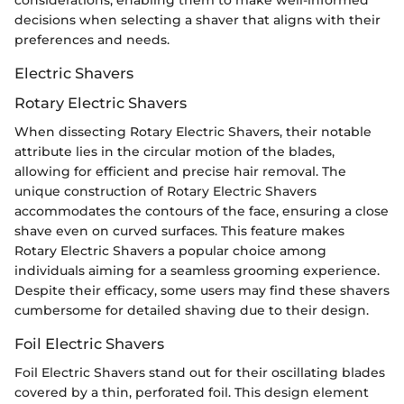
decisions when selecting a shaver that aligns with their
preferences and needs.
Electric Shavers
Rotary Electric Shavers
When dissecting Rotary Electric Shavers, their notable
attribute lies in the circular motion of the blades,
allowing for efficient and precise hair removal. The
unique construction of Rotary Electric Shavers
accommodates the contours of the face, ensuring a close
shave even on curved surfaces. This feature makes
Rotary Electric Shavers a popular choice among
individuals aiming for a seamless grooming experience.
Despite their efficacy, some users may find these shavers
cumbersome for detailed shaving due to their design.
Foil Electric Shavers
Foil Electric Shavers stand out for their oscillating blades
covered by a thin, perforated foil. This design element